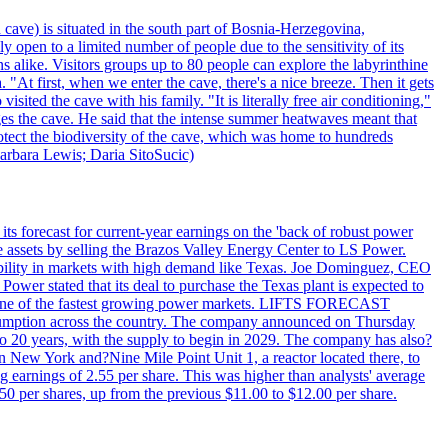
 cave) is situated in the south part of Bosnia-Herzegovina,
y open to a limited number of people due to the sensitivity of its
 alike. Visitors groups up to 80 people can explore the labyrinthine
 "At first, when we enter the cave, there's a nice breeze. Then it gets
ited the cave with his family. "It is literally free air conditioning,"
ges the cave. He said that the intense summer heatwaves meant that
 protect the biodiversity of the cave, which was home to hundreds
arbara Lewis; Daria SitoSucic)
ts forecast for current-year earnings on the 'back of robust power
e assets by selling the Brazos Valley Energy Center to LS Power.
lexibility in markets with high demand like Texas. Joe Dominguez, CEO
ower stated that its deal to purchase the Texas plant is expected to
T - one of the fastest growing power markets. LIFTS FORECAST
umption across the country. The company announced on Thursday
to 20 years, with the supply to begin in 2029. The company has also?
in New York and?Nine Mile Point Unit 1, a reactor located there, to
earnings of 2.55 per share. This was higher than analysts' average
50 per shares, up from the previous $11.00 to $12.00 per share.