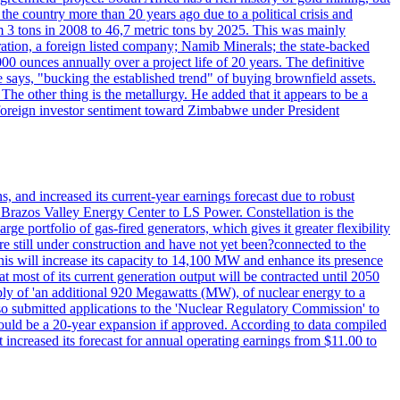
 the country more than 20 years ago due to a political crisis and
 3 tons in 2008 to 46,7 metric tons by 2025. This was mainly
tion, a foreign listed company; Namib Minerals; the state-backed
0 ounces annually over a project life of 20 years. The definitive
he says, "bucking the established trend" of buying brownfield assets.
he other thing is the metallurgy. He added that it appears to be a
 in foreign investor sentiment toward Zimbabwe under President
 and increased its current-year earnings forecast due to robust
g Brazos Valley Energy Center to LS Power. Constellation is the
e portfolio of gas-fired generators, which gives it greater flexibility
re still under construction and have not yet been?connected to the
 This will increase its capacity to 14,100 MW and enhance its presence
of its current generation output will be contracted until 2050
ly of 'an additional 920 Megawatts (MW), of nuclear energy to a
lso submitted applications to the 'Nuclear Regulatory Commission' to
ould be a 20-year expansion if approved. According to data compiled
increased its forecast for annual operating earnings from $11.00 to