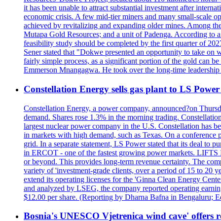
it has been unable to attract substantial investment after intern
economic crisis. A few mid-tier miners and many small-scale o
achieved by revitalizing and expanding older mines. Among the
Mutapa Gold Resources; and a unit of Padenga. According to a pr
feasibility study should be completed by the first quarter of 20
Sener stated that "Dokwe presented an opportunity to take on wh
fairly simple process, as a significant portion of the gold can 
Emmerson Mnangagwa. He took over the long-time leadership 
Constellation Energy sells gas plant to LS Power 
Constellation Energy, a power company, announced?on Thursday t
demand. Shares rose 1.3% in the morning trading. Constellation 
largest nuclear power company in the U.S. Constellation has been
in markets with high demand, such as Texas. On a conference pho
grid. In a separate statement, LS Power stated that its deal to 
in ERCOT - one of the fastest growing power markets. LIFT
or beyond. This provides long-term revenue certainty. The com
variety of 'investment-grade clients, over a period of 15 to 20
extend its operating licenses for the 'Ginna Clean Energy Cen
and analyzed by LSEG, the company reported operating earnings?o
$12.00 per share. (Reporting by Dharna Bafna in Bengaluru; E
Bosnia's UNESCO Vjetrenica wind cave' offers r