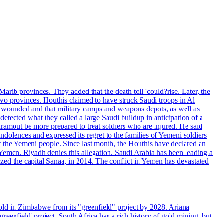
rib provinces. They added that the death toll 'could?rise. Later, the
two provinces. Houthis claimed to have struck Saudi troops in Al
or wounded and that military camps and weapons depots, as well as
tected what they called a large Saudi buildup in anticipation of a
dramout be more prepared to treat soldiers who are injured. He said
dolences and expressed its regret to the families of Yemeni soldiers
st the Yemeni people. Since last month, the Houthis have declared an
 Yemen. Riyadh denies this allegation. Saudi Arabia has been leading a
ized the capital Sanaa, in 2014. The conflict in Yemen has devastated
ld in Zimbabwe from its "greenfield" project by 2028. Ariana
eenfield' project. South Africa has a rich history of gold mining, but