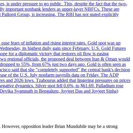
 is under pressure to go public. This, despite the fact that the two-
ically important nonbank lenders as upper-layer NBFCs. These are
ji Pallonji Group, is increasing. The RBI has not stated explicitly
ase fears of inflation and rising interest rates. Gold spot was up
Wednesday, its highest daily gain since February. U.S. Gold Futures
e for a diplomatic victory that restores oil flow is easing
d two regional officials, the proposed deal between Iran & Oman would
e dropped to 55%, from 67% just two days ago. Gold is often seen as
ncisco said that she "completely supported" the central bank's decision
release of the U.S. July nonfarm payrolls data on Friday. The ADP
s and 2026 lows. Tzabouras added that lingering pressures on prices
 negative dynamics. Silver spot fell 0.6%, to $61.69. Palladium rose
y Devika Syamnath in Bengaluru, Joyjeet Das and Joyjeet Sinha)
. However, opposition leader Brian Mundubile may be a strong