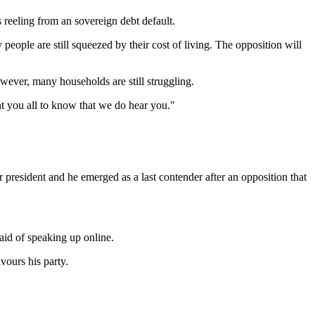
reeling from an sovereign debt default.
eople are still squeezed by their cost of living. The opposition will
owever, many households are still struggling.
t you all to know that we do hear you."
resident and he emerged as a last contender after an opposition that
aid of speaking up online.
vours his party.