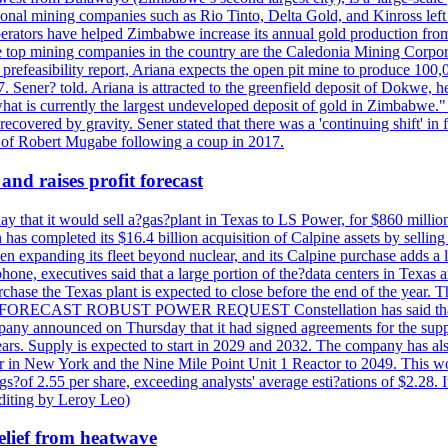
ational mining companies such as Rio Tinto, Delta Gold, and Kinross left
perators have helped Zimbabwe increase its annual gold production from
 top mining companies in the country are the Caledonia Mining Corpora
efeasibility report, Ariana expects the open pit mine to produce 100,00
27. Sener? told. Ariana is attracted to the greenfield deposit of Dokwe, 
at is currently the largest undeveloped deposit of gold in Zimbabwe." T
be recovered by gravity. Sener stated that there was a 'continuing shift'
of Robert Mugabe following a coup in 2017.
and raises profit forecast
hat it would sell a?gas?plant in Texas to LS Power, for $860 millions,
has completed its $16.4 billion acquisition of Calpine assets by sellin
 expanding its fleet beyond nuclear, and its Calpine purchase adds a larg
ne, executives said that a large portion of the?data centers in Texas a
purchase the Texas plant is expected to close before the end of the year.
S FORECAST ROBUST POWER REQUEST Constellation has said that most 
pany announced on Thursday that it had signed agreements for the supp
 years. Supply is expected to start in 2029 and 2032. The company has a
ter in New York and the Nine Mile Point Unit 1 Reactor to 2049. This w
f 2.55 per share, exceeding analysts' average esti?ations of $2.28. It 
diting by Leroy Leo)
elief from heatwave