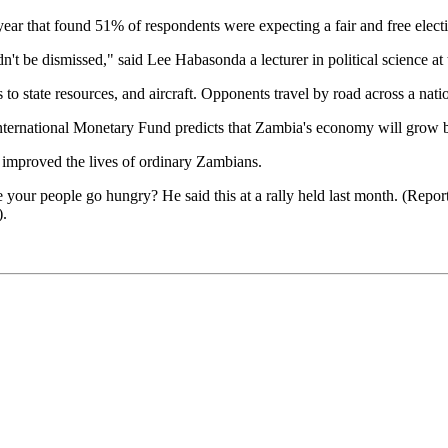
ar that found 51% of respondents were expecting a fair and free elect
n't be dismissed," said Lee Habasonda a lecturer in political science at
to state resources, and aircraft. Opponents travel by road across a nati
ternational Monetary Fund predicts that Zambia's economy will grow by
improved the lives of ordinary Zambians.
 your people go hungry? He said this at a rally held last month. (Repor
).