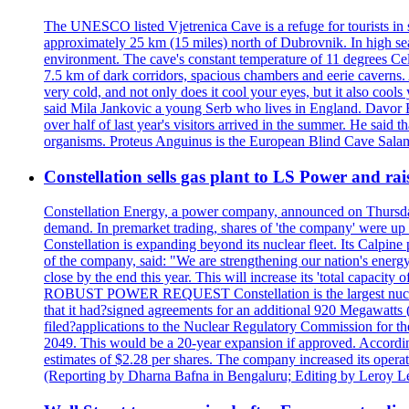
The UNESCO listed Vjetrenica Cave is a refuge for tourists in s
approximately 25 km (15 miles) north of Dubrovnik. In high seaso
environment. The cave's constant temperature of 11 degrees Cels
7.5 km of dark corridors, spacious chambers and eerie caverns. A
very cold, and not only does it cool your eyes, but it also cools
said Mila Jankovic a young Serb who lives in England. Davor Ba
over half of last year's visitors arrived in the summer. He said 
organisms. Proteus Anguinus is the European Blind Cave Salama
Constellation sells gas plant to LS Power and rais
Constellation Energy, a power company, announced on Thursday th
demand. In premarket trading, shares of 'the company' were up 
Constellation is expanding beyond its nuclear fleet. Its Calpin
of the company, said: "We are strengthening our nation's energy 
close by the end this year. This will increase its 'total cap
ROBUST POWER REQUEST Constellation is the largest nuclear 
that it had?signed agreements for an additional 920 Megawatts 
filed?applications to the Nuclear Regulatory Commission for the
2049. This would be a 20-year expansion if approved. Accordin
estimates of $2.28 per shares. The company increased its opera
(Reporting by Dharna Bafna in Bengaluru; Editing by Leroy L