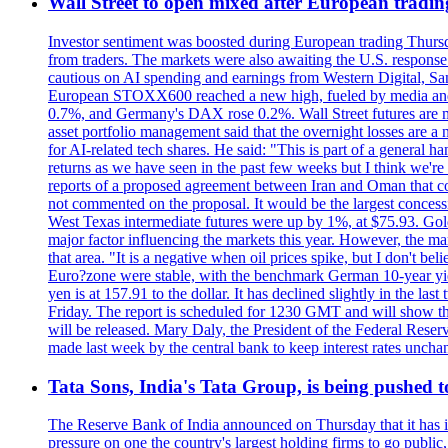
Wall Street to open mixed after European tradin
Investor sentiment was boosted during European trading Thurs
from traders. The markets were also awaiting the U.S. response t
cautious on AI spending and earnings from Western Digital, Sa
European STOXX600 reached a new high, fueled by media and
0.7%, and Germany's DAX rose 0.2%. Wall Street futures are m
asset portfolio management said that the overnight losses are a
for AI-related tech shares. He said: "This is part of a general ha
returns as we have seen in the past few weeks but I think we're s
reports of a proposed agreement between Iran and Oman that coul
not commented on the proposal. It would be the largest concessio
West Texas intermediate futures were up by 1%, at $75.93. Gold 
major factor influencing the markets this year. However, the m
that area. "It is a negative when oil prices spike, but I d
Euro?zone were stable, with the benchmark German 10-year yiel
yen is at 157.91 to the dollar. It has declined slightly in the 
Friday. The report is scheduled for 1230 GMT and will show th
will be released. Mary Daly, the President of the Federal Res
made last week by the central bank to keep interest rates unchan
Tata Sons, India's Tata Group, is being pushed to 
The Reserve Bank of India announced on Thursday that it has inc
pressure on one the country's largest holding firms to go public