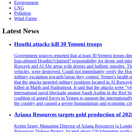
Environment
LNG
Pollution
Wind Farms
Latest News
Houthi attacks kill 30 Yemeni troops
Government sources reported that at least 30 Yemeni troops die
Iran-aligned Houthis?claimed? responsibility for drone and miss
Ruwayk and Al Abr areas with drones and ballistic missiles. Th
vehicles, were destroyed. Could not immediately verify the Hou
military escalation towards?areas they control. Yemen's health 
that the attacks targeted military positions located in Al Ruwa
killed at Marib and Hadramout. It said that the attacks were "y
international naval blockade against Saudi Arabia in the Red Se
coalition of armed forces in Yemen to support the international
the country and caused a severe humanitarian and economic cris
Ariana Resources targets gold production of 20
Kerim Sener, Managing Director of Ariana Resources (a London-
Resources' Dokwe Project, located about 110 kilometres north-we