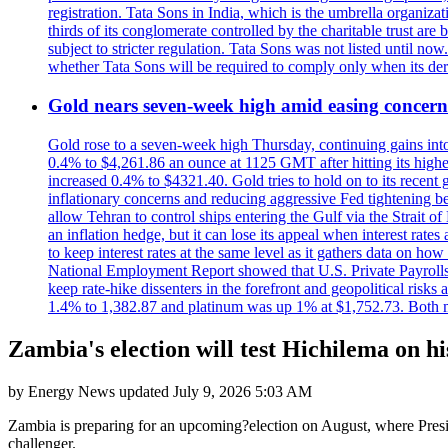
registration. Tata Sons in India, which is the umbrella organiza
thirds of its conglomerate controlled by the charitable trust a
subject to stricter regulation. Tata Sons was not listed until now
whether Tata Sons will be required to comply only when its dere
Gold nears seven-week high amid easing concerns
Gold rose to a seven-week high Thursday, continuing gains into a
0.4% to $4,261.86 an ounce at 1125 GMT after hitting its highes
increased 0.4% to $4321.40. Gold tries to hold on to its recent 
inflationary concerns and reducing aggressive Fed tightening b
allow Tehran to control ships entering the Gulf via the Strait
an inflation hedge, but it can lose its appeal when interest rat
to keep interest rates at the same level as it gathers data on h
National Employment Report showed that U.S. Private Payrolls
keep rate-hike dissenters in the forefront and geopolitical risk
1.4% to 1,382.87 and platinum was up 1% at $1,752.73. Both me
Zambia's election will test Hichilema on h
by
Energy News
updated
July 9, 2026 5:03 AM
Zambia is preparing for an upcoming?election on August, where Pres
challenger.