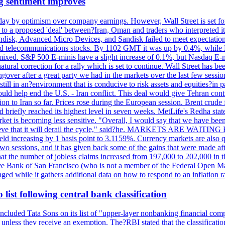
g sentiment improves
day by optimism over company earnings. However, Wall Street is set fo
o a proposed 'deal' between?Iran, Oman and traders who interpreted it a
ndisk, Advanced Micro Devices, and Sandisk failed to meet expectatio
 telecommunications stocks. By 1102 GMT it was up by 0.4%, while
ixed. S&P 500 E-minis have a slight increase of 0.1%, but Nasdaq E-m
 natural correction for a rally which is set to continue. Wall Street ha
ngover after a great party we had in the markets over the last few session
till in an?environment that is conducive to risk assets and equities?in pa
d help end the U.S. - Iran conflict. This deal would give Tehran contr
n to Iran so far. Prices rose during the European session. Brent crude f
briefly reached its highest level in seven weeks. MetLife's Redha stated
arket is becoming less sensitive. "Overall, I would say that we have be
on't believe that it will derail the cycle," said?he. MARKETS ARE W
d increasing by 1 basis point to 3.1159%. Currency markets are also q
last two sessions, and it has given back some of the gains that were mad
at the number of jobless claims increased from 197,000 to 202,000 in t
erve Bank of San Francisco (who is not a member of the Federal Open Ma
ged while it gathers additional data on how to respond to an inflation r
list following central bank classification
luded Tata Sons on its list of "upper-layer nonbanking financial compa
, unless they receive an exemption. The?RBI stated that the classificati