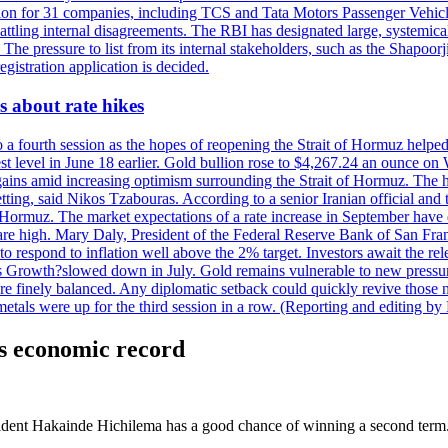
tion for 31 companies, including TCS and Tata Motors Passenger Vehicles,
re battling internal disagreements. The RBI has designated large, system
. The pressure to list from its internal stakeholders, such as the Shapoor
gistration application is decided.
 about rate hikes
 fourth session as the hopes of reopening the Strait of Hormuz helped e
t level in June 18 earlier. Gold bullion rose to $4,267.24 an ounce on 
gains amid increasing optimism surrounding the Strait of Hormuz. The hop
etting, said Nikos Tzabouras. According to a senior Iranian official an
 of Hormuz. The market expectations of a rate increase in September hav
es are high. Mary Daly, President of the Federal Reserve Bank of San Fra
ow to respond to inflation well above the 2% target. Investors await the 
 Growth?slowed down in July. Gold remains vulnerable to new pressure
s are finely balanced. Any diplomatic setback could quickly revive those
tals were up for the third session in a row. (Reporting and editing b
is economic record
ident Hakainde Hichilema has a good chance of winning a second term