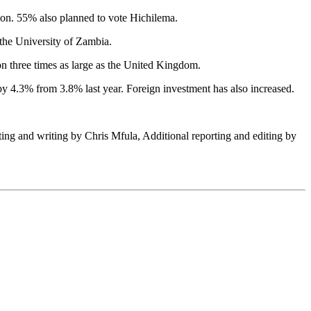
ion. 55% also planned to vote Hichilema.
 the University of Zambia.
on three times as large as the United Kingdom.
 4.3% from 3.8% last year. Foreign investment has also increased.
ting and writing by Chris Mfula, Additional reporting and editing by