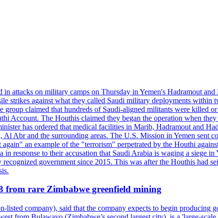
d in attacks on military camps on Thursday in Yemen's Hadramout and Ma
ile strikes against what they called Saudi military deployments within 
e group claimed that hundreds of Saudi-aligned militants were killed 
thi Account. The Houthis claimed they began the operation when they de
minister has ordered that medical facilities in Marib, Hadramout and Ha
yk, Al Abr and the surrounding areas. The U.S. Mission in Yemen sent con
et again" an example of the "terrorism" perpetrated by the Houthi again
a in response to their accusation that Saudi Arabia is waging a siege in
ly recognized government since 2015. This was after the Houthis had se
is.
28 from rare Zimbabwe greenfield mining
listed company), said that the company expects to begin producing go
st from Bulawayo (Zimbabwe’s second largest city), is a 'large-scale gr