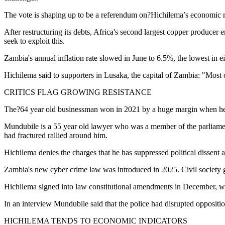
The vote is shaping up to be a referendum on?Hichilema’s economic re
After restructuring its debts, Africa's second largest copper producer
seek to exploit this.
Zambia's annual inflation rate slowed in June to 6.5%, the lowest in e
Hichilema said to supporters in Lusaka, the capital of Zambia: "Most
CRITICS FLAG GROWING RESISTANCE
The?64 year old businessman won in 2021 by a huge margin when he 
Mundubile is a 55 year old lawyer who was a member of the parliament
had fractured rallied around him.
Hichilema denies the charges that he has suppressed political dissent
Zambia's new cyber crime law was introduced in 2025. Civil society g
Hichilema signed into law constitutional amendments in December, whic
In an interview Mundubile said that the police had disrupted oppositi
HICHILEMA TENDS TO ECONOMIC INDICATORS