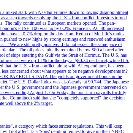
r a mixed start, with Nasdaq Futures down following disappointment
s a step towards resolving the U.S. - Iran conflict. Investors turned
ns. The rally continued as European markets opened. The pan-
 London's FTSE '100 was up by 0.2%, France’s CAC 40 increased
inis have a 0.7% drop on the day. Hani Redha of MetLife's multi-
s been pushed to new highs by strong earnings and renewed enthusiasm
s." "We are still pretty positive...I do not expect the same pace of
rticular." The oil prices initially remained below $80 a barrel after
ol of ships entering the Gulf via the Strait of Hormuz. The U.S. has
utures last were up 1.1% for the day, at $80.34 per barrel, while U.S.
 that the U.S. - Iran conflict, along with AI expenditure, has been a
en less concerned about what appears to be negative developments in?
AITING FOR PAYROLLS DATA The yields on government bonds in the
uiet. The U.S. Dollar Index was also'steady' at 99.744. The Japanese
e after the U.S. government and the Japanese government intervened on
he week ending August 1. On Friday, the non-farm payrolls for July
rket Committee) said that she "completely supported" the decision
ate well above the 2% target.
nies", a category which faces stricter regulations. This will keep
on will not affect Tata 'Sons' pending request to give up their NBFC