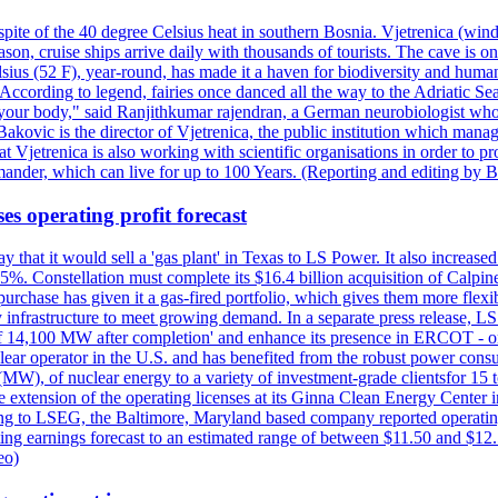
pite of the 40 degree Celsius heat in southern Bosnia. Vjetrenica (wind
n, cruise ships arrive daily with thousands of tourists. The cave is onl
ius (52 F), year-round, has made it a haven for biodiversity and humans
ccording to legend, fairies once danced all the way to the Adriatic Sea.
 your body," said Ranjithkumar rajendran, a German neurobiologist who vis
kovic is the director of Vjetrenica, the public institution which mana
that Vjetrenica is also working with scientific organisations in order to
nder, which can live for up to 100 Years. (Reporting and editing by B
es operating profit forecast
at it would sell a 'gas plant' in Texas to LS Power. It also increased i
5%. Constellation must complete its $16.4 billion acquisition of Calpin
e purchase has given it a gas-fired portfolio, which gives them more f
infrastructure to meet growing demand. In a separate press release, LS P
acity of 14,100 MW after completion' and enhance its presence in ERCO
operator in the U.S. and has benefited from the robust power cons
(MW), of nuclear energy to a variety of investment-grade clientsfor 15 
 extension of the operating licenses at its Ginna Clean Energy Center 
g to LSEG, the Baltimore, Maryland based company reported operating 
ting earnings forecast to an estimated range of between $11.50 and $12.
eo)