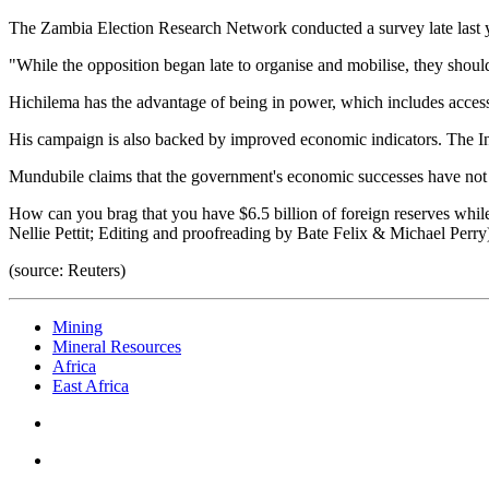
The Zambia Election Research Network conducted a survey late last ye
"While the opposition began late to organise and mobilise, they should
Hichilema has the advantage of being in power, which includes access 
His campaign is also backed by improved economic indicators. The In
Mundubile claims that the government's economic successes have not 
How can you brag that you have $6.5 billion of foreign reserves while
Nellie Pettit; Editing and proofreading by Bate Felix & Michael Perry
(source: Reuters)
Mining
Mineral Resources
Africa
East Africa