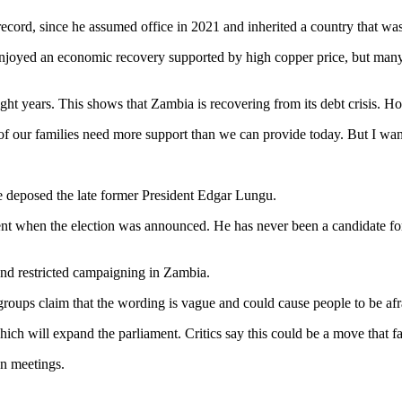
cord, since he assumed office in 2021 and inherited a country that was 
 enjoyed an economic recovery supported by high copper price, but many p
ight years. This shows that Zambia is recovering from its debt crisis. H
 of our families need more support than we can provide today. But I wan
deposed the late former President Edgar Lungu.
 when the election was announced. He has never been a candidate for p
 and restricted campaigning in Zambia.
roups claim that the wording is vague and could cause people to be afr
h will expand the parliament. Critics say this could be a move that fa
on meetings.