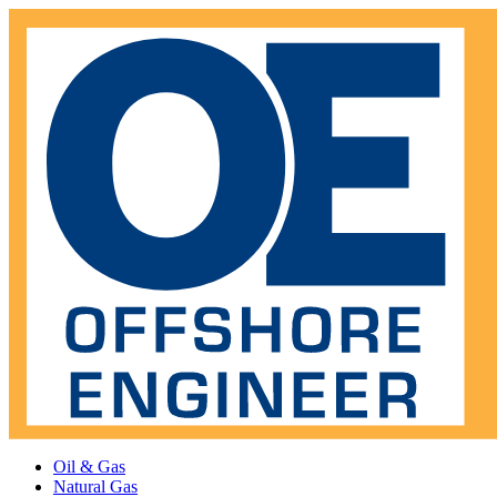
Oil & Gas
Natural Gas