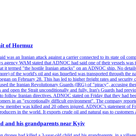
ait of Hormuz
was an Iranian attack against a carrier connected to its state oil com
 news agency WAM stated that ADNOC had said one of their vessels was 
it termed "the hostile Iranian attacks" on an ADNOC ship. No details 
or more) of the world's oil and gas liquefied was transported through t
began on February 28. This has led to higher freight rates and security c
cused the Iranian Revolutionary Guards (IRG) of "piracy", accusing th
and open the Strait unconditionally and fully. Iran's Guards had previous
 to follow Iranian directives. ADNOC stated on Friday that they had bee
omers in an "exceptionally difficult environment". The company reported
e crew member was killed and 20 others injured. ADNOC's statement of Fr
oducers in the world. It exports crude oil and natural gas to customers
ild and his grandparents near Kyiv
 drones had killed a 3-year-old child and his grandparents, in a villag