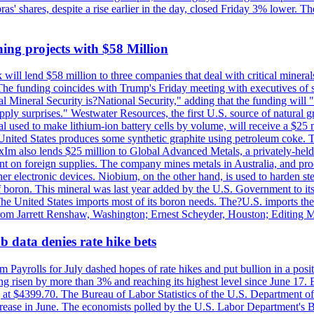
obras' shares, despite a rise earlier in the day, closed Friday 3% lower
ing projects with $58 Million
ill lend $58 million to three companies that deal with critical mineral
he funding coincides with Trump's Friday meeting with executives of so
al Mineral Security is?National Security," adding that the funding will "
y surprises." Westwater Resources, the first U.S. source of natural gra
 used to make lithium-ion battery cells by volume, will receive a $25 
United States produces some synthetic graphite using petroleum coke. Th
 ExIm also lends $25 million to Global Advanced Metals, a privately-he
dent on foreign supplies. The company mines metals in Australia, and pr
r electronic devices. Niobium, on the other hand, is used to harden stee
f boron. This mineral was last year added by the U.S. Government to its l
The United States imports most of its boron needs. The?U.S. imports the 
 from Jarrett Renshaw, Washington; Ernest Scheyder, Houston; Editing 
 data denies rate hike bets
m Payrolls for July dashed hopes of rate hikes and put bullion in a pos
risen by more than 3% and reaching its highest level since June 17. B
g at $4399.70. The Bureau of Labor Statistics of the U.S. Department of
rease in June. The economists polled by the U.S. Labor Department's Bu