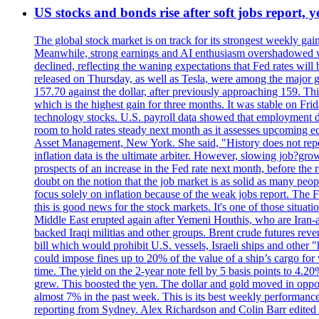
US stocks and bonds rise after soft jobs report, y
The global stock market is on track for its strongest weekly g
Meanwhile, strong earnings and AI enthusiasm overshadowed wor
declined, reflecting the waning expectations that Fed rates wil
released on Thursday, as well as Tesla, were among the major g
157.70 against the dollar, after previously approaching 159. Th
which is the highest gain for three months. It was stable on F
technology stocks. U.S. payroll data showed that employment dr
room to hold rates steady next month as it assesses upcoming e
Asset Management, New York. She said, "History does not repea
inflation data is the ultimate arbiter. However, slowing 
prospects of an increase in the Fed rate next month, before the 
doubt on the notion that the job market is as solid as many peo
focus solely on inflation because of the weak jobs report. The F
this is good news for the stock markets. It's one of those situ
Middle East erupted again after Yemeni Houthis, who are Iran-a
backed Iraqi militias and other groups. Brent crude futures reve
bill which would prohibit U.S. vessels, Israeli ships and other "
could impose fines up to 20% of the value of a ship’s cargo for
time. The yield on the 2-year note fell by 5 basis points to 4.2
grew. This boosted the yen. The dollar and gold moved in opposi
almost 7% in the past week. This is its best weekly performance
reporting from Sydney. Alex Richardson and Colin Barr edited 