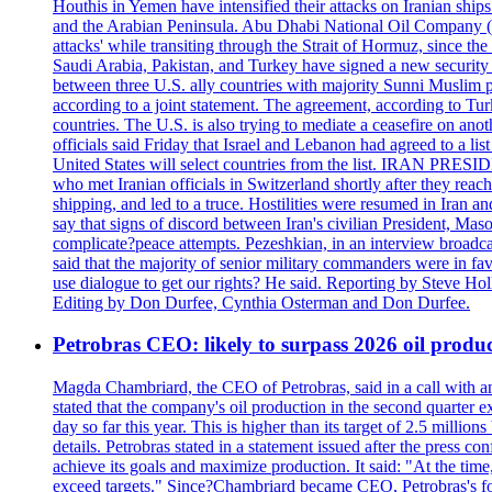
Houthis in Yemen have intensified their attacks on Iranian ship
and the Arabian Peninsula. Abu Dhabi National Oil Company (A
attacks' while transiting through the Strait of Hormuz, since 
Saudi Arabia, Pakistan, and Turkey have signed a new security 
between three U.S. ally countries with majority Sunni Muslim po
according to a joint statement. The agreement, according to Tur
countries. The U.S. is also trying to mediate a ceasefire on an
officials said Friday that Israel and Lebanon had agreed to a li
United States will select countries from the list. IRAN PR
who met Iranian officials in Switzerland shortly after they rea
shipping, and led to a truce. Hostilities were resumed in Iran 
say that signs of discord between Iran's civilian President, 
complicate?peace attempts. Pezeshkian, in an interview broadca
said that the majority of senior military commanders were in fa
use dialogue to get our rights? He said. Reporting by Steve H
Editing by Don Durfee, Cynthia Osterman and Don Durfee.
Petrobras CEO: likely to surpass 2026 oil produc
Magda Chambriard, the CEO of Petrobras, said in a call with ana
stated that the company's oil production in the second quarter 
day so far this year. This is higher than its target of 2.5 milli
details. Petrobras stated in a statement issued after the press co
achieve its goals and maximize production. It said: "At the ti
exceed targets." Since?Chambriard became CEO, Petrobras's foc