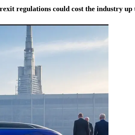
exit regulations could cost the industry up 