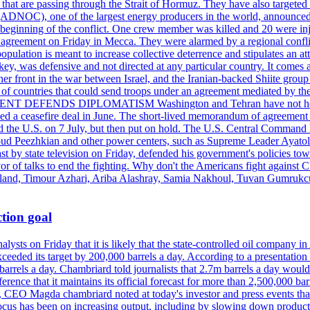
s that are passing through the Strait of Hormuz. They have also targete
DNOC), one of the largest energy producers in the world, announced o
the beginning of the conflict. One crew member was killed and 20 were i
agreement on Friday in Mecca. They were alarmed by a regional conflict
pulation is meant to increase collective deterrence and stipulates an a
key, was defensive and not directed at any particular country. It comes 
other front in the war between Israel, and the Iranian-backed Shiite gro
st of countries that could send troops under an agreement mediated by th
ESIDENT DEFENDS DIPLOMATISM Washington and Tehran have not held d
ched a ceasefire deal in June. The short-lived memorandum of agreement 
and the U.S. on 7 July, but then put on hold. The U.S. Central Command h
Masoud Peezhkian and other power centers, such as Supreme Leader Aya
st by state television on Friday, defended his government's policies to
vor of talks to end the fighting. Why don't the Americans fight against
olland, Timour Azhari, Ariba Alashray, Samia Nakhoul, Tuvan Gumrukcu,
tion goal
lysts on Friday that it is likely that the state-controlled oil company 
exceeded its target by 200,000 barrels a day. According to a presentatio
ons barrels a day. Chambriard told journalists that 2.7m barrels a day wou
nference that it maintains its official forecast for more than 2,500,000 bar
me, CEO Magda chambriard noted at today's investor and press events th
us has been on increasing output, including by slowing down production