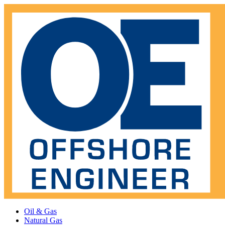
Oil & Gas
Natural Gas