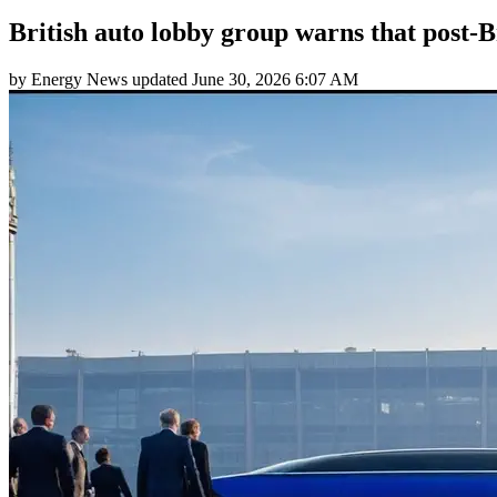
British auto lobby group warns that post-Br
by
Energy News
updated
June 30, 2026 6:07 AM