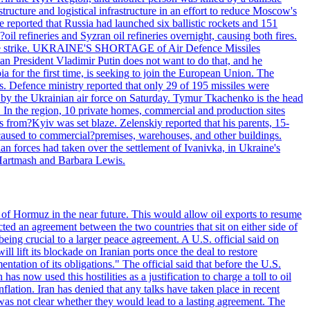
structure and logistical infrastructure in an effort to reduce Moscow's
ce reported that Russia had launched six ballistic rockets and 151
oil refineries and Syzran oil refineries overnight, causing both fires.
 drone strike. UKRAINE'S SHORTAGE of Air Defence Missiles
n President Vladimir Putin does not want to do that, and he
ia for the first time, is seeking to join the European Union. The
ms. Defence ministry reported that only 29 of 195 missiles were
d by the Ukrainian air force on Saturday. Tymur Tkachenko is the head
es. In the region, 10 private homes, commercial and production sites
s from?Kyiv was set blaze. Zelenskiy reported that his parents, 15-
s caused to commercial?premises, warehouses, and other buildings.
n forces had taken over the settlement of Ivanivka, in Ukraine's
Hartmash and Barbara Lewis.
 of Hormuz in the near future. This would allow oil exports to resume
ted an agreement between the two countries that sit on either side of
eing crucial to a larger peace agreement. A U.S. official said on
 lift its blockade on Iranian ports once the deal to restore
tation of its obligations." The official said that before the U.S.
as now used this hostilities as a justification to charge a toll to oil
nflation. Iran has denied that any talks have taken place in recent
 was not clear whether they would lead to a lasting agreement. The