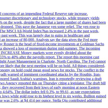
ed concerns of an impending Federal Reserve rate increase.
sumer discretionary and technology stocks, while treasury yields
% on the week, despite the fact that a large number of shares had been
 dropped. This gave the Japanese yen some relief. The yen rose to
ons. The MSCI All-World Index?has increased 2.4% in the past week,
past week. This was largely due to gains in healthcare and
 an increase of 80,000. Analysts say the data gives the Fed more
dsay Rosner is the head of fixed-income investments at Goldman Sachs
bs data showed a loss of momentum during mid-summer. The incoming
TE INCREASE Money markets were evenly divided about the
55% to 40% after the payrolls report. The report this morning cast
rthlight Asset Management in Charlotte, North Carolina. The Fed cannot
e likely that the next meeting will be on hold. All things considered,
 economy on hold could mean good news for stocks. The conflict in the
iyadh warned of imminent coordinated attacks by the Houthis, Iran-
ignored Saudi Arabia's warnings. Iran is reportedly reviewing a draft
ews Agency reported this on Thursday citing a legislator. The draft bill
r, they recovered from their lows of early morning at noon Eastern
o 4.64%. The dollar index fell 0.3%, to 99.61, as rate expectations
 lows while gold rose to its highest level in six weeks. Bullion gained
se was 2.6%, at $4 414 per ounce. Stella Qiu contributed additional