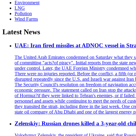
Environment
LNG
Pollution
Wind Farms
Latest News
UAE: Iran fired missiles at ADNOC vessel in Str
The United Arab Emirates condemned on Saturday what they said 
of committing "acts?of piracy". Initial reports from the state
under control. Later, the UAE Foreign Ministry condemned what 
There were no injuries reported. Before the conflict, a fifth (
disrupted repeatedly since the U.S. and Israeli war against Iran 
The Security Council's resolution on freedom of navigation ac
economic pressure. The statement called on Iran stop the attacks 
of Hormuz?if they were linked to Tehran's enemies, or if failed
personnel and assets while continuing to meet the needs of cust
they transited the strait, including three in the last week. On
state oil company of Abu Dhabi and one of the largest energy pr
Zelenskiy: Russian drones killed a 3-year-old ch
Volodymyr Zelenskiy, the president of Ukraine, said that Russian