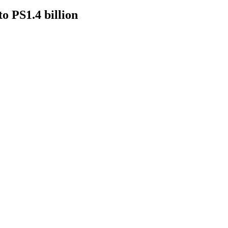
to PS1.4 billion