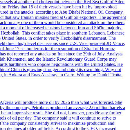
d vessels at another oil chokepoint between the Red Sea Gulf of Aden
n Friday that 15 of their vessels have been hit by 'unprovoked
njured in the attacks, according to Abu Dhabi National Oil Company.
 that saw Iranian missiles fired at Gulf oil exporters. The agreement
ttack on any one of them would be considered an attack on the others,
at a moment of increased tensions between Iran and Shi'ite majority
up Hezbollah. This conflict takes place in southern Lebanon. Lebanese
e United States, in order to verify Hezbollah's disarmament. The
irect high-level discussions since U.S. Vice president JD Vance,
of June 17 set out terms for the resumption of Strait of Hormuz
as not reported any attacks on Iran since the 29th of July. Analysts
tollah Khamenei, and the Islamic Revolutionary Guard Corps may
wards hardliners who oppose negotiations with the United States. He
 China? China is growing stronger and doing its own thing. Why not
 in Ankara and Enas Alashray, in Cairo. Writing by Daniel Trotta.
in Algeria will produce more oil by 2026 than what was forecast. She
n by the company, Petrobras produced an average 2.6 million barrels a
ld be an impressive result. She did not, however, provide any further
rels of oil per day. The company said it will continue to strive to
at?the company consistently strives to maximize production and
 declines at older oil fields. According to the CEO, increased