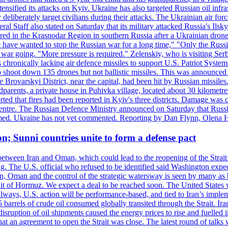
ensified its attacks on Kyiv. Ukraine has also targeted Russian oil infra
eliberately target civilians during their attacks. The Ukrainian air for
 Staff also stated on Saturday that its military attacked Russia's Ilsky?
injured in the Krasnodar Region in southern Russia after a Ukrainian
have wanted to stop the Russian war for a long time," "Only the Russia
he war going. "More pressure is required." Zelenskiy, who is visiting Serb
is chronically lacking air defence missiles to support U.S. Patriot Syste
to shoot down 135 drones but not ballistic missiles. This was announce
he Brovarskyi District, near the capital, had been hit by Russian missil
parents, a private house in Puhivka village, located about 30 kilometre
orted that fires had been reported in Kyiv's three districts. Damage wa
 centre. The Russian Defence Ministry announced on Saturday that Russia
rmed. Ukraine has not yet commented. Reporting by Dan Flynn, Olena 
on; Sunni countries unite to form a defense pact
 between Iran and Oman, which could lead to the reopening of the Strait
g. The U.S. official who refused to be identified said Washington expec
an, Oman and the control of the strategic watersway is seen by many as b
t of Hormuz. We expect a deal to be reached soon. The United States will
lways, U.S. action will be performance-based, and tied to Iran’s implemen
arrels of crude oil consumed globally transited through the Strait. Iran h
disruption of oil shipments caused the energy prices to rise and fuelled i
hat an agreement to open the Strait was close. The latest round of talks