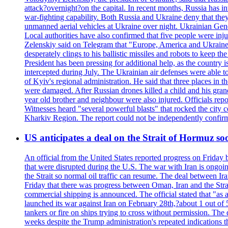
attack?overnight?on the capital. In recent months, Russia has int
war-fighting capability. Both Russia and Ukraine deny that they d
unmanned aerial vehicles at Ukraine over night. Ukrainian General
Local authorities have also confirmed that five people were 
Zelenskiy said on Telegram that "Europe, America and Ukraine 
desperately clings to his ballistic missiles and robots to keep t
President has been pressing for additional help, as the country 
intercepted during July. The Ukrainian air defenses were able 
of Kyiv's regional administration. He said that three places in t
were damaged. After Russian drones killed a child and his grand
year old brother and neighbour were also injured. Officials rep
Witnesses heard "several powerful blasts" that rocked the city
Kharkiv Region. The report could not be independently confi
US anticipates a deal on the Strait of Hormuz so
An official from the United States reported progress on Friday
that were disrupted during the U.S. The war with Iran is ongoin
the Strait so normal oil traffic can resume. The deal between Ir
Friday that there was progress between Oman, Iran and the Strai
commercial shipping is announced. The official stated that "as a
launched its war against Iran on February 28th,?about 1 out of 5 b
tankers or fire on ships trying to cross without permission. The 
weeks despite the Trump administration's repeated indications t