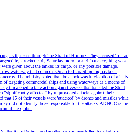
pany, as it passed through 'the Strait of Hormuz. They accused Tehran
targeted by a rocket early Saturday morning and that everything was
were given about the tanker, its cargo, or any possible damage.
he narrow waterway that connects Oman to Iran. Shipping has been
oncerns. The ministry stated that the attack was in violation of a 'U.N.
em of targeting commercial ships and using waterways as a means of
ly threatened to take action against vessels that transited the Strait
n "significantly affected" by unprovoked attacks against their
 that 15 of their vessels were 'attacked' by drones and missiles while
iday did not identify those responsible for the attacks. ADNOC is the
 around the globe.
e?in the Kyiv Region, and another person was killed by a ballistic