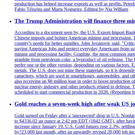
production has helped increase exports as well as profits. Petr
Fabio Téixeira and Marta Nogueira, Editing by Nia William
The Trump Administration will finance three min
According to a document seen by, the U.S. Export-Import Bank w
Chinese imports and bolster American mining and processing. T
country's needs for better supplies. John Jovanovic said, "Critic
paying American Jobs and protect everyday Americans from suppl
mining and processing facility. Graphite, the most common metal
graphite from petroleum coke, a byproduct of oil refining. The 
prefer one or the other version, depending on various factors.
metals. The U.S. does not mine these materials, so it is depen
capacitors, which are used in smartphones, automobiles, and othe
also receiving an $8 million loan in order to boost production o
nuclear energy industry and other products related to defense. 
scheduled to start commercial production in 2028. (Reporting
Gold reaches a seven-week high after weak US job
Gold surged on Friday after a 'unexpected' drop in U.S. Nonfar
to $4336.02 an ounce at 2:42 pm EDT (1842 GMT), after having 
increase since January 19. U.S. Gold futures rose 2.3%, settlin
by?23,000 last month, after an upwardly revised 20,000 job inc