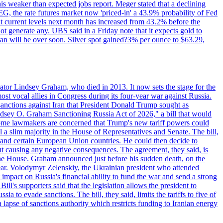
this weaker than expected jobs report. Meger stated that a declining
SEG, the rate futures market now 'priced-in' a 43.9% probability of Fed
at current levels next month has increased from 43.2% before the
not generate any. UBS said in a Friday note that it expects gold to
Iran will be over soon. Silver spot gained?3% per ounce to $63.29,
ator Lindsey Graham, who died in 2013. It now sets the stage for the
t vocal allies in Congress during its four-year war against Russia.
anctions against Iran that President Donald Trump sought as
"Lindsey O. Graham Sanctioning Russia Act of 2026," a bill that would
 Some lawmakers are concerned that Trump's new tariff powers could
 a slim majority in the House of Representatives and Senate. The bill,
, and certain European Union countries. He could then decide to
hout causing any negative consequences. The agreement, they said, is
 the House. Graham announced just before his sudden death, on the
year. Volodymyr Zelenskiy, the Ukrainian president who attended
mpact on Russia's financial ability to fund the war and send a strong
ll's supporters said that the legislation allows the president to
a to evade sanctions. The bill, they said, limits the tariffs to five of
 lapse of sanctions authority which restricts funding to Iranian energy