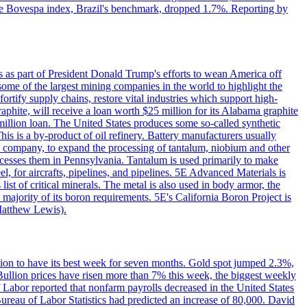
. The Bovespa index, Brazil's benchmark, dropped 1.7%. Reporting by
s as part of President Donald Trump's efforts to wean America off
me of the largest mining companies in the world to highlight the
fortify supply chains, restore vital industries which support high-
phite, will receive a loan worth $25 million for its Alabama graphite
million loan. The United States produces some so-called synthetic
is is a by-product of oil refinery. Battery manufacturers usually
ld company, to expand the processing of tantalum, niobium and other
ocesses them in Pennsylvania. Tantalum is used primarily to make
l, for aircrafts, pipelines, and pipelines. 5E Advanced Materials is
ist of critical minerals. The metal is also used in body armor, the
majority of its boron requirements. 5E's California Boron Project is
Matthew Lewis).
ition to have its best week for seven months. Gold spot jumped 2.3%,
ullion prices have risen more than 7% this week, the biggest weekly
 Labor reported that nonfarm payrolls decreased in the United States
reau of Labor Statistics had predicted an increase of 80,000. David