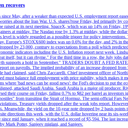
en recovers
ain since May, after a weaker than expected U.S. employment report eas
ries about the Iran War. U.S. shares?rose Friday, led primarily by con
l be raised at its next meeting. SpaceX, which was up 14% on Friday, 19
ainers at midday. The Nasdaq rose by 1.3% at midday, while the dollar
is level is widely regarded as a possible trigger for policy interventi
riday. Europe's STOXX600 index was up 0.6% for the day, and 2% in the 
opped by 23,000, contrary to expectations from a poll which predicted
conomic indicators including the U.S. Inflation report next week. Lin
t itself, but it can rhyme." For the third time in a row, the July jo
job?growth supports a hold in September." TRADERS DOUBT A FED RA
report on payrolls. The implied probability of an increase dropped from 
ple had claimed, said Chris Zaccarelli. Chief investment officer of No
ed must balance full employment with price stability, which makes it mor
ations where 'bad news can be good news': the Fed's decision to put the
ligned, attacked Saudi Arabia. Saudi Arabia is a major oil producer. R
rsed their course on Friday, falling 0.7% to $82 per barrel as investors 
hostiles" from transiting the Strait of Hormuz. The semi-official Fars N
 violations. Treasury yields dropped after the weak jobs report. Howeve
0%. Meanwhile, the yield on the 10-year note dropped by 2 basis points t
te directions this week, with the U.S. dollar hovering near its six-week
 since mid January, when it reached a record of $5,594. The last increa
by Mark Potter, Sanjeev miglani, and Sanjeev.