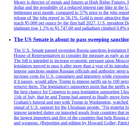
Meger is director of metals and futures at High Ridge Futures. He
dollar and the possibility of a reduced interest rate hike in th
tightening next month, compared to 57% prior to the jobs report
release of 'the jobs report' to 56.1%. Gold is more attractive th
reach $5,000 per ounce by the first half 2027. U.S. president D
platinum rose 1.1% to $1.747.60 and palladium climbed 0.8% to
The US Senate is about to pass sweeping sanction
The U.S. Senate passed sweeping Russia sanctions legislation b
House of Representatives to consider the measure as early as n
The bill is intended to increase economic pressure upon Moscow
legislators moved to pass it after more than a year of its intro
impose sanctions against Russian officials and authorize steep
increase costs for U.S. consumers and importers while exposing 
if it passes, would allow Trump to impose tariffs up to 100 per
remove them. The legislation's supporters insist that the tariff
the best chance for Congress to pass legislation supporting Uk
11th of July, that he and Trump had agreed to finally move for
Graham’s funeral and met with Trump in Washington, watched an e
signal of U.S. support for the Ukrainian people. "I'm grateful fo
impose targeted duties on imported goods from countries that purc
the largest importers and five of the countries that help Russia
and weapons. (Reporting and editing by Howard Goller; Patric