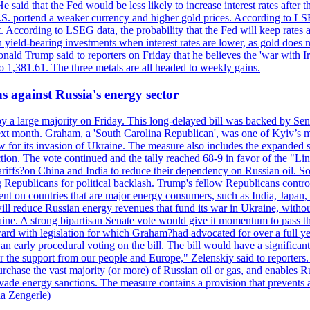
 said that the Fed would be less likely to increase interest rates after 
e U.S. portend a weaker currency and higher gold prices. According to L
. According to LSEG data, the probability that the Fed will keep rates 
an yield-bearing investments when interest rates are lower, as gold does 
onald Trump said to reporters on Friday that he believes the 'war with 
 1,381.61. The three metals are all headed to weekly gains.
s against Russia's energy sector
y a large majority on Friday. This long-delayed bill was backed by Sen
ext month. Graham, a 'South Carolina Republican', was one of Kyiv’s mos
 for its invasion of Ukraine. The measure also includes the expanded s
duction. The vote continued and the tally reached 68-9 in favor of the 
 tariffs?on China and India to reduce their dependency on Russian oil.
Republicans for political backlash. Trump's fellow Republicans control
cent on countries that are major energy consumers, such as India, Japan
s will reduce Russian energy revenues that fund its war in Ukraine, wit
raine. A strong bipartisan Senate vote would give it momentum to pass
ward with legislation for which Graham?had advocated for over a full 
arly procedural voting on the bill. The bill would have a significant i
r the support from our people and Europe," Zelenskiy said to reporters. Bi
hase the vast majority (or more) of Russian oil or gas, and enables Russi
 evade energy sanctions. The measure contains a provision that prevents a
ia Zengerle)