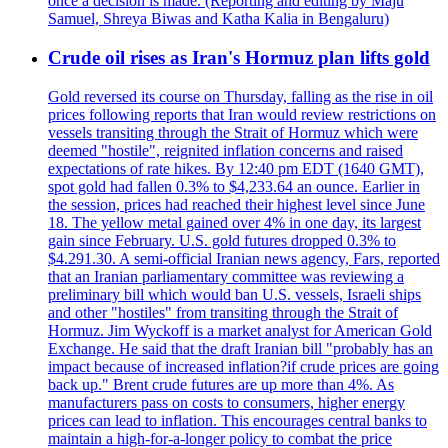
once a decision is made. (Reporting and editing by Maju
Samuel, Shreya Biwas and Katha Kalia in Bengaluru)
Crude oil rises as Iran's Hormuz plan lifts gold
Gold reversed its course on Thursday, falling as the rise in oil
prices following reports that Iran would review restrictions on
vessels transiting through the Strait of Hormuz which were
deemed "hostile", reignited inflation concerns and raised
expectations of rate hikes. By 12:40 pm EDT (1640 GMT),
spot gold had fallen 0.3% to $4,233.64 an ounce. Earlier in
the session, prices had reached their highest level since June
18. The yellow metal gained over 4% in one day, its largest
gain since February. U.S. gold futures dropped 0.3% to
$4.291.30. A semi-official Iranian news agency, Fars, reported
that an Iranian parliamentary committee was reviewing a
preliminary bill which would ban U.S. vessels, Israeli ships
and other "hostiles" from transiting through the Strait of
Hormuz. Jim Wyckoff is a market analyst for American Gold
Exchange. He said that the draft Iranian bill "probably has an
impact because of increased inflation?if crude prices are going
back up." Brent crude futures are up more than 4%. As
manufacturers pass on costs to consumers, higher energy
prices can lead to inflation. This encourages central banks to
maintain a high-for-a-longer policy to combat the price