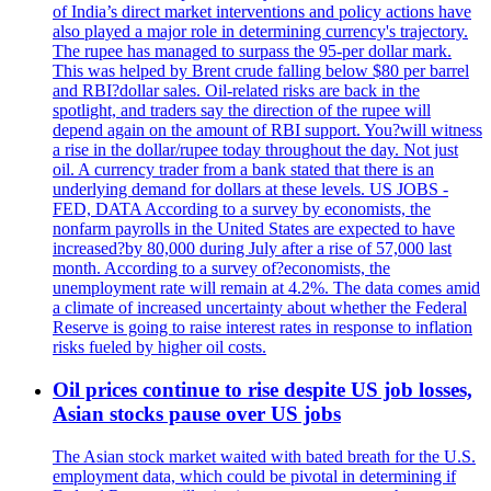
of India’s direct market interventions and policy actions have
also played a major role in determining currency's trajectory.
The rupee has managed to surpass the 95-per dollar mark.
This was helped by Brent crude falling below $80 per barrel
and RBI?dollar sales. Oil-related risks are back in the
spotlight, and traders say the direction of the rupee will
depend again on the amount of RBI support. You?will witness
a rise in the dollar/rupee today throughout the day. Not just
oil. A currency trader from a bank stated that there is an
underlying demand for dollars at these levels. US JOBS -
FED, DATA According to a survey by economists, the
nonfarm payrolls in the United States are expected to have
increased?by 80,000 during July after a rise of 57,000 last
month. According to a survey of?economists, the
unemployment rate will remain at 4.2%. The data comes amid
a climate of increased uncertainty about whether the Federal
Reserve is going to raise interest rates in response to inflation
risks fueled by higher oil costs.
Oil prices continue to rise despite US job losses,
Asian stocks pause over US jobs
The Asian stock market waited with bated breath for the U.S.
employment data, which could be pivotal in determining if