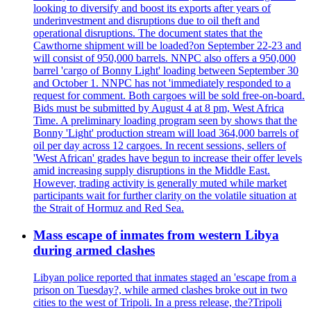
looking to diversify and boost its exports after years of
underinvestment and disruptions due to oil theft and
operational disruptions. The document states that the
Cawthorne shipment will be loaded?on September 22-23 and
will consist of 950,000 barrels. NNPC also offers a 950,000
barrel 'cargo of Bonny Light' loading between September 30
and October 1. NNPC has not 'immediately responded to a
request for comment. Both cargoes will be sold free-on-board.
Bids must be submitted by August 4 at 8 pm, West Africa
Time. A preliminary loading program seen by shows that the
Bonny 'Light' production stream will load 364,000 barrels of
oil per day across 12 cargoes. In recent sessions, sellers of
'West African' grades have begun to increase their offer levels
amid increasing supply disruptions in the Middle East.
However, trading activity is generally muted while market
participants wait for further clarity on the volatile situation at
the Strait of Hormuz and Red Sea.
Mass escape of inmates from western Libya
during armed clashes
Libyan police reported that inmates staged an 'escape from a
prison on Tuesday?, while armed clashes broke out in two
cities to the west of Tripoli. In a press release, the?Tripoli