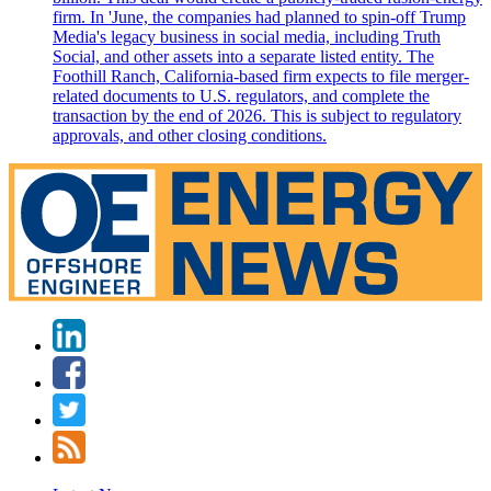
firm. In 'June, the companies had planned to spin-off Trump
Media's legacy business in social media, including Truth
Social, and other assets into a separate listed entity. The
Foothill Ranch, California-based firm expects to file merger-
related documents to U.S. regulators, and complete the
transaction by the end of 2026. This is subject to regulatory
approvals, and other closing conditions.