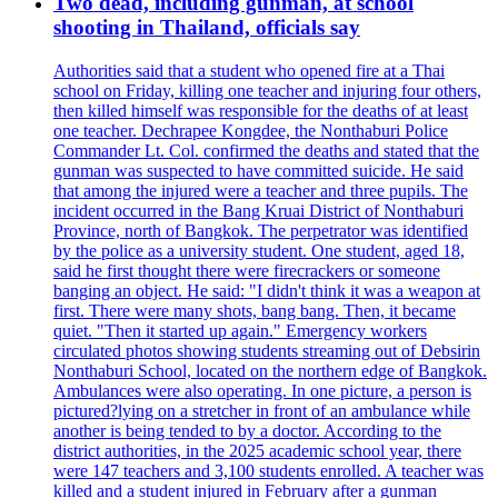
Two dead, including gunman, at school
shooting in Thailand, officials say
Authorities said that a student who opened fire at a Thai
school on Friday, killing one teacher and injuring four others,
then killed himself was responsible for the deaths of at least
one teacher. Dechrapee Kongdee, the Nonthaburi Police
Commander Lt. Col. confirmed the deaths and stated that the
gunman was suspected to have committed suicide. He said
that among the injured were a teacher and three pupils. The
incident occurred in the Bang Kruai District of Nonthaburi
Province, north of Bangkok. The perpetrator was identified
by the police as a university student. One student, aged 18,
said he first thought there were firecrackers or someone
banging an object. He said: "I didn't think it was a weapon at
first. There were many shots, bang bang. Then, it became
quiet. "Then it started up again." Emergency workers
circulated photos showing students streaming out of Debsirin
Nonthaburi School, located on the northern edge of Bangkok.
Ambulances were also operating. In one picture, a person is
pictured?lying on a stretcher in front of an ambulance while
another is being tended to by a doctor. According to the
district authorities, in the 2025 academic school year, there
were 147 teachers and 3,100 students enrolled. A teacher was
killed and a student injured in February after a gunman