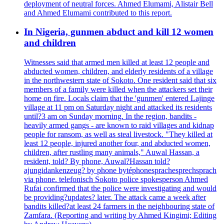
deployment of neutral forces. Ahmed Elumami, Alistair Bell
and Ahmed Elumami contributed to this report.
In Nigeria, gunmen abduct and kill 12 women
and children
Witnesses said that armed men killed at least 12 people and
abducted women, children, and elderly residents of a village
in the northwestern state of Sokoto. One resident said that six
members of a family were killed when the attackers set their
home on fire. Locals claim that the 'gunmen' entered Lajinge
village at 11 pm on Saturday night and attacked its residents
until?3 am on Sunday morning. In the region, bandits -
heavily armed gangs - are known to raid villages and kidnap
people for ransom, as well as steal livestock. "They killed at
least 12 people, injured another four, and abducted women,
children, after rustling many animals," Auwal Hassan, a
resident, told? By phone, Auwal?Hassan told?
ajungidankenzeug? by phone bytéphonesprachesprechsprach
via phone. telefonisch Sokoto police spokesperson Ahmed
Rufai confirmed that the police were investigating and would
be providing?updates? later. The attack came a week after
bandits killed?at least 24 farmers in the neighbouring state of
Zamfara. (Reporting and writing by Ahmed Kingimi; Editing