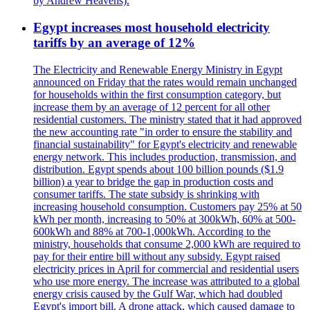
by Andrew Heavens).
Egypt increases most household electricity
tariffs by an average of 12%
The Electricity and Renewable Energy Ministry in Egypt
announced on Friday that the rates would remain unchanged
for households within the first consumption category, but
increase them by an average of 12 percent for all other
residential customers. The ministry stated that it had approved
the new accounting rate "in order to ensure the stability and
financial sustainability" for Egypt's electricity and renewable
energy network. This includes production, transmission, and
distribution. Egypt spends about 100 billion pounds ($1.9
billion) a year to bridge the gap in production costs and
consumer tariffs. The state subsidy is shrinking with
increasing household consumption. Customers pay 25% at 50
kWh per month, increasing to 50% at 300kWh, 60% at 500-
600kWh and 88% at 700-1,000kWh. According to the
ministry, households that consume 2,000 kWh are required to
pay for their entire bill without any subsidy. Egypt raised
electricity prices in April for commercial and residential users
who use more energy. The increase was attributed to a global
energy crisis caused by the Gulf War, which had doubled
Egypt's import bill. A drone attack, which caused damage to