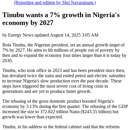
(Reporting and editing by Shri Navaratnam.)
Tinubu wants a 7% growth in Nigeria's
economy by 2027
by
Energy News
updated
August 14, 2025 3:05 AM
Bola Tinubu, the Nigerian president, set an annual growth target of
7% by 2027. He aims to lift millions of people out of poverty by
then and to expand the economy four times larger than it is today by
2030.
Tinubu, who took office in 2023 and has been president since then,
has devalued twice the naira and ended petrol and electric subsidies
to increase Nigeria's slow production over the past decade. These
steps have triggered the most severe cost of living crisis in
generations and are yet to produce faster growth.
The rebasing of the gross domestic product boosted Nigeria's
economy by 3.13% during the first quarter. The rebasing of the GDP
increased the size to 372.822 trillion Naira ($243,55 billion) but
growth was lower than expected.
Tinubu, in his address to the federal cabinet said that the reforms