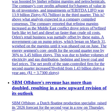
was boosted by higher refining margins and petrochemicals.
The company's core profits adjusted for?changes of value in
its oil inventories, and impairments or?EBITDA LIFO was
13.9 billion Zlotys ($3.7billion) in the third quarter. This is?
above what analysts expected in a company compiled
consensus. The company reported that refining margins
increased as the Middle East conflict drove prices of?refined
fuels like jet fuel and diesel up faster than crude oil costs.
Orlen's retail business was partially offset by these gains. A
government cap on pump prices, which began on March 31,
weighed on the margins until it was phased out on June. The
energy segment's core -profit for the second quarter rose by
36% to 3.45 billion zlotys. This was due to higher volumes of
electricity and gas distribution, hedging and lower coal and
fuel prices. The net profit of the state-controlled firm for the
second quarter increased?fivefold from 1.43 billion zlotys a
year ago. ($1 = 3.7300 zlotys)
SBM Offshore's revenue has more than
doubled, resulting in a new upward revision of
its outlook
SBM Offshore, a Dutch floating production specialist, raised
its '2026 forecast for the second year in a row on Thursday.