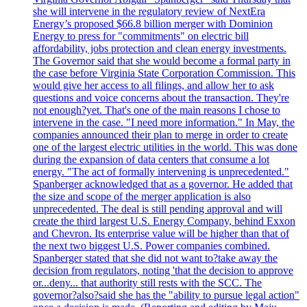
she will intervene in the regulatory review of NextEra
Energy’s proposed $66.8 billion merger with Dominion
Energy to press for "commitments" on electric bill
affordability, jobs protection and clean energy investments.
The Governor said that she would become a formal party in
the case before Virginia State Corporation Commission. This
would give her access to all filings, and allow her to ask
questions and voice concerns about the transaction. They're
not enough?yet. That's one of the main reasons I chose to
intervene in the case. "I need more information." In May, the
companies announced their plan to merge in order to create
one of the largest electric utilities in the world. This was done
during the expansion of data centers that consume a lot
energy. "The act of formally intervening is unprecedented."
Spanberger acknowledged that as a governor. He added that
the size and scope of the merger application is also
unprecedented. The deal is still pending approval and will
create the third largest U.S. Energy Company, behind Exxon
and Chevron. Its enterprise value will be higher than that of
the next two biggest U.S. Power companies combined.
Spanberger stated that she did not want to?take away the
decision from regulators, noting 'that the decision to approve
or...deny... that authority still rests with the SCC. The
governor?also?said she has the "ability to pursue legal action"