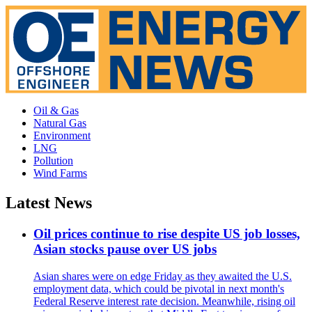
Oil & Gas
Natural Gas
Environment
LNG
Pollution
Wind Farms
Latest News
Oil prices continue to rise despite US job losses,
Asian stocks pause over US jobs
Asian shares were on edge Friday as they awaited the U.S.
employment data, which could be pivotal in next month's
Federal Reserve interest rate decision. Meanwhile, rising oil