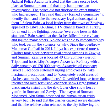
Judicial Police Authority?stated that the mass escape took
place at Surman prison and that they had opened an
investigation. The police did not disclose the exact number
who had escaped. They said that they formed a committee "to
identify them and take the necessary legal actions against
them." Salem Bahr - a local leader from the town of Zawiya -
appealed to Libya Al-Ahrar, a TV channel based in Turkey,
for an end in the fighting, because "everyone loses in this
situation." Bahr stated that the clashes killed three civilians,
and injured many others. No one was able to immediately say
who took part in the violence, or why. Since the overthrow
Muammar Gadhafi in 2011, Libya has experienced unrest.
Clashes took place between rival armed factions in Zawiya,
and Surman. Zawiya is located 40 km (25miles) west of
Tripoli and hosts Libya's largest Azzawiya Refinery with a
daily capacity of 120,000 barges. Azzawiya oil company
issued a Facebook statement urging employees to "take
maximum precautions" and to "completely avoid areas of
clashes, and roads leading there." Unverified footage from the
internet and local television?channels shows large plumes
black smoke rising into the sky. Other clips show heavy
gunfire in Surman and Zawiya. The mayor of Surman
Mohamed 'Abu Snina described the humanitarian crisis
as'very bad. He said that the clashes caused severe damage
and that the relative calm returned to the city following the