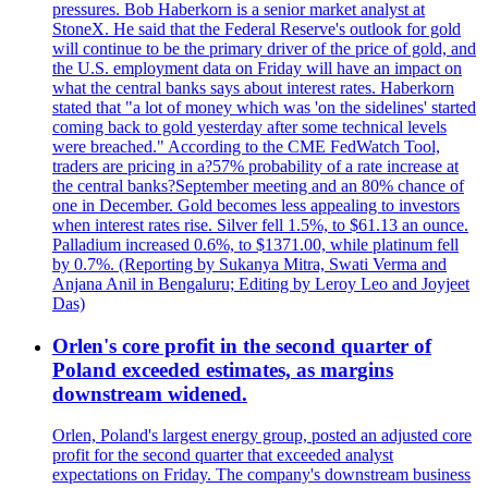
pressures. Bob Haberkorn is a senior market analyst at
StoneX. He said that the Federal Reserve's outlook for gold
will continue to be the primary driver of the price of gold, and
the U.S. employment data on Friday will have an impact on
what the central banks says about interest rates. Haberkorn
stated that "a lot of money which was 'on the sidelines' started
coming back to gold yesterday after some technical levels
were breached." According to the CME FedWatch Tool,
traders are pricing in a?57% probability of a rate increase at
the central banks?September meeting and an 80% chance of
one in December. Gold becomes less appealing to investors
when interest rates rise. Silver fell 1.5%, to $61.13 an ounce.
Palladium increased 0.6%, to $1371.00, while platinum fell
by 0.7%. (Reporting by Sukanya Mitra, Swati Verma and
Anjana Anil in Bengaluru; Editing by Leroy Leo and Joyjeet
Das)
Orlen's core profit in the second quarter of
Poland exceeded estimates, as margins
downstream widened.
Orlen, Poland's largest energy group, posted an adjusted core
profit for the second quarter that exceeded analyst
expectations on Friday. The company's downstream business