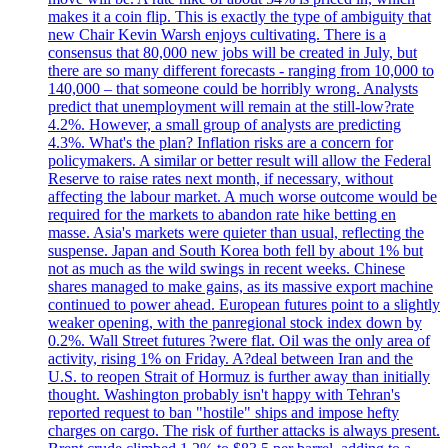
makes it a coin flip. This is exactly the type of ambiguity that
new Chair Kevin Warsh enjoys cultivating. There is a
consensus that 80,000 new jobs will be created in July, but
there are so many different forecasts - ranging from 10,000 to
140,000 – that someone could be horribly wrong. Analysts
predict that unemployment will remain at the still-low?rate
4.2%. However, a small group of analysts are predicting
4.3%. What's the plan? Inflation risks are a concern for
policymakers. A similar or better result will allow the Federal
Reserve to raise rates next month, if necessary, without
affecting the labour market. A much worse outcome would be
required for the markets to abandon rate hike betting en
masse. Asia's markets were quieter than usual, reflecting the
suspense. Japan and South Korea both fell by about 1% but
not as much as the wild swings in recent weeks. Chinese
shares managed to make gains, as its massive export machine
continued to power ahead. European futures point to a slightly
weaker opening, with the panregional stock index down by
0.2%. Wall Street futures ?were flat. Oil was the only area of
activity, rising 1% on Friday. A?deal between Iran and the
U.S. to reopen Strait of Hormuz is further away than initially
thought. Washington probably isn't happy with Tehran's
reported request to ban "hostile" ships and impose hefty
charges on cargo. The risk of further attacks is always present.