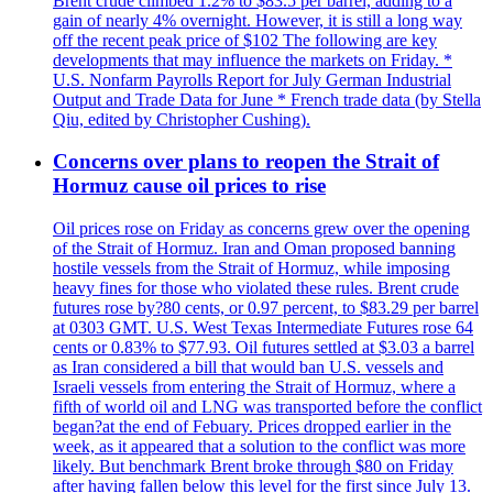
Brent crude climbed 1.2% to $83.5 per barrel, adding to a
gain of nearly 4% overnight. However, it is still a long way
off the recent peak price of $102 The following are key
developments that may influence the markets on Friday. *
U.S. Nonfarm Payrolls Report for July German Industrial
Output and Trade Data for June * French trade data (by Stella
Qiu, edited by Christopher Cushing).
Concerns over plans to reopen the Strait of
Hormuz cause oil prices to rise
Oil prices rose on Friday as concerns grew over the opening
of the Strait of Hormuz. Iran and Oman proposed banning
hostile vessels from the Strait of Hormuz, while imposing
heavy fines for those who violated these rules. Brent crude
futures rose by?80 cents, or 0.97 percent, to $83.29 per barrel
at 0303 GMT. U.S. West Texas Intermediate Futures rose 64
cents or 0.83% to $77.93. Oil futures settled at $3.03 a barrel
as Iran considered a bill that would ban U.S. vessels and
Israeli vessels from entering the Strait of Hormuz, where a
fifth of world oil and LNG was transported before the conflict
began?at the end of Febuary. Prices dropped earlier in the
week, as it appeared that a solution to the conflict was more
likely. But benchmark Brent broke through $80 on Friday
after having fallen below this level for the first since July 13.