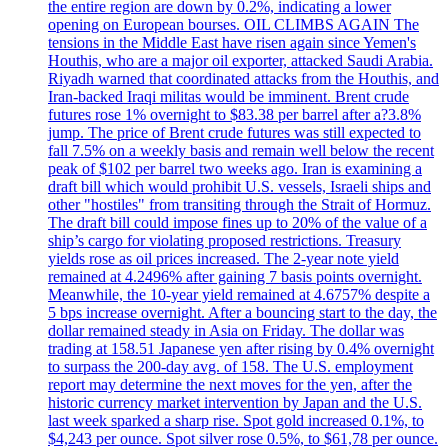
the entire region are down by 0.2%, indicating a lower
opening on European bourses. OIL CLIMBS AGAIN The
tensions in the Middle East have risen again since Yemen's
Houthis, who are a major oil exporter, attacked Saudi Arabia.
Riyadh warned that coordinated attacks from the Houthis, and
Iran-backed Iraqi militas would be imminent. Brent crude
futures rose 1% overnight to $83.38 per barrel after a?3.8%
jump. The price of Brent crude futures was still expected to
fall 7.5% on a weekly basis and remain well below the recent
peak of $102 per barrel two weeks ago. Iran is examining a
draft bill which would prohibit U.S. vessels, Israeli ships and
other "hostiles" from transiting through the Strait of Hormuz.
The draft bill could impose fines up to 20% of the value of a
ship’s cargo for violating proposed restrictions. Treasury
yields rose as oil prices increased. The 2-year note yield
remained at 4.2496% after gaining 7 basis points overnight.
Meanwhile, the 10-year yield remained at 4.6757% despite a
5 bps increase overnight. After a bouncing start to the day, the
dollar remained steady in Asia on Friday. The dollar was
trading at 158.51 Japanese yen after rising by 0.4% overnight
to surpass the 200-day avg. of 158. The U.S. employment
report may determine the next moves for the yen, after the
historic currency market intervention by Japan and the U.S.
last week sparked a sharp rise. Spot gold increased 0.1%, to
$4,243 per ounce. Spot silver rose 0.5%, to $61,78 per ounce.