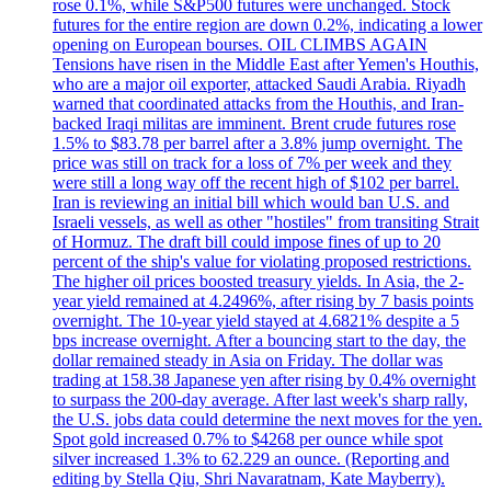
rose 0.1%, while S&P500 futures were unchanged. Stock
futures for the entire region are down 0.2%, indicating a lower
opening on European bourses. OIL CLIMBS AGAIN
Tensions have risen in the Middle East after Yemen's Houthis,
who are a major oil exporter, attacked Saudi Arabia. Riyadh
warned that coordinated attacks from the Houthis, and Iran-
backed Iraqi militas are imminent. Brent crude futures rose
1.5% to $83.78 per barrel after a 3.8% jump overnight. The
price was still on track for a loss of 7% per week and they
were still a long way off the recent high of $102 per barrel.
Iran is reviewing an initial bill which would ban U.S. and
Israeli vessels, as well as other "hostiles" from transiting Strait
of Hormuz. The draft bill could impose fines of up to 20
percent of the ship's value for violating proposed restrictions.
The higher oil prices boosted treasury yields. In Asia, the 2-
year yield remained at 4.2496%, after rising by 7 basis points
overnight. The 10-year yield stayed at 4.6821% despite a 5
bps increase overnight. After a bouncing start to the day, the
dollar remained steady in Asia on Friday. The dollar was
trading at 158.38 Japanese yen after rising by 0.4% overnight
to surpass the 200-day average. After last week's sharp rally,
the U.S. jobs data could determine the next moves for the yen.
Spot gold increased 0.7% to $4268 per ounce while spot
silver increased 1.3% to 62.229 an ounce. (Reporting and
editing by Stella Qiu, Shri Navaratnam, Kate Mayberry).