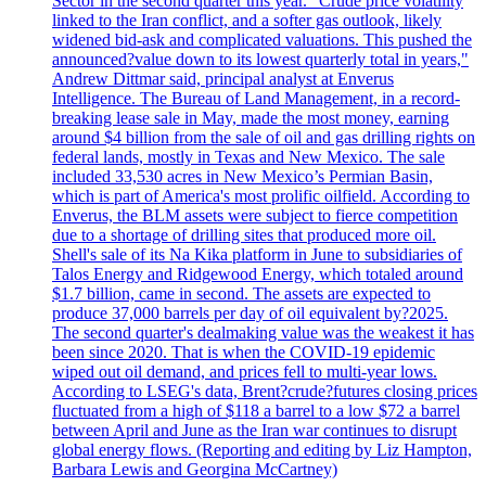
Sector in the second quarter this year. "Crude price volatility
linked to the Iran conflict, and a softer gas outlook, likely
widened bid-ask and complicated valuations. This pushed the
announced?value down to its lowest quarterly total in years,"
Andrew Dittmar said, principal analyst at Enverus
Intelligence. The Bureau of Land Management, in a record-
breaking lease sale in May, made the most money, earning
around $4 billion from the sale of oil and gas drilling rights on
federal lands, mostly in Texas and New Mexico. The sale
included 33,530 acres in New Mexico’s Permian Basin,
which is part of America's most prolific oilfield. According to
Enverus, the BLM assets were subject to fierce competition
due to a shortage of drilling sites that produced more oil.
Shell's sale of its Na Kika platform in June to subsidiaries of
Talos Energy and Ridgewood Energy, which totaled around
$1.7 billion, came in second. The assets are expected to
produce 37,000 barrels per day of oil equivalent by?2025.
The second quarter's dealmaking value was the weakest it has
been since 2020. That is when the COVID-19 epidemic
wiped out oil demand, and prices fell to multi-year lows.
According to LSEG's data, Brent?crude?futures closing prices
fluctuated from a high of $118 a barrel to a low $72 a barrel
between April and June as the Iran war continues to disrupt
global energy flows. (Reporting and editing by Liz Hampton,
Barbara Lewis and Georgina McCartney)