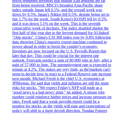
prices reminded investors that Middle East tensions are far
from being resolved. MSCI's broadest Asia-Pacific share
index outside Japan fell 0.1%, and the overall week was
down by 0.5%. Japan's Nikkei fell 0.5%, despite being set to
rise 1.7% for the week. South Korea's KOSPI fell by 0.5%,
and it was down 5.1% on the week. This is the seventh
consecutive week of declines. The index doubled during the
first half of this year due to the fervent demand for AI-linked
"chip stocks". China's CSI 300 index rose by 0.8% following
data showing China's massive export machine continued to
power ahead in order to boost the country's economy.
Investors are now focused on the U.S. Payrolls Report due
later that day. This could be crucial for the interest rate
outlook. Forecasts predict a gain of 80,000 jobs in July, after a
gain of 57,000 in June. The unemployment rate is expected to
remain at 4.2%. The stakes are very high, as the'markets can't
seem to decide how to react to a Federal Reserve rate increase
next month. Michael Feroli is the chief U.S. economics at
JPMorgan. He said that yields and inflation are still the main
risks for stocks. "We expect Friday's NFP will trade as a
‘good news is a bad news’ print," he added. A strong jobs
number could reinforce higher prices and increase pressure on
rates. Feroli said that a weak payrolls report could be a
positive for stocks, as the yields will ease and expectations of
policy will shift to a more dovish direction. Nasdaq Futures