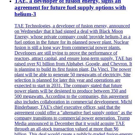
TAE, a developer of fusion energy, signs an
agreement for future fuel supply options with
helium-3
TAE Technologies, a developer of fusion energy, announced
on Wednesday that it had signed a deal with Black Moon
Energy, whose private company could 'provide helium-3 as a
fuel option in the future for its planned power plant. Nuclear
fusion is still a long way from commercial power plants.
Developers are still trying to prove the performance of
reactors, attract capital, and ensure long-term supply. TAE has
raised over $1 billion from Alphabet, Google, and Chevron. It
is planning to build its first fusion plant, Da Vinci. The power
plant will be able to generate 50 megawatts of electricity. Site
selection is planned for later this year and operations are
expected to start in 2031. The company stated that future
power plants will be designed to produce between 350 and
500 megawatts. According to the companies, this agreement
also includes collaboration in commercial development. Michl
Binderbauer, TAE's chief executive officer, said that the
agreement could offer a "alternative fuel supply option" as the
company transitions to commercial power generation. Trump
Media announced in December that it would acquire TAE
through an all-stock transaction valued at more than $6
billion. This deal would create a publicly-traded fusion-energy