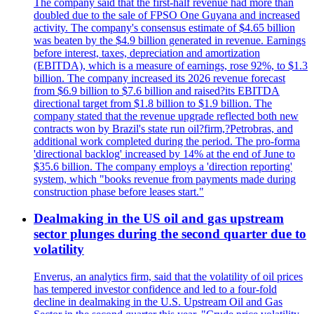
The company said that the first-half revenue had more than
doubled due to the sale of FPSO One Guyana and increased
activity. The company's consensus estimate of $4.65 billion
was beaten by the $4.9 billion generated in revenue. Earnings
before interest, taxes, depreciation and amortization
(EBITDA), which is a measure of earnings, rose 92%, to $1.3
billion. The company increased its 2026 revenue forecast
from $6.9 billion to $7.6 billion and raised?its EBITDA
directional target from $1.8 billion to $1.9 billion. The
company stated that the revenue upgrade reflected both new
contracts won by Brazil's state run oil?firm,?Petrobras, and
additional work completed during the period. The pro-forma
'directional backlog' increased by 14% at the end of June to
$35.6 billion. The company employs a 'direction reporting'
system, which "books revenue from payments made during
construction phase before leases start."
Dealmaking in the US oil and gas upstream
sector plunges during the second quarter due to
volatility
Enverus, an analytics firm, said that the volatility of oil prices
has tempered investor confidence and led to a four-fold
decline in dealmaking in the U.S. Upstream Oil and Gas