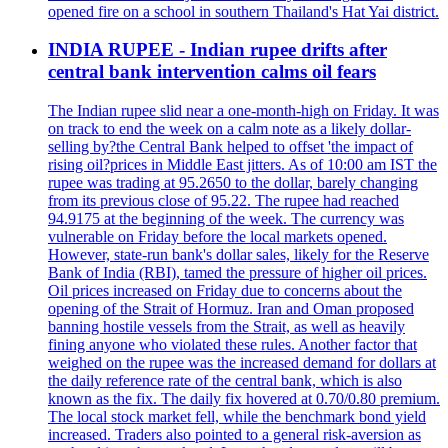
opened fire on a school in southern Thailand's Hat Yai district.
INDIA RUPEE - Indian rupee drifts after
central bank intervention calms oil fears
The Indian rupee slid near a one-month-high on Friday. It was
on track to end the week on a calm note as a likely dollar-
selling by?the Central Bank helped to offset 'the impact of
rising oil?prices in Middle East jitters. As of 10:00 am IST the
rupee was trading at 95.2650 to the dollar, barely changing
from its previous close of 95.22. The rupee had reached
94.9175 at the beginning of the week. The currency was
vulnerable on Friday before the local markets opened.
However, state-run bank's dollar sales, likely for the Reserve
Bank of India (RBI), tamed the pressure of higher oil prices.
Oil prices increased on Friday due to concerns about the
opening of the Strait of Hormuz. Iran and Oman proposed
banning hostile vessels from the Strait, as well as heavily
fining anyone who violated these rules. Another factor that
weighed on the rupee was the increased demand for dollars at
the daily reference rate of the central bank, which is also
known as the fix. The daily fix hovered at 0.70/0.80 premium.
The local stock market fell, while the benchmark bond yield
increased. Traders also pointed to a general risk-aversion as