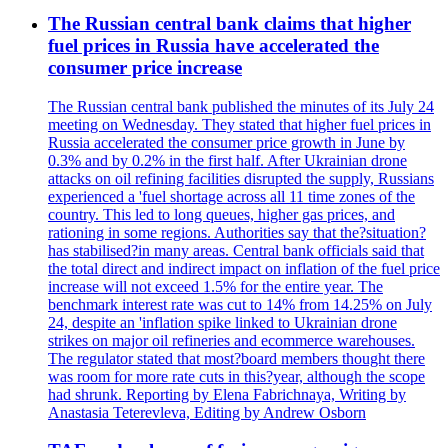
The Russian central bank claims that higher
fuel prices in Russia have accelerated the
consumer price increase
The Russian central bank published the minutes of its July 24
meeting on Wednesday. They stated that higher fuel prices in
Russia accelerated the consumer price growth in June by
0.3% and by 0.2% in the first half. After Ukrainian drone
attacks on oil refining facilities disrupted the supply, Russians
experienced a 'fuel shortage across all 11 time zones of the
country. This led to long queues, higher gas prices, and
rationing in some regions. Authorities say that the?situation?
has stabilised?in many areas. Central bank officials said that
the total direct and indirect impact on inflation of the fuel price
increase will not exceed 1.5% for the entire year. The
benchmark interest rate was cut to 14% from 14.25% on July
24, despite an 'inflation spike linked to Ukrainian drone
strikes on major oil refineries and ecommerce warehouses.
The regulator stated that most?board members thought there
was room for more rate cuts in this?year, although the scope
had shrunk. Reporting by Elena Fabrichnaya, Writing by
Anastasia Teterevleva, Editing by Andrew Osborn