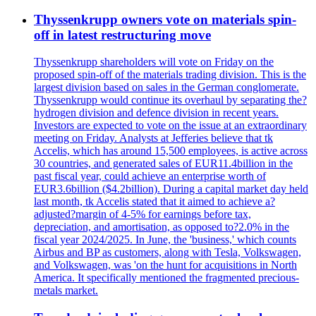
Thyssenkrupp owners vote on materials spin-
off in latest restructuring move
Thyssenkrupp shareholders will vote on Friday on the
proposed spin-off of the materials trading division. This is the
largest division based on sales in the German conglomerate.
Thyssenkrupp would continue its overhaul by separating the?
hydrogen division and defence division in recent years.
Investors are expected to vote on the issue at an extraordinary
meeting on Friday. Analysts at Jefferies believe that tk
Accelis, which has around 15,500 employees, is active across
30 countries, and generated sales of EUR11.4billion in the
past fiscal year, could achieve an enterprise worth of
EUR3.6billion ($4.2billion). During a capital market day held
last month, tk Accelis stated that it aimed to achieve a?
adjusted?margin of 4-5% for earnings before tax,
depreciation, and amortisation, as opposed to?2.0% in the
fiscal year 2024/2025. In June, the 'business,' which counts
Airbus and BP as customers, along with Tesla, Volkswagen,
and Volkswagen, was 'on the hunt for acquisitions in North
America. It specifically mentioned the fragmented precious-
metals market.