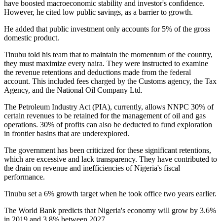
have boosted macroeconomic stability and investor's confidence.
However, he cited low public savings, as a barrier to growth.
He added that public investment only accounts for 5% of the gross
domestic product.
Tinubu told his team that to maintain the momentum of the country,
they must maximize every naira. They were instructed to examine
the revenue retentions and deductions made from the federal
account. This included fees charged by the Customs agency, the Tax
Agency, and the National Oil Company Ltd.
The Petroleum Industry Act (PIA), currently, allows NNPC 30% of
certain revenues to be retained for the management of oil and gas
operations. 30% of profits can also be deducted to fund exploration
in frontier basins that are underexplored.
The government has been criticized for these significant retentions,
which are excessive and lack transparency. They have contributed to
the drain on revenue and inefficiencies of Nigeria's fiscal
performance.
Tinubu set a 6% growth target when he took office two years earlier.
The World Bank predicts that Nigeria's economy will grow by 3.6%
in 2019 and 3.8% between 2027.