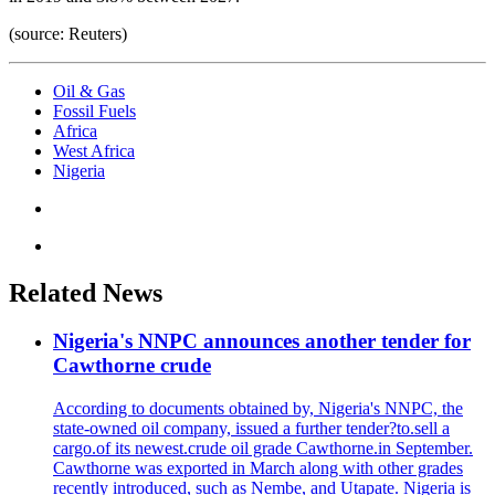
(source: Reuters)
Oil & Gas
Fossil Fuels
Africa
West Africa
Nigeria
Related News
Nigeria's NNPC announces another tender for
Cawthorne crude
According to documents obtained by, Nigeria's NNPC, the
state-owned oil company, issued a further tender?to.sell a
cargo.of its newest.crude oil grade Cawthorne.in September.
Cawthorne was exported in March along with other grades
recently introduced, such as Nembe, and Utapate. Nigeria is