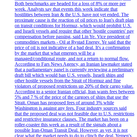
Both benchmarks are headed for a loss of 8% or more per
week. Analysts say that events this week indicate that
hostilities between Iran & the U.S. have not yet ended. The
proximate cause is the reaction of oil prices to Iran's draft plan
on transit conditions for Hormuz, which would prohibit U.S.
and Israeli vessels and require that other 'hostile countries' pay
compensation before passing, said Lin Ye. Vice president of
commodities markets - Oil at Rystad Energy. Ye said that the
price of oil is not indicative of a bad deal. It's a confirmation
by the market that what emerges will be a
managed/conditional route, and not a return to normal flow.
According to Fars News Agency, an Iranian lawmaker stated
that a parliamentary panel is currently reviewing a preliminary
draft bill which would ban U.S. vessels, Israeli ships and
other hostile vessels from the Strait of Hormuz and fine
violators of proposed restrictions up 20% of their cargo value.
According to a senior Iranian official, Iran wants fees between
5% and 7 % of the price of the cargoes of ships that use the
Strait. Oman has proposed fees of around 3% while
Washington is against any fees. Four industry sources said
that the proposed deal was not feasible due to U.S. restrictions
and restrictive insurance clauses. The market has been on a
roller-coaster this week as a result of the signals about a
possible Iran-Oman Transit Deal. However, as yet, it is not
clear what the market needs to do to clinch the deal. Yemen's