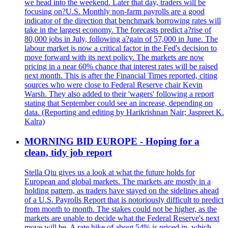
we head into the weekend. Later that day, traders will be
focusing on?U.S. Monthly non-farm payrolls are a good
indicator of the direction that benchmark borrowing rates will
take in the largest economy. The forecasts predict a?rise of
80,000 jobs in July, following a?gain of 57,000 in June. The
labour market is now a critical factor in the Fed's decision to
move forward with its next policy. The markets are now
pricing in a near 60% chance that interest rates will be raised
next month. This is after the Financial Times reported, citing
sources who were close to Federal Reserve chair Kevin
Warsh. They also added to their 'wagers' following a report
stating that September could see an increase, depending on
data. (Reporting and editing by Harikrishnan Nair; Jaspreet K.
Kalra)
MORNING BID EUROPE - Hoping for a
clean, tidy job report
Stella Qiu gives us a look at what the future holds for
European and global markets. The markets are mostly in a
holding pattern, as traders have stayed on the sidelines ahead
of a U.S. Payrolls Report that is notoriously difficult to predict
from month to month. The stakes could not be higher, as the
markets are unable to decide what the Federal Reserve's next
move will be. A rate hike of about 54% is priced in, which