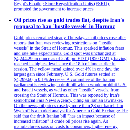
Egypt's Floating Store Regasification Units (FSRU),
prompted the government to increase prices.
Oil prices rise as gold trades flat, despite Iran's
proposal to ban 'hostile vessels' in Hormuz
Gold prices remained steady Thursday, as oil prices rose after
reports that Iran was reviewing restrictions on "hostile
vessels" in the Strait of Hormuz. This sparked inflation fears
and rate hike expectations. Gold spot was unchanged at
$4,244.29 an ounce as of 2:50 pm EDT (1850 GMT), having
reached its highest level since the 18th of June earlier in
session. The yellow metal gained over 4% in one day, the
largest gain since February. U.S. Gold futures settled at
$4,299.60, a 0.1% decrease. A committee of the Iranian
parliament is reviewing a draft bill which would prohibit U.S.
and Israeli vessels, as well as other "hostile" vessels, from
crossing the Strait of Hormuz. This was reported by Iran's
semiofficial Fars News Agency, citing an Iranian lawmaker.
On the news, oil prices rose by more than $3 per barrel. Jim
Wyckoff is a market analyst for American Gold Exchange. He
said that the draft Iranian bill "has an impact because of
increased inflation" if crude oil prices rise again. As
manufacturers pass on costs to consumers, higher energy