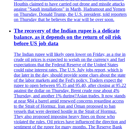
Houthis claimed to have carried out drone and missile attacks
against "Saudi installations" in Marib, Hadramout and Yemen
on Thursday. Donald Trump, the U.S. president, told reporters
on Thursday that he believes the war will be over soon.
The recovery of the Indian rupee is a delicate
balance, as it depends on the return of oil risk
before US job data
The Indian rupee will likely open lower on Friday, as a rise in
crude oil prices is expected to weigh on the currency and fuel
expectations that the Federal Reserve of the United States
could raise interest rates. The U.S. July jobs report, which is
due later in the day, should provide some clues about the state
of the labor markets and the Fed's policy. Traders expect the
rupee to open between 95.35 and 95.40, after closing at 95.22
against the dollar on Thursday. Brent crude rose about 4%
Thursday, and another 1% during?Asian trades. It now stands
at near $84 a barrel amid renewed concerns regarding access
to the Strait of Hormuz. Iran and Oman proposed to ban
vessels that were deemed hostile in the Strait of Hormuz.
They also proposed imposing heavy fines on those who
violated the rules. Oil prices have influenced the direction and
sentiment of the rupee for many months. The Reserve Bank