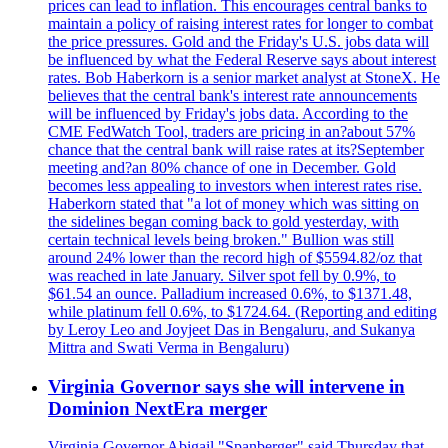
prices can lead to inflation. This encourages central banks to
maintain a policy of raising interest rates for longer to combat
the price pressures. Gold and the Friday's U.S. jobs data will
be influenced by what the Federal Reserve says about interest
rates. Bob Haberkorn is a senior market analyst at StoneX. He
believes that the central bank's interest rate announcements
will be influenced by Friday's jobs data. According to the
CME FedWatch Tool, traders are pricing in an?about 57%
chance that the central bank will raise rates at its?September
meeting and?an 80% chance of one in December. Gold
becomes less appealing to investors when interest rates rise.
Haberkorn stated that "a lot of money which was sitting on
the sidelines began coming back to gold yesterday, with
certain technical levels being broken." Bullion was still
around 24% lower than the record high of $5594.82/oz that
was reached in late January. Silver spot fell by 0.9%, to
$61.54 an ounce. Palladium increased 0.6%, to $1371.48,
while platinum fell 0.6%, to $1724.64. (Reporting and editing
by Leroy Leo and Joyjeet Das in Bengaluru, and Sukanya
Mittra and Swati Verma in Bengaluru)
Virginia Governor says she will intervene in
Dominion NextEra merger
Virginia Governor Abigail "Spanberger" said Thursday that