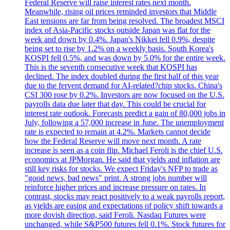
Federal Reserve will raise interest rates next month.
Meanwhile, rising oil prices reminded investors that Middle
East tensions are far from being resolved. The broadest MSCI
index of Asia-Pacific stocks outside Japan was flat for the
week and down by 0.4%. Japan's Nikkei fell 0.9%, despite
being set to rise by 1.2% on a weekly basis. South Korea's
KOSPI fell 0.5%, and was down by 5.0% for the entire week.
This is the seventh consecutive week that KOSPI has
declined. The index doubled during the first half of this year
due to the fervent demand for AI-related?chip stocks. China's
CSI 300 rose by 0.2%. Investors are now focused on the U.S.
payrolls data due later that day. This could be crucial for
interest rate outlook. Forecasts predict a gain of 80,000 jobs in
July, following a 57,000 increase in June. The unemployment
rate is expected to remain at 4.2%. Markets cannot decide
how the Federal Reserve will move next month. A rate
increase is seen as a coin flip. Michael Feroli is the chief U.S.
economics at JPMorgan. He said that yields and inflation are
still key risks for stocks. We expect Friday's NFP to trade as
"good news, bad news" print. A strong jobs number will
reinforce higher prices and increase pressure on rates. In
contrast, stocks may react positively to a weak payrolls report,
as yields are easing and expectations of policy shift towards a
more dovish direction, said Feroli. Nasdaq Futures were
unchanged, while S&P500 futures fell 0.1%. Stock futures for