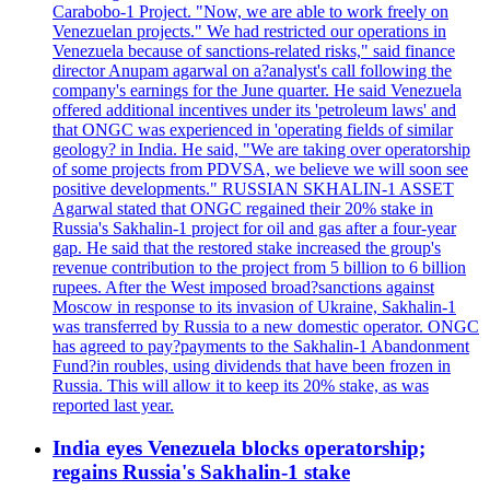
Carabobo-1 Project. "Now, we are able to work freely on
Venezuelan projects." We had restricted our operations in
Venezuela because of sanctions-related risks," said finance
director Anupam agarwal on a?analyst's call following the
company's earnings for the June quarter. He said Venezuela
offered additional incentives under its 'petroleum laws' and
that ONGC was experienced in 'operating fields of similar
geology? in India. He said, "We are taking over operatorship
of some projects from PDVSA, we believe we will soon see
positive developments." RUSSIAN SKHALIN-1 ASSET
Agarwal stated that ONGC regained their 20% stake in
Russia's Sakhalin-1 project for oil and gas after a four-year
gap. He said that the restored stake increased the group's
revenue contribution to the project from 5 billion to 6 billion
rupees. After the West imposed broad?sanctions against
Moscow in response to its invasion of Ukraine, Sakhalin-1
was transferred by Russia to a new domestic operator. ONGC
has agreed to pay?payments to the Sakhalin-1 Abandonment
Fund?in roubles, using dividends that have been frozen in
Russia. This will allow it to keep its 20% stake, as was
reported last year.
India eyes Venezuela blocks operatorship;
regains Russia's Sakhalin-1 stake