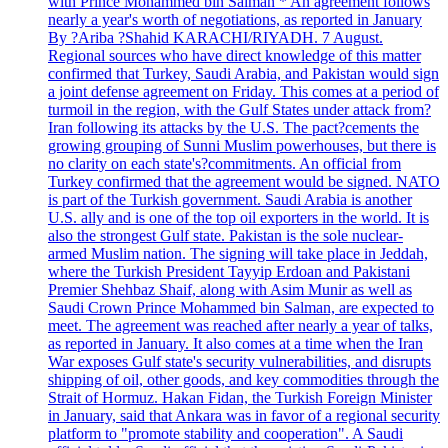
with Prince Mohammed bin Salman * An agreement follows
nearly a year's worth of negotiations, as reported in January
By ?Ariba ?Shahid KARACHI/RIYADH. 7 August.
Regional sources who have direct knowledge of this matter
confirmed that Turkey, Saudi Arabia, and Pakistan would sign
a joint defense agreement on Friday. This comes at a period of
turmoil in the region, with the Gulf States under attack from?
Iran following its attacks by the U.S. The pact?cements the
growing grouping of Sunni Muslim powerhouses, but there is
no clarity on each state's?commitments. An official from
Turkey confirmed that the agreement would be signed. NATO
is part of the Turkish government. Saudi Arabia is another
U.S. ally and is one of the top oil exporters in the world. It is
also the strongest Gulf state. Pakistan is the sole nuclear-
armed Muslim nation. The signing will take place in Jeddah,
where the Turkish President Tayyip Erdoan and Pakistani
Premier Shehbaz Shaif, along with Asim Munir as well as
Saudi Crown Prince Mohammed bin Salman, are expected to
meet. The agreement was reached after nearly a year of talks,
as reported in January. It also comes at a time when the Iran
War exposes Gulf state's security vulnerabilities, and disrupts
shipping of oil, other goods, and key commodities through the
Strait of Hormuz. Hakan Fidan, the Turkish Foreign Minister
in January, said that Ankara was in favor of a regional security
platform to "promote stability and cooperation". A Saudi