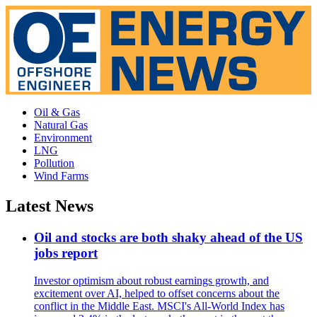
Oil & Gas
Natural Gas
Environment
LNG
Pollution
Wind Farms
Latest News
Oil and stocks are both shaky ahead of the US
jobs report
Investor optimism about robust earnings growth, and
excitement over AI, helped to offset concerns about the
conflict in the Middle East. MSCI's All-World Index has