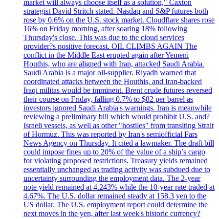
market will always choose itself as a solution," Caxton
strategist David Stritch stated. Nasdaq and S&P futures both
rose by 0.6% on the U.S. stock market. Cloudflare shares rose
16% on Friday morning, after soaring 18% following
Thursday's close. This was due to the cloud services
provider?s positive forecast. OIL CLIMBS AGAIN The
conflict in the Middle East erupted again after Yemeni
Houthis, who are aligned with Iran, attacked Saudi Arabia.
Saudi Arabia is a major oil-supplier. Riyadh warned that
coordinated attacks between the Houthis, and Iran-backed
Iraqi militas would be imminent. Brent crude futures reversed
their course on Friday, falling 0.7% to $82 per barrel as
investors ignored Saudi Arabia's warnings. Iran is meanwhile
reviewing a preliminary bill which would prohibit U.S. and?
Israeli vessels, as well as other "hostiles" from transiting Strait
of Hormuz. This was reported by Iran's semiofficial Fars
News Agency on Thursday. It cited a lawmaker. The draft bill
could impose fines up to 20% of the value of a ship’s cargo
for violating proposed restrictions. Treasury yields remained
essentially unchanged as trading activity was subdued due to
uncertainty surrounding the employment data. The 2-year
note yield remained at 4.243% while the 10-year rate traded at
4.67%. The U.S. dollar remained steady at 158.3 yen to the
US dollar. The U.S. employment report could determine the
next moves in the yen, after last week's historic currency?