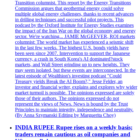
Transition columnist. This report by the Energy Transitions
Commission argues that geothermal energy could solve
multiple global energy challenges, thanks to recent advances
in drilling techniques and successful pilot projects. This
podcast by the Oxford Institute for Energy Studies examines
the impact of the Iran War on the global economy and energy
sector. We're watching... JAMIE McGEEVER, ROI markets
columnist: The world market has experienced a seismic shift
in the last few weeks. The highest U.S. bonds yields have
been seen since 2007. Intervention to support the Japanese
currency, a crash in South Korea's AI dominated?stock
markets, and Wall Street grinding up to new heights. They
may seem isolated, but these events are interconnected. In the
latest episode of Wealthion's investing podcast "Could
Treasury yields Break the AI Boom?," Jesse Felder, an
investor and financial writer, explains and explores why wider
market turmoil is possible. The opinions expressed are solely
those of their authors. The opinions expressed do not
represent the views of News. News is bound by the Trust
Principles to maintain integrity, independence and neutrality.
(By Anna Szymanski Editing by Marguerita Choy)
INDIA RUPEE Rupee rises on a weekly basis;
traders remain cautious as oil companies and