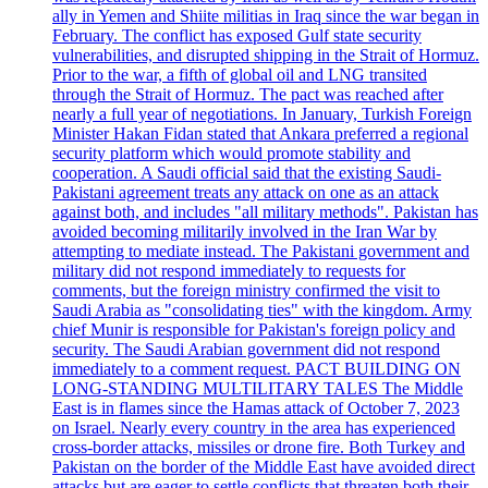
ally in Yemen and Shiite militias in Iraq since the war began in
February. The conflict has exposed Gulf state security
vulnerabilities, and disrupted shipping in the Strait of Hormuz.
Prior to the war, a fifth of global oil and LNG transited
through the Strait of Hormuz. The pact was reached after
nearly a full year of negotiations. In January, Turkish Foreign
Minister Hakan Fidan stated that Ankara preferred a regional
security platform which would promote stability and
cooperation. A Saudi official said that the existing Saudi-
Pakistani agreement treats any attack on one as an attack
against both, and includes "all military methods". Pakistan has
avoided becoming militarily involved in the Iran War by
attempting to mediate instead. The Pakistani government and
military did not respond immediately to requests for
comments, but the foreign ministry confirmed the visit to
Saudi Arabia as "consolidating ties" with the kingdom. Army
chief Munir is responsible for Pakistan's foreign policy and
security. The Saudi Arabian government did not respond
immediately to a comment request. PACT BUILDING ON
LONG-STANDING MULTILITARY TALES The Middle
East is in flames since the Hamas attack of October 7, 2023
on Israel. Nearly every country in the area has experienced
cross-border attacks, missiles or drone fire. Both Turkey and
Pakistan on the border of the Middle East have avoided direct
attacks but are eager to settle conflicts that threaten both their