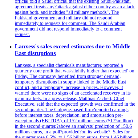
official told a Saudi official that the existing Saudi-Pakistani
agreement treats any?attack against either country as an attack
against both, and includes "all military methods". The
Pakistani government and military did not respond
immediately to requests for comment. The Saudi Arabian
government did not respond immediately to a comment
request.
Lanxess's sales exceed estimates due to Middle
East disruptions
Lanxess, a specialist chemicals manufacturer, reported a
quarterly core profit that was'slightly higher than expected' on
Friday. The company benefited from stronger demand,
temporary disruptions in supply linked to the Middle East
conflict, and a temporary increase in prices. However, it
warned there were no signs of an accelerated recovery in its
main markets. In a press release, Matthias Zachert, Chief
Executive, said that the expected growth was confirmed in the
second quarter. The Cologne-based firm?reported earnings
before interest taxes, depreciation, and amortisation pre-
exceptionals (EBITDA), of 152 millions euros ($175million)
in the second-quarter,?above an analysts' prediction of 150.6
millions euros, in a poll?provided?on its website?. Sales for
the quarter rose 6.5%, to 1.56 billion euros, from 1.46 billion