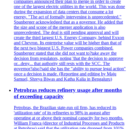
companies announced their plan to merge in order to create
one of the largest electric utilities in the world. This was done
during the expansion of data centers that consume a lot
energy. "The act of formally intervening is unprecedented."
Spanberger acknowledged that as a governor. He added that
the size and scope of the merger application is also
unprecedented. The deal is still pending approval and will
create the third largest U.S. Energy Company, behind Exxon
and Chevron. Its enterprise value will be higher than that of
the next two biggest U.S. Power companies combined.
Spanberger stated that she did not want to?take away the
decision from regulators, noting 'that the decision to approve
or...deny... that authority still rests with the SCC. The
governor?also?said she has the "ability to pursue legal action"
once a decision is made. (Reporting and editing by Maju
Samuel, Shreya Biwas and Katha Kalia in Bengaluru)
Petrobras reduces refinery usage after months
of exceeding capacity
Petrobras, the Brazilian state-run oil firm, has reduced its
'utilization rate' of its refineries to 98% in august after
operating at or above their nominal capacity for two months.
William Franca (director of Industrial Processes and Products
at Petrobras) said that the utilization rate dropped from 101%