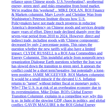
reliance upon Chinese goods, U.S.?overheating?, geothermal
energy, green steel, and risks emanating from bond market.
We're reading this 'weekend'... MIKE DOLAN. ROI Finance
& Markets columnist. Mary Lovely and Christine Wan from
Washington's Peterson Institute discuss how U.S.
Policymakers have not made much progress in reducing
America’s dependency on Chinese goods and services despite
many years of effort. Direct trade declined sharply over the
seven-year period from 2010 to 2024. However, direct and
indirect trade, including goods with 'Chinese components',
decreased by only 2 percentage points. This raises the
question whether the new tariffs will also have a limited
impact. CLYDE RUSSELL is a ROI Asia Commodities and
Energy Columnist. This insightful article from nonprofit news
organization Dialogue Earth questions whether the Iran war
has slowed down the transition to green steel. It appears the
conflict could be a short term?negative, but potentially a long-
term positive. JAMIE MCGEEVER, ROI Markets columnist:
It would be a small miracle if the elevated U.S. Inflation
returns to "target" without tighter fiscal or monetary policy.
Why? The U.S. is at risk of an overheating economy due to
its overstimulation. Mike Dolan, ROI's Global Energy
Transition Columnist, explains in a compelling way why this
is so, in light of the slowing GDP, chaos in politics, and global
conflict. GAVIN MAGUIRE is the ROI Global Energy