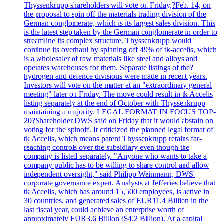
Thyssenkrupp shareholders will vote on Friday,?Feb. 14, on
the proposal to spin off the materials trading division of the
German conglomerate, which is its largest sales division. This
is the latest step taken by the German conglomerate in order to
streamline its complex structure. Thyssenkrupp would
continue its overhaul by spinning off 49% of tk-accelis, which
is a wholesaler of raw materials like steel and alloys and
operates warehouses for them. Separate listings of the?
hydrogen and defence divisions were made in recent years.
Investors will vote on the matter at an "extraordinary general
meeting" later on Friday. The move could result in tk Accelis
listing separately at the end of October with Thyssenkrupp
maintaining a majority. LEGAL FORMAT IN FOCUS TOP-
20?Shareholder DWS said on Friday that it would abstain on
voting for the spinoff. It criticized the planned legal format of
tk Accelis, which means parent Thyssenkrupp retains far-
reaching controls over the subsidiary even though the
company is listed separately. "Anyone who wants to take a
company public has to be willing to share control and allow
independent oversight," said Philipp Weinmann, DWS'
corporate governance expert. Analysts at Jefferies believe that
tk Accelis, which has around 15,500 employees, is active in
30 countries, and generated sales of EUR11.4 Billion in the
last fiscal year, could achieve an enterprise worth of
approximately EUR3.6 Billion ($4.2 Billion). At a capital