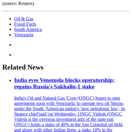
(source: Reuters)
Oil & Gas
Fossil Fuels
South America
Venezuela
Related News
India eyes Venezuela blocks operatorship;
regains Russia's Sakhalin-1 stake
India's Oil and Natural Gas 'Corp (ONGC) hopes to sign
agreements soon with Venezuela 'to operate two oil 'blocks
under the South 'American nation's 'new petroleum 'law', its
finance chief'said 'on Wednesday. ONGC Videsh (ONGC
Videsh is the overseas investment arm of the state-run
ONGC) holds a stake of 40% in the San Cristobal oil field,
and along with other Indian firms, a stake 18% in the