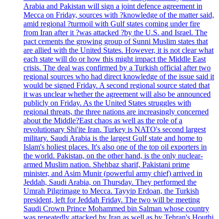
Arabia and Pakistan will sign a joint defence agreement in
Mecca on Friday, sources with ?knowledge of the matter said,
amid regional ?turmoil with Gulf states coming under fire
from Iran after it ?was attacked ?by the U.S. and Israel. The
pact cements the growing group of Sunni Muslim states that
are allied with the United States. However, it is not clear what
each state will do or how this might impact the Middle East
crisis. The deal was confirmed by a Turkish official after two
regional sources who had direct knowledge of the issue said it
would be signed Friday. A second regional source stated that
it was unclear whether the agreement will also be announced
publicly on Friday. As the United States struggles with
regional threats, the three nations are increasingly concerned
about the Middle?East chaos as well as the role of a
revolutionary Shi'ite Iran. Turkey is NATO's second largest
military. Saudi Arabia is the largest Gulf state and home to
Islam's holiest places. It's also one of the top oil exporters in
the world. Pakistan, on the other hand, is the only nuclear-
armed Muslim nation. Shehbaz sharif, Pakistani prime
minister, and Asim Munir (powerful army chief) arrived in
Jeddah, Saudi Arabia, on Thursday. They performed the
Umrah Pilgrimage to Mecca. Tayyip Erdoan, the Turkish
president, left for Jeddah Friday. The two will be meeting
Saudi Crown Prince Mohammed bin Salman whose country
was repeatedly attacked by Iran as well as by Tehran's Houthi