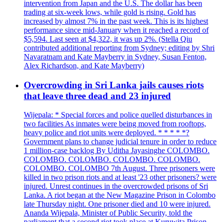
intervention from Japan and the U.S. The dollar has been
trading at six-week lows, while gold is rising. Gold has
increased by almost 7% in the past week. This is its highest
performance since mid-January when it reached a record of
$5,594. Last seen at $4,322, it was up 2%. (Stella Qiu
contributed additional reporting from Sydney; editing by Shri
Navaratnam and Kate Mayberry in Sydney, Susan Fenton,
Alex Richardson, and Kate Mayberry)
Overcrowding in Sri Lanka jails causes riots
that leave three dead and 23 injured
Wijepala: * Special forces and police quelled disturbances in
two facilities As inmates were being moved from rooftops,
heavy police and riot units were deployed. * * * * *?
Government plans to change judicial tenure in order to reduce
1 million-case backlog By Uditha Jayasinghe COLOMBO.
COLOMBO. COLOMBO. COLOMBO. COLOMBO.
COLOMBO. COLOMBO 7th August. Three prisoners were
killed in two prison riots and at least '23 other prisoners? were
injured. Unrest continues in the overcrowded prisons of Sri
Lanka. A riot began at the New Magazine Prison in Colombo
late Thursday night. One prisoner died and 10 were injured.
Ananda Wijepala, Minister of Public Security, told the
parliament that a second riot took place at Kuruwita Prison,