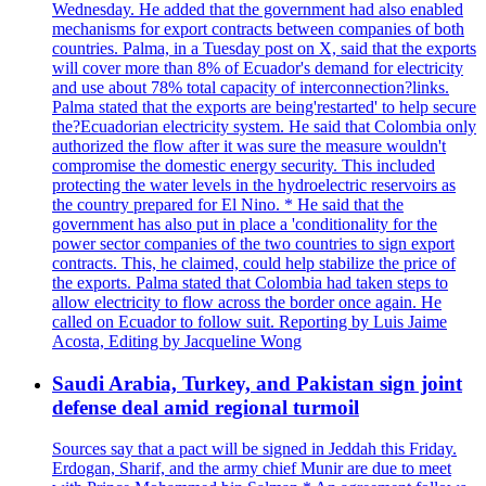
Wednesday. He added that the government had also enabled
mechanisms for export contracts between companies of both
countries. Palma, in a Tuesday post on X, said that the exports
will cover more than 8% of Ecuador's demand for electricity
and use about 78% total capacity of interconnection?links.
Palma stated that the exports are being'restarted' to help secure
the?Ecuadorian electricity system. He said that Colombia only
authorized the flow after it was sure the measure wouldn't
compromise the domestic energy security. This included
protecting the water levels in the hydroelectric reservoirs as
the country prepared for El Nino. * He said that the
government has also put in place a 'conditionality for the
power sector companies of the two countries to sign export
contracts. This, he claimed, could help stabilize the price of
the exports. Palma stated that Colombia had taken steps to
allow electricity to flow across the border once again. He
called on Ecuador to follow suit. Reporting by Luis Jaime
Acosta, Editing by Jacqueline Wong
Saudi Arabia, Turkey, and Pakistan sign joint
defense deal amid regional turmoil
Sources say that a pact will be signed in Jeddah this Friday.
Erdogan, Sharif, and the army chief Munir are due to meet