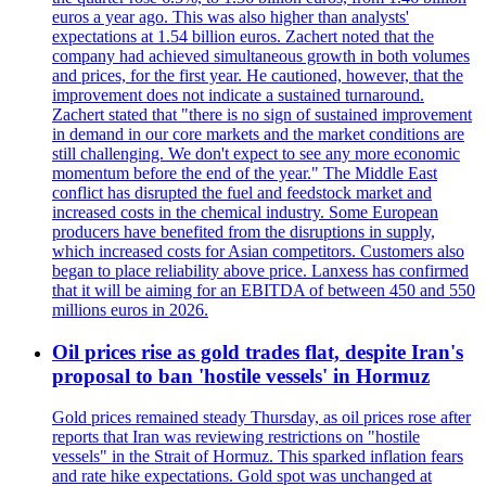
euros a year ago. This was also higher than analysts'
expectations at 1.54 billion euros. Zachert noted that the
company had achieved simultaneous growth in both volumes
and prices, for the first year. He cautioned, however, that the
improvement does not indicate a sustained turnaround.
Zachert stated that "there is no sign of sustained improvement
in demand in our core markets and the market conditions are
still challenging. We don't expect to see any more economic
momentum before the end of the year." The Middle East
conflict has disrupted the fuel and feedstock market and
increased costs in the chemical industry. Some European
producers have benefited from the disruptions in supply,
which increased costs for Asian competitors. Customers also
began to place reliability above price. Lanxess has confirmed
that it will be aiming for an EBITDA of between 450 and 550
millions euros in 2026.
Oil prices rise as gold trades flat, despite Iran's
proposal to ban 'hostile vessels' in Hormuz
Gold prices remained steady Thursday, as oil prices rose after
reports that Iran was reviewing restrictions on "hostile
vessels" in the Strait of Hormuz. This sparked inflation fears
and rate hike expectations. Gold spot was unchanged at