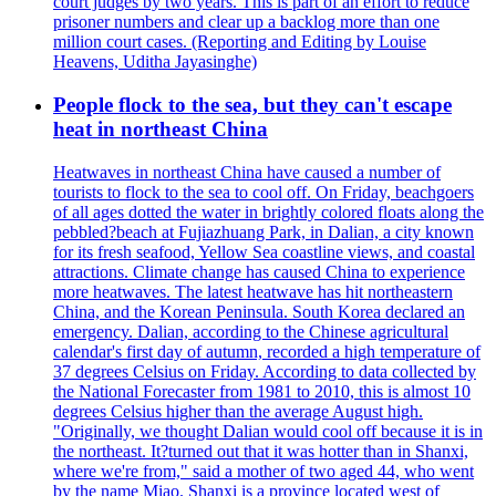
court judges by two years. This is part of an effort to reduce
prisoner numbers and clear up a backlog more than one
million court cases. (Reporting and Editing by Louise
Heavens, Uditha Jayasinghe)
People flock to the sea, but they can't escape
heat in northeast China
Heatwaves in northeast China have caused a number of
tourists to flock to the sea to cool off. On Friday, beachgoers
of all ages dotted the water in brightly colored floats along the
pebbled?beach at Fujiazhuang Park, in Dalian, a city known
for its fresh seafood, Yellow Sea coastline views, and coastal
attractions. Climate change has caused China to experience
more heatwaves. The latest heatwave has hit northeastern
China, and the Korean Peninsula. South Korea declared an
emergency. Dalian, according to the Chinese agricultural
calendar's first day of autumn, recorded a high temperature of
37 degrees Celsius on Friday. According to data collected by
the National Forecaster from 1981 to 2010, this is almost 10
degrees Celsius higher than the average August high.
"Originally, we thought Dalian would cool off because it is in
the northeast. It?turned out that it was hotter than in Shanxi,
where we're from," said a mother of two aged 44, who went
by the name Miao. Shanxi is a province located west of