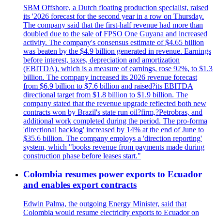
SBM Offshore, a Dutch floating production specialist, raised
its '2026 forecast for the second year in a row on Thursday.
The company said that the first-half revenue had more than
doubled due to the sale of FPSO One Guyana and increased
activity. The company's consensus estimate of $4.65 billion
was beaten by the $4.9 billion generated in revenue. Earnings
before interest, taxes, depreciation and amortization
(EBITDA), which is a measure of earnings, rose 92%, to $1.3
billion. The company increased its 2026 revenue forecast
from $6.9 billion to $7.6 billion and raised?its EBITDA
directional target from $1.8 billion to $1.9 billion. The
company stated that the revenue upgrade reflected both new
contracts won by Brazil's state run oil?firm,?Petrobras, and
additional work completed during the period. The pro-forma
'directional backlog' increased by 14% at the end of June to
$35.6 billion. The company employs a 'direction reporting'
system, which "books revenue from payments made during
construction phase before leases start."
Colombia resumes power exports to Ecuador
and enables export contracts
Edwin Palma, the outgoing Energy Minister, said that
Colombia would resume electricity exports to Ecuador on