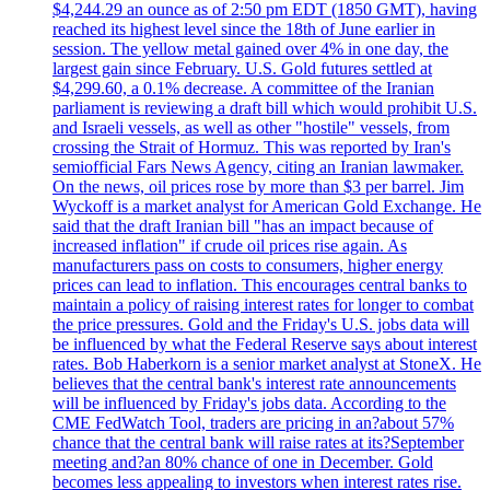
$4,244.29 an ounce as of 2:50 pm EDT (1850 GMT), having
reached its highest level since the 18th of June earlier in
session. The yellow metal gained over 4% in one day, the
largest gain since February. U.S. Gold futures settled at
$4,299.60, a 0.1% decrease. A committee of the Iranian
parliament is reviewing a draft bill which would prohibit U.S.
and Israeli vessels, as well as other "hostile" vessels, from
crossing the Strait of Hormuz. This was reported by Iran's
semiofficial Fars News Agency, citing an Iranian lawmaker.
On the news, oil prices rose by more than $3 per barrel. Jim
Wyckoff is a market analyst for American Gold Exchange. He
said that the draft Iranian bill "has an impact because of
increased inflation" if crude oil prices rise again. As
manufacturers pass on costs to consumers, higher energy
prices can lead to inflation. This encourages central banks to
maintain a policy of raising interest rates for longer to combat
the price pressures. Gold and the Friday's U.S. jobs data will
be influenced by what the Federal Reserve says about interest
rates. Bob Haberkorn is a senior market analyst at StoneX. He
believes that the central bank's interest rate announcements
will be influenced by Friday's jobs data. According to the
CME FedWatch Tool, traders are pricing in an?about 57%
chance that the central bank will raise rates at its?September
meeting and?an 80% chance of one in December. Gold
becomes less appealing to investors when interest rates rise.