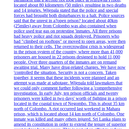
located about 80 kilometers (50 miles), resulting in two deaths
and 14 injuries. Wijepala stated that the police and special
forces had brought both disturbances to a halt. Police sources
said that the unrest in a?open prison? located about 40km
(25miles) away from Colombo was also contained when
police used tear gas on protesting 'inmates. All three prisons
had heavy police and riot squads deployed. Prisoners who
had "climbed on rooftops" or moved to open areas, were then
returned to their cells. The overcrowding crisis is widespread
in the prison system of the country, where more than 41,000
prisoners are housed in 22 prisons designed to hold 11,000
people. Over three quarters of the inmates are on remand
awaiting trial. Many have drug-related charges. We have now
'controlled the situation. Security is not a concern. Taken
together, it seems that these incidents were planned and an
attempt was made at sabotage. Wijepala told lawmakers that
we could only comment further following a 'comprehensive
investigation. In early July, ten prison officials and twenty
prisoners were killed in two days' worth of fighting in a prison
located in the coastal town of Negombo. This is about 35 km
north of Colombo. A riot occurred last weekend in Mahara
prison, which is located about 14 km north of Colombo. One
inmate was killed and many others injured. Sri Lanka plans to
amend its constitution in order to extend the tenure of superior