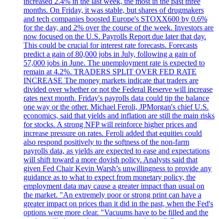
increased 2.4% in the last week, the most in the past three
months. On Friday, it was stable, but shares of drugmakers
and tech companies boosted Europe's STOXX600 by 0.6%
for the day, and 2% over the course of the week. Investors are
now focused on the U.S. Payrolls Report due later that day.
This could be crucial for interest rate forecasts. Forecasts
predict a gain of 80,000 jobs in July, following a gain of
57,000 jobs in June. The unemployment rate is expected to
remain at 4.2%. TRADERS SPLIT OVER FED RATE
INCREASE The money markets indicate that traders are
divided over whether or not the Federal Reserve will increase
rates next month. Friday's payrolls data could tip the balance
one way or the other. Michael Feroli, JPMorgan's chief U.S.
economics, said that yields and inflation are still the main risks
for stocks. A strong NFP will reinforce higher prices and
increase pressure on rates. Feroli added that equities could
also respond positively to the softness of the non-farm
payrolls data, as yields are expected to ease and expectations
will shift toward a more dovish policy. Analysts said that
given Fed Chair Kevin Warsh’s unwillingness to provide any
guidance as to what to expect from monetary policy, the
employment data may cause a greater impact than usual on
the market. "An extremely poor or strong print can have a
greater impact on prices than it did in the past, when the Fed's
options were more clear. "Vacuums have to be filled and the