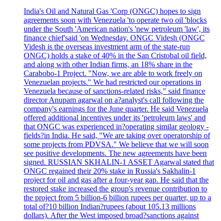
India's Oil and Natural Gas 'Corp (ONGC) hopes to sign
agreements soon with Venezuela 'to operate two oil 'blocks
under the South 'American nation's 'new petroleum 'law', its
finance chief'said 'on Wednesday. ONGC Videsh (ONGC
Videsh is the overseas investment arm of the state-run
ONGC) holds a stake of 40% in the San Cristobal oil field,
and along with other Indian firms, an 18% share in the
Carabobo-1 Project. "Now, we are able to work freely on
Venezuelan projects." We had restricted our operations in
Venezuela because of sanctions-related risks," said finance
director Anupam agarwal on a?analyst's call following the
company's earnings for the June quarter. He said Venezuela
offered additional incentives under its 'petroleum laws' and
that ONGC was experienced in?operating similar geology -
fields?in India. He said, "We are taking over operatorship of
some projects from PDVSA." We believe that we will soon
see positive developments. The new agreements have been
signed. RUSSIAN SKHALIN-1 ASSET Agarwal stated that
ONGC regained their 20% stake in Russia's Sakhalin-1
project for oil and gas after a four-year gap. He said that the
restored stake increased the group's revenue contribution to
the project from 5 billion-6 billion rupees per quarter, up to a
total of?10 billion Indian?rupees (about 105.13 millions
dollars). After the West imposed broad?sanctions against