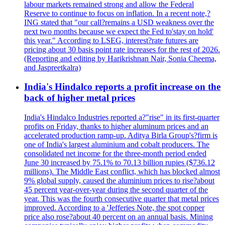
labour markets remained strong and allow the Federal
Reserve to continue to focus on inflation. In a recent note,?
ING stated that "our call?remains a USD weakness over the
next two months because we expect the Fed to'stay on hold'
this year." According to LSEG, interest?rate futures are
pricing about 30 basis point rate increases for the rest of 2026.
(Reporting and editing by Harikrishnan Nair, Sonia Cheema,
and Jaspreetkalra)
India's Hindalco reports a profit increase on the
back of higher metal prices
India's Hindalco Industries reported a?"rise" in its first-quarter
profits on Friday, thanks to higher aluminum prices and an
accelerated production ramp-up. Aditya Birla Group's?firm is
one of India's largest aluminium and cobalt producers. The
consolidated net income for the three-month period ended
June 30 increased by 75.1% to 70.13 billion rupies ($736.12
millions). The Middle East conflict, which has blocked almost
9% global supply, caused the aluminium prices to rise?about
45 percent year-over-year during the second quarter of the
year. This was the fourth consecutive quarter that metal prices
improved. According to a 'Jefferies Note, the spot copper
price also rose?about 40 percent on an annual basis. Mining