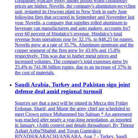
companies typically enjoy higher profits when commodity
prices are higher. Novelis, the company's aluminium-recycling
unit, restarted its Oswego plant in New York in early June
following fires that occurred in September and November last
year. Novelis, a company that supplies rolled aluminum to
beverage can manufacturers and auto makers, accounts for?
over 60 percent of Hindalco’s revenue. Hindalco’s total
revenue from operations rose by 32.1%, to 848.25 bn rupees.
Novelis grew at a rate of 35.7%. Aluminum upstream and the
copper segment of the firm grew by 43.6% and 15.8%
respectively. This was due to higher metal prices and
increased volumes. The company's total expenses grew by
25.4% to 741.96 billion rupies, due to an increase of 37% in
the cost of materials.
Saudi Arabia, Turkey and Pakistan sign joint
defense deal amid regional turmoil
Sources say that a pact will be signed in Mecca this Friday
Erdogan, Sharif, and Munir the army chief are scheduled to
meet Crown prince Mohammed bin Salman * An agreement
was reached after nearly a year-long negotiation, as reported
in January. (Adds context and details throughout). By Timour
Azhari Ariba?Shahid, and Tuvan Gumrukcu
RIYADH/KARACHI/ANKARA, Aug 7 - Turkey, Saudi