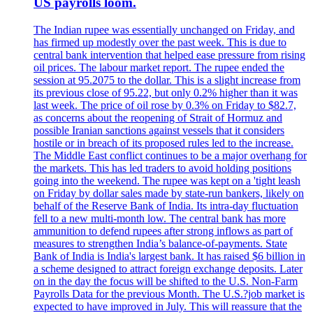
US payrolls loom.
The Indian rupee was essentially unchanged on Friday, and
has firmed up modestly over the past week. This is due to
central bank intervention that helped ease pressure from rising
oil prices. The labour market report. The rupee ended the
session at 95.2075 to the dollar. This is a slight increase from
its previous close of 95.22, but only 0.2% higher than it was
last week. The price of oil rose by 0.3% on Friday to $82.7,
as concerns about the reopening of Strait of Hormuz and
possible Iranian sanctions against vessels that it considers
hostile or in breach of its proposed rules led to the increase.
The Middle East conflict continues to be a major overhang for
the markets. This has led traders to avoid holding positions
going into the weekend. The rupee was kept on a 'tight leash
on Friday by dollar sales made by state-run bankers, likely on
behalf of the Reserve Bank of India. Its intra-day fluctuation
fell to a new multi-month low. The central bank has more
ammunition to defend rupees after strong inflows as part of
measures to strengthen India’s balance-of-payments. State
Bank of India is India's largest bank. It has raised $6 billion in
a scheme designed to attract foreign exchange deposits. Later
on in the day the focus will be shifted to the U.S. Non-Farm
Payrolls Data for the previous Month. The U.S.?job market is
expected to have improved in July. This will reassure that the