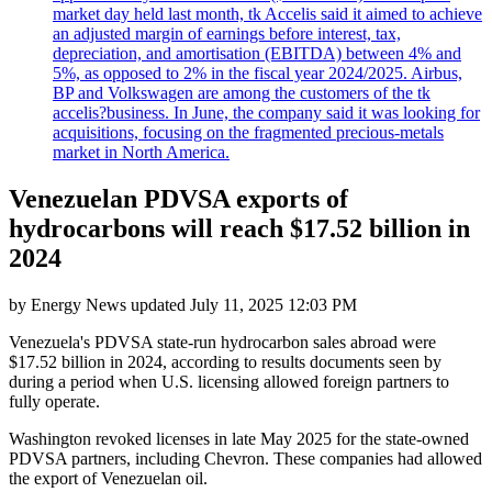
market day held last month, tk Accelis said it aimed to achieve
an adjusted margin of earnings before interest, tax,
depreciation, and amortisation (EBITDA) between 4% and
5%, as opposed to 2% in the fiscal year 2024/2025. Airbus,
BP and Volkswagen are among the customers of the tk
accelis?business. In June, the company said it was looking for
acquisitions, focusing on the fragmented precious-metals
market in North America.
Venezuelan PDVSA exports of
hydrocarbons will reach $17.52 billion in
2024
by
Energy News
updated
July 11, 2025 12:03 PM
Venezuela's PDVSA state-run hydrocarbon sales abroad were
$17.52 billion in 2024, according to results documents seen by
during a period when U.S. licensing allowed foreign partners to
fully operate.
Washington revoked licenses in late May 2025 for the state-owned
PDVSA partners, including Chevron. These companies had allowed
the export of Venezuelan oil.