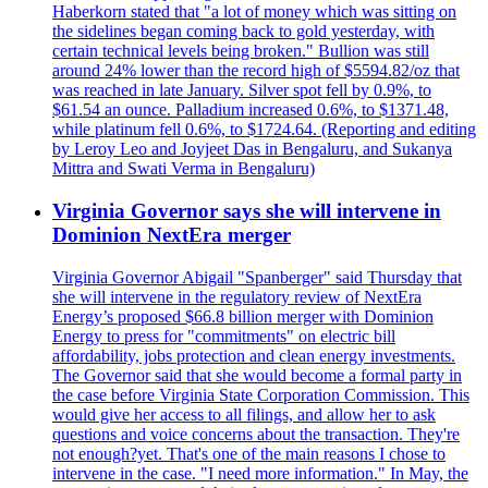
Haberkorn stated that "a lot of money which was sitting on
the sidelines began coming back to gold yesterday, with
certain technical levels being broken." Bullion was still
around 24% lower than the record high of $5594.82/oz that
was reached in late January. Silver spot fell by 0.9%, to
$61.54 an ounce. Palladium increased 0.6%, to $1371.48,
while platinum fell 0.6%, to $1724.64. (Reporting and editing
by Leroy Leo and Joyjeet Das in Bengaluru, and Sukanya
Mittra and Swati Verma in Bengaluru)
Virginia Governor says she will intervene in
Dominion NextEra merger
Virginia Governor Abigail "Spanberger" said Thursday that
she will intervene in the regulatory review of NextEra
Energy’s proposed $66.8 billion merger with Dominion
Energy to press for "commitments" on electric bill
affordability, jobs protection and clean energy investments.
The Governor said that she would become a formal party in
the case before Virginia State Corporation Commission. This
would give her access to all filings, and allow her to ask
questions and voice concerns about the transaction. They're
not enough?yet. That's one of the main reasons I chose to
intervene in the case. "I need more information." In May, the