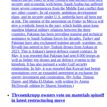
security and economic well-being. Saudi Arabia has suffered
more severe consequences from the Middle East conflict than
any other country. Its oil exports, ambitious development
plans, and its security under U.S. umbrella have all been put
at risk. The signing of the agreement on Friday in Mecca will
give a symbolic boost to the pact, which builds upon long-
standing bilateral military relations between the three
countries. Pakistan has been providing training and technical
assistance to Saudi Arabian forces for decades. Turkey and
Pakistan have also exchanged training aircraft, warships, etc.
Riyadh has agreed to buy Turkish drones from Ankara in
2023. This is Ankara's largest defence export contract. In
May, it was reported that Pakistan had sent 8,000 troops as
well as fighter jets drones and air defence systems to the
kingdom. It has also pursued a wider Gulf security
relationship. In July, it was reported that Kuwait had begun
negotiations over an expanded agreement in exchange for
energy investment and cooperation. (By Ariba, Timour,
Daren, and Maha El-Dahan, with writing by Angus
McDowall, editing by Sharon Singleton.)
Thyssenkrupp owners vote on materials spinoff
in latest restructuring move