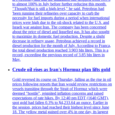
to almost 100% in July before further reducing this month.
"Though?that is still a high-level," he said. Petrobras had
'been running their refineries over capacity to curb the
necessity for fuel imports during a period when international
prices were high due to the oil-shock related to the U.S. and
Israeli war against Iran. The company has been concerned
about the price of diesel and liquefied gas. It has also sought
to maximize its domestic fuel production. Despite a slight
decrease in refinery usage, Petrobras achieved a record in
diesel production for the month of July. According to Franca,
the total diesel production reached 3.903 bln liters. This is a
record, exceeding the previous record of 3.85 bln liters in
May.
Crude oil rises as Iran's Hormuz plan lifts gold
Gold reversed its course on Thursday, falling as the rise in oil
prices following reports that Iran would review restrictions on
vessels transiting through the Strait of Hormuz which were
deemed "hostile", reignited inflation concerns and raised
expectations of rate hikes. By 12:40 pm EDT (1640 GMT),
spot gold had fallen 0.3% to $4,233.64 an ounce. Earlier in
the session, prices had reached their highest level since June
18. The yellow metal gained over 4% in one day, its largest