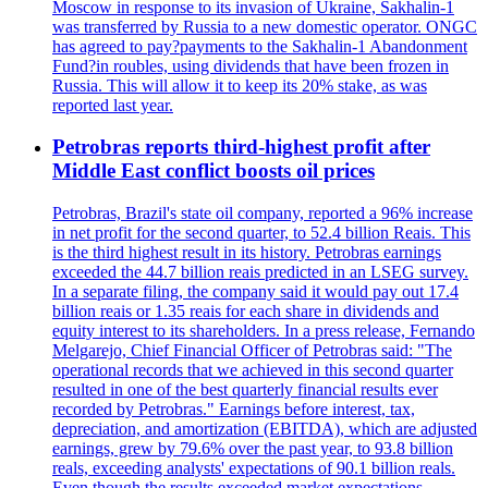
Moscow in response to its invasion of Ukraine, Sakhalin-1
was transferred by Russia to a new domestic operator. ONGC
has agreed to pay?payments to the Sakhalin-1 Abandonment
Fund?in roubles, using dividends that have been frozen in
Russia. This will allow it to keep its 20% stake, as was
reported last year.
Petrobras reports third-highest profit after
Middle East conflict boosts oil prices
Petrobras, Brazil's state oil company, reported a 96% increase
in net profit for the second quarter, to 52.4 billion Reais. This
is the third highest result in its history. Petrobras earnings
exceeded the 44.7 billion reais predicted in an LSEG survey.
In a separate filing, the company said it would pay out 17.4
billion reais or 1.35 reais for each share in dividends and
equity interest to its shareholders. In a press release, Fernando
Melgarejo, Chief Financial Officer of Petrobras said: "The
operational records that we achieved in this second quarter
resulted in one of the best quarterly financial results ever
recorded by Petrobras." Earnings before interest, tax,
depreciation, and amortization (EBITDA), which are adjusted
earnings, grew by 79.6% over the past year, to 93.8 billion
reals, exceeding analysts' expectations of 90.1 billion reals.
Even though the results exceeded market expectations,