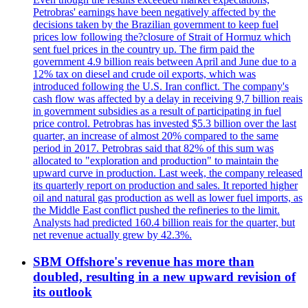
Petrobras' earnings have been negatively affected by the
decisions taken by the Brazilian government to keep fuel
prices low following the?closure of Strait of Hormuz which
sent fuel prices in the country up. The firm paid the
government 4.9 billion reais between April and June due to a
12% tax on diesel and crude oil exports, which was
introduced following the U.S. Iran conflict. The company's
cash flow was affected by a delay in receiving 9,7 billion reais
in government subsidies as a result of participating in fuel
price control. Petrobras has invested $5.3 billion over the last
quarter, an increase of almost 20% compared to the same
period in 2017. Petrobras said that 82% of this sum was
allocated to "exploration and production" to maintain the
upward curve in production. Last week, the company released
its quarterly report on production and sales. It reported higher
oil and natural gas production as well as lower fuel imports, as
the Middle East conflict pushed the refineries to the limit.
Analysts had predicted 160.4 billion reais for the quarter, but
net revenue actually grew by 42.3%.
SBM Offshore's revenue has more than
doubled, resulting in a new upward revision of
its outlook