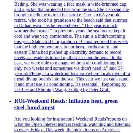
Beijing. She was wearing a face mask, a wide-brimmed cap,
and a jacket that protected her from the sun. She also said she
brought medicine to treat heatstroke. Cao, an 62-year old
retiree, who took his grandson to the beach said that summer
in Dalian wasn't as he remembered. "This year is much
warmer than usual." In previous years the sea breeze kept it
cool and was very comfortable. The sun is a little'scorching
this year. State Grid Corporation of China reported this week
that the high temperatures in northern, northeastern, and
eastern China had pushed up electricity demand to record
levels, as residents turned up their air conditioners. "In the
past, we were able to manage without air conditioning for
only two weeks and sometimes we didn't need it," said 57-
year-old?Feng at a waterfront location?where locals dive off a
metal diving boards into the sea. This year we just can't stand
it and must use air conditioning. It's essential." Reporting by
Liz Lee and Shubing Wang, Editing by Peter Graff
ROI-Weekend Reads: Inflation heat, green
steel, bond angst
Are you looking for inspiration? Weekend Reads?reports on
what the Open Interest team is reading, watching and listening
to every Friday. This week, the picks focus on America's