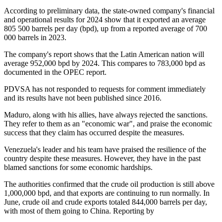
According to preliminary data, the state-owned company's financial
and operational results for 2024 show that it exported an average
805 500 barrels per day (bpd), up from a reported average of 700
000 barrels in 2023.
The company's report shows that the Latin American nation will
average 952,000 bpd by 2024. This compares to 783,000 bpd as
documented in the OPEC report.
PDVSA has not responded to requests for comment immediately
and its results have not been published since 2016.
Maduro, along with his allies, have always rejected the sanctions.
They refer to them as an "economic war", and praise the economic
success that they claim has occurred despite the measures.
Venezuela's leader and his team have praised the resilience of the
country despite these measures. However, they have in the past
blamed sanctions for some economic hardships.
The authorities confirmed that the crude oil production is still above
1,000,000 bpd, and that exports are continuing to run normally. In
June, crude oil and crude exports totaled 844,000 barrels per day,
with most of them going to China. Reporting by