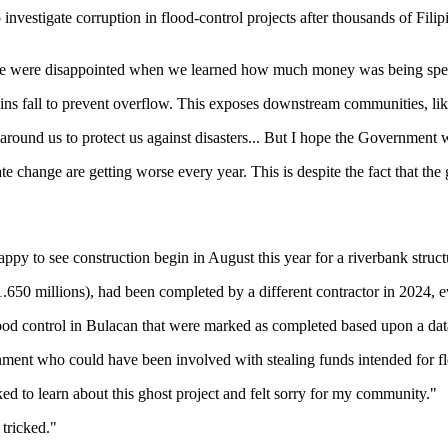
nvestigate corruption in flood-control projects after thousands of Filip
We were disappointed when we learned how much money was being spent 
ins fall to prevent overflow. This exposes downstream communities, lik
 around us to protect us against disasters... But I hope the Government w
e change are getting worse every year. This is despite the fact that the 
ppy to see construction begin in August this year for a riverbank struc
$1.650 millions), had been completed by a different contractor in 2024,
flood control in Bulacan that were marked as completed based upon a dat
nment who could have been involved with stealing funds intended for fl
cked to learn about this ghost project and felt sorry for my community."
 tricked."