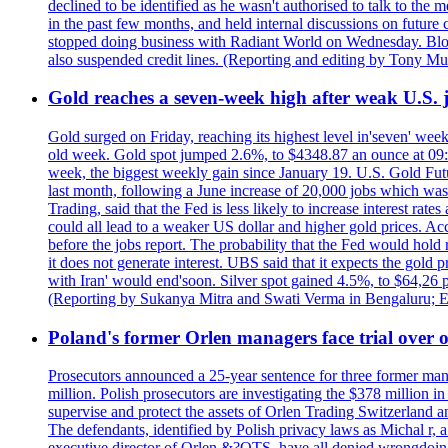
declined to be identified as he wasn't authorised to talk to th
in the past few months, and held internal discussions on future
stopped doing business with Radiant World on Wednesday. B
also suspended credit lines. (Reporting and editing by Tony Mu
Gold reaches a seven-week high after weak U.S. j
Gold surged on Friday, reaching its highest level in'seven' week
old week. Gold spot jumped 2.6%, to $4348.87 an ounce at 09:0
week, the biggest weekly gain since January 19. U.S. Gold Fut
last month, following a June increase of 20,000 jobs which w
Trading, said that the Fed is less likely to increase interest rat
could all lead to a weaker US dollar and higher gold prices. A
before the jobs report. The probability that the Fed would hold
it does not generate interest. UBS said that it expects the gold 
with Iran' would end'soon. Silver spot gained 4.5%, to $64,26 
(Reporting by Sukanya Mitra and Swati Verma in Bengaluru; E
Poland's former Orlen managers face trial over oi
Prosecutors announced a 25-year sentence for three former manage
million. Polish prosecutors are investigating the $378 million 
supervise and protect the assets of Orlen Trading Switzerland a
The defendants, identified by Polish privacy laws as Michal 
executive director of Orlen &?OTS, have all denied wrongdoing