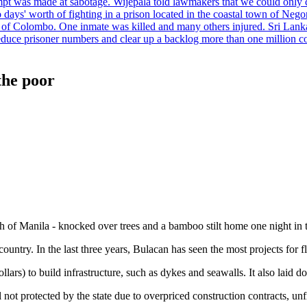
tempt was made at sabotage. Wijepala told lawmakers that we could only 
wo days' worth of fighting in a prison located in the coastal town of Ne
f Colombo. One inmate was killed and many others injured. Sri Lanka pl
o reduce prisoner numbers and clear up a backlog more than one million
the poor
th of Manila - knocked over trees and a bamboo stilt home one night in
ountry. In the last three years, Bulacan has seen the most projects for fl
lars) to build infrastructure, such as dykes and seawalls. It also laid d
l not protected by the state due to overpriced construction contracts, unf