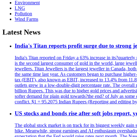
Environment
LNG
Pollution
Wind Farms
Latest News
India's Titan reports profit surge due to strong
India's Titan reported on Friday a 63% increase in its?quarterly
is the second largest consumer of gold in the world, large jew
jewellers. Titan Jewellers is the largest jeweller in Canada, bo
the same time last year. As customers began to purchase higher-
tax (EBIT), also known as EBIT, increased to 13.4% from 11.8%.
outlets grew in a low-double-digit percentage rate. The overall
billion Rupees. This was due to higher gold prices and advertis
softer demand for plain gold towards?the end? of July as some c
conflict. $1 = 95.2075 Indian Rupees (Reporting and editing 
US stocks and bonds rise after soft jobs report, y
The global stock market is on track for its biggest weekly gain
hike. Meanwhile, strong earnings and AI enthusiasm overshadow
expectation that the Fed would raise rates next month. The Nas