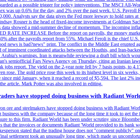
egarded as a possible trigger for policy interventions. The MSCI All-Wo
ex was up 0.6% for the day, and 2% over the past week. U.S. Payroll
80,000. Analysts say the data gives the Fed more leeway to hold rates 
 Lindsay Rosner is the head of fixed-income investments at Goldman Sac
 jobs data showed a mid-summer decline of momentum. The incoming inflat
TE INCREASE Before the report on payrolls, the money markets were
0% after the payrolls report from 55%. Michael Feroli is the chief U.S. 
"good news is bad?news" print. The conflict in the Middle East erupted 
 of imminent coordinated attacks between the Houthis, and Iran-backed I
i Arabia's warnings. Iran is meanwhile reviewing a draft bill which would
ran's semiofficial Fars News Agency on Thursday, citing an Iranian lawm
weak jobs report. The yield on the 2-year note fell by 7 basis points, to
en rose. The gold price rose this week to its highest level in six week
 since mid January, when it reached a record of $5,594. The last 2% in
e article. Mark Potter was also involved in editing.
raders have stopped doing business with Radiant Worl
iron ore and steelmakers have stopped doing business with Radiant Worl
business with the company because of the long time it took to get the f
ure to this firm. Radiant World has been under scrutiny since Bloomb
s that the invoices or documents Radiant 'World provided to its bank w
person stated that the trading house does not "comment publicly" on sp
l settlement took an unusually long time, which made us uncomfortable,