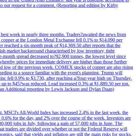
to our request for a comment. (Reporting and editing by Kirby
ts best week in nearly three months. Traders?awaited the news from
h copper at the London Metal Exchange fell 0.1% to $14.090 per
 reached a six-month peak of $14,369.50 after reports that the
sh market background characterised by low inventory, tight
ee-month spread decreased to?92,900 tonnes, the lowest level since
whereby prices for immediate delivery are higher than those further
ld low of the previous week. COMEX stocks of copper are also rising
ording to a source familiar with the event's planning, Trump will
c fell 0.9% to $3.730, after reaching a?four-year high on Thursday.
om up to $45?was reduced. Lead increased 0.3% at $1,889.50 per ton.
uan Additional reporting by Lewis Jackson and Dylan Duan)
st. MSCI's All-World Index has increased 2.4% in the last week, the
0.6% for the day, and 2% over the course of the week. Investors are
 80,000 jobs in July, following a gain of 57,000 jobs in June. The
ders are divided over whether or not the Federal Reserve will
ics, said that yields and inflation are still the main risks for stocks.