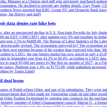
e media. Manager at a Chinese steel mill who previously purchased seabo
 cooperation. He declined to provide any further details. Gary Nagle, C
loomberg News reported that KBC Group NV and Deutsche Bank have f
nroe, Jan Harvey and staff)
ob data denies rate hike bets
s, after an unexpected decline in U.S. Non-farm Payrolls for July dashed
9 am EDT (1308 GMT), after gaining over 3% and reaching its highest l
ures rose 2.5% to $4408.00. The Bureau of Labor Statistics of the Labo
as downwardly revised. The economists surveyed by? The economists po
es at their next meeting because of the weaker than expected jobs data. Me
ccording to LSEG, the rate futures market has now priced in only a 43.
 rates in September rose from 43.2% to 60.4%, according to LSEG data. G
price to reach $5,000 per ounce by?the first six months of 2027', in a F
per ounce. Platinum rose 1.4%, to $1753,09, while palladium increased 
diting by Tasim Zahid)
l deal losses
rs of Polish refiner Orlen, and one of its subsidiaries. They were indic
in prepayments that Orlen made for Venezuelan crude oil and other goods
nd Orlen Trading Switzerland by entering into contracts for the purchas
r, a formerly member of Orlen’s?management council; Marcin O., a for
. The investigation into the former OTS head Samer 'A. who was arrest