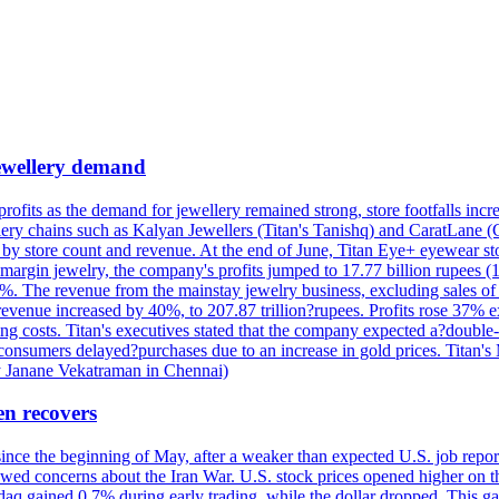
 jewellery demand
 profits as the demand for jewellery remained strong, store footfalls inc
ellery chains such as Kalyan Jewellers (Titan's Tanishq) and CaratLane 
th by store count and revenue. At the end of June, Titan Eye+ eyewear s
margin jewelry, the company's profits jumped to 17.77 billion rupees (1
 The revenue from the mainstay jewelry business, excluding sales of bul
 revenue increased by 40%, to 207.87 trillion?rupees. Profits rose 37%
ing costs. Titan's executives stated that the company expected a?double
onsumers delayed?purchases due to an increase in gold prices. Titan's Mi
by Janane Vekatraman in Chennai)
en recovers
 since the beginning of May, after a weaker than expected U.S. job repo
ed concerns about the Iran War. U.S. stock prices opened higher on th
daq gained 0.7% during early trading, while the dollar dropped. This ga