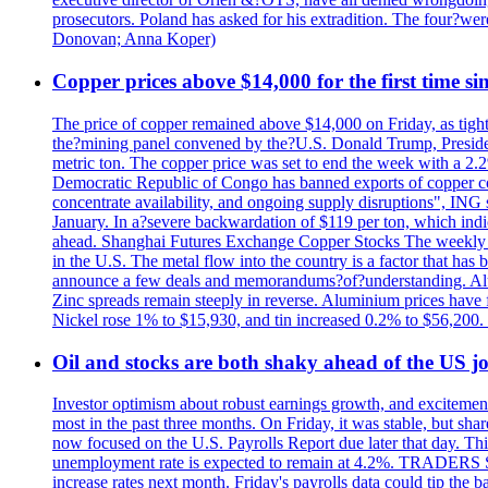
prosecutors. Poland has asked for his extradition. The four?we
Donovan; Anna Koper)
Copper prices above $14,000 for the first time s
The price of copper remained above $14,000 on Friday, as tighte
the?mining panel convened by the?U.S. Donald Trump, President
metric ton. The copper price was set to end the week with a 2.
Democratic Republic of Congo has banned exports of copper con
concentrate availability, and ongoing supply disruptions", ING 
January. In a?severe backwardation of $119 per ton, which indic
ahead. Shanghai Futures Exchange Copper Stocks The weekly to
in the U.S. The metal flow into the country is a factor that has
announce a few deals and memorandums?of?understanding. Alumin
Zinc spreads remain steeply in reverse. Aluminium prices have 
Nickel rose 1% to $15,930, and tin increased 0.2% to $56,20
Oil and stocks are both shaky ahead of the US jo
Investor optimism about robust earnings growth, and excitement
most in the past three months. On Friday, it was stable, but 
now focused on the U.S. Payrolls Report due later that day. This 
unemployment rate is expected to remain at 4.2%. TRADERS 
increase rates next month. Friday's payrolls data could tip the b