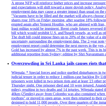
A strong NFP will reinforce higher prices and increase pressure o
and expectations will shift toward a more dovish policy. Analy
employment data may cause a greater impact than usual on the ma
"Vacuums have to be filled and the market will always choose it
shares rose 16% on Friday morning, after soaring 18% followin
erupted again after Yemeni Houthis, who are aligned with Iran,
Iraqi militas would be imminent. Brent crude futures reversed t
bill which would prohibit U.S. and?Israeli vessels, as well as 
The draft bill could impose fines up to 20% of the value of a sh
uncertainty surrounding the employment data. The 2-year note y
employment report could determine the next moves in the yen, af
Gold has increased by almost 7% in the past week. This is its h
additional reporting from Sydney; editing by Shri Navaratna
Overcrowding in Sri Lanka jails causes riots tha
Wijepala: * Special forces and police quelled disturbances in 
judicial tenure in order to reduce 1 million-case b
prisoners were killed in two prison riots and at least '23 othe
Thursday night. One prisoner died and 10 were injured. Ananda W
miles), resulting in two deaths and 14 injuries. Wijepala stated 
40km (25miles) away from Colombo was also contained when poli
rooftops" or moved to open areas, were then returned to their c
designed to hold 11,000 people. Over three quarters of the inma