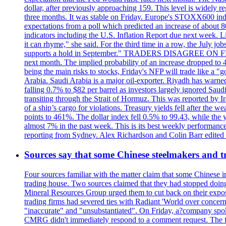
dollar, after previously approaching 159. This level is widely r
three months. It was stable on Friday. Europe's STOXX600 ind
expectations from a poll which predicted an increase of about 
indicators including the U.S. Inflation Report due next week.
it can rhyme," she said. For the third time in a row, the July
supports a hold in September." TRADERS DISAGREE ON FED RA
next month. The implied probability of an increase dropped to 4
being the main risks to stocks, Friday's NFP will trade like a 
Arabia. Saudi Arabia is a major oil-exporter. Riyadh has warned
falling 0.7% to $82 per barrel as investors largely ignored Saud
transiting through the Strait of Hormuz. This was reported by I
of a ship’s cargo for violations. Treasury yields fell after the 
points to 461%. The dollar index fell 0.5% to 99.43, while the y
almost 7% in the past week. This is its best weekly performance
reporting from Sydney. Alex Richardson and Colin Barr edited th
Sources say that some Chinese steelmakers and t
Four sources familiar with the matter claim that some Chinese 
trading house. Two sources claimed that they had stopped doing 
Mineral Resources Group urged them to cut back on their expos
trading firms had severed ties with Radiant 'World over concern
"inaccurate" and "unsubstantiated". On Friday, a?company spokes
CMRG didn't immediately respond to a comment request. The fina