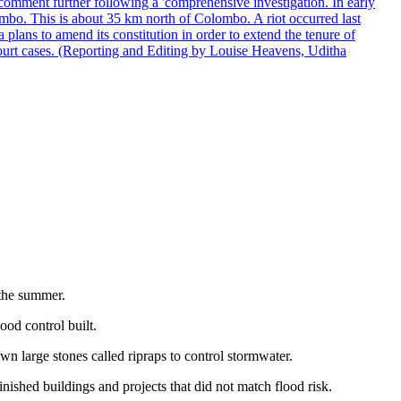
comment further following a 'comprehensive investigation. In early
gombo. This is about 35 km north of Colombo. A riot occurred last
ans to amend its constitution in order to extend the tenure of
 court cases. (Reporting and Editing by Louise Heavens, Uditha
 the summer.
ood control built.
own large stones called ripraps to control stormwater.
inished buildings and projects that did not match flood risk.