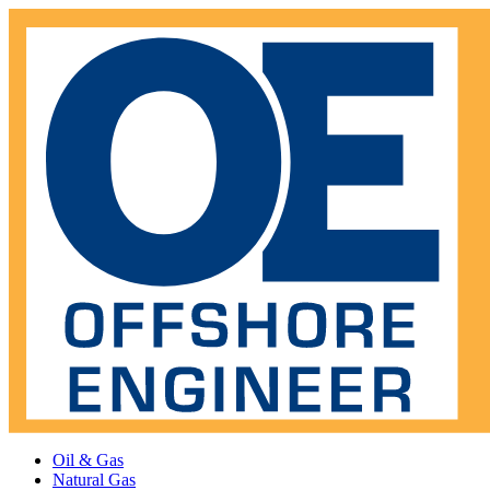
Oil & Gas
Natural Gas