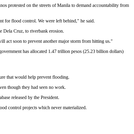
inos protested on the streets of Manila to demand accountability from
for flood control. We were left behind," he said.
e Dela Cruz, to riverbank erosion.
ill act soon to prevent another major storm from hitting us."
government has allocated 1.47 trillion pesos (25.23 billion dollars)
ture that would help prevent flooding.
 even though they had seen no work.
abase released by the President.
ood control projects which never materialized.