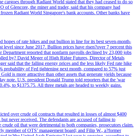
rne cargoes through Radiant World stated that they had ceased to do so
EO of Glencore, the miner and trader, said that his company had
rozen Radiant World Singapore's bank accounts. Other banks have
 hopes of rate hikes and put bullion in line for its best seven-month-
evel since June 2017. Bullion prices have risen?over 7 percent this
r Department reported that nonfarm payrolls declined by 23,000 jobs
lled by? David Meger of High Ridge Futures, Director of Metals
ger said that the falling energy prices and the less likely Fed rate hike
9% probability of Fed tightening next month, compared to 57% just
old is more attractive than other assets that generate yields because
riday note. U.S. president Donald Trump told reporters that the 'war
0.4%, to $1375.75. All three metals are headed to weekly gains.
ted over crude oil contracts that resulted in losses of almost $400
 but never received. The defendants are accused of failing to
e crude oil that were detrimental to both companies, prosecutors claim.
merly member of OTS’ management board; and Filip W., a?former
ed in?the United Arab Emirates? last year is ongoing, according to