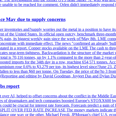
re unable to be reached for comment. Orlen didn't immediately respond 
ince May due to supply concerns
r inventories and?supply worries put the metal in a position to have i
 of the United States. In official open outcry, benchmark three-mont
2% gain, its biggest weekly gain since the week of?May 8th. LME copper
centrate with immediate effect. The news "confirmed an already 'bulli
stated in a report. Copper stocks available on the LME The cash to thr
ates near-term tightness. Backwardation is the structure of the market 
tal is 70,116 tonnes, up by 1.1% compared to the more than 2-year-o
 boosted imports for the 34th day in a row, reaching 654,571 tonnes. Acc
ium rose 0.6% to $3.279 per ton, its highest level since?June 23. Zin
fallen to less than $60 per tonne. On Tuesday, the price of the?to 3 fr
0. (Reporting and editing by David Goodman, Joyjeet Das and Dylan D
bs report
 over AI, helped to offset concerns about the conflict in the Middle Ea
shares of drugmakers and tech companies boosted Europe's STOXX600 by 
could be crucial for interest rate forecasts. Forecasts predict a gain of
SPLIT OVER FED RATE INCREASE The money markets indicate that tra
alance one way or the other. Michael Feroli, JPMorgan's chief U.S. econom