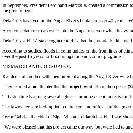
In September, President Ferdinand Marcos Jr. created a commission to i
the government.
Dela Cruz has lived on the Angat River's banks for over 40 years. "
A concrete dam releases water into the Angat reservoir when heavy ra
Dela Cruz said, "A state engineer told us that they would build a wall
According to studies, floods in communities on the front lines of climat
over the past 15 years for flood mitigation and control programs.
MISMATCH AND CORRUPTION
Residents of another settlement in Sipat along the Angat River were ha
They learned a month later that the project, worth 96 million pesos (
This structure is among several "ghosts" or nonexistent projects for 
The lawmakers are looking into contractors and officials of the gover
Oscar Gabriel, the chief of Sipat Village in Plaridel, said, "I was sho
"We were pleased that this project came our way, but were lied to and