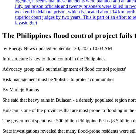
together, it seems that these incidents were planned and an at
July, ten prison officials and twenty prisoners were killed in t
weekend in Mahara prison, which is located about 14 km north o
superior court judges by two years. This is part of an effort t
Jayasinghe)
The Philippines flood control project fails 
by
Energy News
updated
September 30, 2025 10:03 AM
Infrastructure is key to flood control in the Philippines
Advocacy group calls out'misalignment of flood control projects'
Risk management must be 'holistic' to protect communities
By Mariejo Ramos
She said that heavy rains in Bulacan - a densely populated region nor
Bulacan is one of the provinces that are most prone to flooding in the c
The government spent over 500 billion Philippine Pesos (8.5 billion dol
State investigations revealed that many flood-prone residents were stil