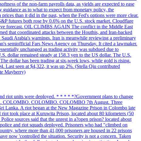
softness of the non-farm payrolls data, as yields are expected to ease
y guidance as to what to expect from monetary policy, the
rices than it did in the past, when the Fed's options were more clear.
 S&P futures both rose by 0.6% on the U.S. stock market. Cloudflare
sitive forecast. OIL CLIMBS AGAIN The conflict in the Middle East
rned that coordinated attacks between the Houthis, and Iran-backed
ed Saudi Arabia's warnings. Iran is meanwhile reviewing a preliminary
Iran's semiofficial Fars News Agency on Thursday. It cited a lawmaker.
 essentially unchanged as trading activity was subdued due to
S. dollar remained steady at 158.3 yen to the US dollar. The U.S.
The dollar has been trading at six-week lows, while gold is rising.
4. Last seen at $4,322, it was up 2%. (Stella Qiu contributed
ate Mayberry)
 and riot units were deployed. * * * * *?Government plans to change
LOMBO. COLOMBO. COLOMBO. COLOMBO 7th August. Three
of Sri Lanka. A riot began at the New Magazine Prison in Colombo late
 riot took place at Kuruwita Prison, located about 80 kilometers (50
. Police sources said that the unrest in a?open prison? located about
 police and riot squads deployed. Prisoners who had "climbed on
 country, where more than 41,000 prisoners are housed in 22 prisons
ve now 'controlled the situation. Security is not a concern. Taken