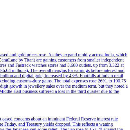
reased and gold prices rose. As they expand rapidly across India, which
(CaratLane by Titan) are gaining customers from smaller independent
tores and Fastrack watches stores had 3,680 outlets, up from 3,322 at
86.64 millions). The overall margins for earnings before interest and
lion and digital gold, increased by 43%. Footfalls at Indian retail
 excluding customs-duty gains. The total expenses rose 26%, to 190.75
-digit growth in jewellery sales over the medium term, but they noted a
ddle East business suffered a loss in the third quarter due to the
rt eased concerns about an imminent Federal Reserve interest rate
e Friday, and Treasury yields dropped. This reflects a waning
ve the Japanese yen some relief. The yen rose to 157.20 against the