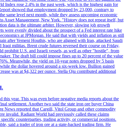
rld Index rose 2.4% in the past week, which is the highest gain for
 Report showed that employment dropped by 23,000, contrary to
at the same level next month, while they assess upcoming economic
hs Asset Management, New York. "History does not repeat itself, but
ion data is the ultimate arbiter. However, slowing job growth
 evenly divided about the prospect of a Fed interest rate hike
economics at JPMorgan. He said that with yields and inflation as still
again after Yemeni Houthis, who are aligned with Iran, attacked Saudi
raqi militias. Brent crude futures reversed their course on Friday,
 prohibit U.S. and Israeli vessels, as well as other "hostile", from
aker. The draft bill could impose fines up to 20 percent of the value
 4.176%. Meanwhile, the yield on 10-year notes dropped by 5 basis
s, while the dollar hovered around a six-week low. Bullion gained
crease was at $4,322 per ounce. Stella Qiu contributed additional
d.
d this year. This was even before negative media reports about the
inal settlement. Another two said the state iron ore buyer China
erg News reported that Cargill, Vitol Group and other commodity
ere invalid. Radiant World had previously called these claims
ecific counterparties, trading activity, or commercial positions.
 said a trader of iron ore at a state-backed trading firm. He