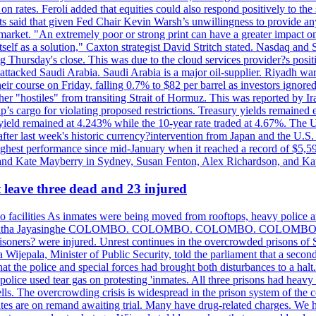
n rates. Feroli added that equities could also respond positively to the 
sts said that given Fed Chair Kevin Warsh’s unwillingness to provide an
rket. "An extremely poor or strong print can have a greater impact on p
self as a solution," Caxton strategist David Stritch stated. Nasdaq and
g Thursday's close. This was due to the cloud services provider?s po
 attacked Saudi Arabia. Saudi Arabia is a major oil-supplier. Riyadh wa
heir course on Friday, falling 0.7% to $82 per barrel as investors ignor
other "hostiles" from transiting Strait of Hormuz. This was reported by 
ip’s cargo for violating proposed restrictions. Treasury yields remained
ield remained at 4.243% while the 10-year rate traded at 4.67%. The U.
ter last week's historic currency?intervention from Japan and the U.S. 
ighest performance since mid-January when it reached a record of $5,59
m and Kate Mayberry in Sydney, Susan Fenton, Alex Richardson, and K
t leave three dead and 23 injured
two facilities As inmates were being moved from rooftops, heavy police
acklog By Uditha Jayasinghe COLOMBO. COLOMBO. COLOMBO. CO
r prisoners? were injured. Unrest continues in the overcrowded prisons 
ijepala, Minister of Public Security, told the parliament that a second
that the police and special forces had brought both disturbances to a halt
ce used tear gas on protesting 'inmates. All three prisons had heavy
ells. The overcrowding crisis is widespread in the prison system of the
tes are on remand awaiting trial. Many have drug-related charges. We ha