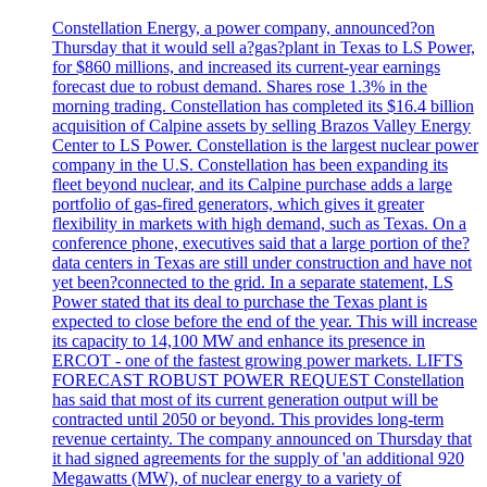
Constellation Energy, a power company, announced?on
Thursday that it would sell a?gas?plant in Texas to LS Power,
for $860 millions, and increased its current-year earnings
forecast due to robust demand. Shares rose 1.3% in the
morning trading. Constellation has completed its $16.4 billion
acquisition of Calpine assets by selling Brazos Valley Energy
Center to LS Power. Constellation is the largest nuclear power
company in the U.S. Constellation has been expanding its
fleet beyond nuclear, and its Calpine purchase adds a large
portfolio of gas-fired generators, which gives it greater
flexibility in markets with high demand, such as Texas. On a
conference phone, executives said that a large portion of the?
data centers in Texas are still under construction and have not
yet been?connected to the grid. In a separate statement, LS
Power stated that its deal to purchase the Texas plant is
expected to close before the end of the year. This will increase
its capacity to 14,100 MW and enhance its presence in
ERCOT - one of the fastest growing power markets. LIFTS
FORECAST ROBUST POWER REQUEST Constellation
has said that most of its current generation output will be
contracted until 2050 or beyond. This provides long-term
revenue certainty. The company announced on Thursday that
it had signed agreements for the supply of 'an additional 920
Megawatts (MW), of nuclear energy to a variety of