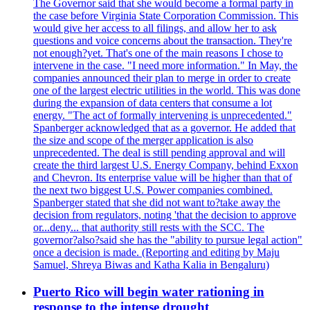
The Governor said that she would become a formal party in
the case before Virginia State Corporation Commission. This
would give her access to all filings, and allow her to ask
questions and voice concerns about the transaction. They're
not enough?yet. That's one of the main reasons I chose to
intervene in the case. "I need more information." In May, the
companies announced their plan to merge in order to create
one of the largest electric utilities in the world. This was done
during the expansion of data centers that consume a lot
energy. "The act of formally intervening is unprecedented."
Spanberger acknowledged that as a governor. He added that
the size and scope of the merger application is also
unprecedented. The deal is still pending approval and will
create the third largest U.S. Energy Company, behind Exxon
and Chevron. Its enterprise value will be higher than that of
the next two biggest U.S. Power companies combined.
Spanberger stated that she did not want to?take away the
decision from regulators, noting 'that the decision to approve
or...deny... that authority still rests with the SCC. The
governor?also?said she has the "ability to pursue legal action"
once a decision is made. (Reporting and editing by Maju
Samuel, Shreya Biwas and Katha Kalia in Bengaluru)
Puerto Rico will begin water rationing in
response to the intense drought