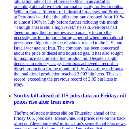
'utilization rate' of its refineries to 98% in august after
operating at or above their nominal capacity for two months.
William Franca (director of Industrial Processes and Products
at Petrobras) said that the utilization rate dropped from 101%
to almost 100% in July before further reducing this month.
"Though?that is still a high-level," he said. Petrobras had
'been running their refineries over capacity to curb the
necessity for fuel imports during a period when international
prices were high due to the oil-shock related to the U.S. and
Israeli war against Iran. The company has been concerned
about the price of diesel and liquefied gas. It has also sought
to maximize its domestic fuel production. Despite a slight
decrease in refinery usage, Petrobras achieved a record in
diesel production for the month of July. According to Franca,
the total diesel production reached 3.903 bln liters. This is a
record, exceeding the previous record of 3.85 bln liters in
May.
Stocks fall ahead of US jobs data on Friday; oil
prices rise after Iran news
The?major?stock indexes slid on Thursday, ahead of the
Friday U.S. jobs data. Meanwhile,?oil prices rose on the back
of recent?developments? in Iran. Iran's semiofficial Fars news
agency reported, citing an Iranian lawmaker, that a