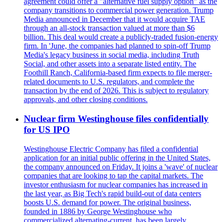
agreement could offer a "alternative fuel supply option" as the
company transitions to commercial power generation. Trump
Media announced in December that it would acquire TAE
through an all-stock transaction valued at more than $6
billion. This deal would create a publicly-traded fusion-energy
firm. In 'June, the companies had planned to spin-off Trump
Media's legacy business in social media, including Truth
Social, and other assets into a separate listed entity. The
Foothill Ranch, California-based firm expects to file merger-
related documents to U.S. regulators, and complete the
transaction by the end of 2026. This is subject to regulatory
approvals, and other closing conditions.
Nuclear firm Westinghouse files confidentially
for US IPO
Westinghouse Electric Company has filed a confidential
application for an initial public offering in the United States,
the company announced on Friday. It joins a 'wave' of nuclear
companies that are looking to tap the capital markets. The
investor enthusiasm for nuclear companies has increased in
the last year, as Big Tech's rapid build-out of data centers
boosts U.S. demand for power. The original business,
founded in 1886 by George Westinghouse who
commercialized alternating-current, has been largely