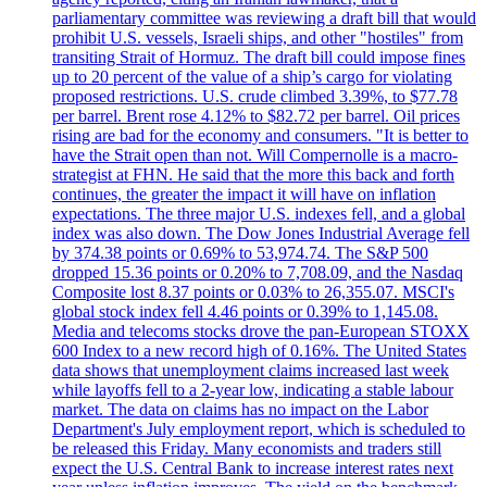
parliamentary committee was reviewing a draft bill that would
prohibit U.S. vessels, Israeli ships, and other "hostiles" from
transiting Strait of Hormuz. The draft bill could impose fines
up to 20 percent of the value of a ship’s cargo for violating
proposed restrictions. U.S. crude climbed 3.39%, to $77.78
per barrel. Brent rose 4.12% to $82.72 per barrel. Oil prices
rising are bad for the economy and consumers. "It is better to
have the Strait open than not. Will Compernolle is a macro-
strategist at FHN. He said that the more this back and forth
continues, the greater the impact it will have on inflation
expectations. The three major U.S. indexes fell, and a global
index was also down. The Dow Jones Industrial Average fell
by 374.38 points or 0.69% to 53,974.74. The S&P 500
dropped 15.36 points or 0.20% to 7,708.09, and the Nasdaq
Composite lost 8.37 points or 0.03% to 26,355.07. MSCI's
global stock index fell 4.46 points or 0.39% to 1,145.08.
Media and telecoms stocks drove the pan-European STOXX
600 Index to a new record high of 0.16%. The United States
data shows that unemployment claims increased last week
while layoffs fell to a 2-year low, indicating a stable labour
market. The data on claims has no impact on the Labor
Department's July employment report, which is scheduled to
be released this Friday. Many economists and traders still
expect the U.S. Central Bank to increase interest rates next