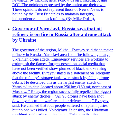
newsletter by clicking here. Follow us on LinkedIn, X and
ROI. The opinions expressed by the author are their own.
These opinions do not represent those of News. News is
bound by the Trust Principles to maintain integrity,
independence and a lack of bias. (By Mike Dolan).
Governor of Yaroslavl, Russia says that oil
refinery is on fire in Russia after a drone attack
by Ukraine
The governor of the region, Mikhail Evrayev said that a major
refinery in Russia's Yaroslavl area is on fire following a large
Ukrainian drone attack. Emergency services are working to
extinguish the flames. Images posted on social media that
have not been verified show plumes of black smoke rising
above the facility. Evrayev stated in a statement on Telegram
that the refinery’s storage tanks were struck by falling drone
debris. He described this as the largest enemy attack on
Yaroslavl to date, located about 250 km (160 mi) northeast of
Moscow. "Today, the region successfully repelled the biggest
attack by enemy drones." "All 93 drones have been shot
down by electronic warfare and air defence units," Evrayev
said. He claimed that four people suffered shrapnel injuries,
but no one was killed. Volodymyr Zelenskiy, the Ukrainian
president, said earlier in the day on Telegram that the