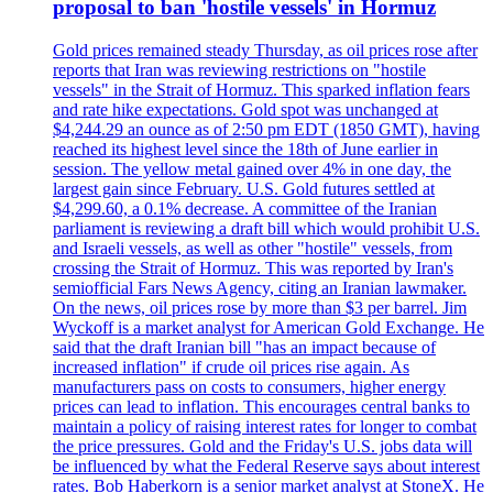
proposal to ban 'hostile vessels' in Hormuz
Gold prices remained steady Thursday, as oil prices rose after
reports that Iran was reviewing restrictions on "hostile
vessels" in the Strait of Hormuz. This sparked inflation fears
and rate hike expectations. Gold spot was unchanged at
$4,244.29 an ounce as of 2:50 pm EDT (1850 GMT), having
reached its highest level since the 18th of June earlier in
session. The yellow metal gained over 4% in one day, the
largest gain since February. U.S. Gold futures settled at
$4,299.60, a 0.1% decrease. A committee of the Iranian
parliament is reviewing a draft bill which would prohibit U.S.
and Israeli vessels, as well as other "hostile" vessels, from
crossing the Strait of Hormuz. This was reported by Iran's
semiofficial Fars News Agency, citing an Iranian lawmaker.
On the news, oil prices rose by more than $3 per barrel. Jim
Wyckoff is a market analyst for American Gold Exchange. He
said that the draft Iranian bill "has an impact because of
increased inflation" if crude oil prices rise again. As
manufacturers pass on costs to consumers, higher energy
prices can lead to inflation. This encourages central banks to
maintain a policy of raising interest rates for longer to combat
the price pressures. Gold and the Friday's U.S. jobs data will
be influenced by what the Federal Reserve says about interest
rates. Bob Haberkorn is a senior market analyst at StoneX. He