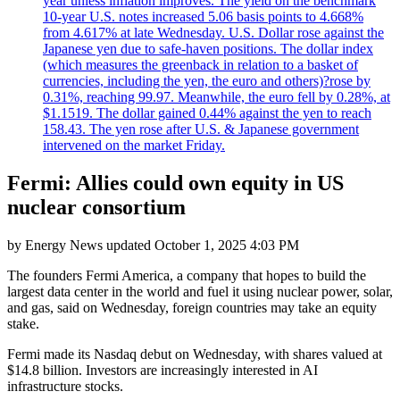
year unless inflation improves. The yield on the benchmark
10-year U.S. notes increased 5.06 basis points to 4.668%
from 4.617% at late Wednesday. U.S. Dollar rose against the
Japanese yen due to safe-haven positions. The dollar index
(which measures the greenback in relation to a basket of
currencies, including the yen, the euro and others)?rose by
0.31%, reaching 99.97. Meanwhile, the euro fell by 0.28%, at
$1.1519. The dollar gained 0.44% against the yen to reach
158.43. The yen rose after U.S. & Japanese government
intervened on the market Friday.
Fermi: Allies could own equity in US
nuclear consortium
by
Energy News
updated
October 1, 2025 4:03 PM
The founders Fermi America, a company that hopes to build the
largest data center in the world and fuel it using nuclear power, solar,
and gas, said on Wednesday, foreign countries may take an equity
stake.
Fermi made its Nasdaq debut on Wednesday, with shares valued at
$14.8 billion. Investors are increasingly interested in AI
infrastructure stocks.