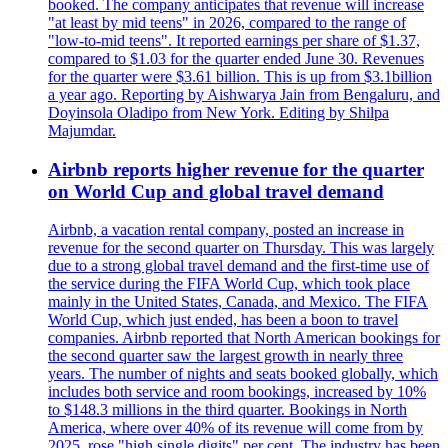
booked. The company anticipates that revenue will increase
"at least by mid teens" in 2026, compared to the range of
"low-to-mid teens". It reported earnings per share of $1.37,
compared to $1.03 for the quarter ended June 30. Revenues
for the quarter were $3.61 billion. This is up from $3.1billion
a year ago. Reporting by Aishwarya Jain from Bengaluru, and
Doyinsola Oladipo from New York. Editing by Shilpa
Majumdar.
Airbnb reports higher revenue for the quarter
on World Cup and global travel demand
Airbnb, a vacation rental company, posted an increase in
revenue for the second quarter on Thursday. This was largely
due to a strong global travel demand and the first-time use of
the service during the FIFA World Cup, which took place
mainly in the United States, Canada, and Mexico. The FIFA
World Cup, which just ended, has been a boon to travel
companies. Airbnb reported that North American bookings for
the second quarter saw the largest growth in nearly three
years. The number of nights and seats booked globally, which
includes both service and room bookings, increased by 10%
to $148.3 millions in the third quarter. Bookings in North
America, where over 40% of its revenue will come from by
2025, rose "high single digits" per cent. The industry has been