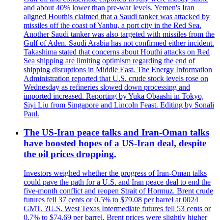
and about 40% lower than pre-war levels. Yemen's Iran
aligned Houthis claimed that a Saudi tanker was attacked by
missiles off the coast of Yanbu, a port city in the Red Sea.
Another Saudi tanker was also targeted with missiles from the
Gulf of Aden. Saudi Arabia has not confirmed either incident.
Takashima stated that concerns about Houthi attacks on Red
Sea shipping are limiting optimism regarding the end of
shipping disruptions in Middle East. The Energy Information
Administration reported that U.S. crude stock levels rose on
Wednesday as refineries slowed down processing and
imported increased. Reporting by Yuka Obaashi in Tokyo,
Siyi Liu from Singapore and Lincoln Feast. Editing by Sonali
Paul.
The US-Iran peace talks and Iran-Oman talks
have boosted hopes of a US-Iran deal, despite
the oil prices dropping.
Investors weighed whether the progress of Iran-Oman talks
could pave the path for a U.S. and Iran peace deal to end the
five-month conflict and reopen Strait of Hormuz. Brent crude
futures fell 37 cents or 0.5% to $79.08 per barrel at 0024
GMT. ?U.S. West Texas Intermediate futures fell 53 cents or
0.7% to $74.69 per barrel. Brent prices were slightly higher