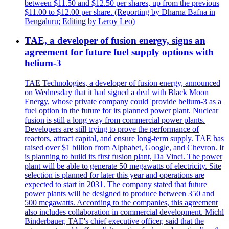
between $11.50 and $12.50 per shares, up from the previous
$11.00 to $12.00 per share. (Reporting by Dharna Bafna in
Bengaluru; Editing by Leroy Leo)
TAE, a developer of fusion energy, signs an
agreement for future fuel supply options with
helium-3
TAE Technologies, a developer of fusion energy, announced
on Wednesday that it had signed a deal with Black Moon
Energy, whose private company could 'provide helium-3 as a
fuel option in the future for its planned power plant. Nuclear
fusion is still a long way from commercial power plants.
Developers are still trying to prove the performance of
reactors, attract capital, and ensure long-term supply. TAE has
raised over $1 billion from Alphabet, Google, and Chevron. It
is planning to build its first fusion plant, Da Vinci. The power
plant will be able to generate 50 megawatts of electricity. Site
selection is planned for later this year and operations are
expected to start in 2031. The company stated that future
power plants will be designed to produce between 350 and
500 megawatts. According to the companies, this agreement
also includes collaboration in commercial development. Michl
Binderbauer, TAE's chief executive officer, said that the