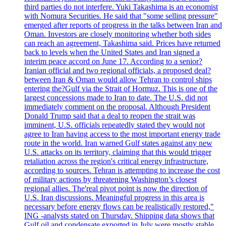
third parties do not interfere. Yuki Takashima is an economist
with Nomura Securities. He said that "some selling pressure"
emerged after reports of progress in the talks between Iran and
Oman. Investors are closely monitoring whether both sides
can reach an agreement, Takashima said. Prices have returned
back to levels when the United States and Iran signed a
interim peace accord on June 17. According to a senior?
Iranian official and two regional officials, a proposed deal?
between Iran & Oman would allow Tehran to control ships
entering the?Gulf via the Strait of Hormuz. This is one of the
largest concessions made to Iran to date. The U.S. did not
immediately comment on the proposal. Although President
Donald Trump said that a deal to reopen the strait was
imminent, U.S. officials repeatedly stated they would not
agree to Iran having access to the most important energy trade
route in the world. Iran warned Gulf states against any new
U.S. attacks on its territory, claiming that this would trigger
retaliation across the region's critical energy infrastructure,
according to sources. Tehran is attempting to increase the cost
of military actions by threatening Washington’s closest
regional allies. The'real pivot point is now the direction of
U.S. Iran discussions. Meaningful progress in this area is
necessary before energy flows can be realistically restored,"
ING -analysts stated on Thursday. Shipping data shows that
Gulf oil and condensate exported in July were mostly stable