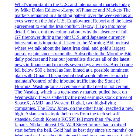
What's important in the U.S. and international markets today
by Mike Dolan Editor-at-Large of?Finance and Markets The
markets remained in a holding pattern over the weekend as all
eyes were on the July U.S. Employment Report and the latest
agreement to end the Iran conflict. Below, I'll go into more
detail. Check out my column about why the absence of full
G7 firepower during the joint U.S. and Japanese currency
intervention is important. Listen to the Morning Bid podcast
where we talk about the latest Iran deal, and gold's largest
one-day gain since six months. Subscribe to the Morning Bid
daily podcast and hear our journalists discuss all of the latest
news in finance and markets seven days a weeks. Brent crude
fell below $80 a barrel as Iran hinted at a possible imminent
plan with Oman. This potential deal would allow Tehran to
maintain?control of the inbound traffic into the Strait of
Hormuz. Washington's acceptance of that deal is not certain.
The Nasdaq, which is a tech-heavy market, pulled back on
Wednesday. It was stalled by the post-earnings stock prices of
SpaceX, AMD, and Western Digital, two high-flying
companies. The Dow Jones, on the other hand, reached a new
high. Asian stocks took their cues from the tech sell-off
stateside. South Korea's KOSPI fell more than 4%, and
Japan's Nikkei almost 1%. Wall Street futures had a mixed
start before the bell. Gold had its best day since'six months' on
Wednesday. It reached its highest level in seven weeks. Gold