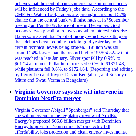
believes that the central bank's interest rate announcements
will be influenced by Friday's jobs data. According to the
CME FedWatch Tool, traders are pricing in an?about 57%
chance that the central bank will raise rates at its?September
meeting and?an 80% chance of one in December. Gold
becomes less appealing to investors when interest rates rise.
Haberkorn stated that "a lot of money which was sitting on
the sidelines began coming back to gold yesterday, with
certain technical levels being broken." Bullion was still
around 24% lower than the record high of $5594.82/oz that
was reached in late January. Silver spot fell by 0.9%, to
$61.54 an ounce. Palladium increased 0.6%, to $1371.48,
while platinum fell 0.6%, to $1724.64. (Reporting and editing
by Leroy Leo and Joyjeet Das in Bengaluru, and Sukanya
Mittra and Swati Verma in Bengaluru)
Virginia Governor says she will intervene in
Dominion NextEra merger
Virginia Governor Abigail "Spanberger" said Thursday that
she will intervene in the regulatory review of NextEra
Energy’s proposed $66.8 billion merger with Dominion
Energy to press for "commitments" on electric bill
affordability, jobs protection and clean energy investments.