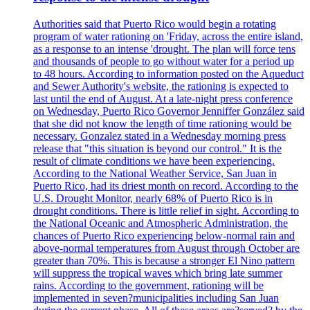
Authorities said that Puerto Rico would begin a rotating
program of water rationing on 'Friday, across the entire island,
as a response to an intense 'drought. The plan will force tens
and thousands of people to go without water for a period up
to 48 hours. According to information posted on the Aqueduct
and Sewer Authority's website, the rationing is expected to
last until the end of August. At a late-night press conference
on Wednesday, Puerto Rico Governor Jenniffer González said
that she did not know the length of time rationing would be
necessary. Gonzalez stated in a Wednesday morning press
release that "this situation is beyond our control." It is the
result of climate conditions we have been experiencing.
According to the National Weather Service, San Juan in
Puerto Rico, had its driest month on record. According to the
U.S. Drought Monitor, nearly 68% of Puerto Rico is in
drought conditions. There is little relief in sight. According to
the National Oceanic and Atmospheric Administration, the
chances of Puerto Rico experiencing below-normal rain and
above-normal temperatures from August through October are
greater than 70%. This is because a stronger El Nino pattern
will suppress the tropical waves which bring late summer
rains. According to the government, rationing will be
implemented in seven?municipalities including San Juan