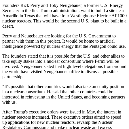
Founders Rick Perry and Toby Neugebauer, a former U.S. Energy
Secretary in the first Trump administration, want to build a site near
Amarillo in Texas that will have four Westinghouse Electric AP1000
nuclear reactors. This would be the second U.S. plant to be built in a
desert.
Perry and Neugebauer are looking for the U.S. Government to
partner with them in this project. It would be home to artificial
intelligence powered by nuclear energy that the Pentagon could use.
The founders stated that it is possible for the U.S. and other allies to
take equity stakes into a nuclear consortium where Fermi will be
involved. Neugebauer stated that high-level delegations from around
the world have visited Neugebauer's office to discuss a possible
partnership.
"It's possible that other countries would also take an equity position
in a nuclear consortium. He said that other countries could be
interested in reinvesting in the United States, and becoming partners
with us.
After Trump's executive orders were issued in May, the interest in
nuclear reactors increased. These executive orders aimed to speed
up applications for new nuclear reactors, revamp the Nuclear
Regulatory Commission and make nuclear waste and excess