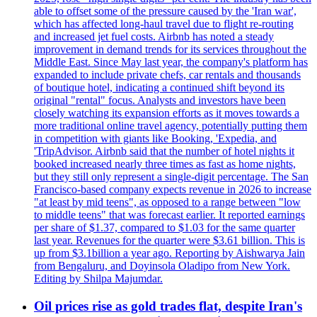
able to offset some of the pressure caused by the 'Iran war',
which has affected long-haul travel due to flight re-routing
and increased jet fuel costs. Airbnb has noted a steady
improvement in demand trends for its services throughout the
Middle East. Since May last year, the company's platform has
expanded to include private chefs, car rentals and thousands
of boutique hotel, indicating a continued shift beyond its
original "rental" focus. Analysts and investors have been
closely watching its expansion efforts as it moves towards a
more traditional online travel agency, potentially putting them
in competition with giants like Booking, 'Expedia, and
'TripAdvisor. Airbnb said that the number of hotel nights it
booked increased nearly three times as fast as home nights,
but they still only represent a single-digit percentage. The San
Francisco-based company expects revenue in 2026 to increase
"at least by mid teens", as opposed to a range between "low
to middle teens" that was forecast earlier. It reported earnings
per share of $1.37, compared to $1.03 for the same quarter
last year. Revenues for the quarter were $3.61 billion. This is
up from $3.1billion a year ago. Reporting by Aishwarya Jain
from Bengaluru, and Doyinsola Oladipo from New York.
Editing by Shilpa Majumdar.
Oil prices rise as gold trades flat, despite Iran's