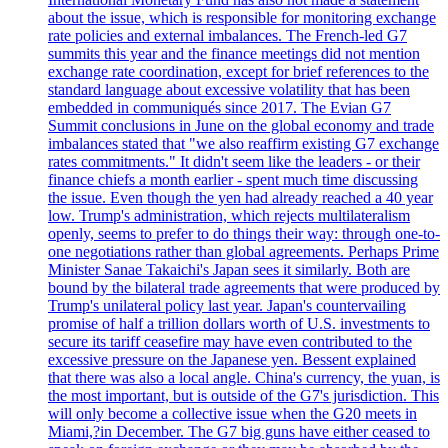
about the issue, which is responsible for monitoring exchange
rate policies and external imbalances. The French-led G7
summits this year and the finance meetings did not mention
exchange rate coordination, except for brief references to the
standard language about excessive volatility that has been
embedded in communiqués since 2017. The Evian G7
Summit conclusions in June on the global economy and trade
imbalances stated that "we also reaffirm existing G7 exchange
rates commitments." It didn't seem like the leaders - or their
finance chiefs a month earlier - spent much time discussing
the issue. Even though the yen had already reached a 40 year
low. Trump's administration, which rejects multilateralism
openly, seems to prefer to do things their way: through one-to-
one negotiations rather than global agreements. Perhaps Prime
Minister Sanae Takaichi's Japan sees it similarly. Both are
bound by the bilateral trade agreements that were produced by
Trump's unilateral policy last year. Japan's countervailing
promise of half a trillion dollars worth of U.S. investments to
secure its tariff ceasefire may have even contributed to the
excessive pressure on the Japanese yen. Bessent explained
that there was also a local angle. China's currency, the yuan, is
the most important, but is outside of the G7's jurisdiction. This
will only become a collective issue when the G20 meets in
Miami,?in December. The G7 big guns have either ceased to