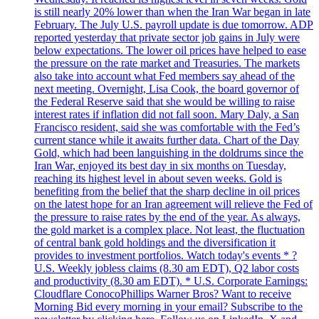
is still nearly 20% lower than when the Iran War began in late
February. The July U.S. payroll update is due tomorrow. ADP
reported yesterday that private sector job gains in July were
below expectations. The lower oil prices have helped to ease
the pressure on the rate market and Treasuries. The markets
also take into account what Fed members say ahead of the
next meeting. Overnight, Lisa Cook, the board governor of
the Federal Reserve said that she would be willing to raise
interest rates if inflation did not fall soon. Mary Daly, a San
Francisco resident, said she was comfortable with the Fed’s
current stance while it awaits further data. Chart of the Day
Gold, which had been languishing in the doldrums since the
Iran War, enjoyed its best day in six months on Tuesday,
reaching its highest level in about seven weeks. Gold is
benefiting from the belief that the sharp decline in oil prices
on the latest hope for an Iran agreement will relieve the Fed of
the pressure to raise rates by the end of the year. As always,
the gold market is a complex place. Not least, the fluctuation
of central bank gold holdings and the diversification it
provides to investment portfolios. Watch today's events * ?
U.S. Weekly jobless claims (8.30 am EDT), Q2 labor costs
and productivity (8.30 am EDT). * U.S. Corporate Earnings:
Cloudflare ConocoPhillips Warner Bros? Want to receive
Morning Bid every morning in your email? Subscribe to the