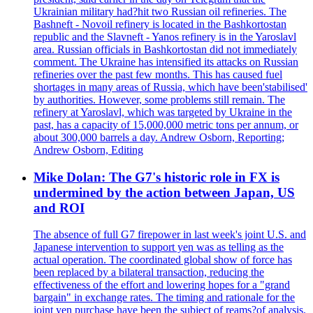
Ukrainian military had?hit two Russian oil refineries. The
Bashneft - Novoil refinery is located in the Bashkortostan
republic and the Slavneft - Yanos refinery is in the Yaroslavl
area. Russian officials in Bashkortostan did not immediately
comment. The Ukraine has intensified its attacks on Russian
refineries over the past few months. This has caused fuel
shortages in many areas of Russia, which have been'stabilised'
by authorities. However, some problems still remain. The
refinery at Yaroslavl, which was targeted by Ukraine in the
past, has a capacity of 15,000,000 metric tons per annum, or
about 300,000 barrels a day. Andrew Osborn, Reporting;
Andrew Osborn, Editing
Mike Dolan: The G7's historic role in FX is
undermined by the action between Japan, US
and ROI
The absence of full G7 firepower in last week's joint U.S. and
Japanese intervention to support yen was as telling as the
actual operation. The coordinated global show of force has
been replaced by a bilateral transaction, reducing the
effectiveness of the effort and lowering hopes for a "grand
bargain" in exchange rates. The timing and rationale for the
joint yen purchase have been the subject of reams?of analysis.