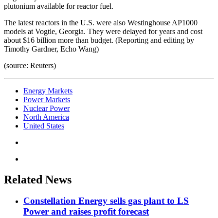
plutonium available for reactor fuel.
The latest reactors in the U.S. were also Westinghouse AP1000
models at Vogtle, Georgia. They were delayed for years and cost
about $16 billion more than budget. (Reporting and editing by
Timothy Gardner, Echo Wang)
(source: Reuters)
Energy Markets
Power Markets
Nuclear Power
North America
United States
Related News
Constellation Energy sells gas plant to LS
Power and raises profit forecast