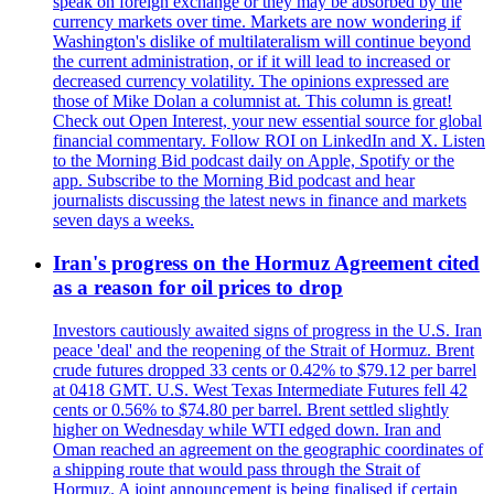
speak on foreign exchange or they may be absorbed by the
currency markets over time. Markets are now wondering if
Washington's dislike of multilateralism will continue beyond
the current administration, or if it will lead to increased or
decreased currency volatility. The opinions expressed are
those of Mike Dolan a columnist at. This column is great!
Check out Open Interest, your new essential source for global
financial commentary. Follow ROI on LinkedIn and X. Listen
to the Morning Bid podcast daily on Apple, Spotify or the
app. Subscribe to the Morning Bid podcast and hear
journalists discussing the latest news in finance and markets
seven days a weeks.
Iran's progress on the Hormuz Agreement cited
as a reason for oil prices to drop
Investors cautiously awaited signs of progress in the U.S. Iran
peace 'deal' and the reopening of the Strait of Hormuz. Brent
crude futures dropped 33 cents or 0.42% to $79.12 per barrel
at 0418 GMT. U.S. West Texas Intermediate Futures fell 42
cents or 0.56% to $74.80 per barrel. Brent settled slightly
higher on Wednesday while WTI edged down. Iran and
Oman reached an agreement on the geographic coordinates of
a shipping route that would pass through the Strait of
Hormuz. A joint announcement is being finalised if certain