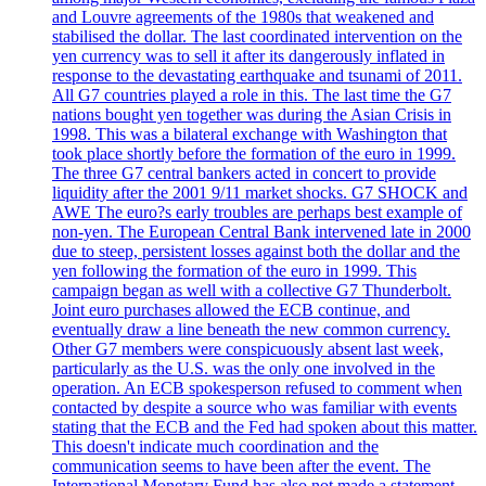
and Louvre agreements of the 1980s that weakened and
stabilised the dollar. The last coordinated intervention on the
yen currency was to sell it after its dangerously inflated in
response to the devastating earthquake and tsunami of 2011.
All G7 countries played a role in this. The last time the G7
nations bought yen together was during the Asian Crisis in
1998. This was a bilateral exchange with Washington that
took place shortly before the formation of the euro in 1999.
The three G7 central bankers acted in concert to provide
liquidity after the 2001 9/11 market shocks. G7 SHOCK and
AWE The euro?s early troubles are perhaps best example of
non-yen. The European Central Bank intervened late in 2000
due to steep, persistent losses against both the dollar and the
yen following the formation of the euro in 1999. This
campaign began as well with a collective G7 Thunderbolt.
Joint euro purchases allowed the ECB continue, and
eventually draw a line beneath the new common currency.
Other G7 members were conspicuously absent last week,
particularly as the U.S. was the only one involved in the
operation. An ECB spokesperson refused to comment when
contacted by despite a source who was familiar with events
stating that the ECB and the Fed had spoken about this matter.
This doesn't indicate much coordination and the
communication seems to have been after the event. The
International Monetary Fund has also not made a statement