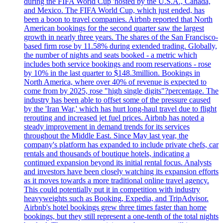
during the FIFA World Cup 'hosted by the U.S.A., Canada,
and Mexico. The FIFA World Cup, which just ended, has
been a boon to travel companies. Airbnb reported that North
American bookings for the second quarter saw the largest
growth in nearly three years. The shares of the San Francisco-
based firm rose by 11.58% during extended trading. Globally,
the number of nights and seats booked - a metric which
includes both service bookings and room reservations - rose
by 10% in the last quarter to $148.3million. Bookings in
North America, where over 40% of revenue is expected to
come from by 2025, rose "high single digits"?percentage. The
industry has been able to offset some of the pressure caused
by the 'Iran War,' which has hurt long-haul travel due to flight
rerouting and increased jet fuel prices. Airbnb has noted a
steady improvement in demand trends for its services
throughout the Middle East. Since May last year, the
company's platform has expanded to include private chefs, car
rentals and thousands of boutique hotels, indicating a
continued expansion beyond its initial rental focus. Analysts
and investors have been closely watching its expansion efforts
as it moves towards a more traditional online travel agency.
This could potentially put it in competition with industry
heavyweights such as Booking, Expedia, and TripAdvisor.
Airbnb's hotel bookings grew three times faster than home
bookings, but they still represent a one-tenth of the total nights