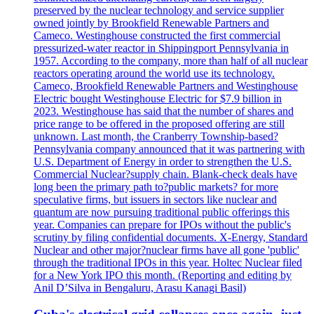
preserved by the nuclear technology and service supplier
owned jointly by Brookfield Renewable Partners and
Cameco. Westinghouse constructed the first commercial
pressurized-water reactor in Shippingport Pennsylvania in
1957. According to the company, more than half of all nuclear
reactors operating around the world use its technology.
Cameco, Brookfield Renewable Partners and Westinghouse
Electric bought Westinghouse Electric for $7.9 billion in
2023. Westinghouse has said that the number of shares and
price range to be offered in the proposed offering are still
unknown. Last month, the Cranberry Township-based?
Pennsylvania company announced that it was partnering with
U.S. Department of Energy in order to strengthen the U.S.
Commercial Nuclear?supply chain. Blank-check deals have
long been the primary path to?public markets? for more
speculative firms, but issuers in sectors like nuclear and
quantum are now pursuing traditional public offerings this
year. Companies can prepare for IPOs without the public's
scrutiny by filing confidential documents. X-Energy, Standard
Nuclear and other major?nuclear firms have all gone 'public'
through the traditional IPOs in this year. Holtec Nuclear filed
for a New York IPO this month. (Reporting and editing by
Anil D’Silva in Bengaluru, Arasu Kanagi Basil)