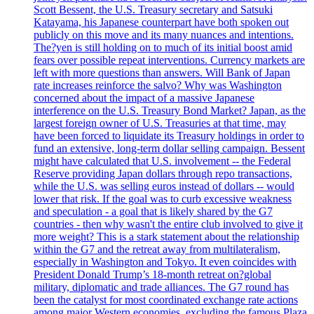
Scott Bessent, the U.S. Treasury secretary and Satsuki
Katayama, his Japanese counterpart have both spoken out
publicly on this move and its many nuances and intentions.
The?yen is still holding on to much of its initial boost amid
fears over possible repeat interventions. Currency markets are
left with more questions than answers. Will Bank of Japan
rate increases reinforce the salvo? Why was Washington
concerned about the impact of a massive Japanese
interference on the U.S. Treasury Bond Market? Japan, as the
largest foreign owner of U.S. Treasuries at that time, may
have been forced to liquidate its Treasury holdings in order to
fund an extensive, long-term dollar selling campaign. Bessent
might have calculated that U.S. involvement -- the Federal
Reserve providing Japan dollars through repo transactions,
while the U.S. was selling euros instead of dollars -- would
lower that risk. If the goal was to curb excessive weakness
and speculation - a goal that is likely shared by the G7
countries - then why wasn't the entire club involved to give it
more weight? This is a stark statement about the relationship
within the G7 and the retreat away from multilateralism,
especially in Washington and Tokyo. It even coincides with
President Donald Trump’s 18-month retreat on?global
military, diplomatic and trade alliances. The G7 round has
been the catalyst for most coordinated exchange rate actions
among major Western economies, excluding the famous Plaza