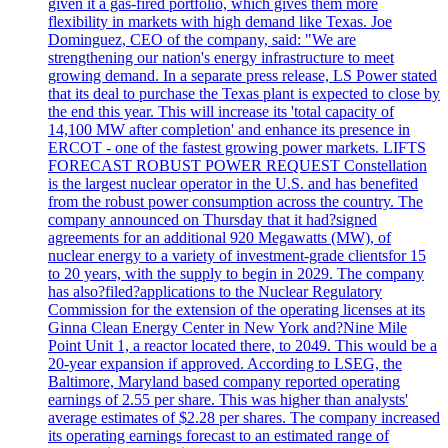
given it a gas-fired portfolio, which gives them more
flexibility in markets with high demand like Texas. Joe
Dominguez, CEO of the company, said: "We are
strengthening our nation's energy infrastructure to meet
growing demand. In a separate press release, LS Power stated
that its deal to purchase the Texas plant is expected to close by
the end this year. This will increase its 'total capacity of
14,100 MW after completion' and enhance its presence in
ERCOT - one of the fastest growing power markets. LIFTS
FORECAST ROBUST POWER REQUEST Constellation
is the largest nuclear operator in the U.S. and has benefited
from the robust power consumption across the country. The
company announced on Thursday that it had?signed
agreements for an additional 920 Megawatts (MW), of
nuclear energy to a variety of investment-grade clientsfor 15
to 20 years, with the supply to begin in 2029. The company
has also?filed?applications to the Nuclear Regulatory
Commission for the extension of the operating licenses at its
Ginna Clean Energy Center in New York and?Nine Mile
Point Unit 1, a reactor located there, to 2049. This would be a
20-year expansion if approved. According to LSEG, the
Baltimore, Maryland based company reported operating
earnings of 2.55 per share. This was higher than analysts'
average estimates of $2.28 per shares. The company increased
its operating earnings forecast to an estimated range of