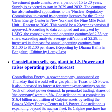
'investment-grade clients, over a period of 15 to 20 years.
Supply is expected to start in 2029 and 2032. The company
has also submitted applications to the 'Nuclear Regulatory
Commission' to extend its operating licenses for the 'Ginna
Clean Energy Center in New York and the Nine Mile Point
Unit 1 Reactor to 2049. This would be a 20-year expansion if
approved. According to data compiled and analyzed by
LSEG, the company reported operating earnings?of 2.55 per
share, exceeding analysts' average esti?ations of $2.28. It
increased its forecast for annual operating earnings from
$11.00 to $12.00 per share. (Reporting by Dharna Bafna in
Bengaluru; Editing by Leroy Leo)
Constellation sells gas plant to LS Power and
raises operating profit forecast
Constellation Energy, a power company, announced on
Thursday that it would sell a 'gas plant' in Texas to LS Power.
It also increased its forecast for current-year earnings on the
'back of robust power demand. In premarket trading, shares of
'the company' were up 5%. Constellation must complete its
$16.4 billion acquisition of Calpine assets by selling the
Brazos Valley Energy Center to LS Power. Constellation is
expanding beyond its nuclear fleet. Its Calpine purchase has