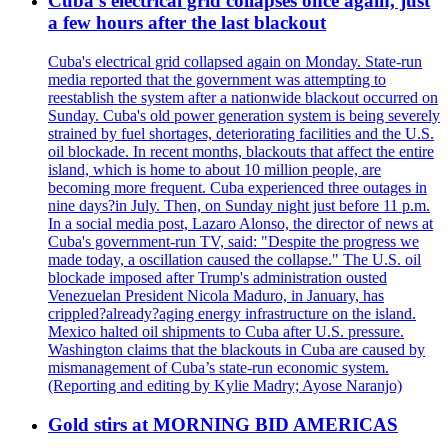
Cuba's electrical grid collapses once again, just
a few hours after the last blackout
Cuba's electrical grid collapsed again on Monday. State-run
media reported that the government was attempting to
reestablish the system after a nationwide blackout occurred on
Sunday. Cuba's old power generation system is being severely
strained by fuel shortages, deteriorating facilities and the U.S.
oil blockade. In recent months, blackouts that affect the entire
island, which is home to about 10 million people, are
becoming more frequent. Cuba experienced three outages in
nine days?in July. Then, on Sunday night just before 11 p.m.
In a social media post, Lazaro Alonso, the director of news at
Cuba's government-run TV, said: "Despite the progress we
made today, a oscillation caused the collapse." The U.S. oil
blockade imposed after Trump's administration ousted
Venezuelan President Nicola Maduro, in January, has
crippled?already?aging energy infrastructure on the island.
Mexico halted oil shipments to Cuba after U.S. pressure.
Washington claims that the blackouts in Cuba are caused by
mismanagement of Cuba’s state-run economic system.
(Reporting and editing by Kylie Madry; Ayose Naranjo)
Gold stirs at MORNING BID AMERICAS