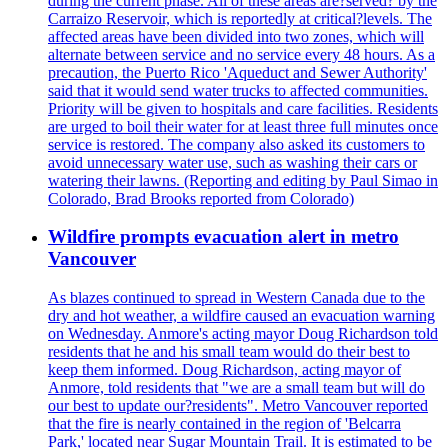
during the current phase. All of these areas are?served? by the
Carraizo Reservoir, which is reportedly at critical?levels. The
affected areas have been divided into two zones, which will
alternate between service and no service every 48 hours. As a
precaution, the Puerto Rico 'Aqueduct and Sewer Authority'
said that it would send water trucks to affected communities.
Priority will be given to hospitals and care facilities. Residents
are urged to boil their water for at least three full minutes once
service is restored. The company also asked its customers to
avoid unnecessary water use, such as washing their cars or
watering their lawns. (Reporting and editing by Paul Simao in
Colorado, Brad Brooks reported from Colorado)
Wildfire prompts evacuation alert in metro
Vancouver
As blazes continued to spread in Western Canada due to the
dry and hot weather, a wildfire caused an evacuation warning
on Wednesday. Anmore's acting mayor Doug Richardson told
residents that he and his small team would do their best to
keep them informed. Doug Richardson, acting mayor of
Anmore, told residents that "we are a small team but will do
our best to update our?residents". Metro Vancouver reported
that the fire is nearly contained in the region of 'Belcarra
Park,' located near Sugar Mountain Trail. It is estimated to be