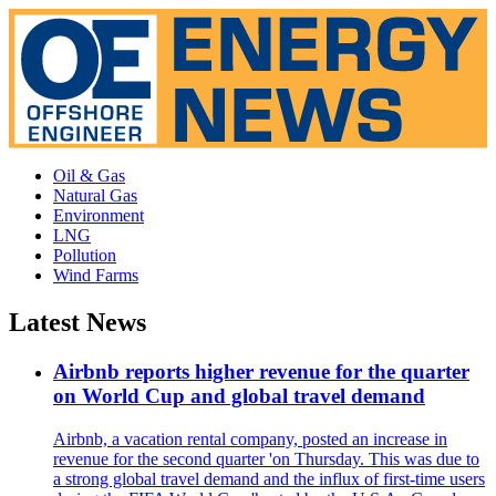
Oil & Gas
Natural Gas
Environment
LNG
Pollution
Wind Farms
Latest News
Airbnb reports higher revenue for the quarter
on World Cup and global travel demand
Airbnb, a vacation rental company, posted an increase in
revenue for the second quarter 'on Thursday. This was due to
a strong global travel demand and the influx of first-time users