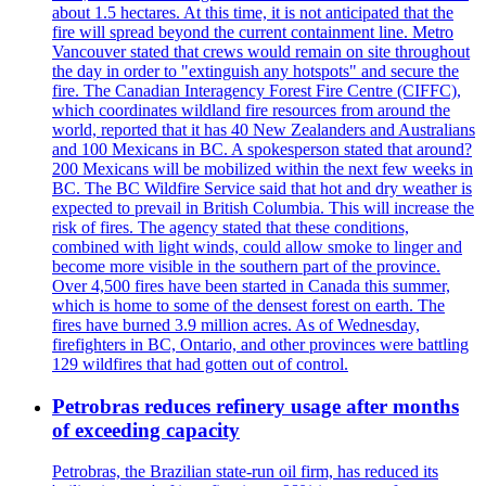
about 1.5 hectares. At this time, it is not anticipated that the
fire will spread beyond the current containment line. Metro
Vancouver stated that crews would remain on site throughout
the day in order to "extinguish any hotspots" and secure the
fire. The Canadian Interagency Forest Fire Centre (CIFFC),
which coordinates wildland fire resources from around the
world, reported that it has 40 New Zealanders and Australians
and 100 Mexicans in BC. A spokesperson stated that around?
200 Mexicans will be mobilized within the next few weeks in
BC. The BC Wildfire Service said that hot and dry weather is
expected to prevail in British Columbia. This will increase the
risk of fires. The agency stated that these conditions,
combined with light winds, could allow smoke to linger and
become more visible in the southern part of the province.
Over 4,500 fires have been started in Canada this summer,
which is home to some of the densest forest on earth. The
fires have burned 3.9 million acres. As of Wednesday,
firefighters in BC, Ontario, and other provinces were battling
129 wildfires that had gotten out of control.
Petrobras reduces refinery usage after months
of exceeding capacity
Petrobras, the Brazilian state-run oil firm, has reduced its