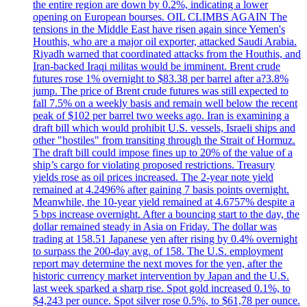
the entire region are down by 0.2%, indicating a lower
opening on European bourses. OIL CLIMBS AGAIN The
tensions in the Middle East have risen again since Yemen's
Houthis, who are a major oil exporter, attacked Saudi Arabia.
Riyadh warned that coordinated attacks from the Houthis, and
Iran-backed Iraqi militas would be imminent. Brent crude
futures rose 1% overnight to $83.38 per barrel after a?3.8%
jump. The price of Brent crude futures was still expected to
fall 7.5% on a weekly basis and remain well below the recent
peak of $102 per barrel two weeks ago. Iran is examining a
draft bill which would prohibit U.S. vessels, Israeli ships and
other "hostiles" from transiting through the Strait of Hormuz.
The draft bill could impose fines up to 20% of the value of a
ship’s cargo for violating proposed restrictions. Treasury
yields rose as oil prices increased. The 2-year note yield
remained at 4.2496% after gaining 7 basis points overnight.
Meanwhile, the 10-year yield remained at 4.6757% despite a
5 bps increase overnight. After a bouncing start to the day, the
dollar remained steady in Asia on Friday. The dollar was
trading at 158.51 Japanese yen after rising by 0.4% overnight
to surpass the 200-day avg. of 158. The U.S. employment
report may determine the next moves for the yen, after the
historic currency market intervention by Japan and the U.S.
last week sparked a sharp rise. Spot gold increased 0.1%, to
$4,243 per ounce. Spot silver rose 0.5%, to $61,78 per ounce.