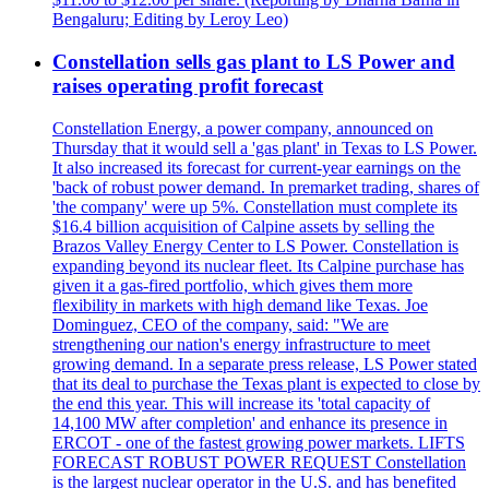
Bengaluru; Editing by Leroy Leo)
Constellation sells gas plant to LS Power and
raises operating profit forecast
Constellation Energy, a power company, announced on
Thursday that it would sell a 'gas plant' in Texas to LS Power.
It also increased its forecast for current-year earnings on the
'back of robust power demand. In premarket trading, shares of
'the company' were up 5%. Constellation must complete its
$16.4 billion acquisition of Calpine assets by selling the
Brazos Valley Energy Center to LS Power. Constellation is
expanding beyond its nuclear fleet. Its Calpine purchase has
given it a gas-fired portfolio, which gives them more
flexibility in markets with high demand like Texas. Joe
Dominguez, CEO of the company, said: "We are
strengthening our nation's energy infrastructure to meet
growing demand. In a separate press release, LS Power stated
that its deal to purchase the Texas plant is expected to close by
the end this year. This will increase its 'total capacity of
14,100 MW after completion' and enhance its presence in
ERCOT - one of the fastest growing power markets. LIFTS
FORECAST ROBUST POWER REQUEST Constellation
is the largest nuclear operator in the U.S. and has benefited