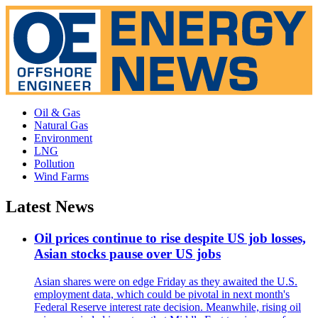
Oil & Gas
Natural Gas
Environment
LNG
Pollution
Wind Farms
Latest News
Oil prices continue to rise despite US job losses,
Asian stocks pause over US jobs
Asian shares were on edge Friday as they awaited the U.S.
employment data, which could be pivotal in next month's
Federal Reserve interest rate decision. Meanwhile, rising oil