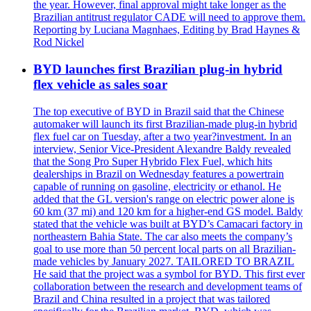
the year. However, final approval might take longer as the
Brazilian antitrust regulator CADE will need to approve them.
Reporting by Luciana Magnhaes, Editing by Brad Haynes &
Rod Nickel
BYD launches first Brazilian plug-in hybrid
flex vehicle as sales soar
The top executive of BYD in Brazil said that the Chinese
automaker will launch its first Brazilian-made plug-in hybrid
flex fuel car on Tuesday, after a two year?investment. In an
interview, Senior Vice-President Alexandre Baldy revealed
that the Song Pro Super Hybrido Flex Fuel, which hits
dealerships in Brazil on Wednesday features a powertrain
capable of running on gasoline, electricity or ethanol. He
added that the GL version's range on electric power alone is
60 km (37 mi) and 120 km for a higher-end GS model. Baldy
stated that the vehicle was built at BYD’s Camacari factory in
northeastern Bahia State. The car also meets the company’s
goal to use more than 50 percent local parts on all Brazilian-
made vehicles by January 2027. TAILORED TO BRAZIL
He said that the project was a symbol for BYD. This first ever
collaboration between the research and development teams of
Brazil and China resulted in a project that was tailored