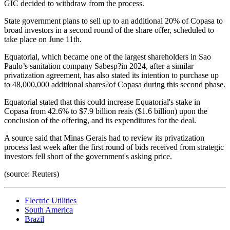
GIC decided to withdraw from the process.
State government plans to sell up to an additional 20% of Copasa to
broad investors in a second round of the share offer, scheduled to
take place on June 11th.
Equatorial, which became one of the largest shareholders in Sao
Paulo’s sanitation company Sabesp?in 2024, after a similar
privatization agreement, has also stated its intention to purchase up
to 48,000,000 additional shares?of Copasa during this second phase.
Equatorial stated that this could increase Equatorial's stake in
Copasa from 42.6% to $7.9 billion reais ($1.6 billion) upon the
conclusion of the offering, and its expenditures for the deal.
A source said that Minas Gerais had to review its privatization
process last week after the first round of bids received from strategic
investors fell short of the government's asking price.
(source: Reuters)
Electric Utilities
South America
Brazil