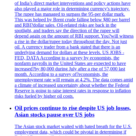
of India’s direct market interventions and policy actions have
also played a major role in determining currency's trajectory.
The rupee has managed to surpass the 95-per dollar mark.
This was helped by Brent crude falling below $80 per barrel
and RBI?dollar sales. Oil-related risks are back in the
spotlight, and traders say the direction of the rupee will
depend again on the amount of RBI support. You?will witness
a rise in the dollar/rupee today throughout the day. Not just
oil. A currency trader from a bank stated that there is an
underlying demand for dollars at these levels. US JOBS -
FED, DATA According to a survey by economists, the
nonfarm payrolls in the United States are expected to have
increased?by 80,000 during July after a rise of 57,000 last
month. According to a survey of?economists, the
unemployment rate will remain at 4.2%. The data comes amid
a climate of increased uncertainty about whether the Federal
Reserve is going to raise interest rates in response to inflation
risks fueled by higher oil costs.
Oil prices continue to rise despite US job losses,
Asian stocks pause over US jobs
The Asian stock market waited with bated breath for the U.S.
employment data, which could be pivotal in determining if