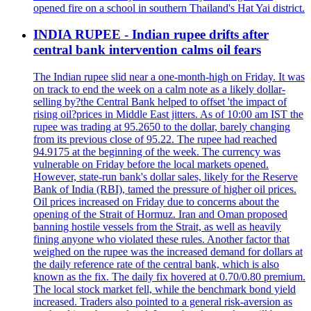
opened fire on a school in southern Thailand's Hat Yai district.
INDIA RUPEE - Indian rupee drifts after
central bank intervention calms oil fears
The Indian rupee slid near a one-month-high on Friday. It was
on track to end the week on a calm note as a likely dollar-
selling by?the Central Bank helped to offset 'the impact of
rising oil?prices in Middle East jitters. As of 10:00 am IST the
rupee was trading at 95.2650 to the dollar, barely changing
from its previous close of 95.22. The rupee had reached
94.9175 at the beginning of the week. The currency was
vulnerable on Friday before the local markets opened.
However, state-run bank's dollar sales, likely for the Reserve
Bank of India (RBI), tamed the pressure of higher oil prices.
Oil prices increased on Friday due to concerns about the
opening of the Strait of Hormuz. Iran and Oman proposed
banning hostile vessels from the Strait, as well as heavily
fining anyone who violated these rules. Another factor that
weighed on the rupee was the increased demand for dollars at
the daily reference rate of the central bank, which is also
known as the fix. The daily fix hovered at 0.70/0.80 premium.
The local stock market fell, while the benchmark bond yield
increased. Traders also pointed to a general risk-aversion as