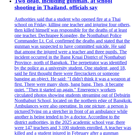
Two dead, including gunman, at school
shooting in Thailand, officials say
Authorities said that a student who opened fire at a Thai
school on Friday, killing one teacher and injuring four others,
then killed himself was responsible for the deaths of at least
one teacher. Dechrapee Kongdee, the Nonthaburi Police
Commander Lt. Col. confirmed the deaths and stated that the
gunman was suspected to have committed suicide. He said
that among the injured were a teacher and three pupils. The
incident occurred in the Bang Kruai District of Nonthaburi
Province, north of Bangkok. The perpetrator was identified
by the police as a university student. One student, aged 18,
said he first thought there were firecrackers or someone
banging an object. He said: "I didn't think it was a weapon at
first. There were many shots, bang bang. Then, it became
quiet. "Then it started up again." Emergency workers
circulated photos showing students streaming out of Debsirin
Nonthaburi School, located on the northern edge of Bangkok.
Ambulances were also operating. In one picture, a person is
pictured?lying on a stretcher in front of an ambulance while
another is being tended to by a doctor. According to the
district authorities, in the 2025 academic school year, there
were 147 teachers and 3,100 students enrolled. A teacher was
killed and a student injured in February after a gunman