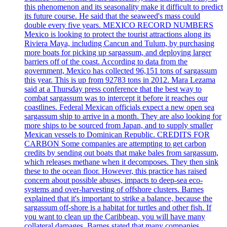
this phenomenon and its seasonality make it difficult to predict
its future course. He said that the seaweed's mass could
double every five years. MEXICO RECORD NUMBERS
Mexico is looking to protect the tourist attractions along its
Riviera Maya, including Cancun and Tulum, by purchasing
more boats for picking up sargassum, and deploying larger
barriers off of the coast. According to data from the
government, Mexico has collected 96,151 tons of sargassum
this year. This is up from 92783 tons in 2012. Mara Lezama
said at a Thursday press conference that the best way to
combat sargassum was to intercept it before it reaches our
coastlines. Federal Mexican officials expect a new open sea
sargassum ship to arrive in a month. They are also looking for
more ships to be sourced from Japan, and to supply smaller
Mexican vessels to Dominican Republic. CREDITS FOR
CARBON Some companies are attempting to get carbon
credits by sending out boats that make bales from sargassum,
which releases methane when it decomposes. They then sink
these to the ocean floor. However, this practice has raised
concern about possible abuses, impacts to deep-sea eco-
systems and over-harvesting of offshore clusters. Barnes
explained that it's important to strike a balance, because the
sargassum off-shore is a habitat for turtles and other fish. If
you want to clean up the Caribbean, you will have many
collateral damages. Barnes stated that many companies