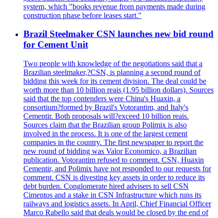
system, which "books revenue from payments made during
construction phase before leases start."
Brazil Steelmaker CSN launches new bid round
for Cement Unit
Two people with knowledge of the negotiations said that a
Brazilian steelmaker,?CSN, is planning a second round of
bidding this week for its cement division. The deal could be
worth more than 10 billion reais (1.95 billion dollars). Sources
said that the top contenders were China's Huaxin, a
consortium?formed by Brazil's Votorantim, and Italy's
Cementir. Both proposals will?exceed 10 billion reais.
Sources claim that the Brazilian group Polimix is also
involved in the process. It is one of the largest cement
companies in the country. The first newspaper to report the
new round of bidding was Valor Economico, a Brazilian
publication. Votorantim refused to comment. CSN, Huaxin
Cementir, and Polimix have not responded to our requests for
comment. CSN is divesting key assets in order to reduce its
debt burden. Conglomerate hired advisers to sell CSN
Cimentos and a stake in CSN Infrastructure which runs its
railways and logistics assets. In April, Chief Financial Officer
Marco Rabello said that deals would be closed by the end of