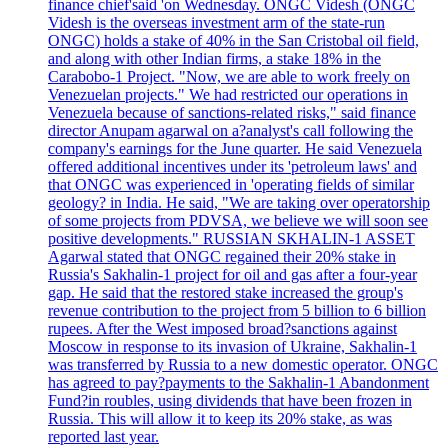
finance chief'said 'on Wednesday. ONGC Videsh (ONGC
Videsh is the overseas investment arm of the state-run
ONGC) holds a stake of 40% in the San Cristobal oil field,
and along with other Indian firms, a stake 18% in the
Carabobo-1 Project. "Now, we are able to work freely on
Venezuelan projects." We had restricted our operations in
Venezuela because of sanctions-related risks," said finance
director Anupam agarwal on a?analyst's call following the
company's earnings for the June quarter. He said Venezuela
offered additional incentives under its 'petroleum laws' and
that ONGC was experienced in 'operating fields of similar
geology? in India. He said, "We are taking over operatorship
of some projects from PDVSA, we believe we will soon see
positive developments." RUSSIAN SKHALIN-1 ASSET
Agarwal stated that ONGC regained their 20% stake in
Russia's Sakhalin-1 project for oil and gas after a four-year
gap. He said that the restored stake increased the group's
revenue contribution to the project from 5 billion to 6 billion
rupees. After the West imposed broad?sanctions against
Moscow in response to its invasion of Ukraine, Sakhalin-1
was transferred by Russia to a new domestic operator. ONGC
has agreed to pay?payments to the Sakhalin-1 Abandonment
Fund?in roubles, using dividends that have been frozen in
Russia. This will allow it to keep its 20% stake, as was
reported last year.