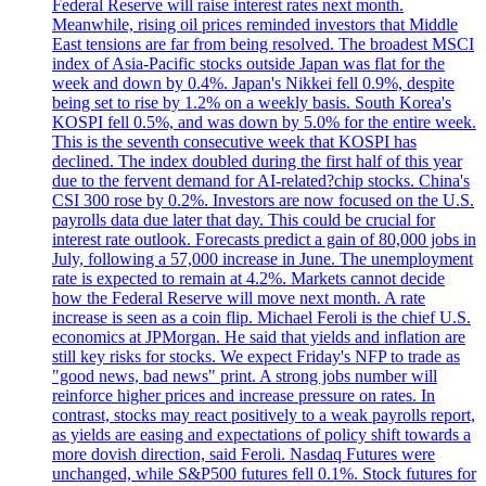
Federal Reserve will raise interest rates next month.
Meanwhile, rising oil prices reminded investors that Middle
East tensions are far from being resolved. The broadest MSCI
index of Asia-Pacific stocks outside Japan was flat for the
week and down by 0.4%. Japan's Nikkei fell 0.9%, despite
being set to rise by 1.2% on a weekly basis. South Korea's
KOSPI fell 0.5%, and was down by 5.0% for the entire week.
This is the seventh consecutive week that KOSPI has
declined. The index doubled during the first half of this year
due to the fervent demand for AI-related?chip stocks. China's
CSI 300 rose by 0.2%. Investors are now focused on the U.S.
payrolls data due later that day. This could be crucial for
interest rate outlook. Forecasts predict a gain of 80,000 jobs in
July, following a 57,000 increase in June. The unemployment
rate is expected to remain at 4.2%. Markets cannot decide
how the Federal Reserve will move next month. A rate
increase is seen as a coin flip. Michael Feroli is the chief U.S.
economics at JPMorgan. He said that yields and inflation are
still key risks for stocks. We expect Friday's NFP to trade as
"good news, bad news" print. A strong jobs number will
reinforce higher prices and increase pressure on rates. In
contrast, stocks may react positively to a weak payrolls report,
as yields are easing and expectations of policy shift towards a
more dovish direction, said Feroli. Nasdaq Futures were
unchanged, while S&P500 futures fell 0.1%. Stock futures for