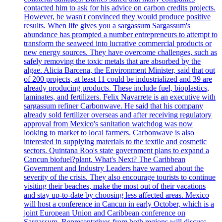
contacted him to ask for his advice on carbon credits projects.
However, he wasn't convinced they would produce positive
results. When life gives you a sargassum Sargassum's
abundance has prompted a number entrepreneurs to attempt to
transform the seaweed into lucrative commercial products or
new energy sources. They have overcome challenges, such as
safely removing the toxic metals that are absorbed by the
algae. Alicia Barcena, the Environment Minister, said that out
of 200 projects, at least 11 could be industrialized and 39 are
already producing products. These include fuel, bioplastics,
laminates, and fertilizers. Felix Navarrete is an executive with
sargassum refiner Carbonwave. He said that his company
already sold fertilizer overseas and after receiving regulatory
approval from Mexico's sanitation watchdog was now
looking to market to local farmers. Carbonwave is also
interested in supplying materials to the textile and cosmetic
sectors. Quintana Roo's state government plans to expand a
Cancun biofuel?plant. What's Next? The Caribbean
Government and Industry Leaders have warned about the
severity of the crisis. They also encourage tourists to continue
visiting their beaches, make the most out of their vacations
and stay up-to-date by choosing less affected areas. Mexico
will host a conference in Cancun in early October, which is a
joint European Union and Caribbean conference on
Sargassum. Representatives from both regions will discuss