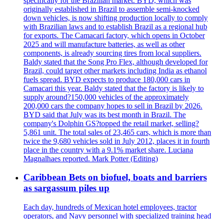
specifically for the Brazilian market. BYD, which was
originally established in Brazil to assemble semi-knocked
down vehicles, is now shifting production locally to comply
with Brazilian laws and to establish Brazil as a regional hub
for exports. The Camacari factory, which opens in October
2025 and will manufacture batteries, as well as other
components, is already sourcing tires from local suppliers.
Baldy stated that the Song Pro Flex, although developed for
Brazil, could target other markets including India as ethanol
fuels spread. BYD expects to produce 180,000 cars in
Camacari this year. Baldy stated that the factory is likely to
supply around?150,000 vehicles of the approximately
200,000 cars the company hopes to sell in Brazil by 2026.
BYD said that July was its best month in Brazil. The
company's Dolphin GS?topped the retail market, selling?
5,861 unit. The total sales of 23,465 cars, which is more than
twice the 9,680 vehicles sold in July 2012, places it in fourth
place in the country with a 9.1% market share. Luciana
Magnalhaes reported. Mark Potter (Editing)
Caribbean Bets on biofuel, boats and barriers
as sargassum piles up
Each day, hundreds of Mexican hotel employees, tractor
operators, and Navy personnel with specialized training head