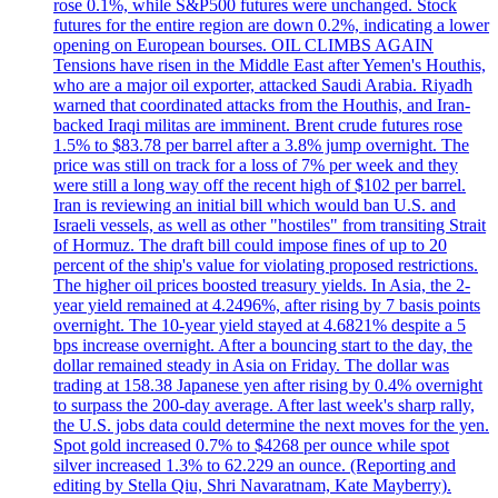
rose 0.1%, while S&P500 futures were unchanged. Stock
futures for the entire region are down 0.2%, indicating a lower
opening on European bourses. OIL CLIMBS AGAIN
Tensions have risen in the Middle East after Yemen's Houthis,
who are a major oil exporter, attacked Saudi Arabia. Riyadh
warned that coordinated attacks from the Houthis, and Iran-
backed Iraqi militas are imminent. Brent crude futures rose
1.5% to $83.78 per barrel after a 3.8% jump overnight. The
price was still on track for a loss of 7% per week and they
were still a long way off the recent high of $102 per barrel.
Iran is reviewing an initial bill which would ban U.S. and
Israeli vessels, as well as other "hostiles" from transiting Strait
of Hormuz. The draft bill could impose fines of up to 20
percent of the ship's value for violating proposed restrictions.
The higher oil prices boosted treasury yields. In Asia, the 2-
year yield remained at 4.2496%, after rising by 7 basis points
overnight. The 10-year yield stayed at 4.6821% despite a 5
bps increase overnight. After a bouncing start to the day, the
dollar remained steady in Asia on Friday. The dollar was
trading at 158.38 Japanese yen after rising by 0.4% overnight
to surpass the 200-day average. After last week's sharp rally,
the U.S. jobs data could determine the next moves for the yen.
Spot gold increased 0.7% to $4268 per ounce while spot
silver increased 1.3% to 62.229 an ounce. (Reporting and
editing by Stella Qiu, Shri Navaratnam, Kate Mayberry).