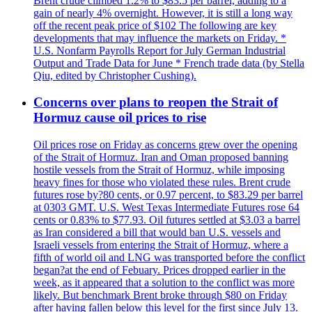
Brent crude climbed 1.2% to $83.5 per barrel, adding to a
gain of nearly 4% overnight. However, it is still a long way
off the recent peak price of $102 The following are key
developments that may influence the markets on Friday. *
U.S. Nonfarm Payrolls Report for July German Industrial
Output and Trade Data for June * French trade data (by Stella
Qiu, edited by Christopher Cushing).
Concerns over plans to reopen the Strait of
Hormuz cause oil prices to rise
Oil prices rose on Friday as concerns grew over the opening
of the Strait of Hormuz. Iran and Oman proposed banning
hostile vessels from the Strait of Hormuz, while imposing
heavy fines for those who violated these rules. Brent crude
futures rose by?80 cents, or 0.97 percent, to $83.29 per barrel
at 0303 GMT. U.S. West Texas Intermediate Futures rose 64
cents or 0.83% to $77.93. Oil futures settled at $3.03 a barrel
as Iran considered a bill that would ban U.S. vessels and
Israeli vessels from entering the Strait of Hormuz, where a
fifth of world oil and LNG was transported before the conflict
began?at the end of Febuary. Prices dropped earlier in the
week, as it appeared that a solution to the conflict was more
likely. But benchmark Brent broke through $80 on Friday
after having fallen below this level for the first since July 13.