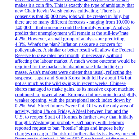
makes it a coin flip. This is exactly the type of ambiguity that
new Chair Kevin Warsh enjoys cultivating. There is a
consensus that 80,000 new jobs will be created in July, but
there are so many different forecasts - ranging from 10,000 to
140,000 – that someone could be horribly wrong. Analysts
predict that unemployment will remain at the still-low?rate
4.2%. However, a small group of analysts are predicting
4.3%. What's the plan? Inflation risks are a concern for
policymakers. A similar or better result will allow the Federal
Reserve to raise rates next month, if necessary, without
affecting the labour market. A much worse outcome would be
required for the markets to abandon rate hike betting en
masse. Asia's markets were quieter than usual, reflecting the
suspense. Japan and South Korea both fell by about 1% but
not as much as the wild swings in recent weeks. Chinese
shares managed to make gains, as its massive export machine
continued to power ahead. European futures point to a slightly
weaker opening, with the panregional stock index down by
0.2%. Wall Street futures ?were flat. Oil was the only area of
activity, rising 1% on Friday. A?deal between Iran and the
U.S. to reopen Strait of Hormuz is further away than initially
thought. Washington probably isn't happy with Tehran's
reported request to ban "hostile" ships and impose hefty
charges on cargo. The risk of further attacks is always present.