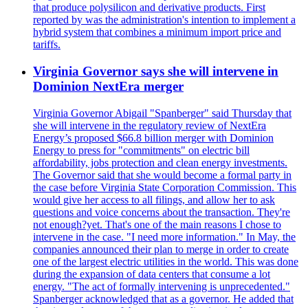
that produce polysilicon and derivative products. First
reported by was the administration's intention to implement a
hybrid system that combines a minimum import price and
tariffs.
Virginia Governor says she will intervene in
Dominion NextEra merger
Virginia Governor Abigail "Spanberger" said Thursday that
she will intervene in the regulatory review of NextEra
Energy’s proposed $66.8 billion merger with Dominion
Energy to press for "commitments" on electric bill
affordability, jobs protection and clean energy investments.
The Governor said that she would become a formal party in
the case before Virginia State Corporation Commission. This
would give her access to all filings, and allow her to ask
questions and voice concerns about the transaction. They're
not enough?yet. That's one of the main reasons I chose to
intervene in the case. "I need more information." In May, the
companies announced their plan to merge in order to create
one of the largest electric utilities in the world. This was done
during the expansion of data centers that consume a lot
energy. "The act of formally intervening is unprecedented."
Spanberger acknowledged that as a governor. He added that