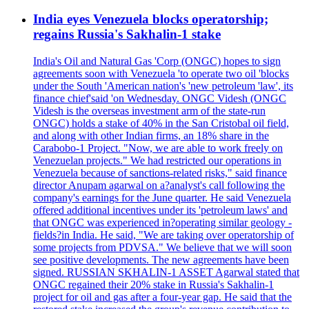
India eyes Venezuela blocks operatorship;
regains Russia's Sakhalin-1 stake
India's Oil and Natural Gas 'Corp (ONGC) hopes to sign
agreements soon with Venezuela 'to operate two oil 'blocks
under the South 'American nation's 'new petroleum 'law', its
finance chief'said 'on Wednesday. ONGC Videsh (ONGC
Videsh is the overseas investment arm of the state-run
ONGC) holds a stake of 40% in the San Cristobal oil field,
and along with other Indian firms, an 18% share in the
Carabobo-1 Project. "Now, we are able to work freely on
Venezuelan projects." We had restricted our operations in
Venezuela because of sanctions-related risks," said finance
director Anupam agarwal on a?analyst's call following the
company's earnings for the June quarter. He said Venezuela
offered additional incentives under its 'petroleum laws' and
that ONGC was experienced in?operating similar geology -
fields?in India. He said, "We are taking over operatorship of
some projects from PDVSA." We believe that we will soon
see positive developments. The new agreements have been
signed. RUSSIAN SKHALIN-1 ASSET Agarwal stated that
ONGC regained their 20% stake in Russia's Sakhalin-1
project for oil and gas after a four-year gap. He said that the