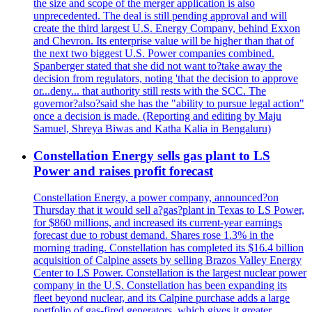
the size and scope of the merger application is also
unprecedented. The deal is still pending approval and will
create the third largest U.S. Energy Company, behind Exxon
and Chevron. Its enterprise value will be higher than that of
the next two biggest U.S. Power companies combined.
Spanberger stated that she did not want to?take away the
decision from regulators, noting 'that the decision to approve
or...deny... that authority still rests with the SCC. The
governor?also?said she has the "ability to pursue legal action"
once a decision is made. (Reporting and editing by Maju
Samuel, Shreya Biwas and Katha Kalia in Bengaluru)
Constellation Energy sells gas plant to LS
Power and raises profit forecast
Constellation Energy, a power company, announced?on
Thursday that it would sell a?gas?plant in Texas to LS Power,
for $860 millions, and increased its current-year earnings
forecast due to robust demand. Shares rose 1.3% in the
morning trading. Constellation has completed its $16.4 billion
acquisition of Calpine assets by selling Brazos Valley Energy
Center to LS Power. Constellation is the largest nuclear power
company in the U.S. Constellation has been expanding its
fleet beyond nuclear, and its Calpine purchase adds a large
portfolio of gas-fired generators, which gives it greater