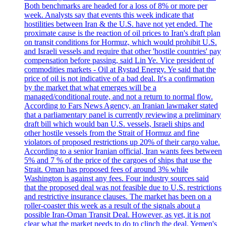
Both benchmarks are headed for a loss of 8% or more per
week. Analysts say that events this week indicate that
hostilities between Iran & the U.S. have not yet ended. The
proximate cause is the reaction of oil prices to Iran's draft plan
on transit conditions for Hormuz, which would prohibit U.S.
and Israeli vessels and require that other 'hostile countries' pay
compensation before passing, said Lin Ye. Vice president of
commodities markets - Oil at Rystad Energy. Ye said that the
price of oil is not indicative of a bad deal. It's a confirmation
by the market that what emerges will be a
managed/conditional route, and not a return to normal flow.
According to Fars News Agency, an Iranian lawmaker stated
that a parliamentary panel is currently reviewing a preliminary
draft bill which would ban U.S. vessels, Israeli ships and
other hostile vessels from the Strait of Hormuz and fine
violators of proposed restrictions up 20% of their cargo value.
According to a senior Iranian official, Iran wants fees between
5% and 7 % of the price of the cargoes of ships that use the
Strait. Oman has proposed fees of around 3% while
Washington is against any fees. Four industry sources said
that the proposed deal was not feasible due to U.S. restrictions
and restrictive insurance clauses. The market has been on a
roller-coaster this week as a result of the signals about a
possible Iran-Oman Transit Deal. However, as yet, it is not
clear what the market needs to do to clinch the deal. Yemen's