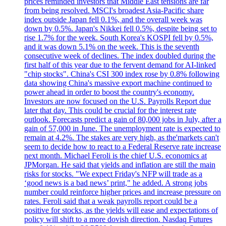
prices reminded investors that Middle East tensions are far
from being resolved. MSCI's broadest Asia-Pacific share
index outside Japan fell 0.1%, and the overall week was
down by 0.5%. Japan's Nikkei fell 0.5%, despite being set to
rise 1.7% for the week. South Korea's KOSPI fell by 0.5%,
and it was down 5.1% on the week. This is the seventh
consecutive week of declines. The index doubled during the
first half of this year due to the fervent demand for AI-linked
"chip stocks". China's CSI 300 index rose by 0.8% following
data showing China's massive export machine continued to
power ahead in order to boost the country's economy.
Investors are now focused on the U.S. Payrolls Report due
later that day. This could be crucial for the interest rate
outlook. Forecasts predict a gain of 80,000 jobs in July, after a
gain of 57,000 in June. The unemployment rate is expected to
remain at 4.2%. The stakes are very high, as the'markets can't
seem to decide how to react to a Federal Reserve rate increase
next month. Michael Feroli is the chief U.S. economics at
JPMorgan. He said that yields and inflation are still the main
risks for stocks. "We expect Friday's NFP will trade as a
‘good news is a bad news’ print," he added. A strong jobs
number could reinforce higher prices and increase pressure on
rates. Feroli said that a weak payrolls report could be a
positive for stocks, as the yields will ease and expectations of
policy will shift to a more dovish direction. Nasdaq Futures