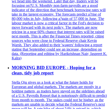
we head into the weekend. Later that day, traders will be
focusing on?U.S. Monthly non-farm payrolls are a good
indicator of the direction that benchmark borrowing rates will
take in the largest economy. The forecasts predict a?rise of
80,000 jobs in July, following a?gain of 57,000 in June. The
labour market is now a critical factor in the Fed's decision to
move forward with its next policy. The markets are now
pricing in a near 60% chance that interest rates will be raised
next month. This is after the Financial Times reported, citing
sources who were close to Federal Reserve chair Kevin
Warsh. They also added to their 'wagers' following a report
stating that September could see an increase, depending on
data. (Reporting and editing by Harikrishnan Nair; Jaspreet K.
Kalra)
MORNING BID EUROPE - Hoping for a
clean, tidy job report
Stella Qiu gives us a look at what the future holds for
European and global markets. The markets are mostly in a
holding pattern, as traders have stayed on the sidelines ahead
of a U.S. Payrolls Report that is notoriously difficult to predict
from month to month. The stakes could not be higher, as the
markets are unable to decide what the Federal Reserve's next
move will be. A rate hike of about 54% is priced in, which