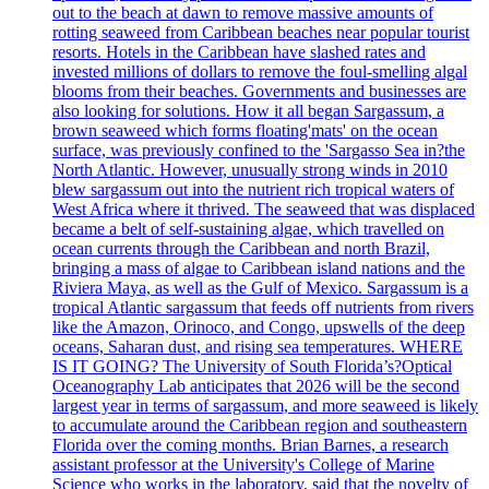
out to the beach at dawn to remove massive amounts of
rotting seaweed from Caribbean beaches near popular tourist
resorts. Hotels in the Caribbean have slashed rates and
invested millions of dollars to remove the foul-smelling algal
blooms from their beaches. Governments and businesses are
also looking for solutions. How it all began Sargassum, a
brown seaweed which forms floating'mats' on the ocean
surface, was previously confined to the 'Sargasso Sea in?the
North Atlantic. However, unusually strong winds in 2010
blew sargassum out into the nutrient rich tropical waters of
West Africa where it thrived. The seaweed that was displaced
became a belt of self-sustaining algae, which travelled on
ocean currents through the Caribbean and north Brazil,
bringing a mass of algae to Caribbean island nations and the
Riviera Maya, as well as the Gulf of Mexico. Sargassum is a
tropical Atlantic sargassum that feeds off nutrients from rivers
like the Amazon, Orinoco, and Congo, upswells of the deep
oceans, Saharan dust, and rising sea temperatures. WHERE
IS IT GOING? The University of South Florida’s?Optical
Oceanography Lab anticipates that 2026 will be the second
largest year in terms of sargassum, and more seaweed is likely
to accumulate around the Caribbean region and southeastern
Florida over the coming months. Brian Barnes, a research
assistant professor at the University's College of Marine
Science who works in the laboratory, said that the novelty of