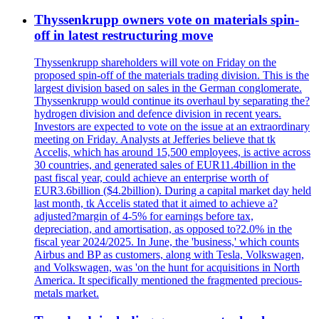
Thyssenkrupp owners vote on materials spin-
off in latest restructuring move
Thyssenkrupp shareholders will vote on Friday on the
proposed spin-off of the materials trading division. This is the
largest division based on sales in the German conglomerate.
Thyssenkrupp would continue its overhaul by separating the?
hydrogen division and defence division in recent years.
Investors are expected to vote on the issue at an extraordinary
meeting on Friday. Analysts at Jefferies believe that tk
Accelis, which has around 15,500 employees, is active across
30 countries, and generated sales of EUR11.4billion in the
past fiscal year, could achieve an enterprise worth of
EUR3.6billion ($4.2billion). During a capital market day held
last month, tk Accelis stated that it aimed to achieve a?
adjusted?margin of 4-5% for earnings before tax,
depreciation, and amortisation, as opposed to?2.0% in the
fiscal year 2024/2025. In June, the 'business,' which counts
Airbus and BP as customers, along with Tesla, Volkswagen,
and Volkswagen, was 'on the hunt for acquisitions in North
America. It specifically mentioned the fragmented precious-
metals market.