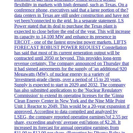
flexibility in markets with high demand, such as Texas. On a
conference phone, executives said that a large portion of the?
data centers in Texas are still under construction and have not
yet been?connected to the grid. In a separate statement, LS
Power stated that its deal to purchase the Texas plant is
expected to close before the end of the year. This will increase
its capacity to 14,100 MW and enhance its presence in
ERCOT - one of the fastest growing power markets. LIFTS
FORECAST ROBUST POWER REQUEST Constellation
has said that most of its current generation output will be
contracted until 2050 or beyond. This provides long-term
revenue certainty. The company announced on Thursday that
it had signed agreements for the supply of 'an additional 920
Megawatts (MW), of nuclear energy to a variety of
'investment-grade clients, over a period of 15 to 20 years.
Supply is expected to start in 2029 and 2032. The company
has also submitted applications to the 'Nuclear Regulatory
Commission' to extend its operating licenses for the 'Ginna
Clean Energy Center in New York and the Nine Mile Point
Unit 1 Reactor to 2049. This would be a 20-year expansion if
approved. According to data compiled and analyzed by
LSEG, the company reported operating earnings?of 2.55 per
share, exceeding analysts' average esti?ations of $2.28. It
increased its forecast for annual operating earnings from
$11.00 to $12.00 per share. (Reporting by Dharna Bafna in