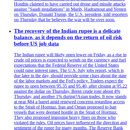
Houthis claimed to have carried out drone and missile attacks
against "Saudi installations" in Marib, Hadramout and Yemen
on Thursday. Donald Trump, the U.S. president, told reporters
on Thursday that he believes the war will be over soon.
The recovery of the Indian rupee is a delicate
balance, as it depends on the return of oil risk
before US job data
The Indian rupee will likely open lower on Friday, as a rise in
crude oil prices is expected to weigh on the currency and fuel
expectations that the Federal Reserve of the United States
could raise interest rates. The U.S. July jobs report, which is
due later in the day, should provide some clues about the state
of the labor markets and the Fed's policy. Traders expect the
rupee to open between 95.35 and 95.40, after closing at 95.22
against the dollar on Thursday. Brent crude rose about 4%
Thursday, and another 1% during?Asian trades. It now stands
at near $84 a barrel amid renewed concerns regarding access
to the Strait of Hormuz. Iran and Oman proposed to ban
vessels that were deemed hostile in the Strait of Hormuz.
They also proposed imposing heavy fines on those who
violated the rules. Oil prices have influenced the direction and
sentiment of the rupee for many months. The Reserve Bank