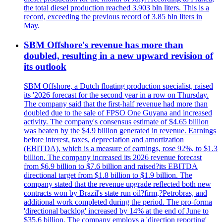
the total diesel production reached 3.903 bln liters. This is a
record, exceeding the previous record of 3.85 bln liters in
May.
SBM Offshore's revenue has more than
doubled, resulting in a new upward revision of
its outlook
SBM Offshore, a Dutch floating production specialist, raised
its '2026 forecast for the second year in a row on Thursday.
The company said that the first-half revenue had more than
doubled due to the sale of FPSO One Guyana and increased
activity. The company's consensus estimate of $4.65 billion
was beaten by the $4.9 billion generated in revenue. Earnings
before interest, taxes, depreciation and amortization
(EBITDA), which is a measure of earnings, rose 92%, to $1.3
billion. The company increased its 2026 revenue forecast
from $6.9 billion to $7.6 billion and raised?its EBITDA
directional target from $1.8 billion to $1.9 billion. The
company stated that the revenue upgrade reflected both new
contracts won by Brazil's state run oil?firm,?Petrobras, and
additional work completed during the period. The pro-forma
'directional backlog' increased by 14% at the end of June to
$35.6 billion. The company employs a 'direction reporting'