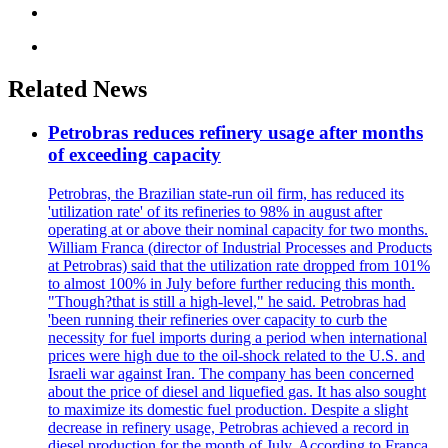
Related News
Petrobras reduces refinery usage after months
of exceeding capacity
Petrobras, the Brazilian state-run oil firm, has reduced its
'utilization rate' of its refineries to 98% in august after
operating at or above their nominal capacity for two months.
William Franca (director of Industrial Processes and Products
at Petrobras) said that the utilization rate dropped from 101%
to almost 100% in July before further reducing this month.
"Though?that is still a high-level," he said. Petrobras had
'been running their refineries over capacity to curb the
necessity for fuel imports during a period when international
prices were high due to the oil-shock related to the U.S. and
Israeli war against Iran. The company has been concerned
about the price of diesel and liquefied gas. It has also sought
to maximize its domestic fuel production. Despite a slight
decrease in refinery usage, Petrobras achieved a record in
diesel production for the month of July. According to Franca,