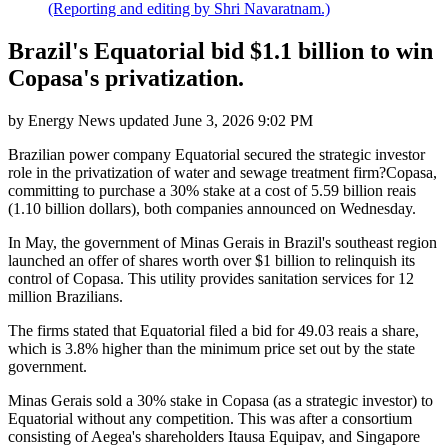
(Reporting and editing by Shri Navaratnam.)
Brazil's Equatorial bid $1.1 billion to win
Copasa's privatization.
by
Energy News
updated
June 3, 2026 9:02 PM
Brazilian power company Equatorial secured the strategic investor
role in the privatization of water and sewage treatment firm?Copasa,
committing to purchase a 30% stake at a cost of 5.59 billion reais
(1.10 billion dollars), both companies announced on Wednesday.
In May, the government of Minas Gerais in Brazil's southeast region
launched an offer of shares worth over $1 billion to relinquish its
control of Copasa. This utility provides sanitation services for 12
million Brazilians.
The firms stated that Equatorial filed a bid for 49.03 reais a share,
which is 3.8% higher than the minimum price set out by the state
government.
Minas Gerais sold a 30% stake in Copasa (as a strategic investor) to
Equatorial without any competition. This was after a consortium
consisting of Aegea's shareholders Itausa Equipav, and Singapore