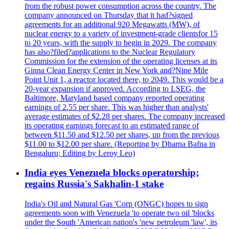
from the robust power consumption across the country. The
company announced on Thursday that it had?signed
agreements for an additional 920 Megawatts (MW), of
nuclear energy to a variety of investment-grade clientsfor 15
to 20 years, with the supply to begin in 2029. The company
has also?filed?applications to the Nuclear Regulatory
Commission for the extension of the operating licenses at its
Ginna Clean Energy Center in New York and?Nine Mile
Point Unit 1, a reactor located there, to 2049. This would be a
20-year expansion if approved. According to LSEG, the
Baltimore, Maryland based company reported operating
earnings of 2.55 per share. This was higher than analysts'
average estimates of $2.28 per shares. The company increased
its operating earnings forecast to an estimated range of
between $11.50 and $12.50 per shares, up from the previous
$11.00 to $12.00 per share. (Reporting by Dharna Bafna in
Bengaluru; Editing by Leroy Leo)
India eyes Venezuela blocks operatorship;
regains Russia's Sakhalin-1 stake
India's Oil and Natural Gas 'Corp (ONGC) hopes to sign
agreements soon with Venezuela 'to operate two oil 'blocks
under the South 'American nation's 'new petroleum 'law', its