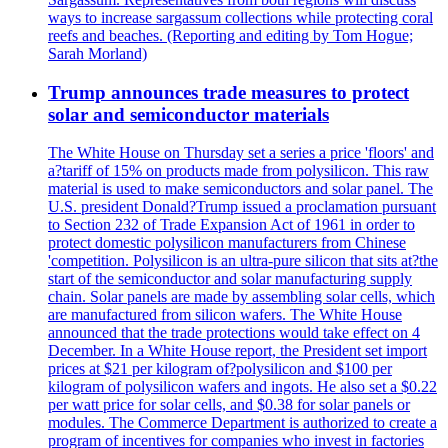
ways to increase sargassum collections while protecting coral
reefs and beaches. (Reporting and editing by Tom Hogue;
Sarah Morland)
Trump announces trade measures to protect
solar and semiconductor materials
The White House on Thursday set a series a price 'floors' and
a?tariff of 15% on products made from polysilicon. This raw
material is used to make semiconductors and solar panel. The
U.S. president Donald?Trump issued a proclamation pursuant
to Section 232 of Trade Expansion Act of 1961 in order to
protect domestic polysilicon manufacturers from Chinese
'competition. Polysilicon is an ultra-pure silicon that sits at?the
start of the semiconductor and solar manufacturing supply
chain. Solar panels are made by assembling solar cells, which
are manufactured from silicon wafers. The White House
announced that the trade protections would take effect on 4
December. In a White House report, the President set import
prices at $21 per kilogram of?polysilicon and $100 per
kilogram of polysilicon wafers and ingots. He also set a $0.22
per watt price for solar cells, and $0.38 for solar panels or
modules. The Commerce Department is authorized to create a
program of incentives for companies who invest in factories