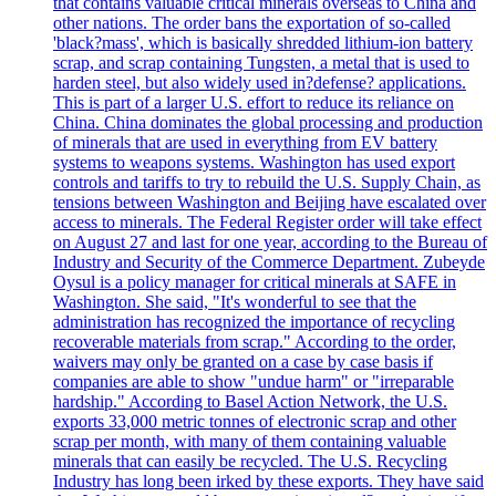
that contains valuable critical minerals overseas to China and
other nations. The order bans the exportation of so-called
'black?mass', which is basically shredded lithium-ion battery
scrap, and scrap containing Tungsten, a metal that is used to
harden steel, but also widely used in?defense? applications.
This is part of a larger U.S. effort to reduce its reliance on
China. China dominates the global processing and production
of minerals that are used in everything from EV battery
systems to weapons systems. Washington has used export
controls and tariffs to try to rebuild the U.S. Supply Chain, as
tensions between Washington and Beijing have escalated over
access to minerals. The Federal Register order will take effect
on August 27 and last for one year, according to the Bureau of
Industry and Security of the Commerce Department. Zubeyde
Oysul is a policy manager for critical minerals at SAFE in
Washington. She said, "It's wonderful to see that the
administration has recognized the importance of recycling
recoverable materials from scrap." According to the order,
waivers may only be granted on a case by case basis if
companies are able to show "undue harm" or "irreparable
hardship." According to Basel Action Network, the U.S.
exports 33,000 metric tonnes of electronic scrap and other
scrap per month, with many of them containing valuable
minerals that can easily be recycled. The U.S. Recycling
Industry has long been irked by these exports. They have said