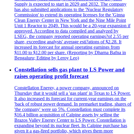
Supply is expected to start in 2029 and 2032. The company
has also submitted applications to the 'Nuclear Regulatory
Commission' to extend its operating licenses for the 'Ginna
Clean Energy Center in New York and the Nine Mile Point
Unit 1 Reactor to 2049. This would be a 20-year expansion if
approved. According to data compiled and analyzed by
LSEG, the company reported operating earnings?of 2.55 per
share, exceeding analysts' average esti?ations of $2.28. It
increased its forecast for annual operating earnings from
$11.00 to $12.00 per share. (Reporting by Dharna Bafna in
Bengaluru; Editing by Leroy Leo)
Constellation sells gas plant to LS Power and
raises operating profit forecast
Constellation Energy, a power company, announced on
Thursday that it would sell a 'gas plant' in Texas to LS Power.
It also increased its forecast for current-year earnings on the
'back of robust power demand. In premarket trading, shares of
'the company' were up 5%. Constellation must complete its
$16.4 billion acquisition of Calpine assets by selling the
Brazos Valley Energy Center to LS Power. Constellation is
expanding beyond its nuclear fleet. Its Calpine purchase has
given it a gas-fired portfolio, which gives them more