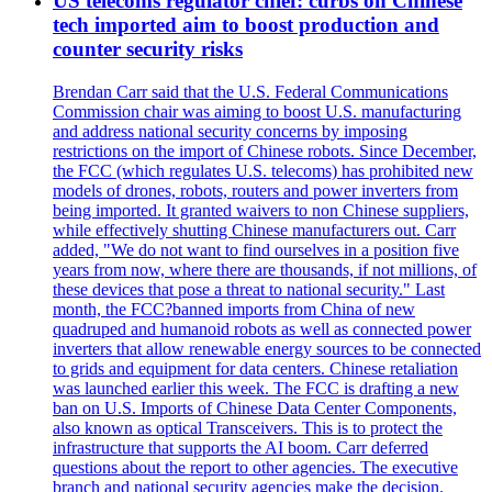
US telecoms regulator chief: curbs on Chinese
tech imported aim to boost production and
counter security risks
Brendan Carr said that the U.S. Federal Communications
Commission chair was aiming to boost U.S. manufacturing
and address national security concerns by imposing
restrictions on the import of Chinese robots. Since December,
the FCC (which regulates U.S. telecoms) has prohibited new
models of drones, robots, routers and power inverters from
being imported. It granted waivers to non Chinese suppliers,
while effectively shutting Chinese manufacturers out. Carr
added, "We do not want to find ourselves in a position five
years from now, where there are thousands, if not millions, of
these devices that pose a threat to national security." Last
month, the FCC?banned imports from China of new
quadruped and humanoid robots as well as connected power
inverters that allow renewable energy sources to be connected
to grids and equipment for data centers. Chinese retaliation
was launched earlier this week. The FCC is drafting a new
ban on U.S. Imports of Chinese Data Center Components,
also known as optical Transceivers. This is to protect the
infrastructure that supports the AI boom. Carr deferred
questions about the report to other agencies. The executive
branch and national security agencies make the decision.