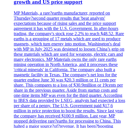
growth and US price support
MP Materials, a rare?earths manufacturer, reported on
Thursday?second quarter results that 'beat analysts'
expectations because of rising sales and the price support
agreement it has with the U.S. Government. In after-hours
trading, the company's stock rose 2.2% to reach $48.52. Rare
earths is a grouping of 17 metals which are used to produce
magnets, which turn energy into motion. Washington's deal
with MP in July 2025 was designed to loosen China’s grip on
these materials which are used for weapons, electric cars and
many electronics. MP Materials owns the only rare earths
mining operation in North America, and it processes these
'critical minerals' in California. The company also built a
magnetic facility in Texas. The company's net loss for the
quarter ending June 30 was $20.3 million or 11 cents per
share. This compares to a loss of $30.9million or 19cents per
share in the previous quarter. Aside from startup costs and
one-time items MP was even for the third quarter. According
to IBES data provided by LSEG, analysts had expected a loss
per share of a penny. The U.S. Government paid $17,6
million in price protection to boost the results. Since last year,
the company has received $100.9 million. Last year, MP
stopped delivering rare?earths for processing to China. This
halted a major source?of?revenue. It has been?boosting