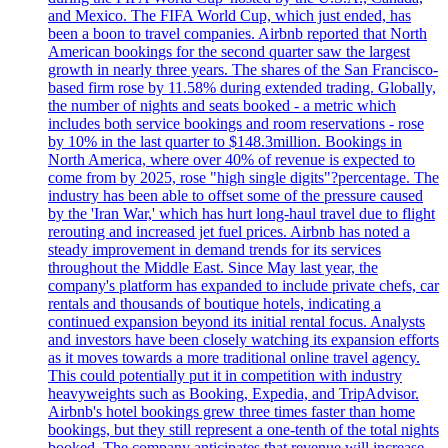
and Mexico. The FIFA World Cup, which just ended, has
been a boon to travel companies. Airbnb reported that North
American bookings for the second quarter saw the largest
growth in nearly three years. The shares of the San Francisco-
based firm rose by 11.58% during extended trading. Globally,
the number of nights and seats booked - a metric which
includes both service bookings and room reservations - rose
by 10% in the last quarter to $148.3million. Bookings in
North America, where over 40% of revenue is expected to
come from by 2025, rose "high single digits"?percentage. The
industry has been able to offset some of the pressure caused
by the 'Iran War,' which has hurt long-haul travel due to flight
rerouting and increased jet fuel prices. Airbnb has noted a
steady improvement in demand trends for its services
throughout the Middle East. Since May last year, the
company's platform has expanded to include private chefs, car
rentals and thousands of boutique hotels, indicating a
continued expansion beyond its initial rental focus. Analysts
and investors have been closely watching its expansion efforts
as it moves towards a more traditional online travel agency.
This could potentially put it in competition with industry
heavyweights such as Booking, Expedia, and TripAdvisor.
Airbnb's hotel bookings grew three times faster than home
bookings, but they still represent a one-tenth of the total nights
booked. The company anticipates that revenue will increase