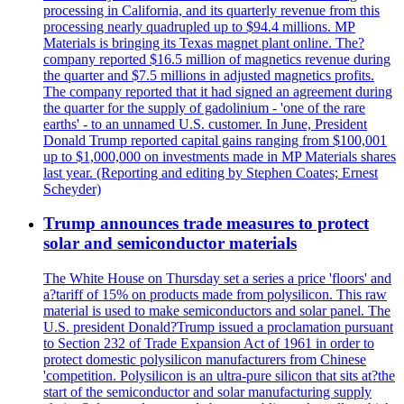
processing in California, and its quarterly revenue from this
processing nearly quadrupled up to $94.4 millions. MP
Materials is bringing its Texas magnet plant online. The?
company reported $16.5 million of magnetics revenue during
the quarter and $7.5 millions in adjusted magnetics profits.
The company reported that it had signed an agreement during
the quarter for the supply of gadolinium - 'one of the rare
earths' - to an unnamed U.S. customer. In June, President
Donald Trump reported capital gains ranging from $100,001
up to $1,000,000 on investments made in MP Materials shares
last year. (Reporting and editing by Stephen Coates; Ernest
Scheyder)
Trump announces trade measures to protect
solar and semiconductor materials
The White House on Thursday set a series a price 'floors' and
a?tariff of 15% on products made from polysilicon. This raw
material is used to make semiconductors and solar panel. The
U.S. president Donald?Trump issued a proclamation pursuant
to Section 232 of Trade Expansion Act of 1961 in order to
protect domestic polysilicon manufacturers from Chinese
'competition. Polysilicon is an ultra-pure silicon that sits at?the
start of the semiconductor and solar manufacturing supply