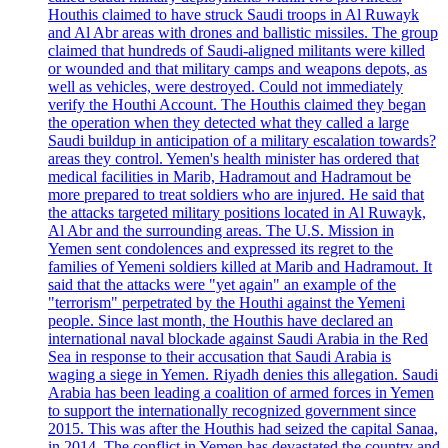
Houthis claimed to have struck Saudi troops in Al Ruwayk
and Al Abr areas with drones and ballistic missiles. The group
claimed that hundreds of Saudi-aligned militants were killed
or wounded and that military camps and weapons depots, as
well as vehicles, were destroyed. Could not immediately
verify the Houthi Account. The Houthis claimed they began
the operation when they detected what they called a large
Saudi buildup in anticipation of a military escalation towards?
areas they control. Yemen's health minister has ordered that
medical facilities in Marib, Hadramout and Hadramout be
more prepared to treat soldiers who are injured. He said that
the attacks targeted military positions located in Al Ruwayk,
Al Abr and the surrounding areas. The U.S. Mission in
Yemen sent condolences and expressed its regret to the
families of Yemeni soldiers killed at Marib and Hadramout. It
said that the attacks were "yet again" an example of the
"terrorism" perpetrated by the Houthi against the Yemeni
people. Since last month, the Houthis have declared an
international naval blockade against Saudi Arabia in the Red
Sea in response to their accusation that Saudi Arabia is
waging a siege in Yemen. Riyadh denies this allegation. Saudi
Arabia has been leading a coalition of armed forces in Yemen
to support the internationally recognized government since
2015. This was after the Houthis had seized the capital Sanaa,
in 2014. The conflict in Yemen has devastated the country and