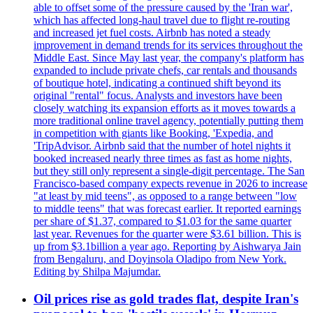
able to offset some of the pressure caused by the 'Iran war',
which has affected long-haul travel due to flight re-routing
and increased jet fuel costs. Airbnb has noted a steady
improvement in demand trends for its services throughout the
Middle East. Since May last year, the company's platform has
expanded to include private chefs, car rentals and thousands
of boutique hotel, indicating a continued shift beyond its
original "rental" focus. Analysts and investors have been
closely watching its expansion efforts as it moves towards a
more traditional online travel agency, potentially putting them
in competition with giants like Booking, 'Expedia, and
'TripAdvisor. Airbnb said that the number of hotel nights it
booked increased nearly three times as fast as home nights,
but they still only represent a single-digit percentage. The San
Francisco-based company expects revenue in 2026 to increase
"at least by mid teens", as opposed to a range between "low
to middle teens" that was forecast earlier. It reported earnings
per share of $1.37, compared to $1.03 for the same quarter
last year. Revenues for the quarter were $3.61 billion. This is
up from $3.1billion a year ago. Reporting by Aishwarya Jain
from Bengaluru, and Doyinsola Oladipo from New York.
Editing by Shilpa Majumdar.
Oil prices rise as gold trades flat, despite Iran's