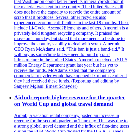
that Washington could better meet its mineral?production if
the material was kept in the country. The United States still
does not have the capacity to recycle the entire amount of
scrap that it produces. Several other recyclers also
experienced economic difficulties in the last 18 months. These
include Li-Cycle, Ascend?Elements and others. Amermin is a
privately-held tungsten recycling company. It praised the
move on Thursday, but stated that more needs to be done to
improve the country's ability to deal with scrap. Amermin
CEO Ryan McAdams said, "This ban is just a band-aid." It
will buy us some?time but we need to build up our?
infrastructure in the United States. Amermin received a $11.5
million Energy Department grant last year but has yet to
receive the funds. McAdams stated that the company's
commercial recycler would have opened six months earlier if
they had received these funds. (Reporting and editing by
Sanjeev Mglani; Ernest Scheyder)
Airbnb reports higher revenue for the quarter
on World Cup and global travel demand
Airbnb, a vacation rental company, posted an increase in
revenue for the second quarter 'on Thursday. This was due to
a strong global travel demand and the influx of first-time users
during the FIFA World Cup 'hosted by the U.S.A., Canada,