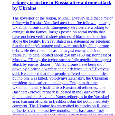
refinery is on fire in Russia after a drone attack
by Ukraine
The governor of the region, Mikhail Evrayev said that a major
refinery in Russia's Yaroslavl area is on fire following a large
Ukrainian drone attack. Emergency services are working to
extinguish the flames. Images posted on social media that
have not been verified show plumes of black smoke rising
above the facility. Evrayev stated in a statement on Telegram
that the refinery’s storage tanks were struck by falling drone
debris. He described this as the largest enemy attack on
Yaroslavl to date, located about 250 km (160 mi) northeast of
Moscow. "Today, the region successfully repelled the biggest
attack by enemy drones." "All 93 drones have been shot
down by electronic warfare and air defence units," Evrayev
said. He claimed that four people suffered shrapnel injuries,
but no one was killed. Volodymyr Zelenskiy, the Ukrainian
president, said earlier in the day on Telegram that the
Ukrainian military had?hit two Russian oil refineries. The
Bashneft - Novoil refinery is located in the Bashkortostan
republic and the Slavneft - Yanos refinery is in the Yaroslavl
area. Russian officials in Bashkortostan did not immediately
comment. The Ukraine has intensified its attacks on Russian
refineries over the past few months. This has caused fuel