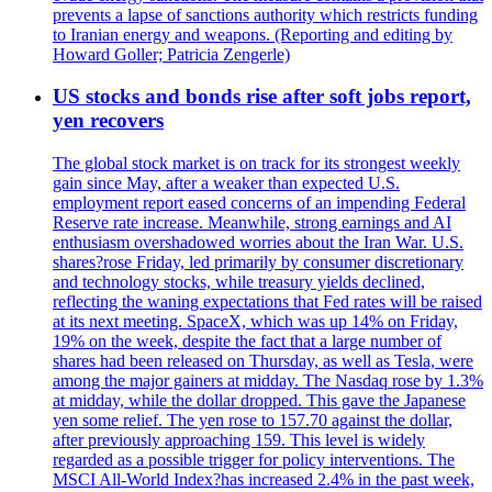
prevents a lapse of sanctions authority which restricts funding
to Iranian energy and weapons. (Reporting and editing by
Howard Goller; Patricia Zengerle)
US stocks and bonds rise after soft jobs report,
yen recovers
The global stock market is on track for its strongest weekly
gain since May, after a weaker than expected U.S.
employment report eased concerns of an impending Federal
Reserve rate increase. Meanwhile, strong earnings and AI
enthusiasm overshadowed worries about the Iran War. U.S.
shares?rose Friday, led primarily by consumer discretionary
and technology stocks, while treasury yields declined,
reflecting the waning expectations that Fed rates will be raised
at its next meeting. SpaceX, which was up 14% on Friday,
19% on the week, despite the fact that a large number of
shares had been released on Thursday, as well as Tesla, were
among the major gainers at midday. The Nasdaq rose by 1.3%
at midday, while the dollar dropped. This gave the Japanese
yen some relief. The yen rose to 157.70 against the dollar,
after previously approaching 159. This level is widely
regarded as a possible trigger for policy interventions. The
MSCI All-World Index?has increased 2.4% in the past week,