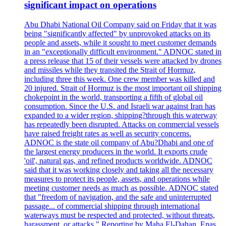
significant impact on operations
Abu Dhabi National Oil Company said on Friday that it was
being "significantly affected" by unprovoked attacks on its
people and assets, while it sought to meet customer demands
in an "exceptionally difficult environment." ADNOC stated in
a press release that 15 of their vessels were attacked by drones
and missiles while they transited the Strait of Hormuz,
including three this week. One crew member was killed and
20 injured. Strait of Hormuz is the most important oil shipping
chokepoint in the world, transporting a fifth of global oil
consumption. Since the U.S. and Israeli war against Iran has
expanded to a wider region, shipping?through this waterway
has repeatedly been disrupted. Attacks on commercial vessels
have raised freight rates as well as security concerns.
ADNOC is the state oil company of Abu?Dhabi and one of
the largest energy producers in the world. It exports crude
'oil', natural gas, and refined products worldwide. ADNOC
said that it was working closely and taking all the necessary
measures to protect its people, assets, and operations while
meeting customer needs as much as possible. ADNOC stated
that "freedom of navigation, and the safe and uninterrupted
passage... of commercial shipping through international
waterways must be respected and protected, without threats,
harassment, or attacks." Reporting by Maha El-Dahan, Enas