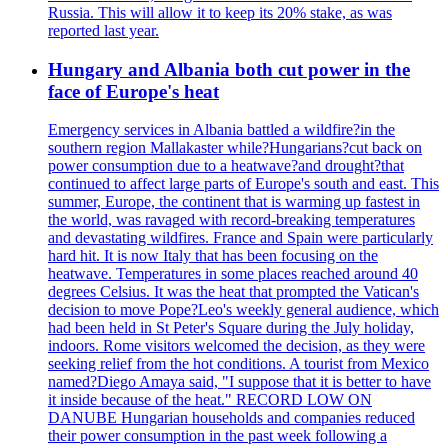
Russia. This will allow it to keep its 20% stake, as was
reported last year.
Hungary and Albania both cut power in the
face of Europe's heat
Emergency services in Albania battled a wildfire?in the
southern region Mallakaster while?Hungarians?cut back on
power consumption due to a heatwave?and drought?that
continued to affect large parts of Europe's south and east. This
summer, Europe, the continent that is warming up fastest in
the world, was ravaged with record-breaking temperatures
and devastating wildfires. France and Spain were particularly
hard hit. It is now Italy that has been focusing on the
heatwave. Temperatures in some places reached around 40
degrees Celsius. It was the heat that prompted the Vatican's
decision to move Pope?Leo's weekly general audience, which
had been held in St Peter's Square during the July holiday,
indoors. Rome visitors welcomed the decision, as they were
seeking relief from the hot conditions. A tourist from Mexico
named?Diego Amaya said, "I suppose that it is better to have
it inside because of the heat." RECORD LOW ON
DANUBE Hungarian households and companies reduced
their power consumption in the past week following a