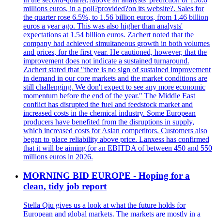
millions euros, in a poll?provided?on its website?. Sales for
the quarter rose 6.5%, to 1.56 billion euros, from 1.46 billion
euros a year ago. This was also higher than analysts'
expectations at 1.54 billion euros. Zachert noted that the
company had achieved simultaneous growth in both volumes
and prices, for the first year. He cautioned, however, that the
improvement does not indicate a sustained turnaround.
Zachert stated that "there is no sign of sustained improvement
in demand in our core markets and the market conditions are
still challenging. We don't expect to see any more economic
momentum before the end of the year." The Middle East
conflict has disrupted the fuel and feedstock market and
increased costs in the chemical industry. Some European
producers have benefited from the disruptions in supply,
which increased costs for Asian competitors. Customers also
began to place reliability above price. Lanxess has confirmed
that it will be aiming for an EBITDA of between 450 and 550
millions euros in 2026.
MORNING BID EUROPE - Hoping for a
clean, tidy job report
Stella Qiu gives us a look at what the future holds for
European and global markets. The markets are mostly in a