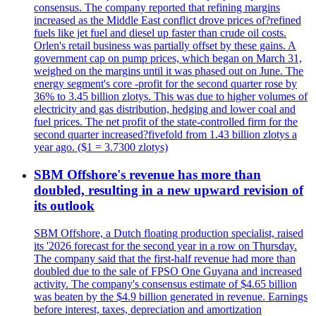
consensus. The company reported that refining margins
increased as the Middle East conflict drove prices of?refined
fuels like jet fuel and diesel up faster than crude oil costs.
Orlen's retail business was partially offset by these gains. A
government cap on pump prices, which began on March 31,
weighed on the margins until it was phased out on June. The
energy segment's core -profit for the second quarter rose by
36% to 3.45 billion zlotys. This was due to higher volumes of
electricity and gas distribution, hedging and lower coal and
fuel prices. The net profit of the state-controlled firm for the
second quarter increased?fivefold from 1.43 billion zlotys a
year ago. ($1 = 3.7300 zlotys)
SBM Offshore's revenue has more than
doubled, resulting in a new upward revision of
its outlook
SBM Offshore, a Dutch floating production specialist, raised
its '2026 forecast for the second year in a row on Thursday.
The company said that the first-half revenue had more than
doubled due to the sale of FPSO One Guyana and increased
activity. The company's consensus estimate of $4.65 billion
was beaten by the $4.9 billion generated in revenue. Earnings
before interest, taxes, depreciation and amortization