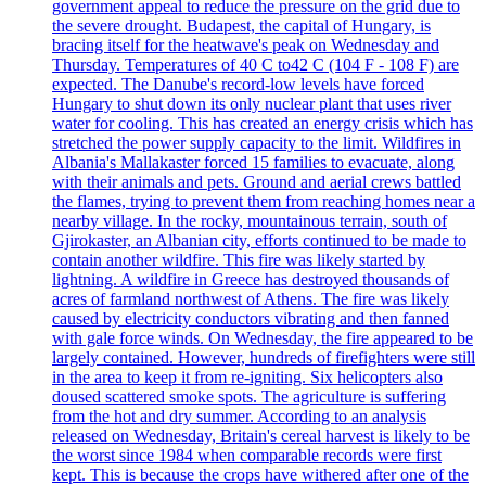
government appeal to reduce the pressure on the grid due to
the severe drought. Budapest, the capital of Hungary, is
bracing itself for the heatwave's peak on Wednesday and
Thursday. Temperatures of 40 C to42 C (104 F - 108 F) are
expected. The Danube's record-low levels have forced
Hungary to shut down its only nuclear plant that uses river
water for cooling. This has created an energy crisis which has
stretched the power supply capacity to the limit. Wildfires in
Albania's Mallakaster forced 15 families to evacuate, along
with their animals and pets. Ground and aerial crews battled
the flames, trying to prevent them from reaching homes near a
nearby village. In the rocky, mountainous terrain, south of
Gjirokaster, an Albanian city, efforts continued to be made to
contain another wildfire. This fire was likely started by
lightning. A wildfire in Greece has destroyed thousands of
acres of farmland northwest of Athens. The fire was likely
caused by electricity conductors vibrating and then fanned
with gale force winds. On Wednesday, the fire appeared to be
largely contained. However, hundreds of firefighters were still
in the area to keep it from re-igniting. Six helicopters also
doused scattered smoke spots. The agriculture is suffering
from the hot and dry summer. According to an analysis
released on Wednesday, Britain's cereal harvest is likely to be
the worst since 1984 when comparable records were first
kept. This is because the crops have withered after one of the