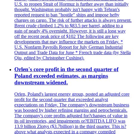
U.S. to reopen Strait of Hormuz is further away than initially
thought. Washington probably isn't happy with Tehran's
reported request to ban "hostile" ships and impose hefty
charges on cargo. The risk of further attacks is always present.
Brent crude climbed 1.2% to $83.5 per barrel, adding to a
gain of nearly 4% overnight. However, it is still a long way
off the recent peak price of $102 The following are key
developments that may influence the markets on Friday. *
U.S. Nonfarm Payrolls Report for July German Industrial
Output and Trade Data for June * French trade data (by Stella
Qiu, edited by Christopher Cushing).
Orlen's core profit in the second quarter of
Poland exceeded estimates, as margins
downstream widened.
Orlen, Poland's largest energy group, posted an adjusted core
profit for the second quarter that exceeded analyst
expectations on Friday. The company's downstream business
was boosted by higher refining margins and petrochemicals.
The company's core profits adjusted for?changes of value in
its oil inventories, and impairments or?EBITDA LIFO was
13.9 billion Zlotys ($3.7billion) in the third quarter. This is?
above what analysts expected in a company compiled