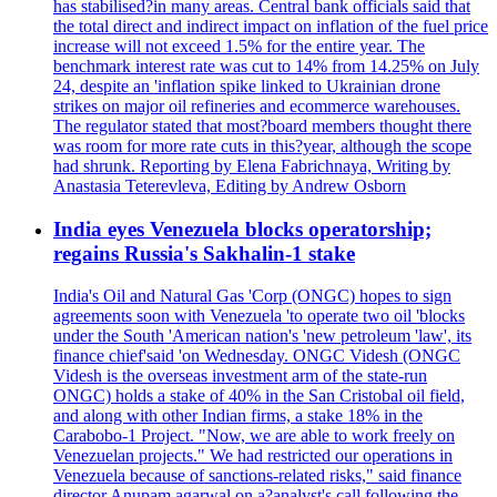
has stabilised?in many areas. Central bank officials said that
the total direct and indirect impact on inflation of the fuel price
increase will not exceed 1.5% for the entire year. The
benchmark interest rate was cut to 14% from 14.25% on July
24, despite an 'inflation spike linked to Ukrainian drone
strikes on major oil refineries and ecommerce warehouses.
The regulator stated that most?board members thought there
was room for more rate cuts in this?year, although the scope
had shrunk. Reporting by Elena Fabrichnaya, Writing by
Anastasia Teterevleva, Editing by Andrew Osborn
India eyes Venezuela blocks operatorship;
regains Russia's Sakhalin-1 stake
India's Oil and Natural Gas 'Corp (ONGC) hopes to sign
agreements soon with Venezuela 'to operate two oil 'blocks
under the South 'American nation's 'new petroleum 'law', its
finance chief'said 'on Wednesday. ONGC Videsh (ONGC
Videsh is the overseas investment arm of the state-run
ONGC) holds a stake of 40% in the San Cristobal oil field,
and along with other Indian firms, a stake 18% in the
Carabobo-1 Project. "Now, we are able to work freely on
Venezuelan projects." We had restricted our operations in
Venezuela because of sanctions-related risks," said finance
director Anupam agarwal on a?analyst's call following the