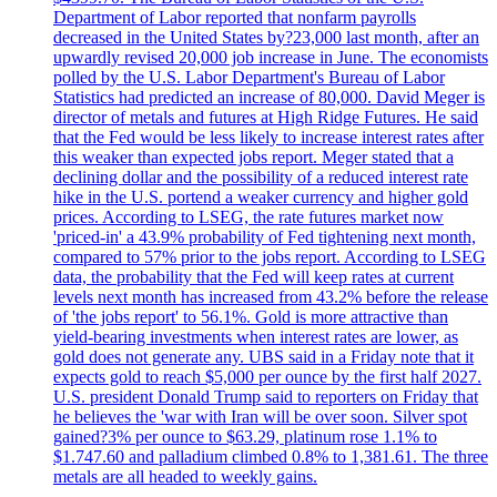
Department of Labor reported that nonfarm payrolls
decreased in the United States by?23,000 last month, after an
upwardly revised 20,000 job increase in June. The economists
polled by the U.S. Labor Department's Bureau of Labor
Statistics had predicted an increase of 80,000. David Meger is
director of metals and futures at High Ridge Futures. He said
that the Fed would be less likely to increase interest rates after
this weaker than expected jobs report. Meger stated that a
declining dollar and the possibility of a reduced interest rate
hike in the U.S. portend a weaker currency and higher gold
prices. According to LSEG, the rate futures market now
'priced-in' a 43.9% probability of Fed tightening next month,
compared to 57% prior to the jobs report. According to LSEG
data, the probability that the Fed will keep rates at current
levels next month has increased from 43.2% before the release
of 'the jobs report' to 56.1%. Gold is more attractive than
yield-bearing investments when interest rates are lower, as
gold does not generate any. UBS said in a Friday note that it
expects gold to reach $5,000 per ounce by the first half 2027.
U.S. president Donald Trump said to reporters on Friday that
he believes the 'war with Iran will be over soon. Silver spot
gained?3% per ounce to $63.29, platinum rose 1.1% to
$1.747.60 and palladium climbed 0.8% to 1,381.61. The three
metals are all headed to weekly gains.