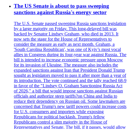
The US Senate is about to pass sweeping
sanctions against Russia's energy sector
The U.S. Senate passed sweeping Russia sanctions legislation
by a large majority on Friday. This long-delayed bill was
backed by Senator Lindsey Graham, who died in 2013. It
now sets the stage for the House of Representatives to
consider the measure as early as next month. Graham, a
'South Carolina Republican', was one of Kyiv’s most vocal
allies in Congress during its four-year war against Russia. The
bill is intended to increase economic pressure upon Moscow
for its invasion of Ukraine. The measure also includes the
expanded sanctions against Iran that President Donald Trump
sought as legislators moved to pass it after more than a year of
its introduction. The vote continued and the tally reached 68-9
in favor of the "Lindsey O. Graham Sanctioning Russia Act
of 2026," a bill that would impose sanctions against Russian
officials and authorize steep tariffs?on China and India to
reduce their dependency on Russian oil. Some lawmakers are
concerned that Trump's new tariff powers could increase costs
for U.S. consumers and importers while exposing
Republicans for political backlash. Trump's fellow
Republicans control a slim majority in the House of
Representatives and Senate. The bill, if it passes, would allow