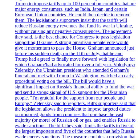
Trump to impose tariffs up to 100 percent on countries that are
major energy consumers, such as India, Japan, and certain
European Union countries. He could then decide to remove
them. The legislation's supporters insist that the tariffs will
reduce Russian energy revenues that fund its war in Ukraine,
without causing any negative consequences. The agreement,
they said, is the best chance for Congress to pass legislation
supporting Ukraine. A strong bipartisan Senate vote would
give it momentum to pass the House. Graham announced just
before his sudden death, on the 11th of July, that he and
Trump had agreed to finally move forward with legislation for
which Graham?had advocated for over a full year. Volodymyr
Zelenskiy, the Ukrainian president who attended Graham’s
funeral and met with Trump in Washington, watched an early
procedural voting on the bill. The bill would have a
significant impact on Russia's financial ability to fund the war
and send a strong signal of U.S. support for the Ukrainian
people. "I'm grateful for the support from our people and
Europe," Zelenskiy said to reporters. Bill's supporters said that
the legislation allows the president to impose targeted duties
on imported goods from countries that purchase the vast
majority (or more) of Russian oil or gas, and enables Russia to
evade sanctions. The bill, they said, limits the tariffs to five of
the largest importers and five of the countries that help Russia
evade energy sanctions. The measure contains a provision that