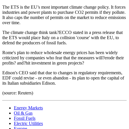
The ETS is the EU’s most important climate change policy. It forces
industries and power plants to purchase CO2 permits if they pollute.
It also caps the number of permits on the market to reduce emissions
over time.
The climate change think tank?ECCO stated in a press release that
the ETS would place Italy on a collision 'course' with the EU, to
defend the producers of fossil fuels.
Rome's plan to reduce wholesale energy prices has been widely
criticized by companies who fear that the measures will?erode their
profits? and?hit investment in green projects?
Edison's CEO said that due to changes in regulatory requirements,
EDF could revise - or even abandon - its plan to open the capital of
its Italian subsidiaries Edison.
(source: Reuters)
Energy Markets
Oil & Gas
Fossil Fuels
Electric Utilities
Europe