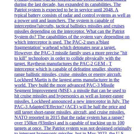
during the last decade, has expanded its capabilities. The
Patriot system is expected to be in service until 2048. A
typical battery consists of radar and control systems as well as
a power unit and launchers. The system is capable of
intercepting?aircrafts, tactical ballistics missiles and cruises
missiles depending on the interceptor. What can the Patriot
System do? The capabilities of the system vary depending on
which interceptor is used. The PAC-2 uses a?blast
fragmentation' warhead which detonates near a target.
However, the PAC-3 missile family uses a more precise "hit
to kill" technology in order to collide physically with the
target. Raytheon manufactures the PAC-2 GEM - T
interceptor which is capable of defeating smaller, shorter-
range ballistic missiles, cruise -missiles or enemy aircraft.
Lockheed Martin is the largest arms manufacturer in the
world. They build the more advanced PAC-3 Missile
Segment Improvement (MSE), a missile that can be used to
hit cruise missiles and hypersonics as well as longer-range
missiles. Lockheed announced a new interceptor in July. The
PAC-3 Adapted?Effector? (ACE) will be half the price and
still target short-range missiles, aircraft, and cruise missiles.
NATO reported in 2015 that the radar system has a range?
over 150km (93miles) and is capable of tracking up to 100
targets at once. The Patriot system was not designed originally
to intercept hypersonic missiles, but in May 2023, the U.S.