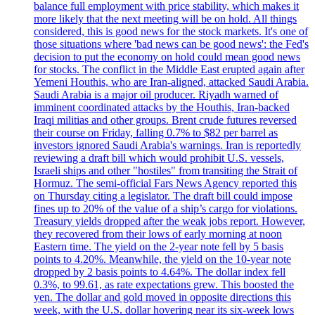
balance full employment with price stability, which makes it
more likely that the next meeting will be on hold. All things
considered, this is good news for the stock markets. It's one of
those situations where 'bad news can be good news': the Fed's
decision to put the economy on hold could mean good news
for stocks. The conflict in the Middle East erupted again after
Yemeni Houthis, who are Iran-aligned, attacked Saudi Arabia.
Saudi Arabia is a major oil producer. Riyadh warned of
imminent coordinated attacks by the Houthis, Iran-backed
Iraqi militias and other groups. Brent crude futures reversed
their course on Friday, falling 0.7% to $82 per barrel as
investors ignored Saudi Arabia's warnings. Iran is reportedly
reviewing a draft bill which would prohibit U.S. vessels,
Israeli ships and other "hostiles" from transiting the Strait of
Hormuz. The semi-official Fars News Agency reported this
on Thursday citing a legislator. The draft bill could impose
fines up to 20% of the value of a ship’s cargo for violations.
Treasury yields dropped after the weak jobs report. However,
they recovered from their lows of early morning at noon
Eastern time. The yield on the 2-year note fell by 5 basis
points to 4.20%. Meanwhile, the yield on the 10-year note
dropped by 2 basis points to 4.64%. The dollar index fell
0.3%, to 99.61, as rate expectations grew. This boosted the
yen. The dollar and gold moved in opposite directions this
week, with the U.S. dollar hovering near its six-week lows