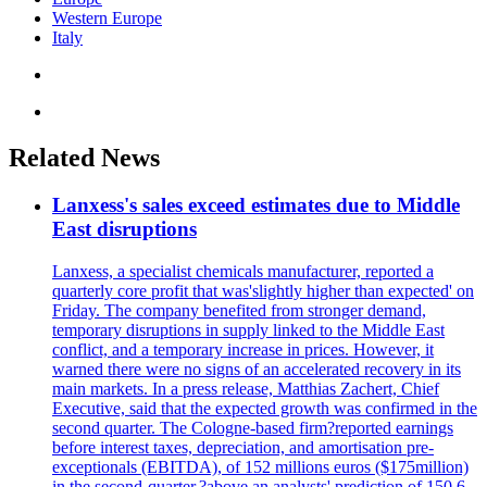
Western Europe
Italy
Related News
Lanxess's sales exceed estimates due to Middle
East disruptions
Lanxess, a specialist chemicals manufacturer, reported a
quarterly core profit that was'slightly higher than expected' on
Friday. The company benefited from stronger demand,
temporary disruptions in supply linked to the Middle East
conflict, and a temporary increase in prices. However, it
warned there were no signs of an accelerated recovery in its
main markets. In a press release, Matthias Zachert, Chief
Executive, said that the expected growth was confirmed in the
second quarter. The Cologne-based firm?reported earnings
before interest taxes, depreciation, and amortisation pre-
exceptionals (EBITDA), of 152 millions euros ($175million)
in the second-quarter,?above an analysts' prediction of 150.6