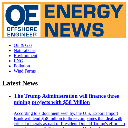
Oil & Gas
Natural Gas
Environment
LNG
Pollution
Wind Farms
Latest News
The Trump Administration will finance three
mining projects with $58 Million
According to a document seen by, the U.S. Export-Import
Bank will lend $58 million to three companies that deal with
critical minerals as part of President Donald Trump's efforts to