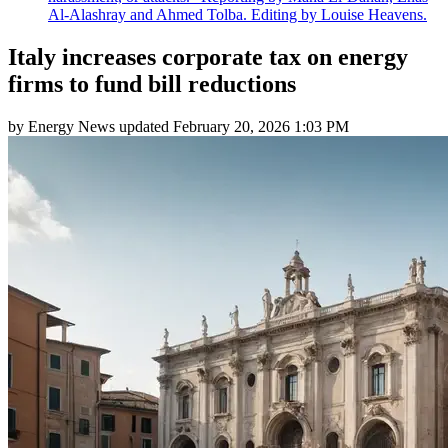
Al-Alashray and Ahmed Tolba. Editing by Louise Heavens.
Italy increases corporate tax on energy
firms to fund bill reductions
by
Energy News
updated
February 20, 2026 1:03 PM