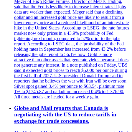
Meger of High Ridge Futures, Director of Metals Trading,
said that the Fed is less likely to increase interest rates if jobs
data are weaker than expected. Meger said that a declining
dollar and an increased gold price are likely to result from a
lower energy price and a reduced likelihood of an interest rate
hike in the United States. According to LSEG, the rate futures
market now only prices in a 43.9% probability of Fed
tightening next month, compared to 57% prior to the jobs
report. According to LSEG data, the 'probability of the Fed
holding rates in September has increased from 43.2% before
releasing the jobs report to 56.1% now. Gold is more
attractive than other assets that generate yields because it does
not generate any interest. In a note published on Friday, UBS
said it expected gold prices to reach $5,000 per ounce during
the first half of 2027. U.S. president Donald Trump said to
reporters that he believes the war with Iran will be over soon.
Silver spot gained 3.4% per ounce to $63.54, platinum rose
1% to $1745.87 and palladium increased 0.4% to 1 376.90.
All three metals are headed for a weekly gain.
Globe and Mail reports that Canada is
negotiating with the US to reduce tariffs in
exchange for trade concessions.