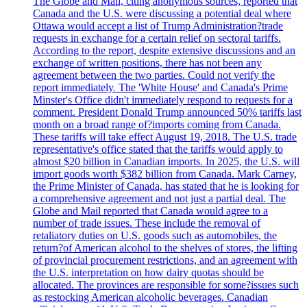
The Globe and Mail, citing anonymous sources, reported that
Canada and the U.S. were discussing a potential deal where
Ottawa would accept a list of Trump Administration?trade
requests in exchange for a certain relief on sectoral tariffs.
According to the report, despite extensive discussions and an
exchange of written positions, there has not been any
agreement between the two parties. Could not verify the
report immediately. The 'White House' and Canada's Prime
Minster's Office didn't immediately respond to requests for a
comment. President Donald Trump announced 50% tariffs last
month on a broad range of?imports coming from Canada.
These tariffs will take effect August 19, 2018. The U.S. trade
representative's office stated that the tariffs would apply to
almost $20 billion in Canadian imports. In 2025, the U.S. will
import goods worth $382 billion from Canada. Mark Carney,
the Prime Minister of Canada, has stated that he is looking for
a comprehensive agreement and not just a partial deal. The
Globe and Mail reported that Canada would agree to a
number of trade issues. These include the removal of
retaliatory duties on U.S. goods such as automobiles, the
return?of American alcohol to the shelves of stores, the lifting
of provincial procurement restrictions, and an agreement with
the U.S. interpretation on how dairy quotas should be
allocated. The provinces are responsible for some?issues such
as restocking American alcoholic beverages. Canadian