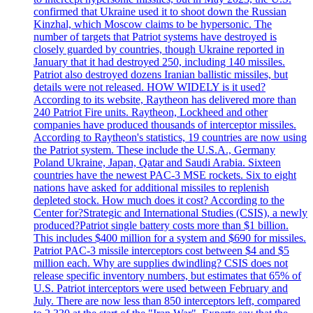
confirmed that Ukraine used it to shoot down the Russian
Kinzhal, which Moscow claims to be hypersonic. The
number of targets that Patriot systems have destroyed is
closely guarded by countries, though Ukraine reported in
January that it had destroyed 250, including 140 missiles.
Patriot also destroyed dozens Iranian ballistic missiles, but
details were not released. HOW WIDELY is it used?
According to its website, Raytheon has delivered more than
240 Patriot Fire units. Raytheon, Lockheed and other
companies have produced thousands of interceptor missiles.
According to Raytheon's statistics, 19 countries are now using
the Patriot system. These include the U.S.A., Germany
Poland Ukraine, Japan, Qatar and Saudi Arabia. Sixteen
countries have the newest PAC-3 MSE rockets. Six to eight
nations have asked for additional missiles to replenish
depleted stock. How much does it cost? According to the
Center for?Strategic and International Studies (CSIS), a newly
produced?Patriot single battery costs more than $1 billion.
This includes $400 million for a system and $690 for missiles.
Patriot PAC-3 missile interceptors cost between $4 and $5
million each. Why are supplies dwindling? CSIS does not
release specific inventory numbers, but estimates that 65% of
U.S. Patriot interceptors were used between February and
July. There are now less than 850 interceptors left, compared