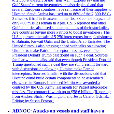
to 2,330 at the start of the "Iran War". Experts say that the
Gulf States' current inventories are also depleted and that
several European countries have sent some of their supplies to
Ukraine. Saudi Arabia has used up to 86% of the 2,800 PAC-
3 missiles it had in its arsenal in the first 38 combat days, and
only 400 missiles remain in April. CSIS reported that other
Gulf countries also used similar quantities of their stockpiles.
Are countries buying more Patriots to boost inventories? The
U.S. approved the sale of 5,250 interceptors for replenishment
to Bahrain, Kuwait Qatar and the United Arab Emirates. The
United States is also pressing ahead with talks on allowing
Ukraine to make Patriot interceptor missiles, even after
President Donald Trump cast doubt on such a deal. Sources
familiar with the talks said that even though President Donald
Trump questioned such a deal they are still pressing forward
with discussions on allowing Ukraine make Patriot
interceptors. Sources familiar with the discussions said that
Ukraine could build certain components to be assembled
elsewhere in Europe. Lockheed Martin was awarded a
contract by the U.S. Army last month for Patriot interceptor
missiles. The contract is worth up to $58,6 billion. (Reporting
from Andrea Shalal, Washington; and Jesus Calero, Gdansk.
Editing by Susan Fenton.)
ADNOC: Attacks on vessels and staff have a