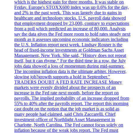
which is the highest gain for three months. It was stable on
Friday. Europe's STOXX600 index was up 0.6% for the day,
and 2% in the past week. This was largely due to gains in
healthcare and technology stocks. U.S. payroll data showed
that employment dropped by 23,000, contrary to expectations
from a poll which predicted an increase of 80,000. Analysts
say the data gives the Fed more room to hold rates steady next
month as it assesses upcoming economic indicators including
the U.S. Inflation report next week. Lindsay Rosner is the
head of fixed-income investments at Goldman Sachs Asset
Management, New York. She said, "History does not repeat
itself, but it can rhyme." For the third time in a row, the July
jobs data showed a loss of momentum during mid-summer.
The incoming inflation data is the ultimate arbiter. However,
slowing job?growth supports a hold in September."
TRADERS DOUBT A FED RATE INCREASE Money
markets were evenly divided about the prospects of an
increase in the Fed rate next month, before the report on
payrolls. The implied probability of an increase dropped from
55% to 40% after the payrolls report. The report this morning
cast doubt on the notion that the job market is as solid as
many people had claimed, said Chris Zaccarelli. Chief
investment officer of Northlight Asset Management in
Charlotte, North Carolina. The Fed cannot focus solely on
inflation because of the weak jobs report. The Fed must