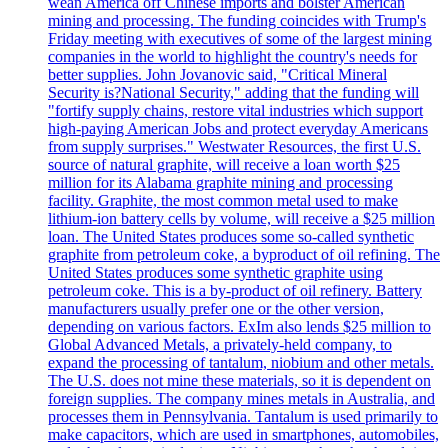
wean America off Chinese imports and bolster American
mining and processing. The funding coincides with Trump's
Friday meeting with executives of some of the largest mining
companies in the world to highlight the country's needs for
better supplies. John Jovanovic said, "Critical Mineral
Security is?National Security," adding that the funding will
"fortify supply chains, restore vital industries which support
high-paying American Jobs and protect everyday Americans
from supply surprises." Westwater Resources, the first U.S.
source of natural graphite, will receive a loan worth $25
million for its Alabama graphite mining and processing
facility. Graphite, the most common metal used to make
lithium-ion battery cells by volume, will receive a $25 million
loan. The United States produces some so-called synthetic
graphite from petroleum coke, a byproduct of oil refining. The
United States produces some synthetic graphite using
petroleum coke. This is a by-product of oil refinery. Battery
manufacturers usually prefer one or the other version,
depending on various factors. ExIm also lends $25 million to
Global Advanced Metals, a privately-held company, to
expand the processing of tantalum, niobium and other metals.
The U.S. does not mine these materials, so it is dependent on
foreign supplies. The company mines metals in Australia, and
processes them in Pennsylvania. Tantalum is used primarily to
make capacitors, which are used in smartphones, automobiles,