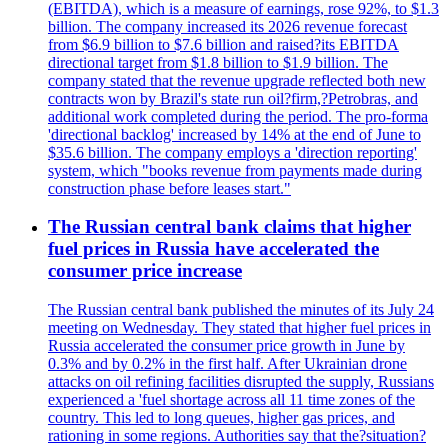
(EBITDA), which is a measure of earnings, rose 92%, to $1.3
billion. The company increased its 2026 revenue forecast
from $6.9 billion to $7.6 billion and raised?its EBITDA
directional target from $1.8 billion to $1.9 billion. The
company stated that the revenue upgrade reflected both new
contracts won by Brazil's state run oil?firm,?Petrobras, and
additional work completed during the period. The pro-forma
'directional backlog' increased by 14% at the end of June to
$35.6 billion. The company employs a 'direction reporting'
system, which "books revenue from payments made during
construction phase before leases start."
The Russian central bank claims that higher
fuel prices in Russia have accelerated the
consumer price increase
The Russian central bank published the minutes of its July 24
meeting on Wednesday. They stated that higher fuel prices in
Russia accelerated the consumer price growth in June by
0.3% and by 0.2% in the first half. After Ukrainian drone
attacks on oil refining facilities disrupted the supply, Russians
experienced a 'fuel shortage across all 11 time zones of the
country. This led to long queues, higher gas prices, and
rationing in some regions. Authorities say that the?situation?