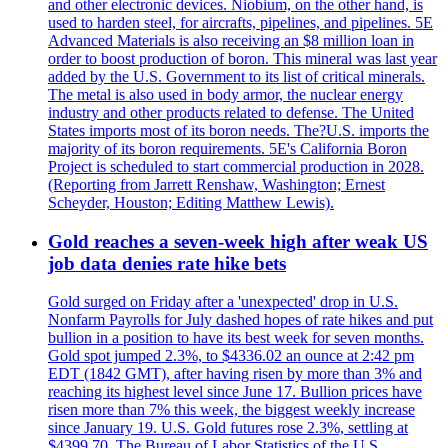
and other electronic devices. Niobium, on the other hand, is
used to harden steel, for aircrafts, pipelines, and pipelines. 5E
Advanced Materials is also receiving an $8 million loan in
order to boost production of boron. This mineral was last year
added by the U.S. Government to its list of critical minerals.
The metal is also used in body armor, the nuclear energy
industry and other products related to defense. The United
States imports most of its boron needs. The?U.S. imports the
majority of its boron requirements. 5E's California Boron
Project is scheduled to start commercial production in 2028.
(Reporting from Jarrett Renshaw, Washington; Ernest
Scheyder, Houston; Editing Matthew Lewis).
Gold reaches a seven-week high after weak US
job data denies rate hike bets
Gold surged on Friday after a 'unexpected' drop in U.S.
Nonfarm Payrolls for July dashed hopes of rate hikes and put
bullion in a position to have its best week for seven months.
Gold spot jumped 2.3%, to $4336.02 an ounce at 2:42 pm
EDT (1842 GMT), after having risen by more than 3% and
reaching its highest level since June 17. Bullion prices have
risen more than 7% this week, the biggest weekly increase
since January 19. U.S. Gold futures rose 2.3%, settling at
$4399.70. The Bureau of Labor Statistics of the U.S.