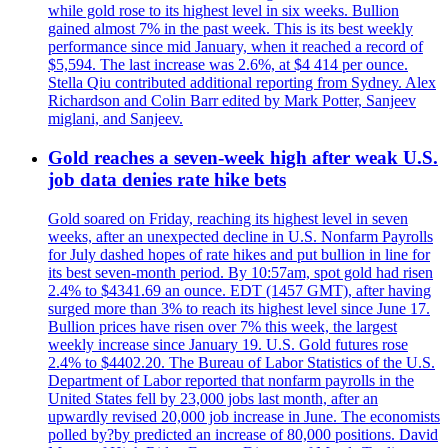
while gold rose to its highest level in six weeks. Bullion
gained almost 7% in the past week. This is its best weekly
performance since mid January, when it reached a record of
$5,594. The last increase was 2.6%, at $4 414 per ounce.
Stella Qiu contributed additional reporting from Sydney. Alex
Richardson and Colin Barr edited by Mark Potter, Sanjeev
miglani, and Sanjeev.
Gold reaches a seven-week high after weak U.S.
job data denies rate hike bets
Gold soared on Friday, reaching its highest level in seven
weeks, after an unexpected decline in U.S. Nonfarm Payrolls
for July dashed hopes of rate hikes and put bullion in line for
its best seven-month period. By 10:57am, spot gold had risen
2.4% to $4341.69 an ounce. EDT (1457 GMT), after having
surged more than 3% to reach its highest level since June 17.
Bullion prices have risen over 7% this week, the largest
weekly increase since January 19. U.S. Gold futures rose
2.4% to $4402.20. The Bureau of Labor Statistics of the U.S.
Department of Labor reported that nonfarm payrolls in the
United States fell by 23,000 jobs last month, after an
upwardly revised 20,000 job increase in June. The economists
polled by?by predicted an increase of 80,000 positions. David