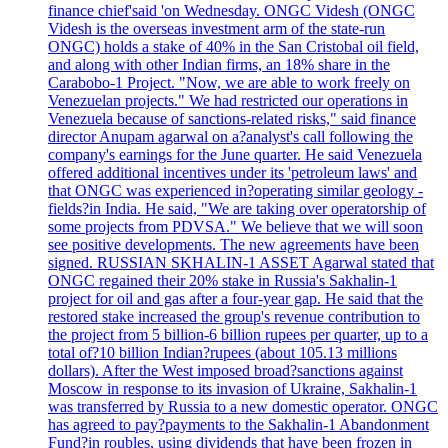
finance chief'said 'on Wednesday. ONGC Videsh (ONGC
Videsh is the overseas investment arm of the state-run
ONGC) holds a stake of 40% in the San Cristobal oil field,
and along with other Indian firms, an 18% share in the
Carabobo-1 Project. "Now, we are able to work freely on
Venezuelan projects." We had restricted our operations in
Venezuela because of sanctions-related risks," said finance
director Anupam agarwal on a?analyst's call following the
company's earnings for the June quarter. He said Venezuela
offered additional incentives under its 'petroleum laws' and
that ONGC was experienced in?operating similar geology -
fields?in India. He said, "We are taking over operatorship of
some projects from PDVSA." We believe that we will soon
see positive developments. The new agreements have been
signed. RUSSIAN SKHALIN-1 ASSET Agarwal stated that
ONGC regained their 20% stake in Russia's Sakhalin-1
project for oil and gas after a four-year gap. He said that the
restored stake increased the group's revenue contribution to
the project from 5 billion-6 billion rupees per quarter, up to a
total of?10 billion Indian?rupees (about 105.13 millions
dollars). After the West imposed broad?sanctions against
Moscow in response to its invasion of Ukraine, Sakhalin-1
was transferred by Russia to a new domestic operator. ONGC
has agreed to pay?payments to the Sakhalin-1 Abandonment
Fund?in roubles, using dividends that have been frozen in