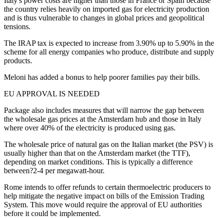
Italy's power costs are higher than those in France or Spain because
the country relies heavily on imported gas for electricity production
and is thus vulnerable to changes in global prices and geopolitical
tensions.
The IRAP tax is expected to increase from 3.90% up to 5.90% in the
scheme for all energy companies who produce, distribute and supply
products.
Meloni has added a bonus to help poorer families pay their bills.
EU APPROVAL IS NEEDED
Package also includes measures that will narrow the gap between
the wholesale gas prices at the Amsterdam hub and those in Italy
where over 40% of the electricity is produced using gas.
The wholesale price of natural gas on the Italian market (the PSV) is
usually higher than that on the Amsterdam market (the TTF),
depending on market conditions. This is typically a difference
between?2-4 per megawatt-hour.
Rome intends to offer refunds to certain thermoelectric producers to
help mitigate the negative impact on bills of the Emission Trading
System. This move would require the approval of EU authorities
before it could be implemented.