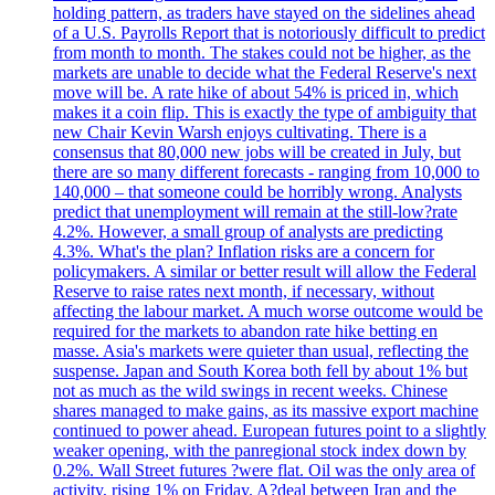
holding pattern, as traders have stayed on the sidelines ahead
of a U.S. Payrolls Report that is notoriously difficult to predict
from month to month. The stakes could not be higher, as the
markets are unable to decide what the Federal Reserve's next
move will be. A rate hike of about 54% is priced in, which
makes it a coin flip. This is exactly the type of ambiguity that
new Chair Kevin Warsh enjoys cultivating. There is a
consensus that 80,000 new jobs will be created in July, but
there are so many different forecasts - ranging from 10,000 to
140,000 – that someone could be horribly wrong. Analysts
predict that unemployment will remain at the still-low?rate
4.2%. However, a small group of analysts are predicting
4.3%. What's the plan? Inflation risks are a concern for
policymakers. A similar or better result will allow the Federal
Reserve to raise rates next month, if necessary, without
affecting the labour market. A much worse outcome would be
required for the markets to abandon rate hike betting en
masse. Asia's markets were quieter than usual, reflecting the
suspense. Japan and South Korea both fell by about 1% but
not as much as the wild swings in recent weeks. Chinese
shares managed to make gains, as its massive export machine
continued to power ahead. European futures point to a slightly
weaker opening, with the panregional stock index down by
0.2%. Wall Street futures ?were flat. Oil was the only area of
activity, rising 1% on Friday. A?deal between Iran and the