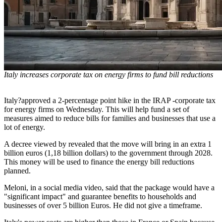
Italy increases corporate tax on energy firms to fund bill reductions
Italy?approved a 2-percentage point hike in the IRAP -corporate tax
for energy firms on Wednesday. This will help fund a set of
measures aimed to reduce bills for families and businesses that use a
lot of energy.
A decree viewed by revealed that the move will bring in an extra 1
billion euros (1,18 billion dollars) to the government through 2028.
This money will be used to finance the energy bill reductions
planned.
Meloni, in a social media video, said that the package would have a
"significant impact" and guarantee benefits to households and
businesses of over 5 billion Euros. He did not give a timeframe.