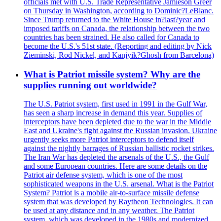
officials met with U.S. Trade Representative Jamieson Greer
on Thursday in Washington, according to Dominic?LeBlanc.
Since Trump returned to the White House in?last?year and
imposed tariffs on Canada, the relationship between the two
countries has been strained. He also called for Canada to
become the U.S.'s 51st state. (Reporting and editing by Nick
Zieminski, Rod Nickel, and Kanjyik?Ghosh from Barcelona)
What is Patriot missile system? Why are the
supplies running out worldwide?
The U.S. Patriot system, first used in 1991 in the Gulf War,
has seen a sharp increase in demand this year. Supplies of
interceptors have been depleted due to the war in the Middle
East and Ukraine's fight against the Russian invasion. Ukraine
urgently seeks more Patriot interceptors to defend itself
against the nightly barrages of Russian ballistic rocket strikes.
The Iran War has depleted the arsenals of the U.S., the Gulf
and some European countries. Here are some details on the
Patriot air defense system, which is one of the most
sophisticated weapons in the U.S. arsenal. What is the Patriot
System? Patriot is a mobile air-to-surface missile defense
system that was developed by Raytheon Technologies. It can
be used at any distance and in any weather. The Patriot
system, which was developed in the 1980s and modernized