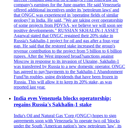
company's earnings for the June quarter. He said Venezuela
offered additional incentives under its 'petroleum laws' and
that ONGC was experienced in 'operating fields of similar
geology? in India. He said, "We are taking over operatorship
of some projects from PDVSA, we believe we will soon see
positive developments." RUSSIAN SKHALIN-1 ASSET
Agarwal stated that ONGC regained their 20% stake in
Russia's Sakhalin-1 project for oil and gas after a four-year
gap. He said that the restored stake increased the group's
revenue contribution to the project from 5 billion to 6 billion
rupees. After the West imposed broad?sanctions against
Moscow in response to its invasion of Ukraine, Sakhalin-1
was transferred by Russia to a new domestic operator. ONGC
has agreed to pay?payments to the Sakhalin-1 Abandonment
Fund?in roubles, using dividends that have been frozen in
Russia. This will allow it to keep its 20% stake, as was
reported last year.
India eyes Venezuela blocks operatorship;
regains Russia's Sakhalin-1 stake
India's Oil and Natural Gas 'Corp (ONGC) hopes to sign
agreements soon with Venezuela 'to operate two oil 'blocks
under the South 'American nation's 'new petroleum 'law', its