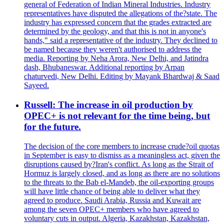
general of Federation of Indian Mineral Industries. Industry
representatives have disputed the allegations of the?state. The
industry has expressed concern that the grades extracted are
determined by the geology, and that this is not in anyone's
hands," said a representative of the industry. They declined to
be named because they weren't authorised to address the
media. Reporting by Neha Arora, New Delhi, and Jatindra
dash, Bhubaneswar. Additional reporting by Arpan
chaturvedi, New Delhi. Editing by Mayank Bhardwaj & Saad
Sayeed.
Russell: The increase in oil production by
OPEC+ is not relevant for the time being, but
for the future.
The decision of the core members to increase crude?oil quotas
in September is easy to dismiss as a meaningless act, given the
disruptions caused by?Iran's conflict. As long as the Strait of
Hormuz is largely closed, and as long as there are no solutions
to the threats to the Bab el-Mandeb, the oil-exporting groups
will have little chance of being able to deliver what they
agreed to produce. Saudi Arabia, Russia and Kuwait are
among the seven OPEC+ members who have agreed to
voluntary cuts in output. Algeria, Kazakhstan, Kazakhstan,