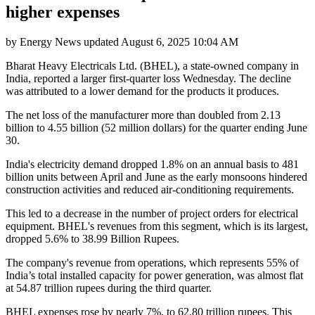
higher expenses
by
Energy News
updated
August 6, 2025 10:04 AM
Bharat Heavy Electricals Ltd. (BHEL), a state-owned company in
India, reported a larger first-quarter loss Wednesday. The decline
was attributed to a lower demand for the products it produces.
The net loss of the manufacturer more than doubled from 2.13
billion to 4.55 billion (52 million dollars) for the quarter ending June
30.
India's electricity demand dropped 1.8% on an annual basis to 481
billion units between April and June as the early monsoons hindered
construction activities and reduced air-conditioning requirements.
This led to a decrease in the number of project orders for electrical
equipment. BHEL's revenues from this segment, which is its largest,
dropped 5.6% to 38.99 Billion Rupees.
The company's revenue from operations, which represents 55% of
India’s total installed capacity for power generation, was almost flat
at 54.87 trillion rupees during the third quarter.
BHEL expenses rose by nearly 7%, to 62.80 trillion rupees. This