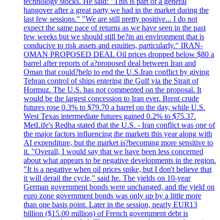
technology stocks. He said: "This is part of a general
hangover after a great party we had in the market during the
last few sessions." "We are still pretty positive... I do not
expect the same pace of returns as we have seen in the past
few weeks but we should still be?in an environment that is
conducive to risk assets and equities, particularly." IRAN-
OMAN PROPOSED DEAL Oil prices dropped below $80 a
barrel after reports of a?proposed deal between Iran and
Oman that could?help to end the U.S.Iran conflict by giving
Tehran control of ships entering the Gulf via the Strait of
Hormuz. The U.S. has not commented on the proposal. It
would be the largest concession to Iran ever. Brent crude
futures rose 0.3% to $79.70 a barrel on the day, while U.S.
West Texas intermediate futures gained 0.2% to $75.37.
MetLife's Redha stated that the U.S. - Iran conflict was one of
the major factors influencing the markets this year along with
AI expenditure, but the market is?becoming more sensitive to
it. "Overall, I would say that we have been less concerned
about what appears to be negative developments in the region.
"It is a negative when oil prices spike, but I don't believe that
it will derail the cycle," said he. The yields on 10-year
German government bonds were unchanged, and the yield on
euro zone government bonds was only up by a little more
than one basis point. Later in the session, nearly EUR13
billion ($15.00 million) of French government debt is