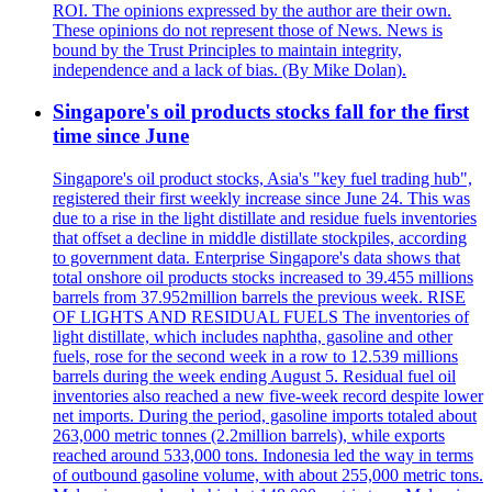
ROI. The opinions expressed by the author are their own.
These opinions do not represent those of News. News is
bound by the Trust Principles to maintain integrity,
independence and a lack of bias. (By Mike Dolan).
Singapore's oil products stocks fall for the first
time since June
Singapore's oil product stocks, Asia's "key fuel trading hub",
registered their first weekly increase since June 24. This was
due to a rise in the light distillate and residue fuels inventories
that offset a decline in middle distillate stockpiles, according
to government data. Enterprise Singapore's data shows that
total onshore oil products stocks increased to 39.455 millions
barrels from 37.952million barrels the previous week. RISE
OF LIGHTS AND RESIDUAL FUELS The inventories of
light distillate, which includes naphtha, gasoline and other
fuels, rose for the second week in a row to 12.539 millions
barrels during the week ending August 5. Residual fuel oil
inventories also reached a new five-week record despite lower
net imports. During the period, gasoline imports totaled about
263,000 metric tonnes (2.2million barrels), while exports
reached around 533,000 tons. Indonesia led the way in terms
of outbound gasoline volume, with about 255,000 metric tons.