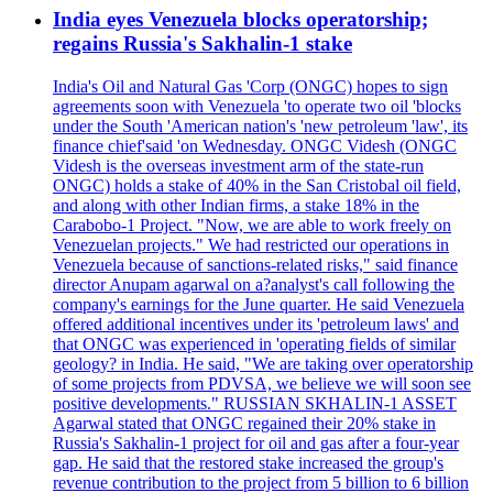
India eyes Venezuela blocks operatorship;
regains Russia's Sakhalin-1 stake
India's Oil and Natural Gas 'Corp (ONGC) hopes to sign
agreements soon with Venezuela 'to operate two oil 'blocks
under the South 'American nation's 'new petroleum 'law', its
finance chief'said 'on Wednesday. ONGC Videsh (ONGC
Videsh is the overseas investment arm of the state-run
ONGC) holds a stake of 40% in the San Cristobal oil field,
and along with other Indian firms, a stake 18% in the
Carabobo-1 Project. "Now, we are able to work freely on
Venezuelan projects." We had restricted our operations in
Venezuela because of sanctions-related risks," said finance
director Anupam agarwal on a?analyst's call following the
company's earnings for the June quarter. He said Venezuela
offered additional incentives under its 'petroleum laws' and
that ONGC was experienced in 'operating fields of similar
geology? in India. He said, "We are taking over operatorship
of some projects from PDVSA, we believe we will soon see
positive developments." RUSSIAN SKHALIN-1 ASSET
Agarwal stated that ONGC regained their 20% stake in
Russia's Sakhalin-1 project for oil and gas after a four-year
gap. He said that the restored stake increased the group's
revenue contribution to the project from 5 billion to 6 billion