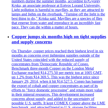
numbers during the summer months, according to?Gyorgy
Krska, an associate professor at Eotvos Lorand University.
Light pollution is harmful to mayflies, as they are attracted to
lamps and lights on the riverbank. "Turning off the light is the
best thing to do," Kriska said. Mayflies are a species of flies
that emerge from water and reproduce in an incredibly fast
pace. They can die within a matter of hours.
Copper jumps six months high on tight supplies
and supply concerns
On Thursday, copper prices reached their highest level in six
months as concerns over tightening supplies outside of the
United States coincided with the reduced supply of
concentrates from 'Democratic Republic of Congo.
Benchmark three-month Copper on the London Metal
Exchange reached $14,275.50 per metric ton at 1005 GMT,
up 1.2% from $14,369.5. This was the highest price since
January 29, 2014, when it hit $14,527.5. Congo has banned
the export of cobalt and copper concentrates as part of its
efforts to "force domestic processing" and retain more value
in their mineral resources. This development increased
concerns about supply, and added to the uncertainty of
possible U.S. tariffs. It kept COMEX Copper above the LME
benchmark, and attracted?metal to U.S. storage facilities.