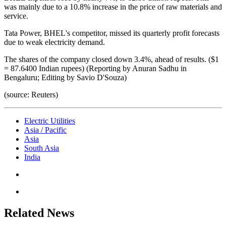
was mainly due to a 10.8% increase in the price of raw materials and
service.
Tata Power, BHEL's competitor, missed its quarterly profit forecasts
due to weak electricity demand.
The shares of the company closed down 3.4%, ahead of results. ($1
= 87.6400 Indian rupees) (Reporting by Anuran Sadhu in
Bengaluru; Editing by Savio D'Souza)
(source: Reuters)
Electric Utilities
Asia / Pacific
Asia
South Asia
India
Related News