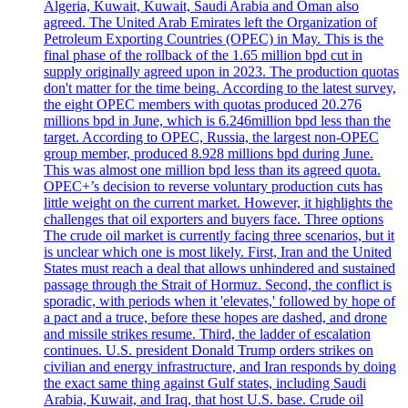
Algeria, Kuwait, Kuwait, Saudi Arabia and Oman also
agreed. The United Arab Emirates left the Organization of
Petroleum Exporting Countries (OPEC) in May. This is the
final phase of the rollback of the 1.65 million bpd cut in
supply originally agreed upon in 2023. The production quotas
don't matter for the time being. According to the latest survey,
the eight OPEC members with quotas produced 20.276
millions bpd in June, which is 6.246million bpd less than the
target. According to OPEC, Russia, the largest non-OPEC
group member, produced 8.928 millions bpd during June.
This was almost one million bpd less than its agreed quota.
OPEC+’s decision to reverse voluntary production cuts has
little weight on the current market. However, it highlights the
challenges that oil exporters and buyers face. Three options
The crude oil market is currently facing three scenarios, but it
is unclear which one is most likely. First, Iran and the United
States must reach a deal that allows unhindered and sustained
passage through the Strait of Hormuz. Second, the conflict is
sporadic, with periods when it 'elevates,' followed by hope of
a pact and a truce, before these hopes are dashed, and drone
and missile strikes resume. Third, the ladder of escalation
continues. U.S. president Donald Trump orders strikes on
civilian and energy infrastructure, and Iran responds by doing
the exact same thing against Gulf states, including Saudi
Arabia, Kuwait, and Iraq, that host U.S. base. Crude oil