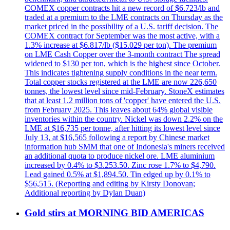
COMEX copper contracts hit a new record of $6.723/lb and
traded at a premium to the LME contracts on Thursday as the
market priced in the possibility of a U.S. tariff decision. The
COMEX contract for September was the most active, with a
1.3% increase at $6.817/lb ($15.029 per ton). The premium
on LME Cash Copper over the 3-month contract The spread
widened to $130 per ton, which is the highest since October.
This indicates tightening supply conditions in the near term.
Total copper stocks registered at the LME are now 226,650
tonnes, the lowest level since mid-February. StoneX estimates
that at least 1.2 million tons of 'copper' have entered the U.S.
from February 2025. This leaves about 64% global visible
inventories within the country. Nickel was down 2.2% on the
LME at $16,735 per tonne, after hitting its lowest level since
July 13, at $16,565 following a report by Chinese market
information hub SMM that one of Indonesia's miners received
an additional quota to produce nickel ore. LME aluminium
increased by 0.4% to $3.253.50. Zinc rose 1.7% to $4,790.
Lead gained 0.5% at $1,894.50. Tin edged up by 0.1% to
$56,515. (Reporting and editing by Kirsty Donovan;
Additional reporting by Dylan Duan)
Gold stirs at MORNING BID AMERICAS