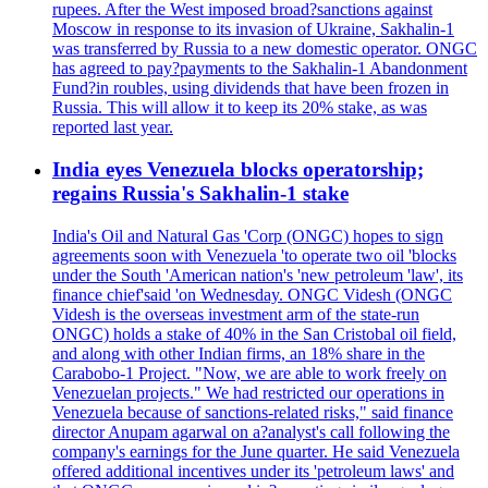
rupees. After the West imposed broad?sanctions against
Moscow in response to its invasion of Ukraine, Sakhalin-1
was transferred by Russia to a new domestic operator. ONGC
has agreed to pay?payments to the Sakhalin-1 Abandonment
Fund?in roubles, using dividends that have been frozen in
Russia. This will allow it to keep its 20% stake, as was
reported last year.
India eyes Venezuela blocks operatorship;
regains Russia's Sakhalin-1 stake
India's Oil and Natural Gas 'Corp (ONGC) hopes to sign
agreements soon with Venezuela 'to operate two oil 'blocks
under the South 'American nation's 'new petroleum 'law', its
finance chief'said 'on Wednesday. ONGC Videsh (ONGC
Videsh is the overseas investment arm of the state-run
ONGC) holds a stake of 40% in the San Cristobal oil field,
and along with other Indian firms, an 18% share in the
Carabobo-1 Project. "Now, we are able to work freely on
Venezuelan projects." We had restricted our operations in
Venezuela because of sanctions-related risks," said finance
director Anupam agarwal on a?analyst's call following the
company's earnings for the June quarter. He said Venezuela
offered additional incentives under its 'petroleum laws' and