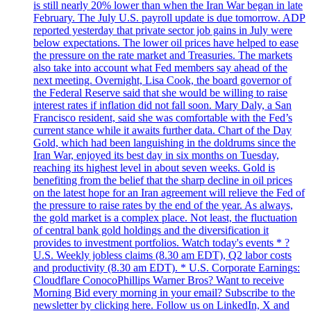
is still nearly 20% lower than when the Iran War began in late
February. The July U.S. payroll update is due tomorrow. ADP
reported yesterday that private sector job gains in July were
below expectations. The lower oil prices have helped to ease
the pressure on the rate market and Treasuries. The markets
also take into account what Fed members say ahead of the
next meeting. Overnight, Lisa Cook, the board governor of
the Federal Reserve said that she would be willing to raise
interest rates if inflation did not fall soon. Mary Daly, a San
Francisco resident, said she was comfortable with the Fed’s
current stance while it awaits further data. Chart of the Day
Gold, which had been languishing in the doldrums since the
Iran War, enjoyed its best day in six months on Tuesday,
reaching its highest level in about seven weeks. Gold is
benefiting from the belief that the sharp decline in oil prices
on the latest hope for an Iran agreement will relieve the Fed of
the pressure to raise rates by the end of the year. As always,
the gold market is a complex place. Not least, the fluctuation
of central bank gold holdings and the diversification it
provides to investment portfolios. Watch today's events * ?
U.S. Weekly jobless claims (8.30 am EDT), Q2 labor costs
and productivity (8.30 am EDT). * U.S. Corporate Earnings:
Cloudflare ConocoPhillips Warner Bros? Want to receive
Morning Bid every morning in your email? Subscribe to the
newsletter by clicking here. Follow us on LinkedIn, X and