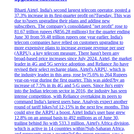
Bharti Airtel, India's second largest telecom operator, posted a
37.3% increase in its first-quarter profit on?Tuesday. This was
due to?users upgrading their plans and adding new
subscribers. The company's consolidated "net profit" rose to
81.67 trillion rupees ($856.28 millions) for the quarter ending
June 30 from 59.48 trillion rupees one year earlier. India's
telecom companies have relied on customers upgrading to
more expensive plans to increase average revenue per user
(ARPU), a key telecom measure. There hasn't been any
broad-based price increases since July 2024. Airtel, the market
leader in 4G and 5G service adoption, and Reliance Jio have
revised their select recharge plans. Airtel's ARPU, which is
the industry leader in this area, rose by?5.6% to 264 Rupees
year-on-year during the first quarter. This was aided?by an
increase of 7.5% in its 4G and 5-G users. Since Jio's entry
into the Indian telecom sector in 2016, the industry has seen
intense competition, with Reliance overtaking its peers to
command India's largest users base. Analysts expect another
round of tariff hikes?of 12-15% in the next few months. This
could give the ARPU a boost. Airtel India's user base grew
12.8% on an annual basis to 492 millions as of June 30,
trailing behind Jio with 533.3 million. Airtel's Africa division,
which is active in 14 countries within?Sub-Saharan Africa,
and represents over a quarter?of the group revenue, saw a