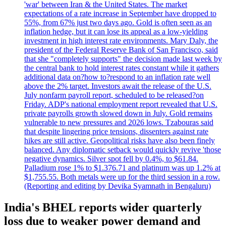
'war' between Iran & the United States. The market
expectations of a rate increase in September have dropped to
55%, from 67% just two days ago. Gold is often seen as an
inflation hedge, but it can lose its appeal as a low-yielding
investment in high interest rate environments. Mary Daly, the
president of the Federal Reserve Bank of San Francisco, said
that she "completely supports" the decision made last week by
the central bank to hold interest rates constant while it gathers
additional data on?how to?respond to an inflation rate well
above the 2% target. Investors await the release of the U.S.
July nonfarm payroll report, scheduled to be released?on
Friday. ADP's national employment report revealed that U.S.
private payrolls growth slowed down in July. Gold remains
vulnerable to new pressures and 2026 lows. Tzabouras said
that despite lingering price tensions, dissenters against rate
hikes are still active. Geopolitical risks have also been finely
balanced. Any diplomatic setback would quickly revive 'those
negative dynamics. Silver spot fell by 0.4%, to $61.84.
Palladium rose 1% to $1.376.71 and platinum was up 1.2% at
$1,755.55. Both metals were up for the third session in a row.
(Reporting and editing by Devika Syamnath in Bengaluru)
India's BHEL reports wider quarterly
loss due to weaker power demand and