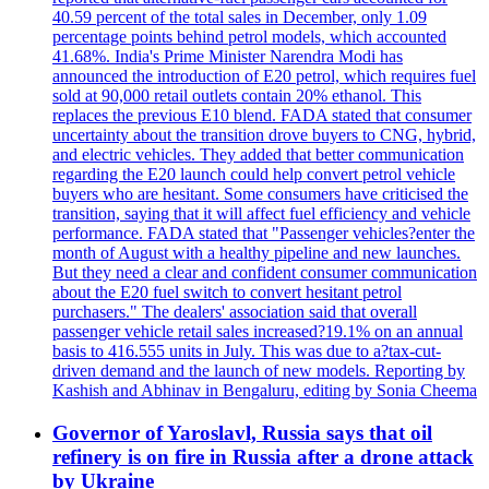
40.59 percent of the total sales in December, only 1.09
percentage points behind petrol models, which accounted
41.68%. India's Prime Minister Narendra Modi has
announced the introduction of E20 petrol, which requires fuel
sold at 90,000 retail outlets contain 20% ethanol. This
replaces the previous E10 blend. FADA stated that consumer
uncertainty about the transition drove buyers to CNG, hybrid,
and electric vehicles. They added that better communication
regarding the E20 launch could help convert petrol vehicle
buyers who are hesitant. Some consumers have criticised the
transition, saying that it will affect fuel efficiency and vehicle
performance. FADA stated that "Passenger vehicles?enter the
month of August with a healthy pipeline and new launches.
But they need a clear and confident consumer communication
about the E20 fuel switch to convert hesitant petrol
purchasers." The dealers' association said that overall
passenger vehicle retail sales increased?19.1% on an annual
basis to 416.555 units in July. This was due to a?tax-cut-
driven demand and the launch of new models. Reporting by
Kashish and Abhinav in Bengaluru, editing by Sonia Cheema
Governor of Yaroslavl, Russia says that oil
refinery is on fire in Russia after a drone attack
by Ukraine