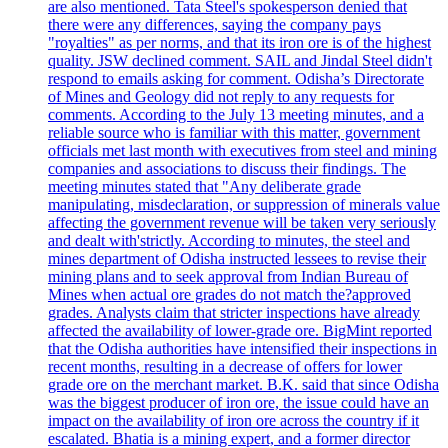
are also mentioned. Tata Steel's spokesperson denied that
there were any differences, saying the company pays
"royalties" as per norms, and that its iron ore is of the highest
quality. JSW declined comment. SAIL and Jindal Steel didn't
respond to emails asking for comment. Odisha’s Directorate
of Mines and Geology did not reply to any requests for
comments. According to the July 13 meeting minutes, and a
reliable source who is familiar with this matter, government
officials met last month with executives from steel and mining
companies and associations to discuss their findings. The
meeting minutes stated that "Any deliberate grade
manipulating, misdeclaration, or suppression of minerals value
affecting the government revenue will be taken very seriously
and dealt with'strictly. According to minutes, the steel and
mines department of Odisha instructed lessees to revise their
mining plans and to seek approval from Indian Bureau of
Mines when actual ore grades do not match the?approved
grades. Analysts claim that stricter inspections have already
affected the availability of lower-grade ore. BigMint reported
that the Odisha authorities have intensified their inspections in
recent months, resulting in a decrease of offers for lower
grade ore on the merchant market. B.K. said that since Odisha
was the biggest producer of iron ore, the issue could have an
impact on the availability of iron ore across the country if it
escalated. Bhatia is a mining expert, and a former director