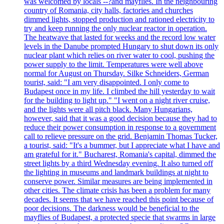
was welcomed by locals --?and mayflies. In the neighbouring
country of Romania, city halls, factories and churches
dimmed lights, stopped production and rationed electricity to
try and keep running the only nuclear reactor in operation.
The heatwave that lasted for weeks and the record low water
levels in the Danube prompted Hungary to shut down its only
nuclear plant which relies on river water to cool, pushing the
power supply to the limit. Temperatures were well above
normal for August on Thursday. Silke Schneiders, German
tourist, said: "I am very disappointed. I only come to
Budapest once in my life. I climbed the hill yesterday to wait
for the building to light up." "I went on a night river cruise,
and the lights were all pitch black. Many Hungarians,
however, said that it was a good decision because they had to
reduce their power consumption in response to a government
call to relieve pressure on the grid. Benjamin Thomas Tucker,
a tourist, said: "It's a bummer, but I appreciate what I have and
am grateful for it." Bucharest, Romania's capital, dimmed the
street lights by a third Wednesday evening. It also turned off
the lighting in museums and landmark buildings at night to
conserve power. Similar measures are being implemented in
other cities. The climate crisis has been a problem for many
decades. It seems that we have reached this point because of
poor decisions. The darkness would be beneficial to the
mayflies of Budapest, a protected specie that swarms in large