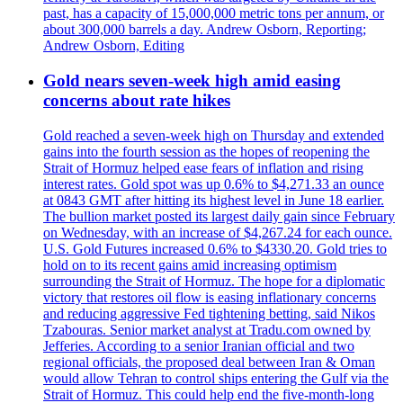
past, has a capacity of 15,000,000 metric tons per annum, or
about 300,000 barrels a day. Andrew Osborn, Reporting;
Andrew Osborn, Editing
Gold nears seven-week high amid easing
concerns about rate hikes
Gold reached a seven-week high on Thursday and extended
gains into the fourth session as the hopes of reopening the
Strait of Hormuz helped ease fears of inflation and rising
interest rates. Gold spot was up 0.6% to $4,271.33 an ounce
at 0843 GMT after hitting its highest level in June 18 earlier.
The bullion market posted its largest daily gain since February
on Wednesday, with an increase of $4,267.24 for each ounce.
U.S. Gold Futures increased 0.6% to $4330.20. Gold tries to
hold on to its recent gains amid increasing optimism
surrounding the Strait of Hormuz. The hope for a diplomatic
victory that restores oil flow is easing inflationary concerns
and reducing aggressive Fed tightening betting, said Nikos
Tzabouras. Senior market analyst at Tradu.com owned by
Jefferies. According to a senior Iranian official and two
regional officials, the proposed deal between Iran & Oman
would allow Tehran to control ships entering the Gulf via the
Strait of Hormuz. This could help end the five-month-long