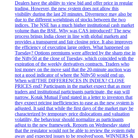
Dealers have the ability to view bid and offer price in regular
trading. However, the new system does not allow this
visibility during the last 20 minutes. Divergence may also be
due to the different weightings of stocks between the two
indices. The NSE has a much higher institutional cash market
volume than the BSE. Why was CAS introduced? The new
process brings India closer in line with global markets and
provides a transparent and fair closing price. It also improves
the efficiency of executing large orders. What happened on
Tuesday? Options premiums were affected by the sharp rise in
the Nifty50 at the close of Tuesday, which coincided with the
expiration of the weekly derivatives contracts. Traders who
lost money on the move said that the 20-minute auction was
not a good indicator of where the Nifty50 would end up.
When will?THE DIFFERENCES IN INDEX? CLOSE
PRICES end? Participants in the market expect that as more
traders and institutional participants participate, the gap will
narrow. Kotak Mutual Fund stated in a letter to investors that
they expect pricing inefficiencies to ease as the new system is
adjusted. It said that while the first days of the market may be
characterized by temporary price dislocations and valuation
volatility, the behaviour should normalize as participants
adjust to the new framework. Reports on Wednesday stated
that the regulator would not be able to review the system right
away and expected issues to be resolved'soon. WINNERS &