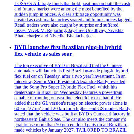
LOSSES Arbitrage funds that hold positions on both the cash
and futures market were among the most benefited by the
sudden jump in prices. A clear arbitrage opportunity was
created as cash market prices soared and futures prices lagged.
Retail traders were also caught by surprise and suffered
losses. Vivek M. Reporting; Jayshree Upadhyay, Nivedita
Bhattacharjee and Nivedita Bhattacharjee.
BYD launches first Brazilian plug-in hybrid
flex vehicle as sales soar
The top executive of BYD in Brazil said that the Chinese
automaker will launch its first Brazilian-made plug-in hybrid
flex fuel car on Tuesday, after a two year?investment. In an
interview, Senior Vice-President Alexandre Baldy revealed
that the Song Pro Super Hybrido Flex Fuel, which hits
dealerships in Brazil on Wednesday features a powertrain
capable of running on gasoline, electricity or ethanol. He
added that the GL version's range on electric power alone is
60 km (37 mi) and 120 km for a higher-end GS model. Baldy
stated that the vehicle was built at BYD’s Camacari factory in
northeastern Bahia State. The car also meets the company’s
goal to use more than 50 percent local parts on all Brazilian-
made vehicles by January 2027. TAILORED TO BRAZIL