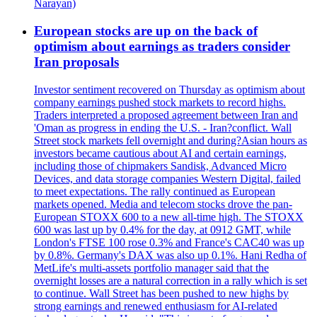
Narayan)
European stocks are up on the back of
optimism about earnings as traders consider
Iran proposals
Investor sentiment recovered on Thursday as optimism about
company earnings pushed stock markets to record highs.
Traders interpreted a proposed agreement between Iran and
'Oman as progress in ending the U.S. - Iran?conflict. Wall
Street stock markets fell overnight and during?Asian hours as
investors became cautious about AI and certain earnings,
including those of chipmakers Sandisk, Advanced Micro
Devices, and data storage companies Western Digital, failed
to meet expectations. The rally continued as European
markets opened. Media and telecom stocks drove the pan-
European STOXX 600 to a new all-time high. The STOXX
600 was last up by 0.4% for the day, at 0912 GMT, while
London's FTSE 100 rose 0.3% and France's CAC40 was up
by 0.8%. Germany's DAX was also up 0.1%. Hani Redha of
MetLife's multi-assets portfolio manager said that the
overnight losses are a natural correction in a rally which is set
to continue. Wall Street has been pushed to new highs by
strong earnings and renewed enthusiasm for AI-related