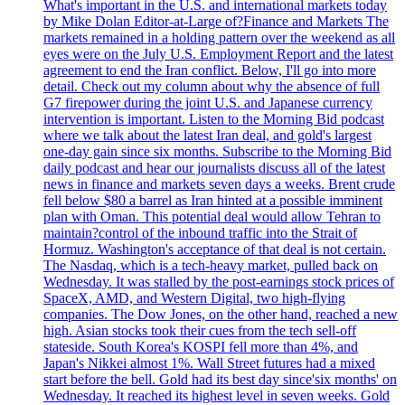
What's important in the U.S. and international markets today
by Mike Dolan Editor-at-Large of?Finance and Markets The
markets remained in a holding pattern over the weekend as all
eyes were on the July U.S. Employment Report and the latest
agreement to end the Iran conflict. Below, I'll go into more
detail. Check out my column about why the absence of full
G7 firepower during the joint U.S. and Japanese currency
intervention is important. Listen to the Morning Bid podcast
where we talk about the latest Iran deal, and gold's largest
one-day gain since six months. Subscribe to the Morning Bid
daily podcast and hear our journalists discuss all of the latest
news in finance and markets seven days a weeks. Brent crude
fell below $80 a barrel as Iran hinted at a possible imminent
plan with Oman. This potential deal would allow Tehran to
maintain?control of the inbound traffic into the Strait of
Hormuz. Washington's acceptance of that deal is not certain.
The Nasdaq, which is a tech-heavy market, pulled back on
Wednesday. It was stalled by the post-earnings stock prices of
SpaceX, AMD, and Western Digital, two high-flying
companies. The Dow Jones, on the other hand, reached a new
high. Asian stocks took their cues from the tech sell-off
stateside. South Korea's KOSPI fell more than 4%, and
Japan's Nikkei almost 1%. Wall Street futures had a mixed
start before the bell. Gold had its best day since'six months' on
Wednesday. It reached its highest level in seven weeks. Gold