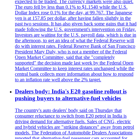
expected to be traded. The currency markets were also quiet.
The euro fell by less than 0.1% to $1.1540 while the U.S.
Dollar Index rose 0.1% for the day, at 99.767. The Japanese
yen is at 157.85 per dollar, after having fallen slightly in the
past two sessions. It has also given back some gains that it had
made following the U.S. government's intervention on Friday.
Investors are waiting for the U.S. payroll data, which is due in
the afternoon, to get an idea of what the Federal Reserve will
do with interest rates. Federal Reserve Bank of San Francisco
President Mary Daly, who is not a member of the Federal
Open Market Committee, said that she "completely
supported" the decision made last week by the Federal Open
Market Committee to keep interest rates unchanged while the
central bank collects more information about how to respond
to an inflation rate well above the 2% target.
Dealers body: India's E20 gasoline rollout is
pushing buyers to alternative-fuel vehicles
The country's auto dealers' body said on Thursday that
consumer reluctance to switch from E20 petrol in India is
driving demand for alternative fuels. Sales of CNG, electric
and hybrid vehicles are "striking distances" away from petrol
models. The Federation of Automobile Dealers Associations
reported that alternative-fuel passenger cars accounted for