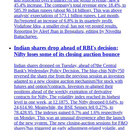
45.4% increase. The company's total revenue grew 18.4%, to
585.39 indian rupees (about $6.14 billion). This was above
analysts' expectations of 573.1 billion rupees. Last month,
Jio?reported an increase of 6.8% in its quarterly profit.
Vodafone Idea, a smaller rival, has not yet posted results.
Reporting by Aleef Jhan in Bengaluru, editing by Nivedita
Battacharjee.
Indian shares drop ahead of RBI's decision;
Nifty loses some of its closing auction bounce
Indian shares dropped on Tuesday, ahead of?the Central
Bank's Wedensday Policy Decision. The blue-chip Nifty?50
reversed the sharp rise from the previous session as investors
adapted to a new closing auction mechanism?for stock with
futures and option?contracts. Investors re-aligned their
positions ahead of the weekly expiration of derivative
contracts for Nifty. The volatility index reached its highest
level in one week, at 12.1875. The Nifty dropped 0.64%, to
24,614.90. Meanwhile, the BSE Sensex fell 0.27%, to
78.428.95. The indexes gained 0.7% and 1.6% respectively
on Monday. This was an unusual divergence after the launch
of the new system. The new closing-auction sessions for F&O
shares?has triggered an early adjustment-related volatile, and