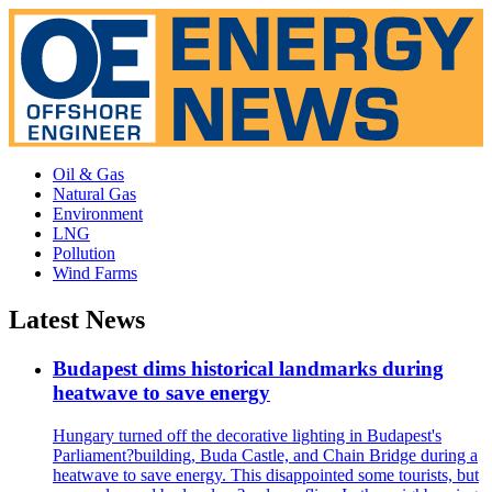
Oil & Gas
Natural Gas
Environment
LNG
Pollution
Wind Farms
Latest News
Budapest dims historical landmarks during
heatwave to save energy
Hungary turned off the decorative lighting in Budapest's
Parliament?building, Buda Castle, and Chain Bridge during a
heatwave to save energy. This disappointed some tourists, but