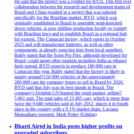
He said that the project was a symbol for BYD. This first ever
collaboration between the research and development teams of
Brazil and China resulted in a project that was tailored
specifically for the Brazilian market. BYD, which was
originally established in Brazil to assemble semi-knocked
down vehicles, is now shifting production locally to comply
with Brazilian laws and to establish Brazil as a regional hub
for exports. The Camacari factory, which opens in October
2025 and will manufacture batteries, as well as other
components, is already sourcing tires from local suppliers.
Baldy stated that the Song Pro Flex, although developed for
Brazil, could target other markets including India as ethanol
fuels spread. BYD expects to produce 180,000 cars in
Camacari this year. Baldy stated that the factory is likely to
supply around?150,000 vehicles of the approximately
200,000 cars the company hopes to sell in Brazil by 2026.
BYD said that July was its best month in Brazil. The
company's Dolphin GS?topped the retail market, selling?
5,861 unit. The total sales of 23,465 cars, which is more than
twice the 9,680 vehicles sold in July 2012, places it in fourth
place in the country with a 9.1% market share. Luciana
Magnalhaes reported. Mark Potter (Editing)
Bharti Airtel in India posts higher profits on
upgraded subscribers