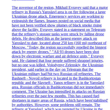
The governor of the region, Mikhail Evrayev said that a major
refinery in Russia's Yaroslavl area is on fire following a large
Ukrainian drone attack. Emergency services are working to
extinguish the flames. Images posted on social media that
have not been verified show plumes of black smoke rising
above the facility. Evrayev stated in a statement on Telegram
that the refinery’s storage tanks were struck by falling drone
debris. He described this as the largest enemy attack on
Yaroslavl to date, located about 250 km (160 mi) northeast of
Moscow. "Today, the region successfully repelled the biggest
attack by enemy drones." "All 93 drones have been shot
down by electronic warfare and air defence units," Evrayev
said. He claimed that four people suffered shrapnel injuries,
but no one was killed. Volodymyr Zelenskiy, the Ukrainian
president, said earlier in the day on Telegram that the
Ukrainian military had?hit two Russian oil refineries. The
Bashneft - Novoil refinery is located in the Bashkortostan
republic and the Slavneft - Yanos refinery is in the Yaroslavl
area. Russian officials in Bashkortostan did not immediately
comment. The Ukraine has intensified its attacks on Russian
refineries over the past few months. This has caused fuel
shortages in many areas of Russia, which have been'stabilised'
by authorities. However, some problems still remain. The
refinery at Yaroslavl, which was targeted by Ukraine in the