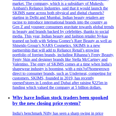
market. The company, which is a subsidiary of Mukesh-
Ambani's Reliance Industries, said that it would launch the
SKIMS name across both physical and digital channels?
starting in Delhi and Mumbai. Indian beauty retailers are
racing to introduce international brands into the country as
Gen Z and younger consumers gravitate towards global trends
in beauty and brands backed by celebrities, thanks to social
media. This year, Indian beauty and fashion retailer Nykaa
teamed up both with Selena Gomez’s Rare Beauty as well as
Shiseido Group’s NARS Cosmetics. SKIMS is a new
partnership that will add to Reliance Retail’s growing
portfolio of foreign brands, including Rihanna’s Fenty Beauty,
Fenty Skin and designer brands like Stella McCartney and
Valentino. The entry of SKIMS comes at a time when India's
shapewear industry is booming, with a mix?of?homegrown
direct to consumer brands, such as Underneat, competing for
customers. SKIMS, founded in 2019, has recently
opened'stores in London and Dubai after raising $225m in
funding which valued the company at 5 billion dollars.
Why have Indian stock traders been spooked
by the new closing price system?
India's benchmark Nifty has seen a sharp swing in price