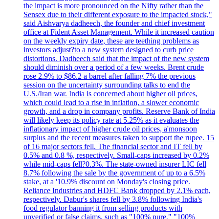
the impact is more pronounced on the Nifty rather than the
Sensex due to their different exposure to the impacted stock,"
said Aishvarya dadheech, the founder and chief investment
office at Fident Asset Management. While it increased caution
on the weekly expiry date, these are teething problems as
investors adjust?to a new system designed to curb price
distortions. Dadheech said that the impact of the new system
should diminish over a period of a few weeks. Brent crude
rose 2.9% to $86.2 a barrel after falling 7% the previous
session on the uncertainty surrounding talks to end the
U.S./Iran war. India is concerned about higher oil prices,
which could lead to a rise in inflation, a slower economic
growth, and a drop in company profits. Reserve Bank of India
will likely keep its policy rate at 5.25% as it evaluates the
inflationary impact of higher crude oil prices, a'monsoon
surplus and the recent measures taken to support the rupee. 15
of 16 major sectors fell. The financial sector and IT fell by
0.5% and 0.8 %, respectively. Small-caps increased by 0.2%
while mid-caps fell?0.3%. The state-owned insurer LIC fell
8.7% following the sale by the government of up to a 6.5%
stake, at a '10.9% discount on Monday's closing price.
Reliance Industries and HDFC Bank dropped by 2.1% each,
respectively. Dabur's shares fell by 3.8% following India's
food regulator banning it from selling products with
unverified or false claims, such as "100% pure," "100%