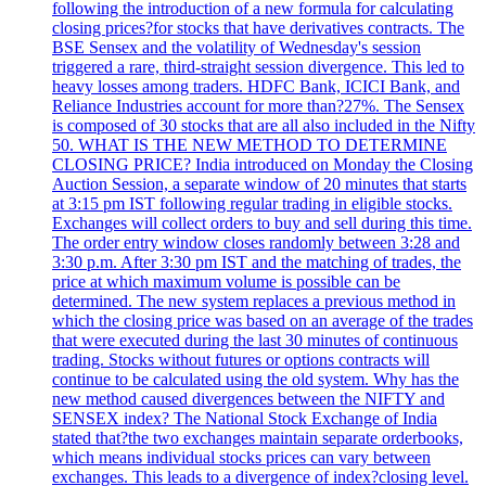
following the introduction of a new formula for calculating
closing prices?for stocks that have derivatives contracts. The
BSE Sensex and the volatility of Wednesday's session
triggered a rare, third-straight session divergence. This led to
heavy losses among traders. HDFC Bank, ICICI Bank, and
Reliance Industries account for more than?27%. The Sensex
is composed of 30 stocks that are all also included in the Nifty
50. WHAT IS THE NEW METHOD TO DETERMINE
CLOSING PRICE? India introduced on Monday the Closing
Auction Session, a separate window of 20 minutes that starts
at 3:15 pm IST following regular trading in eligible stocks.
Exchanges will collect orders to buy and sell during this time.
The order entry window closes randomly between 3:28 and
3:30 p.m. After 3:30 pm IST and the matching of trades, the
price at which maximum volume is possible can be
determined. The new system replaces a previous method in
which the closing price was based on an average of the trades
that were executed during the last 30 minutes of continuous
trading. Stocks without futures or options contracts will
continue to be calculated using the old system. Why has the
new method caused divergences between the NIFTY and
SENSEX index? The National Stock Exchange of India
stated that?the two exchanges maintain separate orderbooks,
which means individual stocks prices can vary between
exchanges. This leads to a divergence of index?closing level.