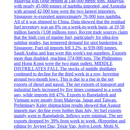
Malaysia was close behind at 148,000 metric tons. Malaysia,
with nearly 45,000 tonnes of naphtha imported, and Australia
with around 42,000 tons were the two largest importers.
Singapore re-exported approximately 76,000 tons naphtha.
All of it was shipped to China. Data showed that the residual
fuel inventory was up 8% on a week-to-week basis, at 19,58
million barrels (3.08 millions tons). Recent trade sources claim
that the high cost of marine fuel, particularly for ultra-low
sulphur grades, has tempered demand for spot bunkering in
Singapore. Fuel oil imports fell 3.2%, to 939,000 tonnes.
Saudi Arabia and Iraq were this week's top suppliers. Exports
more than doubled, reaching 374,000 tons. The Philippines
and Hong Kong were the two main outlets. MIDDLE
DISTRILLATES FALL The stocks of middle distillates
continued to decline for the third week in a row, hovering
around two-month lows. This is due to a rise in the net
exports of diesel and gasoil. The net exports of transport and
industrial fuels increased by five times compared to a week
ago, while imports fell 47%. Exports to Bangladesh and
Vietnam were mostly from Malaysia, Japan and Taiwan.
Preliminary Kpler shiptracking results showed that August
imports may decline even further than July. Jet fuel exports
mainly went to Bangladesh. Inflows were minimal. The net
exports dropped by 39% from week to week. (Reporting and
editing by Joyjeet Das; Trixie Yap, Jeslyn Leerh, Mohi N.