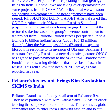
that ONGC was experienced in?operating similar geology -
fields?in India. He said, "We are taking over operatorship of
some projects from PDVSA." We believe that we will soon
see positive developments. The new agreements have been
signed. RUSSIAN SKHALIN-1 ASSET Agarwal stated that
ONGC regained their 20% stake in Russia's Sakhalin-1
project for oil and gas after a four-year gap. He said that the
restored stake increased the group's revenue contribution to
the project from 5 billion-6 billion rupees per quarter, up to a
total of?10 billion Indian?rupees (about 105.13 millions
dollars). After the West imposed broad?sanctions against
Moscow in response to its invasion of Ukraine, Sakhalin-1
was transferred by Russia to a new domestic operator. ONGC
has agreed to pay?payments to the Sakhalin-1 Abandonment
Fund?in roubles, using dividends that have been frozen in
Russia. This will allow it to keep its 20% stake, as was
reported last year.
Reliance's luxury unit brings Kim Kardashian
SKIMS to India
Reliance Brands is the luxury retail arm of Reliance Retail.
They have partnered with Kim Kardashian's SKIMS in order
to bring this shapewear brand into India. This comes as global
companies race to enter India's growing fashion and beauty