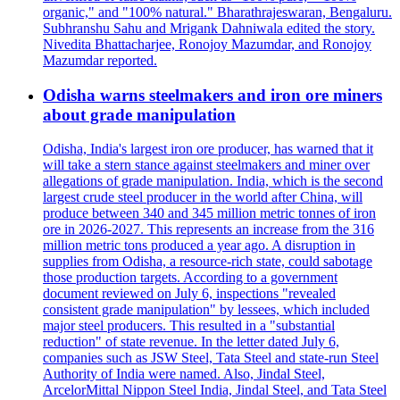
organic," and "100% natural." Bharathrajeswaran, Bengaluru.
Subhranshu Sahu and Mrigank Dahniwala edited the story.
Nivedita Bhattacharjee, Ronojoy Mazumdar, and Ronojoy
Mazumdar reported.
Odisha warns steelmakers and iron ore miners
about grade manipulation
Odisha, India's largest iron ore producer, has warned that it
will take a stern stance against steelmakers and miner over
allegations of grade manipulation. India, which is the second
largest crude steel producer in the world after China, will
produce between 340 and 345 million metric tonnes of iron
ore in 2026-2027. This represents an increase from the 316
million metric tons produced a year ago. A disruption in
supplies from Odisha, a resource-rich state, could sabotage
those production targets. According to a government
document reviewed on July 6, inspections "revealed
consistent grade manipulation" by lessees, which included
major steel producers. This resulted in a "substantial
reduction" of state revenue. In the letter dated July 6,
companies such as JSW Steel, Tata Steel and state-run Steel
Authority of India were named. Also, Jindal Steel,
ArcelorMittal Nippon Steel India, Jindal Steel, and Tata Steel