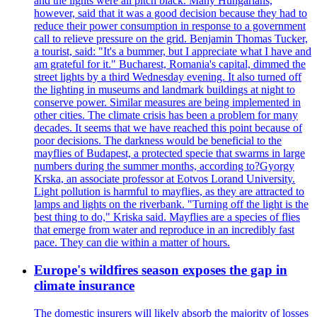
and the lights were all pitch black. Many Hungarians,
however, said that it was a good decision because they had to
reduce their power consumption in response to a government
call to relieve pressure on the grid. Benjamin Thomas Tucker,
a tourist, said: "It's a bummer, but I appreciate what I have and
am grateful for it." Bucharest, Romania's capital, dimmed the
street lights by a third Wednesday evening. It also turned off
the lighting in museums and landmark buildings at night to
conserve power. Similar measures are being implemented in
other cities. The climate crisis has been a problem for many
decades. It seems that we have reached this point because of
poor decisions. The darkness would be beneficial to the
mayflies of Budapest, a protected specie that swarms in large
numbers during the summer months, according to?Gyorgy
Krska, an associate professor at Eotvos Lorand University.
Light pollution is harmful to mayflies, as they are attracted to
lamps and lights on the riverbank. "Turning off the light is the
best thing to do," Kriska said. Mayflies are a species of flies
that emerge from water and reproduce in an incredibly fast
pace. They can die within a matter of hours.
Europe's wildfires season exposes the gap in
climate insurance
The domestic insurers will likely absorb the majority of losses