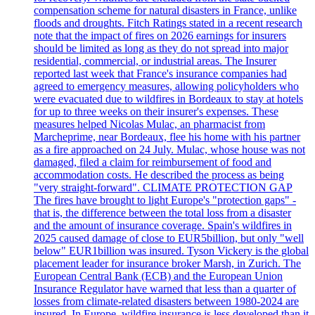
compensation scheme for natural disasters in France, unlike
floods and droughts. Fitch Ratings stated in a recent research
note that the impact of fires on 2026 earnings for insurers
should be limited as long as they do not spread into major
residential, commercial, or industrial areas. The Insurer
reported last week that France's insurance companies had
agreed to emergency measures, allowing policyholders who
were evacuated due to wildfires in Bordeaux to stay at hotels
for up to three weeks on their insurer's expenses. These
measures helped Nicolas Mulac, an pharmacist from
Marcheprime, near Bordeaux, flee his home with his partner
as a fire approached on 24 July. Mulac, whose house was not
damaged, filed a claim for reimbursement of food and
accommodation costs. He described the process as being
"very straight-forward". CLIMATE PROTECTION GAP
The fires have brought to light Europe's "protection gaps" -
that is, the difference between the total loss from a disaster
and the amount of insurance coverage. Spain's wildfires in
2025 caused damage of close to EUR5billion, but only "well
below" EUR1billion was insured. Tyson Vickery is the global
placement leader for insurance broker Marsh, in Zurich. The
European Central Bank (ECB) and the European Union
Insurance Regulator have warned that less than a quarter of
losses from climate-related disasters between 1980-2024 are
insured. In Europe, wildfire insurance is less developed than it