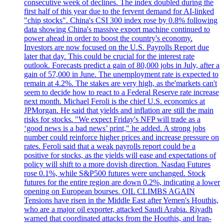
consecutive week of declines. The index doubled during the
first half of this year due to the fervent demand for AI-linked
"chip stocks". China's CSI 300 index rose by 0.8% following
data showing China's massive export machine continued to
power ahead in order to boost the country's economy.
Investors are now focused on the U.S. Payrolls Report due
later that day. This could be crucial for the interest rate
outlook. Forecasts predict a gain of 80,000 jobs in July, after a
gain of 57,000 in June. The unemployment rate is expected to
remain at 4.2%. The stakes are very high, as the'markets can't
seem to decide how to react to a Federal Reserve rate increase
next month. Michael Feroli is the chief U.S. economics at
JPMorgan. He said that yields and inflation are still the main
risks for stocks. "We expect Friday's NFP will trade as a
‘good news is a bad news’ print," he added. A strong jobs
number could reinforce higher prices and increase pressure on
rates. Feroli said that a weak payrolls report could be a
positive for stocks, as the yields will ease and expectations of
policy will shift to a more dovish direction. Nasdaq Futures
rose 0.1%, while S&P500 futures were unchanged. Stock
futures for the entire region are down 0.2%, indicating a lower
opening on European bourses. OIL CLIMBS AGAIN
Tensions have risen in the Middle East after Yemen's Houthis,
who are a major oil exporter, attacked Saudi Arabia. Riyadh
warned that coordinated attacks from the Houthis, and Iran-