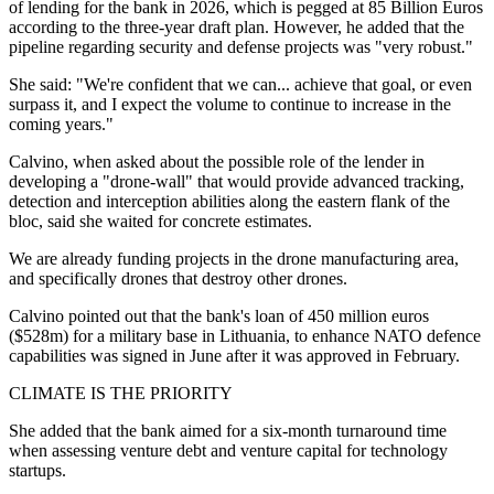
of lending for the bank in 2026, which is pegged at 85 Billion Euros
according to the three-year draft plan. However, he added that the
pipeline regarding security and defense projects was "very robust."
She said: "We're confident that we can... achieve that goal, or even
surpass it, and I expect the volume to continue to increase in the
coming years."
Calvino, when asked about the possible role of the lender in
developing a "drone-wall" that would provide advanced tracking,
detection and interception abilities along the eastern flank of the
bloc, said she waited for concrete estimates.
We are already funding projects in the drone manufacturing area,
and specifically drones that destroy other drones.
Calvino pointed out that the bank's loan of 450 million euros
($528m) for a military base in Lithuania, to enhance NATO defence
capabilities was signed in June after it was approved in February.
CLIMATE IS THE PRIORITY
She added that the bank aimed for a six-month turnaround time
when assessing venture debt and venture capital for technology
startups.