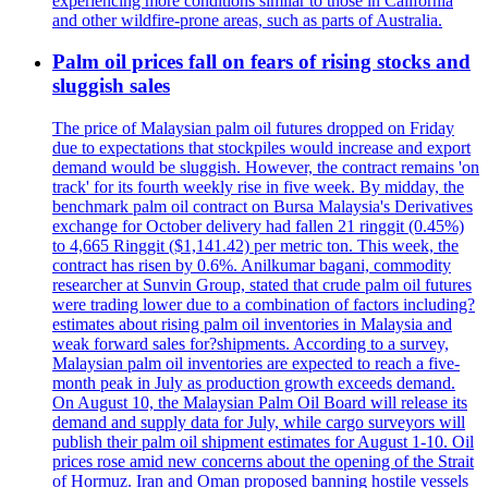
experiencing more conditions similar to those in California
and other wildfire-prone areas, such as parts of Australia.
Palm oil prices fall on fears of rising stocks and
sluggish sales
The price of Malaysian palm oil futures dropped on Friday
due to expectations that stockpiles would increase and export
demand would be sluggish. However, the contract remains 'on
track' for its fourth weekly rise in five week. By midday, the
benchmark palm oil contract on Bursa Malaysia's Derivatives
exchange for October delivery had fallen 21 ringgit (0.45%)
to 4,665 Ringgit ($1,141.42) per metric ton. This week, the
contract has risen by 0.6%. Anilkumar bagani, commodity
researcher at Sunvin Group, stated that crude palm oil futures
were trading lower due to a combination of factors including?
estimates about rising palm oil inventories in Malaysia and
weak forward sales for?shipments. According to a survey,
Malaysian palm oil inventories are expected to reach a five-
month peak in July as production growth exceeds demand.
On August 10, the Malaysian Palm Oil Board will release its
demand and supply data for July, while cargo surveyors will
publish their palm oil shipment estimates for August 1-10. Oil
prices rose amid new concerns about the opening of the Strait
of Hormuz. Iran and Oman proposed banning hostile vessels