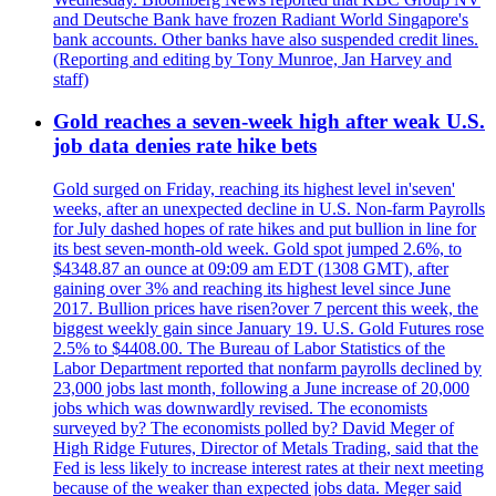
and Deutsche Bank have frozen Radiant World Singapore's
bank accounts. Other banks have also suspended credit lines.
(Reporting and editing by Tony Munroe, Jan Harvey and
staff)
Gold reaches a seven-week high after weak U.S.
job data denies rate hike bets
Gold surged on Friday, reaching its highest level in'seven'
weeks, after an unexpected decline in U.S. Non-farm Payrolls
for July dashed hopes of rate hikes and put bullion in line for
its best seven-month-old week. Gold spot jumped 2.6%, to
$4348.87 an ounce at 09:09 am EDT (1308 GMT), after
gaining over 3% and reaching its highest level since June
2017. Bullion prices have risen?over 7 percent this week, the
biggest weekly gain since January 19. U.S. Gold Futures rose
2.5% to $4408.00. The Bureau of Labor Statistics of the
Labor Department reported that nonfarm payrolls declined by
23,000 jobs last month, following a June increase of 20,000
jobs which was downwardly revised. The economists
surveyed by? The economists polled by? David Meger of
High Ridge Futures, Director of Metals Trading, said that the
Fed is less likely to increase interest rates at their next meeting
because of the weaker than expected jobs data. Meger said