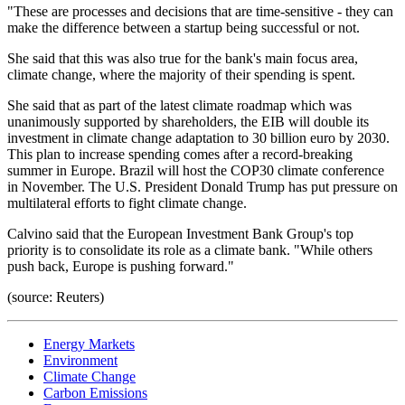
"These are processes and decisions that are time-sensitive - they can
make the difference between a startup being successful or not.
She said that this was also true for the bank's main focus area,
climate change, where the majority of their spending is spent.
She said that as part of the latest climate roadmap which was
unanimously supported by shareholders, the EIB will double its
investment in climate change adaptation to 30 billion euro by 2030.
This plan to increase spending comes after a record-breaking
summer in Europe. Brazil will host the COP30 climate conference
in November. The U.S. President Donald Trump has put pressure on
multilateral efforts to fight climate change.
Calvino said that the European Investment Bank Group's top
priority is to consolidate its role as a climate bank. "While others
push back, Europe is pushing forward."
(source: Reuters)
Energy Markets
Environment
Climate Change
Carbon Emissions