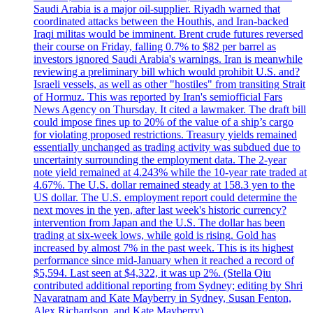
Saudi Arabia is a major oil-supplier. Riyadh warned that
coordinated attacks between the Houthis, and Iran-backed
Iraqi militas would be imminent. Brent crude futures reversed
their course on Friday, falling 0.7% to $82 per barrel as
investors ignored Saudi Arabia's warnings. Iran is meanwhile
reviewing a preliminary bill which would prohibit U.S. and?
Israeli vessels, as well as other "hostiles" from transiting Strait
of Hormuz. This was reported by Iran's semiofficial Fars
News Agency on Thursday. It cited a lawmaker. The draft bill
could impose fines up to 20% of the value of a ship’s cargo
for violating proposed restrictions. Treasury yields remained
essentially unchanged as trading activity was subdued due to
uncertainty surrounding the employment data. The 2-year
note yield remained at 4.243% while the 10-year rate traded at
4.67%. The U.S. dollar remained steady at 158.3 yen to the
US dollar. The U.S. employment report could determine the
next moves in the yen, after last week's historic currency?
intervention from Japan and the U.S. The dollar has been
trading at six-week lows, while gold is rising. Gold has
increased by almost 7% in the past week. This is its highest
performance since mid-January when it reached a record of
$5,594. Last seen at $4,322, it was up 2%. (Stella Qiu
contributed additional reporting from Sydney; editing by Shri
Navaratnam and Kate Mayberry in Sydney, Susan Fenton,
Alex Richardson, and Kate Mayberry)