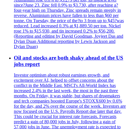
since?June 23. Zinc fell 0.9% to $3.730, after reaching a?
four-year high on Thursday. Zinc spreads remain steeply in
reverse. Aluminium prices have fallen to less than $60 per
tonne. On Tuesday, the price of the?to 3 from up to $45?was
reduced. Lead increased 0.3% at $1,889.50 per ton. Nickel
rose 1% to $15,930, and tin increased 0.2% to $56,200.
(Reporting and editing by David Goodman, Joyjeet Das and
Dylan Duan Additional reporting by Lewis Jackson and
Dylan Duan)
Oil and stocks are both shaky ahead of the US
jobs report
Investor optimism about robust earnings growth, and
excitement over AI, helped to offset concerns about the
conflict in the Middle East. MSCI's All-World Index has
increased 2.4% in the last week, the most in the past three
months. On Friday, it was stable, but shares of drugmakers
and tech companies boosted Europe's STOXX600 by 0.6%
for the day, and 2% over the course of the week. Investors are
now focused on the U.S. Payrolls Report due later that day.
This could be crucial for interest rate forecasts. Forecasts
predict a gain of 80,000 jobs in July, following a gain of
57,000 jobs in June. The unemployment rate is expected to