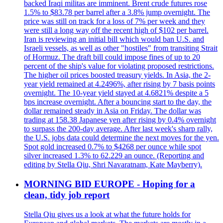
backed Iraqi militas are imminent. Brent crude futures rose
1.5% to $83.78 per barrel after a 3.8% jump overnight. The
price was still on track for a loss of 7% per week and they
were still a long way off the recent high of $102 per barrel.
Iran is reviewing an initial bill which would ban U.S. and
Israeli vessels, as well as other "hostiles" from transiting Strait
of Hormuz. The draft bill could impose fines of up to 20
percent of the ship's value for violating proposed restrictions.
The higher oil prices boosted treasury yields. In Asia, the 2-
year yield remained at 4.2496%, after rising by 7 basis points
overnight. The 10-year yield stayed at 4.6821% despite a 5
bps increase overnight. After a bouncing start to the day, the
dollar remained steady in Asia on Friday. The dollar was
trading at 158.38 Japanese yen after rising by 0.4% overnight
to surpass the 200-day average. After last week's sharp rally,
the U.S. jobs data could determine the next moves for the yen.
Spot gold increased 0.7% to $4268 per ounce while spot
silver increased 1.3% to 62.229 an ounce. (Reporting and
editing by Stella Qiu, Shri Navaratnam, Kate Mayberry).
MORNING BID EUROPE - Hoping for a
clean, tidy job report
Stella Qiu gives us a look at what the future holds for