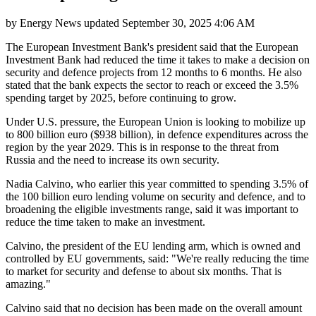
by
Energy News
updated
September 30, 2025 4:06 AM
The European Investment Bank's president said that the European
Investment Bank had reduced the time it takes to make a decision on
security and defence projects from 12 months to 6 months. He also
stated that the bank expects the sector to reach or exceed the 3.5%
spending target by 2025, before continuing to grow.
Under U.S. pressure, the European Union is looking to mobilize up
to 800 billion euro ($938 billion), in defence expenditures across the
region by the year 2029. This is in response to the threat from
Russia and the need to increase its own security.
Nadia Calvino, who earlier this year committed to spending 3.5% of
the 100 billion euro lending volume on security and defence, and to
broadening the eligible investments range, said it was important to
reduce the time taken to make an investment.
Calvino, the president of the EU lending arm, which is owned and
controlled by EU governments, said: "We're really reducing the time
to market for security and defense to about six months. That is
amazing."
Calvino said that no decision has been made on the overall amount