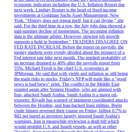
economic indicators including the U.S. Inflation Report due
next week. Lindsay Rosner is the head of fixed-income
investments at Goldman Sachs Asset Management, New
York. "History does not repeat itself, but it can rhyme," she
said. For the third time in a row, the July jobs data showed a
mid-summer decline of momentum. The incoming inflation
data is the ultimate arbiter. However, slowing job growth
supports a hold in September." TRADERS DISAGREE ON
FED RATE INCREASE Before the report on payrolls, the
money markets were evenly divided about the prospect of a
Fed interest rate hike next month. The implied probability of
an increase dropped to 40% after the payrolls report from
55%. Michael Feroli is the chief U.S. economics at
JPMorgan. He said that with yields and inflation as still being
the main risks to stocks, Friday's NFP will trade like a "good
news is bad?news" print. The conflict in the Middle East
erupted again after Yemeni Houthis, who are aligned with
Iran, attacked Saudi Arabia. Saudi Arabia is a major oil-
exporter. Riyadh has warned of imminent coordinated attacks
between the Houthis, and Iran-backed Iraqi militias. Brent
crude futures reversed their course on Friday, falling 0.7% to
$82 per barrel as investors largely ignored Saudi Arabia's
warnings. Iran is meanwhile reviewing a draft bill which
would prohibit U.S. and Israeli vessels, as well as other
"hostile", from transiting through the Strait of Hormuz. This