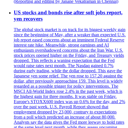
(Reporting and editing by Janane Vekatraman in Chennai)
US stocks and bonds rise after soft jobs report,
yen recovers
The global stock market is on track for its biggest weekly gain
since the beginning of May, after a weaker than expected U.S.
job report eased concerns about an imminent Federal Reserve
interest rate hike. Meanwhile, strong earnings and AI
enthusiasm overshadowed concerns about the Iran War. U.S.
stock prices opened higher on the Friday, and Treasury yields
dropped. This reflects a waning expectation that the Fed
would raise rates next month. The Nasdaq gained 0.7%
during early trading, while the dollar dropped. This gave the
Japanese yen some relief. The yen rose to 157.20 against the
dollar, after previously approaching 159. This level is widely
regarded as a possible trigger for policy interventions. The
MSCI All-World Index rose 2.4% in the past week, which is
the highest gain for three months. It was stable on Friday.
Europe's STOXX600 index was up 0.6% for the day, and 2%
over the past week. U.S. Payroll Report showed that
employment dropped by 23,000, contrary to expectations
from a poll which predicted an increase of about 80,000.
Analysts say the data gives the Fed more leeway to hold rates
at the same level next month, while they assess upcoming