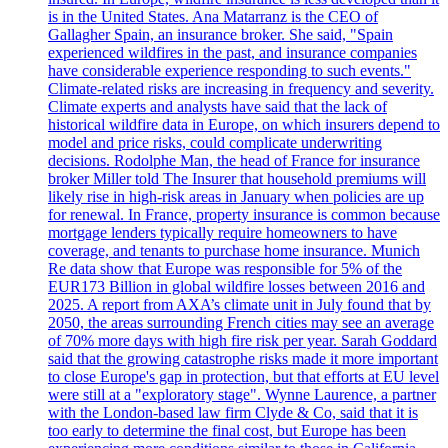
is in the United States. Ana Matarranz is the CEO of
Gallagher Spain, an insurance broker. She said, "Spain
experienced wildfires in the past, and insurance companies
have considerable experience responding to such events."
Climate-related risks are increasing in frequency and severity.
Climate experts and analysts have said that the lack of
historical wildfire data in Europe, on which insurers depend to
model and price risks, could complicate underwriting
decisions. Rodolphe Man, the head of France for insurance
broker Miller told The Insurer that household premiums will
likely rise in high-risk areas in January when policies are up
for renewal. In France, property insurance is common because
mortgage lenders typically require homeowners to have
coverage, and tenants to purchase home insurance. Munich
Re data show that Europe was responsible for 5% of the
EUR173 Billion in global wildfire losses between 2016 and
2025. A report from AXA’s climate unit in July found that by
2050, the areas surrounding French cities may see an average
of 70% more days with high fire risk per year. Sarah Goddard
said that the growing catastrophe risks made it more important
to close Europe's gap in protection, but that efforts at EU level
were still at a "exploratory stage". Wynne Laurence, a partner
with the London-based law firm Clyde & Co, said that it is
too early to determine the final cost, but Europe has been