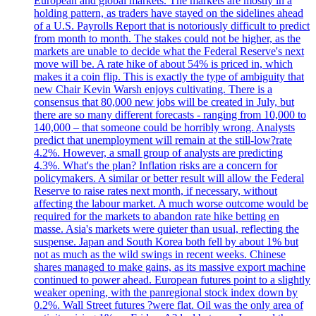
European and global markets. The markets are mostly in a
holding pattern, as traders have stayed on the sidelines ahead
of a U.S. Payrolls Report that is notoriously difficult to predict
from month to month. The stakes could not be higher, as the
markets are unable to decide what the Federal Reserve's next
move will be. A rate hike of about 54% is priced in, which
makes it a coin flip. This is exactly the type of ambiguity that
new Chair Kevin Warsh enjoys cultivating. There is a
consensus that 80,000 new jobs will be created in July, but
there are so many different forecasts - ranging from 10,000 to
140,000 – that someone could be horribly wrong. Analysts
predict that unemployment will remain at the still-low?rate
4.2%. However, a small group of analysts are predicting
4.3%. What's the plan? Inflation risks are a concern for
policymakers. A similar or better result will allow the Federal
Reserve to raise rates next month, if necessary, without
affecting the labour market. A much worse outcome would be
required for the markets to abandon rate hike betting en
masse. Asia's markets were quieter than usual, reflecting the
suspense. Japan and South Korea both fell by about 1% but
not as much as the wild swings in recent weeks. Chinese
shares managed to make gains, as its massive export machine
continued to power ahead. European futures point to a slightly
weaker opening, with the panregional stock index down by
0.2%. Wall Street futures ?were flat. Oil was the only area of