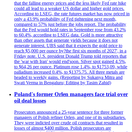
that the falling energy prices and the less likely Fed rate hike
could all lead to a weaker US dollar and higher gold prices.
According to LSEG, the rate futures market has now priced in
only a 43.9% probability of Fed tightening next month,
compared to 57% just before the jobs report. The probability
that the Fed would hold rates in September rose from 43.2%
to 60.4%, according to LSEG data. Gold is more attractive
than other assets that generate yields because it does not
generate interest. UBS said that it expects the gold price to
reach $5,000 per ounce by?the first six months of 2027', in a
Friday note. U.S. president Donald Trump told reporters that
the 'war with Iran' would end'soon. Silver spot gained 4.5%,
to $64,26 per ounce. Platinum rose 1.4%, to $1753,09, while
palladium increased 0.4%, to $1375.75. All three metals are
headed to weekly gains. (Reporting by Sukanya Mitra and
Swati Verma in Bengaluru; Editing by Tasim Zahid)
Poland's former Orlen managers face trial over
oil deal losses
Prosecutors announced a 25-year sentence for three former
managers of Polish refiner Orlen, and one of its subsidiaries.
They were indicted over crude oil contracts that resulted in
losses of almost $400 million. Polish prosecutors are