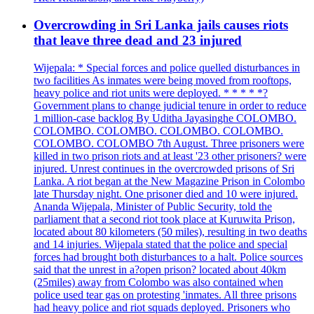
Overcrowding in Sri Lanka jails causes riots
that leave three dead and 23 injured
Wijepala: * Special forces and police quelled disturbances in
two facilities As inmates were being moved from rooftops,
heavy police and riot units were deployed. * * * * *?
Government plans to change judicial tenure in order to reduce
1 million-case backlog By Uditha Jayasinghe COLOMBO.
COLOMBO. COLOMBO. COLOMBO. COLOMBO.
COLOMBO. COLOMBO 7th August. Three prisoners were
killed in two prison riots and at least '23 other prisoners? were
injured. Unrest continues in the overcrowded prisons of Sri
Lanka. A riot began at the New Magazine Prison in Colombo
late Thursday night. One prisoner died and 10 were injured.
Ananda Wijepala, Minister of Public Security, told the
parliament that a second riot took place at Kuruwita Prison,
located about 80 kilometers (50 miles), resulting in two deaths
and 14 injuries. Wijepala stated that the police and special
forces had brought both disturbances to a halt. Police sources
said that the unrest in a?open prison? located about 40km
(25miles) away from Colombo was also contained when
police used tear gas on protesting 'inmates. All three prisons
had heavy police and riot squads deployed. Prisoners who