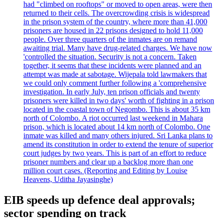
had "climbed on rooftops" or moved to open areas, were then
returned to their cells. The overcrowding crisis is widespread
in the prison system of the country, where more than 41,000
prisoners are housed in 22 prisons designed to hold 11,000
people. Over three quarters of the inmates are on remand
awaiting trial. Many have drug-related charges. We have now
'controlled the situation. Security is not a concern. Taken
together, it seems that these incidents were planned and an
attempt was made at sabotage. Wijepala told lawmakers that
we could only comment further following a 'comprehensive
investigation. In early July, ten prison officials and twenty
prisoners were killed in two days' worth of fighting in a prison
located in the coastal town of Negombo. This is about 35 km
north of Colombo. A riot occurred last weekend in Mahara
prison, which is located about 14 km north of Colombo. One
inmate was killed and many others injured. Sri Lanka plans to
amend its constitution in order to extend the tenure of superior
court judges by two years. This is part of an effort to reduce
prisoner numbers and clear up a backlog more than one
million court cases. (Reporting and Editing by Louise
Heavens, Uditha Jayasinghe)
EIB speeds up defence deal approvals;
sector spending on track