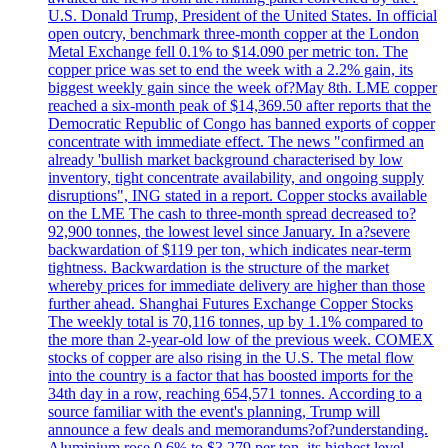
U.S. Donald Trump, President of the United States. In official
open outcry, benchmark three-month copper at the London
Metal Exchange fell 0.1% to $14.090 per metric ton. The
copper price was set to end the week with a 2.2% gain, its
biggest weekly gain since the week of?May 8th. LME copper
reached a six-month peak of $14,369.50 after reports that the
Democratic Republic of Congo has banned exports of copper
concentrate with immediate effect. The news "confirmed an
already 'bullish market background characterised by low
inventory, tight concentrate availability, and ongoing supply
disruptions", ING stated in a report. Copper stocks available
on the LME The cash to three-month spread decreased to?
92,900 tonnes, the lowest level since January. In a?severe
backwardation of $119 per ton, which indicates near-term
tightness. Backwardation is the structure of the market
whereby prices for immediate delivery are higher than those
further ahead. Shanghai Futures Exchange Copper Stocks
The weekly total is 70,116 tonnes, up by 1.1% compared to
the more than 2-year-old low of the previous week. COMEX
stocks of copper are also rising in the U.S. The metal flow
into the country is a factor that has boosted imports for the
34th day in a row, reaching 654,571 tonnes. According to a
source familiar with the event's planning, Trump will
announce a few deals and memorandums?of?understanding.
Aluminium rose 0.6% to $3.279 per ton, its highest level