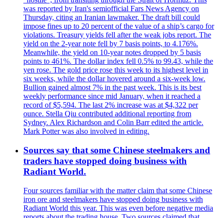
was reported by Iran's semiofficial Fars News Agency on
Thursday, citing an Iranian lawmaker. The draft bill could
impose fines up to 20 percent of the value of a ship’s cargo for
violations. Treasury yields fell after the weak jobs report. The
yield on the 2-year note fell by 7 basis points, to 4.176%.
Meanwhile, the yield on 10-year notes dropped by 5 basis
points to 461%. The dollar index fell 0.5% to 99.43, while the
yen rose. The gold price rose this week to its highest level in
six weeks, while the dollar hovered around a six-week low.
Bullion gained almost 7% in the past week. This is its best
weekly performance since mid January, when it reached a
record of $5,594. The last 2% increase was at $4,322 per
ounce. Stella Qiu contributed additional reporting from
Sydney. Alex Richardson and Colin Barr edited the article.
Mark Potter was also involved in editing.
Sources say that some Chinese steelmakers and
traders have stopped doing business with
Radiant World.
Four sources familiar with the matter claim that some Chinese
iron ore and steelmakers have stopped doing business with
Radiant World this year. This was even before negative media
reports about the trading house. Two sources claimed that