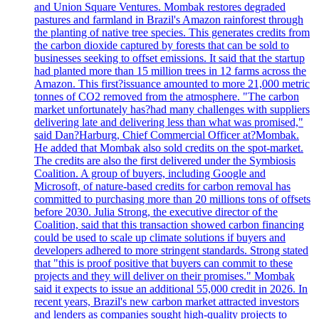
and Union Square Ventures. Mombak restores degraded
pastures and farmland in Brazil's Amazon rainforest through
the planting of native tree species. This generates credits from
the carbon dioxide captured by forests that can be sold to
businesses seeking to offset emissions. It said that the startup
had planted more than 15 million trees in 12 farms across the
Amazon. This first?issuance amounted to more 21,000 metric
tonnes of CO2 removed from the atmosphere. "The carbon
market unfortunately has?had many challenges with suppliers
delivering late and delivering less than what was promised,"
said Dan?Harburg, Chief Commercial Officer at?Mombak.
He added that Mombak also sold credits on the spot-market.
The credits are also the first delivered under the Symbiosis
Coalition. A group of buyers, including Google and
Microsoft, of nature-based credits for carbon removal has
committed to purchasing more than 20 millions tons of offsets
before 2030. Julia Strong, the executive director of the
Coalition, said that this transaction showed carbon financing
could be used to scale up climate solutions if buyers and
developers adhered to more stringent standards. Strong stated
that "this is proof positive that buyers can commit to these
projects and they will deliver on their promises." Mombak
said it expects to issue an additional 55,000 credit in 2026. In
recent years, Brazil's new carbon market attracted investors
and lenders as companies sought high-quality projects to