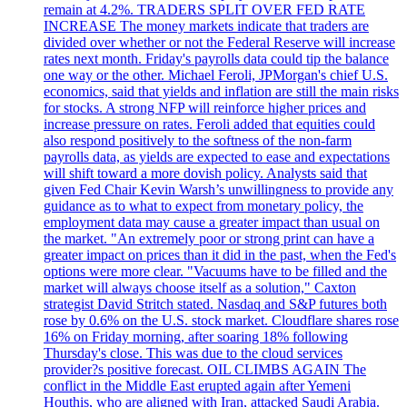
remain at 4.2%. TRADERS SPLIT OVER FED RATE
INCREASE The money markets indicate that traders are
divided over whether or not the Federal Reserve will increase
rates next month. Friday's payrolls data could tip the balance
one way or the other. Michael Feroli, JPMorgan's chief U.S.
economics, said that yields and inflation are still the main risks
for stocks. A strong NFP will reinforce higher prices and
increase pressure on rates. Feroli added that equities could
also respond positively to the softness of the non-farm
payrolls data, as yields are expected to ease and expectations
will shift toward a more dovish policy. Analysts said that
given Fed Chair Kevin Warsh’s unwillingness to provide any
guidance as to what to expect from monetary policy, the
employment data may cause a greater impact than usual on
the market. "An extremely poor or strong print can have a
greater impact on prices than it did in the past, when the Fed's
options were more clear. "Vacuums have to be filled and the
market will always choose itself as a solution," Caxton
strategist David Stritch stated. Nasdaq and S&P futures both
rose by 0.6% on the U.S. stock market. Cloudflare shares rose
16% on Friday morning, after soaring 18% following
Thursday's close. This was due to the cloud services
provider?s positive forecast. OIL CLIMBS AGAIN The
conflict in the Middle East erupted again after Yemeni
Houthis, who are aligned with Iran, attacked Saudi Arabia.