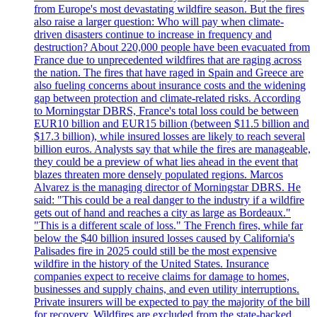
from Europe's most devastating wildfire season. But the fires
also raise a larger question: Who will pay when climate-
driven disasters continue to increase in frequency and
destruction? About 220,000 people have been evacuated from
France due to unprecedented wildfires that are raging across
the nation. The fires that have raged in Spain and Greece are
also fueling concerns about insurance costs and the widening
gap between protection and climate-related risks. According
to Morningstar DBRS, France's total loss could be between
EUR10 billion and EUR15 billion (between $11.5 billion and
$17.3 billion), while insured losses are likely to reach several
billion euros. Analysts say that while the fires are manageable,
they could be a preview of what lies ahead in the event that
blazes threaten more densely populated regions. Marcos
Alvarez is the managing director of Morningstar DBRS. He
said: "This could be a real danger to the industry if a wildfire
gets out of hand and reaches a city as large as Bordeaux."
"This is a different scale of loss." The French fires, while far
below the $40 billion insured losses caused by California's
Palisades fire in 2025 could still be the most expensive
wildfire in the history of the United States. Insurance
companies expect to receive claims for damage to homes,
businesses and supply chains, and even utility interruptions.
Private insurers will be expected to pay the majority of the bill
for recovery. Wildfires are excluded from the state-backed