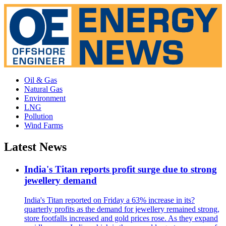
Oil & Gas
Natural Gas
Environment
LNG
Pollution
Wind Farms
Latest News
India's Titan reports profit surge due to strong
jewellery demand
India's Titan reported on Friday a 63% increase in its?
quarterly profits as the demand for jewellery remained strong,
store footfalls increased and gold prices rose. As they expand