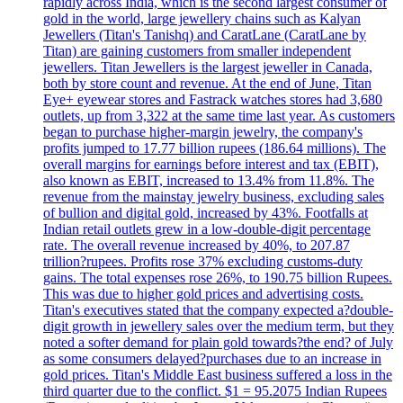
rapidly across India, which is the second largest consumer of
gold in the world, large jewellery chains such as Kalyan
Jewellers (Titan's Tanishq) and CaratLane (CaratLane by
Titan) are gaining customers from smaller independent
jewellers. Titan Jewellers is the largest jeweller in Canada,
both by store count and revenue. At the end of June, Titan
Eye+ eyewear stores and Fastrack watches stores had 3,680
outlets, up from 3,322 at the same time last year. As customers
began to purchase higher-margin jewelry, the company's
profits jumped to 17.77 billion rupees (186.64 millions). The
overall margins for earnings before interest and tax (EBIT),
also known as EBIT, increased to 13.4% from 11.8%. The
revenue from the mainstay jewelry business, excluding sales
of bullion and digital gold, increased by 43%. Footfalls at
Indian retail outlets grew in a low-double-digit percentage
rate. The overall revenue increased by 40%, to 207.87
trillion?rupees. Profits rose 37% excluding customs-duty
gains. The total expenses rose 26%, to 190.75 billion Rupees.
This was due to higher gold prices and advertising costs.
Titan's executives stated that the company expected a?double-
digit growth in jewellery sales over the medium term, but they
noted a softer demand for plain gold towards?the end? of July
as some consumers delayed?purchases due to an increase in
gold prices. Titan's Middle East business suffered a loss in the
third quarter due to the conflict. $1 = 95.2075 Indian Rupees