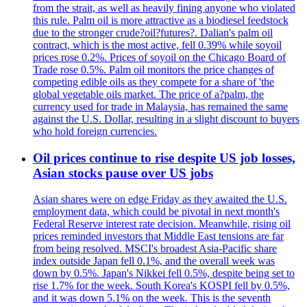
from the strait, as well as heavily fining anyone who violated
this rule. Palm oil is more attractive as a biodiesel feedstock
due to the stronger crude?oil?futures?. Dalian's palm oil
contract, which is the most active, fell 0.39% while soyoil
prices rose 0.2%. Prices of soyoil on the Chicago Board of
Trade rose 0.5%. Palm oil monitors the price changes of
competing edible oils as they compete for a share of 'the
global vegetable oils market. The price of a?palm, the
currency used for trade in Malaysia, has remained the same
against the U.S. Dollar, resulting in a slight discount to buyers
who hold foreign currencies.
Oil prices continue to rise despite US job losses,
Asian stocks pause over US jobs
Asian shares were on edge Friday as they awaited the U.S.
employment data, which could be pivotal in next month's
Federal Reserve interest rate decision. Meanwhile, rising oil
prices reminded investors that Middle East tensions are far
from being resolved. MSCI's broadest Asia-Pacific share
index outside Japan fell 0.1%, and the overall week was
down by 0.5%. Japan's Nikkei fell 0.5%, despite being set to
rise 1.7% for the week. South Korea's KOSPI fell by 0.5%,
and it was down 5.1% on the week. This is the seventh