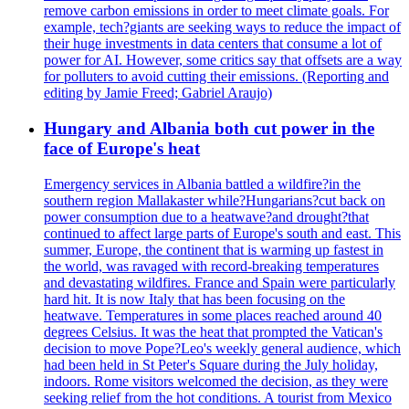
remove carbon emissions in order to meet climate goals. For
example, tech?giants are seeking ways to reduce the impact of
their huge investments in data centers that consume a lot of
power for AI. However, some critics say that offsets are a way
for polluters to avoid cutting their emissions. (Reporting and
editing by Jamie Freed; Gabriel Araujo)
Hungary and Albania both cut power in the
face of Europe's heat
Emergency services in Albania battled a wildfire?in the
southern region Mallakaster while?Hungarians?cut back on
power consumption due to a heatwave?and drought?that
continued to affect large parts of Europe's south and east. This
summer, Europe, the continent that is warming up fastest in
the world, was ravaged with record-breaking temperatures
and devastating wildfires. France and Spain were particularly
hard hit. It is now Italy that has been focusing on the
heatwave. Temperatures in some places reached around 40
degrees Celsius. It was the heat that prompted the Vatican's
decision to move Pope?Leo's weekly general audience, which
had been held in St Peter's Square during the July holiday,
indoors. Rome visitors welcomed the decision, as they were
seeking relief from the hot conditions. A tourist from Mexico