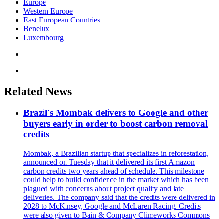
Europe
Western Europe
East European Countries
Benelux
Luxembourg
Related News
Brazil's Mombak delivers to Google and other
buyers early in order to boost carbon removal
credits
Mombak, a Brazilian startup that specializes in reforestation,
announced on Tuesday that it delivered its first Amazon
carbon credits two years ahead of schedule. This milestone
could help to build confidence in the market which has been
plagued with concerns about project quality and late
deliveries. The company said that the credits were delivered in
2028 to McKinsey, Google and McLaren Racing. Credits
were also given to Bain & Company Climeworks Commons