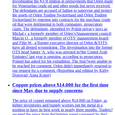
investigating the $378 million in prepayments that Orlen made
for Venezuelan crude oil and other goods but never received.
The defendants are accused of failing to supervise and protect
the assets of Orlen Trading Switzerland and Orlen Trading
Switzerland by entering into contracts for the purchase crude
oil that were detrimental to both companies, prosecutors
claim. The defendants, identified by Polish privacy laws as
Michal r, a formerly member of Orlen’s?management council;
Marcin O., a formerly member of OTS’ management board;
and Filip W., a?former executive director of Orlen &?OTS,
have all denied wrongdoing. The investigation into the former
OTS head Samer 'A. who was arrested in?the United Arab
Emirates? last year is ongoing, according to prosecutors.
Poland has asked for his extradition. The four?were unable to
be reached for comment. Orlen didn't immediately respond to
our request for a comment. (Reporting and editing by Kirby
Donovan; Anna Koper)
Copper prices above $14,000 for the first time
since May due to supply concerns
The price of copper remained above $14,000 on Friday, as
tighter inventories and?supply worries put the metal in a
position to have its best week in nearly three months. Traders?
awaited the news from the?mining panel convened by the?