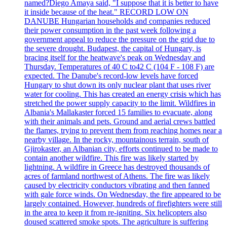
named?Diego Amaya said, "I suppose that it is better to have
it inside because of the heat." RECORD LOW ON
DANUBE Hungarian households and companies reduced
their power consumption in the past week following a
government appeal to reduce the pressure on the grid due to
the severe drought. Budapest, the capital of Hungary, is
bracing itself for the heatwave's peak on Wednesday and
Thursday. Temperatures of 40 C to42 C (104 F - 108 F) are
expected. The Danube's record-low levels have forced
Hungary to shut down its only nuclear plant that uses river
water for cooling. This has created an energy crisis which has
stretched the power supply capacity to the limit. Wildfires in
Albania's Mallakaster forced 15 families to evacuate, along
with their animals and pets. Ground and aerial crews battled
the flames, trying to prevent them from reaching homes near a
nearby village. In the rocky, mountainous terrain, south of
Gjirokaster, an Albanian city, efforts continued to be made to
contain another wildfire. This fire was likely started by
lightning. A wildfire in Greece has destroyed thousands of
acres of farmland northwest of Athens. The fire was likely
caused by electricity conductors vibrating and then fanned
with gale force winds. On Wednesday, the fire appeared to be
largely contained. However, hundreds of firefighters were still
in the area to keep it from re-igniting. Six helicopters also
doused scattered smoke spots. The agriculture is suffering