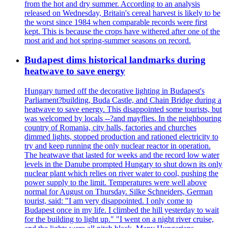
from the hot and dry summer. According to an analysis
released on Wednesday, Britain's cereal harvest is likely to be
the worst since 1984 when comparable records were first
kept. This is because the crops have withered after one of the
most arid and hot spring-summer seasons on record.
Budapest dims historical landmarks during
heatwave to save energy
Hungary turned off the decorative lighting in Budapest's
Parliament?building, Buda Castle, and Chain Bridge during a
heatwave to save energy. This disappointed some tourists, but
was welcomed by locals --?and mayflies. In the neighbouring
country of Romania, city halls, factories and churches
dimmed lights, stopped production and rationed electricity to
try and keep running the only nuclear reactor in operation.
The heatwave that lasted for weeks and the record low water
levels in the Danube prompted Hungary to shut down its only
nuclear plant which relies on river water to cool, pushing the
power supply to the limit. Temperatures were well above
normal for August on Thursday. Silke Schneiders, German
tourist, said: "I am very disappointed. I only come to
Budapest once in my life. I climbed the hill yesterday to wait
for the building to light up." "I went on a night river cruise,