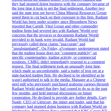
they had stopped doing business with the company because of
the long time it took to get the final settlement. Another two
said the state iron ore buyer China Mineral Resources Group
urged them to cut back on their exposure to this firm. Radiant
World has been under scrutiny since Bloomberg News
reported that Cargill, Vitol Group and other commodity
trading firms had severed ties with Radiant 'World over
concerns that the invoices or documents Radiant 'World
provided to its bank were invalid. Radiant World had
previously called these claims "inaccurate" and
"unsubstantiated". On Friday, a?company spokesperson stated
that the trading house does not "comment publicly" on
specific counterparties, trading activity, or commercial
positions. CMRG didn't immediately respond to a comment
request. The final settlement took an unusually long time,
which made us uncomfortable, said a trader of iron ore at a
state-backed trading firm. He declined to be identified as he
wasn't authorised to talk to the media. Manager at a Chinese
steel mill who previously purchased seaborne cargoes through
Radiant World stated that they had ceased to do so in the past
few months, and held internal discussions on future
cooperation. He declined to provide any further details. Gary
Nagle, CEO of Glencore, the miner and trader, said that his
company had stopped doing business with Radiant World on
Wednesday. Bloomberg News reported that KBC Group NV