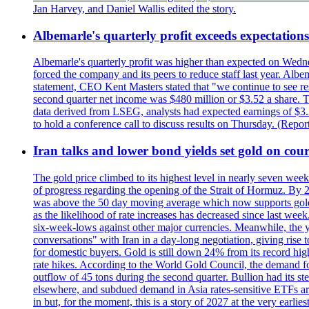
Jan Harvey, and Daniel Wallis edited the story.
Albemarle's quarterly profit exceeds expectations 
Albemarle's quarterly profit was higher than expected on Wednes
forced the company and its peers to reduce staff last year. Albe
statement, CEO Kent Masters stated that "we continue to see re
second quarter net income was $480 million or $3.52 a share. T
data derived from LSEG, analysts had expected earnings of $3.
to hold a conference call to discuss results on Thursday. (Repo
Iran talks and lower bond yields set gold on cours
The gold price climbed to its highest level in nearly seven week
of progress regarding the opening of the Strait of Hormuz. By 
was above the 50 day moving average which now supports gold a
as the likelihood of rate increases has decreased since last wee
six-week-lows against other major currencies. Meanwhile, the 
conversations" with Iran in a day-long negotiation, giving rise 
for domestic buyers. Gold is still down 24% from its record high
rate hikes. According to the World Gold Council, the demand for
outflow of 45 tons during the second quarter. Bullion had its ste
elsewhere, and subdued demand in Asia rates-sensitive ETFs are 
in but, for the moment, this is a story of 2027 at the very earli