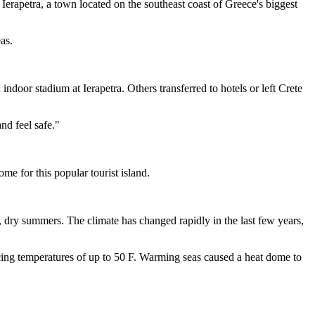
 Ierapetra, a town located on the southeast coast of Greece's biggest
as.
indoor stadium at Ierapetra. Others transferred to hotels or left Crete
nd feel safe."
me for this popular tourist island.
t, dry summers. The climate has changed rapidly in the last few years,
ncing temperatures of up to 50 F. Warming seas caused a heat dome to