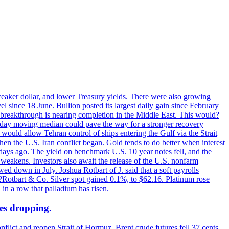
 weaker dollar, and lower Treasury yields. There were also growing
 since 18 June. Bullion posted its largest daily gain since February
 breakthrough is nearing completion in the Middle East. This would?
0-day moving median could pave the way for a stronger recovery
would allow Tehran control of ships entering the Gulf via the Strait
en the U.S. Iran conflict began. Gold tends to do better when interest
 days ago. The yield on benchmark U.S. 10 year notes fell, and the
weakens. Investors also await the release of the U.S. nonfarm
ed down in July. Joshua Rotbart of J. said that a soft payrolls
. ?Rotbart & Co. Silver spot gained 0.1%, to $62.16. Platinum rose
 in a row that palladium has risen.
ces dropping.
flict and reopen Strait of Hormuz. Brent crude futures fell 37 cents