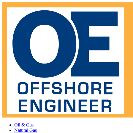
Oil & Gas
Natural Gas