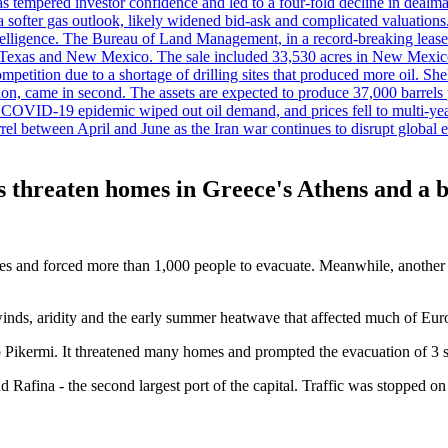
es has tempered investor confidence and led to a four-fold decline in dea
and a softer gas outlook, likely widened bid-ask and complicated valuatio
ntelligence. The Bureau of Land Management, in a record-breaking leas
y in Texas and New Mexico. The sale included 33,530 acres in New Mexico’
etition due to a shortage of drilling sites that produced more oil. Shell
n, came in second. The assets are expected to produce 37,000 barrels 
e COVID-19 epidemic wiped out oil demand, and prices fell to multi-ye
arrel between April and June as the Iran war continues to disrupt glob
 threaten homes in Greece's Athens and a bl
trees and forced more than 1,000 people to evacuate. Meanwhile, anothe
 winds, aridity and the early summer heatwave that affected much of Europ
Pikermi. It threatened many homes and prompted the evacuation of 3 set
d Rafina - the second largest port of the capital. Traffic was stopped 