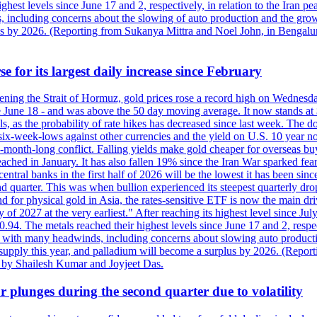
est levels since June 17 and 2, respectively, in relation to the Iran p
ncluding concerns about the slowing of auto production and the growing
lus by 2026. (Reporting from Sukanya Mittra and Noel John, in Bengalu
e for its largest daily increase since February
opening the Strait of Hormuz, gold prices rose a record high on Wednes
e June 18 - and was above the 50 day moving average. It now stands at 
s, as the probability of rate hikes has decreased since last week. The d
o six-week-lows against other currencies and the yield on U.S. 10 year
ve-month-long conflict. Falling yields make gold cheaper for overseas bu
ched in January. It has also fallen 19% since the Iran War sparked fears 
tral banks in the first half of 2026 will be the lowest it has been sin
quarter. This was when bullion experienced its steepest quarterly drop 
for physical gold in Asia, the rates-sensitive ETF is now the main drive
ry of 2027 at the very earliest." After reaching its highest level since 
94. The metals reached their highest levels since June 17 and 2, respect
 with many headwinds, including concerns about slowing auto productio
rt supply this year, and palladium will become a surplus by 2026. (Repo
g by Shailesh Kumar and Joyjeet Das.
 plunges during the second quarter due to volatility