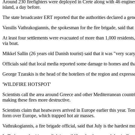
Around 230 firefighters were deployed in Crete along with 46 engines, 1
island, a day before.
The state broadcaster ERT reported that the authorities declared a gen
Vassilis Vathrakogiannis, the spokesman for the fire brigade, said that
At least four settlements were evacuated of more than 1,000 residents, t
via boat.
Mikkel Sallin (26 years old Danish tourist) said that it was "very sca
Officials said that local media reported some damage to homes and tha
George Tzarakis is the head of the hoteliers of the region and express
'WILDFIRE HOTSPOT'
Scientists call the area around Greece and other Mediterranean countri
making these fires more destructive.
Scientists claim that heatwaves arrived in Europe earlier this year. 
form over Europe, which trapped hot air masses.
Vathrakogiannis, a fire brigade official, said that July is the hardest 