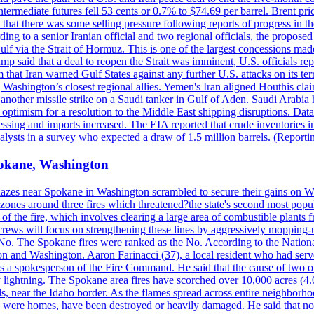
ermediate futures fell 53 cents or 0.7% to $74.69 per barrel. Brent pr
hat there was some selling pressure following reports of progress in t
rding to a senior Iranian official and two regional officials, the propos
Gulf via the Strait of Hormuz. This is one of the largest concessions m
said that a deal to reopen the Strait was imminent, U.S. officials repe
 that Iran warned Gulf States against any further U.S. attacks on its terr
ing Washington’s closest regional allies. Yemen's Iran aligned Houthis c
nother missile strike on a Saudi tanker in Gulf of Aden. Saudi Arabia 
e optimism for a resolution to the Middle East shipping disruptions. D
cessing and imports increased. The EIA reported that crude inventories i
nalysts in a survey who expected a draw of 1.5 million barrels. (Repor
Spokane, Washington
blazes near Spokane in Washington scrambled to secure their gains on W
 zones around three fires which threatened?the state's second most popu
 of the fire, which involves clearing a large area of combustible plants f
crews will focus on strengthening these lines by aggressively mopping-
o. The Spokane fires were ranked as the No. According to the National
on and Washington. Aaron Farinacci (37), a local resident who had served
s a spokesperson of the Fire Command. He said that the cause of two 
ightning. The Spokane area fires have scorched over 10,000 acres (4.04
 near the Idaho border. As the flames spread across entire neighborhoo
ich were homes, have been destroyed or heavily damaged. He said that n