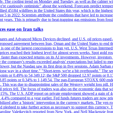
afe. The cooling trend on Monday and Tuesday, as well as the calmer wi
we're cautiously optimistic" about the weekend. Forecasts predict temp
llied 45184 wildfires in the United States this year, which is the highest
 5 in 2022. Scientists attribute the conditions that have led to increas
 years. This is primarily due to heat-trapping gas emissions from fossi
es ease on Iran talks
es and Advanced Micro Devices declined, and U.S. oil prices eased a
 a proposed agreement between Iran, Oman and the United States to end
s is one of the largest concessions to Iran yet. U.S. West Texas Interme
d prices reached their highest level for almost seven weeks. Spot gold 
faster than expected returns on its AI investments. However, investors 
r the company's results exceeded analysts' expectations but failed to m
lower, but the Nasdaq saw its first drop in five sessions. Adam Sarhan 
 long way in a short time." "Short-term, we're a bit overbought." The 
oints or 0.49% to 54,349.12; the S&P 500 dropped 12.97 points or 0.1
y 3.85 points or 0.34% to 1,149.54. The pan-European STOXX 600 end
 This was due to disappointing sales of the Wegovy weight loss pill. HSB
il prices fell. The focus of traders was also on the economic data that 
.615%. The U.S. ADP report on private employment showed a gain of 44
4.4% compared to a year earlier. Fed funds futures traders are now pri
ed after a 'historic' intervention in the currency markets. The yen ros
 pledged to take further action as necessary to support this currency. 
. Caroline Valetkevitch reported from New York, and Nell Mackenzie fr