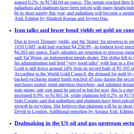
gained 0.2%, to $1740.04 an ounce. The metals reached their high
palladium and platinum have been priced with many headwinds, i
be in short supply this year, and palladium will become a surp
Anil. Editing by Shailesh Kumar and Joyjeet Das.
Iran talks and lower bond yields set gold on cours
Due to lower Treasury yields, and the 'hopes' for progress in 
1650 GMT, gold had reached $4,258.99 - its highest level sinc
$4.303 per ounce. Early adopters are returning to precious metal
said Tai Wong, an independent metals dealer. The dollar fell t
his administration had held "very good talks" with Iran in a fi
Gold is still down around 24% from its record high of $5,595 rea
According to the World Gold Council, the demand for gold by cen
backed exchange traded funds reached 45 tons during the second 
purchases muted, retail attention elsewhere, and subdued demand 
gain steam, rate cuts must be priced in but for now, this is a sto
increased 0.9%, to $1365.34, while platinum fell 0.2%, to $1730.
Suki Cooper said that palladium and platinum have been priced
growth in recycling. She believes that platinum will be in sho
Devitt in London. Additional reporting by Anjana Anil. Editin
Dealmaking in the US oil and gas upstream sector