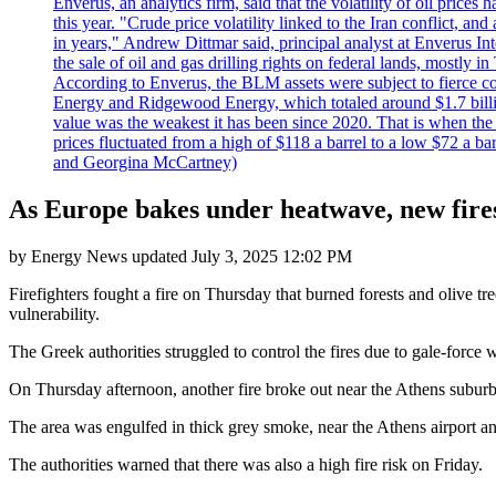
Enverus, an analytics firm, said that the volatility of oil pric
this year. "Crude price volatility linked to the Iran conflict, 
in years," Andrew Dittmar said, principal analyst at Enverus I
the sale of oil and gas drilling rights on federal lands, mostl
According to Enverus, the BLM assets were subject to fierce comp
Energy and Ridgewood Energy, which totaled around $1.7 billio
value was the weakest it has been since 2020. That is when th
prices fluctuated from a high of $118 a barrel to a low $72 a b
and Georgina McCartney)
As Europe bakes under heatwave, new fires
by
Energy News
updated
July 3, 2025 12:02 PM
Firefighters fought a fire on Thursday that burned forests and olive 
vulnerability.
The Greek authorities struggled to control the fires due to gale-force
On Thursday afternoon, another fire broke out near the Athens suburb 
The area was engulfed in thick grey smoke, near the Athens airport an
The authorities warned that there was also a high fire risk on Friday.