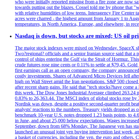
who were initially reported missing from a fire zone are now s
towards putting out the blazes. Cossel told me by phone that "
with relative humidities of low teens. Interagency Fire Center ta
acres were charred - the highest amount from January 1 to August
temperatures, in North America, Europe, and elsewhere, in recent
Nasdaq is down, but stocks are mixed; US oil pric
The major stock indexes were mixed on Wednesday. SpaceX shar
Two?regional? officials and a senior Iranian source said that
control of ships entering the Gulf via the Strait of Hormuz. Thi
crude futures rose nine cents or 0.11% to settle at $79,45. Gol
first earnings call as an open company, the company announced 
costly investments. Shares of Advanced Micro Devices fell afte
high on Wall Street amid the Iran negotiations. S&P 500 closed 
after recent sharp gains. He said that "tech stocks?have come a
this week. The Dow Jones Industrial Average climbed 263.24 p
0.83% to 26,363.44. The MSCI index of global stocks rose b
Nordisk was down, despite a positive second-quarter profit beat.
analysts' reactions to the numbers. Treasury yields dropped as o
benchmark 10-year U.S. notes dropped 1.23 basis points, to 4
in June, and about 25,000 below expectations. Wages increased 
September, down from 68% Monday. The Japanese yen has stabiliz
launched an unusual joint yen buying intervention last week, and
a basket of currencies, including the yen, the euro and others