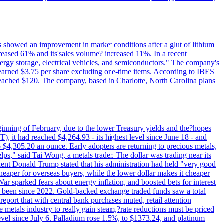
ts showed an improvement in market conditions after a glut of lithium
ncreased 61% and its'sales volume? increased 11%. In a recent
nergy storage, electrical vehicles, and semiconductors." The company's
 earned $3.75 per share excluding one-time items. According to IBES
reached $120. The company, based in Charlotte, North Carolina plans
beginning of February, due to the lower Treasury yields and the?hopes
 it had reached $4,264.93 - its highest level since June 18 - and
4,305.20 an ounce. Early adopters are returning to precious metals,
lps," said Tai Wong, a metals trader. The dollar was trading near its
ent Donald Trump stated that his administration had held "very good
cheaper for overseas buyers, while the lower dollar makes it cheaper
ar sparked fears about energy inflation, and boosted bets for interest
has been since 2022. Gold-backed exchange traded funds saw a total
report that with central bank purchases muted, retail attention
metals industry to really gain steam,?rate reductions must be priced
t level since July 6. Palladium rose 1.5%, to $1373.24, and platinum