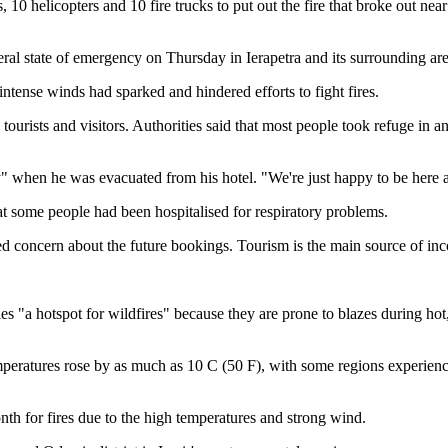
0 helicopters and 10 fire trucks to put out the fire that broke out near
eral state of emergency on Thursday in Ierapetra and its surrounding are
 intense winds had sparked and hindered efforts to fight fires.
ourists and visitors. Authorities said that most people took refuge in an 
ry" when he was evacuated from his hotel. "We're just happy to be here a
t some people had been hospitalised for respiratory problems.
ed concern about the future bookings. Tourism is the main source of inco
es "a hotspot for wildfires" because they are prone to blazes during ho
Temperatures rose by as much as 10 C (50 F), with some regions experie
month for fires due to the high temperatures and strong wind.