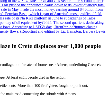
lmaking in the U.S. Upstream Oil and Gas Sector in the second quarter
ns. This pushed the announced?value down to its lowest quarterly total
e sale in May, made the most money, earning around $4 billion from
s Permian Basin, which is part of America's most prolific oilfield.
's sale of its Na Kika platform in June to subsidiaries of Talos
per day of oil equivalent by?2025. The second quarter's dealmaking
ar lows. According to LSEG's data, Brent?crude?futures closing
al energy flows. (Reporting and editing by Liz Hampton, Barbara Lewis
aze in Crete displaces over 1,000 people
r conflagration threatened homes near Athens, underlining Greece's
e. At least eight people died in the region.
tlements. More than 100 firefighters fought to put it out.
on the main road connecting the suburb with Athens.