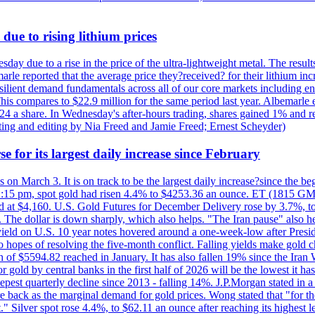
due to rising lithium prices
day due to a rise in the price of the ultra-lightweight metal. The resul
marle reported that the average price they?received? for their lithium i
silient demand fundamentals across all of our core markets including e
his compares to $22.9 million for the same period last year. Albemarle
24 a share. In Wednesday's after-hours trading, shares gained 1% and 
rting and editing by Nia Freed and Jamie Freed; Ernest Scheyder)
e for its largest daily increase since February
s on March 3. It is on track to be the largest daily increase?since the 
2:15 pm, spot gold had risen 4.4% to $4253.36 an ounce. ET (1815 GMT),
t $4,160. U.S. Gold Futures for December Delivery rose by 3.7%, to $
k. The dollar is down sharply, which also helps. "The Iran pause" also he
yield on U.S. 10 year notes hovered around a one-week-low after Presid
to hopes of resolving the five-month conflict. Falling yields make gold 
 of $5594.82 reached in January. It has also fallen 19% since the Iran W
 gold by central banks in the first half of 2026 will be the lowest it 
epest quarterly decline since 2013 - falling 14%. J.P.Morgan stated in a 
back as the marginal demand for gold prices. Wong stated that "for the 
est." Silver spot rose 4.4%, to $62.11 an ounce after reaching its highes