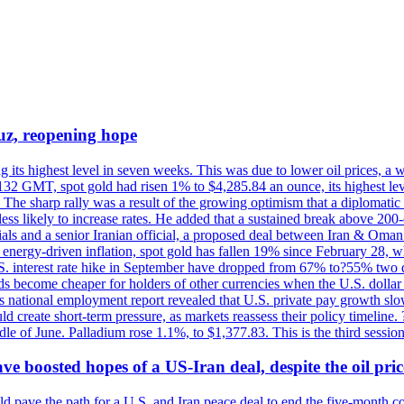
uz, reopening hope
g its highest level in seven weeks. This was due to lower oil prices, a
32 GMT, spot gold had risen 1% to $4,285.84 an ounce, its highest level
he sharp rally was a result of the growing optimism that a diplomatic
ess likely to increase rates. He added that a sustained break above 20
als and a senior Iranian official, a proposed deal between Iran & Oman 
energy-driven inflation, spot gold has fallen 19% since February 28, wh
 U.S. interest rate hike in September have dropped from 67% to?55% two
s become cheaper for holders of other currencies when the U.S. dollar 
s national employment report revealed that U.S. private pay growth slow
d create short-term pressure, as markets reassess their policy timeline
dle of June. Palladium rose 1.1%, to $1,377.83. This is the third session
 boosted hopes of a US-Iran deal, despite the oil pri
 pave the path for a U.S. and Iran peace deal to end the five-month con