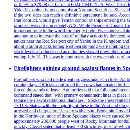
or 0.5% to $79.08 per barrel at 0024 GMT. ?U.S. West Texas Int
Yuki Takashima is an economist at Nomura Securities. She said t
if the two sides can reach a definitive agreement, he said. Acco
Iran?conflict, would give Tehran control of ships entering the 
proposal was not immediately?US. While President Donald Trump 
important route in the world for energy trade. Five sources claim
attempting to increase the cost of military actions by threaten
tanker near the Red Sea port city of Yanbu in the Kingdom and a
about Houthi attacks hitting Red Sea shipping were limiting th
stock levels also increased as refineries slowed down their pro
ending July 31. This was in contrast with the expectations of a
Firefighters gaining ground against flames in 
Firefighters who had made great progress against a cluster?of 
coming days. Officials confirmed that crews had created buffer
forced thousands to leave. Authorities said that full containment
command stated that "with primary containment lines in place, 
reduce the risk?of?additional damages." Spokane Fires ranked N
13 U.S. States, with the majority of these in the West and Oreg
arrested and charged on Tuesday with arson. Benjamin Cossel i
in the Northwest, none of these Spokane blazes were caused by l
approximately 230,000 people west of Rocky Mountain foothills,
quickly. Cossel stated that at least 700 structures, most of wh