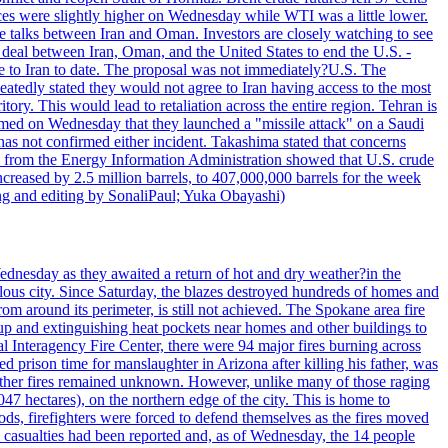
ices were slightly higher on Wednesday while WTI was a little lower.
he talks between Iran and Oman. Investors are closely watching to see
ed deal between Iran, Oman, and the United States to end the U.S. -
ade to Iran to date. The proposal was not immediately?U.S. The
atedly stated they would not agree to Iran having access to the most
itory. This would lead to retaliation across the entire region. Tehran is
laimed on Wednesday that they launched a "missile attack" on a Saudi
has not confirmed either incident. Takashima stated that concerns
ata from the Energy Information Administration showed that U.S. crude
ncreased by 2.5 million barrels, to 407,000,000 barrels for the week
ting and editing by SonaliPaul; Yuka Obayashi)
ednesday as they awaited a return of hot and dry weather?in the
lous city. Since Saturday, the blazes destroyed hundreds of homes and
rom around its perimeter, is still not achieved. The Spokane area fire
up and extinguishing heat pockets near homes and other buildings to
 Interagency Fire Center, there were 94 major fires burning across
 prison time for manslaughter in Arizona after killing his father, was
other fires remained unknown. However, unlike many of those raging
7 hectares), on the northern edge of the city. This is home to
ds, firefighters were forced to defend themselves as the fires moved
o casualties had been reported and, as of Wednesday, the 14 people