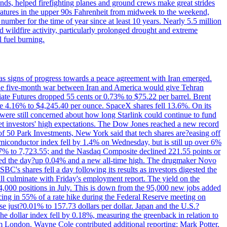
nds, helped firefighting planes and ground crews make great strides
eratures in the upper 90s Fahrenheit from midweek to the weekend,
 number for the time of year since at least 10 years. Nearly 5.5 million
ed wildfire activity, particularly prolonged drought and extreme
l fuel burning.
s signs of progress towards a peace agreement with Iran emerged.
 the five-month war between Iran and America would give Tehran
diate Futures dropped 55 cents or 0.73% to $75.22 per barrel. Brent
rose 4.16% to $4,245.40 per ounce. SpaceX shares fell 13.6%. On its
were still concerned about how long Starlink could continue to fund
eet investors' high expectations. The Dow Jones reached a new record
of 50 Park Investments, New York said that tech shares are?easing off
semiconductor index fell by 1.4% on Wednesday, but is still up over 6%
7% to 7,723.55; and the Nasdaq Composite declined 221.55 points or
ed the day?up 0.04% and a new all-time high. The drugmaker Novo
C's shares fell a day following its results as investors digested the
will culminate with Friday's employment report. The yield on the
,000 positions in July. This is down from the 95,000 new jobs added
cing in 55% of a rate hike during the Federal Reserve meeting on
e just?0.01% to 157.73 dollars per dollar. Japan and the U.S.?
The dollar index fell by 0.18%, measuring the greenback in relation to
om London. Wayne Cole contributed additional reporting; Mark Potter,