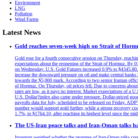
Environment
LNG
Pollution
Wind Farms
Latest News
Gold reaches seven-week high on Strait of Horm
Gold rose for a fourth consecutive session on Thursday, reachin
expectations about the reopening of the Strait of Hormuz. By 01
on Wednesday. U.S. Gold Futures increased 0.9% to $4345.80. T
increase the downward pressure on oil and make central banks l
towards the $5,000 mark. According to two senior Iranian offici
of Hormuz. On Thursday, oil prices fell. Due to concerns about 
rates are low, as it pays no interest. Market expectations of a
U.S. Dollar?index also came under pressure. Dollar-priced good
payrolls data for July, scheduled to be released on Friday. ADP'
number would support gold further, while a strong recovery coul
1.7%, to $1764.10, after reaching its highest level since the mid
The US-Iran peace talks and Iran-Oman talks have
Investors weighed whether the progress of Iran-Oman talks could