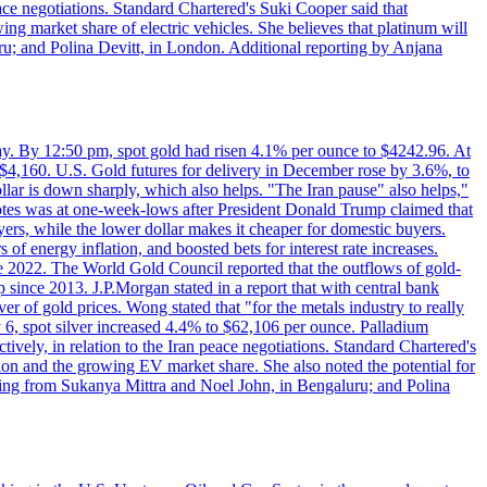
eace negotiations. Standard Chartered's Suki Cooper said that
 market share of electric vehicles. She believes that platinum will
ru; and Polina Devitt, in London. Additional reporting by Anjana
day. By 12:50 pm, spot gold had risen 4.1% per ounce to $4242.96. At
$4,160. U.S. Gold futures for delivery in December rose by 3.6%, to
ollar is down sharply, which also helps. "The Iran pause" also helps,"
 notes was at one-week-lows after President Donald Trump claimed that
yers, while the lower dollar makes it cheaper for domestic buyers.
of energy inflation, and boosted bets for interest rate increases.
ce 2022. The World Gold Council reported that the outflows of gold-
since 2013. J.P.Morgan stated in a report that with central bank
r of gold prices. Wong stated that "for the metals industry to really
July 6, spot silver increased 4.4% to $62,106 per ounce. Palladium
ively, in relation to the Iran peace negotiations. Standard Chartered's
n and the growing EV market share. She also noted the potential for
rting from Sukanya Mittra and Noel John, in Bengaluru; and Polina