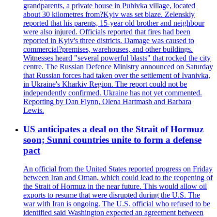
grandparents, a private house in Puhivka village, located
about 30 kilometres from?Kyiv was set blaze. Zelenskiy
reported that his parents, 15-year old brother and neighbour
were also injured. Officials reported that fires had been
reported in Kyiv's three districts. Damage was caused to
commercial?premises, warehouses, and other buildings.
Witnesses heard "several powerful blasts" that rocked the city
centre. The Russian Defence Ministry announced on Saturday
that Russian forces had taken over the settlement of Ivanivka,
in Ukraine's Kharkiv Region. The report could not be
independently confirmed. Ukraine has not yet commented.
Reporting by Dan Flynn, Olena Hartmash and Barbara
Lewis.
US anticipates a deal on the Strait of Hormuz
soon; Sunni countries unite to form a defense
pact
An official from the United States reported progress on Friday
between Iran and Oman, which could lead to the reopening of
the Strait of Hormuz in the near future. This would allow oil
exports to resume that were disrupted during the U.S. The
war with Iran is ongoing. The U.S. official who refused to be
identified said Washington expected an agreement between