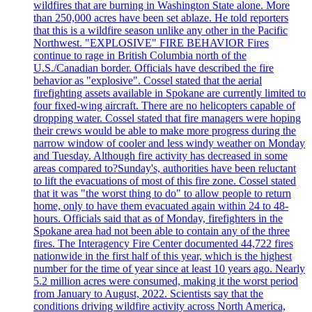
wildfires that are burning in Washington State alone. More
than 250,000 acres have been set ablaze. He told reporters
that this is a wildfire season unlike any other in the Pacific
Northwest. "EXPLOSIVE" FIRE BEHAVIOR Fires
continue to rage in British Columbia north of the
U.S./Canadian border. Officials have described the fire
behavior as "explosive". Cossel stated that the aerial
firefighting assets available in Spokane are currently limited to
four fixed-wing aircraft. There are no helicopters capable of
dropping water. Cossel stated that fire managers were hoping
their crews would be able to make more progress during the
narrow window of cooler and less windy weather on Monday
and Tuesday. Although fire activity has decreased in some
areas compared to?Sunday's, authorities have been reluctant
to lift the evacuations of most of this fire zone. Cossel stated
that it was "the worst thing to do" to allow people to return
home, only to have them evacuated again within 24 to 48-
hours. Officials said that as of Monday, firefighters in the
Spokane area had not been able to contain any of the three
fires. The Interagency Fire Center documented 44,722 fires
nationwide in the first half of this year, which is the highest
number for the time of year since at least 10 years ago. Nearly
5.2 million acres were consumed, making it the worst period
from January to August, 2022. Scientists say that the
conditions driving wildfire activity across North America,