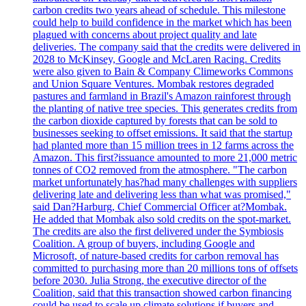
carbon credits two years ahead of schedule. This milestone
could help to build confidence in the market which has been
plagued with concerns about project quality and late
deliveries. The company said that the credits were delivered in
2028 to McKinsey, Google and McLaren Racing. Credits
were also given to Bain & Company Climeworks Commons
and Union Square Ventures. Mombak restores degraded
pastures and farmland in Brazil's Amazon rainforest through
the planting of native tree species. This generates credits from
the carbon dioxide captured by forests that can be sold to
businesses seeking to offset emissions. It said that the startup
had planted more than 15 million trees in 12 farms across the
Amazon. This first?issuance amounted to more 21,000 metric
tonnes of CO2 removed from the atmosphere. "The carbon
market unfortunately has?had many challenges with suppliers
delivering late and delivering less than what was promised,"
said Dan?Harburg, Chief Commercial Officer at?Mombak.
He added that Mombak also sold credits on the spot-market.
The credits are also the first delivered under the Symbiosis
Coalition. A group of buyers, including Google and
Microsoft, of nature-based credits for carbon removal has
committed to purchasing more than 20 millions tons of offsets
before 2030. Julia Strong, the executive director of the
Coalition, said that this transaction showed carbon financing
could be used to scale up climate solutions if buyers and