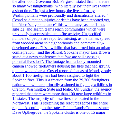
the afternoon, Governor Bob Ferguson stated that "there are
so many Washingtonians" who literally lost their lives within
a short time. "In just a few hours, the lives of many
Washingtonians were profoundly and dramatically altered."
Cossel said that no injuries or deaths have been reported yet,
but "there's a good chance" this will change as the flames
subside, and search teams reach communities which were
previously inaccessible due to fire activity. Unspecified
numbers of people are reported missing, as the flames spread
from wooded areas to neighborhoods and commercially-
developed areas. "It's a wildfire that has turned into an urban
conflagration," said the official. Spokane mayor Lisa Brown
stated at a news conference that "we are still assessing
potential lives lost". The footage from a body-mounted
camera showed firefighters dousing the fires that had sprung
up in a wooded area. Cossel reported that as of Monday only
about 1,100 firefighters had been assigned to fight the
Spokane fires. This is a fraction from the 29,200 firefighters
nationwide who are primarily assigned to fighting wildfires in
Oregon, Washington State and Idaho. On Sunday, the agency
reported that there were more than 100 new large wildfires in
15 states. The majority of these fires are located in the
Northwest. This is stretching the resources across the entire
region. According to the state's Public Lands Commissioner
Dave Upthegrove, the Spokane cluster is one of 15 major