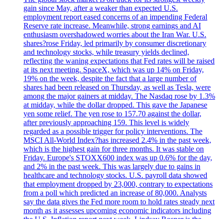
gain since May, after a weaker than expected U.S.
employment report eased concerns of an impending Federal
Reserve rate increase. Meanwhile, strong earnings and AI
enthusiasm overshadowed worries about the Iran War. U.S.
shares?rose Friday, led primarily by consumer discretionary
and technology stocks, while treasury yields declined,
reflecting the waning expectations that Fed rates will be raised
at its next meeting. SpaceX, which was up 14% on Friday,
19% on the week, despite the fact that a large number of
shares had been released on Thursday, as well as Tesla, were
among the major gainers at midday. The Nasdaq rose by 1.3%
at midday, while the dollar dropped. This gave the Japanese
yen some relief. The yen rose to 157.70 against the dollar,
after previously approaching 159. This level is widely
regarded as a possible trigger for policy interventions. The
MSCI All-World Index?has increased 2.4% in the past week,
which is the highest gain for three months. It was stable on
Friday. Europe's STOXX600 index was up 0.6% for the day,
and 2% in the past week. This was largely due to gains in
healthcare and technology stocks. U.S. payroll data showed
that employment dropped by 23,000, contrary to expectations
from a poll which predicted an increase of 80,000. Analysts
say the data gives the Fed more room to hold rates steady next
month as it assesses upcoming economic indicators including