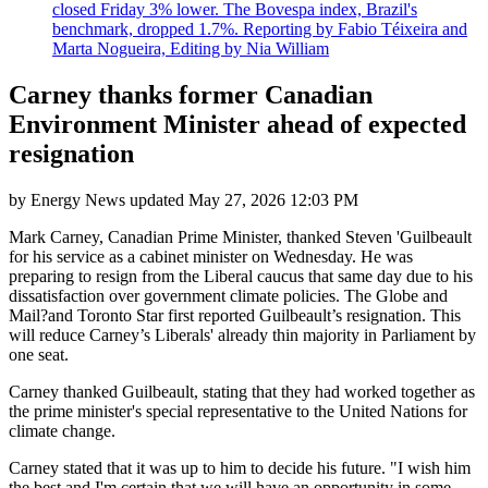
closed Friday 3% lower. The Bovespa index, Brazil's
benchmark, dropped 1.7%. Reporting by Fabio Téixeira and
Marta Nogueira, Editing by Nia William
Carney thanks former Canadian
Environment Minister ahead of expected
resignation
by
Energy News
updated
May 27, 2026 12:03 PM
Mark Carney, Canadian Prime Minister, thanked Steven 'Guilbeault
for his service as a cabinet minister on Wednesday. He was
preparing to resign from the Liberal caucus that same day due to his
dissatisfaction over government climate policies. The Globe and
Mail?and Toronto Star first reported Guilbeault’s resignation. This
will reduce Carney’s Liberals' already thin majority in Parliament by
one seat.
Carney thanked Guilbeault, stating that they had worked together as
the prime minister's special representative to the United Nations for
climate change.
Carney stated that it was up to him to decide his future. "I wish him
the best and I'm certain that we will have an opportunity in some