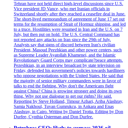
Tehran have not held direct high-level discussions since U.S.
Vice president JD Vance, who met Iranian officials in
Switzerland shortly after they reached a ceasefire deal in June.
The short-lived memorandum of agreement of June 17 set out
terms for the resumption of Strait of Hormuz shipping, and led
to a truce. Hostilities were resumed in Iran and the U.S. on 7
July, but then put on hold. The U.S. Central Command has
not reported any attacks on Iran since the 29th of July.
Analysts say that signs of discord between Iran's civilian
President, Masoud Peezhkian and other power centers, such
as Supreme Leader Ayatollah Khamenei, and the Islamic
Revolutionary Guard Corps may complicate?peace attempts.
Pezeshkian, in an interview broadcast by state television on
Friday, defended his government's policies towards hardliners
who oppose negotiations with the United States. He said that
the majority of senior military commanders were in favor of
talks to end the fighting. Why don't the Americans fight
against China? China is growing stronger and doing its own
thing. Why not use dialogue to get our rights? He said.
Reporting by Steve Holland, Timour Azhari, Ariba Alashray,
Samia Nakhoul, Tuvan Gumrukcu, in Ankara and Enas
Alashray, in Cairo. Writing by Daniel Trotta. Editing by Don
Durfee, Cynthia Osterman and Don Durfee.
Petrobras CEO: likely to surpass 2026 oil