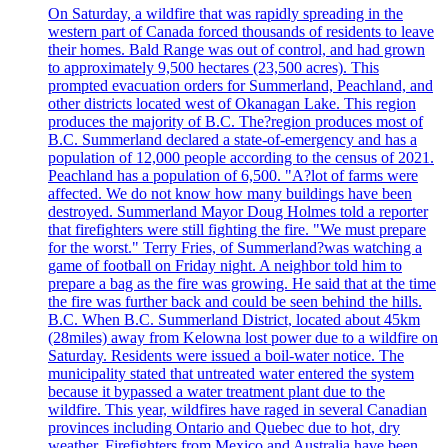
On Saturday, a wildfire that was rapidly spreading in the
western part of Canada forced thousands of residents to leave
their homes. Bald Range was out of control, and had grown
to approximately 9,500 hectares (23,500 acres). This
prompted evacuation orders for Summerland, Peachland, and
other districts located west of Okanagan Lake. This region
produces the majority of B.C. The?region produces most of
B.C. Summerland declared a state-of-emergency and has a
population of 12,000 people according to the census of 2021.
Peachland has a population of 6,500. "A?lot of farms were
affected. We do not know how many buildings have been
destroyed. Summerland Mayor Doug Holmes told a reporter
that firefighters were still fighting the fire. "We must prepare
for the worst." Terry Fries, of Summerland?was watching a
game of football on Friday night. A neighbor told him to
prepare a bag as the fire was growing. He said that at the time
the fire was further back and could be seen behind the hills.
B.C. When B.C. Summerland District, located about 45km
(28miles) away from Kelowna lost power due to a wildfire on
Saturday. Residents were issued a boil-water notice. The
municipality stated that untreated water entered the system
because it bypassed a water treatment plant due to the
wildfire. This year, wildfires have raged in several Canadian
provinces including Ontario and Quebec due to hot, dry
weather. Firefighters from Mexico and Australia have been