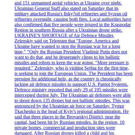
and 151 unmanned aerial vehicles at Ukraine over night.
Ukrainian General Staff also stated on Saturday that its
military attacked Russia's Ilsky?oil refineries and Syzran oil
refineries overnight, causing both fires. Local authorities have
also confirmed that five people were injured in the Krasnodar
Region in southern Russia after a Ukrainian drone strike.
UKRAINE'S SHORTAGE of Air Defence Missiles
Zelenskiy said on Telegram that "Europe, America and
Ukraine have wanted to stop the Russian war for a long
time," "Only the Russian President Vladimir Putin does not
want to do that, and he desperately clings to his ballistic
missiles and robots to keep the war going. "More pressure is
required." Zelenskiy, who is visiting Serbia for the first time,
is seeking to join the European Union. The President has been
pressing for additional help, as the country is chronically
lacking air defence missiles to support U.S. Patriot Systems.
Defence ministry reported that only 29 of 195 missiles were
intercepted during July. The Ukrainian air defenses were able
to shoot down 135 drones but not ballistic missiles. This was
announced by the Ukrainian air force on Saturday. Tymur
Tkachenko is the head of Kyiv's regional administration. He
said that three places in the Brovarskyi District, near the
capital, had been hit by Russian missiles. In the region, 10
private homes, commercial and production sites were
damaged. After Russian drones killed a child and his