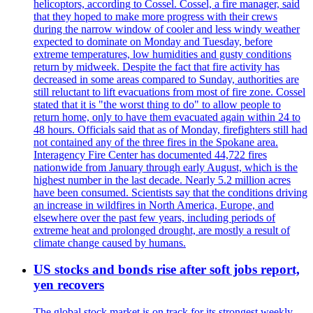
helicoptors, according to Cossel. Cossel, a fire manager, said
that they hoped to make more progress with their crews
during the narrow window of cooler and less windy weather
expected to dominate on Monday and Tuesday, before
extreme temperatures, low humidities and gusty conditions
return by midweek. Despite the fact that fire activity has
decreased in some areas compared to Sunday, authorities are
still reluctant to lift evacuations from most of fire zone. Cossel
stated that it is "the worst thing to do" to allow people to
return home, only to have them evacuated again within 24 to
48 hours. Officials said that as of Monday, firefighters still had
not contained any of the three fires in the Spokane area.
Interagency Fire Center has documented 44,722 fires
nationwide from January through early August, which is the
highest number in the last decade. Nearly 5.2 million acres
have been consumed. Scientists say that the conditions driving
an increase in wildfires in North America, Europe, and
elsewhere over the past few years, including periods of
extreme heat and prolonged drought, are mostly a result of
climate change caused by humans.
US stocks and bonds rise after soft jobs report,
yen recovers
The global stock market is on track for its strongest weekly