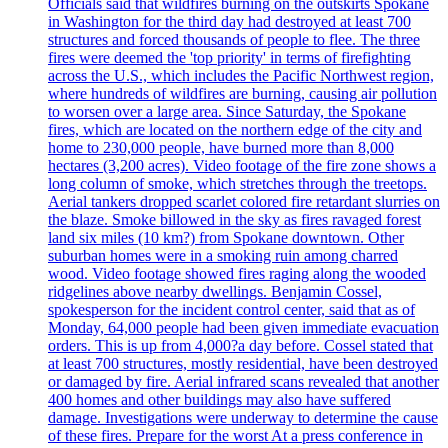
Officials said that wildfires burning on the outskirts Spokane
in Washington for the third day had destroyed at least 700
structures and forced thousands of people to flee. The three
fires were deemed the 'top priority' in terms of firefighting
across the U.S., which includes the Pacific Northwest region,
where hundreds of wildfires are burning, causing air pollution
to worsen over a large area. Since Saturday, the Spokane
fires, which are located on the northern edge of the city and
home to 230,000 people, have burned more than 8,000
hectares (3,200 acres). Video footage of the fire zone shows a
long column of smoke, which stretches through the treetops.
Aerial tankers dropped scarlet colored fire retardant slurries on
the blaze. Smoke billowed in the sky as fires ravaged forest
land six miles (10 km?) from Spokane downtown. Other
suburban homes were in a smoking ruin among charred
wood. Video footage showed fires raging along the wooded
ridgelines above nearby dwellings. Benjamin Cossel,
spokesperson for the incident control center, said that as of
Monday, 64,000 people had been given immediate evacuation
orders. This is up from 4,000?a day before. Cossel stated that
at least 700 structures, mostly residential, have been destroyed
or damaged by fire. Aerial infrared scans revealed that another
400 homes and other buildings may also have suffered
damage. Investigations were underway to determine the cause
of these fires. Prepare for the worst At a press conference in