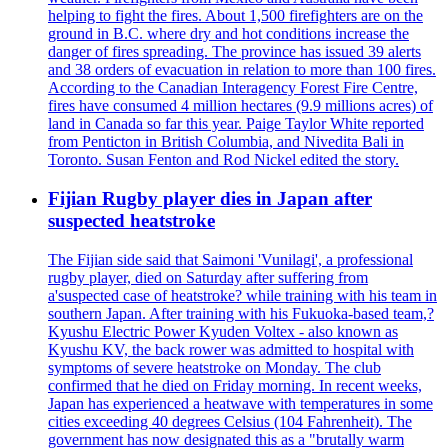
helping to fight the fires. About 1,500 firefighters are on the
ground in B.C. where dry and hot conditions increase the
danger of fires spreading. The province has issued 39 alerts
and 38 orders of evacuation in relation to more than 100 fires.
According to the Canadian Interagency Forest Fire Centre,
fires have consumed 4 million hectares (9.9 millions acres) of
land in Canada so far this year. Paige Taylor White reported
from Penticton in British Columbia, and Nivedita Bali in
Toronto. Susan Fenton and Rod Nickel edited the story.
Fijian Rugby player dies in Japan after
suspected heatstroke
The Fijian side said that Saimoni 'Vunilagi', a professional
rugby player, died on Saturday after suffering from
a'suspected case of heatstroke? while training with his team in
southern Japan. After training with his Fukuoka-based team,?
Kyushu Electric Power Kyuden Voltex - also known as
Kyushu KV, the back rower was admitted to hospital with
symptoms of severe heatstroke on Monday. The club
confirmed that he died on Friday morning. In recent weeks,
Japan has experienced a heatwave with temperatures in some
cities exceeding 40 degrees Celsius (104 Fahrenheit). The
government has now designated this as a "brutally warm