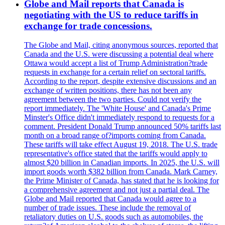
Globe and Mail reports that Canada is
negotiating with the US to reduce tariffs in
exchange for trade concessions.
The Globe and Mail, citing anonymous sources, reported that
Canada and the U.S. were discussing a potential deal where
Ottawa would accept a list of Trump Administration?trade
requests in exchange for a certain relief on sectoral tariffs.
According to the report, despite extensive discussions and an
exchange of written positions, there has not been any
agreement between the two parties. Could not verify the
report immediately. The 'White House' and Canada's Prime
Minster's Office didn't immediately respond to requests for a
comment. President Donald Trump announced 50% tariffs last
month on a broad range of?imports coming from Canada.
These tariffs will take effect August 19, 2018. The U.S. trade
representative's office stated that the tariffs would apply to
almost $20 billion in Canadian imports. In 2025, the U.S. will
import goods worth $382 billion from Canada. Mark Carney,
the Prime Minister of Canada, has stated that he is looking for
a comprehensive agreement and not just a partial deal. The
Globe and Mail reported that Canada would agree to a
number of trade issues. These include the removal of
retaliatory duties on U.S. goods such as automobiles, the