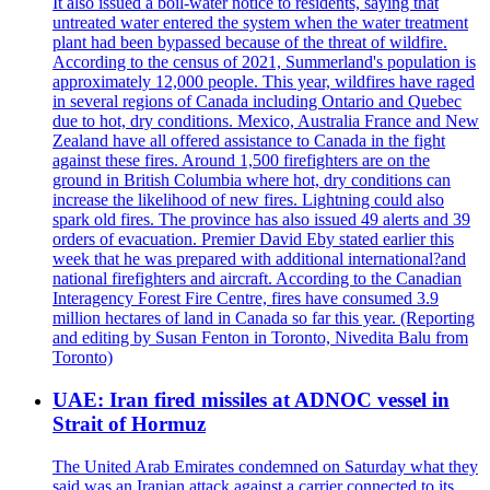
It also issued a boil-water notice to residents, saying that
untreated water entered the system when the water treatment
plant had been bypassed because of the threat of wildfire.
According to the census of 2021, Summerland's population is
approximately 12,000 people. This year, wildfires have raged
in several regions of Canada including Ontario and Quebec
due to hot, dry conditions. Mexico, Australia France and New
Zealand have all offered assistance to Canada in the fight
against these fires. Around 1,500 firefighters are on the
ground in British Columbia where hot, dry conditions can
increase the likelihood of new fires. Lightning could also
spark old fires. The province has also issued 49 alerts and 39
orders of evacuation. Premier David Eby stated earlier this
week that he was prepared with additional international?and
national firefighters and aircraft. According to the Canadian
Interagency Forest Fire Centre, fires have consumed 3.9
million hectares of land in Canada so far this year. (Reporting
and editing by Susan Fenton in Toronto, Nivedita Balu from
Toronto)
UAE: Iran fired missiles at ADNOC vessel in
Strait of Hormuz
The United Arab Emirates condemned on Saturday what they
said was an Iranian attack against a carrier connected to its