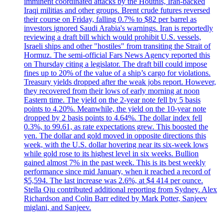
imminent coordinated attacks by the Houthis, Iran-backed
Iraqi militias and other groups. Brent crude futures reversed
their course on Friday, falling 0.7% to $82 per barrel as
investors ignored Saudi Arabia's warnings. Iran is reportedly
reviewing a draft bill which would prohibit U.S. vessels,
Israeli ships and other "hostiles" from transiting the Strait of
Hormuz. The semi-official Fars News Agency reported this
on Thursday citing a legislator. The draft bill could impose
fines up to 20% of the value of a ship’s cargo for violations.
Treasury yields dropped after the weak jobs report. However,
they recovered from their lows of early morning at noon
Eastern time. The yield on the 2-year note fell by 5 basis
points to 4.20%. Meanwhile, the yield on the 10-year note
dropped by 2 basis points to 4.64%. The dollar index fell
0.3%, to 99.61, as rate expectations grew. This boosted the
yen. The dollar and gold moved in opposite directions this
week, with the U.S. dollar hovering near its six-week lows
while gold rose to its highest level in six weeks. Bullion
gained almost 7% in the past week. This is its best weekly
performance since mid January, when it reached a record of
$5,594. The last increase was 2.6%, at $4 414 per ounce.
Stella Qiu contributed additional reporting from Sydney. Alex
Richardson and Colin Barr edited by Mark Potter, Sanjeev
miglani, and Sanjeev.