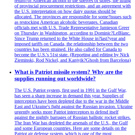
return?of American alcohol to the shelves of stores, the lifting
of provincial procurement restrictions, and an agreement with
the U.S. interpretation on how dairy quotas should be
allocated. The provinces are responsible for some?issues such
as restocking American alcoholic beverages. Canadian
officials met with U.S. Trade Representative Jamieson Greer
on Thursday in Washington, according to Dominic?LeBlanc.
Since Trump returned to the White House in?last?year and
imposed tariffs on Canada, the relationship between the two
countries has been strained. He also called for Canada to
become the U.S.'s 51st state. (Reporting and editing by Nick
Zieminski, Rod Nickel, and Kanjyik?Ghosh from Barcelona)
What is Patriot missile system? Why are the
supplies running out worldwide?
The U.S. Patriot system, first used in 1991 in the Gulf War,
has seen a sharp increase in demand this year. Supplies of
interceptors have been depleted due to the war in the Middle
East and Ukraine's fight against the Russian invasion. Ukraine
urgently seeks more Patriot interceptors to defend itself
against the nightly barrages of Russian ballistic rocket strikes.
The Iran War has depleted the arsenals of the U.S., the Gulf
and some European countries. Here are some details on the
Patriot air defense system, which is one of the most