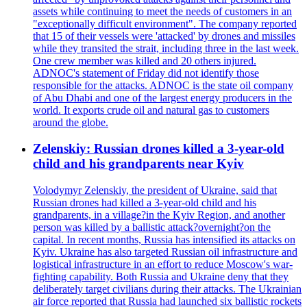
assets while continuing to meet the needs of customers in an
"exceptionally difficult environment". The company reported
that 15 of their vessels were 'attacked' by drones and missiles
while they transited the strait, including three in the last week.
One crew member was killed and 20 others injured.
ADNOC's statement of Friday did not identify those
responsible for the attacks. ADNOC is the state oil company
of Abu Dhabi and one of the largest energy producers in the
world. It exports crude oil and natural gas to customers
around the globe.
Zelenskiy: Russian drones killed a 3-year-old
child and his grandparents near Kyiv
Volodymyr Zelenskiy, the president of Ukraine, said that
Russian drones had killed a 3-year-old child and his
grandparents, in a village?in the Kyiv Region, and another
person was killed by a ballistic attack?overnight?on the
capital. In recent months, Russia has intensified its attacks on
Kyiv. Ukraine has also targeted Russian oil infrastructure and
logistical infrastructure in an effort to reduce Moscow's war-
fighting capability. Both Russia and Ukraine deny that they
deliberately target civilians during their attacks. The Ukrainian
air force reported that Russia had launched six ballistic rockets