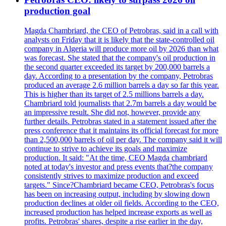
production goal
Magda Chambriard, the CEO of Petrobras, said in a call with
analysts on Friday that it is likely that the state-controlled oil
company in Algeria will produce more oil by 2026 than what
was forecast. She stated that the company's oil production in
the second quarter exceeded its target by 200,000 barrels a
day. According to a presentation by the company, Petrobras
produced an average 2.6 million barrels a day so far this year.
This is higher than its target of 2.5 millions barrels a day.
Chambriard told journalists that 2.7m barrels a day would be
an impressive result. She did not, however, provide any
further details. Petrobras stated in a statement issued after the
press conference that it maintains its official forecast for more
than 2,500,000 barrels of oil per day. The company said it will
continue to strive to achieve its goals and maximize
production. It said: "At the time, CEO Magda chambriard
noted at today's investor and press events that?the company
consistently strives to maximize production and exceed
targets." Since?Chambriard became CEO, Petrobras's focus
has been on increasing output, including by slowing down
production declines at older oil fields. According to the CEO,
increased production has helped increase exports as well as
profits. Petrobras' shares, despite a rise earlier in the day,