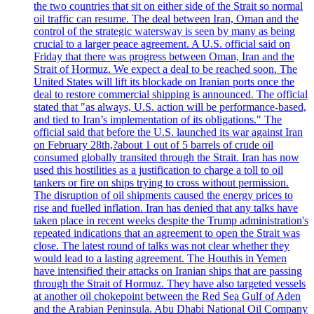
the two countries that sit on either side of the Strait so normal
oil traffic can resume. The deal between Iran, Oman and the
control of the strategic watersway is seen by many as being
crucial to a larger peace agreement. A U.S. official said on
Friday that there was progress between Oman, Iran and the
Strait of Hormuz. We expect a deal to be reached soon. The
United States will lift its blockade on Iranian ports once the
deal to restore commercial shipping is announced. The official
stated that "as always, U.S. action will be performance-based,
and tied to Iran’s implementation of its obligations." The
official said that before the U.S. launched its war against Iran
on February 28th,?about 1 out of 5 barrels of crude oil
consumed globally transited through the Strait. Iran has now
used this hostilities as a justification to charge a toll to oil
tankers or fire on ships trying to cross without permission.
The disruption of oil shipments caused the energy prices to
rise and fuelled inflation. Iran has denied that any talks have
taken place in recent weeks despite the Trump administration's
repeated indications that an agreement to open the Strait was
close. The latest round of talks was not clear whether they
would lead to a lasting agreement. The Houthis in Yemen
have intensified their attacks on Iranian ships that are passing
through the Strait of Hormuz. They have also targeted vessels
at another oil chokepoint between the Red Sea Gulf of Aden
and the Arabian Peninsula. Abu Dhabi National Oil Company