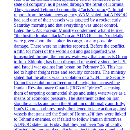
state oil company, as it passed through 'the Strait of Hormuz.
They accused Tehran of committing "acts?of piracy". Initial
reports from the state news agency WAM stated that ADNOC
had said one of their vessels was targeted by a rocket early
Saturday morning and that everything was under control.
Later, the UAE Foreign Ministry condemned what it termed
"the hostile Iranian attacks" on an ADNOC ship. No details
were given about the tanker, its cargo, or any possible
damage. There were no injuries reported. Before the conflict,
a fifth (or more) of the world's oil and gas liquefied was
transported through the narrow waterway that connects Oman
to Iran. Shipping has been disrupted repeatedly since the U.S.
and Israeli war against Iran began on February 28. This has
led to higher freight rates and security concerns. The ministry
stated that the attack was in violation of a 'U.N. The Security
Council's resolution on freedom of navigation accused the
Iranian Revolutionary Guards (IRG) of "piracy", accusing
them of targeting commercial ships and using waterways as a
means of economic pressure. The statement called on Iran
stop the attacks and open the Strait unconditionally and fully.
Iran's Guards had previously threatened to take action against
vessels that transited the Strait of Hormuz?if they were linked
to Tehran's enemies, or if failed to follow Iranian directives.
ADNOC stated on Friday that they had been "significantly
affected" by unprovoked attacks against their personnel and