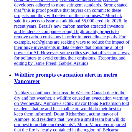
developers adhered to more stringent standards. Strong stated
that "this is proof positive that buyers can commit to these
projects and they will deliver on their promises." Mombak
said it expects to issue an additional 55,000 credit in 2026. In
recent years, Brazil's new carbon market attracted investors
and lenders as companies sought high-quality projects to
remove carbon emissions in order to meet climate goals. For
example, tech?giants are seeking ways to reduce the impact of
their huge investments in data centers that consume a lot of
power for AI. However, some critics say that offsets are a way
for polluters to avoid cutting their emissions. (Reporting and
editing by Jamie Freed; Gabriel Araujo)
Wildfire prompts evacuation alert in metro
Vancouver
As blazes continued to spread in Western Canada due to the
dry and hot weather, a wildfire caused an evacuation warning
on Wednesday. Anmore's acting mayor Doug Richardson told
residents that he and his small team would do their best to
keep them informed. Doug Richardson, acting mayor of
Anmore, told residents that "we are a small team but will do
our best to update our?residents". Metro Vancouver reported
that the fire is nearly contained in the region of 'Belcarra