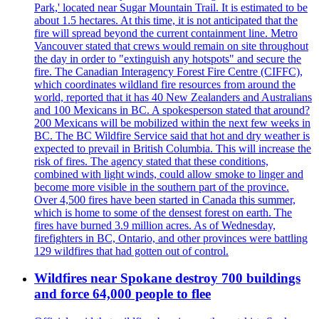
Park,' located near Sugar Mountain Trail. It is estimated to be
about 1.5 hectares. At this time, it is not anticipated that the
fire will spread beyond the current containment line. Metro
Vancouver stated that crews would remain on site throughout
the day in order to "extinguish any hotspots" and secure the
fire. The Canadian Interagency Forest Fire Centre (CIFFC),
which coordinates wildland fire resources from around the
world, reported that it has 40 New Zealanders and Australians
and 100 Mexicans in BC. A spokesperson stated that around?
200 Mexicans will be mobilized within the next few weeks in
BC. The BC Wildfire Service said that hot and dry weather is
expected to prevail in British Columbia. This will increase the
risk of fires. The agency stated that these conditions,
combined with light winds, could allow smoke to linger and
become more visible in the southern part of the province.
Over 4,500 fires have been started in Canada this summer,
which is home to some of the densest forest on earth. The
fires have burned 3.9 million acres. As of Wednesday,
firefighters in BC, Ontario, and other provinces were battling
129 wildfires that had gotten out of control.
Wildfires near Spokane destroy 700 buildings
and force 64,000 people to flee