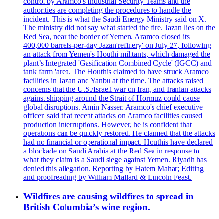
control by Aramco's Industrial Security Teams and the
authorities are completing the procedures to handle the
incident. This is what the Saudi Energy Ministry said on X.
The ministry did not say what started the fire. Jazan lies on the
Red Sea, near the border of Yemen. Aramco closed its
400,000 barrels-per-day Jazan'refinery' on July 27, following
an attack from Yemen's Houthi militants, which damaged the
plant’s Integrated 'Gasification Combined Cycle' (IGCC) and
tank farm 'area. The Houthis claimed to have struck Aramco
facilities in Jazan and Yanbu at the time. The attacks raised
concerns that the U.S./Israeli war on Iran, and Iranian attacks
against shipping around the Strait of Hormuz could cause
global disruptions. Amin Nasser, Aramco's chief executive
officer, said that recent attacks on Aramco facilities caused
production interruptions. However, he is confident that
operations can be quickly restored. He claimed that the attacks
had no financial or operational impact. Houthis have declared
a blockade on Saudi Arabia at the Red Sea in response to
what they claim is a Saudi siege against Yemen. Riyadh has
denied this allegation. Reporting by Hatem Mahar; Editing
and proofreading by William Mallard & Lincoln Feast.
Wildfires are causing wildfires to spread in
British Columbia’s wine region.