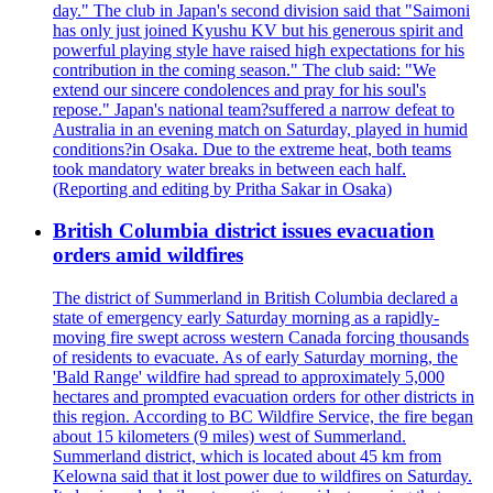
day." The club in Japan's second division said that "Saimoni
has only just joined Kyushu KV but his generous spirit and
powerful playing style have raised high expectations for his
contribution in the coming season." The club said: "We
extend our sincere condolences and pray for his soul's
repose." Japan's national team?suffered a narrow defeat to
Australia in an evening match on Saturday, played in humid
conditions?in Osaka. Due to the extreme heat, both teams
took mandatory water breaks in between each half.
(Reporting and editing by Pritha Sakar in Osaka)
British Columbia district issues evacuation
orders amid wildfires
The district of Summerland in British Columbia declared a
state of emergency early Saturday morning as a rapidly-
moving fire swept across western Canada forcing thousands
of residents to evacuate. As of early Saturday morning, the
'Bald Range' wildfire had spread to approximately 5,000
hectares and prompted evacuation orders for other districts in
this region. According to BC Wildfire Service, the fire began
about 15 kilometers (9 miles) west of Summerland.
Summerland district, which is located about 45 km from
Kelowna said that it lost power due to wildfires on Saturday.