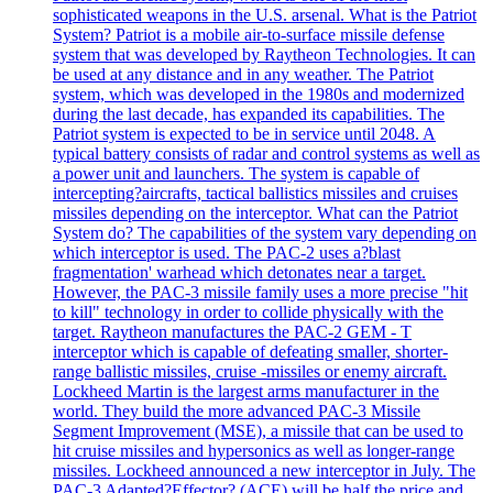
sophisticated weapons in the U.S. arsenal. What is the Patriot
System? Patriot is a mobile air-to-surface missile defense
system that was developed by Raytheon Technologies. It can
be used at any distance and in any weather. The Patriot
system, which was developed in the 1980s and modernized
during the last decade, has expanded its capabilities. The
Patriot system is expected to be in service until 2048. A
typical battery consists of radar and control systems as well as
a power unit and launchers. The system is capable of
intercepting?aircrafts, tactical ballistics missiles and cruises
missiles depending on the interceptor. What can the Patriot
System do? The capabilities of the system vary depending on
which interceptor is used. The PAC-2 uses a?blast
fragmentation' warhead which detonates near a target.
However, the PAC-3 missile family uses a more precise "hit
to kill" technology in order to collide physically with the
target. Raytheon manufactures the PAC-2 GEM - T
interceptor which is capable of defeating smaller, shorter-
range ballistic missiles, cruise -missiles or enemy aircraft.
Lockheed Martin is the largest arms manufacturer in the
world. They build the more advanced PAC-3 Missile
Segment Improvement (MSE), a missile that can be used to
hit cruise missiles and hypersonics as well as longer-range
missiles. Lockheed announced a new interceptor in July. The
PAC-3 Adapted?Effector? (ACE) will be half the price and