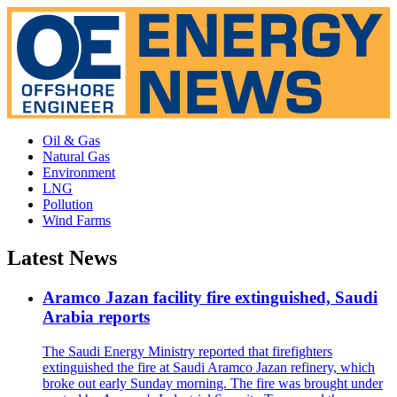
Oil & Gas
Natural Gas
Environment
LNG
Pollution
Wind Farms
Latest News
Aramco Jazan facility fire extinguished, Saudi
Arabia reports
The Saudi Energy Ministry reported that firefighters
extinguished the fire at Saudi Aramco Jazan refinery, which
broke out early Sunday morning. The fire was brought under