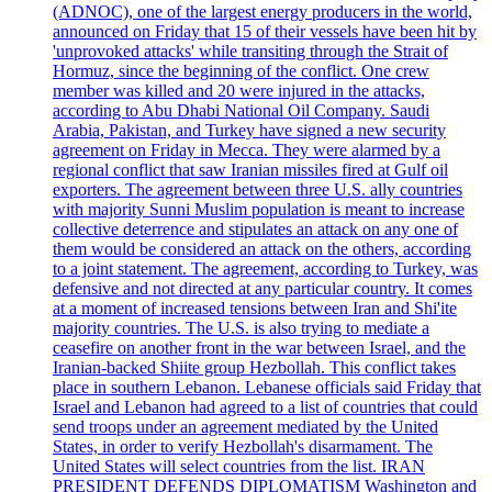
(ADNOC), one of the largest energy producers in the world,
announced on Friday that 15 of their vessels have been hit by
'unprovoked attacks' while transiting through the Strait of
Hormuz, since the beginning of the conflict. One crew
member was killed and 20 were injured in the attacks,
according to Abu Dhabi National Oil Company. Saudi
Arabia, Pakistan, and Turkey have signed a new security
agreement on Friday in Mecca. They were alarmed by a
regional conflict that saw Iranian missiles fired at Gulf oil
exporters. The agreement between three U.S. ally countries
with majority Sunni Muslim population is meant to increase
collective deterrence and stipulates an attack on any one of
them would be considered an attack on the others, according
to a joint statement. The agreement, according to Turkey, was
defensive and not directed at any particular country. It comes
at a moment of increased tensions between Iran and Shi'ite
majority countries. The U.S. is also trying to mediate a
ceasefire on another front in the war between Israel, and the
Iranian-backed Shiite group Hezbollah. This conflict takes
place in southern Lebanon. Lebanese officials said Friday that
Israel and Lebanon had agreed to a list of countries that could
send troops under an agreement mediated by the United
States, in order to verify Hezbollah's disarmament. The
United States will select countries from the list. IRAN
PRESIDENT DEFENDS DIPLOMATISM Washington and