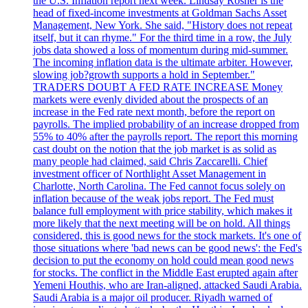
the U.S. Inflation report next week. Lindsay Rosner is the
head of fixed-income investments at Goldman Sachs Asset
Management, New York. She said, "History does not repeat
itself, but it can rhyme." For the third time in a row, the July
jobs data showed a loss of momentum during mid-summer.
The incoming inflation data is the ultimate arbiter. However,
slowing job?growth supports a hold in September."
TRADERS DOUBT A FED RATE INCREASE Money
markets were evenly divided about the prospects of an
increase in the Fed rate next month, before the report on
payrolls. The implied probability of an increase dropped from
55% to 40% after the payrolls report. The report this morning
cast doubt on the notion that the job market is as solid as
many people had claimed, said Chris Zaccarelli. Chief
investment officer of Northlight Asset Management in
Charlotte, North Carolina. The Fed cannot focus solely on
inflation because of the weak jobs report. The Fed must
balance full employment with price stability, which makes it
more likely that the next meeting will be on hold. All things
considered, this is good news for the stock markets. It's one of
those situations where 'bad news can be good news': the Fed's
decision to put the economy on hold could mean good news
for stocks. The conflict in the Middle East erupted again after
Yemeni Houthis, who are Iran-aligned, attacked Saudi Arabia.
Saudi Arabia is a major oil producer. Riyadh warned of