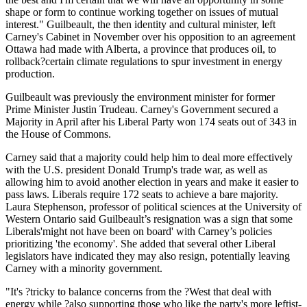
shape or form to continue working together on issues of mutual
interest." Guilbeault, the then identity and cultural minister, left
Carney's Cabinet in November over his opposition to an agreement
Ottawa had made with Alberta, a province that produces oil, to
rollback?certain climate regulations to spur investment in energy
production.
Guilbeault was previously the environment minister for former
Prime Minister Justin Trudeau. Carney's Government secured a
Majority in April after his Liberal Party won 174 seats out of 343 in
the House of Commons.
Carney said that a majority could help him to deal more effectively
with the U.S. president Donald Trump's trade war, as well as
allowing him to avoid another election in years and make it easier to
pass laws. Liberals require 172 seats to achieve a bare majority.
Laura Stephenson, professor of political sciences at the University of
Western Ontario said Guilbeault’s resignation was a sign that some
Liberals'might not have been on board' with Carney’s policies
prioritizing 'the economy'. She added that several other Liberal
legislators have indicated they may also resign, potentially leaving
Carney with a minority government.
"It's ?tricky to balance concerns from the ?West that deal with
energy while ?also supporting those who like the party's more leftist-