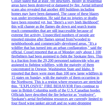
Cossel stated that at least 700 structures, mostly in residential
areas have been destroyed or damaged by fire. Aerial infrared
scans also revealed that another 400 buildings including
homes may have been damaged. The cause of these blazes
was under investigation. He said that no injuries or deaths
have been reported yet, but "there's a very high likelihood"
this will change as the flames die down and search teams
reach communities that are still inaccessible because of
extreme fire activity. Unspecified numbers of people are
reported missing after flames spread from?wooded to
neighborhoods and commercially-developed areas. "It's a
wildfire that has turned into an urban conflagration," said the
official. Cossel reported that as of Monday only about 1,100
firefighters had been assigned to fight the Spokane fires. This
is a fraction from the 29,200 personnel nationwide who are
assigned to fighting wildfires, with the majority of them
concentrated in Oregon, Washington State and Idaho. It
reported that there were more than 100 new large wildfires in
15 states on Sunday, with the majority of them occurring in
the Northwest. This is a region where resources are stretched
thin. "EXPLOSIVE" FIRE BEHAVIOR Fires continue to
rage in British Columbia north of the U.S./Canadian border.
Officials have described the fire behavior as "explosive".
Spokane's aerial firefighting resources are currently limited to
four fixed wing tanker aircraft and no water-dropping