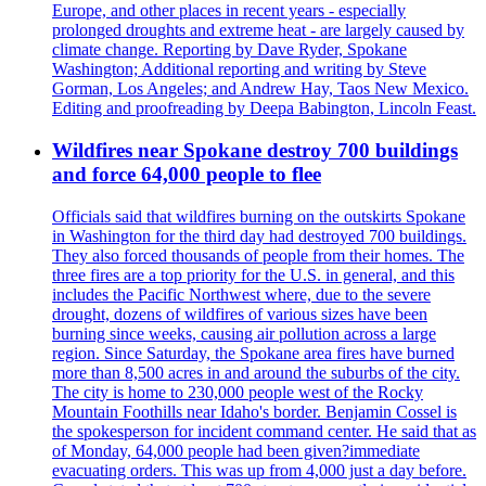
Europe, and other places in recent years - especially
prolonged droughts and extreme heat - are largely caused by
climate change. Reporting by Dave Ryder, Spokane
Washington; Additional reporting and writing by Steve
Gorman, Los Angeles; and Andrew Hay, Taos New Mexico.
Editing and proofreading by Deepa Babington, Lincoln Feast.
Wildfires near Spokane destroy 700 buildings
and force 64,000 people to flee
Officials said that wildfires burning on the outskirts Spokane
in Washington for the third day had destroyed 700 buildings.
They also forced thousands of people from their homes. The
three fires are a top priority for the U.S. in general, and this
includes the Pacific Northwest where, due to the severe
drought, dozens of wildfires of various sizes have been
burning since weeks, causing air pollution across a large
region. Since Saturday, the Spokane area fires have burned
more than 8,500 acres in and around the suburbs of the city.
The city is home to 230,000 people west of the Rocky
Mountain Foothills near Idaho's border. Benjamin Cossel is
the spokesperson for incident command center. He said that as
of Monday, 64,000 people had been given?immediate
evacuating orders. This was up from 4,000 just a day before.