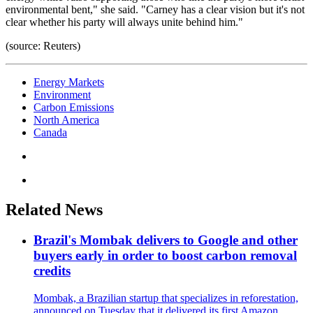
environmental bent," she said. "Carney has a clear vision but it's not
clear whether his party will always unite behind him."
(source: Reuters)
Energy Markets
Environment
Carbon Emissions
North America
Canada
Related News
Brazil's Mombak delivers to Google and other
buyers early in order to boost carbon removal
credits
Mombak, a Brazilian startup that specializes in reforestation,
announced on Tuesday that it delivered its first Amazon