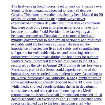
The heatwave in South Korea is set to peak on Thursday over
Seoul, with temperatures expected to reach 39 degrees
Celsius. This extreme weather has already been blamed for 20
deaths. "Extreme heat of a magnitude we've never
experienced continues day after day." "Heatwave conditions
that were once only seen in foreign news reports have now
become our reality," said President Lee Jae Myung at a
heatwave meeting on Thursday. Lee instructed local and
ministry governments to mobilize all personnel and resources
available until the heatwave subsides. He stressed the
importance of 'protecting lives and safety and strengthening
safeguards for vulnerable citizens, and enforcing stricter
enforcement of rest breaks during the hot hours for outdoor
workers. Seoul's forecast temperature is close to the 39.6 C
record set by the city in August 2018 during its last heatwave.
Forecasters predict that Seoul could experience one of the
hottest days ever recorded in its modern history. According to
the Korea 'Meteorological Authority (KMA), temperatures in
some neighbourhoods barely dropped below 30 C over night,
while media showed people seeking shelter in department
stores, streams and other air-conditioned spaces. Media
reported that the Korea Baseball Organization canceled all 10
games scheduled on Wednesday and Thursday because some
spectators fainted due to the heat, including a fan who