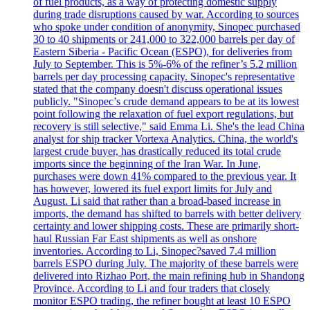
of fuel products, as a way of protecting domestic supply
during trade disruptions caused by war. According to sources
who spoke under condition of anonymity, Sinopec purchased
30 to 40 shipments or 241,000 to 322,000 barrels per day of
Eastern Siberia - Pacific Ocean (ESPO), for deliveries from
July to September. This is 5%-6% of the refiner’s 5.2 million
barrels per day processing capacity. Sinopec's representative
stated that the company doesn't discuss operational issues
publicly. "Sinopec’s crude demand appears to be at its lowest
point following the relaxation of fuel export regulations, but
recovery is still selective," said Emma Li. She's the lead China
analyst for ship tracker Vortexa Analytics. China, the world's
largest crude buyer, has drastically reduced its total crude
imports since the beginning of the Iran War. In June,
purchases were down 41% compared to the previous year. It
has however, lowered its fuel export limits for July and
August. Li said that rather than a broad-based increase in
imports, the demand has shifted to barrels with better delivery
certainty and lower shipping costs. These are primarily short-
haul Russian Far East shipments as well as onshore
inventories. According to Li, Sinopec?saved 7.4 million
barrels ESPO during July. The majority of these barrels were
delivered into Rizhao Port, the main refining hub in Shandong
Province. According to Li and four traders that closely
monitor ESPO trading, the refiner bought at least 10 ESPO