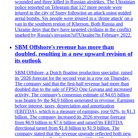
wounded and three killed in Russian airstrikes. The Ukrainian
police reported on Telegram that 12? more people were
injured in the city of Sumy following an attack using guided
aerial bombs. Six people were injured in a 'drone attack' on a
van in the southern region of Kherson. Both Russia and
Ukraine deny that they have targeted civilians in the conflict
sparked by Russia's invasion?of?Ukraine?in February 2022.
SBM Offshore's revenue has more than
doubled, resulting in a new upward revision of
its outlook
SBM Offshore, a Dutch floating production specialist, raised
its '2026 forecast for the second year in a row on Thursday.
The company said that the first-half revenue had more than
doubled due to the sale of FPSO One Guyana and increased
activity. The company's consensus estimate of $4.65 billion
was beaten by the $4.9 billion generated in revenue. Earnings
before interest, taxes, depreciation and amortization
(EBITDA), which is a measure of earnings, rose 92%, to $1.3
billion. The company increased its 2026 revenue forecast
from $6.9 billion to $7.6 billion and raised?its EBITDA
directional target from $1.8 billion to $1.9 billion. The
company stated that the revenue upgrade reflected both new