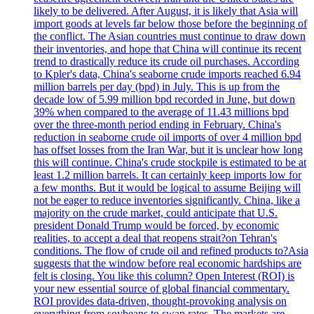
likely to be delivered. After August, it is likely that Asia will
import goods at levels far below those before the beginning of
the conflict. The Asian countries must continue to draw down
their inventories, and hope that China will continue its recent
trend to drastically reduce its crude oil purchases. According
to Kpler's data, China's seaborne crude imports reached 6.94
million barrels per day (bpd) in July. This is up from the
decade low of 5.99 million bpd recorded in June, but down
39% when compared to the average of 11.43 millions bpd
over the three-month period ending in February. China's
reduction in seaborne crude oil imports of over 4 million bpd
has offset losses from the Iran War, but it is unclear how long
this will continue. China's crude stockpile is estimated to be at
least 1.2 million barrels. It can certainly keep imports low for
a few months. But it would be logical to assume Beijing will
not be eager to reduce inventories significantly. China, like a
majority on the crude market, could anticipate that U.S.
president Donald Trump would be forced, by economic
realities, to accept a deal that reopens strait?on Tehran's
conditions. The flow of crude oil and refined products to?Asia
suggests that the window before real economic hardships are
felt is closing. You like this column? Open Interest (ROI) is
your new essential source of global financial commentary.
ROI provides data-driven, thought-provoking analysis on
everything from soybeans to swap rates. The markets are