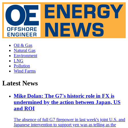
Oil & Gas
Natural Gas
Environment
LNG
Pollution
Wind Farms
Latest News
Mike Dolan: The G7's historic role in FX is
undermined by the action between Japan, US
and ROI
The absence of full G7 firepower in last week's joint U.S. and
Japanese intervention to support yen was as telling as the