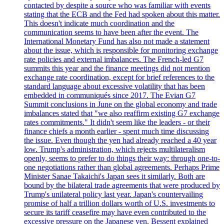
contacted by despite a source who was familiar with events
stating that the ECB and the Fed had spoken about this matter.
This doesn't indicate much coordination and the
communication seems to have been after the event. The
International Monetary Fund has also not made a statement
about the issue, which is responsible for monitoring exchange
rate policies and external imbalances. The French-led G7
summits this year and the finance meetings did not mention
exchange rate coordination, except for brief references to the
standard language about excessive volatility that has been
embedded in communiqués since 2017. The Evian G7
Summit conclusions in June on the global economy and trade
imbalances stated that "we also reaffirm existing G7 exchange
rates commitments." It didn't seem like the leaders - or their
finance chiefs a month earlier - spent much time discussing
the issue. Even though the yen had already reached a 40 year
low. Trump's administration, which rejects multilateralism
openly, seems to prefer to do things their way: through one-to-
one negotiations rather than global agreements. Perhaps Prime
Minister Sanae Takaichi's Japan sees it similarly. Both are
bound by the bilateral trade agreements that were produced by
Trump's unilateral policy last year. Japan's countervailing
promise of half a trillion dollars worth of U.S. investments to
secure its tariff ceasefire may have even contributed to the
excessive pressure on the Japanese yen. Bessent explained