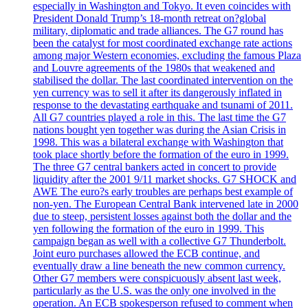
especially in Washington and Tokyo. It even coincides with
President Donald Trump’s 18-month retreat on?global
military, diplomatic and trade alliances. The G7 round has
been the catalyst for most coordinated exchange rate actions
among major Western economies, excluding the famous Plaza
and Louvre agreements of the 1980s that weakened and
stabilised the dollar. The last coordinated intervention on the
yen currency was to sell it after its dangerously inflated in
response to the devastating earthquake and tsunami of 2011.
All G7 countries played a role in this. The last time the G7
nations bought yen together was during the Asian Crisis in
1998. This was a bilateral exchange with Washington that
took place shortly before the formation of the euro in 1999.
The three G7 central bankers acted in concert to provide
liquidity after the 2001 9/11 market shocks. G7 SHOCK and
AWE The euro?s early troubles are perhaps best example of
non-yen. The European Central Bank intervened late in 2000
due to steep, persistent losses against both the dollar and the
yen following the formation of the euro in 1999. This
campaign began as well with a collective G7 Thunderbolt.
Joint euro purchases allowed the ECB continue, and
eventually draw a line beneath the new common currency.
Other G7 members were conspicuously absent last week,
particularly as the U.S. was the only one involved in the
operation. An ECB spokesperson refused to comment when