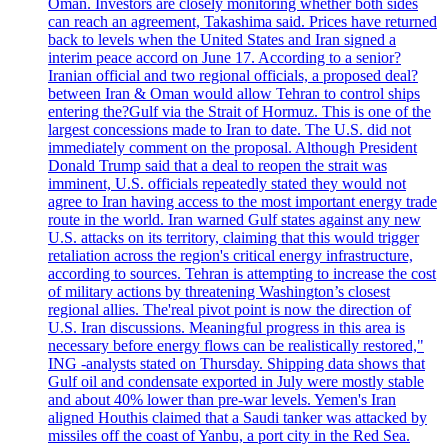
Oman. Investors are closely monitoring whether both sides
can reach an agreement, Takashima said. Prices have returned
back to levels when the United States and Iran signed a
interim peace accord on June 17. According to a senior?
Iranian official and two regional officials, a proposed deal?
between Iran & Oman would allow Tehran to control ships
entering the?Gulf via the Strait of Hormuz. This is one of the
largest concessions made to Iran to date. The U.S. did not
immediately comment on the proposal. Although President
Donald Trump said that a deal to reopen the strait was
imminent, U.S. officials repeatedly stated they would not
agree to Iran having access to the most important energy trade
route in the world. Iran warned Gulf states against any new
U.S. attacks on its territory, claiming that this would trigger
retaliation across the region's critical energy infrastructure,
according to sources. Tehran is attempting to increase the cost
of military actions by threatening Washington’s closest
regional allies. The'real pivot point is now the direction of
U.S. Iran discussions. Meaningful progress in this area is
necessary before energy flows can be realistically restored,"
ING -analysts stated on Thursday. Shipping data shows that
Gulf oil and condensate exported in July were mostly stable
and about 40% lower than pre-war levels. Yemen's Iran
aligned Houthis claimed that a Saudi tanker was attacked by
missiles off the coast of Yanbu, a port city in the Red Sea.