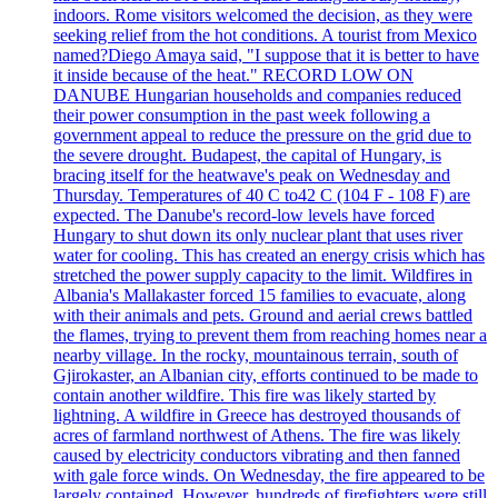
indoors. Rome visitors welcomed the decision, as they were
seeking relief from the hot conditions. A tourist from Mexico
named?Diego Amaya said, "I suppose that it is better to have
it inside because of the heat." RECORD LOW ON
DANUBE Hungarian households and companies reduced
their power consumption in the past week following a
government appeal to reduce the pressure on the grid due to
the severe drought. Budapest, the capital of Hungary, is
bracing itself for the heatwave's peak on Wednesday and
Thursday. Temperatures of 40 C to42 C (104 F - 108 F) are
expected. The Danube's record-low levels have forced
Hungary to shut down its only nuclear plant that uses river
water for cooling. This has created an energy crisis which has
stretched the power supply capacity to the limit. Wildfires in
Albania's Mallakaster forced 15 families to evacuate, along
with their animals and pets. Ground and aerial crews battled
the flames, trying to prevent them from reaching homes near a
nearby village. In the rocky, mountainous terrain, south of
Gjirokaster, an Albanian city, efforts continued to be made to
contain another wildfire. This fire was likely started by
lightning. A wildfire in Greece has destroyed thousands of
acres of farmland northwest of Athens. The fire was likely
caused by electricity conductors vibrating and then fanned
with gale force winds. On Wednesday, the fire appeared to be
largely contained. However, hundreds of firefighters were still