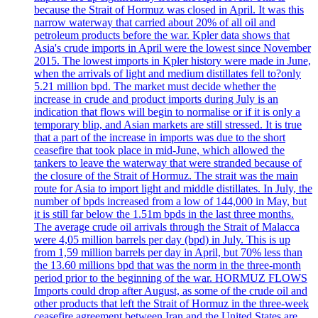
because the Strait of Hormuz was closed in April. It was this
narrow waterway that carried about 20% of all oil and
petroleum products before the war. Kpler data shows that
Asia's crude imports in April were the lowest since November
2015. The lowest imports in Kpler history were made in June,
when the arrivals of light and medium distillates fell to?only
5.21 million bpd. The market must decide whether the
increase in crude and product imports during July is an
indication that flows will begin to normalise or if it is only a
temporary blip, and Asian markets are still stressed. It is true
that a part of the increase in imports was due to the short
ceasefire that took place in mid-June, which allowed the
tankers to leave the waterway that were stranded because of
the closure of the Strait of Hormuz. The strait was the main
route for Asia to import light and middle distillates. In July, the
number of bpds increased from a low of 144,000 in May, but
it is still far below the 1.51m bpds in the last three months.
The average crude oil arrivals through the Strait of Malacca
were 4,05 million barrels per day (bpd) in July. This is up
from 1,59 million barrels per day in April, but 70% less than
the 13.60 millions bpd that was the norm in the three-month
period prior to the beginning of the war. HORMUZ FLOWS
Imports could drop after August, as some of the crude oil and
other products that left the Strait of Hormuz in the three-week
ceasefire agreement between Iran and the United States are