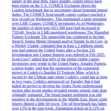
supply in the near term. Since months, copper prices have
been rising on the U.S. COMEX Exchange above the
London benchmark due to uncertainty about?potential import
duties. The COMEX front-month copper contract reached a
new record on Wednesday. This maintained a large premium
over LME Copper. COMEX inventories As of Wednesday,
the number of short tons (653,300 tons) had increased to
720140. Stocks in LME-monitored warehouses The Shanghai
Futures Exchange The meanwhile has continued to decline.
StoneX Senior Metals Demand analyst Natalie Scott-Gray, in
a Weekly Update, estimated that at least 1.2 millions metric
tons had entered the United States after a Section 232
Investigation into Copper Imports was ordered in Feb 2025.
Scott-Gray? added that 64% of the global visible copper
inventories now reside in the United States. Amador Pantoja,
a union leader, said that the suspension of the expansion
project at Codelco's flagship El Teniente Mine, which is
owned by the Chilean state miner Codelco, could last as long
as two years. Codelco announced on Tuesday that it had
halted its project to develop the Andes Norte underground
section after recent studies revealed greater seismic risks than
originally estimated. The broad market sentiment was still
sensitive to the developments in the Middle East. Brent crude
futures dipped a little bit lower. The oil benchmark has fallen
over 12% in the past week. Aluminium ticked up 0.12% on