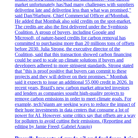
market unfortunately has?had many challenges with suppliers
delivering late and delivering less than what was promised,"
said Dan?Harburg, Chief Commercial Officer at?Mombak.
He added that Mombak also sold credits on the spot-market.
The credits are also the first delivered under the Symbiosis
Coalition. A group of buyers, including Google and
Microsoft, of nature-based credits for carbon removal has
committed to purchasing more than 20 millions tons of offsets
before 2030. Julia Strong, the executive director of the
Coalition, said that this transaction showed carbon financing
could be used to scale up climate solutions if buyers and
developers adhered to more stringent standards. Strong stated
that "this is proof positive that buyers can commit to these
projects and they will deliver on their promises." Mombak
said it expects to issue an additional 55,000 credit in 2026. In
recent years, Brazil's new carbon market attracted investors
and lenders as companies sought high-quality projects to
remove carbon emissions in order to meet climate goals. For
example, tech?giants are seeking ways to reduce the impact of
their huge investments in data centers that consume a lot of
power for AI. However, some critics say that offsets are a way
for polluters to avoid cutting their emissions. (Reporting and
editing by Jamie Freed; Gabriel Araujo)