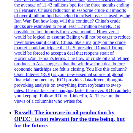
the average of 11.43 millions bpd for the three months ending
in February. China's reduction in seaborne crude oil imports
of over 4 million bpd has helped to offset losses caused by the
Iran War. But how long will this continue? China's crude
stocks are estimated to be at least 1.2 million barrels. It is
possible to limit imports for several months. However, it
would be logical to assume Beijing will not be eager to reduce
inventories significantly. China, like a majority on the crude
market, could anticipate that U.S. president Donald Trump
would be forced to accept a deal that reopens strait of
Hormuz?on Tehran’s terms. The flow of crude oil and refined
products to Asia suggests that the window for a deal before
economic hardships are felt is closing. You like this column?
Open Interest (ROI) is your new essential source of global
financial commentary. ROI provides data-driven, thought-
provoking analysis on everything from soybeans to swap
rates. The markets are changing faster than ever. ROI can help
you keep up. Follow ROI on LinkedIn, X. These are the
views of a columnist who writes for.
Russell: The increase in oil production by
OPEC+ is not relevant for the time being, but
for the future.