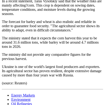
In a recent statement, Taras Vysotskiy said that the weather risks are
mainly affecting?corn. This crop is dependent on sowing dates,
temperature conditions, and moisture levels during the growing
seasons.
The forecast for barley and wheat is also realistic and reliable in
order to guarantee food security. "The agricultural sector shows its
ability to adapt, even in difficult circumstances."
The ministry stated that it expects the corn harvest this year to be
around 31.6 million tons, while barley will be around 4.7 millions
tons in 2026.
The ministry did not provide any comparative figures for the
previous harvest.
Ukraine is one of the world's largest food producers and exporters.
Its agricultural sector has proven resilient, despite extensive damage
caused by more than four years war with Russia.
(source: Reuters)
Energy Markets
Environment
Oil Refineries