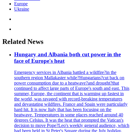
Europe
Ukraine
Related News
Hungary and Albania both cut power in the
face of Europe's heat
Emergency services in Albania battled a wildfire?in the
southern region Mallakaster while?Hungarians?cut back on
power consumption due to a heatwave?and drought?that
continued to affect large parts of Europe's south and east. This
summer, Europe, the continent that is warming up fastest in
the world, was ravaged with record-breaking temperatures
and devastating wildfires. France and Spain were particularly
hard hit. It is now Italy that has been focusing on the
heatwave. Temperatures in some places reached around 40
degrees Celsius. It was the heat that prompted the Vatican's
decision to move Pope?Leo's weekly general audience, which
had been held in St Peter's Square during the July holiday,