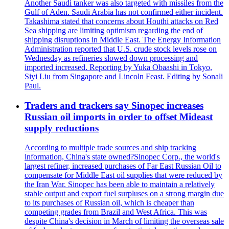
Another Saudi tanker was also targeted with missiles from the
Gulf of Aden. Saudi Arabia has not confirmed either incident.
Takashima stated that concerns about Houthi attacks on Red
Sea shipping are limiting optimism regarding the end of
shipping disruptions in Middle East. The Energy Information
Administration reported that U.S. crude stock levels rose on
Wednesday as refineries slowed down processing and
imported increased. Reporting by Yuka Obaashi in Tokyo,
Siyi Liu from Singapore and Lincoln Feast. Editing by Sonali
Paul.
Traders and trackers say Sinopec increases
Russian oil imports in order to offset Mideast
supply reductions
According to multiple trade sources and ship tracking
information, China's state owned?Sinopec Corp., the world's
largest refiner, increased purchases of Far East Russian Oil to
compensate for Middle East oil supplies that were reduced by
the Iran War. Sinopec has been able to maintain a relatively
stable output and export fuel surpluses on a strong margin due
to its purchases of Russian oil, which is cheaper than
competing grades from Brazil and West Africa. This was
despite China's decision in March of limiting the overseas sale