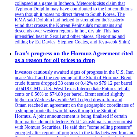
collapsed at a game in Incheon. Meteorologists claim that
Typhoon Dolphin may have contributed to the hot conditions,
even though it poses no direct threat to South Korea. The
KMA said Dolphin had helped to strengthen the?easterly
wind that crosses the Korean Peninsula's mountains and
descends over western regions in hot, dry air. This has
intensified heat in Seoul and other places. (Reporting and
editing by Ed Davies, Stephen Coates, and Kyu-seok Shim)
Iran's progress on the Hormuz Agreement cited
as a reason for oil prices to drop
Investors cautiously awaited signs of progress in the U.S. Iran
peace 'deal' and the reopening of the Strait of Hormuz. Brent
crude futures dropped 33 cents or 0.42% to $79.12 per barrel
at 0418 GMT. U.S. West Texas Intermediate Futures fell 42
cents or 0.56% to $74.80 per barrel. Brent settled slightly
higher on Wednesday while WTI edged down. Iran and
Oman reached an agreement on the geographic coordinates of
a shipping route that would pass through the Strait of
Hormuz. A joint announcement is being finalised if certain
third parties do not interfere. Yuki Takashima is an economist
with Nomura Securities. He said that "some selling pressure"
emerged after reports of progress in the talks between Iran and