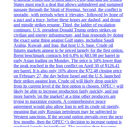
States must reach a deal that allows unhindered and sustained
passage through the Strait of Hormuz. Second, the conflict is
sporadic, with periods when it 'elevates,' followed by hope of
a pact and a truce, before these hopes are dashed, and drone
and missile strikes resume. Third, the ladder of escalation
continues. U.S. president Donald Trump orders strikes on
civilian and energy infrastructure, and Iran responds by doing
the exact same thing against Gulf states, including Saudi
Arabia, Kuwait, and Iraq, that host U.S. base. Crude oil
futures markets appear to be priced largely for the first option.
Brent benchmark contracts fell 6.8% to $83.98 per barrel in
early Asian trading on Monday. The price is 34% lower than
the peak reached in the Iran conflict on April 30 of $126.41
per barrel. It is also only 16% above the $72.48 closing price
on February 27, the day before Israel and the U.S. launched
their strikes against Iran. Crude oil will likely drop quickly
from its current level if the first option is chosen. OPEC+ will
likely be able to increase production fairly quickly, and put
more barrels 'on the market? at a time other producers are
trying to maximize exports. A comprehensive peace
agreement would also allow Iran to sell its crude oil openly,
meaning that only Russian petroleum may be subjected to
Western sanctions. If the second option prevails over the next
few months, then the OPEC+'s decision to increase output is
rendered largely insignificant. The question then becomes