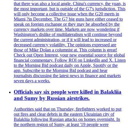
that there was also a local angle. China's currency, the yuan, is
the most important, but is outside of the G7's jurisdiction. This
will only become a collective issue when the G20 meets in
Miami,?in December. The G7 big guns have either ceased to
speak on foreign exchange or they may be absorbed by the
currency markets over time. Markets are now wondering if
Washington's dislike of multilateralism will continue beyond
the current administration, or if it will lead to increased or
decreased currency volatility. The opinions expressed are
those of Mike Dolan a columnist at. This column is great!
Check out Open Interest, your new essential source for global
financial commentary. Follow ROI on LinkedIn and X. Listen
to the Morning Bid podcast daily on Apple, Spotify or the
app. Subscribe to the Morning Bid podcast and hear
journalists discussing the latest news in finance and markets
seven days a weeks.
Officials say six people were killed in Balakliia
and Sumy by Russian airstrikes.
Authorities said that on Thursday, firefighters worked to put
out fires and clear debris in the eastern Ukrainian city of
Balakliia following Russian attacks on homes overnight. In
the northern region of Sumy, at least '19 people were