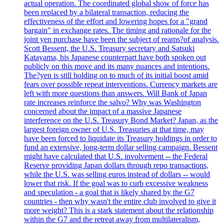
actual operation. The coordinated global show of force has
been replaced by a bilateral transaction, reducing the
effectiveness of the effort and lowering hopes for a "grand
bargain" in exchange rates. The timing and rationale for the
joint yen purchase have been the subject of reams?of analysis.
Scott Bessent, the U.S. Treasury secretary and Satsuki
Katayama, his Japanese counterpart have both spoken out
publicly on this move and its many nuances and intentions.
The?yen is still holding on to much of its initial boost amid
fears over possible repeat interventions. Currency markets are
left with more questions than answers. Will Bank of Japan
rate increases reinforce the salvo? Why was Washington
concerned about the impact of a massive Japanese
interference on the U.S. Treasury Bond Market? Japan, as the
largest foreign owner of U.S. Treasuries at that time, may
have been forced to liquidate its Treasury holdings in order to
fund an extensive, long-term dollar selling campaign. Bessent
might have calculated that U.S. involvement -- the Federal
Reserve providing Japan dollars through repo transactions,
while the U.S. was selling euros instead of dollars -- would
lower that risk. If the goal was to curb excessive weakness
and speculation - a goal that is likely shared by the G7
countries - then why wasn't the entire club involved to give it
more weight? This is a stark statement about the relationship
within the G7 and the retreat away from multilateralism,