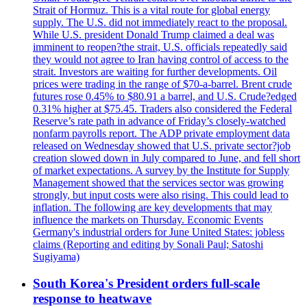
Strait of Hormuz. This is a vital route for global energy
supply. The U.S. did not immediately react to the proposal.
While U.S. president Donald Trump claimed a deal was
imminent to reopen?the strait, U.S. officials repeatedly said
they would not agree to Iran having control of access to the
strait. Investors are waiting for further developments. Oil
prices were trading in the range of $70-a-barrel. Brent crude
futures rose 0.45% to $80.91 a barrel, and U.S. Crude?edged
0.31% higher at $75.45. Traders also considered the Federal
Reserve’s rate path in advance of Friday’s closely-watched
nonfarm payrolls report. The ADP private employment data
released on Wednesday showed that U.S. private sector?job
creation slowed down in July compared to June, and fell short
of market expectations. A survey by the Institute for Supply
Management showed that the services sector was growing
strongly, but input costs were also rising. This could lead to
inflation. The following are key developments that may
influence the markets on Thursday. Economic Events
Germany's industrial orders for June United States: jobless
claims (Reporting and editing by Sonali Paul; Satoshi
Sugiyama)
South Korea's President orders full-scale
response to heatwave