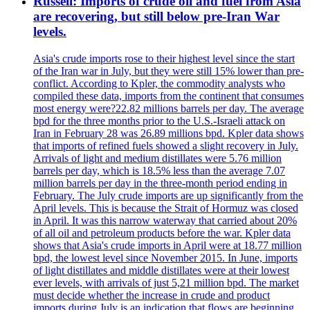
Russell: Imports of crude oil and fuel from Asia
are recovering, but still below pre-Iran War
levels.
Asia's crude imports rose to their highest level since the start
of the Iran war in July, but they were still 15% lower than pre-
conflict. According to Kpler, the commodity analysts who
compiled these data, imports from the continent that consumes
most energy were?22.82 millions barrels per day. The average
bpd for the three months prior to the U.S.-Israeli attack on
Iran in February 28 was 26.89 millions bpd. Kpler data shows
that imports of refined fuels showed a slight recovery in July.
Arrivals of light and medium distillates were 5.76 million
barrels per day, which is 18.5% less than the average 7.07
million barrels per day in the three-month period ending in
February. The July crude imports are up significantly from the
April levels. This is because the Strait of Hormuz was closed
in April. It was this narrow waterway that carried about 20%
of all oil and petroleum products before the war. Kpler data
shows that Asia's crude imports in April were at 18.77 million
bpd, the lowest level since November 2015. In June, imports
of light distillates and middle distillates were at their lowest
ever levels, with arrivals of just 5,21 million bpd. The market
must decide whether the increase in crude and product
imports during July is an indication that flows are beginning