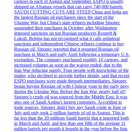
cargoes in each of August and September. ESPO is usually
shipped on Aframax vessels that can carry 740,000 barrels.
SAUDI CUTTING CUTS ARE STEEP China and India are
the largest Russian oil purchasers since the start of the
Ukraine War, but China's state refiners including Sinopec
suspended their purchases in October, after Washington
imposed sanctions on top Russian producers Rosneft &
Lukoil. Beijing has not recognised what it calls unilateral
sanctions and independent Chinese refiners continue to buy
Russian oil. Sinopec reported that it resumed Russian oil
purchase in March and early April following a temporary U.S.
exemption. The company purchased roughly 10 cargoes, and
increased volumes as soon as the waiver ended, due to the
Iran War reducing supply. Four people with knowledge of the
matter, who declined to provide further details, said that recent
ESPO purchases were made through intermediaries. Sinopec
began buying Russian oil with Chinese yuan in the early days
during the Ukraine War. Before the Iran War, nearly half of?
Sinopec's crude oil was sourced from the Middle East. It was
also one of Saudi Arabia's largest customers. According to
trade sources, Sinopec didn't buy any Saudi crude in June or
July and only took 2 million barrels of oil in August. This is
far less than the 20 millions Saudi barrels that it imported both
in March and April, and less than one fifth of the average 11
million barrels per month it bought in the year before the Iran