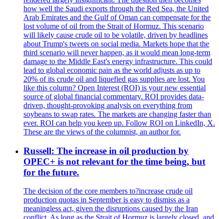
how well the Saudi exports through the Red Sea, the United
Arab Emirates and the Gulf of Oman can compensate for the
lost volume of oil from the Strait of Hormuz. This scenario
will likely cause crude oil to be volatile, driven by headlines
about Trump's tweets on social media. Markets hope that the
third scenario will never happen, as it would mean long-term
damage to the Middle East's energy infrastructure. This could
lead to global economic pain as the world adjusts as up to
20% of its crude oil and liquefied gas supplies are lost. You
like this column? Open Interest (ROI) is your new essential
source of global financial commentary. ROI provides data-
driven, thought-provoking analysis on everything from
soybeans to swap rates. The markets are changing faster than
ever. ROI can help you keep up. Follow ROI on LinkedIn, X.
These are the views of the columnist, an author for.
Russell: The increase in oil production by
OPEC+ is not relevant for the time being, but
for the future.
The decision of the core members to?increase crude oil
production quotas in September is easy to dismiss as a
meaningless act, given the disruptions caused by the Iran
conflict. As long as the Strait of Hormuz is largely closed, and