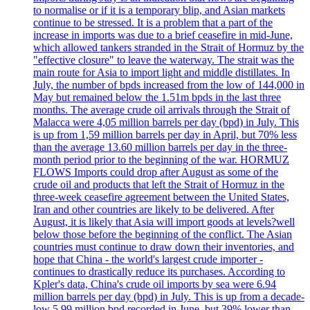
to normalise or if it is a temporary blip, and Asian markets
continue to be stressed. It is a problem that a part of the
increase in imports was due to a brief ceasefire in mid-June,
which allowed tankers stranded in the Strait of Hormuz by the
"effective closure" to leave the waterway. The strait was the
main route for Asia to import light and middle distillates. In
July, the number of bpds increased from the low of 144,000 in
May but remained below the 1.51m bpds in the last three
months. The average crude oil arrivals through the Strait of
Malacca were 4,05 million barrels per day (bpd) in July. This
is up from 1,59 million barrels per day in April, but 70% less
than the average 13.60 million barrels per day in the three-
month period prior to the beginning of the war. HORMUZ
FLOWS Imports could drop after August as some of the
crude oil and products that left the Strait of Hormuz in the
three-week ceasefire agreement between the United States,
Iran and other countries are likely to be delivered. After
August, it is likely that Asia will import goods at levels?well
below those before the beginning of the conflict. The Asian
countries must continue to draw down their inventories, and
hope that China - the world's largest crude importer -
continues to drastically reduce its purchases. According to
Kpler's data, China's crude oil imports by sea were 6.94
million barrels per day (bpd) in July. This is up from a decade-
low 5.99 million bpd recorded in June, but 39% lower than