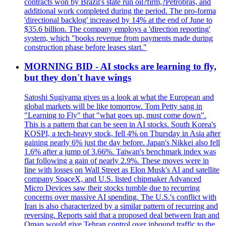
contracts won by Brazil's state run oil?firm,?Petrobras, and
additional work completed during the period. The pro-forma
'directional backlog' increased by 14% at the end of June to
$35.6 billion. The company employs a 'direction reporting'
system, which "books revenue from payments made during
construction phase before leases start."
MORNING BID - AI stocks are learning to fly,
but they don't have wings
Satoshi Sugiyama gives us a look at what the European and
global markets will be like tomorrow. Tom Petty sang in
"Learning to Fly" that "what goes up, must come down".
This is a pattern that can be seen in AI stocks. South Korea's
KOSPI, a tech-heavy stock, fell 4% on Thursday in Asia after
gaining nearly 6% just the day before. Japan's Nikkei also fell
1.6% after a jump of 3.66%. Taiwan's benchmark index was
flat following a gain of nearly 2.9%. These moves were in
line with losses on Wall Street as Elon Musk's AI and satellite
company SpaceX, and U.S. listed chipmaker Advanced
Micro Devices saw their stocks tumble due to recurring
concerns over massive AI spending. The U.S.'s conflict with
Iran is also characterized by a similar pattern of recurring and
reversing. Reports said that a proposed deal between Iran and
Oman would give Tehran control over inbound traffic to the