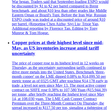
War began. Traders said that September-loading ESPO would
be discounted by $1 to $2 per barrel compared to Brent
benchmark, and about $10 less than other grades like Middle
Eastern Oman or Brazil's Tupi. Before the Iran War, Russian
ESPO crude was traded at a discounted price of around $10
per barrel. (Reporting Chen Aizhu; Siyi Liu; Trixie Yap,
Additional reporting by Florence Tan. Editing by Tony
Munroe & Tom Hogue.
Copper prices at their highest level since mid-
May, as US inventories increase amid tariff
uncertainty
The price of copper rose to its highest level in 12 weeks on
Thursday, as the uncertainty surrounding tariffs continued to
drive more metals into the United States. Benchmark 'three-
month copper' on the LME dipped 0.08% to $14,099.50 per
metric tonne as of 0325 GMT after touching $14,178 early in
trade, a level not seen since May 13. The most active copper
contract on SHFE rose 0.38% to 107,580 Yuan ($15.944.39)
per tonne, after briefly reaching the highest level since May
14, at 108.030 yuan. The LME Cash Copper Contract
Premium over the Three-Month Contract On Thursday, the
spread increased to $117.50 per ton, signaling a tightening of