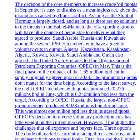
The decision of the core members to increase crude?oil quotas
in September is easy to dismiss as a meaningless act, given the
disruptions caused by?Iran's conflict. As long as the Strait of
Hormuz is largely closed, and as long as there are no solutions
to the threats to the Bab el-Mandeb, the oil-exporting groups
will have little chance of being able to deliver what they
agreed to produce. Saudi Arabia, Russia and Kuwait are
among the seven OPEC+ members who have agreed to
voluntary cuts in output. Algeria, Kazakhstan, Kazakhstan,
Algeria, Kuwait, Kuwait, Saudi Arabia and Oman also
agreed. The United Arab Emirates left the Organization of
Petroleum Exporting Countries (OPEC) in May. This is the
final phase of the rollback of the 1.65 million bpd cut in
supply originally agreed upon in 2023. The production quotas
don't matter for the time being. According to the latest survey,
the eight OPEC members with quotas produced 20.276
millions bpd in June, which is 6.246million bpd less than the
target. According to OPEC, Russia, the largest non-OPEC
group member, produced 8.928 millions bpd during June.
This was almost one million bpd less than its agreed quota.
OPEC+’s decision to reverse voluntary production cuts has
little weight on the current market. However, it highlights the
challenges that oil exporters and buyers face. Three options
The crude oil market is currently facing three scenarios, but it
is unclear which one is most likely. First, Iran and the United