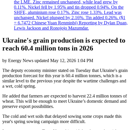
the LME. Zinc remained unchanged, while lead grew by
0.11%. Nickel fell by 1.95% and tin dropped 0.94%. On the
SHFE, aluminium rose 0.17%. Zinc rose 1.33%. Lead was
unchanged. Nickel plunged by 2.16%. Tin added 0.26%. ($1
= 6.7472 Chinese Yuan Renminbi) Reporting by Dylan Duan,
Lewis Jackson and Ronojojo Mazumdar.
Ukraine's grain production is expected to
reach 60.4 million tons in 2026
by
Energy News
updated
May 12, 2026 1:04 PM
The deputy economy minister stated on Tuesday that Ukraine's grain
production forecast for this year is 60.4 million tonnes, which is a
similar level to the previous year despite the wartime challenges and
a wet, cold spring.
He added that farmers are expected to harvest 22.4 million tonnes of
wheat. This will be enough to meet Ukraine’s domestic demand and
preserve export possibilities.
The cold and wet soils that delayed sowing some crops made this
year's spring sowing campaign more difficult.