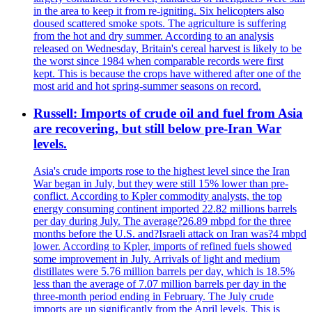
in the area to keep it from re-igniting. Six helicopters also
doused scattered smoke spots. The agriculture is suffering
from the hot and dry summer. According to an analysis
released on Wednesday, Britain's cereal harvest is likely to be
the worst since 1984 when comparable records were first
kept. This is because the crops have withered after one of the
most arid and hot spring-summer seasons on record.
Russell: Imports of crude oil and fuel from Asia
are recovering, but still below pre-Iran War
levels.
Asia's crude imports rose to the highest level since the Iran
War began in July, but they were still 15% lower than pre-
conflict. According to Kpler commodity analysts, the top
energy consuming continent imported 22.82 millions barrels
per day during July. The average?26.89 mbpd for the three
months before the U.S. and?Israeli attack on Iran was?4 mbpd
lower. According to Kpler, imports of refined fuels showed
some improvement in July. Arrivals of light and medium
distillates were 5.76 million barrels per day, which is 18.5%
less than the average of 7.07 million barrels per day in the
three-month period ending in February. The July crude
imports are up significantly from the April levels. This is