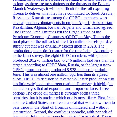
as long as there are no solutions to the threats to the Bab el-
Mandeb 'waterway, it will be difficult for the 'oil-exporting
groups to deliver what they have committed to. Saudi Arabia,
Russia and Kuwait are among the OPEC+ members who
have agreed to voluntary cuts in output. Algeria, Kazakhstan,
Kazakhstan, Algeria, Kuwait, Algeria and Oman also agreed.
The United Arab Emirates left the Organization of the
Petroleum Exporting Countries (OPEC) in May. This is the
final phase of the rollback of the 1.65 million barrels per day
supply cut that was originally agreed upon in 2023. The
production quotas don't matter for the time being. According
to the latest survey, the eight OPEC members with quotas
produced 20.276 million bpd, 6.246 millions bpd less than the
target. According to OPEC 'data, Russia, as the largest non-
OPEC group member, produced 8.928 millions bpd during
June. This was almost one million bpd less than its agreed
quota. OPEC+’s decision to reverse voluntary production cuts
has little weight on the current market. However, it highlights
the challenges that oil exporters and -importers face. Three
options The crude oil market is currently facing three
scenarios, but it is unclear which one is most likely. First, Iran
and the United States must reach a deal that will allow them to
pass through the Strait of Hormuz unhindered and without
interruption. Second, the conflict is sporadic, with periods of
escalation, followed by hope for a ceasefire or a deal. These