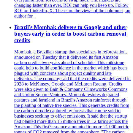
changing faster than ever. ROI can help you keep up. Follow
ROI on LinkedIn, X. These are the views of the columnist, an
author for.
Brazil's Mombak delivers to Google and other
buyers early in order to boost carbon removal
credits
Mombak, a Brazilian startup that specializes in reforestation,
announced on Tuesday that it delivered its first Amazon
carbon credits two years ahead of schedule. This milestone
could help to build confidence in the market which has been
plagued with concerns about project quality and late
deliveries. The company said that the credits were delivered in
2028 to McKinsey, Google and McLaren Racing. Credits
were also given to Bain & Company Climeworks Commons
and Union Square Ventures. Mombak restores degraded
pastures and farmland in Brazil's Amazon rainforest through
the planting of native tree species. This generates credits from
the carbon dioxide captured by forests that can be sold to
businesses seeking to offset emissions. It said that the startup
had planted more than 15 million trees in 12 farms across the
Amazon. This first?issuance amounted to more 21,000 metric
tonnes of CO2 removed from the atmosphere. "The carbon