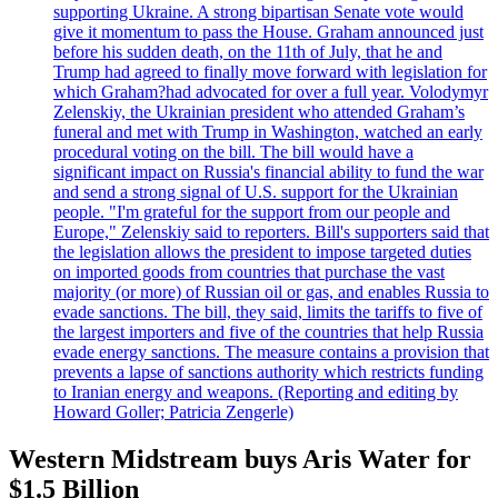
supporting Ukraine. A strong bipartisan Senate vote would
give it momentum to pass the House. Graham announced just
before his sudden death, on the 11th of July, that he and
Trump had agreed to finally move forward with legislation for
which Graham?had advocated for over a full year. Volodymyr
Zelenskiy, the Ukrainian president who attended Graham’s
funeral and met with Trump in Washington, watched an early
procedural voting on the bill. The bill would have a
significant impact on Russia's financial ability to fund the war
and send a strong signal of U.S. support for the Ukrainian
people. "I'm grateful for the support from our people and
Europe," Zelenskiy said to reporters. Bill's supporters said that
the legislation allows the president to impose targeted duties
on imported goods from countries that purchase the vast
majority (or more) of Russian oil or gas, and enables Russia to
evade sanctions. The bill, they said, limits the tariffs to five of
the largest importers and five of the countries that help Russia
evade energy sanctions. The measure contains a provision that
prevents a lapse of sanctions authority which restricts funding
to Iranian energy and weapons. (Reporting and editing by
Howard Goller; Patricia Zengerle)
Western Midstream buys Aris Water for
$1.5 Billion