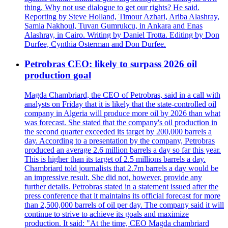
thing. Why not use dialogue to get our rights? He said.
Reporting by Steve Holland, Timour Azhari, Ariba Alashray,
Samia Nakhoul, Tuvan Gumrukcu, in Ankara and Enas
Alashray, in Cairo. Writing by Daniel Trotta. Editing by Don
Durfee, Cynthia Osterman and Don Durfee.
Petrobras CEO: likely to surpass 2026 oil
production goal
Magda Chambriard, the CEO of Petrobras, said in a call with
analysts on Friday that it is likely that the state-controlled oil
company in Algeria will produce more oil by 2026 than what
was forecast. She stated that the company's oil production in
the second quarter exceeded its target by 200,000 barrels a
day. According to a presentation by the company, Petrobras
produced an average 2.6 million barrels a day so far this year.
This is higher than its target of 2.5 millions barrels a day.
Chambriard told journalists that 2.7m barrels a day would be
an impressive result. She did not, however, provide any
further details. Petrobras stated in a statement issued after the
press conference that it maintains its official forecast for more
than 2,500,000 barrels of oil per day. The company said it will
continue to strive to achieve its goals and maximize
production. It said: "At the time, CEO Magda chambriard