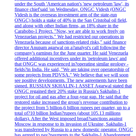
under the South 'American nation's 'new petroleum 'law', its
finance chief'said 'on Wednesday. ONGC Videsh (ONGC
Videsh is the overseas investment arm of the state-run
ONGC) holds a stake of 40% in the San Cristobal oil field,
and along with other Indian firms, an 18% share in the
Carabobo-1 Project. "Now, we are able to work freely on
Venezuelan projects." We had restricted our operations in
Venezuela because of sanctions-related risks," said finance
director Anupam agarwal on a?analyst's call following the
company's earnings for the June quarter. He said Venezuela
offered additional incentives under its 'petroleum laws' and
that ONGC was experienced in?operating similar geology -
fields?in India. He said, "We are taking over operatorship of
some projects from PDVSA." We believe that we will soon
see positive developments. The new agreements have been
signed. RUSSIAN SKHALIN-1 ASSET Agarwal stated that
ONGC regained their 20% stake in Russia's Sakhalin-1
project for oil and gas after a four-year gap. He said that the
restored stake increased the group's revenue contribution to
the project from 5 billion-6 billion rupees per quarter, up to a
total of?10 billion Indian?rupees (about 105.13 millions
dollars). After the West imposed broad?sanctions against
Moscow in response to its invasion of Ukraine, Sakhalin-1
was transferred by Russia to a new domestic operator. ONGC
has agreed to pay?payments to the Sakhalin-1 Abandonment