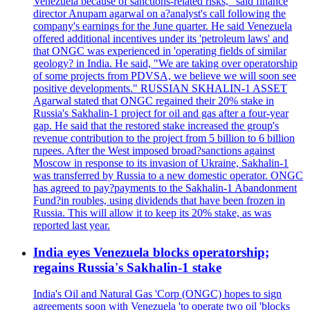
Venezuela because of sanctions-related risks," said finance
director Anupam agarwal on a?analyst's call following the
company's earnings for the June quarter. He said Venezuela
offered additional incentives under its 'petroleum laws' and
that ONGC was experienced in 'operating fields of similar
geology? in India. He said, "We are taking over operatorship
of some projects from PDVSA, we believe we will soon see
positive developments." RUSSIAN SKHALIN-1 ASSET
Agarwal stated that ONGC regained their 20% stake in
Russia's Sakhalin-1 project for oil and gas after a four-year
gap. He said that the restored stake increased the group's
revenue contribution to the project from 5 billion to 6 billion
rupees. After the West imposed broad?sanctions against
Moscow in response to its invasion of Ukraine, Sakhalin-1
was transferred by Russia to a new domestic operator. ONGC
has agreed to pay?payments to the Sakhalin-1 Abandonment
Fund?in roubles, using dividends that have been frozen in
Russia. This will allow it to keep its 20% stake, as was
reported last year.
India eyes Venezuela blocks operatorship;
regains Russia's Sakhalin-1 stake
India's Oil and Natural Gas 'Corp (ONGC) hopes to sign
agreements soon with Venezuela 'to operate two oil 'blocks