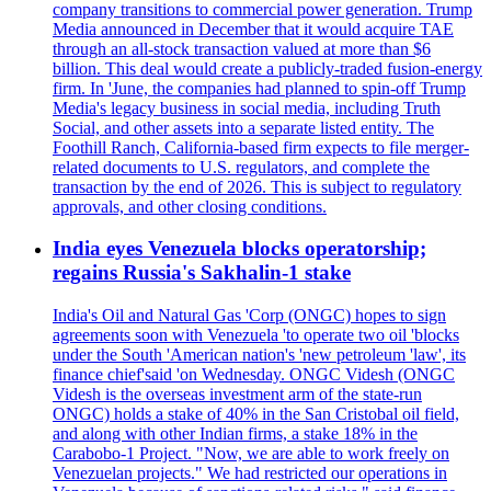
company transitions to commercial power generation. Trump
Media announced in December that it would acquire TAE
through an all-stock transaction valued at more than $6
billion. This deal would create a publicly-traded fusion-energy
firm. In 'June, the companies had planned to spin-off Trump
Media's legacy business in social media, including Truth
Social, and other assets into a separate listed entity. The
Foothill Ranch, California-based firm expects to file merger-
related documents to U.S. regulators, and complete the
transaction by the end of 2026. This is subject to regulatory
approvals, and other closing conditions.
India eyes Venezuela blocks operatorship;
regains Russia's Sakhalin-1 stake
India's Oil and Natural Gas 'Corp (ONGC) hopes to sign
agreements soon with Venezuela 'to operate two oil 'blocks
under the South 'American nation's 'new petroleum 'law', its
finance chief'said 'on Wednesday. ONGC Videsh (ONGC
Videsh is the overseas investment arm of the state-run
ONGC) holds a stake of 40% in the San Cristobal oil field,
and along with other Indian firms, a stake 18% in the
Carabobo-1 Project. "Now, we are able to work freely on
Venezuelan projects." We had restricted our operations in