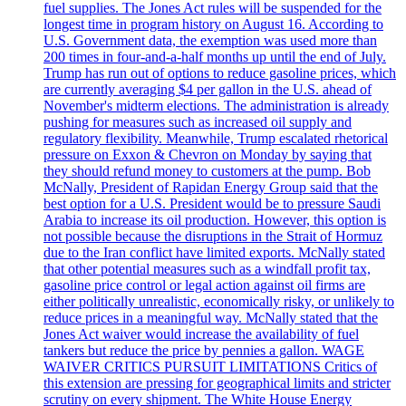
fuel supplies. The Jones Act rules will be suspended for the
longest time in program history on August 16. According to
U.S. Government data, the exemption was used more than
200 times in four-and-a-half months up until the end of July.
Trump has run out of options to reduce gasoline prices, which
are currently averaging $4 per gallon in the U.S. ahead of
November's midterm elections. The administration is already
pushing for measures such as increased oil supply and
regulatory flexibility. Meanwhile, Trump escalated rhetorical
pressure on Exxon & Chevron on Monday by saying that
they should refund money to customers at the pump. Bob
McNally, President of Rapidan Energy Group said that the
best option for a U.S. President would be to pressure Saudi
Arabia to increase its oil production. However, this option is
not possible because the disruptions in the Strait of Hormuz
due to the Iran conflict have limited exports. McNally stated
that other potential measures such as a windfall profit tax,
gasoline price control or legal action against oil firms are
either politically unrealistic, economically risky, or unlikely to
reduce prices in a meaningful way. McNally stated that the
Jones Act waiver would increase the availability of fuel
tankers but reduce the price by pennies a gallon. WAGE
WAIVER CRITICS PURSUIT LIMITATIONS Critics of
this extension are pressing for geographical limits and stricter
scrutiny on every shipment. The White House Energy