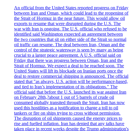
An official from the United States reported progress on Friday
between Iran and Oman, which could lead to the reopening of
the Strait of Hormuz in the near future. This would allow oil
exports to resume that were disrupted during the U.S. The
war with Iran is ongoing. The U.S. official who refused to be
identified said Washington expected an agreement between
the two countries that sit on either side of the Strait so normal
oil traffic can resume. The deal between Iran, Oman and the
control of the strategic watersway is seen by many as being
crucial to a larger peace agreement. A U.S. official said on
Friday that there was progress between Oman, Iran and the
Strait of Hormuz. We expect a deal to be reached soon. The
United States will lift its blockade on Iranian ports once the
deal to restore commercial shipping is announced. The official
stated that "as always, U.S. action will be performance-based,
and tied to Iran’s implementation of its obligations." The
official said that before the U.S. launched its war against Iran
on February 28th,?about 1 out of 5 barrels of crude oil
consumed globally transited through the Strait. Iran has now
used this hostilities as a justification to charge a toll to oil
tankers or fire on ships trying to cross without permission.
The disruption of oil shipments caused the energy prices to
rise and fuelled inflation. Iran has denied that any talks have
taken place in recent weeks despite the Trump administration's