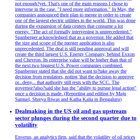
not enough?yet. That's one of the main reasons I chose to
intervene in the case. "I need more information." In May, the
companies announced their plan to merge in order to create
one of the largest electric utilities in the world. This was done
during the expansion of data centers that consume a lot
energy. "The act of formally intervening is unprecedented."
Spanberger acknowledged that as a governor. He added that
the size and scope of the merger application is also
unprecedented. The deal is still pending approval and will
create the third largest U.S. Energy Company, behind Exxon
and Chevron. Its enterprise value will be higher than that of
the next two biggest U.S. Power companies combined.
Spanberger stated that she did not want to?take away the
decision from regulators, noting 'that the decision to approve
or...deny... that authority still rests with the SCC. The
governor?also?said she has the "ability to pursue legal action"
once a decision is made. (Reporting and editing by Maju
Samuel, Shreya Biwas and Katha Kalia in Bengaluru)
Dealmaking in the US oil and gas upstream
sector plunges during the second quarter due to
volatility
Enverus, an analytics firm, said that the volatility of oil prices