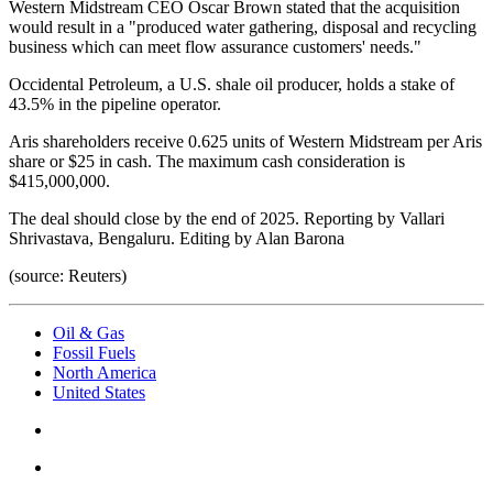
Western Midstream CEO Oscar Brown stated that the acquisition
would result in a "produced water gathering, disposal and recycling
business which can meet flow assurance customers' needs."
Occidental Petroleum, a U.S. shale oil producer, holds a stake of
43.5% in the pipeline operator.
Aris shareholders receive 0.625 units of Western Midstream per Aris
share or $25 in cash. The maximum cash consideration is
$415,000,000.
The deal should close by the end of 2025. Reporting by Vallari
Shrivastava, Bengaluru. Editing by Alan Barona
(source: Reuters)
Oil & Gas
Fossil Fuels
North America
United States