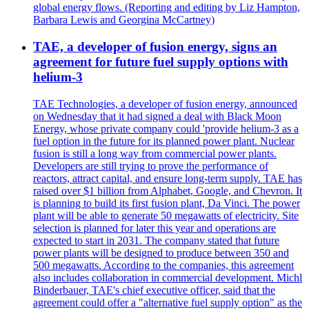
global energy flows. (Reporting and editing by Liz Hampton,
Barbara Lewis and Georgina McCartney)
TAE, a developer of fusion energy, signs an
agreement for future fuel supply options with
helium-3
TAE Technologies, a developer of fusion energy, announced
on Wednesday that it had signed a deal with Black Moon
Energy, whose private company could 'provide helium-3 as a
fuel option in the future for its planned power plant. Nuclear
fusion is still a long way from commercial power plants.
Developers are still trying to prove the performance of
reactors, attract capital, and ensure long-term supply. TAE has
raised over $1 billion from Alphabet, Google, and Chevron. It
is planning to build its first fusion plant, Da Vinci. The power
plant will be able to generate 50 megawatts of electricity. Site
selection is planned for later this year and operations are
expected to start in 2031. The company stated that future
power plants will be designed to produce between 350 and
500 megawatts. According to the companies, this agreement
also includes collaboration in commercial development. Michl
Binderbauer, TAE's chief executive officer, said that the
agreement could offer a "alternative fuel supply option" as the