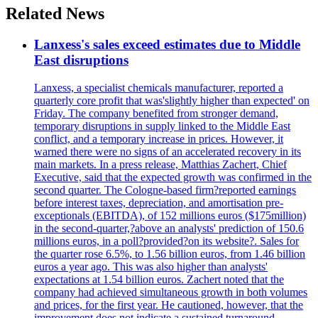
Related News
Lanxess's sales exceed estimates due to Middle
East disruptions
Lanxess, a specialist chemicals manufacturer, reported a
quarterly core profit that was'slightly higher than expected' on
Friday. The company benefited from stronger demand,
temporary disruptions in supply linked to the Middle East
conflict, and a temporary increase in prices. However, it
warned there were no signs of an accelerated recovery in its
main markets. In a press release, Matthias Zachert, Chief
Executive, said that the expected growth was confirmed in the
second quarter. The Cologne-based firm?reported earnings
before interest taxes, depreciation, and amortisation pre-
exceptionals (EBITDA), of 152 millions euros ($175million)
in the second-quarter,?above an analysts' prediction of 150.6
millions euros, in a poll?provided?on its website?. Sales for
the quarter rose 6.5%, to 1.56 billion euros, from 1.46 billion
euros a year ago. This was also higher than analysts'
expectations at 1.54 billion euros. Zachert noted that the
company had achieved simultaneous growth in both volumes
and prices, for the first year. He cautioned, however, that the
improvement does not indicate a sustained turnaround.