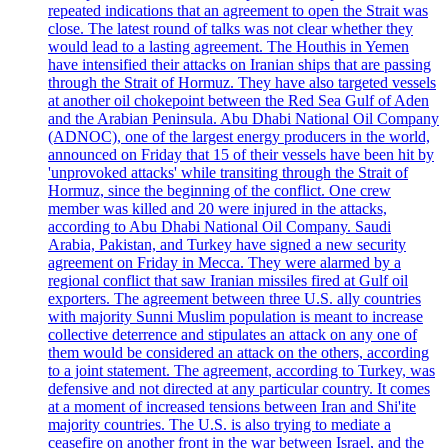
repeated indications that an agreement to open the Strait was
close. The latest round of talks was not clear whether they
would lead to a lasting agreement. The Houthis in Yemen
have intensified their attacks on Iranian ships that are passing
through the Strait of Hormuz. They have also targeted vessels
at another oil chokepoint between the Red Sea Gulf of Aden
and the Arabian Peninsula. Abu Dhabi National Oil Company
(ADNOC), one of the largest energy producers in the world,
announced on Friday that 15 of their vessels have been hit by
'unprovoked attacks' while transiting through the Strait of
Hormuz, since the beginning of the conflict. One crew
member was killed and 20 were injured in the attacks,
according to Abu Dhabi National Oil Company. Saudi
Arabia, Pakistan, and Turkey have signed a new security
agreement on Friday in Mecca. They were alarmed by a
regional conflict that saw Iranian missiles fired at Gulf oil
exporters. The agreement between three U.S. ally countries
with majority Sunni Muslim population is meant to increase
collective deterrence and stipulates an attack on any one of
them would be considered an attack on the others, according
to a joint statement. The agreement, according to Turkey, was
defensive and not directed at any particular country. It comes
at a moment of increased tensions between Iran and Shi'ite
majority countries. The U.S. is also trying to mediate a
ceasefire on another front in the war between Israel, and the