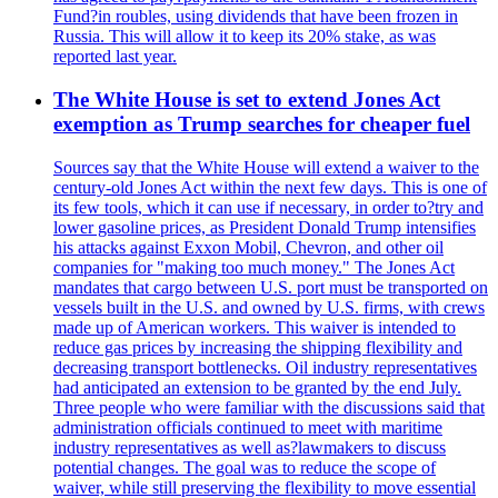
Fund?in roubles, using dividends that have been frozen in
Russia. This will allow it to keep its 20% stake, as was
reported last year.
The White House is set to extend Jones Act
exemption as Trump searches for cheaper fuel
Sources say that the White House will extend a waiver to the
century-old Jones Act within the next few days. This is one of
its few tools, which it can use if necessary, in order to?try and
lower gasoline prices, as President Donald Trump intensifies
his attacks against Exxon Mobil, Chevron, and other oil
companies for "making too much money." The Jones Act
mandates that cargo between U.S. port must be transported on
vessels built in the U.S. and owned by U.S. firms, with crews
made up of American workers. This waiver is intended to
reduce gas prices by increasing the shipping flexibility and
decreasing transport bottlenecks. Oil industry representatives
had anticipated an extension to be granted by the end July.
Three people who were familiar with the discussions said that
administration officials continued to meet with maritime
industry representatives as well as?lawmakers to discuss
potential changes. The goal was to reduce the scope of
waiver, while still preserving the flexibility to move essential