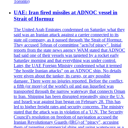
Toronto)
UAE: Iran fired missiles at ADNOC vessel in
Strait of Hormuz
The United Arab Emirates condemned on Saturday what they
said was an Iranian attack against a carrier connected to its
state oil company, as it passed through 'the Strait of Hormuz.
They accused Tehran of committing "acts?of piracy". Initial
reports from the state news agency WAM stated that ADNOC
had said one of their vessels was targeted by a rocket early
Saturday morning and that everything was under control.
Later, the UAE Foreign Ministry condemned what it termed
"the hostile Iranian attacks" on an ADNOC ship. No details
were given about the tanker, its cargo, or any possible
damage. There were no injuries reported. Before the conflict,
a fifth (or more) of the world's oil and gas liquefied was
transported through the narrow waterway that connects Oman
to Iran. Shipping has been disrupted repeatedly since the U.S.
and Israeli war against Iran began on February 28. This has
led to higher freight rates and security concerns. The ministry
stated that the attack was in violation of a 'U.N. The Security
Council's resolution on freedom of navigation accused the
Iranian Revolutionary Guards (IRG) of "piracy", accusing
them of targeting commercial ships and using waterways as a