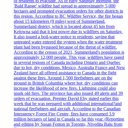
of residents to evacuate. As of early Saturday morning, the
'Bald Range' wildfire had spread to approximately 5,000
hectares and prompted evacuation orders for other districts in
this region. According to BC Wildfire Service, the fire began
about 15 kilometers (9 miles) west of Summerland.
Summerland district, which is located about 45 km from
Kelowna said that it lost power due to wildfires on Saturday.
It also issued a boil-water notice to residents, saying that
untreated water entered the system when the water treatment
plant had been bypassed because of the threat of wildfire.
According to the census of 2021, Summerland's population is
approximately 12,000 people. This year, wildfires have raged
in several regions of Canada including Ontario and Quebec
due to hot, dry conditions. Mexico, Australia France and New
Zealand have all offered assistance to Canada in the fight
against these fires. Around 1,500 firefighters are on the
ground in British Columbia where hot, dry conditions can
increase the likelihood of new fires. Lightning could also
spark old fires. The province has also issued 49 alerts and 39
orders of evacuation. Premier David Eby stated earlier this
week that he was prepared with additional international?and
national firefighters and aircraft. According to the Canadian
Interagency Forest Fire Centre, fires have consumed 3.9
million hectares of land in Canada so far this year. (Reporting
and editing by Susan Fenton in Toronto, Nivedita Balu from