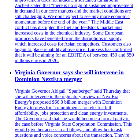
Zachert stated that "there is no sign of sustained improvement
in demand in our core markets and the market conditions are
still challenging. We don't expect to see any more economic
momentum before the end of the year." The Middle East
conflict has disrupted the fuel and feedstock market and
increased costs in the chemical industry. Some European
producers have benefited from the disruptions in supply,
which increased costs for Asian competitors. Customers also
began to place reliability above price. Lanxess has confirmed
that it will be aiming for an EBITDA of between 450 and 550
millions euros in 2026.
Virginia Governor says she will intervene in
Dominion NextEra merger
Virginia Governor Abigail "Spanberger" said Thursday that
she will intervene in the regulatory review of NextEra
Energy’s proposed $66.8 billion merger with Dominion
Energy to press for "commitments" on electric bill
affordability, jobs protection and clean energy investments.
The Governor said that she would become a formal party in
the case before Virginia State Corporation Commission. This
would give her access to all filings, and allow her to ask
questions and voice concerns about the transaction. They're