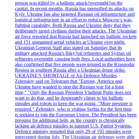
person was killed by a ballistic attack?overnight?on the
capital. In recent months, Russia has intensified its attacks on
Kyiv. Ukraine has also targeted Russian oil infrastructure and
logistical infrastructure in an effort to reduce Moscow's war-
fighting capability. Both Russia and Ukraine deny that they
deliberately target civilians during their attacks. The Ukrainian
air force reported that Russia had launched six ballistic rockets
and 151 unmanned aerial vehicles at Ukraine over night.
Ukrainian General Staff also stated on Saturday that its
military attacked Russia's Ilsky?oil refineries and Syzran oil
refineries overnight, causing both fires. Local authorities have
also confirmed that five people were injured in the Krasnodar
Region in southern Russia after a Ukrainian drone strike.
UKRAINE'S SHORTAGE of Air Defence Missiles
Zelenskiy said on Telegram that "Europe, America and
Ukraine have wanted to stop the Russian war for a long
time," "Only the Russian President Vladimir Putin does not
want to do that, and he desperately clings to his ballistic
missiles and robots to keep the war going. "More pressure is
required." Zelenskiy, who is visiting Serbia for the first time,
is seeking to join the European Union. The President has been
pressing for additional help, as the country is chronically
lacking air defence missiles to support U.S. Patriot Systems.
Defence ministry reported that only 29 of 195 missiles were
intercepted during July. The Ukrainian air defenses were able