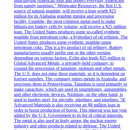
high-paying American Jobs and protect everyday Americans
from supply surprises." Westwater Resources, the first U.S.
source of natural graphite, will receive a loan worth $25
million for its Alabama graphite mining and processing
facility. Graphite, the most common metal used to make
lithium-ion battery cells by volume, will receive a $25 million
loan. The United States produces some so-called synthetic
graphite from petroleum coke, a byproduct of oil refining. The
United States produces some synthetic graphite using
petroleum coke. This is a by-product of oil refinery. Battery
manufacturers usually prefer one or the other version,
depending on various factors. ExIm also lends $25 million to
Global Advanced Metals, a privately-held company, to
expand the processing of tantalum, niobium and other metals.
The U.S. does not mine these materials, so it is dependent on
foreign supplies. The company mines metals in Australia, and
processes them in Pennsylvania. Tantalum is used primarily to
make capacitors, which are used in smartphones, automobiles,
and other electronic devices. Niobium, on the other hand, is
used to harden steel, for aircrafts, pipelines, and pipelines. 5E
Advanced Materials is also receiving an $8 million loan in
order to boost production of boron. This mineral was last year
added by the U.S. Government to its list of critical minerals.
The metal is also used in body armor, the nuclear energy
industry and other products related to defense. The United