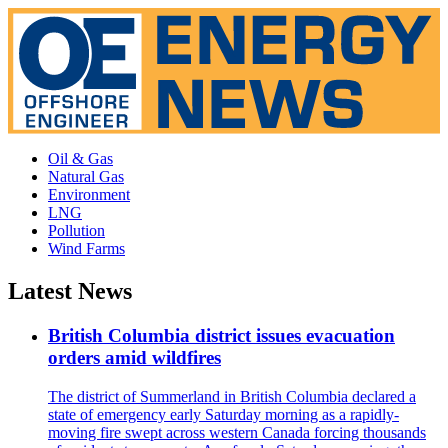
Oil & Gas
Natural Gas
Environment
LNG
Pollution
Wind Farms
Latest News
British Columbia district issues evacuation
orders amid wildfires
The district of Summerland in British Columbia declared a
state of emergency early Saturday morning as a rapidly-
moving fire swept across western Canada forcing thousands