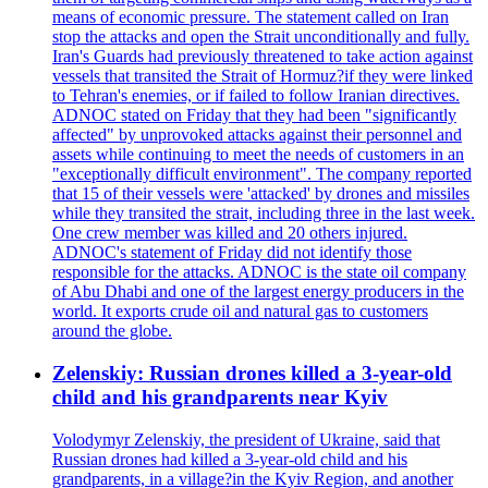
means of economic pressure. The statement called on Iran
stop the attacks and open the Strait unconditionally and fully.
Iran's Guards had previously threatened to take action against
vessels that transited the Strait of Hormuz?if they were linked
to Tehran's enemies, or if failed to follow Iranian directives.
ADNOC stated on Friday that they had been "significantly
affected" by unprovoked attacks against their personnel and
assets while continuing to meet the needs of customers in an
"exceptionally difficult environment". The company reported
that 15 of their vessels were 'attacked' by drones and missiles
while they transited the strait, including three in the last week.
One crew member was killed and 20 others injured.
ADNOC's statement of Friday did not identify those
responsible for the attacks. ADNOC is the state oil company
of Abu Dhabi and one of the largest energy producers in the
world. It exports crude oil and natural gas to customers
around the globe.
Zelenskiy: Russian drones killed a 3-year-old
child and his grandparents near Kyiv
Volodymyr Zelenskiy, the president of Ukraine, said that
Russian drones had killed a 3-year-old child and his
grandparents, in a village?in the Kyiv Region, and another