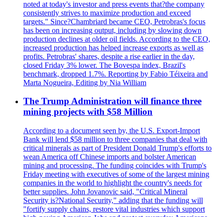
noted at today's investor and press events that?the company
consistently strives to maximize production and exceed
targets." Since?Chambriard became CEO, Petrobras's focus
has been on increasing output, including by slowing down
production declines at older oil fields. According to the CEO,
increased production has helped increase exports as well as
profits. Petrobras' shares, despite a rise earlier in the day,
closed Friday 3% lower. The Bovespa index, Brazil's
benchmark, dropped 1.7%. Reporting by Fabio Téixeira and
Marta Nogueira, Editing by Nia William
The Trump Administration will finance three
mining projects with $58 Million
According to a document seen by, the U.S. Export-Import
Bank will lend $58 million to three companies that deal with
critical minerals as part of President Donald Trump's efforts to
wean America off Chinese imports and bolster American
mining and processing. The funding coincides with Trump's
Friday meeting with executives of some of the largest mining
companies in the world to highlight the country's needs for
better supplies. John Jovanovic said, "Critical Mineral
Security is?National Security," adding that the funding will
"fortify supply chains, restore vital industries which support