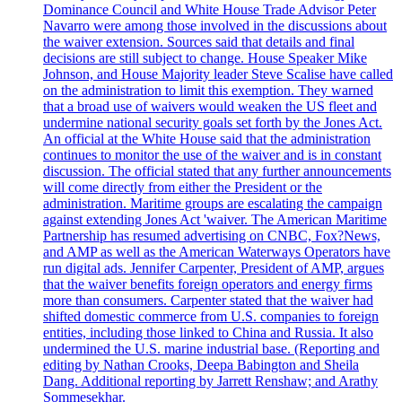
Dominance Council and White House Trade Advisor Peter
Navarro were among those involved in the discussions about
the waiver extension. Sources said that details and final
decisions are still subject to change. House Speaker Mike
Johnson, and House Majority leader Steve Scalise have called
on the administration to limit this exemption. They warned
that a broad use of waivers would weaken the US fleet and
undermine national security goals set forth by the Jones Act.
An official at the White House said that the administration
continues to monitor the use of the waiver and is in constant
discussion. The official stated that any further announcements
will come directly from either the President or the
administration. Maritime groups are escalating the campaign
against extending Jones Act 'waiver. The American Maritime
Partnership has resumed advertising on CNBC, Fox?News,
and AMP as well as the American Waterways Operators have
run digital ads. Jennifer Carpenter, President of AMP, argues
that the waiver benefits foreign operators and energy firms
more than consumers. Carpenter stated that the waiver had
shifted domestic commerce from U.S. companies to foreign
entities, including those linked to China and Russia. It also
undermined the U.S. marine industrial base. (Reporting and
editing by Nathan Crooks, Deepa Babington and Sheila
Dang. Additional reporting by Jarrett Renshaw; and Arathy
Sommesekhar.