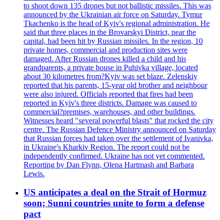
to shoot down 135 drones but not ballistic missiles. This was
announced by the Ukrainian air force on Saturday. Tymur
Tkachenko is the head of Kyiv's regional administration. He
said that three places in the Brovarskyi District, near the
capital, had been hit by Russian missiles. In the region, 10
private homes, commercial and production sites were
damaged. After Russian drones killed a child and his
grandparents, a private house in Puhivka village, located
about 30 kilometres from?Kyiv was set blaze. Zelenskiy
reported that his parents, 15-year old brother and neighbour
were also injured. Officials reported that fires had been
reported in Kyiv's three districts. Damage was caused to
commercial?premises, warehouses, and other buildings.
Witnesses heard "several powerful blasts" that rocked the city
centre. The Russian Defence Ministry announced on Saturday
that Russian forces had taken over the settlement of Ivanivka,
in Ukraine's Kharkiv Region. The report could not be
independently confirmed. Ukraine has not yet commented.
Reporting by Dan Flynn, Olena Hartmash and Barbara
Lewis.
US anticipates a deal on the Strait of Hormuz
soon; Sunni countries unite to form a defense
pact