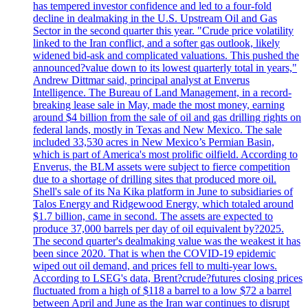
has tempered investor confidence and led to a four-fold
decline in dealmaking in the U.S. Upstream Oil and Gas
Sector in the second quarter this year. "Crude price volatility
linked to the Iran conflict, and a softer gas outlook, likely
widened bid-ask and complicated valuations. This pushed the
announced?value down to its lowest quarterly total in years,"
Andrew Dittmar said, principal analyst at Enverus
Intelligence. The Bureau of Land Management, in a record-
breaking lease sale in May, made the most money, earning
around $4 billion from the sale of oil and gas drilling rights on
federal lands, mostly in Texas and New Mexico. The sale
included 33,530 acres in New Mexico’s Permian Basin,
which is part of America's most prolific oilfield. According to
Enverus, the BLM assets were subject to fierce competition
due to a shortage of drilling sites that produced more oil.
Shell's sale of its Na Kika platform in June to subsidiaries of
Talos Energy and Ridgewood Energy, which totaled around
$1.7 billion, came in second. The assets are expected to
produce 37,000 barrels per day of oil equivalent by?2025.
The second quarter's dealmaking value was the weakest it has
been since 2020. That is when the COVID-19 epidemic
wiped out oil demand, and prices fell to multi-year lows.
According to LSEG's data, Brent?crude?futures closing prices
fluctuated from a high of $118 a barrel to a low $72 a barrel
between April and June as the Iran war continues to disrupt