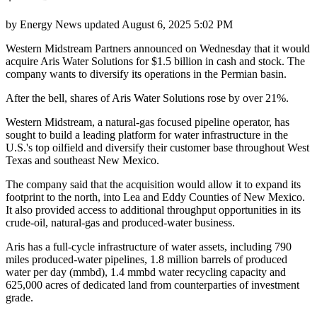
by
Energy News
updated
August 6, 2025 5:02 PM
Western Midstream Partners announced on Wednesday that it would
acquire Aris Water Solutions for $1.5 billion in cash and stock. The
company wants to diversify its operations in the Permian basin.
After the bell, shares of Aris Water Solutions rose by over 21%.
Western Midstream, a natural-gas focused pipeline operator, has
sought to build a leading platform for water infrastructure in the
U.S.'s top oilfield and diversify their customer base throughout West
Texas and southeast New Mexico.
The company said that the acquisition would allow it to expand its
footprint to the north, into Lea and Eddy Counties of New Mexico.
It also provided access to additional throughput opportunities in its
crude-oil, natural-gas and produced-water business.
Aris has a full-cycle infrastructure of water assets, including 790
miles produced-water pipelines, 1.8 million barrels of produced
water per day (mmbd), 1.4 mmbd water recycling capacity and
625,000 acres of dedicated land from counterparties of investment
grade.