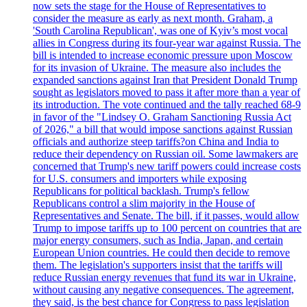
now sets the stage for the House of Representatives to
consider the measure as early as next month. Graham, a
'South Carolina Republican', was one of Kyiv’s most vocal
allies in Congress during its four-year war against Russia. The
bill is intended to increase economic pressure upon Moscow
for its invasion of Ukraine. The measure also includes the
expanded sanctions against Iran that President Donald Trump
sought as legislators moved to pass it after more than a year of
its introduction. The vote continued and the tally reached 68-9
in favor of the "Lindsey O. Graham Sanctioning Russia Act
of 2026," a bill that would impose sanctions against Russian
officials and authorize steep tariffs?on China and India to
reduce their dependency on Russian oil. Some lawmakers are
concerned that Trump's new tariff powers could increase costs
for U.S. consumers and importers while exposing
Republicans for political backlash. Trump's fellow
Republicans control a slim majority in the House of
Representatives and Senate. The bill, if it passes, would allow
Trump to impose tariffs up to 100 percent on countries that are
major energy consumers, such as India, Japan, and certain
European Union countries. He could then decide to remove
them. The legislation's supporters insist that the tariffs will
reduce Russian energy revenues that fund its war in Ukraine,
without causing any negative consequences. The agreement,
they said, is the best chance for Congress to pass legislation