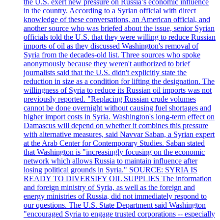
the U.S. exert new pressure on Russia’s economic influence
in the country. According to a Syrian official with direct
knowledge of these conversations, an American official, and
another source who was briefed about the issue, senior Syrian
officials told the U.S. that they were willing to reduce Russian
imports of oil as they discussed Washington's removal of
Syria from the decades-old list. Three sources who spoke
anonymously because they weren't authorized to brief
journalists said that the U.S. didn't explicitly state the
reduction in size as a condition for lifting the designation. The
willingness of Syria to reduce its Russian oil imports was not
previously reported. "Replacing Russian crude volumes
cannot be done overnight without causing fuel shortages and
higher import costs in Syria. Washington's long-term effect on
Damascus will depend on whether it combines this pressure
with alternative measures, said Navvar Saban, a Syrian expert
at the Arab Center for Contemporary Studies. Saban stated
that Washington is "increasingly focusing on the economic
network which allows Russia to maintain influence after
losing political grounds in Syria." SOURCE: SYRIA IS
READY TO DIVERSIFY OIL SUPPLIES The information
and foreign ministry of Syria, as well as the foreign and
energy ministries of Russia, did not immediately respond to
our questions. The U.S. State Department said Washington
"encouraged Syria to engage trusted corporations -- especially