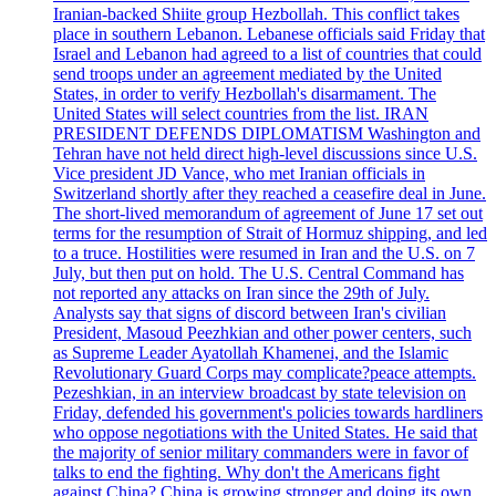
Iranian-backed Shiite group Hezbollah. This conflict takes
place in southern Lebanon. Lebanese officials said Friday that
Israel and Lebanon had agreed to a list of countries that could
send troops under an agreement mediated by the United
States, in order to verify Hezbollah's disarmament. The
United States will select countries from the list. IRAN
PRESIDENT DEFENDS DIPLOMATISM Washington and
Tehran have not held direct high-level discussions since U.S.
Vice president JD Vance, who met Iranian officials in
Switzerland shortly after they reached a ceasefire deal in June.
The short-lived memorandum of agreement of June 17 set out
terms for the resumption of Strait of Hormuz shipping, and led
to a truce. Hostilities were resumed in Iran and the U.S. on 7
July, but then put on hold. The U.S. Central Command has
not reported any attacks on Iran since the 29th of July.
Analysts say that signs of discord between Iran's civilian
President, Masoud Peezhkian and other power centers, such
as Supreme Leader Ayatollah Khamenei, and the Islamic
Revolutionary Guard Corps may complicate?peace attempts.
Pezeshkian, in an interview broadcast by state television on
Friday, defended his government's policies towards hardliners
who oppose negotiations with the United States. He said that
the majority of senior military commanders were in favor of
talks to end the fighting. Why don't the Americans fight
against China? China is growing stronger and doing its own