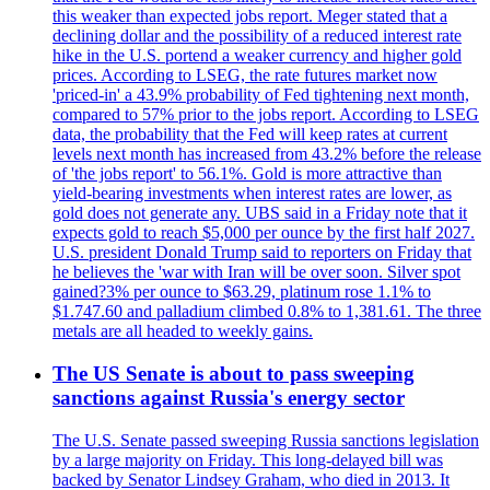
this weaker than expected jobs report. Meger stated that a
declining dollar and the possibility of a reduced interest rate
hike in the U.S. portend a weaker currency and higher gold
prices. According to LSEG, the rate futures market now
'priced-in' a 43.9% probability of Fed tightening next month,
compared to 57% prior to the jobs report. According to LSEG
data, the probability that the Fed will keep rates at current
levels next month has increased from 43.2% before the release
of 'the jobs report' to 56.1%. Gold is more attractive than
yield-bearing investments when interest rates are lower, as
gold does not generate any. UBS said in a Friday note that it
expects gold to reach $5,000 per ounce by the first half 2027.
U.S. president Donald Trump said to reporters on Friday that
he believes the 'war with Iran will be over soon. Silver spot
gained?3% per ounce to $63.29, platinum rose 1.1% to
$1.747.60 and palladium climbed 0.8% to 1,381.61. The three
metals are all headed to weekly gains.
The US Senate is about to pass sweeping
sanctions against Russia's energy sector
The U.S. Senate passed sweeping Russia sanctions legislation
by a large majority on Friday. This long-delayed bill was
backed by Senator Lindsey Graham, who died in 2013. It