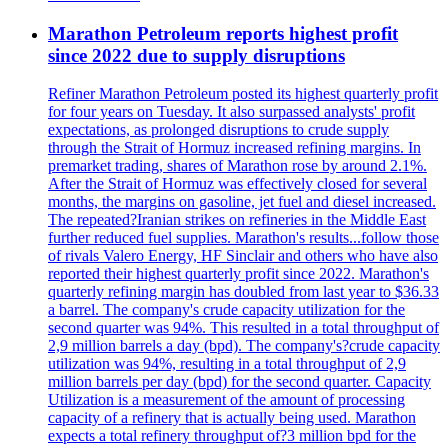
Marathon Petroleum reports highest profit
since 2022 due to supply disruptions
Refiner Marathon Petroleum posted its highest quarterly profit
for four years on Tuesday. It also surpassed analysts' profit
expectations, as prolonged disruptions to crude supply
through the Strait of Hormuz increased refining margins. In
premarket trading, shares of Marathon rose by around 2.1%.
After the Strait of Hormuz was effectively closed for several
months, the margins on gasoline, jet fuel and diesel increased.
The repeated?Iranian strikes on refineries in the Middle East
further reduced fuel supplies. Marathon's results...follow those
of rivals Valero Energy, HF Sinclair and others who have also
reported their highest quarterly profit since 2022. Marathon's
quarterly refining margin has doubled from last year to $36.33
a barrel. The company's crude capacity utilization for the
second quarter was 94%. This resulted in a total throughput of
2,9 million barrels a day (bpd). The company's?crude capacity
utilization was 94%, resulting in a total throughput of 2,9
million barrels per day (bpd) for the second quarter. Capacity
Utilization is a measurement of the amount of processing
capacity of a refinery that is actually being used. Marathon
expects a total refinery throughput of?3 million bpd for the