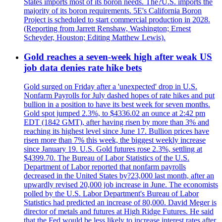
States imports most of its boron needs. The?U.S. imports the
majority of its boron requirements. 5E's California Boron
Project is scheduled to start commercial production in 2028.
(Reporting from Jarrett Renshaw, Washington; Ernest
Scheyder, Houston; Editing Matthew Lewis).
Gold reaches a seven-week high after weak US
job data denies rate hike bets
Gold surged on Friday after a 'unexpected' drop in U.S.
Nonfarm Payrolls for July dashed hopes of rate hikes and put
bullion in a position to have its best week for seven months.
Gold spot jumped 2.3%, to $4336.02 an ounce at 2:42 pm
EDT (1842 GMT), after having risen by more than 3% and
reaching its highest level since June 17. Bullion prices have
risen more than 7% this week, the biggest weekly increase
since January 19. U.S. Gold futures rose 2.3%, settling at
$4399.70. The Bureau of Labor Statistics of the U.S.
Department of Labor reported that nonfarm payrolls
decreased in the United States by?23,000 last month, after an
upwardly revised 20,000 job increase in June. The economists
polled by the U.S. Labor Department's Bureau of Labor
Statistics had predicted an increase of 80,000. David Meger is
director of metals and futures at High Ridge Futures. He said
that the Fed would be less likely to increase interest rates after