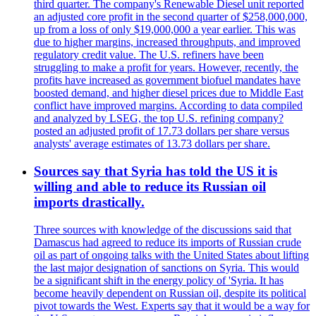
third quarter. The company's Renewable Diesel unit reported
an adjusted core profit in the second quarter of $258,000,000,
up from a loss of only $19,000,000 a year earlier. This was
due to higher margins, increased throughputs, and improved
regulatory credit value. The U.S. refiners have been
struggling to make a profit for years. However, recently, the
profits have increased as government biofuel mandates have
boosted demand, and higher diesel prices due to Middle East
conflict have improved margins. According to data compiled
and analyzed by LSEG, the top U.S. refining company?
posted an adjusted profit of 17.73 dollars per share versus
analysts' average estimates of 13.73 dollars per share.
Sources say that Syria has told the US it is
willing and able to reduce its Russian oil
imports drastically.
Three sources with knowledge of the discussions said that
Damascus had agreed to reduce its imports of Russian crude
oil as part of ongoing talks with the United States about lifting
the last major designation of sanctions on Syria. This would
be a significant shift in the energy policy of 'Syria. It has
become heavily dependent on Russian oil, despite its political
pivot towards the West. Experts say that it would be a way for