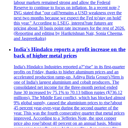
labour markets remained strong and allow the Federal
Reserve to continue to focus on inflation. In a recent note,?
ING stated that "our call?remains a USD weakness over the
next two months because we expect the Fed to'stay on hold'
this year." According to LSEG, interest?rate futures are
pricing about 30 basis point rate increases for the rest of 2026.
(Reporting and editing by Harikrishnan Nair, Sonia Cheema,
and Jaspreetkalra)
India's Hindalco reports a profit increase on the
back of higher metal prices
India's Hindalco Industries reported a?"rise" in its first-quarter
profits on Friday, thanks to higher aluminum prices and an
accelerated production ramp-up. Aditya Birla Group's?firm is
one of India's largest aluminium and cobalt producers. The
consolidated net income for the three-month period ended
June 30 increased by 75.1% to 70.13 billion rupies ($736.12
millions). The Middle East conflict, which has blocked almost
9% global supply, caused the aluminium prices to rise?about
45 percent year-over-year during the second quarter of the
year. This was the fourth consecutive quarter that metal prices
improved. According to a 'Jefferies Note, the spot copper
price also rose?about 40 percent on an annual basis. Mining