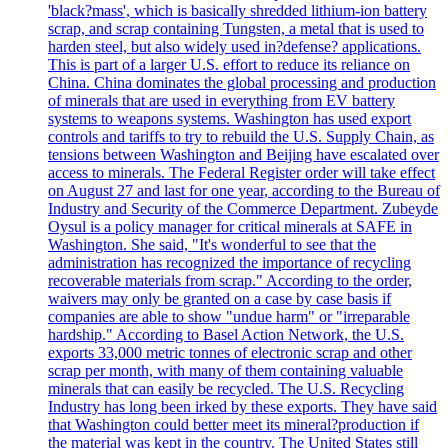
'black?mass', which is basically shredded lithium-ion battery
scrap, and scrap containing Tungsten, a metal that is used to
harden steel, but also widely used in?defense? applications.
This is part of a larger U.S. effort to reduce its reliance on
China. China dominates the global processing and production
of minerals that are used in everything from EV battery
systems to weapons systems. Washington has used export
controls and tariffs to try to rebuild the U.S. Supply Chain, as
tensions between Washington and Beijing have escalated over
access to minerals. The Federal Register order will take effect
on August 27 and last for one year, according to the Bureau of
Industry and Security of the Commerce Department. Zubeyde
Oysul is a policy manager for critical minerals at SAFE in
Washington. She said, "It's wonderful to see that the
administration has recognized the importance of recycling
recoverable materials from scrap." According to the order,
waivers may only be granted on a case by case basis if
companies are able to show "undue harm" or "irreparable
hardship." According to Basel Action Network, the U.S.
exports 33,000 metric tonnes of electronic scrap and other
scrap per month, with many of them containing valuable
minerals that can easily be recycled. The U.S. Recycling
Industry has long been irked by these exports. They have said
that Washington could better meet its mineral?production if
the material was kept in the country. The United States still