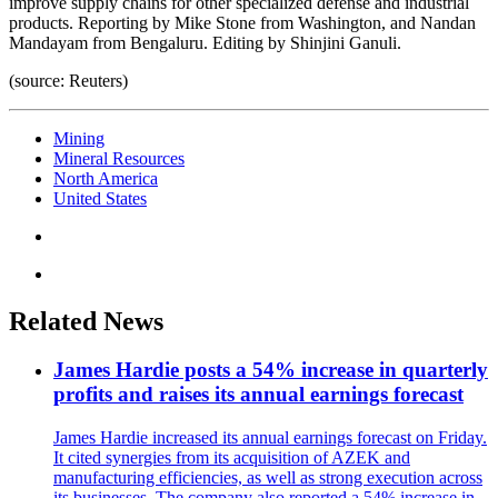
improve supply chains for other specialized defense and industrial
products. Reporting by Mike Stone from Washington, and Nandan
Mandayam from Bengaluru. Editing by Shinjini Ganuli.
(source: Reuters)
Mining
Mineral Resources
North America
United States
Related News
James Hardie posts a 54% increase in quarterly
profits and raises its annual earnings forecast
James Hardie increased its annual earnings forecast on Friday.
It cited synergies from its acquisition of AZEK and
manufacturing efficiencies, as well as strong execution across
its businesses. The company also reported a 54% increase in