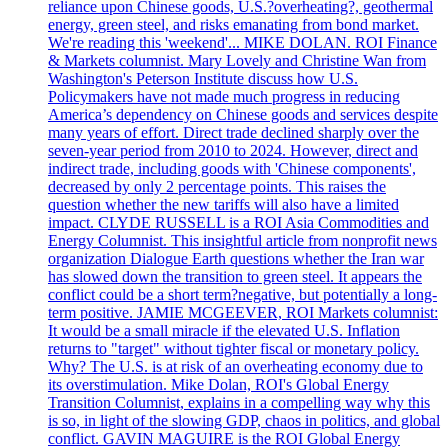
reliance upon Chinese goods, U.S.?overheating?, geothermal
energy, green steel, and risks emanating from bond market.
We're reading this 'weekend'... MIKE DOLAN. ROI Finance
& Markets columnist. Mary Lovely and Christine Wan from
Washington's Peterson Institute discuss how U.S.
Policymakers have not made much progress in reducing
America’s dependency on Chinese goods and services despite
many years of effort. Direct trade declined sharply over the
seven-year period from 2010 to 2024. However, direct and
indirect trade, including goods with 'Chinese components',
decreased by only 2 percentage points. This raises the
question whether the new tariffs will also have a limited
impact. CLYDE RUSSELL is a ROI Asia Commodities and
Energy Columnist. This insightful article from nonprofit news
organization Dialogue Earth questions whether the Iran war
has slowed down the transition to green steel. It appears the
conflict could be a short term?negative, but potentially a long-
term positive. JAMIE MCGEEVER, ROI Markets columnist:
It would be a small miracle if the elevated U.S. Inflation
returns to "target" without tighter fiscal or monetary policy.
Why? The U.S. is at risk of an overheating economy due to
its overstimulation. Mike Dolan, ROI's Global Energy
Transition Columnist, explains in a compelling way why this
is so, in light of the slowing GDP, chaos in politics, and global
conflict. GAVIN MAGUIRE is the ROI Global Energy