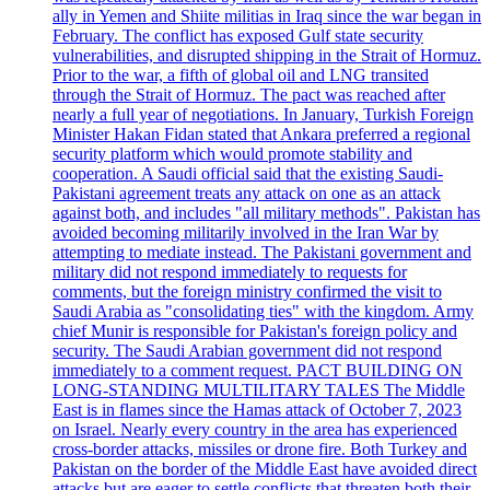
ally in Yemen and Shiite militias in Iraq since the war began in
February. The conflict has exposed Gulf state security
vulnerabilities, and disrupted shipping in the Strait of Hormuz.
Prior to the war, a fifth of global oil and LNG transited
through the Strait of Hormuz. The pact was reached after
nearly a full year of negotiations. In January, Turkish Foreign
Minister Hakan Fidan stated that Ankara preferred a regional
security platform which would promote stability and
cooperation. A Saudi official said that the existing Saudi-
Pakistani agreement treats any attack on one as an attack
against both, and includes "all military methods". Pakistan has
avoided becoming militarily involved in the Iran War by
attempting to mediate instead. The Pakistani government and
military did not respond immediately to requests for
comments, but the foreign ministry confirmed the visit to
Saudi Arabia as "consolidating ties" with the kingdom. Army
chief Munir is responsible for Pakistan's foreign policy and
security. The Saudi Arabian government did not respond
immediately to a comment request. PACT BUILDING ON
LONG-STANDING MULTILITARY TALES The Middle
East is in flames since the Hamas attack of October 7, 2023
on Israel. Nearly every country in the area has experienced
cross-border attacks, missiles or drone fire. Both Turkey and
Pakistan on the border of the Middle East have avoided direct
attacks but are eager to settle conflicts that threaten both their