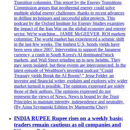
Transition columnist. This report by the Energy Transitions
Commission argues that geothermal energy could solve
multiple global energy challenges, thanks to recent advances
in drilling techniques and successful pilot projects. This
podcast by the Oxford Institute for Energy Studies examines
the impact of the Iran War on the global economy and energy
sector. We're watching... JAMIE McGEEVER, ROI markets
columnist: The world market has experienced a seismic shift
in the last few weeks. The highest U.S. bonds yields have
been seen since 2007. Intervention to support the Japanese
currency, a crash in South Korea's AI dominated?stock
markets, and Wall Street grinding up to new heights. They
may seem isolated, but these events are interconnected. In the
latest episode of Wealthion's investing podcast "Could
Treasury yields Break the AI Boom?," Jesse Felder, an
investor and financial writer, explains and explores why wider
market turmoil is possible. The opinions expressed are solely
those of their authors. The opinions expressed do not
represent the views of News. News is bound by the Trust
Principles to maintain integrity, independence and neutrality.
(By Anna Szymanski Editing by Marguerita Choy)
INDIA RUPEE Rupee rises on a weekly basis;
traders remain cautious as oil companies and