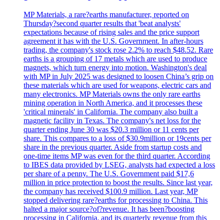
MP Materials, a rare?earths manufacturer, reported on
Thursday?second quarter results that 'beat analysts'
expectations because of rising sales and the price support
agreement it has with the U.S. Government. In after-hours
trading, the company's stock rose 2.2% to reach $48.52. Rare
earths is a grouping of 17 metals which are used to produce
magnets, which turn energy into motion. Washington's deal
with MP in July 2025 was designed to loosen China’s grip on
these materials which are used for weapons, electric cars and
many electronics. MP Materials owns the only rare earths
mining operation in North America, and it processes these
'critical minerals' in California. The company also built a
magnetic facility in Texas. The company's net loss for the
quarter ending June 30 was $20.3 million or 11 cents per
share. This compares to a loss of $30.9million or 19cents per
share in the previous quarter. Aside from startup costs and
one-time items MP was even for the third quarter. According
to IBES data provided by LSEG, analysts had expected a loss
per share of a penny. The U.S. Government paid $17,6
million in price protection to boost the results. Since last year,
the company has received $100.9 million. Last year, MP
stopped delivering rare?earths for processing to China. This
halted a major source?of?revenue. It has been?boosting
processing in California, and its quarterly revenue from this