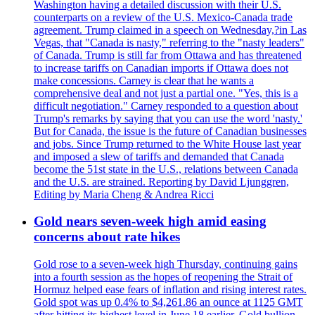
Washington having a detailed discussion with their U.S.
counterparts on a review of the U.S. Mexico-Canada trade
agreement. Trump claimed in a speech on Wednesday,?in Las
Vegas, that "Canada is nasty," referring to the "nasty leaders"
of Canada. Trump is still far from Ottawa and has threatened
to increase tariffs on Canadian imports if Ottawa does not
make concessions. Carney is clear that he wants a
comprehensive deal and not just a partial one. "Yes, this is a
difficult negotiation." Carney responded to a question about
Trump's remarks by saying that you can use the word 'nasty.'
But for Canada, the issue is the future of Canadian businesses
and jobs. Since Trump returned to the White House last year
and imposed a slew of tariffs and demanded that Canada
become the 51st state in the U.S., relations between Canada
and the U.S. are strained. Reporting by David Ljunggren,
Editing by Maria Cheng & Andrea Ricci
Gold nears seven-week high amid easing
concerns about rate hikes
Gold rose to a seven-week high Thursday, continuing gains
into a fourth session as the hopes of reopening the Strait of
Hormuz helped ease fears of inflation and rising interest rates.
Gold spot was up 0.4% to $4,261.86 an ounce at 1125 GMT
after hitting its highest level in June 18 earlier. Gold bullion