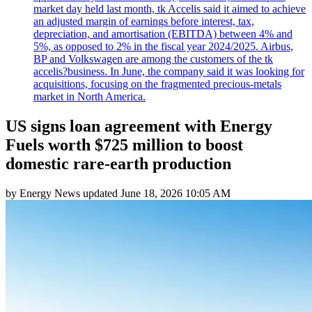
market day held last month, tk Accelis said it aimed to achieve
an adjusted margin of earnings before interest, tax,
depreciation, and amortisation (EBITDA) between 4% and
5%, as opposed to 2% in the fiscal year 2024/2025. Airbus,
BP and Volkswagen are among the customers of the tk
accelis?business. In June, the company said it was looking for
acquisitions, focusing on the fragmented precious-metals
market in North America.
US signs loan agreement with Energy
Fuels worth $725 million to boost
domestic rare-earth production
by
Energy News
updated
June 18, 2026 10:05 AM