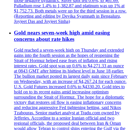
those negative dynamics. Silver spot fell 0.6%, to $61.69.
Palladium rose 1.4% to 1,382.87 and platinum was up 1% at
$1,752.73. Both metals were up for the third session in a row.
(Reporting and editing by Devika Syamnath in Bengaluru,
Joyjeet Das and Joyjeet Sinha)
Gold nears seven-week high amid easing
concerns about rate hikes
Gold reached a seven-week high on Thursday and extended
gains into the fourth session as the hopes of reopening the
Strait of Hormuz helped ease fears of inflation and rising
interest rates. Gold spot was up 0.6% to $4,271.33 an ounce
at 0843 GMT after hitting its highest level in June 18 earlier.
The bullion market posted its largest daily gain since February
on Wednesday, with an increase of $4,267.24 for each ounce.
U.S. Gold Futures increased 0.6% to $4330.20. Gold tries to
hold on to its recent gains amid increasing optimism
surrounding the Strait of Hormuz. The hope for a diplomatic
victory that restores oil flow is easing inflationary concerns
and reducing aggressive Fed tightening betting, said Nikos
Tzabouras. Senior market analyst at Tradu.com owned by
Jefferies. According to a senior Iranian official and two
regional officials, the proposed deal between Iran & Oman
would allow Tehran to control ships entering the Gulf via the