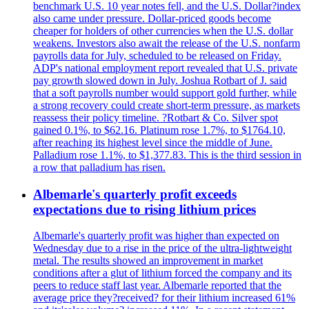
benchmark U.S. 10 year notes fell, and the U.S. Dollar?index
also came under pressure. Dollar-priced goods become
cheaper for holders of other currencies when the U.S. dollar
weakens. Investors also await the release of the U.S. nonfarm
payrolls data for July, scheduled to be released on Friday.
ADP's national employment report revealed that U.S. private
pay growth slowed down in July. Joshua Rotbart of J. said
that a soft payrolls number would support gold further, while
a strong recovery could create short-term pressure, as markets
reassess their policy timeline. ?Rotbart & Co. Silver spot
gained 0.1%, to $62.16. Platinum rose 1.7%, to $1764.10,
after reaching its highest level since the middle of June.
Palladium rose 1.1%, to $1,377.83. This is the third session in
a row that palladium has risen.
Albemarle's quarterly profit exceeds
expectations due to rising lithium prices
Albemarle's quarterly profit was higher than expected on
Wednesday due to a rise in the price of the ultra-lightweight
metal. The results showed an improvement in market
conditions after a glut of lithium forced the company and its
peers to reduce staff last year. Albemarle reported that the
average price they?received? for their lithium increased 61%