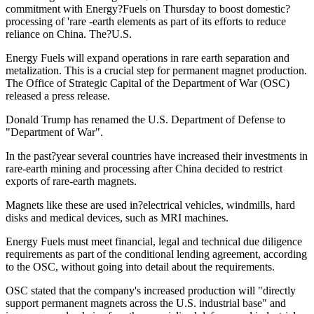
commitment with Energy?Fuels on Thursday to boost domestic?
processing of 'rare -earth elements as part of its efforts to reduce
reliance on China. The?U.S.
Energy Fuels will expand operations in rare earth separation and
metalization. This is a crucial step for permanent magnet production.
The Office of Strategic Capital of the Department of War (OSC)
released a press release.
Donald Trump has renamed the U.S. Department of Defense to
"Department of War".
In the past?year several countries have increased their investments in
rare-earth mining and processing after China decided to restrict
exports of rare-earth magnets.
Magnets like these are used in?electrical vehicles, windmills, hard
disks and medical devices, such as MRI machines.
Energy Fuels must meet financial, legal and technical due diligence
requirements as part of the conditional lending agreement, according
to the OSC, without going into detail about the requirements.
OSC stated that the company's increased production will "directly
support permanent magnets across the U.S. industrial base" and