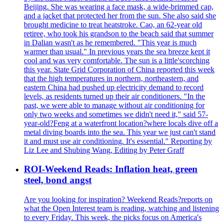
Beijing. She was wearing a face mask, a wide-brimmed cap,
and a jacket that protected her from the sun. She also said she
brought medicine to treat heatstroke. Cao, an 62-year old
retiree, who took his grandson to the beach said that summer
in Dalian wasn't as he remembered. "This year is much
warmer than usual." In previous years the sea breeze kept it
cool and was very comfortable. The sun is a little'scorching
this year. State Grid Corporation of China reported this week
that the high temperatures in northern, northeastern, and
eastern China had pushed up electricity demand to record
levels, as residents turned up their air conditioners. "In the
past, we were able to manage without air conditioning for
only two weeks and sometimes we didn't need it," said 57-
year-old?Feng at a waterfront location?where locals dive off a
metal diving boards into the sea. This year we just can't stand
it and must use air conditioning. It's essential." Reporting by
Liz Lee and Shubing Wang, Editing by Peter Graff
ROI-Weekend Reads: Inflation heat, green
steel, bond angst
Are you looking for inspiration? Weekend Reads?reports on
what the Open Interest team is reading, watching and listening
to every Friday. This week, the picks focus on America's