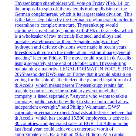
Thyssenkrupp shareholders will vote on Friday,?Feb. 14, on
the proposal to spin off the materials trading division of the
German conglomerate, which is its largest sales division. This
is the latest step taken by the German conglomerate in order to
streamline its complex structure. Thyssenkrupp would
continue its overhaul by spinning off 49% of tk-accelis, which
is a wholesaler of raw materials like steel and alloys and
operates warehouses for them. Separate listings of the?
hydrogen and defence divisions were made in recent years.
Investors will vote on the matter at an "extraordinary general
meeting" later on Friday. The move could result in tk Accelis
listing separately at the end of October with Thyssenkrupp
maintaining a majority. LEGAL FORMAT IN FOCUS TOP-
20?Shareholder DWS said on Friday that it would abstain on
voting for the spinoff. It criticized the planned legal format of
tk Accelis, which means parent Thyssenkrupp retains far-
reaching controls over the subsidiary even though the
company is listed separately. "Anyone who wants to take a
company public has to be willing to share control and allow
independent oversight," said Philipp Weinmann, DWS'
corporate governance expert. Analysts at Jefferies believe that
tk Accelis, which has around 15,500 employees, is active in
30 countries, and generated sales of EUR11.4 Billion in the
last fiscal year, could achieve an enterprise worth of
approximately EUR3.6 Billion ($4.2 Billion). At a capital