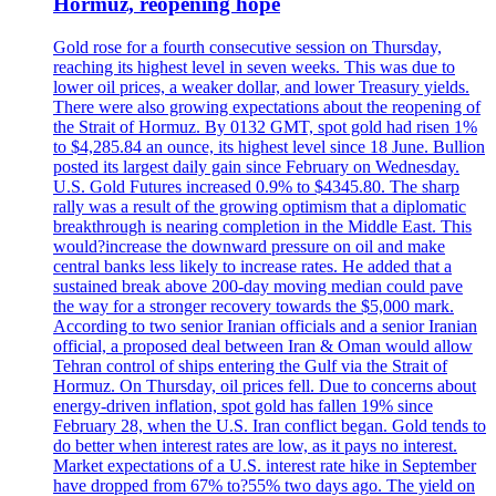
Hormuz, reopening hope
Gold rose for a fourth consecutive session on Thursday,
reaching its highest level in seven weeks. This was due to
lower oil prices, a weaker dollar, and lower Treasury yields.
There were also growing expectations about the reopening of
the Strait of Hormuz. By 0132 GMT, spot gold had risen 1%
to $4,285.84 an ounce, its highest level since 18 June. Bullion
posted its largest daily gain since February on Wednesday.
U.S. Gold Futures increased 0.9% to $4345.80. The sharp
rally was a result of the growing optimism that a diplomatic
breakthrough is nearing completion in the Middle East. This
would?increase the downward pressure on oil and make
central banks less likely to increase rates. He added that a
sustained break above 200-day moving median could pave
the way for a stronger recovery towards the $5,000 mark.
According to two senior Iranian officials and a senior Iranian
official, a proposed deal between Iran & Oman would allow
Tehran control of ships entering the Gulf via the Strait of
Hormuz. On Thursday, oil prices fell. Due to concerns about
energy-driven inflation, spot gold has fallen 19% since
February 28, when the U.S. Iran conflict began. Gold tends to
do better when interest rates are low, as it pays no interest.
Market expectations of a U.S. interest rate hike in September
have dropped from 67% to?55% two days ago. The yield on