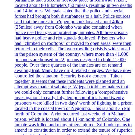
located about 80 kilometers (50 miles), resulting in two deaths
and 14 injuries. Wijepala stated that the police and special
forces had brought both disturbances to a halt. Police sources
said that the unrest in a?open prison? located about 40km
(25miles) away from Colombo was also contained when
police used tear gas on protesting 'inmates. All three prisons
had heavy police and riot squads deployed. Prisoners who
had "climbed on rooftops" or moved to open areas, were then
returned to their cells. The overcrowding crisis is widespread
in the prison system of the country, where more than 41,000
prisoners are housed in 22 prisons designed to hold 11,000
people. Over three quarters of the inmates are on remand
awaiting trial. Many have drug-related charges. We have now
'controlled the situation. Security is not a concern. Taken
together, it seems that these incidents were planned and an
attempt was made at sabotage. Wijepala told lawmakers that
we could only comment further following a 'comprehensive
investigation. In early July, ten prison officials and twenty
prisoners were killed in two days' worth of fighting in a prison
located in the coastal town of Negombo. This is about 35 km
north of Colombo. A riot occurred last weekend in Mahara
prison, which is located about 14 km north of Colombo. One
inmate was killed and many others injured. Sri Lanka plans to
amend its constitution in order to extend the tenure of superior