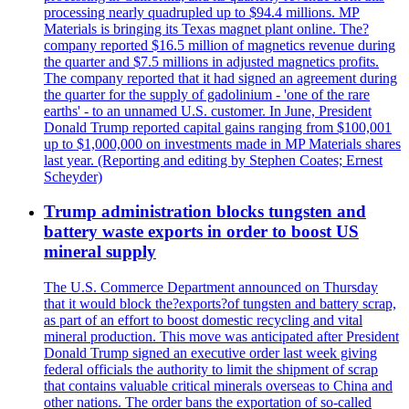
processing nearly quadrupled up to $94.4 millions. MP
Materials is bringing its Texas magnet plant online. The?
company reported $16.5 million of magnetics revenue during
the quarter and $7.5 millions in adjusted magnetics profits.
The company reported that it had signed an agreement during
the quarter for the supply of gadolinium - 'one of the rare
earths' - to an unnamed U.S. customer. In June, President
Donald Trump reported capital gains ranging from $100,001
up to $1,000,000 on investments made in MP Materials shares
last year. (Reporting and editing by Stephen Coates; Ernest
Scheyder)
Trump administration blocks tungsten and
battery waste exports in order to boost US
mineral supply
The U.S. Commerce Department announced on Thursday
that it would block the?exports?of tungsten and battery scrap,
as part of an effort to boost domestic recycling and vital
mineral production. This move was anticipated after President
Donald Trump signed an executive order last week giving
federal officials the authority to limit the shipment of scrap
that contains valuable critical minerals overseas to China and
other nations. The order bans the exportation of so-called