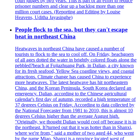
court judges by two years. This is part of an effort to reduce
prisoner numbers and clear up a backlog more than one
million court cases. (Reporting and Editing by Louise
Heavens, Uditha Jayasinghe)
People flock to the sea, but they can't escape
heat in northeast China
Heatwaves in northeast China have caused a number of
tourists to flock to the sea to cool off. On Friday, beachgoers
of all ages dotted the water in brightly colored floats along the
pebbled?beach at Fujiazhuang Park, in Dalian, a city known
for its fresh seafood, Yellow Sea coastline views, and coastal
attractions. Climate change has caused China to experience
more heatwaves. The latest heatwave has hit northeastern
China, and the Korean Peninsula. South Korea declared an
emergency. Dalian, according to the Chinese agricultural
calendar's first day of autumn, recorded a high temperature of
37 degrees Celsius on Friday. According to data collected by
the National Forecaster from 1981 to 2010, this is almost 10
degrees Celsius higher than the average August high.
"Originally, we thought Dalian would cool off because it is in
the northeast. It?turned out that it was hotter than in Shanxi,
where we're from," said a mother of two aged 44, who went
by the name Miao. Shanxi is a province located west of