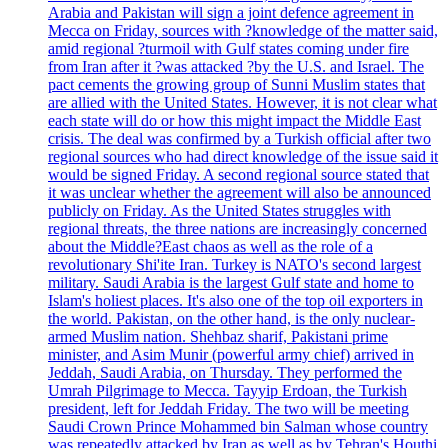
Arabia and Pakistan will sign a joint defence agreement in
Mecca on Friday, sources with ?knowledge of the matter said,
amid regional ?turmoil with Gulf states coming under fire
from Iran after it ?was attacked ?by the U.S. and Israel. The
pact cements the growing group of Sunni Muslim states that
are allied with the United States. However, it is not clear what
each state will do or how this might impact the Middle East
crisis. The deal was confirmed by a Turkish official after two
regional sources who had direct knowledge of the issue said it
would be signed Friday. A second regional source stated that
it was unclear whether the agreement will also be announced
publicly on Friday. As the United States struggles with
regional threats, the three nations are increasingly concerned
about the Middle?East chaos as well as the role of a
revolutionary Shi'ite Iran. Turkey is NATO's second largest
military. Saudi Arabia is the largest Gulf state and home to
Islam's holiest places. It's also one of the top oil exporters in
the world. Pakistan, on the other hand, is the only nuclear-
armed Muslim nation. Shehbaz sharif, Pakistani prime
minister, and Asim Munir (powerful army chief) arrived in
Jeddah, Saudi Arabia, on Thursday. They performed the
Umrah Pilgrimage to Mecca. Tayyip Erdoan, the Turkish
president, left for Jeddah Friday. The two will be meeting
Saudi Crown Prince Mohammed bin Salman whose country
was repeatedly attacked by Iran as well as by Tehran's Houthi