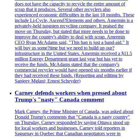
does not have the capacity to recycle the entire amount of
scrap that it produces. Several other recyclers also
experienced economic difficulties in the last 18 months. These
include Li-Cycle, Ascend?Elements and others. Amermin is a
privately-held tungsten recycling company. It praised the
move on Thursday, but stated that more needs to be done to
improve the country's ability to deal with scrap. Amermin
CEO Ryan McAdams said, "This ban is just a band-aid." It
will buy us some?time but we need to build up our?
infrastructure in the United States. Amermin received a $11.5
million Energy Department grant last year but has yet to
receive the funds. McAdams stated that the company's
commercial recycler would have opened six months earlier if
they had received these funds. (Reporting and editing by
Sanjeev Mglani; Ernest Scheyder)
Carney defends workers when pressed about
Trump's "nasty" Canada comment
Mark Carney, the Prime Minister of Canada, was asked about
Donald Trump's comments that "Canada is a nasty country"
on Thursday. Carney responded by saying Ottawa stood up
for local workers and businesses. Carney told reporters in
Saguenay in Quebec that Canadian negotiators were in