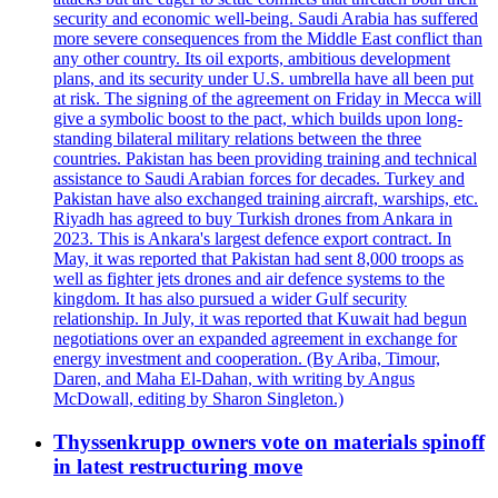
security and economic well-being. Saudi Arabia has suffered
more severe consequences from the Middle East conflict than
any other country. Its oil exports, ambitious development
plans, and its security under U.S. umbrella have all been put
at risk. The signing of the agreement on Friday in Mecca will
give a symbolic boost to the pact, which builds upon long-
standing bilateral military relations between the three
countries. Pakistan has been providing training and technical
assistance to Saudi Arabian forces for decades. Turkey and
Pakistan have also exchanged training aircraft, warships, etc.
Riyadh has agreed to buy Turkish drones from Ankara in
2023. This is Ankara's largest defence export contract. In
May, it was reported that Pakistan had sent 8,000 troops as
well as fighter jets drones and air defence systems to the
kingdom. It has also pursued a wider Gulf security
relationship. In July, it was reported that Kuwait had begun
negotiations over an expanded agreement in exchange for
energy investment and cooperation. (By Ariba, Timour,
Daren, and Maha El-Dahan, with writing by Angus
McDowall, editing by Sharon Singleton.)
Thyssenkrupp owners vote on materials spinoff
in latest restructuring move