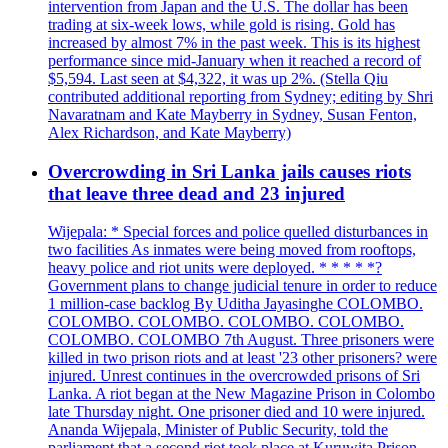
intervention from Japan and the U.S. The dollar has been
trading at six-week lows, while gold is rising. Gold has
increased by almost 7% in the past week. This is its highest
performance since mid-January when it reached a record of
$5,594. Last seen at $4,322, it was up 2%. (Stella Qiu
contributed additional reporting from Sydney; editing by Shri
Navaratnam and Kate Mayberry in Sydney, Susan Fenton,
Alex Richardson, and Kate Mayberry)
Overcrowding in Sri Lanka jails causes riots
that leave three dead and 23 injured
Wijepala: * Special forces and police quelled disturbances in
two facilities As inmates were being moved from rooftops,
heavy police and riot units were deployed. * * * * *?
Government plans to change judicial tenure in order to reduce
1 million-case backlog By Uditha Jayasinghe COLOMBO.
COLOMBO. COLOMBO. COLOMBO. COLOMBO.
COLOMBO. COLOMBO 7th August. Three prisoners were
killed in two prison riots and at least '23 other prisoners? were
injured. Unrest continues in the overcrowded prisons of Sri
Lanka. A riot began at the New Magazine Prison in Colombo
late Thursday night. One prisoner died and 10 were injured.
Ananda Wijepala, Minister of Public Security, told the
parliament that a second riot took place at Kuruwita Prison,