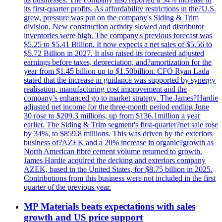
its first-quarter profits. As affordability restrictions in the?U.S.
grew, pressure was put on the company's Siding & Trim
division. New construction activity slowed and distributor
inventories were high. The company's previous forecast was
$5.25 to $5.41 Billion. It now expects a net sales of $5.56 to
$5.72 Billion in 2027. It also raised its forecasted adjusted
earnings before taxes, depreciation, and?amortization for the
year from $1.45 billion up to $1.50billion. CFO Ryan Lada
stated that the increase in guidance was supported by synergy
realisation, manufacturing cost improvement and the
company’s enhanced go to market strategy. The James?Hardie
adjusted net income for the three-month period ending June
30 rose to $209.3 millions, up from $136.1million a year
earlier. The Siding & Trim segment's first-quarter?net sale rose
by 34%, to $859.8 millions. This was driven by the exteriors
business of?AZEK and a 20% increase in organic?growth as
North American fibre cement volume returned to growth.
James Hardie acquired the decking and exteriors company
AZEK, based in the United States, for $8.75 billion in 2025.
Contributions from this business were not included in the first
quarter of the previous year.
MP Materials beats expectations with sales
growth and US price support