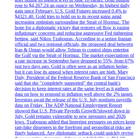
rose to $4,267.24 an ounce on Wednesday, its highest daily
gain since February. U.S. Gold Futures increased 0.4% to
$4321.40. Gold tries to hold on to its recent gains amid
increasing optimism surrounding the Strait of Hormuz. The
hope for a diplomatic victory that restores oil flow is easing
inflationary concerns and reducing aggressive Fed tightening
betting, said Nikos Tzabouras. According to a senior Iranian
official and two regional officials, the proposed deal between
Iran & Oman would allow Tehran to control ships entering
the Gulf via the Strait of Hormuz. The market expectations of
a rate increase in September have dropped to 55%, from 67%
just two days ago. Gold is often seen as an inflation hedge,
but it can lose its appeal when interest rates are high. Mary
Daly, President of the Federal Reserve Bank of San Francisco
said that she "completely supported" the central bank's
decision to keep interest rates at the same level as it gathers
data on how to respond to inflation well above the 2% target.
Investors await the release of the U.S. July nonfarm payrolls
data on Friday. The ADP National Employment Report
showed that U.S. Private Payrolls Growth?slowed down in
July. Gold remains vulnerable to new pressures and 2026
lows. Tzabouras added that lingering pressures on prices keep
rate-hike dissenters in the forefront and geopolitical risks are
finely balanced. Any diplomatic setback could quickly revive