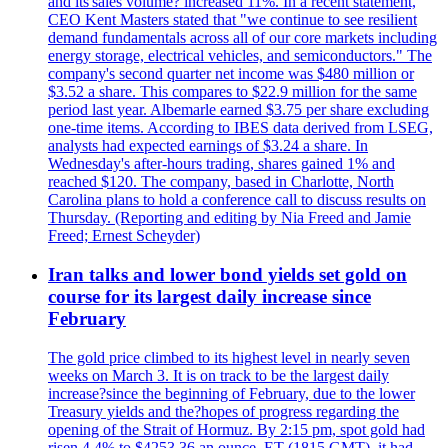
and its'sales volume? increased 11%. In a recent statement,
CEO Kent Masters stated that "we continue to see resilient
demand fundamentals across all of our core markets including
energy storage, electrical vehicles, and semiconductors." The
company's second quarter net income was $480 million or
$3.52 a share. This compares to $22.9 million for the same
period last year. Albemarle earned $3.75 per share excluding
one-time items. According to IBES data derived from LSEG,
analysts had expected earnings of $3.24 a share. In
Wednesday's after-hours trading, shares gained 1% and
reached $120. The company, based in Charlotte, North
Carolina plans to hold a conference call to discuss results on
Thursday. (Reporting and editing by Nia Freed and Jamie
Freed; Ernest Scheyder)
Iran talks and lower bond yields set gold on
course for its largest daily increase since
February
The gold price climbed to its highest level in nearly seven
weeks on March 3. It is on track to be the largest daily
increase?since the beginning of February, due to the lower
Treasury yields and the?hopes of progress regarding the
opening of the Strait of Hormuz. By 2:15 pm, spot gold had
risen 4.4% to $4253.36 an ounce. ET (1815 GMT), it had