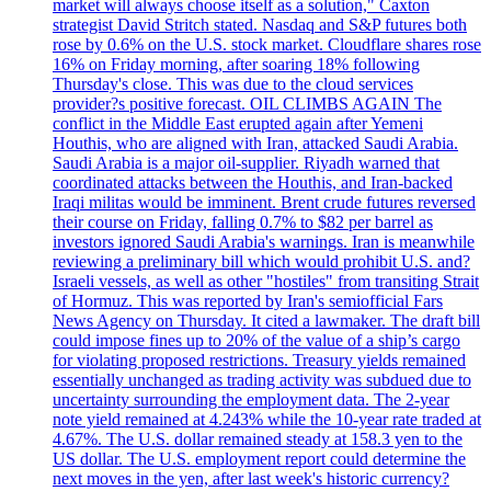
market will always choose itself as a solution," Caxton
strategist David Stritch stated. Nasdaq and S&P futures both
rose by 0.6% on the U.S. stock market. Cloudflare shares rose
16% on Friday morning, after soaring 18% following
Thursday's close. This was due to the cloud services
provider?s positive forecast. OIL CLIMBS AGAIN The
conflict in the Middle East erupted again after Yemeni
Houthis, who are aligned with Iran, attacked Saudi Arabia.
Saudi Arabia is a major oil-supplier. Riyadh warned that
coordinated attacks between the Houthis, and Iran-backed
Iraqi militas would be imminent. Brent crude futures reversed
their course on Friday, falling 0.7% to $82 per barrel as
investors ignored Saudi Arabia's warnings. Iran is meanwhile
reviewing a preliminary bill which would prohibit U.S. and?
Israeli vessels, as well as other "hostiles" from transiting Strait
of Hormuz. This was reported by Iran's semiofficial Fars
News Agency on Thursday. It cited a lawmaker. The draft bill
could impose fines up to 20% of the value of a ship’s cargo
for violating proposed restrictions. Treasury yields remained
essentially unchanged as trading activity was subdued due to
uncertainty surrounding the employment data. The 2-year
note yield remained at 4.243% while the 10-year rate traded at
4.67%. The U.S. dollar remained steady at 158.3 yen to the
US dollar. The U.S. employment report could determine the
next moves in the yen, after last week's historic currency?