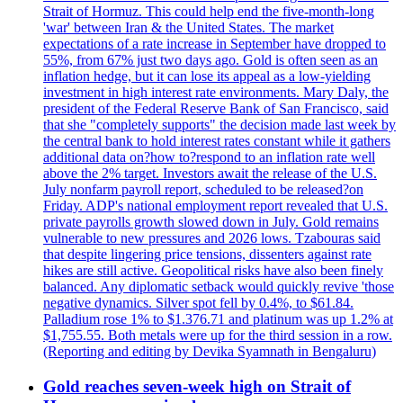
Strait of Hormuz. This could help end the five-month-long
'war' between Iran & the United States. The market
expectations of a rate increase in September have dropped to
55%, from 67% just two days ago. Gold is often seen as an
inflation hedge, but it can lose its appeal as a low-yielding
investment in high interest rate environments. Mary Daly, the
president of the Federal Reserve Bank of San Francisco, said
that she "completely supports" the decision made last week by
the central bank to hold interest rates constant while it gathers
additional data on?how to?respond to an inflation rate well
above the 2% target. Investors await the release of the U.S.
July nonfarm payroll report, scheduled to be released?on
Friday. ADP's national employment report revealed that U.S.
private payrolls growth slowed down in July. Gold remains
vulnerable to new pressures and 2026 lows. Tzabouras said
that despite lingering price tensions, dissenters against rate
hikes are still active. Geopolitical risks have also been finely
balanced. Any diplomatic setback would quickly revive 'those
negative dynamics. Silver spot fell by 0.4%, to $61.84.
Palladium rose 1% to $1.376.71 and platinum was up 1.2% at
$1,755.55. Both metals were up for the third session in a row.
(Reporting and editing by Devika Syamnath in Bengaluru)
Gold reaches seven-week high on Strait of