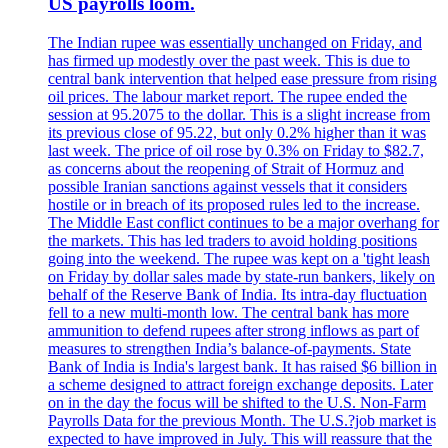
US payrolls loom.
The Indian rupee was essentially unchanged on Friday, and
has firmed up modestly over the past week. This is due to
central bank intervention that helped ease pressure from rising
oil prices. The labour market report. The rupee ended the
session at 95.2075 to the dollar. This is a slight increase from
its previous close of 95.22, but only 0.2% higher than it was
last week. The price of oil rose by 0.3% on Friday to $82.7,
as concerns about the reopening of Strait of Hormuz and
possible Iranian sanctions against vessels that it considers
hostile or in breach of its proposed rules led to the increase.
The Middle East conflict continues to be a major overhang for
the markets. This has led traders to avoid holding positions
going into the weekend. The rupee was kept on a 'tight leash
on Friday by dollar sales made by state-run bankers, likely on
behalf of the Reserve Bank of India. Its intra-day fluctuation
fell to a new multi-month low. The central bank has more
ammunition to defend rupees after strong inflows as part of
measures to strengthen India’s balance-of-payments. State
Bank of India is India's largest bank. It has raised $6 billion in
a scheme designed to attract foreign exchange deposits. Later
on in the day the focus will be shifted to the U.S. Non-Farm
Payrolls Data for the previous Month. The U.S.?job market is
expected to have improved in July. This will reassure that the