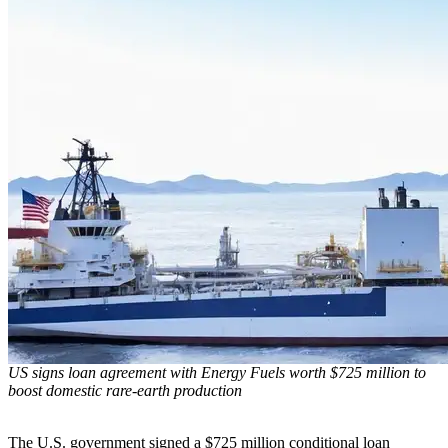
US signs loan agreement with Energy Fuels worth $725 million to
boost domestic rare-earth production
The U.S. government signed a $725 million conditional loan