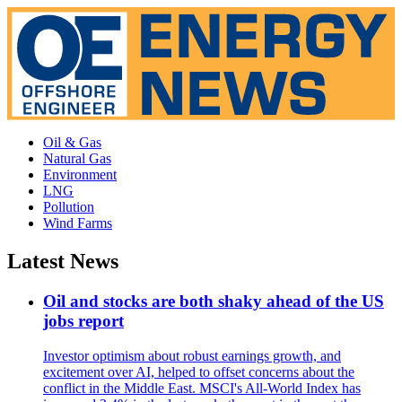
Oil & Gas
Natural Gas
Environment
LNG
Pollution
Wind Farms
Latest News
Oil and stocks are both shaky ahead of the US
jobs report
Investor optimism about robust earnings growth, and
excitement over AI, helped to offset concerns about the
conflict in the Middle East. MSCI's All-World Index has