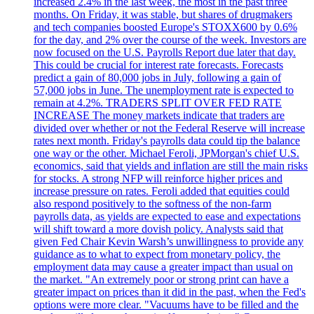
increased 2.4% in the last week, the most in the past three
months. On Friday, it was stable, but shares of drugmakers
and tech companies boosted Europe's STOXX600 by 0.6%
for the day, and 2% over the course of the week. Investors are
now focused on the U.S. Payrolls Report due later that day.
This could be crucial for interest rate forecasts. Forecasts
predict a gain of 80,000 jobs in July, following a gain of
57,000 jobs in June. The unemployment rate is expected to
remain at 4.2%. TRADERS SPLIT OVER FED RATE
INCREASE The money markets indicate that traders are
divided over whether or not the Federal Reserve will increase
rates next month. Friday's payrolls data could tip the balance
one way or the other. Michael Feroli, JPMorgan's chief U.S.
economics, said that yields and inflation are still the main risks
for stocks. A strong NFP will reinforce higher prices and
increase pressure on rates. Feroli added that equities could
also respond positively to the softness of the non-farm
payrolls data, as yields are expected to ease and expectations
will shift toward a more dovish policy. Analysts said that
given Fed Chair Kevin Warsh’s unwillingness to provide any
guidance as to what to expect from monetary policy, the
employment data may cause a greater impact than usual on
the market. "An extremely poor or strong print can have a
greater impact on prices than it did in the past, when the Fed's
options were more clear. "Vacuums have to be filled and the