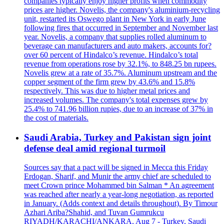
companies typically enjoy higher profits when commodity
prices are higher. Novelis, the company's aluminium-recycling
unit, restarted its Oswego plant in New York in early June
following fires that occurred in September and November last
year. Novelis, a company that supplies rolled aluminum to
beverage can manufacturers and auto makers, accounts for?
over 60 percent of Hindalco’s revenue. Hindalco’s total
revenue from operations rose by 32.1%, to 848.25 bn rupees.
Novelis grew at a rate of 35.7%. Aluminum upstream and the
copper segment of the firm grew by 43.6% and 15.8%
respectively. This was due to higher metal prices and
increased volumes. The company's total expenses grew by
25.4% to 741.96 billion rupies, due to an increase of 37% in
the cost of materials.
Saudi Arabia, Turkey and Pakistan sign joint
defense deal amid regional turmoil
Sources say that a pact will be signed in Mecca this Friday
Erdogan, Sharif, and Munir the army chief are scheduled to
meet Crown prince Mohammed bin Salman * An agreement
was reached after nearly a year-long negotiation, as reported
in January. (Adds context and details throughout). By Timour
Azhari Ariba?Shahid, and Tuvan Gumrukcu
RIYADH/KARACHI/ANKARA, Aug 7 - Turkey, Saudi