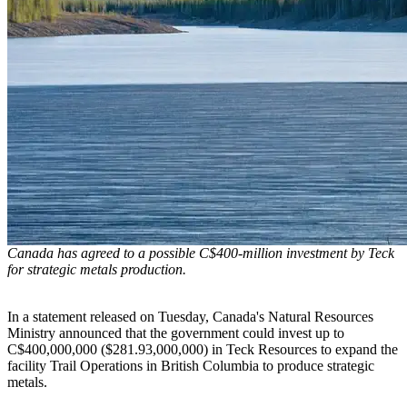
Canada has agreed to a possible C$400-million investment by Teck
for strategic metals production.
In a statement released on Tuesday, Canada's Natural Resources
Ministry announced that the government could invest up to
C$400,000,000 ($281.93,000,000) in Teck Resources to expand the
facility Trail Operations in British Columbia to produce strategic
metals.