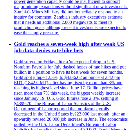
power generation capacity could be insufficient to support
major mining expansions without significant new investments.
Zambia's Mines Ministry did not immediately respond to an
inquiry for comment. Zambia's industry executives estimate
that it needs an additional 2,000 megawatts to meet its
production goals, although recent investments are expected to
ease the supply pressure.
Gold reaches a seven-week high after weak US
job data denies rate hike bets
Gold surged on Friday after a 'unexpected' drop in U.S.
Nonfarm Payrolls for July dashed hopes of rate hikes and put
bullion in a position to have its best week for seven months.
Gold spot jumped 2.3%, to $4336.02 an ounce at 2:42 pm
EDT (1842 GMT), after having risen by more than 3% and
reaching its highest level since June 17. Bullion prices have
risen more than 7% this week, the biggest weekly increase
since January 19. U.S. Gold futures rose 2.3%, settling at
$4399.70. The Bureau of Labor Statistics of the U.S.
Department of Labor reported that nonfarm payrolls
decreased in the United States by?23,000 last month, after an
upwardly revised 20,000 job increase in June. The economists
polled by the U.S. Labor Department's Bureau of Labor
Statistics had predicted an increase of 80,000. David Meger is