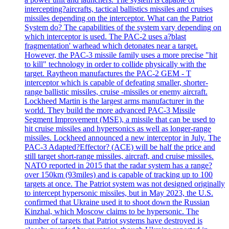
intercepting?aircrafts, tactical ballistics missiles and cruises
missiles depending on the interceptor. What can the Patriot
System do? The capabilities of the system vary depending on
which interceptor is used. The PAC-2 uses a?blast
fragmentation' warhead which detonates near a target.
However, the PAC-3 missile family uses a more precise "hit
to kill" technology in order to collide physically with the
target. Raytheon manufactures the PAC-2 GEM - T
interceptor which is capable of defeating smaller, shorter-
range ballistic missiles, cruise -missiles or enemy aircraft.
Lockheed Martin is the largest arms manufacturer in the
world. They build the more advanced PAC-3 Missile
Segment Improvement (MSE), a missile that can be used to
hit cruise missiles and hypersonics as well as longer-range
missiles. Lockheed announced a new interceptor in July. The
PAC-3 Adapted?Effector? (ACE) will be half the price and
still target short-range missiles, aircraft, and cruise missiles.
NATO reported in 2015 that the radar system has a range?
over 150km (93miles) and is capable of tracking up to 100
targets at once. The Patriot system was not designed originally
to intercept hypersonic missiles, but in May 2023, the U.S.
confirmed that Ukraine used it to shoot down the Russian
Kinzhal, which Moscow claims to be hypersonic. The
number of targets that Patriot systems have destroyed is