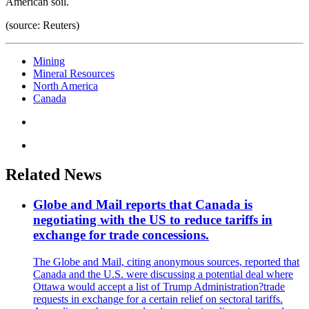
American soil.
(source: Reuters)
Mining
Mineral Resources
North America
Canada
Related News
Globe and Mail reports that Canada is
negotiating with the US to reduce tariffs in
exchange for trade concessions.
The Globe and Mail, citing anonymous sources, reported that
Canada and the U.S. were discussing a potential deal where
Ottawa would accept a list of Trump Administration?trade
requests in exchange for a certain relief on sectoral tariffs.