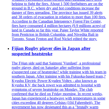
helping to fight the fires. About 1,500 firefighters are on the
ground in B.C. where dry and hot conditions increase the
danger of fires spreading. The province has issued 39 alerts
and 38 orders of evacuation in relation to more than 100 fires.
According to the Canadian Interagency Forest Fire Centre,
fires have consumed 4 million hectares (9.9 millions acres) of
land in Canada so far this year. Paige Taylor White reported
from Penticton in British Columbia, and Nivedita Bali in
Toronto. Susan Fenton and Rod Nickel edited the story.
Fijian Rugby player dies in Japan after
suspected heatstroke
The Fijian side said that Saimoni 'Vunilagi', a professional
rugby player, died on Saturday after suffering from
a'suspected case of heatstroke? while training with his team in
southern Japan. After training with his Fukuoka-based team,?
Kyushu Electric Power Kyuden Voltex - also known as
Kyushu KV, the back rower was admitted to hospital with
symptoms of severe heatstroke on Monday. The club
confirmed that he died on Friday morning. In recent weeks,
Japan has experienced a heatwave with temperatures in some
cities exceeding 40 degrees Celsius (104 Fahrenheit). The
government has now designated this as a "brutally warm