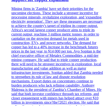
Mining firms in 'Zambia' have set their priorities for the
upcoming elections. These include a stronger incentive for
processing minerals, revitalizing exploration, and 'expanding
electricity generation'. They say these measures are necessary
to achieve the country's target of tripling its copper output.
Africa's second largest copper producer aims to triple its
current output, reaching 3 million metric tonnes, in order to
capitalize on the growing demand for metals used in
construction, EVs, and power networks. The demand for
copper has led to a 40% increase in the benchmark futures
prices in the last year, to $14,000 per ton. Ayo Sopitan is the
chief executive officer of Metalex Commodities, a mid-tier
mining company. He said that to triple copper production,
there will need to be stronger incentives in exploration, local
manufacturing and value addition as well as major
infrastructure investments. Sopitan added that Zambia needed
to strengthen its rule of law and dispute resolution
mechanisms. Export duties on concentrates continue to
burden producers who lack refining capability. Anthony
Malenga is the president of Zambia’s Chamber of Mines. He
said that high investor confidence through tax reforms, and
closer engagement with miners has helped attract over $10
billion in investments since?the?2021 election. He said that