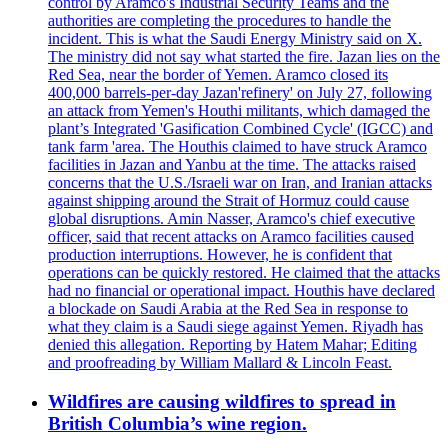
control by Aramco's Industrial Security Teams and the
authorities are completing the procedures to handle the
incident. This is what the Saudi Energy Ministry said on X.
The ministry did not say what started the fire. Jazan lies on the
Red Sea, near the border of Yemen. Aramco closed its
400,000 barrels-per-day Jazan'refinery' on July 27, following
an attack from Yemen's Houthi militants, which damaged the
plant’s Integrated 'Gasification Combined Cycle' (IGCC) and
tank farm 'area. The Houthis claimed to have struck Aramco
facilities in Jazan and Yanbu at the time. The attacks raised
concerns that the U.S./Israeli war on Iran, and Iranian attacks
against shipping around the Strait of Hormuz could cause
global disruptions. Amin Nasser, Aramco's chief executive
officer, said that recent attacks on Aramco facilities caused
production interruptions. However, he is confident that
operations can be quickly restored. He claimed that the attacks
had no financial or operational impact. Houthis have declared
a blockade on Saudi Arabia at the Red Sea in response to
what they claim is a Saudi siege against Yemen. Riyadh has
denied this allegation. Reporting by Hatem Mahar; Editing
and proofreading by William Mallard & Lincoln Feast.
Wildfires are causing wildfires to spread in
British Columbia’s wine region.