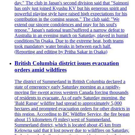
day." The club in Japan's second division said that "Saimoni
has only just joined Kyushu KV but his generous spirit and
powerful playing style have raised high expectations for his
contribution in the coming season." The club said: "We
extend our sincere condolences and pray for his soul's
repose." Japan's national team?suffered a narrow defeat to
Australia in an evening match on Saturday, played in humid
conditions?in Osaka. Due to the extreme heat, both teams
took mandatory water breaks in between each half.
(Reporting and editing by Pritha Sakar in Osaka)
British Columbia district issues evacuation
orders amid wildfires
The district of Summerland in British Columbia declared a
state of emergency early Saturday morning as a rapidly-
moving fire swept across western Canada forcing thousands
of residents to evacuate. As of early Saturday morning, the
'Bald Range' wildfire had spread to approximately 5,000
hectares and prompted evacuation orders for other districts in
this region. According to BC Wildfire Service, the fire began
about 15 kilometers (9 miles) west of Summerland.
Summerland district, which is located about 45 km from
Kelowna said that it lost power due to wildfires on Saturday.