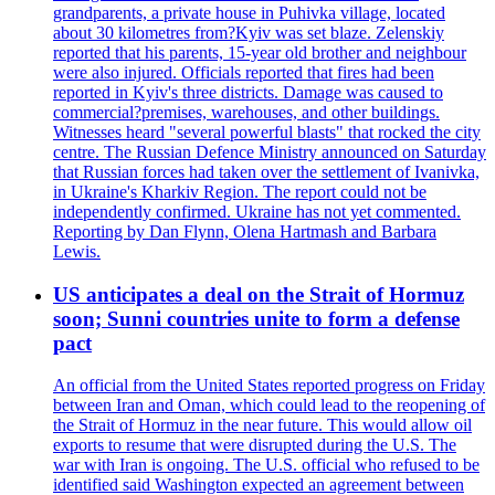
grandparents, a private house in Puhivka village, located
about 30 kilometres from?Kyiv was set blaze. Zelenskiy
reported that his parents, 15-year old brother and neighbour
were also injured. Officials reported that fires had been
reported in Kyiv's three districts. Damage was caused to
commercial?premises, warehouses, and other buildings.
Witnesses heard "several powerful blasts" that rocked the city
centre. The Russian Defence Ministry announced on Saturday
that Russian forces had taken over the settlement of Ivanivka,
in Ukraine's Kharkiv Region. The report could not be
independently confirmed. Ukraine has not yet commented.
Reporting by Dan Flynn, Olena Hartmash and Barbara
Lewis.
US anticipates a deal on the Strait of Hormuz
soon; Sunni countries unite to form a defense
pact
An official from the United States reported progress on Friday
between Iran and Oman, which could lead to the reopening of
the Strait of Hormuz in the near future. This would allow oil
exports to resume that were disrupted during the U.S. The
war with Iran is ongoing. The U.S. official who refused to be
identified said Washington expected an agreement between