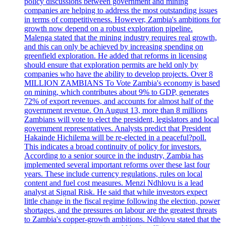
policy discussions between government and mining
companies are helping to address the most outstanding issues
in terms of competitiveness. However, Zambia's ambitions for
growth now depend on a robust exploration pipeline.
Malenga stated that the mining industry requires real growth,
and this can only be achieved by increasing spending on
greenfield exploration. He added that reforms in licensing
should ensure that exploration permits are held only by
companies who have the ability to develop projects. Over 8
MILLION ZAMBIANS To Vote Zambia's economy is based
on mining, which contributes about 9% to GDP, generates
72% of export revenues, and accounts for almost half of the
government revenue. On August 13, more than 8 millions
Zambians will vote to elect the president, legislators and local
government representatives. Analysts predict that President
Hakainde Hichilema will be re-elected in a peaceful?poll.
This indicates a broad continuity of policy for investors.
According to a senior source in the industry, Zambia has
implemented several important reforms over these last four
years. These include currency regulations, rules on local
content and fuel cost measures. Menzi Ndhlovu is a lead
analyst at Signal Risk. He said that while investors expect
little change in the fiscal regime following the election, power
shortages, and the pressures on labour are the greatest threats
to Zambia's copper-growth ambitions. Ndhlovu stated that the