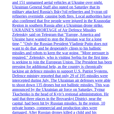
and 151 unmanned aerial vehicles at Ukraine over night.
Ukrainian General Staff also stated on Saturday that its
military attacked Russia's Ilsky?oil refineries and Syzran oil
refineries overnight, causing both fires. Local authorities have
also confirmed that five people were injured in the Krasnodar
Region in southern Russia after a Ukrainian drone strike.
UKRAINE'S SHORTAGE of Air Defence Missiles
Zelenskiy said on Telegram that "Europe, America and
Ukraine have wanted to stop the Russian war for a long
time," "Only the Russian President Vladimir Putin does not
want to do that, and he desperately clings to his ballistic
missiles and robots to keep the war going. "More pressure is
required." Zelenskiy, who is visiting Serbia for the first time,
is seeking to join the European Union. The President has been
pressing for additional help, as the country is chronically
lacking air defence missiles to support U.S. Patriot Systems.
Defence ministry reported that only 29 of 195 missiles were
intercepted during July. The Ukrainian air defenses were able
to shoot down 135 drones but not ballistic missiles. This was
announced by the Ukrainian air force on Saturday. Tymur
Tkachenko is the head of Kyiv's regional administration. He
said that three places in the Brovarskyi District, near the
capital, had been hit by Russian missiles. In the region, 10
private homes, commercial and production sites were
damaged. After Russian drones killed a child and his