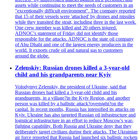
assets while continuing to meet the needs of customers in an
"exceptionally difficult environment". The company reported
that 15 of their vessels were 'attacked' by drones and missiles
while they transited the strait, including three in the last week.
One crew member was killed and 20 others injured.
ADNOC's statement of Friday did not identify those
responsible for the attacks. ADNOC is the state oil company
of Abu Dhabi and one of the largest energy producers in the
world. It exports crude oil and natural gas to customers
around the globe.
Zelenskiy: Russian drones killed a 3-year-old
child and his grandparents near Kyiv
Volodymyr Zelenskiy, the president of Ukraine, said that
Russian drones had killed a 3-year-old child and his
grandparents, in a village?in the Kyiv Region, and another
person was killed by a ballistic attack?overnight?on the
capital. In recent months, Russia has intensified its attacks on
Kyiv. Ukraine has also targeted Russian oil infrastructure and
logistical infrastructure in an effort to reduce Moscow's war-
fighting capability. Both Russia and Ukraine deny that they
deliberately target civilians during their attacks. The Ukrainian
air force reported that Russia had launched six ballistic rockets