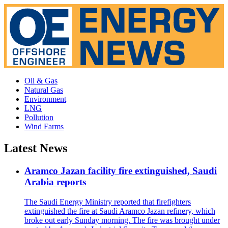
Oil & Gas
Natural Gas
Environment
LNG
Pollution
Wind Farms
Latest News
Aramco Jazan facility fire extinguished, Saudi
Arabia reports
The Saudi Energy Ministry reported that firefighters
extinguished the fire at Saudi Aramco Jazan refinery, which
broke out early Sunday morning. The fire was brought under