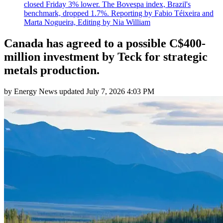
closed Friday 3% lower. The Bovespa index, Brazil's
benchmark, dropped 1.7%. Reporting by Fabio Téixeira and
Marta Nogueira, Editing by Nia William
Canada has agreed to a possible C$400-
million investment by Teck for strategic
metals production.
by
Energy News
updated
July 7, 2026 4:03 PM