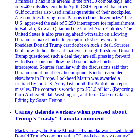
3 missiles it had in its arsenal in the first 38 combat days, and
only 400 missiles remain in April. CSIS reported that other
Gulf countries also used similar quantities of their stockpiles.
Are countries buying more Patriots to boost inventories? The
U.S. approved the sale of 5,250 interceptors for replenishment
to Bahrain, Kuwait Qatar and the United Arab Emirates. The
United States is also pressing ahead with talks on allowing
Ukraine to make Patriot interceptor missiles, even after
President Donald Trump cast doubt on such a deal. Sources
familiar with the talks said that even though President Donald
Trump questioned such a deal they are still pressing forward
with discussions on allowing Ukraine make Patriot
interceptors. Sources familiar with the discussions said that
Ukraine could build certain components to be assembled
elsewhere in Europe. Lockheed Martin was awarded a
contract by the U.S. Army last month for Patriot interceptor
missiles. The contract is worth up to $58,6 billion. (Reporting
from Andrea Shalal, Washington; and Jesus Calero, Gdansk.
Editing by Susan Fenton.)
Carney defends workers when pressed about
Trump's "nasty" Canada comment
Mark Carney, the Prime Minister of Canada, was asked about
Donald Trump's comments that "Canada is a nasty country"