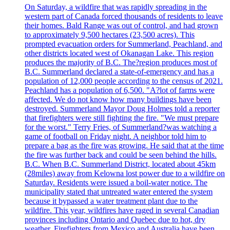
On Saturday, a wildfire that was rapidly spreading in the
western part of Canada forced thousands of residents to leave
their homes. Bald Range was out of control, and had grown
to approximately 9,500 hectares (23,500 acres). This
prompted evacuation orders for Summerland, Peachland, and
other districts located west of Okanagan Lake. This region
produces the majority of B.C. The?region produces most of
B.C. Summerland declared a state-of-emergency and has a
population of 12,000 people according to the census of 2021.
Peachland has a population of 6,500. "A?lot of farms were
affected. We do not know how many buildings have been
destroyed. Summerland Mayor Doug Holmes told a reporter
that firefighters were still fighting the fire. "We must prepare
for the worst." Terry Fries, of Summerland?was watching a
game of football on Friday night. A neighbor told him to
prepare a bag as the fire was growing. He said that at the time
the fire was further back and could be seen behind the hills.
B.C. When B.C. Summerland District, located about 45km
(28miles) away from Kelowna lost power due to a wildfire on
Saturday. Residents were issued a boil-water notice. The
municipality stated that untreated water entered the system
because it bypassed a water treatment plant due to the
wildfire. This year, wildfires have raged in several Canadian
provinces including Ontario and Quebec due to hot, dry
weather. Firefighters from Mexico and Australia have been