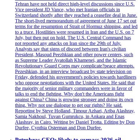
Tehran have not held direct high-level discussions since U.S.
Vice president JD Vance, who met Iranian officials in
Switzerland shortly after they reached a ceasefire deal in June.
The short-lived memorandum of agreement of June 17 set out
terms for the resumption of Strait of Hormuz shipping, and led
to a truce. Hostilities were resumed in Iran and the U.S. on 7
July, but then put on hold. The U.S. Central Command has
not reported any attacks on Iran since the 29th of July.
Analysts say that signs of discord between Iran's civilian
President, Masoud Peezhkian and other power centers, such
as Supreme Leader Ayatollah Khamenei, and the Islamic
Revolutionary Guard Corps may complicate?peace attempts.
Pezeshkian, in an interview broadcast by state television on
Friday, defended his government's policies towards hardliners
who oppose negotiations with the United States. He said that
the majority of senior military commanders were in favor of
talks to end the fighting. Why don't the Americans fight
against China? China is growing stronger and doing its own
thing. Why not use dialogue to get our rights? He said.
Reporting by Steve Holland, Timour Azhari, Ariba Alashray,
Samia Nakhoul, Tuvan Gumrukcu, in Ankara and Enas
Alashray, in Cairo. Writing by Daniel Trotta. Editing by Don
Durfee, Cynthia Osterman and Don Durfee.
Petrobras CEO: likely to surpass 2026 oil