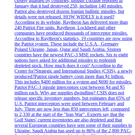
closely guarded by countries, though Ukraine reported in
January that it had destroyed 250, including 140 missiles.
Patriot also destroyed dozens Iranian ballistic missiles, but
details were not released. HOW WIDELY is it used?
According to its website, Raytheon has delivered more than
240 Patriot Fire units. Raytheon, Lockheed and other
companies have produced thousands of interceptor missiles.
According to Raytheon's statistics, 19 countries are now using
the Patriot system. These include the U.S.A., Germany
Poland Ukraine, Japan, Qatar and Saudi Arabia. Sixteen
countries have the newest PAC-3 MSE rockets. Six to eight
nations have asked for additional missiles to replenish
depleted stock. How much does it cost? According to the
Center for?Strategic and International Studies (CSIS), a newly
produced?Patriot single battery costs more than $1 billion.
This includes $400 million for a system and $690 for missiles.
Patriot PAC-3 missile interceptors cost between $4 and $5
million each. Why are supplies dwindling? CSIS does not
release specific inventory numbers, but estimates that 65% of
U.S. Patriot interceptors were used between February and
July. There are now less than 850 interceptors left, compared
to 2,330 at the start of the "Iran War". Experts say that the
Gulf States' current inventories are also depleted and that
several European countries have sent some of their supplies to
Ukraine. Saudi Arabia has used up to 86% of the 2,800 PAC-