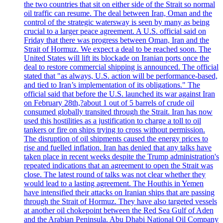
the two countries that sit on either side of the Strait so normal
oil traffic can resume. The deal between Iran, Oman and the
control of the strategic watersway is seen by many as being
crucial to a larger peace agreement. A U.S. official said on
Friday that there was progress between Oman, Iran and the
Strait of Hormuz. We expect a deal to be reached soon. The
United States will lift its blockade on Iranian ports once the
deal to restore commercial shipping is announced. The official
stated that "as always, U.S. action will be performance-based,
and tied to Iran’s implementation of its obligations." The
official said that before the U.S. launched its war against Iran
on February 28th,?about 1 out of 5 barrels of crude oil
consumed globally transited through the Strait. Iran has now
used this hostilities as a justification to charge a toll to oil
tankers or fire on ships trying to cross without permission.
The disruption of oil shipments caused the energy prices to
rise and fuelled inflation. Iran has denied that any talks have
taken place in recent weeks despite the Trump administration's
repeated indications that an agreement to open the Strait was
close. The latest round of talks was not clear whether they
would lead to a lasting agreement. The Houthis in Yemen
have intensified their attacks on Iranian ships that are passing
through the Strait of Hormuz. They have also targeted vessels
at another oil chokepoint between the Red Sea Gulf of Aden
and the Arabian Peninsula. Abu Dhabi National Oil Company