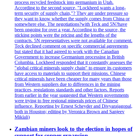
process recycled feedstock into germanium in Utah.
According to the second source, "Lockheed wants a long-
term security of supply chain,"? They are under pressure so
they want to know whether the supply comes from China or
somewhere else. The negotiations?with Teck and 5N?have
been ongoing for over a year. According to the source, the
sticking points were the pricing and the lengths of the
contracts. 5N representatives were not available for comment.
Teck declined comment on specific commercial agreements
but stated that it had agreed to work with the Canadian
Government to increase Germanium processing in British
Columbia. Lockheed responded that it constantly assesses the
"global critical minerals supply chain" to ensure its customers
have access to materials to support their missions. Chinese
critical minerals have been cheaper for many years than those
from Western suppliers due to differences in the mining
practices, regulations standards and other factors. Reports
from earlier in the year suggested that Western governments
were trying to free regional minerals prices of Chinese
influence. Reporting by Ernest Scheyder and Divyarajagopal,
both in Houston; editing by Veronica Brown and Sanjeev
Miklali)
Zambian miners look to the election in hopes of
support for copper expansion