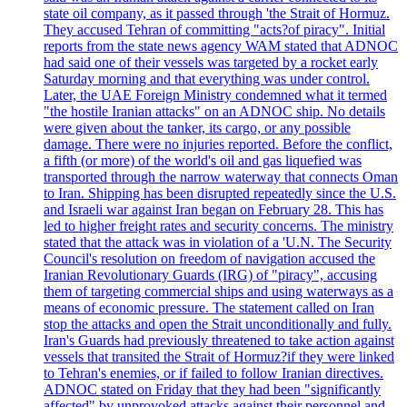
state oil company, as it passed through 'the Strait of Hormuz.
They accused Tehran of committing "acts?of piracy". Initial
reports from the state news agency WAM stated that ADNOC
had said one of their vessels was targeted by a rocket early
Saturday morning and that everything was under control.
Later, the UAE Foreign Ministry condemned what it termed
"the hostile Iranian attacks" on an ADNOC ship. No details
were given about the tanker, its cargo, or any possible
damage. There were no injuries reported. Before the conflict,
a fifth (or more) of the world's oil and gas liquefied was
transported through the narrow waterway that connects Oman
to Iran. Shipping has been disrupted repeatedly since the U.S.
and Israeli war against Iran began on February 28. This has
led to higher freight rates and security concerns. The ministry
stated that the attack was in violation of a 'U.N. The Security
Council's resolution on freedom of navigation accused the
Iranian Revolutionary Guards (IRG) of "piracy", accusing
them of targeting commercial ships and using waterways as a
means of economic pressure. The statement called on Iran
stop the attacks and open the Strait unconditionally and fully.
Iran's Guards had previously threatened to take action against
vessels that transited the Strait of Hormuz?if they were linked
to Tehran's enemies, or if failed to follow Iranian directives.
ADNOC stated on Friday that they had been "significantly
affected" by unprovoked attacks against their personnel and