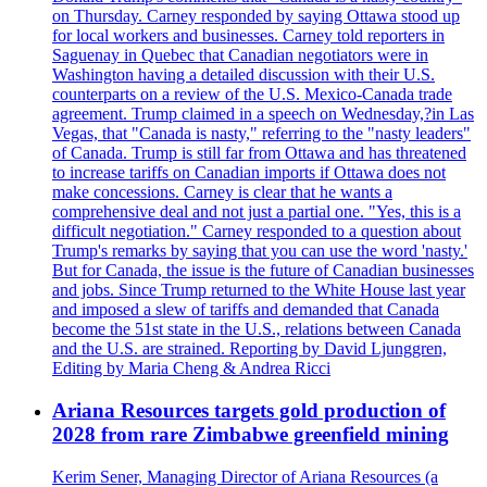
on Thursday. Carney responded by saying Ottawa stood up
for local workers and businesses. Carney told reporters in
Saguenay in Quebec that Canadian negotiators were in
Washington having a detailed discussion with their U.S.
counterparts on a review of the U.S. Mexico-Canada trade
agreement. Trump claimed in a speech on Wednesday,?in Las
Vegas, that "Canada is nasty," referring to the "nasty leaders"
of Canada. Trump is still far from Ottawa and has threatened
to increase tariffs on Canadian imports if Ottawa does not
make concessions. Carney is clear that he wants a
comprehensive deal and not just a partial one. "Yes, this is a
difficult negotiation." Carney responded to a question about
Trump's remarks by saying that you can use the word 'nasty.'
But for Canada, the issue is the future of Canadian businesses
and jobs. Since Trump returned to the White House last year
and imposed a slew of tariffs and demanded that Canada
become the 51st state in the U.S., relations between Canada
and the U.S. are strained. Reporting by David Ljunggren,
Editing by Maria Cheng & Andrea Ricci
Ariana Resources targets gold production of
2028 from rare Zimbabwe greenfield mining
Kerim Sener, Managing Director of Ariana Resources (a