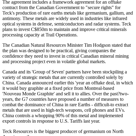
The agreement includes a framework agreement for an offtake
contract from the Canadian Government to "secure rights" for
Teck's production of rare earths metals like germanium, gallium, and
antimony. These metals are widely used in industries like infrared
optical systems in defense, semiconductors and radar systems. Teck
plans to invest C$850m to maintain and improve critical minerals
processing capacity at Trail Operations.
The Canadian Natural Resources Minister Tim Hodgson stated that
the plan was designed to be practical, giving companies the
confidence they need to invest in critical Canadian mineral mining
and processing project even in volatile global markets.
Canada and its 'Group of Seven' partners have been stockpiling a
variety of strategic metals that are currently controlled solely by
China. Canada announced earlier this 'year an offtake deal, in which
it would buy graphite at a fixed price from Montreal-based
'Nouveau Monde Graphite' and sell it to allies. Over the past?two-
years, the G7 countries have proposed a number of measures to
combat the dominance of China in rare Earths - difficult-to extract
metals that are used in high-tech weapons, cell phones and EVs.
China controls a whopping 90% of this metal and implemented
export controls in response to U.S. Tariffs last year.
Teck Resources is the biggest producer of germanium on North