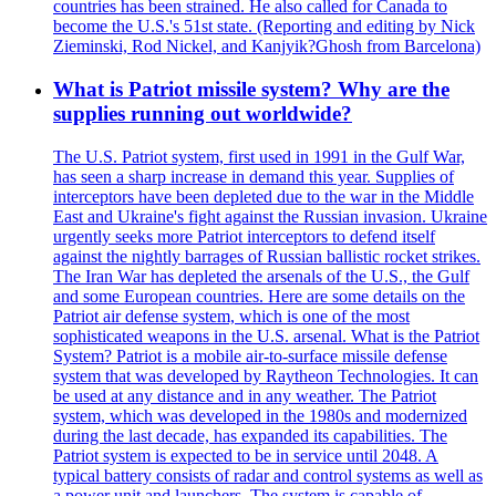
countries has been strained. He also called for Canada to
become the U.S.'s 51st state. (Reporting and editing by Nick
Zieminski, Rod Nickel, and Kanjyik?Ghosh from Barcelona)
What is Patriot missile system? Why are the
supplies running out worldwide?
The U.S. Patriot system, first used in 1991 in the Gulf War,
has seen a sharp increase in demand this year. Supplies of
interceptors have been depleted due to the war in the Middle
East and Ukraine's fight against the Russian invasion. Ukraine
urgently seeks more Patriot interceptors to defend itself
against the nightly barrages of Russian ballistic rocket strikes.
The Iran War has depleted the arsenals of the U.S., the Gulf
and some European countries. Here are some details on the
Patriot air defense system, which is one of the most
sophisticated weapons in the U.S. arsenal. What is the Patriot
System? Patriot is a mobile air-to-surface missile defense
system that was developed by Raytheon Technologies. It can
be used at any distance and in any weather. The Patriot
system, which was developed in the 1980s and modernized
during the last decade, has expanded its capabilities. The
Patriot system is expected to be in service until 2048. A
typical battery consists of radar and control systems as well as
a power unit and launchers. The system is capable of