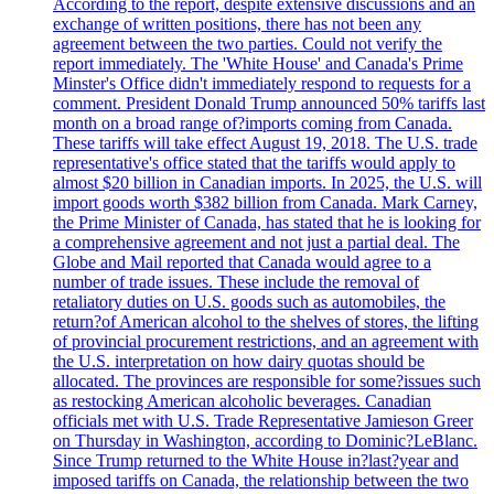
According to the report, despite extensive discussions and an
exchange of written positions, there has not been any
agreement between the two parties. Could not verify the
report immediately. The 'White House' and Canada's Prime
Minster's Office didn't immediately respond to requests for a
comment. President Donald Trump announced 50% tariffs last
month on a broad range of?imports coming from Canada.
These tariffs will take effect August 19, 2018. The U.S. trade
representative's office stated that the tariffs would apply to
almost $20 billion in Canadian imports. In 2025, the U.S. will
import goods worth $382 billion from Canada. Mark Carney,
the Prime Minister of Canada, has stated that he is looking for
a comprehensive agreement and not just a partial deal. The
Globe and Mail reported that Canada would agree to a
number of trade issues. These include the removal of
retaliatory duties on U.S. goods such as automobiles, the
return?of American alcohol to the shelves of stores, the lifting
of provincial procurement restrictions, and an agreement with
the U.S. interpretation on how dairy quotas should be
allocated. The provinces are responsible for some?issues such
as restocking American alcoholic beverages. Canadian
officials met with U.S. Trade Representative Jamieson Greer
on Thursday in Washington, according to Dominic?LeBlanc.
Since Trump returned to the White House in?last?year and
imposed tariffs on Canada, the relationship between the two