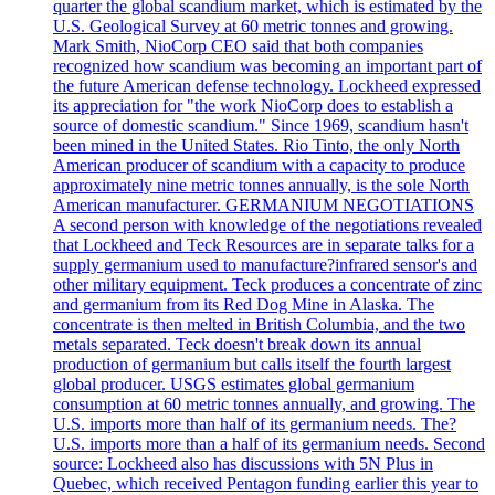
quarter the global scandium market, which is estimated by the
U.S. Geological Survey at 60 metric tonnes and growing.
Mark Smith, NioCorp CEO said that both companies
recognized how scandium was becoming an important part of
the future American defense technology. Lockheed expressed
its appreciation for "the work NioCorp does to establish a
source of domestic scandium." Since 1969, scandium hasn't
been mined in the United States. Rio Tinto, the only North
American producer of scandium with a capacity to produce
approximately nine metric tonnes annually, is the sole North
American manufacturer. GERMANIUM NEGOTIATIONS
A second person with knowledge of the negotiations revealed
that Lockheed and Teck Resources are in separate talks for a
supply germanium used to manufacture?infrared sensor's and
other military equipment. Teck produces a concentrate of zinc
and germanium from its Red Dog Mine in Alaska. The
concentrate is then melted in British Columbia, and the two
metals separated. Teck doesn't break down its annual
production of germanium but calls itself the fourth largest
global producer. USGS estimates global germanium
consumption at 60 metric tonnes annually, and growing. The
U.S. imports more than half of its germanium needs. The?
U.S. imports more than a half of its germanium needs. Second
source: Lockheed also has discussions with 5N Plus in
Quebec, which received Pentagon funding earlier this year to