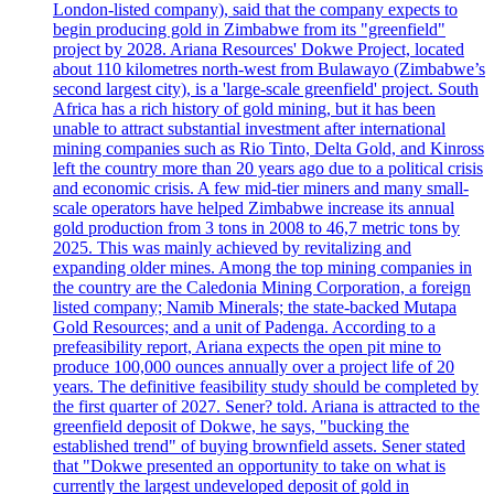
London-listed company), said that the company expects to
begin producing gold in Zimbabwe from its "greenfield"
project by 2028. Ariana Resources' Dokwe Project, located
about 110 kilometres north-west from Bulawayo (Zimbabwe’s
second largest city), is a 'large-scale greenfield' project. South
Africa has a rich history of gold mining, but it has been
unable to attract substantial investment after international
mining companies such as Rio Tinto, Delta Gold, and Kinross
left the country more than 20 years ago due to a political crisis
and economic crisis. A few mid-tier miners and many small-
scale operators have helped Zimbabwe increase its annual
gold production from 3 tons in 2008 to 46,7 metric tons by
2025. This was mainly achieved by revitalizing and
expanding older mines. Among the top mining companies in
the country are the Caledonia Mining Corporation, a foreign
listed company; Namib Minerals; the state-backed Mutapa
Gold Resources; and a unit of Padenga. According to a
prefeasibility report, Ariana expects the open pit mine to
produce 100,000 ounces annually over a project life of 20
years. The definitive feasibility study should be completed by
the first quarter of 2027. Sener? told. Ariana is attracted to the
greenfield deposit of Dokwe, he says, "bucking the
established trend" of buying brownfield assets. Sener stated
that "Dokwe presented an opportunity to take on what is
currently the largest undeveloped deposit of gold in