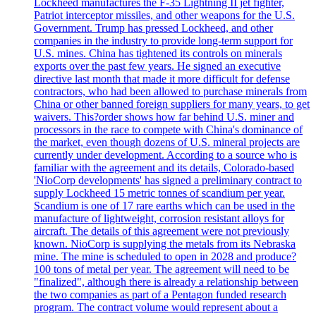
Lockheed manufactures the F-35 Lightning II jet fighter,
Patriot interceptor missiles, and other weapons for the U.S.
Government. Trump has pressed Lockheed, and other
companies in the industry to provide long-term support for
U.S. mines. China has tightened its controls on minerals
exports over the past few years. He signed an executive
directive last month that made it more difficult for defense
contractors, who had been allowed to purchase minerals from
China or other banned foreign suppliers for many years, to get
waivers. This?order shows how far behind U.S. miner and
processors in the race to compete with China's dominance of
the market, even though dozens of U.S. mineral projects are
currently under development. According to a source who is
familiar with the agreement and its details, Colorado-based
'NioCorp developments' has signed a preliminary contract to
supply Lockheed 15 metric tonnes of scandium per year.
Scandium is one of 17 rare earths which can be used in the
manufacture of lightweight, corrosion resistant alloys for
aircraft. The details of this agreement were not previously
known. NioCorp is supplying the metals from its Nebraska
mine. The mine is scheduled to open in 2028 and produce?
100 tons of metal per year. The agreement will need to be
"finalized", although there is already a relationship between
the two companies as part of a Pentagon funded research
program. The contract volume would represent about a