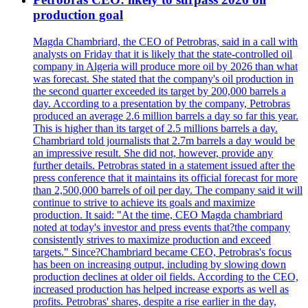
production goal
Magda Chambriard, the CEO of Petrobras, said in a call with
analysts on Friday that it is likely that the state-controlled oil
company in Algeria will produce more oil by 2026 than what
was forecast. She stated that the company's oil production in
the second quarter exceeded its target by 200,000 barrels a
day. According to a presentation by the company, Petrobras
produced an average 2.6 million barrels a day so far this year.
This is higher than its target of 2.5 millions barrels a day.
Chambriard told journalists that 2.7m barrels a day would be
an impressive result. She did not, however, provide any
further details. Petrobras stated in a statement issued after the
press conference that it maintains its official forecast for more
than 2,500,000 barrels of oil per day. The company said it will
continue to strive to achieve its goals and maximize
production. It said: "At the time, CEO Magda chambriard
noted at today's investor and press events that?the company
consistently strives to maximize production and exceed
targets." Since?Chambriard became CEO, Petrobras's focus
has been on increasing output, including by slowing down
production declines at older oil fields. According to the CEO,
increased production has helped increase exports as well as
profits. Petrobras' shares, despite a rise earlier in the day,