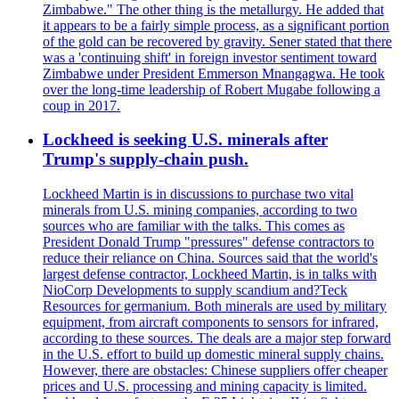
Zimbabwe." The other thing is the metallurgy. He added that
it appears to be a fairly simple process, as a significant portion
of the gold can be recovered by gravity. Sener stated that there
was a 'continuing shift' in foreign investor sentiment toward
Zimbabwe under President Emmerson Mnangagwa. He took
over the long-time leadership of Robert Mugabe following a
coup in 2017.
Lockheed is seeking U.S. minerals after
Trump's supply-chain push.
Lockheed Martin is in discussions to purchase two vital
minerals from U.S. mining companies, according to two
sources who are familiar with the talks. This comes as
President Donald Trump "pressures" defense contractors to
reduce their reliance on China. Sources said that the world's
largest defense contractor, Lockheed Martin, is in talks with
NioCorp Developments to supply scandium and?Teck
Resources for germanium. Both minerals are used by military
equipment, from aircraft components to sensors for infrared,
according to these sources. The deals are a major step forward
in the U.S. effort to build up domestic mineral supply chains.
However, there are obstacles: Chinese suppliers offer cheaper
prices and U.S. processing and mining capacity is limited.