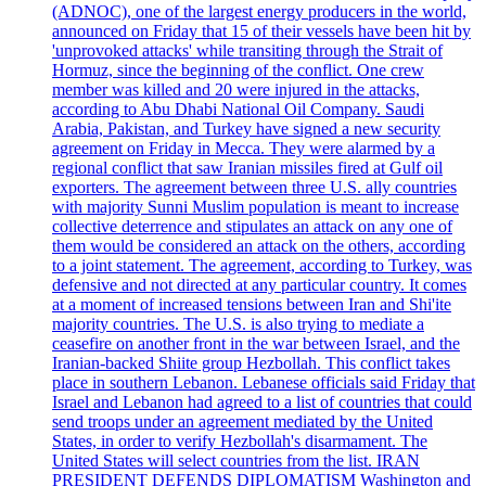
(ADNOC), one of the largest energy producers in the world,
announced on Friday that 15 of their vessels have been hit by
'unprovoked attacks' while transiting through the Strait of
Hormuz, since the beginning of the conflict. One crew
member was killed and 20 were injured in the attacks,
according to Abu Dhabi National Oil Company. Saudi
Arabia, Pakistan, and Turkey have signed a new security
agreement on Friday in Mecca. They were alarmed by a
regional conflict that saw Iranian missiles fired at Gulf oil
exporters. The agreement between three U.S. ally countries
with majority Sunni Muslim population is meant to increase
collective deterrence and stipulates an attack on any one of
them would be considered an attack on the others, according
to a joint statement. The agreement, according to Turkey, was
defensive and not directed at any particular country. It comes
at a moment of increased tensions between Iran and Shi'ite
majority countries. The U.S. is also trying to mediate a
ceasefire on another front in the war between Israel, and the
Iranian-backed Shiite group Hezbollah. This conflict takes
place in southern Lebanon. Lebanese officials said Friday that
Israel and Lebanon had agreed to a list of countries that could
send troops under an agreement mediated by the United
States, in order to verify Hezbollah's disarmament. The
United States will select countries from the list. IRAN
PRESIDENT DEFENDS DIPLOMATISM Washington and