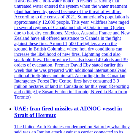
It also issued a boil-water notice to residents, saying that
untreated water entered the system when the water treatment
plant had been bypassed because of the threat of wildfire.
According to the census of 2021, Summerland's population is
approximately 12,000 people. This year, wildfires have raged
in several regions of Canada including Ontario and Quebec
due to hot, dry conditions. Mexico, Australia France and New
Zealand have all offered assistance to Canada in the fight
against these fires. Around 1,500 firefighters are on the
ground in British Columbia where hot, dry conditions can
increase the likelihood of new fires. Lightning could also
spark old fires. The province has also issued 49 alerts and 39
orders of evacuation. Premier David Eby stated earlier this
week that he was prepared with additional international?and
national firefighters and aircraft. According to the Canadian
Interagency Forest Fire Centre, fires have consumed 3.9
million hectares of land in Canada so far this year. (Reporting
and editing by Susan Fenton in Toronto, Nivedita Balu from
Toronto)
UAE: Iran fired missiles at ADNOC vessel in
Strait of Hormuz
The United Arab Emirates condemned on Saturday what they
said was an Iranian attack against a carrier connected to its