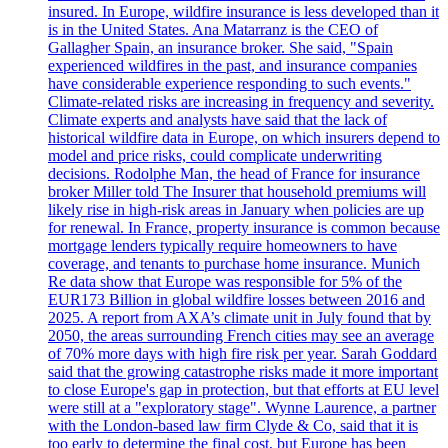
insured. In Europe, wildfire insurance is less developed than it
is in the United States. Ana Matarranz is the CEO of
Gallagher Spain, an insurance broker. She said, "Spain
experienced wildfires in the past, and insurance companies
have considerable experience responding to such events."
Climate-related risks are increasing in frequency and severity.
Climate experts and analysts have said that the lack of
historical wildfire data in Europe, on which insurers depend to
model and price risks, could complicate underwriting
decisions. Rodolphe Man, the head of France for insurance
broker Miller told The Insurer that household premiums will
likely rise in high-risk areas in January when policies are up
for renewal. In France, property insurance is common because
mortgage lenders typically require homeowners to have
coverage, and tenants to purchase home insurance. Munich
Re data show that Europe was responsible for 5% of the
EUR173 Billion in global wildfire losses between 2016 and
2025. A report from AXA’s climate unit in July found that by
2050, the areas surrounding French cities may see an average
of 70% more days with high fire risk per year. Sarah Goddard
said that the growing catastrophe risks made it more important
to close Europe's gap in protection, but that efforts at EU level
were still at a "exploratory stage". Wynne Laurence, a partner
with the London-based law firm Clyde & Co, said that it is
too early to determine the final cost, but Europe has been