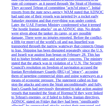
state oil company, as it passed through 'the Strait of Hormuz.
They accused Tehran of committing "acts?of piracy". Initial
reports from the state news agency WAM stated that ADNOC
had said one of their vessels was targeted by a rocket early
Saturday morning and that everything was under control.
Later, the UAE Foreign Ministry condemned what it termed
"the hostile Iranian attacks" on an ADNOC ship. No details
were given about the tanker, its cargo, or any possible
damage. There were no injuries reported. Before the conflict,
a fifth (or more) of the world's oil and gas liquefied was
transported through the narrow waterway that connects Oman
to Iran. Shipping has been disrupted repeatedly since the U.S.
and Israeli war against Iran began on February 28. This has
led to higher freight rates and security concerns. The ministry
stated that the attack was in violation of a 'U.N. The Security
Council's resolution on freedom of navigation accused the
Iranian Revolutionary Guards (IRG) of "piracy", accusing
them of targeting commercial ships and using waterways as a
means of economic pressure. The statement called on Iran
stop the attacks and open the Strait unconditionally and fully.
Iran's Guards had previously threatened to take action against
vessels that transited the Strait of Hormuz?if they were linked
to Tehran's enemies, or if failed to follow Iranian directives.
ADNOC stated on Friday that they had been "significantly
affected" by unprovoked attacks against their personnel and