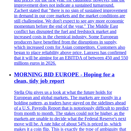
improvement does not indicate a sustained turnaround.
Zachert stated that "there is no sign of sustained improvement
in demand in our core markets and the market conditions are
still challenging. We don't expect to see any more economic
momentum before the end of the year." The Middle East
conflict has disrupted the fuel and feedstock market and
increased costs in the chemical industry. Some European
producers have benefited from the disruptions in supply,
which increased costs for Asian competitors. Customers also
began to place reliability above price. Lanxess has confirmed
that it will be aiming for an EBITDA of between 450 and 550
millions euros in 2026.
MORNING BID EUROPE - Hoping for a
clean, tidy job report
Stella Qiu gives us a look at what the future holds for
European and global markets. The markets are mostly in a
holding pattern, as traders have stayed on the sidelines ahead
of a U.S. Payrolls Report that is notoriously difficult to predict
from month to month. The stakes could not be higher, as the
markets are unable to decide what the Federal Reserve's next
move will be. A rate hike of about 54% is priced in, which
makes it a coin flip. This is exactly the type of ambiguity that