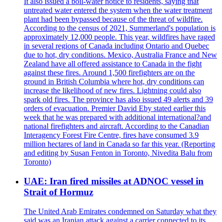
It also issued a boil-water notice to residents, saying that
untreated water entered the system when the water treatment
plant had been bypassed because of the threat of wildfire.
According to the census of 2021, Summerland's population is
approximately 12,000 people. This year, wildfires have raged
in several regions of Canada including Ontario and Quebec
due to hot, dry conditions. Mexico, Australia France and New
Zealand have all offered assistance to Canada in the fight
against these fires. Around 1,500 firefighters are on the
ground in British Columbia where hot, dry conditions can
increase the likelihood of new fires. Lightning could also
spark old fires. The province has also issued 49 alerts and 39
orders of evacuation. Premier David Eby stated earlier this
week that he was prepared with additional international?and
national firefighters and aircraft. According to the Canadian
Interagency Forest Fire Centre, fires have consumed 3.9
million hectares of land in Canada so far this year. (Reporting
and editing by Susan Fenton in Toronto, Nivedita Balu from
Toronto)
UAE: Iran fired missiles at ADNOC vessel in
Strait of Hormuz
The United Arab Emirates condemned on Saturday what they
said was an Iranian attack against a carrier connected to its