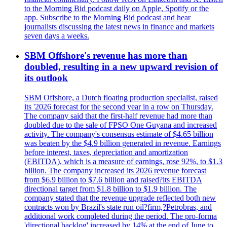
to the Morning Bid podcast daily on Apple, Spotify or the
app. Subscribe to the Morning Bid podcast and hear
journalists discussing the latest news in finance and markets
seven days a weeks.
SBM Offshore's revenue has more than
doubled, resulting in a new upward revision of
its outlook
SBM Offshore, a Dutch floating production specialist, raised
its '2026 forecast for the second year in a row on Thursday.
The company said that the first-half revenue had more than
doubled due to the sale of FPSO One Guyana and increased
activity. The company's consensus estimate of $4.65 billion
was beaten by the $4.9 billion generated in revenue. Earnings
before interest, taxes, depreciation and amortization
(EBITDA), which is a measure of earnings, rose 92%, to $1.3
billion. The company increased its 2026 revenue forecast
from $6.9 billion to $7.6 billion and raised?its EBITDA
directional target from $1.8 billion to $1.9 billion. The
company stated that the revenue upgrade reflected both new
contracts won by Brazil's state run oil?firm,?Petrobras, and
additional work completed during the period. The pro-forma
'directional backlog' increased by 14% at the end of June to