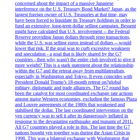
concerned about the impact of a massive Japanese
interference on the U.S. Treasury Bond Market? Japan, as the
largest foreign owner of U.S. Treasuries at that time, may
have been forced to liquidate its Treasury holdings in order to
fund an extensive, long-term dollar selling campaign. Bessent
might have calculated that U.S. involvement -- the Federal
Reserve providing Japan dollars through repo transactions,
while the U.S. was selling euros instead of dollars -- would
lower that risk. If the goal was to curb excessive weakness
and speculation - a goal that is likely shared by the G7
countries - then why wasn't the entire club involved to give it
more weight? This is a stark statement about the relationship
within the G7 and the retreat away from multilateralism,
especially in Washington and Tokyo. It even coincides with
President Donald Trump’s 18-month retreat on?global
military, diplomatic and trade alliances. The G7 round has
been the catalyst for most coordinated exchange rate actions
among major Western economies, excluding the famous Plaza
and Louvre agreements of the 1980s that weakened and
stabilised the dollar. The last coordinated intervention on the
yen currency was to sell it after its dangerously inflated in
response to the devastating earthquake and tsunami of 2011.
All G7 countries played a role in this. The last time the G7
nations bought yen together was during the Asian Crisis in
1998. This was a bilateral exchange with Washington that