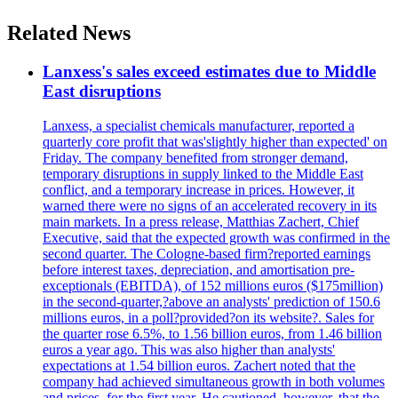
Related News
Lanxess's sales exceed estimates due to Middle
East disruptions
Lanxess, a specialist chemicals manufacturer, reported a
quarterly core profit that was'slightly higher than expected' on
Friday. The company benefited from stronger demand,
temporary disruptions in supply linked to the Middle East
conflict, and a temporary increase in prices. However, it
warned there were no signs of an accelerated recovery in its
main markets. In a press release, Matthias Zachert, Chief
Executive, said that the expected growth was confirmed in the
second quarter. The Cologne-based firm?reported earnings
before interest taxes, depreciation, and amortisation pre-
exceptionals (EBITDA), of 152 millions euros ($175million)
in the second-quarter,?above an analysts' prediction of 150.6
millions euros, in a poll?provided?on its website?. Sales for
the quarter rose 6.5%, to 1.56 billion euros, from 1.46 billion
euros a year ago. This was also higher than analysts'
expectations at 1.54 billion euros. Zachert noted that the
company had achieved simultaneous growth in both volumes
and prices, for the first year. He cautioned, however, that the