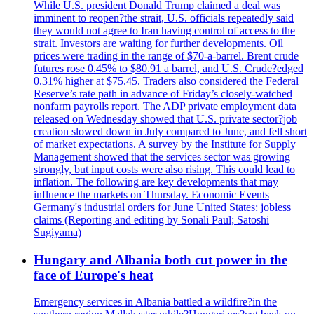
While U.S. president Donald Trump claimed a deal was
imminent to reopen?the strait, U.S. officials repeatedly said
they would not agree to Iran having control of access to the
strait. Investors are waiting for further developments. Oil
prices were trading in the range of $70-a-barrel. Brent crude
futures rose 0.45% to $80.91 a barrel, and U.S. Crude?edged
0.31% higher at $75.45. Traders also considered the Federal
Reserve’s rate path in advance of Friday’s closely-watched
nonfarm payrolls report. The ADP private employment data
released on Wednesday showed that U.S. private sector?job
creation slowed down in July compared to June, and fell short
of market expectations. A survey by the Institute for Supply
Management showed that the services sector was growing
strongly, but input costs were also rising. This could lead to
inflation. The following are key developments that may
influence the markets on Thursday. Economic Events
Germany's industrial orders for June United States: jobless
claims (Reporting and editing by Sonali Paul; Satoshi
Sugiyama)
Hungary and Albania both cut power in the
face of Europe's heat
Emergency services in Albania battled a wildfire?in the