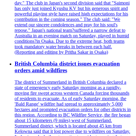
day." The club in Japan's second division said that "Saimoni
has only just joined Kyushu KV but his generous spirit and
powerful playing style have raised high expectations for his
contribution in the coming season." The club said: "We
extend our sincere condolences and pray for his soul's
repose." Japan's national team?suffered a narrow defeat to
Australia in an evening match on Saturday, played in humid
conditions?in Osaka. Due to the extreme heat, both teams
took mandatory water breaks in between each half.
(Reporting and editing by Pritha Sakar in Osaka)
British Columbia district issues evacuation
orders amid wildfires
The district of Summerland in British Columbia declared a
state of emergency early Saturday morning as a rapidly-
moving fire swept across western Canada forcing thousands
of residents to evacuate. As of early Saturday morning, the
'Bald Range' wildfire had spread to approximately 5,000
hectares and prompted evacuation orders for other districts in
this region. According to BC Wildfire Service, the fire began
about 15 kilometers (9 miles) west of Summerland.
Summerland district, which is located about 45 km from
Kelowna said that it lost power due to wildfires on Saturday.