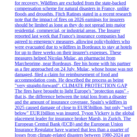
for recovery. Wildfires are excluded from the state-backed
compensation scheme for natural disasters in France, unlike
floods and droughts. Fitch Ratings stated in a recent research
note that the impact of fires on 2026 earnings for insurers
should be limited as long as they do not spread into major
residential, commercial, or industrial areas. The Insurer
reported last week that France's insurance companies had
agreed to emergency measures, allowing policyholders who
were evacuated due to wildfires in Bordeaux to stay at hotels
for up to three weeks on their insurer's expenses. These
measures helped Nicolas Mulac, an pharmacist from
Marcheprime, near Bordeaux, flee his home with his partner
as a fire approached on 24 July. Mulac, whose house was not
damaged, filed a claim for reimbursement of food and
accommodation costs. He described the process as being
"very straight-forward". CLIMATE PROTECTION GAP
The fires have brought to light Europe's "protection gaps" -
that is, the difference between the total loss from a disaster
and the amount of insurance coverage. Spain's wildfires in
2025 caused damage of close to EUR5billion, but only "well
below" EUR1billion was insured. Tyson Vickery is the global
placement leader for insurance broker Marsh, in Zurich. The
European Central Bank (ECB) and the European Union
Insurance Regulator have warned that less than a quarter of
losses from climate-related disasters between 1980-2024 are