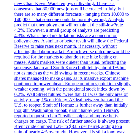
new Chair Kevin Warsh enjoys cultivating. There is a
consensus that 80,000 new jobs will be created in July, but
there are so many different forecasts - ranging from 10,000 to
140,000 – that someone could be horribly wrong. Analysts
predict that unemployment will remain at the still-low?rate
4.2%. However, a small group of analysts are predicting
4.3%. What's the plan? Inflation risks are a concern for
policymakers. A similar or better result will allow the Federal
Reserve to raise rates next month, if necessary, without
affecting the labour market. A much worse outcome would be
required for the markets to abandon rate hike betting en
masse. Asia's markets were quieter than usual, reflecting the
suspense. Japan and South Korea both fell by about 1% but
not as much as the wild swings in recent weeks. Chinese
shares managed to make gains, as its massive export machine
continued to power ahead. European futures point to a slightly
weaker opening, with the panregional stock index down by
0.2%. Wall Street futures ?were flat. Oil was the only area of
activity, rising 1% on Friday. A?deal between Iran and the
U.S. to reopen Strait of Hormuz is further away than initially
thought. Washington probably isn't happy with Tehran's
reported request to ban "hostile" ships and impose hefty
charges on cargo. The risk of further attacks is always present.
Brent crude climbed 1.2% to $83.5 per barrel, adding to a
gain of nearly 4% overnight. However, it is still a long way