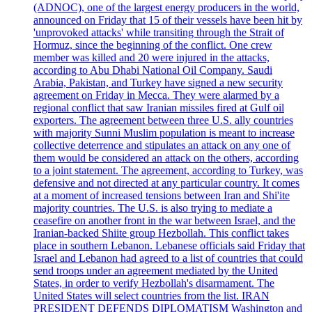
(ADNOC), one of the largest energy producers in the world,
announced on Friday that 15 of their vessels have been hit by
'unprovoked attacks' while transiting through the Strait of
Hormuz, since the beginning of the conflict. One crew
member was killed and 20 were injured in the attacks,
according to Abu Dhabi National Oil Company. Saudi
Arabia, Pakistan, and Turkey have signed a new security
agreement on Friday in Mecca. They were alarmed by a
regional conflict that saw Iranian missiles fired at Gulf oil
exporters. The agreement between three U.S. ally countries
with majority Sunni Muslim population is meant to increase
collective deterrence and stipulates an attack on any one of
them would be considered an attack on the others, according
to a joint statement. The agreement, according to Turkey, was
defensive and not directed at any particular country. It comes
at a moment of increased tensions between Iran and Shi'ite
majority countries. The U.S. is also trying to mediate a
ceasefire on another front in the war between Israel, and the
Iranian-backed Shiite group Hezbollah. This conflict takes
place in southern Lebanon. Lebanese officials said Friday that
Israel and Lebanon had agreed to a list of countries that could
send troops under an agreement mediated by the United
States, in order to verify Hezbollah's disarmament. The
United States will select countries from the list. IRAN
PRESIDENT DEFENDS DIPLOMATISM Washington and