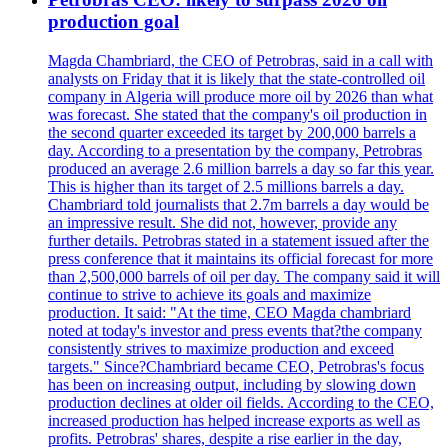
production goal
Magda Chambriard, the CEO of Petrobras, said in a call with
analysts on Friday that it is likely that the state-controlled oil
company in Algeria will produce more oil by 2026 than what
was forecast. She stated that the company's oil production in
the second quarter exceeded its target by 200,000 barrels a
day. According to a presentation by the company, Petrobras
produced an average 2.6 million barrels a day so far this year.
This is higher than its target of 2.5 millions barrels a day.
Chambriard told journalists that 2.7m barrels a day would be
an impressive result. She did not, however, provide any
further details. Petrobras stated in a statement issued after the
press conference that it maintains its official forecast for more
than 2,500,000 barrels of oil per day. The company said it will
continue to strive to achieve its goals and maximize
production. It said: "At the time, CEO Magda chambriard
noted at today's investor and press events that?the company
consistently strives to maximize production and exceed
targets." Since?Chambriard became CEO, Petrobras's focus
has been on increasing output, including by slowing down
production declines at older oil fields. According to the CEO,
increased production has helped increase exports as well as
profits. Petrobras' shares, despite a rise earlier in the day,