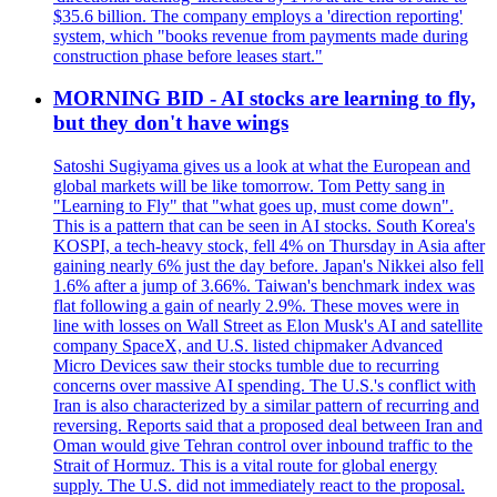
$35.6 billion. The company employs a 'direction reporting'
system, which "books revenue from payments made during
construction phase before leases start."
MORNING BID - AI stocks are learning to fly,
but they don't have wings
Satoshi Sugiyama gives us a look at what the European and
global markets will be like tomorrow. Tom Petty sang in
"Learning to Fly" that "what goes up, must come down".
This is a pattern that can be seen in AI stocks. South Korea's
KOSPI, a tech-heavy stock, fell 4% on Thursday in Asia after
gaining nearly 6% just the day before. Japan's Nikkei also fell
1.6% after a jump of 3.66%. Taiwan's benchmark index was
flat following a gain of nearly 2.9%. These moves were in
line with losses on Wall Street as Elon Musk's AI and satellite
company SpaceX, and U.S. listed chipmaker Advanced
Micro Devices saw their stocks tumble due to recurring
concerns over massive AI spending. The U.S.'s conflict with
Iran is also characterized by a similar pattern of recurring and
reversing. Reports said that a proposed deal between Iran and
Oman would give Tehran control over inbound traffic to the
Strait of Hormuz. This is a vital route for global energy
supply. The U.S. did not immediately react to the proposal.