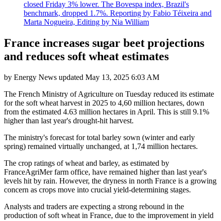
closed Friday 3% lower. The Bovespa index, Brazil's
benchmark, dropped 1.7%. Reporting by Fabio Téixeira and
Marta Nogueira, Editing by Nia William
France increases sugar beet projections
and reduces soft wheat estimates
by
Energy News
updated
May 13, 2025 6:03 AM
The French Ministry of Agriculture on Tuesday reduced its estimate
for the soft wheat harvest in 2025 to 4,60 million hectares, down
from the estimated 4.63 million hectares in April. This is still 9.1%
higher than last year's drought-hit harvest.
The ministry's forecast for total barley sown (winter and early
spring) remained virtually unchanged, at 1,74 million hectares.
The crop ratings of wheat and barley, as estimated by
FranceAgriMer farm office, have remained higher than last year's
levels hit by rain. However, the dryness in north France is a growing
concern as crops move into crucial yield-determining stages.
Analysts and traders are expecting a strong rebound in the
production of soft wheat in France, due to the improvement in yield