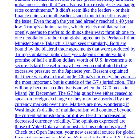
imbalances stated that "we also reaffirm existing G7 exchange
rates commitments." It didn't seem like the leaders - or their
finance chiefs a month earlier - spent much time discussing
the issue. Even though the yen had already reached a 40 year
low. Trump's administration, which rejects multilateralism
openly, seems to prefer to do things their way: through one-to-
one negotiations rather than global agreements. Perhaps Prime
Minister Sanae Takaichi's Japan sees it similarly. Both are
bound by the bilateral trade agreements that were produced by
Trump's unilateral policy last year. Japan's countervailing
promise of half a trillion dollars worth of U.S. investments to
secure its tariff ceasefire may have even contributed to the
excessive pressure on the Japanese yen. Bessent explained
that there was also a local angle. China's currency, the yuan, is
the most important, but is outside of the G7's jurisdiction. This
will only become a collective issue when the G20 meets in
Miami,?in December. The G7 big guns have either ceased to
speak on foreign exchange or they may be absorbed by the
currency markets over time. Markets are now wondering if
Washington's dislike of multilateralism will continue beyond
the current administration, or if it will lead to increased or
decreased currency volatility. The opinions expressed are
those of Mike Dolan a columnist at. This column is great!
Check out Open Interest, your new essential source for global
financial commentary. Follow ROI on LinkedIn and X. Listen