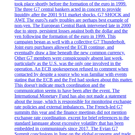
took place shortly before the formation of the euro in 1999.
The three G7 central bankers acted in concert to provide
liquidity after the 2001 9/11 market shocks. G7 SHOCK and
AWE The euro?s early troubles are perhaps best example of
non-yen. The European Central Bank intervened late in 2000
due to steep, persistent losses against both the dollar and the
yen following the formation of the euro in 1999. This
campaign began as well with a collective G7 Thunderbolt.
Joint euro purchases allowed the ECB continue, and
eventually draw a line beneath the new common currency.
Other G7 members were conspicuously absent last week,
particularly as the U.S. was the only one involved in the
operation. An ECB spokesperson refused to comment when
contacted by despite a source who was familiar with events
stating that the ECB and the Fed had spoken about this matter.
This doesn't indicate much coordination and the
communication seems to have been after the event. The
International Monetary Fund has also not made a statement
about the issue, which is responsible for monitoring exchange
rate policies and external imbalances. The French-led G7
summits this year and the finance meetings did not mention
exchange rate coordination, except for brief references to the
standard language about excessive volatility that has been
embedded in communiqués since 2017. The Evian G7
Summit conclusions in June on the global economy and trade