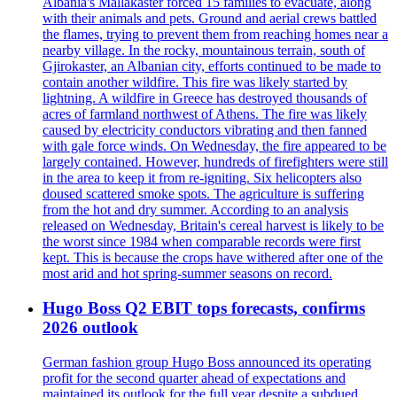
Albania's Mallakaster forced 15 families to evacuate, along
with their animals and pets. Ground and aerial crews battled
the flames, trying to prevent them from reaching homes near a
nearby village. In the rocky, mountainous terrain, south of
Gjirokaster, an Albanian city, efforts continued to be made to
contain another wildfire. This fire was likely started by
lightning. A wildfire in Greece has destroyed thousands of
acres of farmland northwest of Athens. The fire was likely
caused by electricity conductors vibrating and then fanned
with gale force winds. On Wednesday, the fire appeared to be
largely contained. However, hundreds of firefighters were still
in the area to keep it from re-igniting. Six helicopters also
doused scattered smoke spots. The agriculture is suffering
from the hot and dry summer. According to an analysis
released on Wednesday, Britain's cereal harvest is likely to be
the worst since 1984 when comparable records were first
kept. This is because the crops have withered after one of the
most arid and hot spring-summer seasons on record.
Hugo Boss Q2 EBIT tops forecasts, confirms
2026 outlook
German fashion group Hugo Boss announced its operating
profit for the second quarter ahead of expectations and
maintained its outlook for the full year despite a subdued