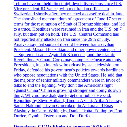
Tehran have not held direct high-level discussions since U.S.
Vice president JD Vance, who met Iranian officials in
Switzerland shortly after they reached a ceasefire deal in June.
The short-lived memorandum of agreement of June 17 set out
terms for the resumption of Strait of Hormuz shipping, and led
to a truce. Hostilities were resumed in Iran and the U.S. on 7
July, but then put on hold. The U.S. Central Command has
not reported any attacks on Iran since the 29th of July.
Analysts say that signs of discord between Iran's civilian
President, Masoud Peezhkian and other power centers, such
as Supreme Leader Ayatollah Khamenei, and the Islamic
Revolutionary Guard Corps may complicate?peace attempts.
Pezeshkian, in an interview broadcast by state television on
Friday, defended his government's policies towards hardliners
who oppose negotiations with the United States. He said that
the majority of senior military commanders were in favor of
talks to end the fighting. Why don't the Americans fight
against China? China is growing stronger and doing its own
thing. Why not use dialogue to get our rights? He said.
Reporting by Steve Holland, Timour Azhari, Ariba Alashray,
Samia Nakhoul, Tuvan Gumrukcu, in Ankara and Enas
Alashray, in Cairo. Writing by Daniel Trotta. Editing by Don
Durfee, Cynthia Osterman and Don Durfee.
Petrobras CEO: likely to surpass 2026 oil