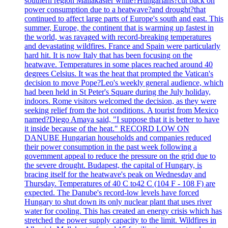
southern region Mallakaster while?Hungarians?cut back on
power consumption due to a heatwave?and drought?that
continued to affect large parts of Europe's south and east. This
summer, Europe, the continent that is warming up fastest in
the world, was ravaged with record-breaking temperatures
and devastating wildfires. France and Spain were particularly
hard hit. It is now Italy that has been focusing on the
heatwave. Temperatures in some places reached around 40
degrees Celsius. It was the heat that prompted the Vatican's
decision to move Pope?Leo's weekly general audience, which
had been held in St Peter's Square during the July holiday,
indoors. Rome visitors welcomed the decision, as they were
seeking relief from the hot conditions. A tourist from Mexico
named?Diego Amaya said, "I suppose that it is better to have
it inside because of the heat." RECORD LOW ON
DANUBE Hungarian households and companies reduced
their power consumption in the past week following a
government appeal to reduce the pressure on the grid due to
the severe drought. Budapest, the capital of Hungary, is
bracing itself for the heatwave's peak on Wednesday and
Thursday. Temperatures of 40 C to42 C (104 F - 108 F) are
expected. The Danube's record-low levels have forced
Hungary to shut down its only nuclear plant that uses river
water for cooling. This has created an energy crisis which has
stretched the power supply capacity to the limit. Wildfires in