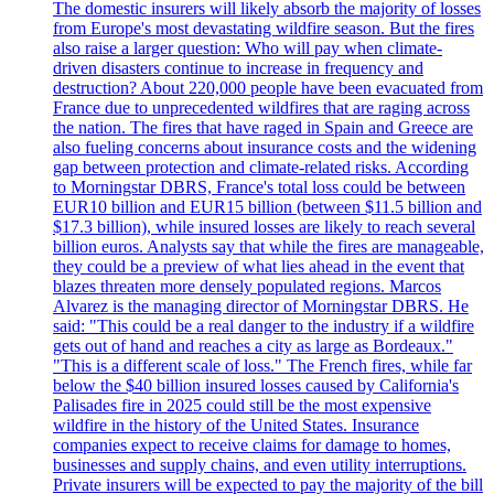
The domestic insurers will likely absorb the majority of losses
from Europe's most devastating wildfire season. But the fires
also raise a larger question: Who will pay when climate-
driven disasters continue to increase in frequency and
destruction? About 220,000 people have been evacuated from
France due to unprecedented wildfires that are raging across
the nation. The fires that have raged in Spain and Greece are
also fueling concerns about insurance costs and the widening
gap between protection and climate-related risks. According
to Morningstar DBRS, France's total loss could be between
EUR10 billion and EUR15 billion (between $11.5 billion and
$17.3 billion), while insured losses are likely to reach several
billion euros. Analysts say that while the fires are manageable,
they could be a preview of what lies ahead in the event that
blazes threaten more densely populated regions. Marcos
Alvarez is the managing director of Morningstar DBRS. He
said: "This could be a real danger to the industry if a wildfire
gets out of hand and reaches a city as large as Bordeaux."
"This is a different scale of loss." The French fires, while far
below the $40 billion insured losses caused by California's
Palisades fire in 2025 could still be the most expensive
wildfire in the history of the United States. Insurance
companies expect to receive claims for damage to homes,
businesses and supply chains, and even utility interruptions.
Private insurers will be expected to pay the majority of the bill