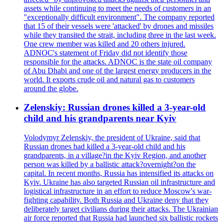
assets while continuing to meet the needs of customers in an
"exceptionally difficult environment". The company reported
that 15 of their vessels were 'attacked' by drones and missiles
while they transited the strait, including three in the last week.
One crew member was killed and 20 others injured.
ADNOC's statement of Friday did not identify those
responsible for the attacks. ADNOC is the state oil company
of Abu Dhabi and one of the largest energy producers in the
world. It exports crude oil and natural gas to customers
around the globe.
Zelenskiy: Russian drones killed a 3-year-old
child and his grandparents near Kyiv
Volodymyr Zelenskiy, the president of Ukraine, said that
Russian drones had killed a 3-year-old child and his
grandparents, in a village?in the Kyiv Region, and another
person was killed by a ballistic attack?overnight?on the
capital. In recent months, Russia has intensified its attacks on
Kyiv. Ukraine has also targeted Russian oil infrastructure and
logistical infrastructure in an effort to reduce Moscow's war-
fighting capability. Both Russia and Ukraine deny that they
deliberately target civilians during their attacks. The Ukrainian
air force reported that Russia had launched six ballistic rockets