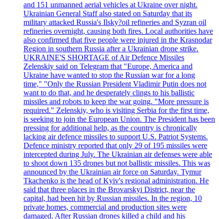
and 151 unmanned aerial vehicles at Ukraine over night.
Ukrainian General Staff also stated on Saturday that its
military attacked Russia's Ilsky?oil refineries and Syzran oil
refineries overnight, causing both fires. Local authorities have
also confirmed that five people were injured in the Krasnodar
Region in southern Russia after a Ukrainian drone strike.
UKRAINE'S SHORTAGE of Air Defence Missiles
Zelenskiy said on Telegram that "Europe, America and
Ukraine have wanted to stop the Russian war for a long
time," "Only the Russian President Vladimir Putin does not
want to do that, and he desperately clings to his ballistic
missiles and robots to keep the war going. "More pressure is
required." Zelenskiy, who is visiting Serbia for the first time,
is seeking to join the European Union. The President has been
pressing for additional help, as the country is chronically
lacking air defence missiles to support U.S. Patriot Systems.
Defence ministry reported that only 29 of 195 missiles were
intercepted during July. The Ukrainian air defenses were able
to shoot down 135 drones but not ballistic missiles. This was
announced by the Ukrainian air force on Saturday. Tymur
Tkachenko is the head of Kyiv's regional administration. He
said that three places in the Brovarskyi District, near the
capital, had been hit by Russian missiles. In the region, 10
private homes, commercial and production sites were
damaged. After Russian drones killed a child and his