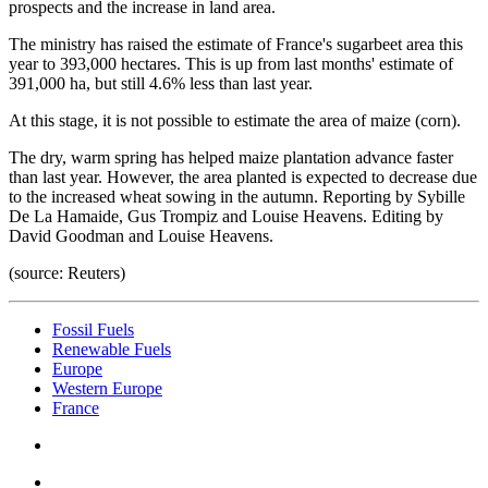
prospects and the increase in land area.
The ministry has raised the estimate of France's sugarbeet area this
year to 393,000 hectares. This is up from last months' estimate of
391,000 ha, but still 4.6% less than last year.
At this stage, it is not possible to estimate the area of maize (corn).
The dry, warm spring has helped maize plantation advance faster
than last year. However, the area planted is expected to decrease due
to the increased wheat sowing in the autumn. Reporting by Sybille
De La Hamaide, Gus Trompiz and Louise Heavens. Editing by
David Goodman and Louise Heavens.
(source: Reuters)
Fossil Fuels
Renewable Fuels
Europe
Western Europe
France