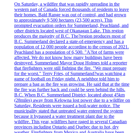
On Saturday, a wildfire that was rapidly spreading in the
western part of Canada forced thousands of residents to leave
their homes. Bald Range was out of control, and had grown
to approximately 9,500 hectares (23,500 acres). This
prompted evacuation orders for Summerland, Peachland, and
other districts located west of Okanagan Lake. This region
produces the majority of B.C. The?region produces most of
B.C. Summerland declared a state-of-emergency and has a
population of 12,000 people according to the census of 2021.
Peachland has a population of 6,500. "A?lot of farms were
affected. We do not know how many buildings have been
destroyed. Summerland Mayor Doug Holmes told a reporter
that firefighters were still fighting the fire. "We must prepare
for the worst." Terry Fries, of Summerland?was watching a
game of football on Friday night. A neighbor told him to
prepare a bag as the fire was growing. He said that at the time
the fire was further back and could be seen behind the hills.
B.C. When B.C. Summerland District, located about 45km
(28miles) away from Kelowna lost power due to a wildfire on
Saturday. Residents were issued a boil-water notice. The
municipality stated that untreated water entered the system
because it bypassed a water treatment plant due to the
wildfire. This year, wildfires have raged in several Canadian
provinces including Ontario and Quebec due to hot, dry
weather. Firefighters from Mexico and Australia have been