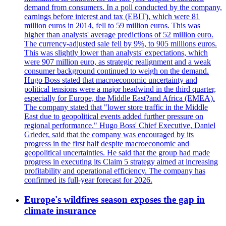
demand from consumers. In a poll conducted by the company,
earnings before interest and tax (EBIT), which were 81
million euros in 2014, fell to 59 million euros. This was
higher than analysts' average predictions of 52 million euro.
The currency-adjusted sale fell by 9%, to 905 millions euros.
This was slightly lower than analysts' expectations, which
were 907 million euro, as strategic realignment and a weak
consumer background continued to weigh on the demand.
Hugo Boss stated that macroeconomic uncertainty and
political tensions were a major headwind in the third quarter,
especially for Europe, the Middle East?and Africa (EMEA).
The company stated that "lower store traffic in the Middle
East due to geopolitical events added further pressure on
regional performance." Hugo Boss' Chief Executive, Daniel
Grieder, said that the company was encouraged by its
progress in the first half despite macroeconomic and
geopolitical uncertainties. He said that the group had made
progress in executing its Claim 5 strategy aimed at increasing
profitability and operational efficiency. The company has
confirmed its full-year forecast for 2026.
Europe's wildfires season exposes the gap in
climate insurance