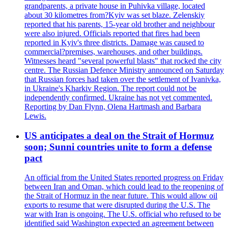
grandparents, a private house in Puhivka village, located
about 30 kilometres from?Kyiv was set blaze. Zelenskiy
reported that his parents, 15-year old brother and neighbour
were also injured. Officials reported that fires had been
reported in Kyiv's three districts. Damage was caused to
commercial?premises, warehouses, and other buildings.
Witnesses heard "several powerful blasts" that rocked the city
centre. The Russian Defence Ministry announced on Saturday
that Russian forces had taken over the settlement of Ivanivka,
in Ukraine's Kharkiv Region. The report could not be
independently confirmed. Ukraine has not yet commented.
Reporting by Dan Flynn, Olena Hartmash and Barbara
Lewis.
US anticipates a deal on the Strait of Hormuz
soon; Sunni countries unite to form a defense
pact
An official from the United States reported progress on Friday
between Iran and Oman, which could lead to the reopening of
the Strait of Hormuz in the near future. This would allow oil
exports to resume that were disrupted during the U.S. The
war with Iran is ongoing. The U.S. official who refused to be
identified said Washington expected an agreement between