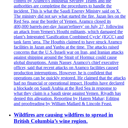
control by Aramco's Industrial Security Teams and the
authorities are completing the procedures to handle the
incident. This is what the Saudi Energy Ministry said on X.
The ministry did not say what started the fire. Jazan lies on the
Red Sea, near the border of Yemen. Aramco closed its
400,000 barrels-per-day Jazan'refinery' on July 27, following
an attack from Yemen's Houthi militants, which damaged the
plant’s Integrated 'Gasification Combined Cycle' (IGCC) and
tank farm 'area. The Houthis claimed to have struck Aramco
facilities in Jazan and Yanbu at the time. The attacks raised
concerns that the U.S./Israeli war on Iran, and Iranian attacks
against shipping around the Strait of Hormuz could cause
global disruptions. Amin Nasser, Aramco's chief executive
officer, said that recent attacks on Aramco facilities caused
production interruptions. However, he is confident that
operations can be quickly restored. He claimed that the attacks
had no financial or operational impact. Houthis have declared
a blockade on Saudi Arabia at the Red Sea in response to
what they claim is a Saudi siege against Yemen. Riyadh has
denied this allegation. Reporting by Hatem Mahar; Editing
and proofreading by William Mallard & Lincoln Feast.
Wildfires are causing wildfires to spread in
British Columbia’s wine region.