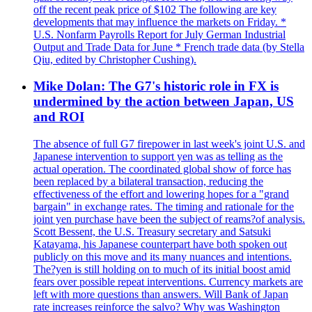
off the recent peak price of $102 The following are key
developments that may influence the markets on Friday. *
U.S. Nonfarm Payrolls Report for July German Industrial
Output and Trade Data for June * French trade data (by Stella
Qiu, edited by Christopher Cushing).
Mike Dolan: The G7's historic role in FX is
undermined by the action between Japan, US
and ROI
The absence of full G7 firepower in last week's joint U.S. and
Japanese intervention to support yen was as telling as the
actual operation. The coordinated global show of force has
been replaced by a bilateral transaction, reducing the
effectiveness of the effort and lowering hopes for a "grand
bargain" in exchange rates. The timing and rationale for the
joint yen purchase have been the subject of reams?of analysis.
Scott Bessent, the U.S. Treasury secretary and Satsuki
Katayama, his Japanese counterpart have both spoken out
publicly on this move and its many nuances and intentions.
The?yen is still holding on to much of its initial boost amid
fears over possible repeat interventions. Currency markets are
left with more questions than answers. Will Bank of Japan
rate increases reinforce the salvo? Why was Washington