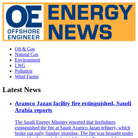
Oil & Gas
Natural Gas
Environment
LNG
Pollution
Wind Farms
Latest News
Aramco Jazan facility fire extinguished, Saudi
Arabia reports
The Saudi Energy Ministry reported that firefighters
extinguished the fire at Saudi Aramco Jazan refinery, which
broke out early Sunday morning. The fire was brought under