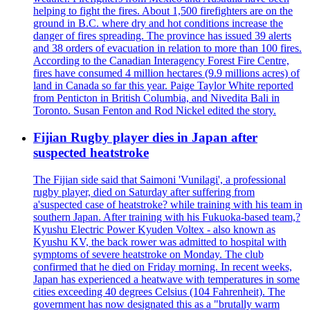
helping to fight the fires. About 1,500 firefighters are on the
ground in B.C. where dry and hot conditions increase the
danger of fires spreading. The province has issued 39 alerts
and 38 orders of evacuation in relation to more than 100 fires.
According to the Canadian Interagency Forest Fire Centre,
fires have consumed 4 million hectares (9.9 millions acres) of
land in Canada so far this year. Paige Taylor White reported
from Penticton in British Columbia, and Nivedita Bali in
Toronto. Susan Fenton and Rod Nickel edited the story.
Fijian Rugby player dies in Japan after
suspected heatstroke
The Fijian side said that Saimoni 'Vunilagi', a professional
rugby player, died on Saturday after suffering from
a'suspected case of heatstroke? while training with his team in
southern Japan. After training with his Fukuoka-based team,?
Kyushu Electric Power Kyuden Voltex - also known as
Kyushu KV, the back rower was admitted to hospital with
symptoms of severe heatstroke on Monday. The club
confirmed that he died on Friday morning. In recent weeks,
Japan has experienced a heatwave with temperatures in some
cities exceeding 40 degrees Celsius (104 Fahrenheit). The
government has now designated this as a "brutally warm