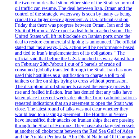
the two countries that sit on either side of the Strait so normal
oil traffic can resume. The deal between Iran, Oman and the
control of the strategic watersway is seen by many as being
crucial to a larger peace agreement. A U.S. official said on
Friday that there was progress between Oman, Iran and the
Strait of Hormuz. We expect a deal to be reached soon. The
United States will lift its blockade on Iranian ports once the
deal to restore commercial shipping is announced. The official
stated that "as always, U.S. action will be performance-based,
and tied to Iran’s implementation of its obligations." The
official said that before the U.S. launched its war against Iran
on February 28th,?about 1 out of 5 barrels of crude oil
consumed globally transited through the Strait. Iran has now
used this hostilities as a justification to charge a toll to oil
tankers or fire on ships trying to cross without permission.
The disruption of oil shipments caused the energy prices to
rise and fuelled inflation. Iran has denied that any talks have
taken place in recent weeks despite the Trump administration's
repeated indications that an agreement to open the Strait was
close. The latest round of talks was not clear whether they
would lead to a lasting agreement. The Houthis in Yemen
have intensified their attacks on Iranian ships that are passing
through the Strait of Hormuz. They have also targeted vessels
at another oil chokepoint between the Red Sea Gulf of Aden
and the Arabian Peninsula. Abu Dhabi National Oil Company