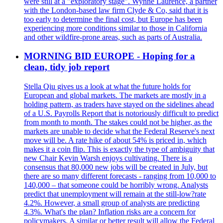
were still at a "exploratory stage". Wynne Laurence, a partner
with the London-based law firm Clyde & Co, said that it is
too early to determine the final cost, but Europe has been
experiencing more conditions similar to those in California
and other wildfire-prone areas, such as parts of Australia.
MORNING BID EUROPE - Hoping for a
clean, tidy job report
Stella Qiu gives us a look at what the future holds for
European and global markets. The markets are mostly in a
holding pattern, as traders have stayed on the sidelines ahead
of a U.S. Payrolls Report that is notoriously difficult to predict
from month to month. The stakes could not be higher, as the
markets are unable to decide what the Federal Reserve's next
move will be. A rate hike of about 54% is priced in, which
makes it a coin flip. This is exactly the type of ambiguity that
new Chair Kevin Warsh enjoys cultivating. There is a
consensus that 80,000 new jobs will be created in July, but
there are so many different forecasts - ranging from 10,000 to
140,000 – that someone could be horribly wrong. Analysts
predict that unemployment will remain at the still-low?rate
4.2%. However, a small group of analysts are predicting
4.3%. What's the plan? Inflation risks are a concern for
policymakers. A similar or better result will allow the Federal