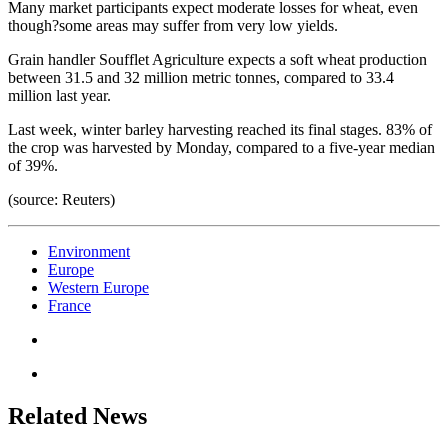
Many market participants expect moderate losses for wheat, even
though?some areas may suffer from very low yields.
Grain handler Soufflet Agriculture expects a soft wheat production
between 31.5 and 32 million metric tonnes, compared to 33.4
million last year.
Last week, winter barley harvesting reached its final stages. 83% of
the crop was harvested by Monday, compared to a five-year median
of 39%.
(source: Reuters)
Environment
Europe
Western Europe
France
Related News