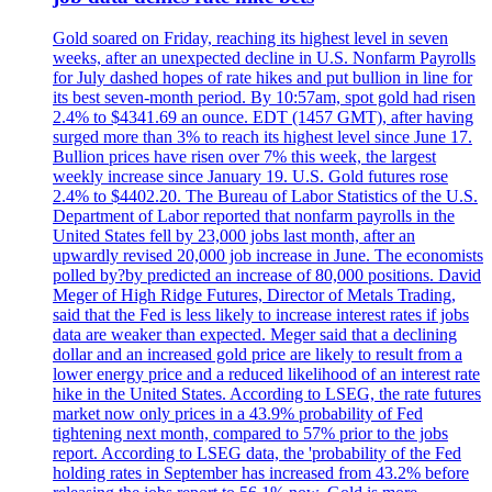
Gold soared on Friday, reaching its highest level in seven
weeks, after an unexpected decline in U.S. Nonfarm Payrolls
for July dashed hopes of rate hikes and put bullion in line for
its best seven-month period. By 10:57am, spot gold had risen
2.4% to $4341.69 an ounce. EDT (1457 GMT), after having
surged more than 3% to reach its highest level since June 17.
Bullion prices have risen over 7% this week, the largest
weekly increase since January 19. U.S. Gold futures rose
2.4% to $4402.20. The Bureau of Labor Statistics of the U.S.
Department of Labor reported that nonfarm payrolls in the
United States fell by 23,000 jobs last month, after an
upwardly revised 20,000 job increase in June. The economists
polled by?by predicted an increase of 80,000 positions. David
Meger of High Ridge Futures, Director of Metals Trading,
said that the Fed is less likely to increase interest rates if jobs
data are weaker than expected. Meger said that a declining
dollar and an increased gold price are likely to result from a
lower energy price and a reduced likelihood of an interest rate
hike in the United States. According to LSEG, the rate futures
market now only prices in a 43.9% probability of Fed
tightening next month, compared to 57% prior to the jobs
report. According to LSEG data, the 'probability of the Fed
holding rates in September has increased from 43.2% before