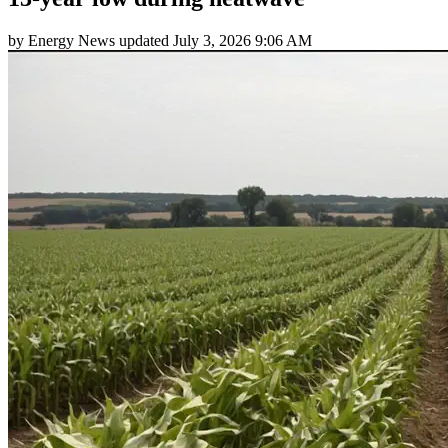
by
Energy News
updated
July 3, 2026 9:06 AM