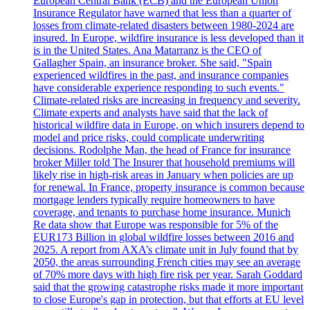
European Central Bank (ECB) and the European Union
Insurance Regulator have warned that less than a quarter of
losses from climate-related disasters between 1980-2024 are
insured. In Europe, wildfire insurance is less developed than it
is in the United States. Ana Matarranz is the CEO of
Gallagher Spain, an insurance broker. She said, "Spain
experienced wildfires in the past, and insurance companies
have considerable experience responding to such events."
Climate-related risks are increasing in frequency and severity.
Climate experts and analysts have said that the lack of
historical wildfire data in Europe, on which insurers depend to
model and price risks, could complicate underwriting
decisions. Rodolphe Man, the head of France for insurance
broker Miller told The Insurer that household premiums will
likely rise in high-risk areas in January when policies are up
for renewal. In France, property insurance is common because
mortgage lenders typically require homeowners to have
coverage, and tenants to purchase home insurance. Munich
Re data show that Europe was responsible for 5% of the
EUR173 Billion in global wildfire losses between 2016 and
2025. A report from AXA’s climate unit in July found that by
2050, the areas surrounding French cities may see an average
of 70% more days with high fire risk per year. Sarah Goddard
said that the growing catastrophe risks made it more important
to close Europe's gap in protection, but that efforts at EU level