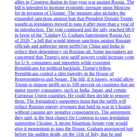
allies in Congress during its four-year war against Russia. The
bill is intended to increase economic pressure upon Moscow
for its invasion of Ukraine. The measure also includes the
expanded sanctions against Iran that President Donald Trump
sought as legislators moved to pass it after more than a year of
its introduction. The vote continued and the tally reached 68-9
in favor of the "Lindsey O. Graham Sanctioning Russia Act
of 2026," a bill that would impose sanctions against Russian
officials and authorize steep tariffs?on China and India to
reduce their dependency on Russian oil. Some lawmakers are
concerned that Trump's new tariff powers could increase costs
for U.S. consumers and importers while exposing
Republicans for political backlash. Trump's fellow
Republicans control a slim majority in the House of
Representatives and Senate. The bill, if it passes, would allow
Trump to impose tariffs up to 100 percent on countries that are
major energy consumers, such as India, Japan, and certain
European Union countries. He could then decide to remove
them. The legislation's supporters insist that the tariffs will
reduce Russian energy revenues that fund its war in Ukraine,
without causing any negative consequences. The agreement,
they said, is the best chance for Congress to pass legislation
supporting Ukraine. A strong bipartisan Senate vote would
give it momentum to pass the House. Graham announced just
before his sudden death, on the 11th of July, that he and