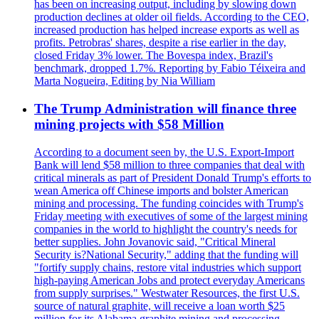
has been on increasing output, including by slowing down
production declines at older oil fields. According to the CEO,
increased production has helped increase exports as well as
profits. Petrobras' shares, despite a rise earlier in the day,
closed Friday 3% lower. The Bovespa index, Brazil's
benchmark, dropped 1.7%. Reporting by Fabio Téixeira and
Marta Nogueira, Editing by Nia William
The Trump Administration will finance three
mining projects with $58 Million
According to a document seen by, the U.S. Export-Import
Bank will lend $58 million to three companies that deal with
critical minerals as part of President Donald Trump's efforts to
wean America off Chinese imports and bolster American
mining and processing. The funding coincides with Trump's
Friday meeting with executives of some of the largest mining
companies in the world to highlight the country's needs for
better supplies. John Jovanovic said, "Critical Mineral
Security is?National Security," adding that the funding will
"fortify supply chains, restore vital industries which support
high-paying American Jobs and protect everyday Americans
from supply surprises." Westwater Resources, the first U.S.
source of natural graphite, will receive a loan worth $25
million for its Alabama graphite mining and processing