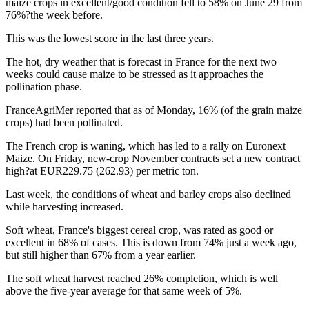
maize crops in excellent/good condition fell to 58% on June 29 from
76%?the week before.
This was the lowest score in the last three years.
The hot, dry weather that is forecast in France for the next two
weeks could cause maize to be stressed as it approaches the
pollination phase.
FranceAgriMer reported that as of Monday, 16% (of the grain maize
crops) had been pollinated.
The French crop is waning, which has led to a rally on Euronext
Maize. On Friday, new-crop November contracts set a new contract
high?at EUR229.75 (262.93) per metric ton.
Last week, the conditions of wheat and barley crops also declined
while harvesting increased.
Soft wheat, France's biggest cereal crop, was rated as good or
excellent in 68% of cases. This is down from 74% just a week ago,
but still higher than 67% from a year earlier.
The soft wheat harvest reached 26% completion, which is well
above the five-year average for that same week of 5%.