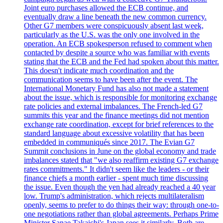
Joint euro purchases allowed the ECB continue, and
eventually draw a line beneath the new common currency.
Other G7 members were conspicuously absent last week,
particularly as the U.S. was the only one involved in the
operation. An ECB spokesperson refused to comment when
contacted by despite a source who was familiar with events
stating that the ECB and the Fed had spoken about this matter.
This doesn't indicate much coordination and the
communication seems to have been after the event. The
International Monetary Fund has also not made a statement
about the issue, which is responsible for monitoring exchange
rate policies and external imbalances. The French-led G7
summits this year and the finance meetings did not mention
exchange rate coordination, except for brief references to the
standard language about excessive volatility that has been
embedded in communiqués since 2017. The Evian G7
Summit conclusions in June on the global economy and trade
imbalances stated that "we also reaffirm existing G7 exchange
rates commitments." It didn't seem like the leaders - or their
finance chiefs a month earlier - spent much time discussing
the issue. Even though the yen had already reached a 40 year
low. Trump's administration, which rejects multilateralism
openly, seems to prefer to do things their way: through one-to-
one negotiations rather than global agreements. Perhaps Prime
Minister Sanae Takaichi's Japan sees it similarly. Both are