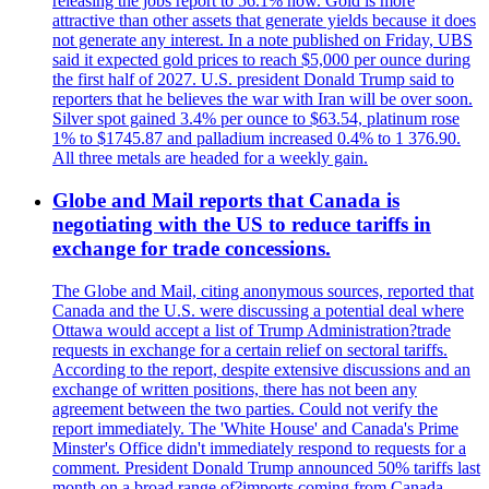
releasing the jobs report to 56.1% now. Gold is more
attractive than other assets that generate yields because it does
not generate any interest. In a note published on Friday, UBS
said it expected gold prices to reach $5,000 per ounce during
the first half of 2027. U.S. president Donald Trump said to
reporters that he believes the war with Iran will be over soon.
Silver spot gained 3.4% per ounce to $63.54, platinum rose
1% to $1745.87 and palladium increased 0.4% to 1 376.90.
All three metals are headed for a weekly gain.
Globe and Mail reports that Canada is
negotiating with the US to reduce tariffs in
exchange for trade concessions.
The Globe and Mail, citing anonymous sources, reported that
Canada and the U.S. were discussing a potential deal where
Ottawa would accept a list of Trump Administration?trade
requests in exchange for a certain relief on sectoral tariffs.
According to the report, despite extensive discussions and an
exchange of written positions, there has not been any
agreement between the two parties. Could not verify the
report immediately. The 'White House' and Canada's Prime
Minster's Office didn't immediately respond to requests for a
comment. President Donald Trump announced 50% tariffs last
month on a broad range of?imports coming from Canada.