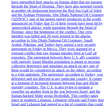
have intensified their attacks on Iranian ships that are passing
through the Strait of Hormuz. They have also targeted vessels
at another oil chokepoint between the Red Sea Gulf of Aden
and the Arabian Peninsula. Abu Dhabi National Oil Company
(ADNOC), one of the largest energy producers in the world,
announced on Friday that 15 of their vessels have been hit by
'unprovoked attacks' while transiting through the Strait of
Hormuz, since the beginning of the conflict. One crew
member was killed and 20 were injured in the attacks,
according to Abu Dhabi National Oil Company. Saudi
Arabia, Pakistan, and Turkey have signed a new security
agreement on Friday in Mecca. They were alarmed by a
regional conflict that saw Iranian missiles fired at Gulf oil
exporters. The agreement between three U.S. ally countries
with majority Sunni Muslim population is meant to increase
collective deterrence and stipulates an attack on any one of
them would be considered an attack on the others, according
to a joint statement. The agreement, according to Turkey, was
defensive and not directed at any particular country. It comes
at a moment of increased tensions between Iran and Shi'ite
majority countries. The U.S. is also trying to mediate a
ceasefire on another front in the war between Israel, and the
Iranian-backed Shiite group Hezbollah. This conflict takes
place in southern Lebanon. Lebanese officials said Friday that
Israel and Lebanon had agreed to a list of countries that could