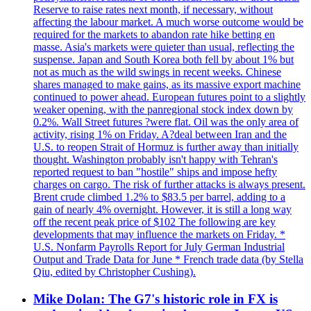
Reserve to raise rates next month, if necessary, without
affecting the labour market. A much worse outcome would be
required for the markets to abandon rate hike betting en
masse. Asia's markets were quieter than usual, reflecting the
suspense. Japan and South Korea both fell by about 1% but
not as much as the wild swings in recent weeks. Chinese
shares managed to make gains, as its massive export machine
continued to power ahead. European futures point to a slightly
weaker opening, with the panregional stock index down by
0.2%. Wall Street futures ?were flat. Oil was the only area of
activity, rising 1% on Friday. A?deal between Iran and the
U.S. to reopen Strait of Hormuz is further away than initially
thought. Washington probably isn't happy with Tehran's
reported request to ban "hostile" ships and impose hefty
charges on cargo. The risk of further attacks is always present.
Brent crude climbed 1.2% to $83.5 per barrel, adding to a
gain of nearly 4% overnight. However, it is still a long way
off the recent peak price of $102 The following are key
developments that may influence the markets on Friday. *
U.S. Nonfarm Payrolls Report for July German Industrial
Output and Trade Data for June * French trade data (by Stella
Qiu, edited by Christopher Cushing).
Mike Dolan: The G7's historic role in FX is