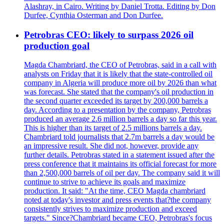
Alashray, in Cairo. Writing by Daniel Trotta. Editing by Don
Durfee, Cynthia Osterman and Don Durfee.
Petrobras CEO: likely to surpass 2026 oil
production goal
Magda Chambriard, the CEO of Petrobras, said in a call with
analysts on Friday that it is likely that the state-controlled oil
company in Algeria will produce more oil by 2026 than what
was forecast. She stated that the company's oil production in
the second quarter exceeded its target by 200,000 barrels a
day. According to a presentation by the company, Petrobras
produced an average 2.6 million barrels a day so far this year.
This is higher than its target of 2.5 millions barrels a day.
Chambriard told journalists that 2.7m barrels a day would be
an impressive result. She did not, however, provide any
further details. Petrobras stated in a statement issued after the
press conference that it maintains its official forecast for more
than 2,500,000 barrels of oil per day. The company said it will
continue to strive to achieve its goals and maximize
production. It said: "At the time, CEO Magda chambriard
noted at today's investor and press events that?the company
consistently strives to maximize production and exceed
targets." Since?Chambriard became CEO, Petrobras's focus