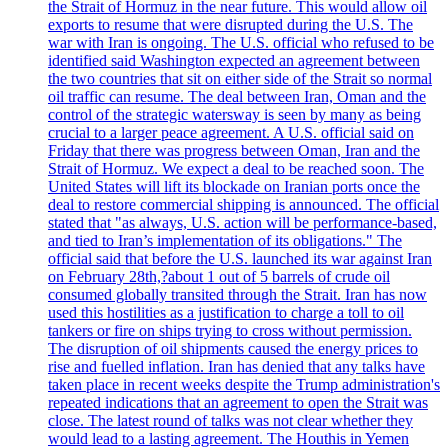
the Strait of Hormuz in the near future. This would allow oil
exports to resume that were disrupted during the U.S. The
war with Iran is ongoing. The U.S. official who refused to be
identified said Washington expected an agreement between
the two countries that sit on either side of the Strait so normal
oil traffic can resume. The deal between Iran, Oman and the
control of the strategic watersway is seen by many as being
crucial to a larger peace agreement. A U.S. official said on
Friday that there was progress between Oman, Iran and the
Strait of Hormuz. We expect a deal to be reached soon. The
United States will lift its blockade on Iranian ports once the
deal to restore commercial shipping is announced. The official
stated that "as always, U.S. action will be performance-based,
and tied to Iran’s implementation of its obligations." The
official said that before the U.S. launched its war against Iran
on February 28th,?about 1 out of 5 barrels of crude oil
consumed globally transited through the Strait. Iran has now
used this hostilities as a justification to charge a toll to oil
tankers or fire on ships trying to cross without permission.
The disruption of oil shipments caused the energy prices to
rise and fuelled inflation. Iran has denied that any talks have
taken place in recent weeks despite the Trump administration's
repeated indications that an agreement to open the Strait was
close. The latest round of talks was not clear whether they
would lead to a lasting agreement. The Houthis in Yemen