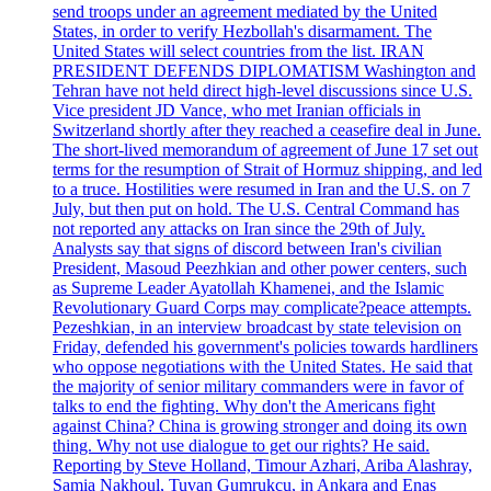
send troops under an agreement mediated by the United
States, in order to verify Hezbollah's disarmament. The
United States will select countries from the list. IRAN
PRESIDENT DEFENDS DIPLOMATISM Washington and
Tehran have not held direct high-level discussions since U.S.
Vice president JD Vance, who met Iranian officials in
Switzerland shortly after they reached a ceasefire deal in June.
The short-lived memorandum of agreement of June 17 set out
terms for the resumption of Strait of Hormuz shipping, and led
to a truce. Hostilities were resumed in Iran and the U.S. on 7
July, but then put on hold. The U.S. Central Command has
not reported any attacks on Iran since the 29th of July.
Analysts say that signs of discord between Iran's civilian
President, Masoud Peezhkian and other power centers, such
as Supreme Leader Ayatollah Khamenei, and the Islamic
Revolutionary Guard Corps may complicate?peace attempts.
Pezeshkian, in an interview broadcast by state television on
Friday, defended his government's policies towards hardliners
who oppose negotiations with the United States. He said that
the majority of senior military commanders were in favor of
talks to end the fighting. Why don't the Americans fight
against China? China is growing stronger and doing its own
thing. Why not use dialogue to get our rights? He said.
Reporting by Steve Holland, Timour Azhari, Ariba Alashray,
Samia Nakhoul, Tuvan Gumrukcu, in Ankara and Enas