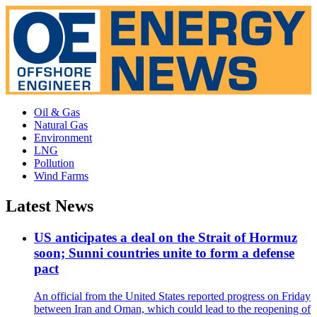
Oil & Gas
Natural Gas
Environment
LNG
Pollution
Wind Farms
Latest News
US anticipates a deal on the Strait of Hormuz
soon; Sunni countries unite to form a defense
pact
An official from the United States reported progress on Friday
between Iran and Oman, which could lead to the reopening of