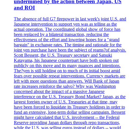
undermined by the action between Japan, US
and ROI
The absence of full G7 firepower in last week's joint U.S. and
Japanese intervention to support yen was as telling as the
actual operation. The coordinated global show of force has
been replaced by a bilateral transaction, reducing the
effectiveness of the effort and lowering hopes for a "grand
bargain" in exchange rates. The timing and rationale for the
joint yen purchase have been the subject of reams?of analysis.
Scott Bessent, the U.S. Treasury secretary and Satsuki
Katayama, his Japanese counterpart have both spoken out
publicly on this move and its many nuances and intentions.
The?yen is still holding on to much of its initial boost amid
fears over possible repeat interventions. Currency markets are
left with more questions than answers. Will Bank of Japan
rate increases reinforce the salvo? Why was Washington
concerned about the impact of a massive Japanese
interference on the U.S. Treasury Bond Market? Japan, as the
largest foreign owner of U.S. Treasuries at that time, may
have been forced to liquidate its Treasury holdings in order to
fund an extensive, long-term dollar selling campaign. Bessent
might have calculated that U.S. involvement -- the Federal
Reserve providing Japan dollars through repo transactions,
while the U.S. was selling euros instead of dollars -- would