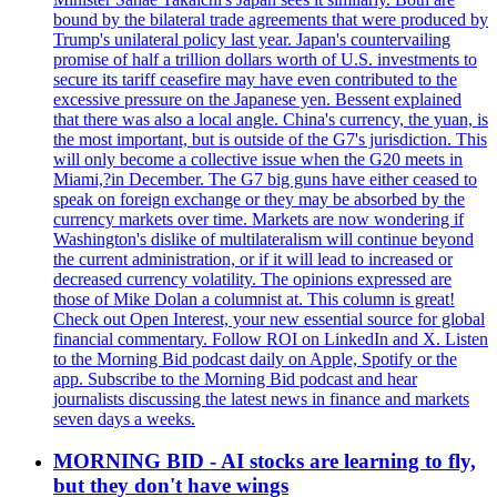
bound by the bilateral trade agreements that were produced by
Trump's unilateral policy last year. Japan's countervailing
promise of half a trillion dollars worth of U.S. investments to
secure its tariff ceasefire may have even contributed to the
excessive pressure on the Japanese yen. Bessent explained
that there was also a local angle. China's currency, the yuan, is
the most important, but is outside of the G7's jurisdiction. This
will only become a collective issue when the G20 meets in
Miami,?in December. The G7 big guns have either ceased to
speak on foreign exchange or they may be absorbed by the
currency markets over time. Markets are now wondering if
Washington's dislike of multilateralism will continue beyond
the current administration, or if it will lead to increased or
decreased currency volatility. The opinions expressed are
those of Mike Dolan a columnist at. This column is great!
Check out Open Interest, your new essential source for global
financial commentary. Follow ROI on LinkedIn and X. Listen
to the Morning Bid podcast daily on Apple, Spotify or the
app. Subscribe to the Morning Bid podcast and hear
journalists discussing the latest news in finance and markets
seven days a weeks.
MORNING BID - AI stocks are learning to fly,
but they don't have wings