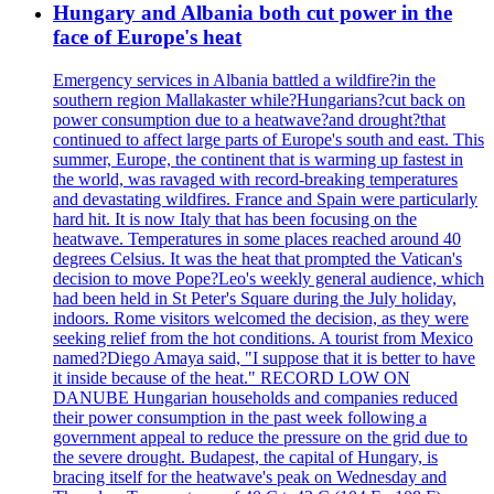
Hungary and Albania both cut power in the
face of Europe's heat
Emergency services in Albania battled a wildfire?in the
southern region Mallakaster while?Hungarians?cut back on
power consumption due to a heatwave?and drought?that
continued to affect large parts of Europe's south and east. This
summer, Europe, the continent that is warming up fastest in
the world, was ravaged with record-breaking temperatures
and devastating wildfires. France and Spain were particularly
hard hit. It is now Italy that has been focusing on the
heatwave. Temperatures in some places reached around 40
degrees Celsius. It was the heat that prompted the Vatican's
decision to move Pope?Leo's weekly general audience, which
had been held in St Peter's Square during the July holiday,
indoors. Rome visitors welcomed the decision, as they were
seeking relief from the hot conditions. A tourist from Mexico
named?Diego Amaya said, "I suppose that it is better to have
it inside because of the heat." RECORD LOW ON
DANUBE Hungarian households and companies reduced
their power consumption in the past week following a
government appeal to reduce the pressure on the grid due to
the severe drought. Budapest, the capital of Hungary, is
bracing itself for the heatwave's peak on Wednesday and