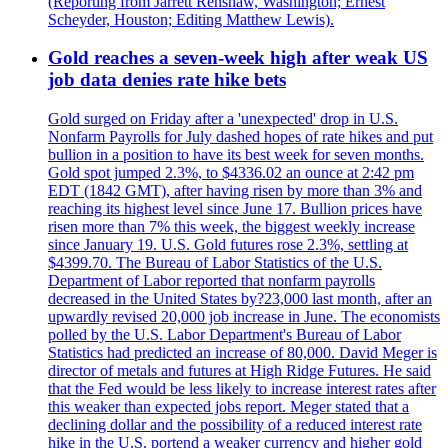
(Reporting from Jarrett Renshaw, Washington; Ernest
Scheyder, Houston; Editing Matthew Lewis).
Gold reaches a seven-week high after weak US
job data denies rate hike bets
Gold surged on Friday after a 'unexpected' drop in U.S.
Nonfarm Payrolls for July dashed hopes of rate hikes and put
bullion in a position to have its best week for seven months.
Gold spot jumped 2.3%, to $4336.02 an ounce at 2:42 pm
EDT (1842 GMT), after having risen by more than 3% and
reaching its highest level since June 17. Bullion prices have
risen more than 7% this week, the biggest weekly increase
since January 19. U.S. Gold futures rose 2.3%, settling at
$4399.70. The Bureau of Labor Statistics of the U.S.
Department of Labor reported that nonfarm payrolls
decreased in the United States by?23,000 last month, after an
upwardly revised 20,000 job increase in June. The economists
polled by the U.S. Labor Department's Bureau of Labor
Statistics had predicted an increase of 80,000. David Meger is
director of metals and futures at High Ridge Futures. He said
that the Fed would be less likely to increase interest rates after
this weaker than expected jobs report. Meger stated that a
declining dollar and the possibility of a reduced interest rate
hike in the U.S. portend a weaker currency and higher gold