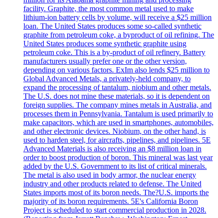
facility. Graphite, the most common metal used to make
lithium-ion battery cells by volume, will receive a $25 million
loan. The United States produces some so-called synthetic
graphite from petroleum coke, a byproduct of oil refining. The
United States produces some synthetic graphite using
petroleum coke. This is a by-product of oil refinery. Battery
manufacturers usually prefer one or the other version,
depending on various factors. ExIm also lends $25 million to
Global Advanced Metals, a privately-held company, to
expand the processing of tantalum, niobium and other metals.
The U.S. does not mine these materials, so it is dependent on
foreign supplies. The company mines metals in Australia, and
processes them in Pennsylvania. Tantalum is used primarily to
make capacitors, which are used in smartphones, automobiles,
and other electronic devices. Niobium, on the other hand, is
used to harden steel, for aircrafts, pipelines, and pipelines. 5E
Advanced Materials is also receiving an $8 million loan in
order to boost production of boron. This mineral was last year
added by the U.S. Government to its list of critical minerals.
The metal is also used in body armor, the nuclear energy
industry and other products related to defense. The United
States imports most of its boron needs. The?U.S. imports the
majority of its boron requirements. 5E's California Boron
Project is scheduled to start commercial production in 2028.