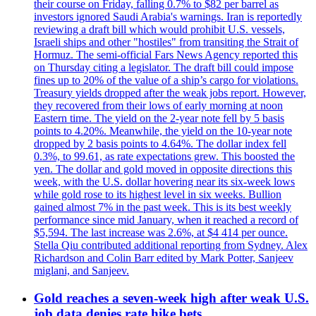
their course on Friday, falling 0.7% to $82 per barrel as
investors ignored Saudi Arabia's warnings. Iran is reportedly
reviewing a draft bill which would prohibit U.S. vessels,
Israeli ships and other "hostiles" from transiting the Strait of
Hormuz. The semi-official Fars News Agency reported this
on Thursday citing a legislator. The draft bill could impose
fines up to 20% of the value of a ship’s cargo for violations.
Treasury yields dropped after the weak jobs report. However,
they recovered from their lows of early morning at noon
Eastern time. The yield on the 2-year note fell by 5 basis
points to 4.20%. Meanwhile, the yield on the 10-year note
dropped by 2 basis points to 4.64%. The dollar index fell
0.3%, to 99.61, as rate expectations grew. This boosted the
yen. The dollar and gold moved in opposite directions this
week, with the U.S. dollar hovering near its six-week lows
while gold rose to its highest level in six weeks. Bullion
gained almost 7% in the past week. This is its best weekly
performance since mid January, when it reached a record of
$5,594. The last increase was 2.6%, at $4 414 per ounce.
Stella Qiu contributed additional reporting from Sydney. Alex
Richardson and Colin Barr edited by Mark Potter, Sanjeev
miglani, and Sanjeev.
Gold reaches a seven-week high after weak U.S.
job data denies rate hike bets