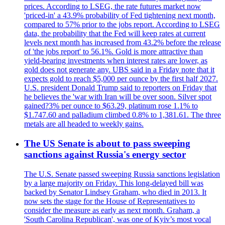
prices. According to LSEG, the rate futures market now
'priced-in' a 43.9% probability of Fed tightening next month,
compared to 57% prior to the jobs report. According to LSEG
data, the probability that the Fed will keep rates at current
levels next month has increased from 43.2% before the release
of 'the jobs report' to 56.1%. Gold is more attractive than
yield-bearing investments when interest rates are lower, as
gold does not generate any. UBS said in a Friday note that it
expects gold to reach $5,000 per ounce by the first half 2027.
U.S. president Donald Trump said to reporters on Friday that
he believes the 'war with Iran will be over soon. Silver spot
gained?3% per ounce to $63.29, platinum rose 1.1% to
$1.747.60 and palladium climbed 0.8% to 1,381.61. The three
metals are all headed to weekly gains.
The US Senate is about to pass sweeping
sanctions against Russia's energy sector
The U.S. Senate passed sweeping Russia sanctions legislation
by a large majority on Friday. This long-delayed bill was
backed by Senator Lindsey Graham, who died in 2013. It
now sets the stage for the House of Representatives to
consider the measure as early as next month. Graham, a
'South Carolina Republican', was one of Kyiv’s most vocal