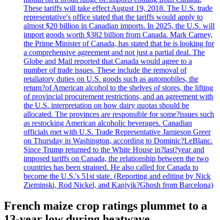
These tariffs will take effect August 19, 2018. The U.S. trade
representative's office stated that the tariffs would apply to
almost $20 billion in Canadian imports. In 2025, the U.S. will
import goods worth $382 billion from Canada. Mark Carney,
the Prime Minister of Canada, has stated that he is looking for
a comprehensive agreement and not just a partial deal. The
Globe and Mail reported that Canada would agree to a
number of trade issues. These include the removal of
retaliatory duties on U.S. goods such as automobiles, the
return?of American alcohol to the shelves of stores, the lifting
of provincial procurement restrictions, and an agreement with
the U.S. interpretation on how dairy quotas should be
allocated. The provinces are responsible for some?issues such
as restocking American alcoholic beverages. Canadian
officials met with U.S. Trade Representative Jamieson Greer
on Thursday in Washington, according to Dominic?LeBlanc.
Since Trump returned to the White House in?last?year and
imposed tariffs on Canada, the relationship between the two
countries has been strained. He also called for Canada to
become the U.S.'s 51st state. (Reporting and editing by Nick
Zieminski, Rod Nickel, and Kanjyik?Ghosh from Barcelona)
French maize crop ratings plummet to a
13-year low during heatwave