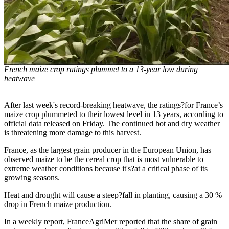
French maize crop ratings plummet to a 13-year low during
heatwave
After last week's record-breaking heatwave, the ratings?for France’s
maize crop plummeted to their lowest level in 13 years, according to
official data released on Friday. The continued hot and dry weather
is threatening more damage to this harvest.
France, as the largest grain producer in the European Union, has
observed maize to be the cereal crop that is most vulnerable to
extreme weather conditions because it's?at a critical phase of its
growing seasons.
Heat and drought will cause a steep?fall in planting, causing a 30 %
drop in French maize production.
In a weekly report, FranceAgriMer reported that the share of grain