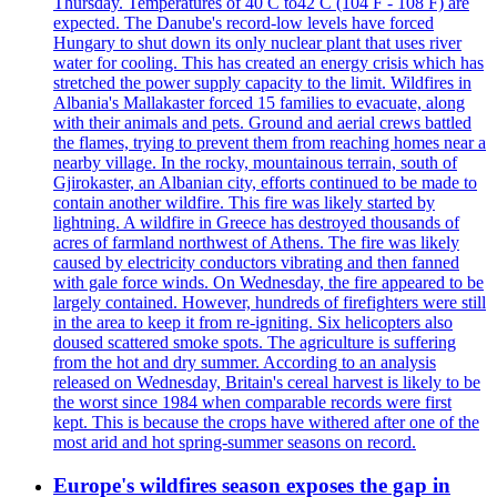
Thursday. Temperatures of 40 C to42 C (104 F - 108 F) are
expected. The Danube's record-low levels have forced
Hungary to shut down its only nuclear plant that uses river
water for cooling. This has created an energy crisis which has
stretched the power supply capacity to the limit. Wildfires in
Albania's Mallakaster forced 15 families to evacuate, along
with their animals and pets. Ground and aerial crews battled
the flames, trying to prevent them from reaching homes near a
nearby village. In the rocky, mountainous terrain, south of
Gjirokaster, an Albanian city, efforts continued to be made to
contain another wildfire. This fire was likely started by
lightning. A wildfire in Greece has destroyed thousands of
acres of farmland northwest of Athens. The fire was likely
caused by electricity conductors vibrating and then fanned
with gale force winds. On Wednesday, the fire appeared to be
largely contained. However, hundreds of firefighters were still
in the area to keep it from re-igniting. Six helicopters also
doused scattered smoke spots. The agriculture is suffering
from the hot and dry summer. According to an analysis
released on Wednesday, Britain's cereal harvest is likely to be
the worst since 1984 when comparable records were first
kept. This is because the crops have withered after one of the
most arid and hot spring-summer seasons on record.
Europe's wildfires season exposes the gap in