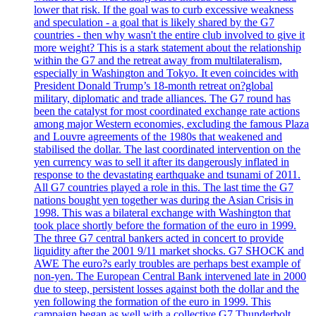
lower that risk. If the goal was to curb excessive weakness
and speculation - a goal that is likely shared by the G7
countries - then why wasn't the entire club involved to give it
more weight? This is a stark statement about the relationship
within the G7 and the retreat away from multilateralism,
especially in Washington and Tokyo. It even coincides with
President Donald Trump’s 18-month retreat on?global
military, diplomatic and trade alliances. The G7 round has
been the catalyst for most coordinated exchange rate actions
among major Western economies, excluding the famous Plaza
and Louvre agreements of the 1980s that weakened and
stabilised the dollar. The last coordinated intervention on the
yen currency was to sell it after its dangerously inflated in
response to the devastating earthquake and tsunami of 2011.
All G7 countries played a role in this. The last time the G7
nations bought yen together was during the Asian Crisis in
1998. This was a bilateral exchange with Washington that
took place shortly before the formation of the euro in 1999.
The three G7 central bankers acted in concert to provide
liquidity after the 2001 9/11 market shocks. G7 SHOCK and
AWE The euro?s early troubles are perhaps best example of
non-yen. The European Central Bank intervened late in 2000
due to steep, persistent losses against both the dollar and the
yen following the formation of the euro in 1999. This
campaign began as well with a collective G7 Thunderbolt.