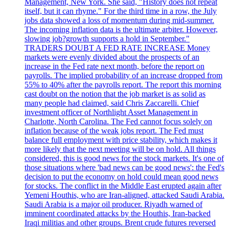
Management, New York. She said, "History does not repeat
itself, but it can rhyme." For the third time in a row, the July
jobs data showed a loss of momentum during mid-summer.
The incoming inflation data is the ultimate arbiter. However,
slowing job?growth supports a hold in September."
TRADERS DOUBT A FED RATE INCREASE Money
markets were evenly divided about the prospects of an
increase in the Fed rate next month, before the report on
payrolls. The implied probability of an increase dropped from
55% to 40% after the payrolls report. The report this morning
cast doubt on the notion that the job market is as solid as
many people had claimed, said Chris Zaccarelli. Chief
investment officer of Northlight Asset Management in
Charlotte, North Carolina. The Fed cannot focus solely on
inflation because of the weak jobs report. The Fed must
balance full employment with price stability, which makes it
more likely that the next meeting will be on hold. All things
considered, this is good news for the stock markets. It's one of
those situations where 'bad news can be good news': the Fed's
decision to put the economy on hold could mean good news
for stocks. The conflict in the Middle East erupted again after
Yemeni Houthis, who are Iran-aligned, attacked Saudi Arabia.
Saudi Arabia is a major oil producer. Riyadh warned of
imminent coordinated attacks by the Houthis, Iran-backed
Iraqi militias and other groups. Brent crude futures reversed