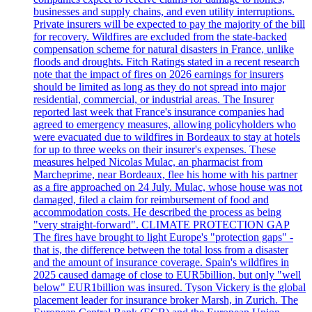
businesses and supply chains, and even utility interruptions.
Private insurers will be expected to pay the majority of the bill
for recovery. Wildfires are excluded from the state-backed
compensation scheme for natural disasters in France, unlike
floods and droughts. Fitch Ratings stated in a recent research
note that the impact of fires on 2026 earnings for insurers
should be limited as long as they do not spread into major
residential, commercial, or industrial areas. The Insurer
reported last week that France's insurance companies had
agreed to emergency measures, allowing policyholders who
were evacuated due to wildfires in Bordeaux to stay at hotels
for up to three weeks on their insurer's expenses. These
measures helped Nicolas Mulac, an pharmacist from
Marcheprime, near Bordeaux, flee his home with his partner
as a fire approached on 24 July. Mulac, whose house was not
damaged, filed a claim for reimbursement of food and
accommodation costs. He described the process as being
"very straight-forward". CLIMATE PROTECTION GAP
The fires have brought to light Europe's "protection gaps" -
that is, the difference between the total loss from a disaster
and the amount of insurance coverage. Spain's wildfires in
2025 caused damage of close to EUR5billion, but only "well
below" EUR1billion was insured. Tyson Vickery is the global
placement leader for insurance broker Marsh, in Zurich. The