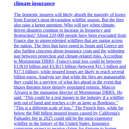
climate insurance
The domestic insurers will likely absorb the majority of losses
from Europe's most devastating wildfire season. But the fires
also raise a larger question: Who will pay when climate-
driven disasters continue to increase in frequency and
destruction? About 220,000 people have been evacuated from
France due to unprecedented wildfires that are raging across
the nation. The fires that have raged in Spain and Greece are
also fueling concerns about insurance costs and the widening
gap between protection and climate-related risks. According
to Morningstar DBRS, France's total loss could be between
EUR10 billion and EUR15 billion (between $11.5 billion and
$17.3 billion), while insured losses are likely to reach several
billion euros. Analysts say that while the fires are manageable,
they could be a preview of what lies ahead in the event that
blazes threaten more densely populated regions. Marcos
Alvarez is the managing director of Morningstar DBRS. He
said: "This could be a real danger to the industry if a wildfire
gets out of hand and reaches a city as large as Bordeaux."
"This is a different scale of loss." The French fires, while far
below the $40 billion insured losses caused by California's
Palisades fire in 2025 could still be the most expensive
wildfire in the history of the United States. Insurance
companies expect to receive claims for damage to homes,