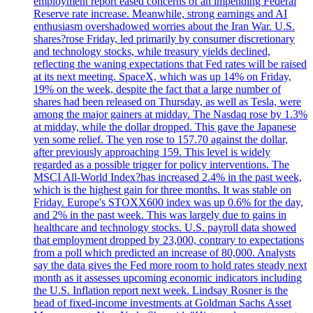
employment report eased concerns of an impending Federal
Reserve rate increase. Meanwhile, strong earnings and AI
enthusiasm overshadowed worries about the Iran War. U.S.
shares?rose Friday, led primarily by consumer discretionary
and technology stocks, while treasury yields declined,
reflecting the waning expectations that Fed rates will be raised
at its next meeting. SpaceX, which was up 14% on Friday,
19% on the week, despite the fact that a large number of
shares had been released on Thursday, as well as Tesla, were
among the major gainers at midday. The Nasdaq rose by 1.3%
at midday, while the dollar dropped. This gave the Japanese
yen some relief. The yen rose to 157.70 against the dollar,
after previously approaching 159. This level is widely
regarded as a possible trigger for policy interventions. The
MSCI All-World Index?has increased 2.4% in the past week,
which is the highest gain for three months. It was stable on
Friday. Europe's STOXX600 index was up 0.6% for the day,
and 2% in the past week. This was largely due to gains in
healthcare and technology stocks. U.S. payroll data showed
that employment dropped by 23,000, contrary to expectations
from a poll which predicted an increase of 80,000. Analysts
say the data gives the Fed more room to hold rates steady next
month as it assesses upcoming economic indicators including
the U.S. Inflation report next week. Lindsay Rosner is the
head of fixed-income investments at Goldman Sachs Asset