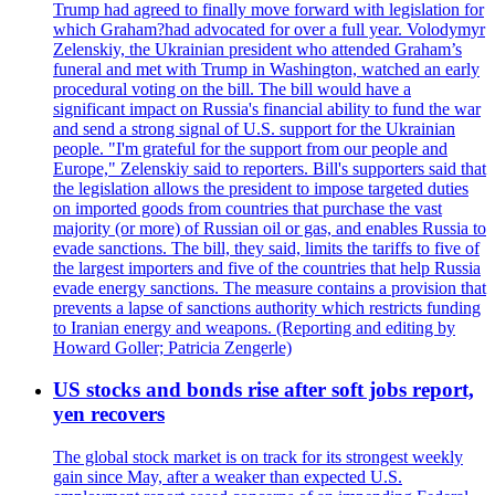
Trump had agreed to finally move forward with legislation for
which Graham?had advocated for over a full year. Volodymyr
Zelenskiy, the Ukrainian president who attended Graham’s
funeral and met with Trump in Washington, watched an early
procedural voting on the bill. The bill would have a
significant impact on Russia's financial ability to fund the war
and send a strong signal of U.S. support for the Ukrainian
people. "I'm grateful for the support from our people and
Europe," Zelenskiy said to reporters. Bill's supporters said that
the legislation allows the president to impose targeted duties
on imported goods from countries that purchase the vast
majority (or more) of Russian oil or gas, and enables Russia to
evade sanctions. The bill, they said, limits the tariffs to five of
the largest importers and five of the countries that help Russia
evade energy sanctions. The measure contains a provision that
prevents a lapse of sanctions authority which restricts funding
to Iranian energy and weapons. (Reporting and editing by
Howard Goller; Patricia Zengerle)
US stocks and bonds rise after soft jobs report,
yen recovers
The global stock market is on track for its strongest weekly
gain since May, after a weaker than expected U.S.