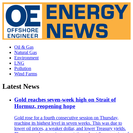
Oil & Gas
Natural Gas
Environment
LNG
Pollution
Wind Farms
Latest News
Gold reaches seven-week high on Strait of
Hormuz, reopening hope
Gold rose for a fourth consecutive session on Thursday,
reaching its highest level in seven weeks. This was due to
lower oil prices, a weaker dollar, and lower Treasury yields.