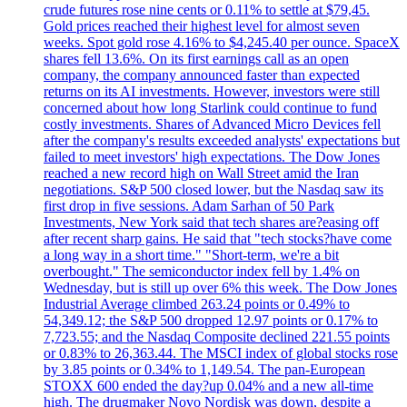
crude futures rose nine cents or 0.11% to settle at $79,45.
Gold prices reached their highest level for almost seven
weeks. Spot gold rose 4.16% to $4,245.40 per ounce. SpaceX
shares fell 13.6%. On its first earnings call as an open
company, the company announced faster than expected
returns on its AI investments. However, investors were still
concerned about how long Starlink could continue to fund
costly investments. Shares of Advanced Micro Devices fell
after the company's results exceeded analysts' expectations but
failed to meet investors' high expectations. The Dow Jones
reached a new record high on Wall Street amid the Iran
negotiations. S&P 500 closed lower, but the Nasdaq saw its
first drop in five sessions. Adam Sarhan of 50 Park
Investments, New York said that tech shares are?easing off
after recent sharp gains. He said that "tech stocks?have come
a long way in a short time." "Short-term, we're a bit
overbought." The semiconductor index fell by 1.4% on
Wednesday, but is still up over 6% this week. The Dow Jones
Industrial Average climbed 263.24 points or 0.49% to
54,349.12; the S&P 500 dropped 12.97 points or 0.17% to
7,723.55; and the Nasdaq Composite declined 221.55 points
or 0.83% to 26,363.44. The MSCI index of global stocks rose
by 3.85 points or 0.34% to 1,149.54. The pan-European
STOXX 600 ended the day?up 0.04% and a new all-time
high. The drugmaker Novo Nordisk was down, despite a