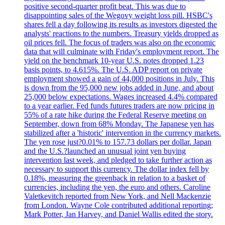
positive second-quarter profit beat. This was due to
disappointing sales of the Wegovy weight loss pill. HSBC's
shares fell a day following its results as investors digested the
analysts' reactions to the numbers. Treasury yields dropped as
oil prices fell. The focus of traders was also on the economic
data that will culminate with Friday's employment report. The
yield on the benchmark 10-year U.S. notes dropped 1.23
basis points, to 4.615%. The U.S. ADP report on private
employment showed a gain of 44,000 positions in July. This
is down from the 95,000 new jobs added in June, and about
25,000 below expectations. Wages increased 4.4% compared
to a year earlier. Fed funds futures traders are now pricing in
55% of a rate hike during the Federal Reserve meeting on
September, down from 68% Monday. The Japanese yen has
stabilized after a 'historic' intervention in the currency markets.
The yen rose just?0.01% to 157.73 dollars per dollar. Japan
and the U.S.?launched an unusual joint yen buying
intervention last week, and pledged to take further action as
necessary to support this currency. The dollar index fell by
0.18%, measuring the greenback in relation to a basket of
currencies, including the yen, the euro and others. Caroline
Valetkevitch reported from New York, and Nell Mackenzie
from London. Wayne Cole contributed additional reporting;
Mark Potter, Jan Harvey, and Daniel Wallis edited the story.