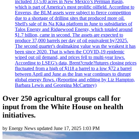
included 33,530 acres in New Mexico’s Permian Basin,
which is part of America's most prolific oilfield. According to
Enverus, the BLM assets were subject to fierce competition
due to a shortage of drilling sites that produced more oil.
Shell's sale of its Na Kika platform in June to subsidiaries of
Talos Energy and Ridgewood Energy, which totaled around
$1.7 billion, came in second. The assets are expected to
produce 37,000 barrels per day of oil equivalent by?2025.
The second quarter's dealmaking value was the weakest it has
been since 2020. That is when the COVID-19 epidemic
wiped out oil demand, and prices fell to multi-year lows.
According to LSEG's data, Brent?crude?futures closing prices
fluctuated from a high of $118 a barrel to a low $72 a barrel
between April and June as the Iran war continues to disrupt
global energy flows. (Reporting and editing by Liz Hampton,
Barbara Lewis and Georgina McCartney)
Over 250 agricultural groups call for
input from the White House on health
initiatives.
by
Energy News
updated
June 17, 2025 1:03 PM