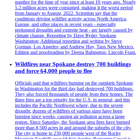
number for the time of year since at least 10 years ago. Nearly
5.2 million acres were consumed, making it the worst period
from January to August, 2022. Scientists say that the
conditions driving wildfire activity across North America,
Europe, and other places in recent years - especially
prolonged droughts and extreme heat - are largely caused by
climate change. Reporting by Dave Ryder, Spokane
Washington; Additional reporting and writing by Steve
Gorman, Los Angeles; and Andrew Hay, Taos New Mexico.
Editing and proofreading by Deepa Babington, Lincoln Feast.
Wildfires near Spokane destroy 700 buildings
and force 64,000 people to flee
Officials said that wildfires burning on the outskirts Spokane
in Washington for the third day had destroyed 700 buildings.
They also forced thousands of people from their homes. The
three fires are a top priority for the U.S. in general, and this
includes the Pacific Northwest where, due to the severe
drought, dozens of wildfires of various sizes have been
burning since weeks, causing air pollution across a large
region. Since Saturday, the Spokane area fires have burned
more than 8,500 acres in and around the suburbs of the city.
The city is home to 230,000 people west of the Rocky
Mountain Foothills near Idaho's border. Benjamin Cossel is