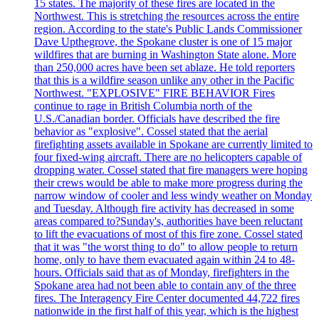
15 states. The majority of these fires are located in the
Northwest. This is stretching the resources across the entire
region. According to the state's Public Lands Commissioner
Dave Upthegrove, the Spokane cluster is one of 15 major
wildfires that are burning in Washington State alone. More
than 250,000 acres have been set ablaze. He told reporters
that this is a wildfire season unlike any other in the Pacific
Northwest. "EXPLOSIVE" FIRE BEHAVIOR Fires
continue to rage in British Columbia north of the
U.S./Canadian border. Officials have described the fire
behavior as "explosive". Cossel stated that the aerial
firefighting assets available in Spokane are currently limited to
four fixed-wing aircraft. There are no helicopters capable of
dropping water. Cossel stated that fire managers were hoping
their crews would be able to make more progress during the
narrow window of cooler and less windy weather on Monday
and Tuesday. Although fire activity has decreased in some
areas compared to?Sunday's, authorities have been reluctant
to lift the evacuations of most of this fire zone. Cossel stated
that it was "the worst thing to do" to allow people to return
home, only to have them evacuated again within 24 to 48-
hours. Officials said that as of Monday, firefighters in the
Spokane area had not been able to contain any of the three
fires. The Interagency Fire Center documented 44,722 fires
nationwide in the first half of this year, which is the highest