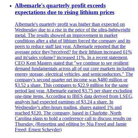
Albemarle's quarterly profit exceeds
expectations due to rising lithium prices
Albemarle's quarterly profit was higher than expected on
Wednesday due to a rise in the price of the ultra-lightweight
metal. The results showed an improvement in market
conditions after a glut of lithium forced the company and its
peers to reduce staff last year. Albemarle reported that the
average price they?received? for their lithium increased 61%
and its'sales volume? increased 11%. In a recent statement,
CEO Kent Masters stated that "we continue to see resilient
demand fundamentals across all of our core markets including
energy storage, electrical vehicles, and semiconductors." The
company's second quarter net income was $480 million or
$3.52 a share. This compares to $22.9 million for the same
period last year. Albemarle earned $3.75 per share excluding
one-time items. According to IBES data derived from LSEG,
analysts had expected earnings of $3.24 a share. In
Wednesday's after-hours trading, shares gained 1% and
reached $120. The company, based in Charlotte, North
Carolina plans to hold a conference call to discuss results on
Thursday. (Reporting and editing by Nia Freed and Jamie
Freed; Ernest Scheyder)