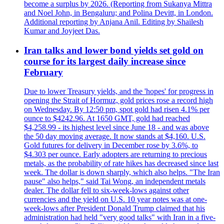
become a surplus by 2026. (Reporting from Sukanya Mittra
and Noel John, in Bengaluru; and Polina Devitt, in London.
Additional reporting by Anjana Anil. Editing by Shailesh
Kumar and Joyjeet Das.
Iran talks and lower bond yields set gold on
course for its largest daily increase since
February
Due to lower Treasury yields, and the 'hopes' for progress in
opening the Strait of Hormuz, gold prices rose a record high
on Wednesday. By 12:50 pm, spot gold had risen 4.1% per
ounce to $4242.96. At 1650 GMT, gold had reached
$4,258.99 - its highest level since June 18 - and was above
the 50 day moving average. It now stands at $4,160. U.S.
Gold futures for delivery in December rose by 3.6%, to
$4.303 per ounce. Early adopters are returning to precious
metals, as the probability of rate hikes has decreased since last
week. The dollar is down sharply, which also helps. "The Iran
pause" also helps," said Tai Wong, an independent metals
dealer. The dollar fell to six-week-lows against other
currencies and the yield on U.S. 10 year notes was at one-
week-lows after President Donald Trump claimed that his
administration had held "very good talks" with Iran in a five-