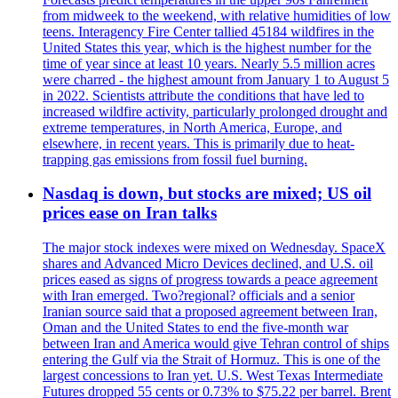
from midweek to the weekend, with relative humidities of low
teens. Interagency Fire Center tallied 45184 wildfires in the
United States this year, which is the highest number for the
time of year since at least 10 years. Nearly 5.5 million acres
were charred - the highest amount from January 1 to August 5
in 2022. Scientists attribute the conditions that have led to
increased wildfire activity, particularly prolonged drought and
extreme temperatures, in North America, Europe, and
elsewhere, in recent years. This is primarily due to heat-
trapping gas emissions from fossil fuel burning.
Nasdaq is down, but stocks are mixed; US oil
prices ease on Iran talks
The major stock indexes were mixed on Wednesday. SpaceX
shares and Advanced Micro Devices declined, and U.S. oil
prices eased as signs of progress towards a peace agreement
with Iran emerged. Two?regional? officials and a senior
Iranian source said that a proposed agreement between Iran,
Oman and the United States to end the five-month war
between Iran and America would give Tehran control of ships
entering the Gulf via the Strait of Hormuz. This is one of the
largest concessions to Iran yet. U.S. West Texas Intermediate
Futures dropped 55 cents or 0.73% to $75.22 per barrel. Brent