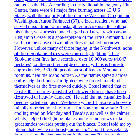
ranked as the No. According to the National Interagency Fire
Center, there were 94 major fires burning across 13 U.S.
States, with the majority of these in the West and Oregon and
Washington. Aaron Farinacci (37), a local resident who had
served prison time for manslaughter in Arizona after killing
his father, was arrested and charged on Tuesday with arson.
Benjamin Cossel is a spokesperson of the Fire Command. He
said that the cause of two other fires remained unknown.
However, unlike many of those raging in the Northwest, none
of these Spokane blazes were caused by lightning. The
Spokane area fires have scorched over 10,000 acres (4.047
hectares), on the northern edge of the city. This is home to
approximately 230,000 people west of Rocky Mountain
foothills, near the Idaho border. As the flames spread across
entire neighborhoods, firefighters were forced to defend
themselves as the fires moved quickly. Cossel stated that at
least 700 structures, most of which were homes, have been
destroyed or heavily damaged. He said that no casualties had
been reported and, as of Wednesday, the 14 people who were
initially reported missing from a fire zone are now safe. The
cooling trend on Monday and Tuesday, as well as the calmer
winds, helped firefighting planes and ground crews make
great strides towards putting out the blazes. Cossel told me by
phone that "we're cautiously optimistic" about the weekend.
Forecasts predict temperatures in the upper 90s Fahrenheit