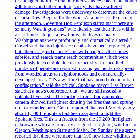
or damaged by fire. Aerial infrared scans revealed that another
400 homes and other buildings may also have suffered
damage. Investigations were underway to determine the cause
of these fires. Prepare for the worst At a press conference in
the afternoon, Governor Bob Ferguson stated that "there are
so many Washingtonians" who literally lost their lives within
a short time. "In just a few hours, the lives of many
Washingtonians were profoundly and dramatically altered."
Cossel said that no injuries or deaths have been reported yet,
but "there's a good chance" this will change as the flames
subside, and search teams reach communities which were
previously inaccessible due to fire activity. Unspecified
numbers of people are reported missing, as the flames spread
from wooded areas to neighborhoods and commercially-
developed areas. "It's a wildfire that has turned into an urban
conflagration," said the official. Spokane mayor Lisa Brown
stated at a news conference that "we are still assessing
potential lives lost". The footage from a body-mounted
camera showed firefighters dousing the fires that had sprung
up in a wooded area. Cossel reported that as of Monday only
about 1,100 firefighters had been assigned to fight the
Spokane fires. This is a fraction from the 29,200 firefighters
nationwide who are primarily assigned to fighting wildfires in
Oregon, Washington State and Idaho. On Sunday, the agency
reported that there were more than 100 new large wildfires in