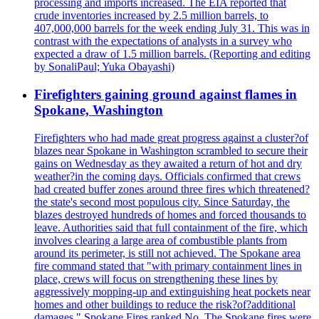
processing and imports increased. The EIA reported that
crude inventories increased by 2.5 million barrels, to
407,000,000 barrels for the week ending July 31. This was in
contrast with the expectations of analysts in a survey who
expected a draw of 1.5 million barrels. (Reporting and editing
by SonaliPaul; Yuka Obayashi)
Firefighters gaining ground against flames in
Spokane, Washington
Firefighters who had made great progress against a cluster?of
blazes near Spokane in Washington scrambled to secure their
gains on Wednesday as they awaited a return of hot and dry
weather?in the coming days. Officials confirmed that crews
had created buffer zones around three fires which threatened?
the state's second most populous city. Since Saturday, the
blazes destroyed hundreds of homes and forced thousands to
leave. Authorities said that full containment of the fire, which
involves clearing a large area of combustible plants from
around its perimeter, is still not achieved. The Spokane area
fire command stated that "with primary containment lines in
place, crews will focus on strengthening these lines by
aggressively mopping-up and extinguishing heat pockets near
homes and other buildings to reduce the risk?of?additional
damages." Spokane Fires ranked No. The Spokane fires were