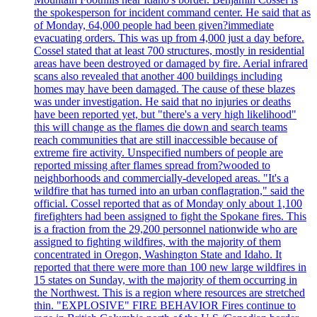
the spokesperson for incident command center. He said that as
of Monday, 64,000 people had been given?immediate
evacuating orders. This was up from 4,000 just a day before.
Cossel stated that at least 700 structures, mostly in residential
areas have been destroyed or damaged by fire. Aerial infrared
scans also revealed that another 400 buildings including
homes may have been damaged. The cause of these blazes
was under investigation. He said that no injuries or deaths
have been reported yet, but "there's a very high likelihood"
this will change as the flames die down and search teams
reach communities that are still inaccessible because of
extreme fire activity. Unspecified numbers of people are
reported missing after flames spread from?wooded to
neighborhoods and commercially-developed areas. "It's a
wildfire that has turned into an urban conflagration," said the
official. Cossel reported that as of Monday only about 1,100
firefighters had been assigned to fight the Spokane fires. This
is a fraction from the 29,200 personnel nationwide who are
assigned to fighting wildfires, with the majority of them
concentrated in Oregon, Washington State and Idaho. It
reported that there were more than 100 new large wildfires in
15 states on Sunday, with the majority of them occurring in
the Northwest. This is a region where resources are stretched
thin. "EXPLOSIVE" FIRE BEHAVIOR Fires continue to