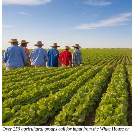
Over 250 agricultural groups call for input from the White House on