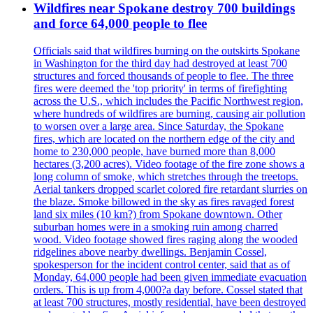
Wildfires near Spokane destroy 700 buildings
and force 64,000 people to flee
Officials said that wildfires burning on the outskirts Spokane
in Washington for the third day had destroyed at least 700
structures and forced thousands of people to flee. The three
fires were deemed the 'top priority' in terms of firefighting
across the U.S., which includes the Pacific Northwest region,
where hundreds of wildfires are burning, causing air pollution
to worsen over a large area. Since Saturday, the Spokane
fires, which are located on the northern edge of the city and
home to 230,000 people, have burned more than 8,000
hectares (3,200 acres). Video footage of the fire zone shows a
long column of smoke, which stretches through the treetops.
Aerial tankers dropped scarlet colored fire retardant slurries on
the blaze. Smoke billowed in the sky as fires ravaged forest
land six miles (10 km?) from Spokane downtown. Other
suburban homes were in a smoking ruin among charred
wood. Video footage showed fires raging along the wooded
ridgelines above nearby dwellings. Benjamin Cossel,
spokesperson for the incident control center, said that as of
Monday, 64,000 people had been given immediate evacuation
orders. This is up from 4,000?a day before. Cossel stated that
at least 700 structures, mostly residential, have been destroyed