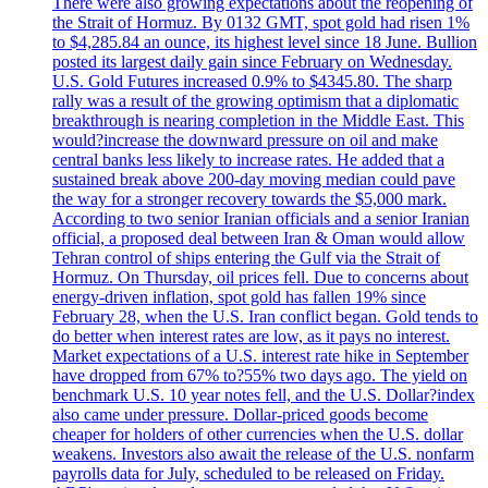
There were also growing expectations about the reopening of
the Strait of Hormuz. By 0132 GMT, spot gold had risen 1%
to $4,285.84 an ounce, its highest level since 18 June. Bullion
posted its largest daily gain since February on Wednesday.
U.S. Gold Futures increased 0.9% to $4345.80. The sharp
rally was a result of the growing optimism that a diplomatic
breakthrough is nearing completion in the Middle East. This
would?increase the downward pressure on oil and make
central banks less likely to increase rates. He added that a
sustained break above 200-day moving median could pave
the way for a stronger recovery towards the $5,000 mark.
According to two senior Iranian officials and a senior Iranian
official, a proposed deal between Iran & Oman would allow
Tehran control of ships entering the Gulf via the Strait of
Hormuz. On Thursday, oil prices fell. Due to concerns about
energy-driven inflation, spot gold has fallen 19% since
February 28, when the U.S. Iran conflict began. Gold tends to
do better when interest rates are low, as it pays no interest.
Market expectations of a U.S. interest rate hike in September
have dropped from 67% to?55% two days ago. The yield on
benchmark U.S. 10 year notes fell, and the U.S. Dollar?index
also came under pressure. Dollar-priced goods become
cheaper for holders of other currencies when the U.S. dollar
weakens. Investors also await the release of the U.S. nonfarm
payrolls data for July, scheduled to be released on Friday.