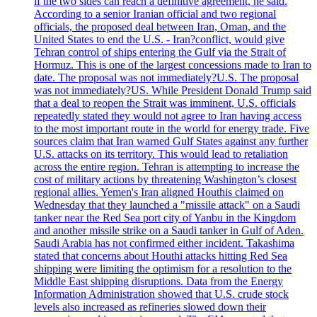
if the two sides can reach a definitive agreement, he said.
According to a senior Iranian official and two regional
officials, the proposed deal between Iran, Oman, and the
United States to end the U.S. - Iran?conflict, would give
Tehran control of ships entering the Gulf via the Strait of
Hormuz. This is one of the largest concessions made to Iran to
date. The proposal was not immediately?U.S. The proposal
was not immediately?US. While President Donald Trump said
that a deal to reopen the Strait was imminent, U.S. officials
repeatedly stated they would not agree to Iran having access
to the most important route in the world for energy trade. Five
sources claim that Iran warned Gulf States against any further
U.S. attacks on its territory. This would lead to retaliation
across the entire region. Tehran is attempting to increase the
cost of military actions by threatening Washington’s closest
regional allies. Yemen's Iran aligned Houthis claimed on
Wednesday that they launched a "missile attack" on a Saudi
tanker near the Red Sea port city of Yanbu in the Kingdom
and another missile strike on a Saudi tanker in Gulf of Aden.
Saudi Arabia has not confirmed either incident. Takashima
stated that concerns about Houthi attacks hitting Red Sea
shipping were limiting the optimism for a resolution to the
Middle East shipping disruptions. Data from the Energy
Information Administration showed that U.S. crude stock
levels also increased as refineries slowed down their