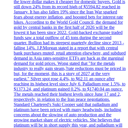
the lower dollar makes it cheaper for domestic buyers. Gold is
still down 24% from its record high of $5594.82 reached in
January. It has also fallen 19% since the Iran War sparked
fears about energy inflation, and boosted bets for interest rate
hikes. According to the World Gold Council, the demand for
gold by central banks in the first half of 2026 will be the
lowest it has been since 2022. Gold-backed exchange traded
funds saw a total outflow of 45 tons during the second
quarter. Bullion had its steepest quarterly decline since 2013 -
falling 14%. J.P.Morgan stated in a report that with central
bank purchases muted, retail attention elsewhere, and subdued
demand in Asia rates-sensitive ETFs are back as the marginal
demand for gold prices. Wong stated that "for the metals
industry to really gain steam,?rate reductions must be priced in
but, for the moment, this is a story of 2027 at the very
earliest." Silver spot rose 4.4%, to $62.11 an ounce after
reaching its highest level since July 6. Palladium rose 1.5%, to
$1373.24, and platinum gained 0.2%, to $1740.04 an ounce.
The metals reached their highest levels since June 17 and 2,
respectively, in relation to the Iran peace negotiations.
Standard Chartered's Suki Cooper said that palladium and
platinum have been priced with many headwinds, including
concerns about the slowing of auto production and the
growing market share of electric vehicles. She believes that
platinum will be in short supply this year, and palladium will