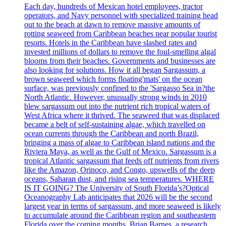
Each day, hundreds of Mexican hotel employees, tractor
operators, and Navy personnel with specialized training head
out to the beach at dawn to remove massive amounts of
rotting seaweed from Caribbean beaches near popular tourist
resorts. Hotels in the Caribbean have slashed rates and
invested millions of dollars to remove the foul-smelling algal
blooms from their beaches. Governments and businesses are
also looking for solutions. How it all began Sargassum, a
brown seaweed which forms floating'mats' on the ocean
surface, was previously confined to the 'Sargasso Sea in?the
North Atlantic. However, unusually strong winds in 2010
blew sargassum out into the nutrient rich tropical waters of
West Africa where it thrived. The seaweed that was displaced
became a belt of self-sustaining algae, which travelled on
ocean currents through the Caribbean and north Brazil,
bringing a mass of algae to Caribbean island nations and the
Riviera Maya, as well as the Gulf of Mexico. Sargassum is a
tropical Atlantic sargassum that feeds off nutrients from rivers
like the Amazon, Orinoco, and Congo, upswells of the deep
oceans, Saharan dust, and rising sea temperatures. WHERE
IS IT GOING? The University of South Florida’s?Optical
Oceanography Lab anticipates that 2026 will be the second
largest year in terms of sargassum, and more seaweed is likely
to accumulate around the Caribbean region and southeastern
Florida over the coming months. Brian Barnes, a research