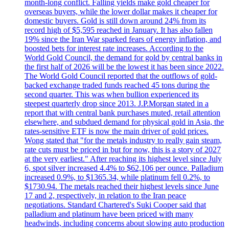
month-long conflict. Falling yields make gold cheaper for
overseas buyers, while the lower dollar makes it cheaper for
domestic buyers. Gold is still down around 24% from its
record high of $5,595 reached in January. It has also fallen
19% since the Iran War sparked fears of energy inflation, and
boosted bets for interest rate increases. According to the
World Gold Council, the demand for gold by central banks in
the first half of 2026 will be the lowest it has been since 2022.
The World Gold Council reported that the outflows of gold-
backed exchange traded funds reached 45 tons during the
second quarter. This was when bullion experienced its
steepest quarterly drop since 2013. J.P.Morgan stated in a
report that with central bank purchases muted, retail attention
elsewhere, and subdued demand for physical gold in Asia, the
rates-sensitive ETF is now the main driver of gold prices.
Wong stated that "for the metals industry to really gain steam,
rate cuts must be priced in but for now, this is a story of 2027
at the very earliest." After reaching its highest level since July
6, spot silver increased 4.4% to $62,106 per ounce. Palladium
increased 0.9%, to $1365.34, while platinum fell 0.2%, to
$1730.94. The metals reached their highest levels since June
17 and 2, respectively, in relation to the Iran peace
negotiations. Standard Chartered's Suki Cooper said that
palladium and platinum have been priced with many
headwinds, including concerns about slowing auto production