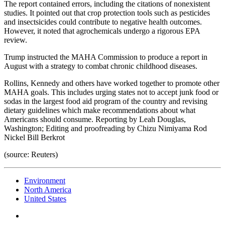
The report contained errors, including the citations of nonexistent
studies. It pointed out that crop protection tools such as pesticides
and insectsicides could contribute to negative health outcomes.
However, it noted that agrochemicals undergo a rigorous EPA
review.
Trump instructed the MAHA Commission to produce a report in
August with a strategy to combat chronic childhood diseases.
Rollins, Kennedy and others have worked together to promote other
MAHA goals. This includes urging states not to accept junk food or
sodas in the largest food aid program of the country and revising
dietary guidelines which make recommendations about what
Americans should consume. Reporting by Leah Douglas,
Washington; Editing and proofreading by Chizu Nimiyama Rod
Nickel Bill Berkrot
(source: Reuters)
Environment
North America
United States