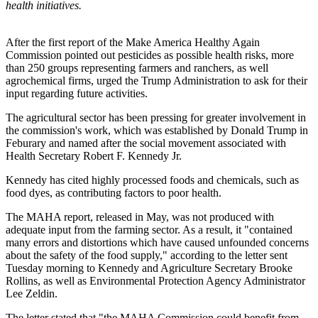
health initiatives.
After the first report of the Make America Healthy Again
Commission pointed out pesticides as possible health risks, more
than 250 groups representing farmers and ranchers, as well
agrochemical firms, urged the Trump Administration to ask for their
input regarding future activities.
The agricultural sector has been pressing for greater involvement in
the commission's work, which was established by Donald Trump in
Feburary and named after the social movement associated with
Health Secretary Robert F. Kennedy Jr.
Kennedy has cited highly processed foods and chemicals, such as
food dyes, as contributing factors to poor health.
The MAHA report, released in May, was not produced with
adequate input from the farming sector. As a result, it "contained
many errors and distortions which have caused unfounded concerns
about the safety of the food supply," according to the letter sent
Tuesday morning to Kennedy and Agriculture Secretary Brooke
Rollins, as well as Environmental Protection Agency Administrator
Lee Zeldin.
The letter stated that "the MAHA Commission could benefit from