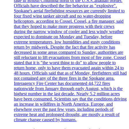
rage in British Columbia north of the U.S./Canadian border.
Officials have described the fire behavior as "explosive".
Spokane's aerial firefighting resources are currently limited to
four fixed wing tanker aircraft and no water-dropping
helicoptors, according to Cossel. Cossel, a fire manager, said
that they hoped to make more progress with their crews
during the narrow window of cooler and less windy weather
expected to dominate on Monday and Tuesday, before
extreme temperatures, low humidities and gusty conditions
return by midweek. Despite the fact that fire activity has
decreased in some areas compared to Sunday, authorities are
still reluctant to lift evacuations from most of fire zone. Cossel
stated that it is "the worst thing to do" to allow people to
return home, only to have them evacuated again within 24 to
48 hours. Officials said that as of Monday, firefighters still had
not contained any of the three fires in the Spokane area.
Interagency Fire Center has documented 44,722 fires
nationwide from January through early August, which is the
highest number in the last decade. Nearly 5.2 million acres
have been consumed. Scientists say that the conditions driving
an increase in wildfires in North America, Europe, and
elsewhere over the past few years, including periods of
extreme heat and prolonged drought, are mostly a result of
climate change caused by humans.