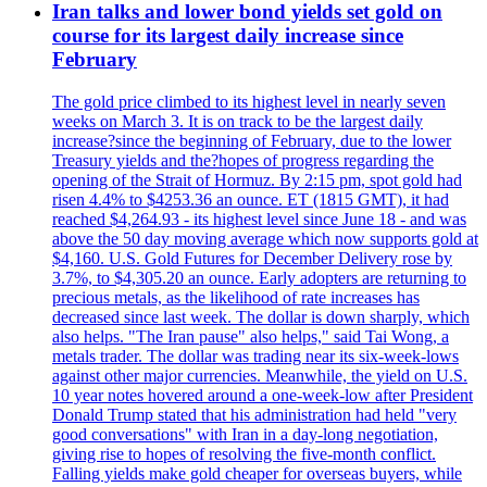
Iran talks and lower bond yields set gold on
course for its largest daily increase since
February
The gold price climbed to its highest level in nearly seven
weeks on March 3. It is on track to be the largest daily
increase?since the beginning of February, due to the lower
Treasury yields and the?hopes of progress regarding the
opening of the Strait of Hormuz. By 2:15 pm, spot gold had
risen 4.4% to $4253.36 an ounce. ET (1815 GMT), it had
reached $4,264.93 - its highest level since June 18 - and was
above the 50 day moving average which now supports gold at
$4,160. U.S. Gold Futures for December Delivery rose by
3.7%, to $4,305.20 an ounce. Early adopters are returning to
precious metals, as the likelihood of rate increases has
decreased since last week. The dollar is down sharply, which
also helps. "The Iran pause" also helps," said Tai Wong, a
metals trader. The dollar was trading near its six-week-lows
against other major currencies. Meanwhile, the yield on U.S.
10 year notes hovered around a one-week-low after President
Donald Trump stated that his administration had held "very
good conversations" with Iran in a day-long negotiation,
giving rise to hopes of resolving the five-month conflict.
Falling yields make gold cheaper for overseas buyers, while