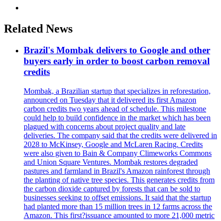
Related News
Brazil's Mombak delivers to Google and other
buyers early in order to boost carbon removal
credits
Mombak, a Brazilian startup that specializes in reforestation,
announced on Tuesday that it delivered its first Amazon
carbon credits two years ahead of schedule. This milestone
could help to build confidence in the market which has been
plagued with concerns about project quality and late
deliveries. The company said that the credits were delivered in
2028 to McKinsey, Google and McLaren Racing. Credits
were also given to Bain & Company Climeworks Commons
and Union Square Ventures. Mombak restores degraded
pastures and farmland in Brazil's Amazon rainforest through
the planting of native tree species. This generates credits from
the carbon dioxide captured by forests that can be sold to
businesses seeking to offset emissions. It said that the startup
had planted more than 15 million trees in 12 farms across the
Amazon. This first?issuance amounted to more 21,000 metric