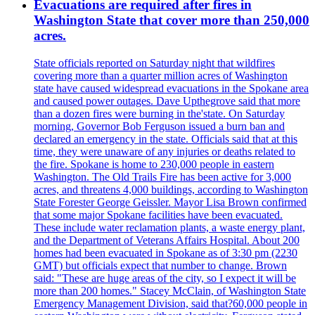
Evacuations are required after fires in
Washington State that cover more than 250,000
acres.
State officials reported on Saturday night that wildfires
covering more than a quarter million acres of Washington
state have caused widespread evacuations in the Spokane area
and caused power outages. Dave Upthegrove said that more
than a dozen fires were burning in the'state. On Saturday
morning, Governor Bob Ferguson issued a burn ban and
declared an emergency in the state. Officials said that at this
time, they were unaware of any injuries or deaths related to
the fire. Spokane is home to 230,000 people in eastern
Washington. The Old Trails Fire has been active for 3,000
acres, and threatens 4,000 buildings, according to Washington
State Forester George Geissler. Mayor Lisa Brown confirmed
that some major Spokane facilities have been evacuated.
These include water reclamation plants, a waste energy plant,
and the Department of Veterans Affairs Hospital. About 200
homes had been evacuated in Spokane as of 3:30 pm (2230
GMT) but officials expect that number to change. Brown
said: "These are huge areas of the city, so I expect it will be
more than 200 homes." Stacey McClain, of Washington State
Emergency Management Division, said that?60,000 people in