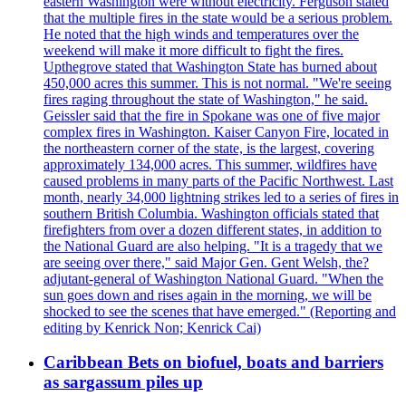
eastern Washington were without electricity. Ferguson stated
that the multiple fires in the state would be a serious problem.
He noted that the high winds and temperatures over the
weekend will make it more difficult to fight the fires.
Upthegrove stated that Washington State has burned about
450,000 acres this summer. This is not normal. "We're seeing
fires raging throughout the state of Washington," he said.
Geissler said that the fire in Spokane was one of five major
complex fires in Washington. Kaiser Canyon Fire, located in
the northeastern corner of the state, is the largest, covering
approximately 134,000 acres. This summer, wildfires have
caused problems in many parts of the Pacific Northwest. Last
month, nearly 34,000 lightning strikes led to a series of fires in
southern British Columbia. Washington officials stated that
firefighters from over a dozen different states, in addition to
the National Guard are also helping. "It is a tragedy that we
are seeing over there," said Major Gen. Gent Welsh, the?
adjutant-general of Washington National Guard. "When the
sun goes down and rises again in the morning, we will be
shocked to see the scenes that have emerged." (Reporting and
editing by Kenrick Non; Kenrick Cai)
Caribbean Bets on biofuel, boats and barriers
as sargassum piles up