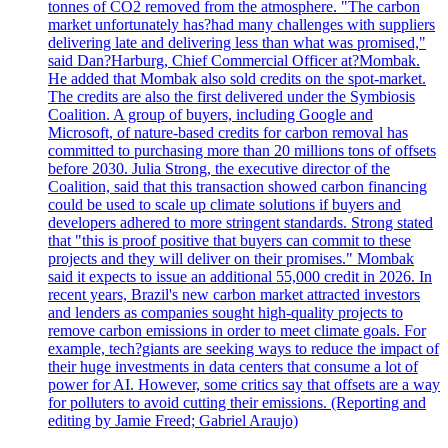
tonnes of CO2 removed from the atmosphere. "The carbon
market unfortunately has?had many challenges with suppliers
delivering late and delivering less than what was promised,"
said Dan?Harburg, Chief Commercial Officer at?Mombak.
He added that Mombak also sold credits on the spot-market.
The credits are also the first delivered under the Symbiosis
Coalition. A group of buyers, including Google and
Microsoft, of nature-based credits for carbon removal has
committed to purchasing more than 20 millions tons of offsets
before 2030. Julia Strong, the executive director of the
Coalition, said that this transaction showed carbon financing
could be used to scale up climate solutions if buyers and
developers adhered to more stringent standards. Strong stated
that "this is proof positive that buyers can commit to these
projects and they will deliver on their promises." Mombak
said it expects to issue an additional 55,000 credit in 2026. In
recent years, Brazil's new carbon market attracted investors
and lenders as companies sought high-quality projects to
remove carbon emissions in order to meet climate goals. For
example, tech?giants are seeking ways to reduce the impact of
their huge investments in data centers that consume a lot of
power for AI. However, some critics say that offsets are a way
for polluters to avoid cutting their emissions. (Reporting and
editing by Jamie Freed; Gabriel Araujo)