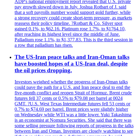
ADP's national employment report revealed that U.S. private
pay growth slowed down in July. Joshua Rotbart of J. said
that a soft payrolls number would support gold further, while
a strong recovery could create short-term pressure, as markets
reassess their policy timeline. ?Rotbart & Co. Silver spot
gained 0.1%, to $62.16. Platinum rose 1.7%, to $1764.10,
after reaching its highest level since the middle of June.
Palladium rose 1.1%, to $1,377.83. This is the third session in
a row that palladium has risen.
The US-Iran peace talks and Iran-Oman talks
have boosted hopes of a US-Iran deal, despite
the oil prices dropping.
Investors weighed whether the progress of Iran-Oman talks
could pave the path for a U.S. and Iran peace deal to end the
five-month conflict and reopen Strait of Hormuz. Brent crude
futures fell 37 cents or 0.5% to $79.08 per barrel at 0024
GMT. ?U.S. West Texas Intermediate futures fell 53 cents or
0.7% to $74.69 per barrel. Brent prices were slightly higher
on Wednesday while WTI was a little lower. Yuki Takashima
is an economist at Nomura Securities. She said that there was
some selling pressure following reports of progress in the talks
between Iran and Oman. Investors are closely watching to see