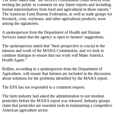
inviting the public to comment on any future reports and including
formal representatives from food and agricultural in those reports."
The American Farm Bureau Federation, as well as trade groups for
livestock, corn, soybeans, and other agricultural products, were
among the signatories.
A spokesperson from the Department of Health and Human
Services stated that the agency is open to farmers' suggestions.
The spokesperson stated that "their perspective is crucial to the
mission and work of the MAHA Commission, and we look to
continue dialogue to ensure that our work will Make America
Health Again."
Rollins, according to a spokesperson from the Department of
Agriculture, will ensure that farmers are included in the discussion
about solutions for the problems identified by the MAHA report.
The EPA has not responded to a comment request.
The farm industry had asked the administration to not mention
pesticides before the MAHA report was released. Industry groups
claim that pesticides are essential tools in maintaining a competitive
American agriculture sector.