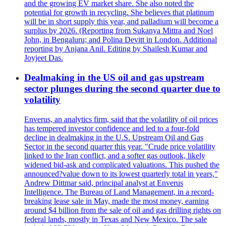
and the growing EV market share. She also noted the
potential for growth in recycling. She believes that platinum
will be in short supply this year, and palladium will become a
surplus by 2026. (Reporting from Sukanya Mittra and Noel
John, in Bengaluru; and Polina Devitt in London. Additional
reporting by Anjana Anil. Editing by Shailesh Kumar and
Joyjeet Das.
Dealmaking in the US oil and gas upstream
sector plunges during the second quarter due to
volatility
Enverus, an analytics firm, said that the volatility of oil prices
has tempered investor confidence and led to a four-fold
decline in dealmaking in the U.S. Upstream Oil and Gas
Sector in the second quarter this year. "Crude price volatility
linked to the Iran conflict, and a softer gas outlook, likely
widened bid-ask and complicated valuations. This pushed the
announced?value down to its lowest quarterly total in years,"
Andrew Dittmar said, principal analyst at Enverus
Intelligence. The Bureau of Land Management, in a record-
breaking lease sale in May, made the most money, earning
around $4 billion from the sale of oil and gas drilling rights on
federal lands, mostly in Texas and New Mexico. The sale