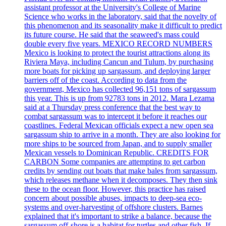
assistant professor at the University's College of Marine
Science who works in the laboratory, said that the novelty of
this phenomenon and its seasonality make it difficult to predict
its future course. He said that the seaweed's mass could
double every five years. MEXICO RECORD NUMBERS
Mexico is looking to protect the tourist attractions along its
Riviera Maya, including Cancun and Tulum, by purchasing
more boats for picking up sargassum, and deploying larger
barriers off of the coast. According to data from the
government, Mexico has collected 96,151 tons of sargassum
this year. This is up from 92783 tons in 2012. Mara Lezama
said at a Thursday press conference that the best way to
combat sargassum was to intercept it before it reaches our
coastlines. Federal Mexican officials expect a new open sea
sargassum ship to arrive in a month. They are also looking for
more ships to be sourced from Japan, and to supply smaller
Mexican vessels to Dominican Republic. CREDITS FOR
CARBON Some companies are attempting to get carbon
credits by sending out boats that make bales from sargassum,
which releases methane when it decomposes. They then sink
these to the ocean floor. However, this practice has raised
concern about possible abuses, impacts to deep-sea eco-
systems and over-harvesting of offshore clusters. Barnes
explained that it's important to strike a balance, because the
sargassum off-shore is a habitat for turtles and other fish. If