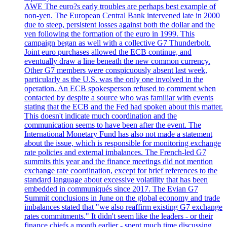
AWE The euro?s early troubles are perhaps best example of
non-yen. The European Central Bank intervened late in 2000
due to steep, persistent losses against both the dollar and the
yen following the formation of the euro in 1999. This
campaign began as well with a collective G7 Thunderbolt.
Joint euro purchases allowed the ECB continue, and
eventually draw a line beneath the new common currency.
Other G7 members were conspicuously absent last week,
particularly as the U.S. was the only one involved in the
operation. An ECB spokesperson refused to comment when
contacted by despite a source who was familiar with events
stating that the ECB and the Fed had spoken about this matter.
This doesn't indicate much coordination and the
communication seems to have been after the event. The
International Monetary Fund has also not made a statement
about the issue, which is responsible for monitoring exchange
rate policies and external imbalances. The French-led G7
summits this year and the finance meetings did not mention
exchange rate coordination, except for brief references to the
standard language about excessive volatility that has been
embedded in communiqués since 2017. The Evian G7
Summit conclusions in June on the global economy and trade
imbalances stated that "we also reaffirm existing G7 exchange
rates commitments." It didn't seem like the leaders - or their
finance chiefs a month earlier - spent much time discussing