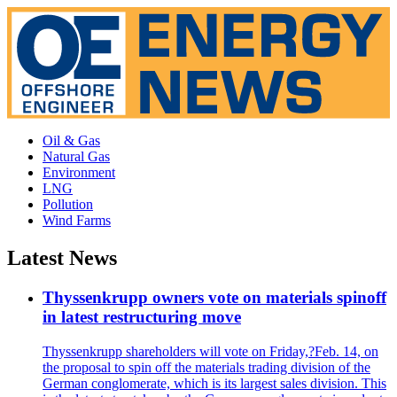
Oil & Gas
Natural Gas
Environment
LNG
Pollution
Wind Farms
Latest News
Thyssenkrupp owners vote on materials spinoff
in latest restructuring move
Thyssenkrupp shareholders will vote on Friday,?Feb. 14, on
the proposal to spin off the materials trading division of the
German conglomerate, which is its largest sales division. This