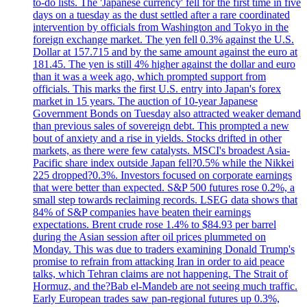
to-do lists. The 'Japanese currency' fell for the first time in five
days on a tuesday as the dust settled after a rare coordinated
intervention by officials from Washington and Tokyo in the
foreign exchange market. The yen fell 0.3% against the U.S.
Dollar at 157.715 and by the same amount against the euro at
181.45. The yen is still 4% higher against the dollar and euro
than it was a week ago, which prompted support from
officials. This marks the first U.S. entry into Japan's forex
market in 15 years. The auction of 10-year Japanese
Government Bonds on Tuesday also attracted weaker demand
than previous sales of sovereign debt. This prompted a new
bout of anxiety and a rise in yields. Stocks drifted in other
markets, as there were few catalysts. MSCI's broadest Asia-
Pacific share index outside Japan fell?0.5% while the Nikkei
225 dropped?0.3%. Investors focused on corporate earnings
that were better than expected. S&P 500 futures rose 0.2%, a
small step towards reclaiming records. LSEG data shows that
84% of S&P companies have beaten their earnings
expectations. Brent crude rose 1.4% to $84.93 per barrel
during the Asian session after oil prices plummeted on
Monday. This was due to traders examining Donald Trump's
promise to refrain from attacking Iran in order to aid peace
talks, which Tehran claims are not happening. The Strait of
Hormuz, and the?Bab el-Mandeb are not seeing much traffic.
Early European trades saw pan-regional futures up 0.3%,