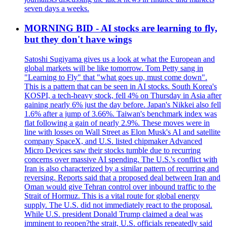
seven days a weeks.
MORNING BID - AI stocks are learning to fly,
but they don't have wings
Satoshi Sugiyama gives us a look at what the European and
global markets will be like tomorrow. Tom Petty sang in
"Learning to Fly" that "what goes up, must come down".
This is a pattern that can be seen in AI stocks. South Korea's
KOSPI, a tech-heavy stock, fell 4% on Thursday in Asia after
gaining nearly 6% just the day before. Japan's Nikkei also fell
1.6% after a jump of 3.66%. Taiwan's benchmark index was
flat following a gain of nearly 2.9%. These moves were in
line with losses on Wall Street as Elon Musk's AI and satellite
company SpaceX, and U.S. listed chipmaker Advanced
Micro Devices saw their stocks tumble due to recurring
concerns over massive AI spending. The U.S.'s conflict with
Iran is also characterized by a similar pattern of recurring and
reversing. Reports said that a proposed deal between Iran and
Oman would give Tehran control over inbound traffic to the
Strait of Hormuz. This is a vital route for global energy
supply. The U.S. did not immediately react to the proposal.
While U.S. president Donald Trump claimed a deal was
imminent to reopen?the strait, U.S. officials repeatedly said