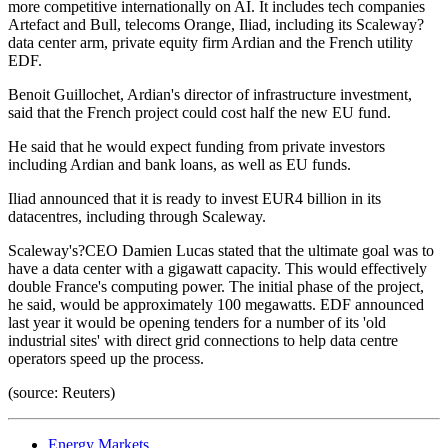
more competitive internationally on AI. It includes tech companies
Artefact and Bull, telecoms Orange, Iliad, including its Scaleway?
data center arm, private equity firm Ardian and the French utility
EDF.
Benoit Guillochet, Ardian's director of infrastructure investment,
said that the French project could cost half the new EU fund.
He said that he would expect funding from private investors
including Ardian and bank loans, as well as EU funds.
Iliad announced that it is ready to invest EUR4 billion in its
datacentres, including through Scaleway.
Scaleway's?CEO Damien Lucas stated that the ultimate goal was to
have a data center with a gigawatt capacity. This would effectively
double France's computing power. The initial phase of the project,
he said, would be approximately 100 megawatts. EDF announced
last year it would be opening tenders for a number of its 'old
industrial sites' with direct grid connections to help data centre
operators speed up the process.
(source: Reuters)
Energy Markets