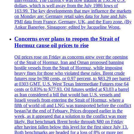
intervention. The currency was now trading at 156.54 U.S.
dollars, which is well away from the July 1986 lows of
163.99. The key developments that may influence the markets
on Monday are: Germany retail sales data for June and July,
PMI data from France, Germany, UK, and the Euro zone. (By
Ankur Banerjee, Singapore; edited by Jacqueline Wong.
Concerns over plans to reopen the Strait of
Hormuz cause oil prices to rise
Oil prices rose on Friday as concerns grew over the opening
of the Strait of Hormuz. Iran and Oman proposed banning
hostile vessels from the Strait of Hormuz, while imposing
heavy fines for those who violated these rules. Brent crude
futures rose by?80 cents, or 0.97 percent, to $83.29 per barrel
at 0303 GMT. U.S. West Texas Intermediate Futures rose 64
cents or 0.83% to $77.93. Oil futures settled at $3.03 a barrel
as Iran considered a bill that would ban U.S. vessels and
Israeli vessels from entering the Strait of Hormuz, where a
fifth of world oil and LNG was transported before the conflict
began?at the end of Febuary. Prices dropped earlier in the
week, as it appeared that a solution to the conflict was more
likely. But benchmark Brent broke through $80 on Friday
after having fallen below this level for the first since July 13.
Both benchmarks are headed for a loss of 8% or more per