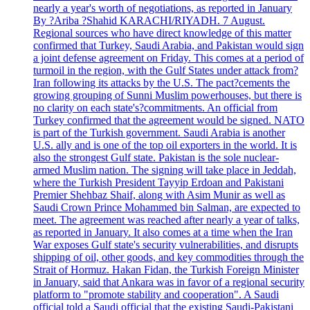
nearly a year's worth of negotiations, as reported in January
By ?Ariba ?Shahid KARACHI/RIYADH. 7 August.
Regional sources who have direct knowledge of this matter
confirmed that Turkey, Saudi Arabia, and Pakistan would sign
a joint defense agreement on Friday. This comes at a period of
turmoil in the region, with the Gulf States under attack from?
Iran following its attacks by the U.S. The pact?cements the
growing grouping of Sunni Muslim powerhouses, but there is
no clarity on each state's?commitments. An official from
Turkey confirmed that the agreement would be signed. NATO
is part of the Turkish government. Saudi Arabia is another
U.S. ally and is one of the top oil exporters in the world. It is
also the strongest Gulf state. Pakistan is the sole nuclear-
armed Muslim nation. The signing will take place in Jeddah,
where the Turkish President Tayyip Erdoan and Pakistani
Premier Shehbaz Shaif, along with Asim Munir as well as
Saudi Crown Prince Mohammed bin Salman, are expected to
meet. The agreement was reached after nearly a year of talks,
as reported in January. It also comes at a time when the Iran
War exposes Gulf state's security vulnerabilities, and disrupts
shipping of oil, other goods, and key commodities through the
Strait of Hormuz. Hakan Fidan, the Turkish Foreign Minister
in January, said that Ankara was in favor of a regional security
platform to "promote stability and cooperation". A Saudi
official told a Saudi official that the existing Saudi-Pakistani