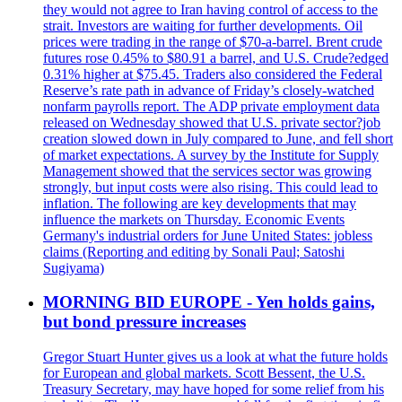
they would not agree to Iran having control of access to the
strait. Investors are waiting for further developments. Oil
prices were trading in the range of $70-a-barrel. Brent crude
futures rose 0.45% to $80.91 a barrel, and U.S. Crude?edged
0.31% higher at $75.45. Traders also considered the Federal
Reserve’s rate path in advance of Friday’s closely-watched
nonfarm payrolls report. The ADP private employment data
released on Wednesday showed that U.S. private sector?job
creation slowed down in July compared to June, and fell short
of market expectations. A survey by the Institute for Supply
Management showed that the services sector was growing
strongly, but input costs were also rising. This could lead to
inflation. The following are key developments that may
influence the markets on Thursday. Economic Events
Germany's industrial orders for June United States: jobless
claims (Reporting and editing by Sonali Paul; Satoshi
Sugiyama)
MORNING BID EUROPE - Yen holds gains,
but bond pressure increases
Gregor Stuart Hunter gives us a look at what the future holds
for European and global markets. Scott Bessent, the U.S.
Treasury Secretary, may have hoped for some relief from his