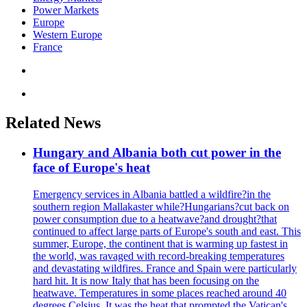
Power Markets
Europe
Western Europe
France
Related News
Hungary and Albania both cut power in the
face of Europe's heat
Emergency services in Albania battled a wildfire?in the
southern region Mallakaster while?Hungarians?cut back on
power consumption due to a heatwave?and drought?that
continued to affect large parts of Europe's south and east. This
summer, Europe, the continent that is warming up fastest in
the world, was ravaged with record-breaking temperatures
and devastating wildfires. France and Spain were particularly
hard hit. It is now Italy that has been focusing on the
heatwave. Temperatures in some places reached around 40
degrees Celsius. It was the heat that prompted the Vatican's