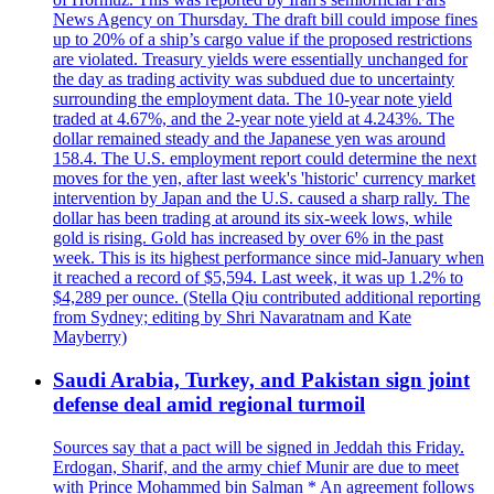
News Agency on Thursday. The draft bill could impose fines
up to 20% of a ship’s cargo value if the proposed restrictions
are violated. Treasury yields were essentially unchanged for
the day as trading activity was subdued due to uncertainty
surrounding the employment data. The 10-year note yield
traded at 4.67%, and the 2-year note yield at 4.243%. The
dollar remained steady and the Japanese yen was around
158.4. The U.S. employment report could determine the next
moves for the yen, after last week's 'historic' currency market
intervention by Japan and the U.S. caused a sharp rally. The
dollar has been trading at around its six-week lows, while
gold is rising. Gold has increased by over 6% in the past
week. This is its highest performance since mid-January when
it reached a record of $5,594. Last week, it was up 1.2% to
$4,289 per ounce. (Stella Qiu contributed additional reporting
from Sydney; editing by Shri Navaratnam and Kate
Mayberry)
Saudi Arabia, Turkey, and Pakistan sign joint
defense deal amid regional turmoil
Sources say that a pact will be signed in Jeddah this Friday.
Erdogan, Sharif, and the army chief Munir are due to meet
with Prince Mohammed bin Salman * An agreement follows