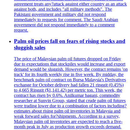
agreement treats any?attack against either country as an attack
against both, and includes "all military methods". The
Pakistani government and military did not respond
immediately to requests for comment. The Saudi Arabian
government did not respond immediately to a comment
request.
Palm oil prices fall on fears of rising stocks and
sluggish sales
The price of Malaysian palm oil futures dropped on Friday
due to expectations that stockpiles would increase and export
demand would be sluggish. However, the contract remains 'on
track' for its fourth weekly rise in five week. By midday, the
benchmark palm oil contract on Bursa Malaysia's Derivatives
exchange for October delivery had fallen 21 ringgit (0.45%)
to 4,665 Ringgit ($1,141.42) per metric ton. This week, the
contract has risen by 0.6%. Anilkumar bagani, commodity
researcher at Sunvin Group, stated that crude palm oil futures
were trading lower due to a combination of factors including?
estimates about rising palm oil inventories in Malaysia and
weak forward sales for?shipments. According to a survey,
Malaysian palm oil inventories are expected to reach a five-
month peak in July as production growth exceeds demand.