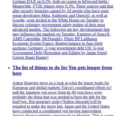
German DAX up 0.2%, both on course to hit'record highs.'
Meanwhile, FTSE futures grew 0.3%. Three sources said that
after security breaches caused by AI agents who have gone
rogue developers Meta, Anthropic and OpenAI, as well as
Google, were invited to the White House on Tuesday to
discuss voluntary government safety testing of their most
advanced models. The following are key developments that
may influence the markets on Tuesday. Earnings of SpaceX,
AMD Caterpillar, McDonald's, Pfizer BP Lufthansa
Economic Events France: Budget balance in June Debt
auctions: Germany: 2-year government debt UK: 6-year
Government Debt (Reporting and Editing by Jamie Freed;
Gregor Stuart Hunter)
The list of things to do for Yen gets longer from
here
Ankur Banerjee gives us a look at what the future holds for
European and global markets Tokyo's coordinated efforts to?
pull the Japanese yen away from its 40-year-lows were
probably the thing that was needed to?turn the tide for the
frail?yen. But monetary policy?follow-through?will be
required to make the move last. Japan and the United States
have conducted a coordinated yen buying intervention,
Japan’s finance ministry announced on Monday. This is a rare