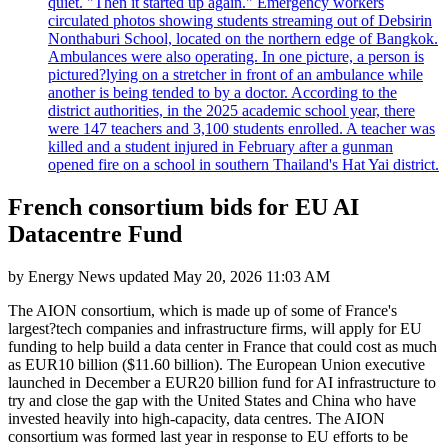
quiet. "Then it started up again." Emergency workers
circulated photos showing students streaming out of Debsirin
Nonthaburi School, located on the northern edge of Bangkok.
Ambulances were also operating. In one picture, a person is
pictured?lying on a stretcher in front of an ambulance while
another is being tended to by a doctor. According to the
district authorities, in the 2025 academic school year, there
were 147 teachers and 3,100 students enrolled. A teacher was
killed and a student injured in February after a gunman
opened fire on a school in southern Thailand's Hat Yai district.
French consortium bids for EU AI
Datacentre Fund
by
Energy News
updated
May 20, 2026 11:03 AM
The AION consortium, which is made up of some of France's
largest?tech companies and infrastructure firms, will apply for EU
funding to help build a data center in France that could cost as much
as EUR10 billion ($11.60 billion). The European Union executive
launched in December a EUR20 billion fund for AI infrastructure to
try and close the gap with the United States and China who have
invested heavily into high-capacity, data centres. The AION
consortium was formed last year in response to EU efforts to be