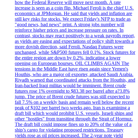
how the Federal Reserve will move next month. A rate
increase is seen as a coin flip. Michael Feroli is the chief U.S.
economics at JPMorgan. He said that yields and inflation are
still key risks for stocks. We expect Friday's NFP to trade as
"good news, bad news" print. A strong jobs number will
reinforce higher prices and increase pressure on rates. In
contrast, stocks may react positively to a weak payrolls report,
as yields are easing and expectations of policy shift towards a
more dovish direction, said Feroli. Nasdaq Futures were
unchanged, while S&P500 futures fell 0.1%. Stock futures for
the entire region are down by 0.2%, indicating a lower
opening on European bourses. OIL CLIMBS AGAIN The
tensions in the Middle East have risen again since Yemen's
Houthis, who are a major oil exporter, attacked Saudi Arabia.
Riyadh warned that coordinated attacks from the Houthis, and
Iran-backed Iraqi militas would be imminent. Brent crude
futures rose 1% overnight to $83.38 per barrel after a?3.8%
jump. The price of Brent crude futures was still expected to
fall 7.5% on a weekly basis and remain well below the recent
peak of $102 per barrel two weeks ago. Iran is examining a
draft bill which would prohibit U.S. vessels, Israeli ships and
other "hostiles" from transiting through the Strait of Hormuz.
The draft bill could impose fines up to 20% of the value of a
ship’s cargo for violating proposed restrictions. Treasury
yields rose as oil prices increased. The 2-year note yield