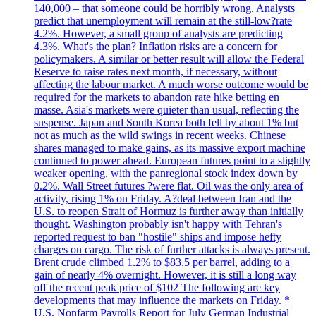
140,000 – that someone could be horribly wrong. Analysts
predict that unemployment will remain at the still-low?rate
4.2%. However, a small group of analysts are predicting
4.3%. What's the plan? Inflation risks are a concern for
policymakers. A similar or better result will allow the Federal
Reserve to raise rates next month, if necessary, without
affecting the labour market. A much worse outcome would be
required for the markets to abandon rate hike betting en
masse. Asia's markets were quieter than usual, reflecting the
suspense. Japan and South Korea both fell by about 1% but
not as much as the wild swings in recent weeks. Chinese
shares managed to make gains, as its massive export machine
continued to power ahead. European futures point to a slightly
weaker opening, with the panregional stock index down by
0.2%. Wall Street futures ?were flat. Oil was the only area of
activity, rising 1% on Friday. A?deal between Iran and the
U.S. to reopen Strait of Hormuz is further away than initially
thought. Washington probably isn't happy with Tehran's
reported request to ban "hostile" ships and impose hefty
charges on cargo. The risk of further attacks is always present.
Brent crude climbed 1.2% to $83.5 per barrel, adding to a
gain of nearly 4% overnight. However, it is still a long way
off the recent peak price of $102 The following are key
developments that may influence the markets on Friday. *
U.S. Nonfarm Payrolls Report for July German Industrial