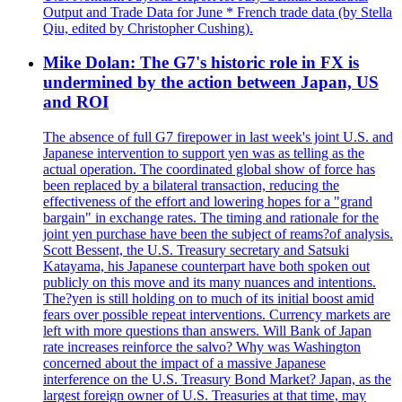
Output and Trade Data for June * French trade data (by Stella
Qiu, edited by Christopher Cushing).
Mike Dolan: The G7's historic role in FX is
undermined by the action between Japan, US
and ROI
The absence of full G7 firepower in last week's joint U.S. and
Japanese intervention to support yen was as telling as the
actual operation. The coordinated global show of force has
been replaced by a bilateral transaction, reducing the
effectiveness of the effort and lowering hopes for a "grand
bargain" in exchange rates. The timing and rationale for the
joint yen purchase have been the subject of reams?of analysis.
Scott Bessent, the U.S. Treasury secretary and Satsuki
Katayama, his Japanese counterpart have both spoken out
publicly on this move and its many nuances and intentions.
The?yen is still holding on to much of its initial boost amid
fears over possible repeat interventions. Currency markets are
left with more questions than answers. Will Bank of Japan
rate increases reinforce the salvo? Why was Washington
concerned about the impact of a massive Japanese
interference on the U.S. Treasury Bond Market? Japan, as the
largest foreign owner of U.S. Treasuries at that time, may