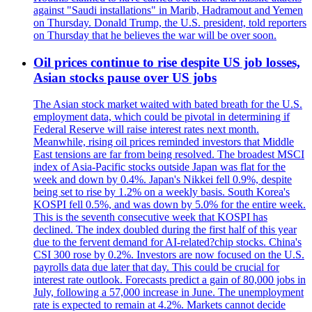
against "Saudi installations" in Marib, Hadramout and Yemen
on Thursday. Donald Trump, the U.S. president, told reporters
on Thursday that he believes the war will be over soon.
Oil prices continue to rise despite US job losses,
Asian stocks pause over US jobs
The Asian stock market waited with bated breath for the U.S.
employment data, which could be pivotal in determining if
Federal Reserve will raise interest rates next month.
Meanwhile, rising oil prices reminded investors that Middle
East tensions are far from being resolved. The broadest MSCI
index of Asia-Pacific stocks outside Japan was flat for the
week and down by 0.4%. Japan's Nikkei fell 0.9%, despite
being set to rise by 1.2% on a weekly basis. South Korea's
KOSPI fell 0.5%, and was down by 5.0% for the entire week.
This is the seventh consecutive week that KOSPI has
declined. The index doubled during the first half of this year
due to the fervent demand for AI-related?chip stocks. China's
CSI 300 rose by 0.2%. Investors are now focused on the U.S.
payrolls data due later that day. This could be crucial for
interest rate outlook. Forecasts predict a gain of 80,000 jobs in
July, following a 57,000 increase in June. The unemployment
rate is expected to remain at 4.2%. Markets cannot decide