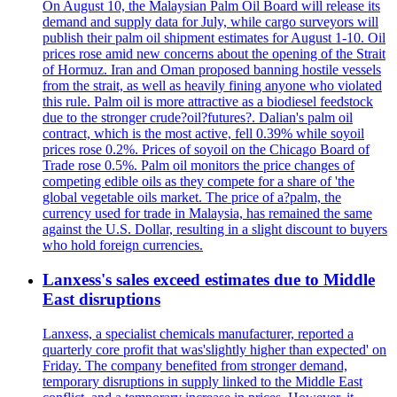
On August 10, the Malaysian Palm Oil Board will release its
demand and supply data for July, while cargo surveyors will
publish their palm oil shipment estimates for August 1-10. Oil
prices rose amid new concerns about the opening of the Strait
of Hormuz. Iran and Oman proposed banning hostile vessels
from the strait, as well as heavily fining anyone who violated
this rule. Palm oil is more attractive as a biodiesel feedstock
due to the stronger crude?oil?futures?. Dalian's palm oil
contract, which is the most active, fell 0.39% while soyoil
prices rose 0.2%. Prices of soyoil on the Chicago Board of
Trade rose 0.5%. Palm oil monitors the price changes of
competing edible oils as they compete for a share of 'the
global vegetable oils market. The price of a?palm, the
currency used for trade in Malaysia, has remained the same
against the U.S. Dollar, resulting in a slight discount to buyers
who hold foreign currencies.
Lanxess's sales exceed estimates due to Middle
East disruptions
Lanxess, a specialist chemicals manufacturer, reported a
quarterly core profit that was'slightly higher than expected' on
Friday. The company benefited from stronger demand,
temporary disruptions in supply linked to the Middle East