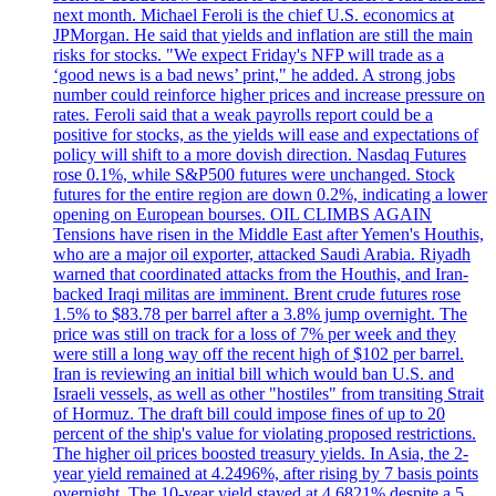
next month. Michael Feroli is the chief U.S. economics at
JPMorgan. He said that yields and inflation are still the main
risks for stocks. "We expect Friday's NFP will trade as a
‘good news is a bad news’ print," he added. A strong jobs
number could reinforce higher prices and increase pressure on
rates. Feroli said that a weak payrolls report could be a
positive for stocks, as the yields will ease and expectations of
policy will shift to a more dovish direction. Nasdaq Futures
rose 0.1%, while S&P500 futures were unchanged. Stock
futures for the entire region are down 0.2%, indicating a lower
opening on European bourses. OIL CLIMBS AGAIN
Tensions have risen in the Middle East after Yemen's Houthis,
who are a major oil exporter, attacked Saudi Arabia. Riyadh
warned that coordinated attacks from the Houthis, and Iran-
backed Iraqi militas are imminent. Brent crude futures rose
1.5% to $83.78 per barrel after a 3.8% jump overnight. The
price was still on track for a loss of 7% per week and they
were still a long way off the recent high of $102 per barrel.
Iran is reviewing an initial bill which would ban U.S. and
Israeli vessels, as well as other "hostiles" from transiting Strait
of Hormuz. The draft bill could impose fines of up to 20
percent of the ship's value for violating proposed restrictions.
The higher oil prices boosted treasury yields. In Asia, the 2-
year yield remained at 4.2496%, after rising by 7 basis points
overnight. The 10-year yield stayed at 4.6821% despite a 5