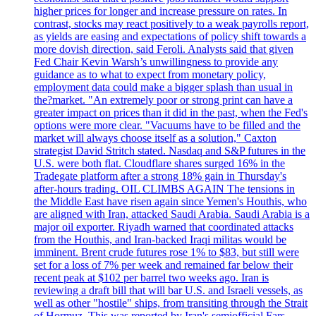
higher prices for longer and increase pressure on rates. In
contrast, stocks may react positively to a weak payrolls report,
as yields are easing and expectations of policy shift towards a
more dovish direction, said Feroli. Analysts said that given
Fed Chair Kevin Warsh’s unwillingness to provide any
guidance as to what to expect from monetary policy,
employment data could make a bigger splash than usual in
the?market. "An extremely poor or strong print can have a
greater impact on prices than it did in the past, when the Fed's
options were more clear. "Vacuums have to be filled and the
market will always choose itself as a solution," Caxton
strategist David Stritch stated. Nasdaq and S&P futures in the
U.S. were both flat. Cloudflare shares surged 16% in the
Tradegate platform after a strong 18% gain in Thursday's
after-hours trading. OIL CLIMBS AGAIN The tensions in
the Middle East have risen again since Yemen's Houthis, who
are aligned with Iran, attacked Saudi Arabia. Saudi Arabia is a
major oil exporter. Riyadh warned that coordinated attacks
from the Houthis, and Iran-backed Iraqi militas would be
imminent. Brent crude futures rose 1% to $83, but still were
set for a loss of 7% per week and remained far below their
recent peak at $102 per barrel two weeks ago. Iran is
reviewing a draft bill that will bar U.S. and Israeli vessels, as
well as other "hostile" ships, from transiting through the Strait
of Hormuz. This was reported by Iran's semiofficial Fars