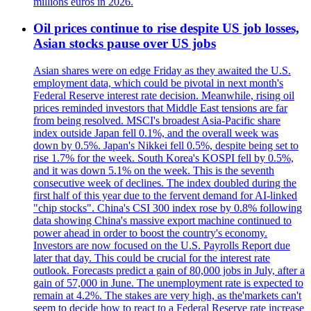
millions euros in 2026.
Oil prices continue to rise despite US job losses,
Asian stocks pause over US jobs
Asian shares were on edge Friday as they awaited the U.S.
employment data, which could be pivotal in next month's
Federal Reserve interest rate decision. Meanwhile, rising oil
prices reminded investors that Middle East tensions are far
from being resolved. MSCI's broadest Asia-Pacific share
index outside Japan fell 0.1%, and the overall week was
down by 0.5%. Japan's Nikkei fell 0.5%, despite being set to
rise 1.7% for the week. South Korea's KOSPI fell by 0.5%,
and it was down 5.1% on the week. This is the seventh
consecutive week of declines. The index doubled during the
first half of this year due to the fervent demand for AI-linked
"chip stocks". China's CSI 300 index rose by 0.8% following
data showing China's massive export machine continued to
power ahead in order to boost the country's economy.
Investors are now focused on the U.S. Payrolls Report due
later that day. This could be crucial for the interest rate
outlook. Forecasts predict a gain of 80,000 jobs in July, after a
gain of 57,000 in June. The unemployment rate is expected to
remain at 4.2%. The stakes are very high, as the'markets can't
seem to decide how to react to a Federal Reserve rate increase