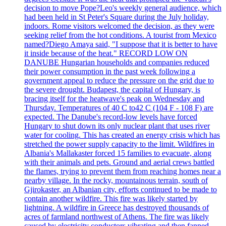
decision to move Pope?Leo's weekly general audience, which
had been held in St Peter's Square during the July holiday,
indoors. Rome visitors welcomed the decision, as they were
seeking relief from the hot conditions. A tourist from Mexico
named?Diego Amaya said, "I suppose that it is better to have
it inside because of the heat." RECORD LOW ON
DANUBE Hungarian households and companies reduced
their power consumption in the past week following a
government appeal to reduce the pressure on the grid due to
the severe drought. Budapest, the capital of Hungary, is
bracing itself for the heatwave's peak on Wednesday and
Thursday. Temperatures of 40 C to42 C (104 F - 108 F) are
expected. The Danube's record-low levels have forced
Hungary to shut down its only nuclear plant that uses river
water for cooling. This has created an energy crisis which has
stretched the power supply capacity to the limit. Wildfires in
Albania's Mallakaster forced 15 families to evacuate, along
with their animals and pets. Ground and aerial crews battled
the flames, trying to prevent them from reaching homes near a
nearby village. In the rocky, mountainous terrain, south of
Gjirokaster, an Albanian city, efforts continued to be made to
contain another wildfire. This fire was likely started by
lightning. A wildfire in Greece has destroyed thousands of
acres of farmland northwest of Athens. The fire was likely
caused by electricity conductors vibrating and then fanned