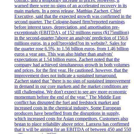
conflict, and a temporary increase in prices. However, it
warned there were no signs of an accelerated recovery in its
main markets. In a press release, Matthias Zachert, Chief
Executive, said that the expected growth was confirmed in the
second quarter. The Cologne-based firm?reported earnings
before interest taxes, depreciation, and amortisation pre-
exceptionals (EBITDA), of 152 millions euros ($175million)
in the second-quarter,?above an analysts' prediction of 150.6
millions euros, in a poll?provided?on its website?. Sales for
the quarter rose 6.5%, to 1.56 billion euros, from 1.46 billion
euros a year ago. This was also higher than analysts'
expectations at 1.54 billion euros. Zachert noted that the
company had achieved simultaneous growth in both volumes
and prices, for the first year. He cautioned, however, that the
improvement does not indicate a sustained turnaround.
Zachert stated that "there is no sign of sustained improvement
in demand in our core markets and the market conditions are
still challenging. We don't expect to see any more economic
momentum before the end of the year." The Middle East
conflict has disrupted the fuel and feedstock market and
increased costs in the chemical industry. Some European
producers have benefited from the disruptions in supply,
which increased costs for Asian competitors. Customers also
began to place reliability above price. Lanxess has confirmed
that it will be aiming for an EBITDA of between 450 and 550