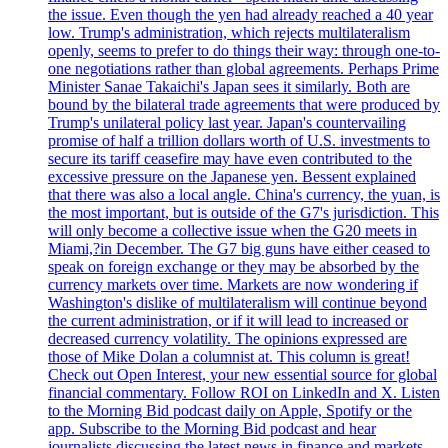
the issue. Even though the yen had already reached a 40 year
low. Trump's administration, which rejects multilateralism
openly, seems to prefer to do things their way: through one-to-
one negotiations rather than global agreements. Perhaps Prime
Minister Sanae Takaichi's Japan sees it similarly. Both are
bound by the bilateral trade agreements that were produced by
Trump's unilateral policy last year. Japan's countervailing
promise of half a trillion dollars worth of U.S. investments to
secure its tariff ceasefire may have even contributed to the
excessive pressure on the Japanese yen. Bessent explained
that there was also a local angle. China's currency, the yuan, is
the most important, but is outside of the G7's jurisdiction. This
will only become a collective issue when the G20 meets in
Miami,?in December. The G7 big guns have either ceased to
speak on foreign exchange or they may be absorbed by the
currency markets over time. Markets are now wondering if
Washington's dislike of multilateralism will continue beyond
the current administration, or if it will lead to increased or
decreased currency volatility. The opinions expressed are
those of Mike Dolan a columnist at. This column is great!
Check out Open Interest, your new essential source for global
financial commentary. Follow ROI on LinkedIn and X. Listen
to the Morning Bid podcast daily on Apple, Spotify or the
app. Subscribe to the Morning Bid podcast and hear
journalists discussing the latest news in finance and markets