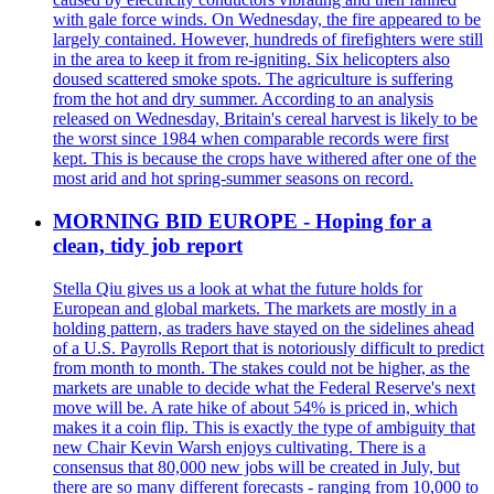
with gale force winds. On Wednesday, the fire appeared to be
largely contained. However, hundreds of firefighters were still
in the area to keep it from re-igniting. Six helicopters also
doused scattered smoke spots. The agriculture is suffering
from the hot and dry summer. According to an analysis
released on Wednesday, Britain's cereal harvest is likely to be
the worst since 1984 when comparable records were first
kept. This is because the crops have withered after one of the
most arid and hot spring-summer seasons on record.
MORNING BID EUROPE - Hoping for a
clean, tidy job report
Stella Qiu gives us a look at what the future holds for
European and global markets. The markets are mostly in a
holding pattern, as traders have stayed on the sidelines ahead
of a U.S. Payrolls Report that is notoriously difficult to predict
from month to month. The stakes could not be higher, as the
markets are unable to decide what the Federal Reserve's next
move will be. A rate hike of about 54% is priced in, which
makes it a coin flip. This is exactly the type of ambiguity that
new Chair Kevin Warsh enjoys cultivating. There is a
consensus that 80,000 new jobs will be created in July, but
there are so many different forecasts - ranging from 10,000 to