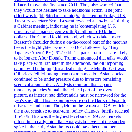
bilateral move, the first since 2011. They also warned that
they would not hesitate to take additional action. The joint
effort was highlighted in a photograph taken on Friday. U.S.
Treasury secretary Scott Bessent revealed a "to-do list" during
a Cabinet meeting, indicating he is 'contemplating U.S.
purchase of Japanese yen worth $5 billion to 10 billion
dollars. The Camp David notepad, which was taken over
Bessent’s shoulder during a on-the-record part of the meeting,
bears the highlighted words "To Do", followed by "Buy
Japanese Yuen (JPY), $5-10 bil." Japan's to-do lists are likely
to be longer. After Donald Trump announced that talks would
take place with Iran later in the afternoon, the oil-importing
nation will be hoping for a deal ending the Middle East war.
Oil prices fell following Trump's remarks, but Asian stocks
continued to be under pressure due to investors remaining
sceptical about a deal. Analysts point out that Japan’s
monetary policies?remain the critical part of the overall
picture, as interest rate differentials must be narrowed for the
yen's strength. This has put pressure on the Bank of Japan to
raise rates and soon. The yield on the two-year JGB, which is
the most sensitive to near-term policy changes, briefly reached
1.545%. This was the highest level since 1995 as markets
priced in an early rate hike. Analysts believe that the sudden
spike in the early Asian hours could have been another