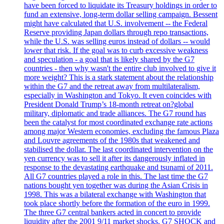
have been forced to liquidate its Treasury holdings in order to
fund an extensive, long-term dollar selling campaign. Bessent
might have calculated that U.S. involvement -- the Federal
Reserve providing Japan dollars through repo transactions,
while the U.S. was selling euros instead of dollars -- would
lower that risk. If the goal was to curb excessive weakness
and speculation - a goal that is likely shared by the G7
countries - then why wasn't the entire club involved to give it
more weight? This is a stark statement about the relationship
within the G7 and the retreat away from multilateralism,
especially in Washington and Tokyo. It even coincides with
President Donald Trump’s 18-month retreat on?global
military, diplomatic and trade alliances. The G7 round has
been the catalyst for most coordinated exchange rate actions
among major Western economies, excluding the famous Plaza
and Louvre agreements of the 1980s that weakened and
stabilised the dollar. The last coordinated intervention on the
yen currency was to sell it after its dangerously inflated in
response to the devastating earthquake and tsunami of 2011.
All G7 countries played a role in this. The last time the G7
nations bought yen together was during the Asian Crisis in
1998. This was a bilateral exchange with Washington that
took place shortly before the formation of the euro in 1999.
The three G7 central bankers acted in concert to provide
liquidity after the 2001 9/11 market shocks. G7 SHOCK and