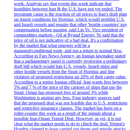
week. Analysts say that events this week indicate that
hostilities between Iran & the U.S. have not yet ended. The
proximate cause is the reaction of oil prices to Iran's draft plan
on transit conditions for Hormuz, which would prohibit U.S.
and Israeli vessels and require that other 'hostile countries' pay
compensation before passing, said Lin Ye. Vice president of
commodities markets - Oil at Rystad Energy. Ye said that the
price of oil is not indicative of a bad deal. It's a confirmation
by the market that what emerges will be a
managed/conditional route, and not a return to normal flow.
According to Fars News Agency, an Iranian lawmaker stated
that a parliamentary panel is currently reviewing a preliminary
draft bill which would ban U.S. vessels, Israeli ships and
other hostile vessels from the Strait of Hormuz and fine
violators of proposed restrictions up 20% of their cargo value.
According to a senior Iranian official, Iran wants fees between
5% and 7 % of the price of the cargoes of ships that use the
Strait. Oman has proposed fees of around 3% while
Washington is against any fees. Four industry sources said
that the proposed deal was not feasible due to U.S. restrictions
and restrictive insurance clauses. The market has been on a
roller-coaster this week as a result of the signals about a
possible Iran-Oman Transit Deal. However, as yet, it is not
clear what the market needs to do to clinch the deal. Yemen's
Houthis claimed to have carried out drone and missile attacks