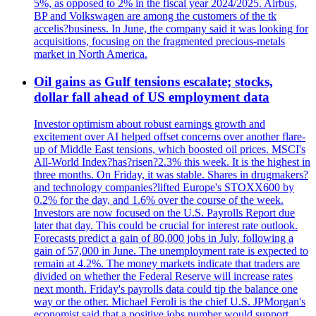
5%, as opposed to 2% in the fiscal year 2024/2025. Airbus,
BP and Volkswagen are among the customers of the tk
accelis?business. In June, the company said it was looking for
acquisitions, focusing on the fragmented precious-metals
market in North America.
Oil gains as Gulf tensions escalate; stocks,
dollar fall ahead of US employment data
Investor optimism about robust earnings growth and
excitement over AI helped offset concerns over another flare-
up of Middle East tensions, which boosted oil prices. MSCI's
All-World Index?has?risen?2.3% this week. It is the highest in
three months. On Friday, it was stable. Shares in drugmakers?
and technology companies?lifted Europe's STOXX600 by
0.2% for the day, and 1.6% over the course of the week.
Investors are now focused on the U.S. Payrolls Report due
later that day. This could be crucial for interest rate outlook.
Forecasts predict a gain of 80,000 jobs in July, following a
gain of 57,000 in June. The unemployment rate is expected to
remain at 4.2%. The money markets indicate that traders are
divided on whether the Federal Reserve will increase rates
next month. Friday's payrolls data could tip the balance one
way or the other. Michael Feroli is the chief U.S. JPMorgan's
economist said that a positive jobs number would support