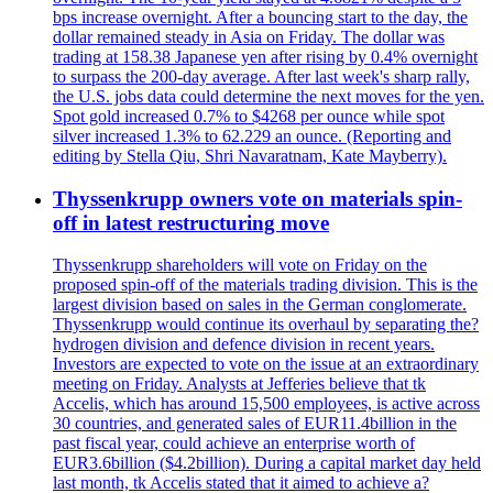
bps increase overnight. After a bouncing start to the day, the
dollar remained steady in Asia on Friday. The dollar was
trading at 158.38 Japanese yen after rising by 0.4% overnight
to surpass the 200-day average. After last week's sharp rally,
the U.S. jobs data could determine the next moves for the yen.
Spot gold increased 0.7% to $4268 per ounce while spot
silver increased 1.3% to 62.229 an ounce. (Reporting and
editing by Stella Qiu, Shri Navaratnam, Kate Mayberry).
Thyssenkrupp owners vote on materials spin-
off in latest restructuring move
Thyssenkrupp shareholders will vote on Friday on the
proposed spin-off of the materials trading division. This is the
largest division based on sales in the German conglomerate.
Thyssenkrupp would continue its overhaul by separating the?
hydrogen division and defence division in recent years.
Investors are expected to vote on the issue at an extraordinary
meeting on Friday. Analysts at Jefferies believe that tk
Accelis, which has around 15,500 employees, is active across
30 countries, and generated sales of EUR11.4billion in the
past fiscal year, could achieve an enterprise worth of
EUR3.6billion ($4.2billion). During a capital market day held
last month, tk Accelis stated that it aimed to achieve a?