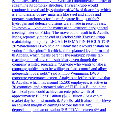
is the latest step taken by the German conglomerate in order to
streamline its complex structure. Thyssenkrupp would
continue its overhaul by spinning off 49% of tk-accelis, which
is a wholesaler of raw materials like steel and alloys and
operates warehouses for them. Separate listings of the?
hydrogen and defence divisions were made in recent years.
Investors will vote on the matter at an "extraordinary general
meeting" later on Friday. The move could result in tk Accelis
listing separately at the end of October with Thyssenkrupp
maintaining a majority. LEGAL FORMAT IN FOCUS TOP-
20?Shareholder DWS said on Friday that it would abstain on
voting for the spinoff. It criticized the planned legal format of
tk Accelis, which means parent Thyssenkrupp retains far-
reaching controls over the subsidiary even though the
company is listed separately. "Anyone who wants to take a
company public has to be willing to share control and allow
independent oversight," said Philipp Weinmann, DWS'
corporate governance expert. Analysts at Jefferies believe that
tk Accelis, which has around 15,500 employees, is active in
30 countries, and generated sales of EUR11.4 Billion in the
last fiscal year, could achieve an enterprise worth of
approximately EUR3.6 Billion ($4.2 Billion). At a capital
market day held last month, tk Accelis said it aimed to achieve
an adjusted margin of earnings before interest, tax,
depreciation, and amortisation (EBITDA) between 4% and