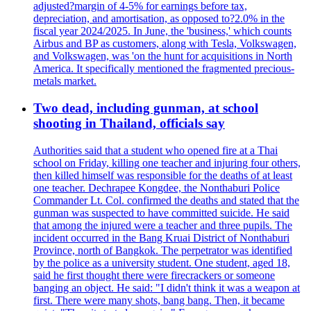
adjusted?margin of 4-5% for earnings before tax,
depreciation, and amortisation, as opposed to?2.0% in the
fiscal year 2024/2025. In June, the 'business,' which counts
Airbus and BP as customers, along with Tesla, Volkswagen,
and Volkswagen, was 'on the hunt for acquisitions in North
America. It specifically mentioned the fragmented precious-
metals market.
Two dead, including gunman, at school
shooting in Thailand, officials say
Authorities said that a student who opened fire at a Thai
school on Friday, killing one teacher and injuring four others,
then killed himself was responsible for the deaths of at least
one teacher. Dechrapee Kongdee, the Nonthaburi Police
Commander Lt. Col. confirmed the deaths and stated that the
gunman was suspected to have committed suicide. He said
that among the injured were a teacher and three pupils. The
incident occurred in the Bang Kruai District of Nonthaburi
Province, north of Bangkok. The perpetrator was identified
by the police as a university student. One student, aged 18,
said he first thought there were firecrackers or someone
banging an object. He said: "I didn't think it was a weapon at
first. There were many shots, bang bang. Then, it became