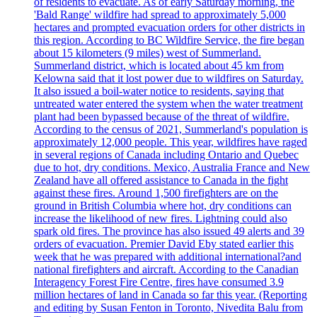
of residents to evacuate. As of early Saturday morning, the
'Bald Range' wildfire had spread to approximately 5,000
hectares and prompted evacuation orders for other districts in
this region. According to BC Wildfire Service, the fire began
about 15 kilometers (9 miles) west of Summerland.
Summerland district, which is located about 45 km from
Kelowna said that it lost power due to wildfires on Saturday.
It also issued a boil-water notice to residents, saying that
untreated water entered the system when the water treatment
plant had been bypassed because of the threat of wildfire.
According to the census of 2021, Summerland's population is
approximately 12,000 people. This year, wildfires have raged
in several regions of Canada including Ontario and Quebec
due to hot, dry conditions. Mexico, Australia France and New
Zealand have all offered assistance to Canada in the fight
against these fires. Around 1,500 firefighters are on the
ground in British Columbia where hot, dry conditions can
increase the likelihood of new fires. Lightning could also
spark old fires. The province has also issued 49 alerts and 39
orders of evacuation. Premier David Eby stated earlier this
week that he was prepared with additional international?and
national firefighters and aircraft. According to the Canadian
Interagency Forest Fire Centre, fires have consumed 3.9
million hectares of land in Canada so far this year. (Reporting
and editing by Susan Fenton in Toronto, Nivedita Balu from