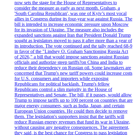
now sets the stage for the House of Representatives to
consider the measure as early as next month. Graham, a
'South Carolina Republican', was one of Kyiv’s most vocal
allies in Congress during its four-year war against Russia. The
bill is intended to increase economic pressure upon Moscow
for its invasion of Ukraine. The measure also includes the
expanded sanctions against Iran that President Donald Trump
sought as legislators moved to pass it after more than a year of
its introduction. The vote continued and the tally reached 68-9
in favor of the "Lindsey O. Graham Sanctioning Russia Act
of 2026," a bill that would impose sanctions against Russian
officials and authorize steep tariffs?on China and India to
reduce their dependency on Russian oil. Some lawmakers are
concerned that Trump's new tariff powers could increase costs
for U.S. consumers and importers while exposing
Republicans for political backlash. Trump's fellow
Republicans control a slim majority in the House of
Representatives and Senate. The bill, if it passes, would allow
Trump to impose tariffs up to 100 percent on countries that are
major energy consumers, such as India, Japan, and certain
European Union countries. He could then decide to remove
them. The legislation's supporters insist that the tariffs will
reduce Russian energy revenues that fund its war in Ukraine,
without causing any negative consequences. The agreement,
they said, is the best chance for Congress to pass legislation