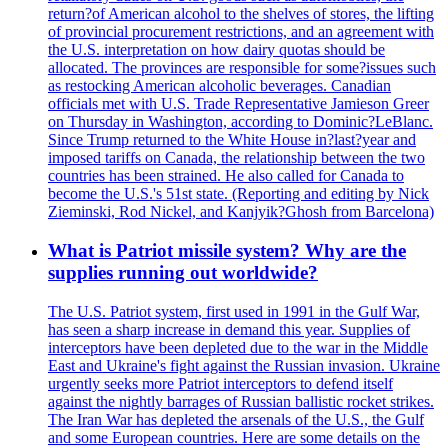
return?of American alcohol to the shelves of stores, the lifting
of provincial procurement restrictions, and an agreement with
the U.S. interpretation on how dairy quotas should be
allocated. The provinces are responsible for some?issues such
as restocking American alcoholic beverages. Canadian
officials met with U.S. Trade Representative Jamieson Greer
on Thursday in Washington, according to Dominic?LeBlanc.
Since Trump returned to the White House in?last?year and
imposed tariffs on Canada, the relationship between the two
countries has been strained. He also called for Canada to
become the U.S.'s 51st state. (Reporting and editing by Nick
Zieminski, Rod Nickel, and Kanjyik?Ghosh from Barcelona)
What is Patriot missile system? Why are the
supplies running out worldwide?
The U.S. Patriot system, first used in 1991 in the Gulf War,
has seen a sharp increase in demand this year. Supplies of
interceptors have been depleted due to the war in the Middle
East and Ukraine's fight against the Russian invasion. Ukraine
urgently seeks more Patriot interceptors to defend itself
against the nightly barrages of Russian ballistic rocket strikes.
The Iran War has depleted the arsenals of the U.S., the Gulf
and some European countries. Here are some details on the