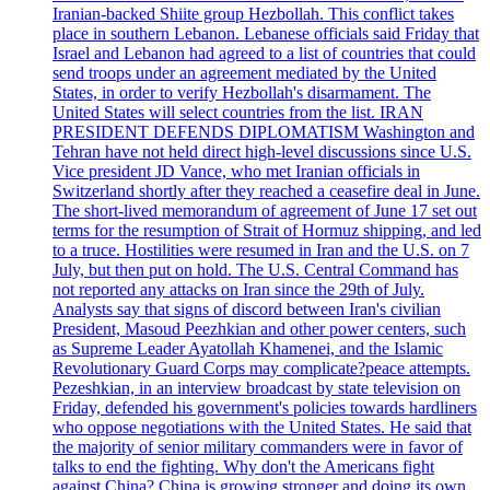
Iranian-backed Shiite group Hezbollah. This conflict takes
place in southern Lebanon. Lebanese officials said Friday that
Israel and Lebanon had agreed to a list of countries that could
send troops under an agreement mediated by the United
States, in order to verify Hezbollah's disarmament. The
United States will select countries from the list. IRAN
PRESIDENT DEFENDS DIPLOMATISM Washington and
Tehran have not held direct high-level discussions since U.S.
Vice president JD Vance, who met Iranian officials in
Switzerland shortly after they reached a ceasefire deal in June.
The short-lived memorandum of agreement of June 17 set out
terms for the resumption of Strait of Hormuz shipping, and led
to a truce. Hostilities were resumed in Iran and the U.S. on 7
July, but then put on hold. The U.S. Central Command has
not reported any attacks on Iran since the 29th of July.
Analysts say that signs of discord between Iran's civilian
President, Masoud Peezhkian and other power centers, such
as Supreme Leader Ayatollah Khamenei, and the Islamic
Revolutionary Guard Corps may complicate?peace attempts.
Pezeshkian, in an interview broadcast by state television on
Friday, defended his government's policies towards hardliners
who oppose negotiations with the United States. He said that
the majority of senior military commanders were in favor of
talks to end the fighting. Why don't the Americans fight
against China? China is growing stronger and doing its own