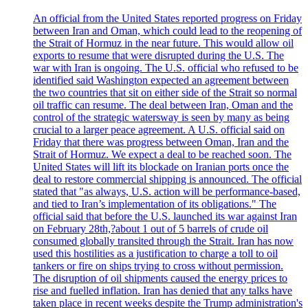
An official from the United States reported progress on Friday
between Iran and Oman, which could lead to the reopening of
the Strait of Hormuz in the near future. This would allow oil
exports to resume that were disrupted during the U.S. The
war with Iran is ongoing. The U.S. official who refused to be
identified said Washington expected an agreement between
the two countries that sit on either side of the Strait so normal
oil traffic can resume. The deal between Iran, Oman and the
control of the strategic watersway is seen by many as being
crucial to a larger peace agreement. A U.S. official said on
Friday that there was progress between Oman, Iran and the
Strait of Hormuz. We expect a deal to be reached soon. The
United States will lift its blockade on Iranian ports once the
deal to restore commercial shipping is announced. The official
stated that "as always, U.S. action will be performance-based,
and tied to Iran’s implementation of its obligations." The
official said that before the U.S. launched its war against Iran
on February 28th,?about 1 out of 5 barrels of crude oil
consumed globally transited through the Strait. Iran has now
used this hostilities as a justification to charge a toll to oil
tankers or fire on ships trying to cross without permission.
The disruption of oil shipments caused the energy prices to
rise and fuelled inflation. Iran has denied that any talks have
taken place in recent weeks despite the Trump administration's