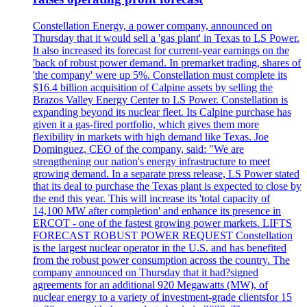
Constellation Energy, a power company, announced on
Thursday that it would sell a 'gas plant' in Texas to LS Power.
It also increased its forecast for current-year earnings on the
'back of robust power demand. In premarket trading, shares of
'the company' were up 5%. Constellation must complete its
$16.4 billion acquisition of Calpine assets by selling the
Brazos Valley Energy Center to LS Power. Constellation is
expanding beyond its nuclear fleet. Its Calpine purchase has
given it a gas-fired portfolio, which gives them more
flexibility in markets with high demand like Texas. Joe
Dominguez, CEO of the company, said: "We are
strengthening our nation's energy infrastructure to meet
growing demand. In a separate press release, LS Power stated
that its deal to purchase the Texas plant is expected to close by
the end this year. This will increase its 'total capacity of
14,100 MW after completion' and enhance its presence in
ERCOT - one of the fastest growing power markets. LIFTS
FORECAST ROBUST POWER REQUEST Constellation
is the largest nuclear operator in the U.S. and has benefited
from the robust power consumption across the country. The
company announced on Thursday that it had?signed
agreements for an additional 920 Megawatts (MW), of
nuclear energy to a variety of investment-grade clientsfor 15