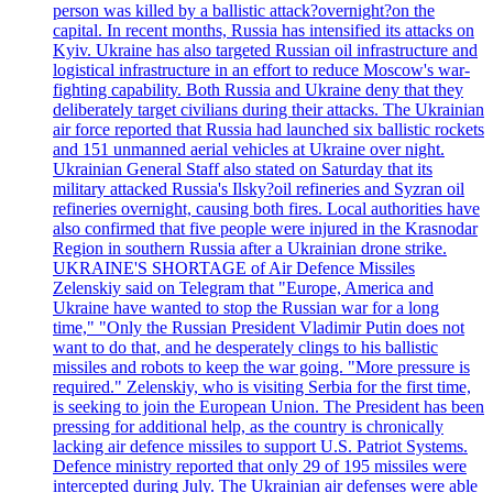
person was killed by a ballistic attack?overnight?on the
capital. In recent months, Russia has intensified its attacks on
Kyiv. Ukraine has also targeted Russian oil infrastructure and
logistical infrastructure in an effort to reduce Moscow's war-
fighting capability. Both Russia and Ukraine deny that they
deliberately target civilians during their attacks. The Ukrainian
air force reported that Russia had launched six ballistic rockets
and 151 unmanned aerial vehicles at Ukraine over night.
Ukrainian General Staff also stated on Saturday that its
military attacked Russia's Ilsky?oil refineries and Syzran oil
refineries overnight, causing both fires. Local authorities have
also confirmed that five people were injured in the Krasnodar
Region in southern Russia after a Ukrainian drone strike.
UKRAINE'S SHORTAGE of Air Defence Missiles
Zelenskiy said on Telegram that "Europe, America and
Ukraine have wanted to stop the Russian war for a long
time," "Only the Russian President Vladimir Putin does not
want to do that, and he desperately clings to his ballistic
missiles and robots to keep the war going. "More pressure is
required." Zelenskiy, who is visiting Serbia for the first time,
is seeking to join the European Union. The President has been
pressing for additional help, as the country is chronically
lacking air defence missiles to support U.S. Patriot Systems.
Defence ministry reported that only 29 of 195 missiles were
intercepted during July. The Ukrainian air defenses were able