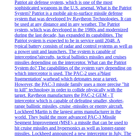
Patriot air defense system, which is one of the most
sophisticated weapons in the U.S. arsenal. What is the Patriot
System? Patriot is a mobile air-to-surface missile defense
system that was developed by Raytheon Technologies. It can
be used at any distance and in any weather. The Patriot
system, which was developed in the 1980s and modernized
during the last decade, has expanded its capabilities. The
Patriot system is expected to be in service until 2048. A
typical battery consists of radar and control systems as well as
a power unit and launchers. The system is capable of
intercepting?aircrafts, tactical ballistics missiles and cruises
missiles depending on the interceptor. What can the Patriot
System do? The capabilities of the system vary depending on
which interceptor is used. The PAC-2 uses a?blast
fragmentation' warhead which detonates near a target.
However, the PAC-3 missile family uses a more precise "hit
to kill" technology in order to collide physically with the
target. Raytheon manufactures the PAC-2 GEM - T
interceptor which is capable of defeating smaller, shorter-
range ballistic missiles, cruise -missiles or enemy aircraft.
Lockheed Martin is the largest arms manufacturer in the
world. They build the more advanced PAC-3 Missile
Segment Improvement (MSE), a missile that can be used to
hit cruise missiles and hypersonics as well as longer-range
missiles. Lockheed announced a new interceptor in July. The