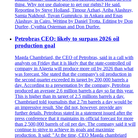
thing. Why not use dialogue to get our rights? He said.
Reporting by Steve Holland, Timour Azhari, Ariba Alashray,
Samia Nakhoul, Tuvan Gumrukcu, in Ankara and Enas
Alashray, in Cairo. Writing by Daniel Trotta. Editing by Don
Durfee, Cynthia Osterman and Don Durfee.
Petrobras CEO: likely to surpass 2026 oil
production goal
Magda Chambriard, the CEO of Petrobras, said in a call with
analysts on Friday that it is likely that the state-controlled oil
company in Algeria will produce more oil by 2026 than what
was forecast. She stated that the company's oil production in
the second quarter exceeded its target by 200,000 barrels a
day. According to a presentation by the company, Petrobras
produced an average 2.6 million barrels a day so far this year.
This is higher than its target of 2.5 millions barrels a day.
Chambriard told journalists that 2.7m barrels a day would be
an impressive result. She did not, however, provide any
further details. Petrobras stated in a statement issued after the
press conference that it maintains its official forecast for more
than 2,500,000 barrels of oil per day. The company said it will
continue to strive to achieve its goals and maximize
production. It said: "At the time, CEO Magda chambriard