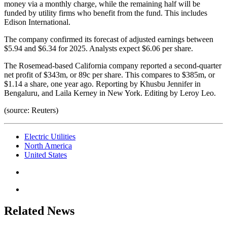
money via a monthly charge, while the remaining half will be
funded by utility firms who benefit from the fund. This includes
Edison International.
The company confirmed its forecast of adjusted earnings between
$5.94 and $6.34 for 2025. Analysts expect $6.06 per share.
The Rosemead-based California company reported a second-quarter
net profit of $343m, or 89c per share. This compares to $385m, or
$1.14 a share, one year ago. Reporting by Khusbu Jennifer in
Bengaluru, and Laila Kerney in New York. Editing by Leroy Leo.
(source: Reuters)
Electric Utilities
North America
United States
Related News