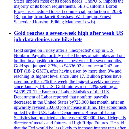
States imports most of its boron needs. The?U.S. imports the
majority of its boron requirements. 5E's California Boron
Project is scheduled to start commercial production in 2028.
(Reporting from Jarrett Renshaw, Washington; Ernest
Scheyder, Houston; Editing Matthew Lewis).
Gold reaches a seven-week high after weak US
job data denies rate hike bets
Gold surged on Friday after a 'unexpected' drop in U.S.
Nonfarm Payrolls for July dashed hopes of rate hikes and put
bullion in a position to have its best week for seven months.
Gold spot jumped 2.3%, to $4336.02 an ounce at 2:42 pm
EDT (1842 GMT), after having risen by more than 3% and
reaching its highest level since June 17. Bullion prices have
risen more than 7% this week, the biggest weekly increase
since January 19. U.S. Gold futures rose 2.3%, settling at
$4399.70. The Bureau of Labor Statistics of the U.S.
Department of Labor reported that nonfarm payrolls
decreased in the United States by?23,000 last month, after an
upwardly revised 20,000 job increase in June. The economists
polled by the U.S. Labor Department's Bureau of Labor
Statistics had predicted an increase of 80,000. David Meger is
director of metals and futures at High Ridge Futures. He said
that the Fed would be less likely to increase interest rates after