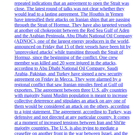
repeated indications that an agreement to open the Strait was
close. The latest round of talks was not clear whether they
would lead to a lasting agreement. The Houthis in Yemen
have intensified their attacks on Iranian ships that are passing
through the Strait of Hormuz. They have also targeted vessels
at another oil chokepoint between the Red Sea Gulf of Aden
and the Arabian Peninsula. Abu Dhabi National Oil Company
(ADNOC), one of the largest energy producers in the world,
announced on Friday that 15 of their vessels have been hit by
'unprovoked attacks' while transiting through the Strait of
Hormuz, since the beginning of the conflict. One crew
member was killed and 20 were injured in the attacks,
according to Abu Dhabi National Oil Company. Saudi
Arabia, Pakistan, and Turkey have signed a new security
agreement on Friday in Mecca. They were alarmed by a
regional conflict that saw Iranian missiles fired at Gulf oil
exporters. The agreement between three U.S. ally countries
with majority Sunni Muslim population is meant to increase
collective deterrence and stipulates an attack on any one of
them would be considered an attack on the others, according
to a joint statement. The agreement, according to Turkey, was
defensive and not directed at any particular country. It comes
at a moment of increased tensions between Iran and Shi'ite
majority countries. The U.S. is also trying to mediate a
ceasefire on another front in the war between Israel, and the