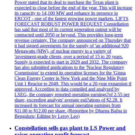
Power stated that its deal to purchase the Texas plant is
expected to close before the end of the year. This will increase
its capacity to 14,100 MW and enhance its presence in
ERCOT - one of the fastest growing power markets. LIFTS
FORECAST ROBUST POWER REQUEST Constellation
has said that most of its current generation output will be
contracted until 2050 or beyond. This provides long-term
revenue certainty. The company announced on Thursday that
it had signed agreements for the supply of 'an additional 920
Megawatts (MW), of nuclear energy to a variety of
'investment-grade clients, over a period of 15 to 20 years.
Supply is expected to start in 2029 and 2032. The company
has also submitted applications to the 'Nuclear Regulatory
Commission' to extend its operating licenses for the 'Ginna
Clean Energy Center in New York and the Nine Mile Point
Unit 1 Reactor to 2049. This would be a 20-year expansion if
approved. According to data compiled and analyzed by
LSEG, the company reported operating earnings?of 2.55 per
share, exceeding analysts' average esti?ations of $2.28. It
increased its forecast for annual operating earnings from
$11.00 to $12.00 per share. (Reporting by Dharna Bafna in
Bengaluru; Editing by Leroy Leo)
Constellation sells gas plant to LS Power and
raises operating profit forecast