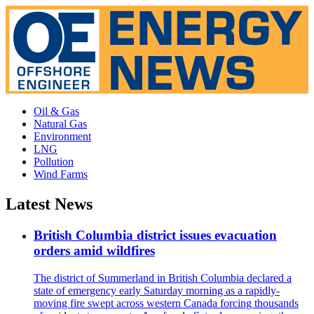
Oil & Gas
Natural Gas
Environment
LNG
Pollution
Wind Farms
Latest News
British Columbia district issues evacuation
orders amid wildfires
The district of Summerland in British Columbia declared a
state of emergency early Saturday morning as a rapidly-
moving fire swept across western Canada forcing thousands