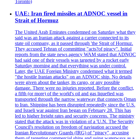
Toronto)
UAE: Iran fired missiles at ADNOC vessel in
Strait of Hormuz
The United Arab Emirates condemned on Saturday what they
said was an Iranian attack against a carrier connected to its
state oil company, as it passed through 'the Strait of Hormuz.
They accused Tehran of committing "acts?of piracy". Initial
reports from the state news agency WAM stated that ADNOC
had said one of their vessels was targeted by a rocket early
Saturday morning and that everything was under control.
Later, the UAE Foreign Ministry condemned what it termed
"the hostile Iranian attacks" on an ADNOC ship. No details
were given about the tanker, its cargo, or any possible
damage. There were no injuries reported. Before the conflict,
a fifth (or more) of the world's oil and gas liquefied was
transported through the narrow waterway that connects Oman
to Iran. Shipping has been disrupted repeatedly since the U.S.
and Israeli war against Iran began on February 28. This has
led to higher freight rates and security concerns. The ministry
stated that the attack was in violation of a 'U.N. The Security
Council's resolution on freedom of navigation accused the
Iranian Revolutionary Guards (IRG) of "piracy", accusing
them of targeting commercial ships and using waterways as a