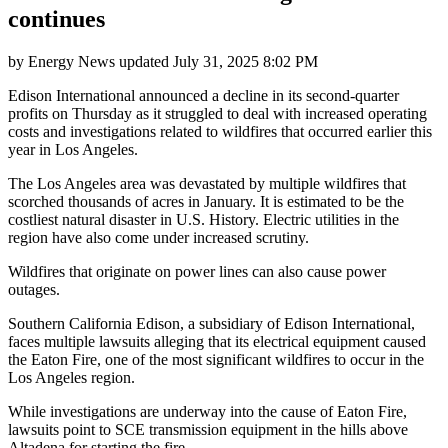
continues
by
Energy News
updated
July 31, 2025 8:02 PM
Edison International announced a decline in its second-quarter
profits on Thursday as it struggled to deal with increased operating
costs and investigations related to wildfires that occurred earlier this
year in Los Angeles.
The Los Angeles area was devastated by multiple wildfires that
scorched thousands of acres in January. It is estimated to be the
costliest natural disaster in U.S. History. Electric utilities in the
region have also come under increased scrutiny.
Wildfires that originate on power lines can also cause power
outages.
Southern California Edison, a subsidiary of Edison International,
faces multiple lawsuits alleging that its electrical equipment caused
the Eaton Fire, one of the most significant wildfires to occur in the
Los Angeles region.
While investigations are underway into the cause of Eaton Fire,
lawsuits point to SCE transmission equipment in the hills above
Altadena for starting the fire.