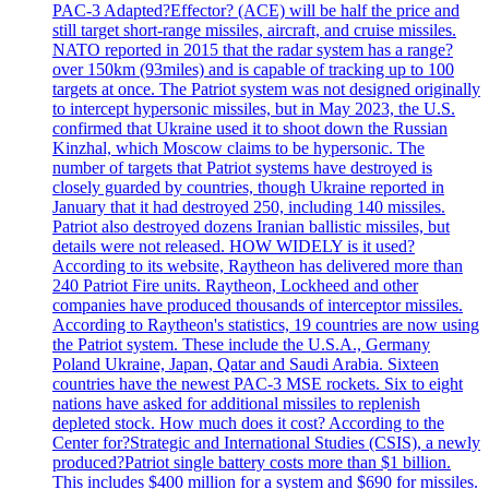
PAC-3 Adapted?Effector? (ACE) will be half the price and
still target short-range missiles, aircraft, and cruise missiles.
NATO reported in 2015 that the radar system has a range?
over 150km (93miles) and is capable of tracking up to 100
targets at once. The Patriot system was not designed originally
to intercept hypersonic missiles, but in May 2023, the U.S.
confirmed that Ukraine used it to shoot down the Russian
Kinzhal, which Moscow claims to be hypersonic. The
number of targets that Patriot systems have destroyed is
closely guarded by countries, though Ukraine reported in
January that it had destroyed 250, including 140 missiles.
Patriot also destroyed dozens Iranian ballistic missiles, but
details were not released. HOW WIDELY is it used?
According to its website, Raytheon has delivered more than
240 Patriot Fire units. Raytheon, Lockheed and other
companies have produced thousands of interceptor missiles.
According to Raytheon's statistics, 19 countries are now using
the Patriot system. These include the U.S.A., Germany
Poland Ukraine, Japan, Qatar and Saudi Arabia. Sixteen
countries have the newest PAC-3 MSE rockets. Six to eight
nations have asked for additional missiles to replenish
depleted stock. How much does it cost? According to the
Center for?Strategic and International Studies (CSIS), a newly
produced?Patriot single battery costs more than $1 billion.
This includes $400 million for a system and $690 for missiles.