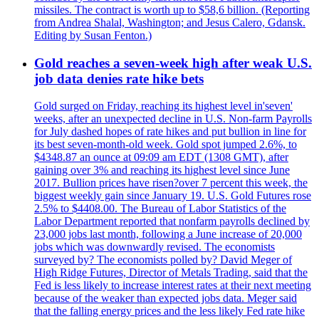
missiles. The contract is worth up to $58,6 billion. (Reporting
from Andrea Shalal, Washington; and Jesus Calero, Gdansk.
Editing by Susan Fenton.)
Gold reaches a seven-week high after weak U.S.
job data denies rate hike bets
Gold surged on Friday, reaching its highest level in'seven'
weeks, after an unexpected decline in U.S. Non-farm Payrolls
for July dashed hopes of rate hikes and put bullion in line for
its best seven-month-old week. Gold spot jumped 2.6%, to
$4348.87 an ounce at 09:09 am EDT (1308 GMT), after
gaining over 3% and reaching its highest level since June
2017. Bullion prices have risen?over 7 percent this week, the
biggest weekly gain since January 19. U.S. Gold Futures rose
2.5% to $4408.00. The Bureau of Labor Statistics of the
Labor Department reported that nonfarm payrolls declined by
23,000 jobs last month, following a June increase of 20,000
jobs which was downwardly revised. The economists
surveyed by? The economists polled by? David Meger of
High Ridge Futures, Director of Metals Trading, said that the
Fed is less likely to increase interest rates at their next meeting
because of the weaker than expected jobs data. Meger said
that the falling energy prices and the less likely Fed rate hike