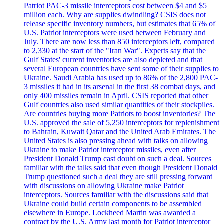
Patriot PAC-3 missile interceptors cost between $4 and $5
million each. Why are supplies dwindling? CSIS does not
release specific inventory numbers, but estimates that 65% of
U.S. Patriot interceptors were used between February and
July. There are now less than 850 interceptors left, compared
to 2,330 at the start of the "Iran War". Experts say that the
Gulf States' current inventories are also depleted and that
several European countries have sent some of their supplies to
Ukraine. Saudi Arabia has used up to 86% of the 2,800 PAC-
3 missiles it had in its arsenal in the first 38 combat days, and
only 400 missiles remain in April. CSIS reported that other
Gulf countries also used similar quantities of their stockpiles.
Are countries buying more Patriots to boost inventories? The
U.S. approved the sale of 5,250 interceptors for replenishment
to Bahrain, Kuwait Qatar and the United Arab Emirates. The
United States is also pressing ahead with talks on allowing
Ukraine to make Patriot interceptor missiles, even after
President Donald Trump cast doubt on such a deal. Sources
familiar with the talks said that even though President Donald
Trump questioned such a deal they are still pressing forward
with discussions on allowing Ukraine make Patriot
interceptors. Sources familiar with the discussions said that
Ukraine could build certain components to be assembled
elsewhere in Europe. Lockheed Martin was awarded a
contract by the U.S. Army last month for Patriot interceptor