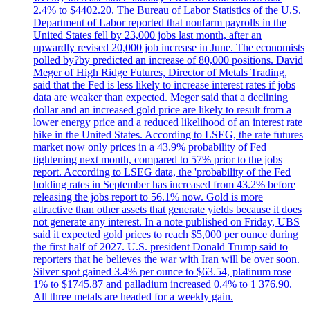
2.4% to $4402.20. The Bureau of Labor Statistics of the U.S.
Department of Labor reported that nonfarm payrolls in the
United States fell by 23,000 jobs last month, after an
upwardly revised 20,000 job increase in June. The economists
polled by?by predicted an increase of 80,000 positions. David
Meger of High Ridge Futures, Director of Metals Trading,
said that the Fed is less likely to increase interest rates if jobs
data are weaker than expected. Meger said that a declining
dollar and an increased gold price are likely to result from a
lower energy price and a reduced likelihood of an interest rate
hike in the United States. According to LSEG, the rate futures
market now only prices in a 43.9% probability of Fed
tightening next month, compared to 57% prior to the jobs
report. According to LSEG data, the 'probability of the Fed
holding rates in September has increased from 43.2% before
releasing the jobs report to 56.1% now. Gold is more
attractive than other assets that generate yields because it does
not generate any interest. In a note published on Friday, UBS
said it expected gold prices to reach $5,000 per ounce during
the first half of 2027. U.S. president Donald Trump said to
reporters that he believes the war with Iran will be over soon.
Silver spot gained 3.4% per ounce to $63.54, platinum rose
1% to $1745.87 and palladium increased 0.4% to 1 376.90.
All three metals are headed for a weekly gain.