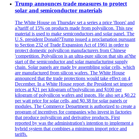
Trump announces trade measures to protect
solar and semiconductor materials
The White House on Thursday set a series a price 'floors' and
a?tariff of 15% on products made from polysilicon. This raw
material is used to make semiconductors and solar panel. The
U.S. president Donald?Trump issued a proclamation pursuant
to Section 232 of Trade Expansion Act of 1961 in order to
protect domestic polysilicon manufacturers from Chinese
'competition. Polysilicon is an ultra-pure silicon that sits at?the
start of the semiconductor and solar manufacturing supply
chain. Solar panels are made by assembling solar cells, which
are manufactured from silicon wafers. The White House
announced that the trade protections would take effect on 4
December. In a White House report, the President set import
prices at $21 per kilogram of?polysilicon and $100 per
kilogram of polysilicon wafers and ingots. He also set a $0.22
per watt price for solar cells, and $0.38 for solar panels or
modules. The Commerce Department is authorized to create a
program of incentives for companies who invest in factories
that produce polysilicon and derivative products. First
reported by was the administration's intention to implement a
hybrid system that combines a minimum import price and
tariffs.