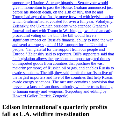
supporting Ukraine. A strong bipartisan Senate vote would
give it momentum to pass the House. Graham announced just
before his sudden death, on the 11th of July, that he and
Trump had agreed to finally move forward with legislation for
which Graham?had advocated for over a full year. Volodymyr
Zelenskiy, the Ukrainian president who attended Graham’s
funeral and met with Trump in Washington, watched an early
procedural voting on the bill. The bill would have a
significant impact on Russia's financial ability to fund the war
and send a strong signal of U.S. support for the Ukrainian
people. "I'm grateful for the support from our people and
Europe," Zelenskiy said to reporters. Bill's supporters said that
the legislation allows the president to impose targeted duties
on imported goods from countries that purchase the vast
majority (or more) of Russian oil or gas, and enables Russia to
evade sanctions. The bill, they said, limits the tariffs to five of
the largest importers and five of the countries that help Russia
evade energy sanctions. The measure contains a provision that
prevents a lapse of sanctions authority which restricts funding
to Iranian energy and weapons. (Reporting and editing by
Howard Goller; Patricia Zengerle)
Edison International's quarterly profits
fall as L.A. wildfire investigation