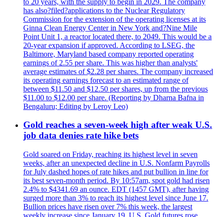
to 20 years, with the supply to begin in 2029. The company
has also?filed?applications to the Nuclear Regulatory
Commission for the extension of the operating licenses at its
Ginna Clean Energy Center in New York and?Nine Mile
Point Unit 1, a reactor located there, to 2049. This would be a
20-year expansion if approved. According to LSEG, the
Baltimore, Maryland based company reported operating
earnings of 2.55 per share. This was higher than analysts'
average estimates of $2.28 per shares. The company increased
its operating earnings forecast to an estimated range of
between $11.50 and $12.50 per shares, up from the previous
$11.00 to $12.00 per share. (Reporting by Dharna Bafna in
Bengaluru; Editing by Leroy Leo)
Gold reaches a seven-week high after weak U.S.
job data denies rate hike bets
Gold soared on Friday, reaching its highest level in seven
weeks, after an unexpected decline in U.S. Nonfarm Payrolls
for July dashed hopes of rate hikes and put bullion in line for
its best seven-month period. By 10:57am, spot gold had risen
2.4% to $4341.69 an ounce. EDT (1457 GMT), after having
surged more than 3% to reach its highest level since June 17.
Bullion prices have risen over 7% this week, the largest
weekly increase since January 19. U.S. Gold futures rose