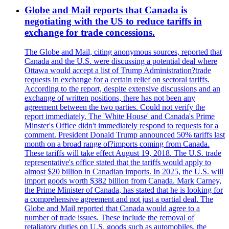
Globe and Mail reports that Canada is
negotiating with the US to reduce tariffs in
exchange for trade concessions.
The Globe and Mail, citing anonymous sources, reported that
Canada and the U.S. were discussing a potential deal where
Ottawa would accept a list of Trump Administration?trade
requests in exchange for a certain relief on sectoral tariffs.
According to the report, despite extensive discussions and an
exchange of written positions, there has not been any
agreement between the two parties. Could not verify the
report immediately. The 'White House' and Canada's Prime
Minster's Office didn't immediately respond to requests for a
comment. President Donald Trump announced 50% tariffs last
month on a broad range of?imports coming from Canada.
These tariffs will take effect August 19, 2018. The U.S. trade
representative's office stated that the tariffs would apply to
almost $20 billion in Canadian imports. In 2025, the U.S. will
import goods worth $382 billion from Canada. Mark Carney,
the Prime Minister of Canada, has stated that he is looking for
a comprehensive agreement and not just a partial deal. The
Globe and Mail reported that Canada would agree to a
number of trade issues. These include the removal of
retaliatory duties on U.S. goods such as automobiles, the