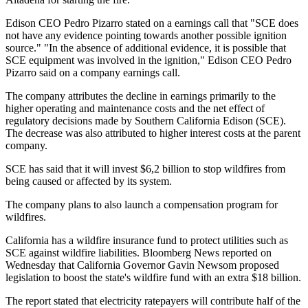
Edison CEO Pedro Pizarro stated on a earnings call that "SCE does
not have any evidence pointing towards another possible ignition
source." "In the absence of additional evidence, it is possible that
SCE equipment was involved in the ignition," Edison CEO Pedro
Pizarro said on a company earnings call.
The company attributes the decline in earnings primarily to the
higher operating and maintenance costs and the net effect of
regulatory decisions made by Southern California Edison (SCE).
The decrease was also attributed to higher interest costs at the parent
company.
SCE has said that it will invest $6,2 billion to stop wildfires from
being caused or affected by its system.
The company plans to also launch a compensation program for
wildfires.
California has a wildfire insurance fund to protect utilities such as
SCE against wildfire liabilities. Bloomberg News reported on
Wednesday that California Governor Gavin Newsom proposed
legislation to boost the state's wildfire fund with an extra $18 billion.
The report stated that electricity ratepayers will contribute half of the