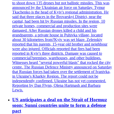
to shoot down 135 drones but not ballistic missiles. This was
announced by the Ukrainian air force on Saturday. Tymur
Tkachenko is the head of Kyiv's regional administration. He
said that three places in the Brovarskyi District, near the
capital, had been hit by Russian missiles. In the region, 10
private homes, commercial and production sites were
damaged. After Russian drones killed a child and his
grandparents, a private house in Puhivka village, located
about 30 kilometres from?Kyiv was set blaze. Zelenskiy
reported that his parents, 15-year old brother and neighbour
were also injured. Officials reported that fires had been
reported in Kyiv's three districts. Damage was caused to
commercial?premises, warehouses, and other buildings.
Witnesses heard "several powerful blasts" that rocked the city
centre. The Russian Defence Ministry announced on Saturday
that Russian forces had taken over the settlement of Ivanivka,
in Ukraine's Kharkiv Region. The report could not be
independently confirmed. Ukraine has not yet commented.
Reporting by Dan Flynn, Olena Hartmash and Barbara
Lewis.
US anticipates a deal on the Strait of Hormuz
soon; Sunni countries unite to form a defense
pact