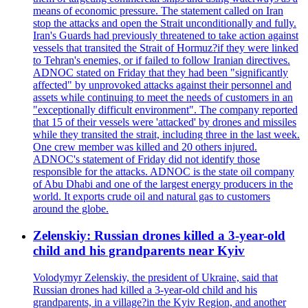
means of economic pressure. The statement called on Iran
stop the attacks and open the Strait unconditionally and fully.
Iran's Guards had previously threatened to take action against
vessels that transited the Strait of Hormuz?if they were linked
to Tehran's enemies, or if failed to follow Iranian directives.
ADNOC stated on Friday that they had been "significantly
affected" by unprovoked attacks against their personnel and
assets while continuing to meet the needs of customers in an
"exceptionally difficult environment". The company reported
that 15 of their vessels were 'attacked' by drones and missiles
while they transited the strait, including three in the last week.
One crew member was killed and 20 others injured.
ADNOC's statement of Friday did not identify those
responsible for the attacks. ADNOC is the state oil company
of Abu Dhabi and one of the largest energy producers in the
world. It exports crude oil and natural gas to customers
around the globe.
Zelenskiy: Russian drones killed a 3-year-old
child and his grandparents near Kyiv
Volodymyr Zelenskiy, the president of Ukraine, said that
Russian drones had killed a 3-year-old child and his
grandparents, in a village?in the Kyiv Region, and another