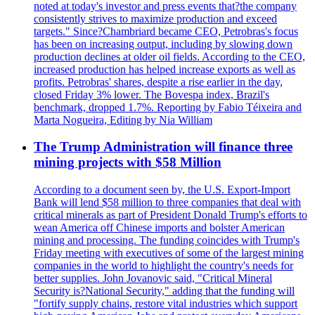
noted at today's investor and press events that?the company
consistently strives to maximize production and exceed
targets." Since?Chambriard became CEO, Petrobras's focus
has been on increasing output, including by slowing down
production declines at older oil fields. According to the CEO,
increased production has helped increase exports as well as
profits. Petrobras' shares, despite a rise earlier in the day,
closed Friday 3% lower. The Bovespa index, Brazil's
benchmark, dropped 1.7%. Reporting by Fabio Téixeira and
Marta Nogueira, Editing by Nia William
The Trump Administration will finance three
mining projects with $58 Million
According to a document seen by, the U.S. Export-Import
Bank will lend $58 million to three companies that deal with
critical minerals as part of President Donald Trump's efforts to
wean America off Chinese imports and bolster American
mining and processing. The funding coincides with Trump's
Friday meeting with executives of some of the largest mining
companies in the world to highlight the country's needs for
better supplies. John Jovanovic said, "Critical Mineral
Security is?National Security," adding that the funding will
"fortify supply chains, restore vital industries which support