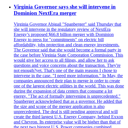
Virginia Governor says she will intervene in
Dominion NextEra merger
Virginia Governor Abigail "Spanberger" said Thursday that
she will intervene in the regulatory review of NextEra
Energy’s proposed $66.8 billion merger with Dominion
Energy to press for "commitments" on electric bill
affordability, jobs protection and clean energy investments.
The Governor said that she would become a formal party in
the case before Virginia State Corporation Commission. This
would give her access to all filings, and allow her to ask
questions and voice concerns about the transaction. They're
not enough?yet. That's one of the main reasons I chose to
intervene in the case. "I need more information." In May, the
companies announced their plan to merge in order to create
one of the largest electric utilities in the world. This was done
during the expansion of data centers that consume a lot
energy. "The act of formally intervening is unprecedented."
Spanberger acknowledged that as a governor. He added that
the size and scope of the merger application is also
unprecedented. The deal is still pending approval and will
create the third largest U.S. Energy Company, behind Exxon
and Chevron. Its enterprise value will be higher than that of
the next two biggest U.S. Power companies combined.