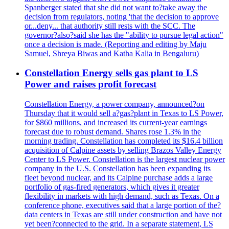
Spanberger stated that she did not want to?take away the
decision from regulators, noting 'that the decision to approve
or...deny... that authority still rests with the SCC. The
governor?also?said she has the "ability to pursue legal action"
once a decision is made. (Reporting and editing by Maju
Samuel, Shreya Biwas and Katha Kalia in Bengaluru)
Constellation Energy sells gas plant to LS
Power and raises profit forecast
Constellation Energy, a power company, announced?on
Thursday that it would sell a?gas?plant in Texas to LS Power,
for $860 millions, and increased its current-year earnings
forecast due to robust demand. Shares rose 1.3% in the
morning trading. Constellation has completed its $16.4 billion
acquisition of Calpine assets by selling Brazos Valley Energy
Center to LS Power. Constellation is the largest nuclear power
company in the U.S. Constellation has been expanding its
fleet beyond nuclear, and its Calpine purchase adds a large
portfolio of gas-fired generators, which gives it greater
flexibility in markets with high demand, such as Texas. On a
conference phone, executives said that a large portion of the?
data centers in Texas are still under construction and have not
yet been?connected to the grid. In a separate statement, LS