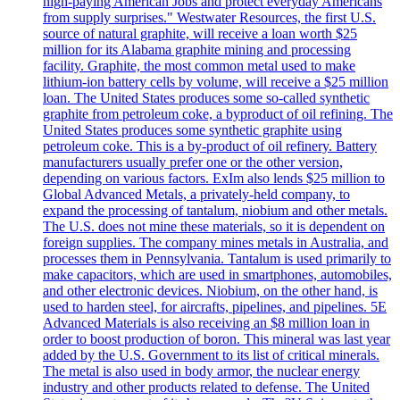
high-paying American Jobs and protect everyday Americans
from supply surprises." Westwater Resources, the first U.S.
source of natural graphite, will receive a loan worth $25
million for its Alabama graphite mining and processing
facility. Graphite, the most common metal used to make
lithium-ion battery cells by volume, will receive a $25 million
loan. The United States produces some so-called synthetic
graphite from petroleum coke, a byproduct of oil refining. The
United States produces some synthetic graphite using
petroleum coke. This is a by-product of oil refinery. Battery
manufacturers usually prefer one or the other version,
depending on various factors. ExIm also lends $25 million to
Global Advanced Metals, a privately-held company, to
expand the processing of tantalum, niobium and other metals.
The U.S. does not mine these materials, so it is dependent on
foreign supplies. The company mines metals in Australia, and
processes them in Pennsylvania. Tantalum is used primarily to
make capacitors, which are used in smartphones, automobiles,
and other electronic devices. Niobium, on the other hand, is
used to harden steel, for aircrafts, pipelines, and pipelines. 5E
Advanced Materials is also receiving an $8 million loan in
order to boost production of boron. This mineral was last year
added by the U.S. Government to its list of critical minerals.
The metal is also used in body armor, the nuclear energy
industry and other products related to defense. The United