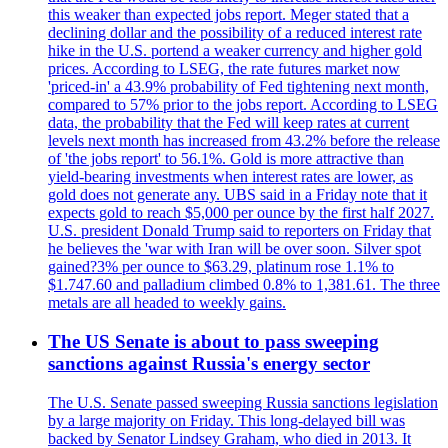
this weaker than expected jobs report. Meger stated that a
declining dollar and the possibility of a reduced interest rate
hike in the U.S. portend a weaker currency and higher gold
prices. According to LSEG, the rate futures market now
'priced-in' a 43.9% probability of Fed tightening next month,
compared to 57% prior to the jobs report. According to LSEG
data, the probability that the Fed will keep rates at current
levels next month has increased from 43.2% before the release
of 'the jobs report' to 56.1%. Gold is more attractive than
yield-bearing investments when interest rates are lower, as
gold does not generate any. UBS said in a Friday note that it
expects gold to reach $5,000 per ounce by the first half 2027.
U.S. president Donald Trump said to reporters on Friday that
he believes the 'war with Iran will be over soon. Silver spot
gained?3% per ounce to $63.29, platinum rose 1.1% to
$1.747.60 and palladium climbed 0.8% to 1,381.61. The three
metals are all headed to weekly gains.
The US Senate is about to pass sweeping
sanctions against Russia's energy sector
The U.S. Senate passed sweeping Russia sanctions legislation
by a large majority on Friday. This long-delayed bill was
backed by Senator Lindsey Graham, who died in 2013. It