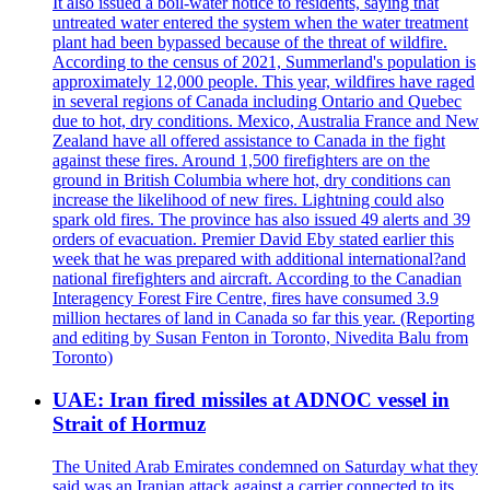
It also issued a boil-water notice to residents, saying that
untreated water entered the system when the water treatment
plant had been bypassed because of the threat of wildfire.
According to the census of 2021, Summerland's population is
approximately 12,000 people. This year, wildfires have raged
in several regions of Canada including Ontario and Quebec
due to hot, dry conditions. Mexico, Australia France and New
Zealand have all offered assistance to Canada in the fight
against these fires. Around 1,500 firefighters are on the
ground in British Columbia where hot, dry conditions can
increase the likelihood of new fires. Lightning could also
spark old fires. The province has also issued 49 alerts and 39
orders of evacuation. Premier David Eby stated earlier this
week that he was prepared with additional international?and
national firefighters and aircraft. According to the Canadian
Interagency Forest Fire Centre, fires have consumed 3.9
million hectares of land in Canada so far this year. (Reporting
and editing by Susan Fenton in Toronto, Nivedita Balu from
Toronto)
UAE: Iran fired missiles at ADNOC vessel in
Strait of Hormuz
The United Arab Emirates condemned on Saturday what they
said was an Iranian attack against a carrier connected to its