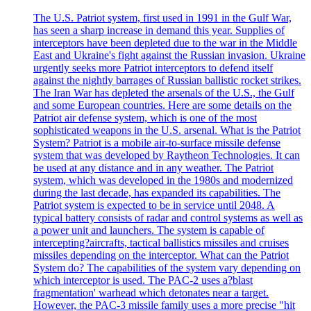
The U.S. Patriot system, first used in 1991 in the Gulf War,
has seen a sharp increase in demand this year. Supplies of
interceptors have been depleted due to the war in the Middle
East and Ukraine's fight against the Russian invasion. Ukraine
urgently seeks more Patriot interceptors to defend itself
against the nightly barrages of Russian ballistic rocket strikes.
The Iran War has depleted the arsenals of the U.S., the Gulf
and some European countries. Here are some details on the
Patriot air defense system, which is one of the most
sophisticated weapons in the U.S. arsenal. What is the Patriot
System? Patriot is a mobile air-to-surface missile defense
system that was developed by Raytheon Technologies. It can
be used at any distance and in any weather. The Patriot
system, which was developed in the 1980s and modernized
during the last decade, has expanded its capabilities. The
Patriot system is expected to be in service until 2048. A
typical battery consists of radar and control systems as well as
a power unit and launchers. The system is capable of
intercepting?aircrafts, tactical ballistics missiles and cruises
missiles depending on the interceptor. What can the Patriot
System do? The capabilities of the system vary depending on
which interceptor is used. The PAC-2 uses a?blast
fragmentation' warhead which detonates near a target.
However, the PAC-3 missile family uses a more precise "hit