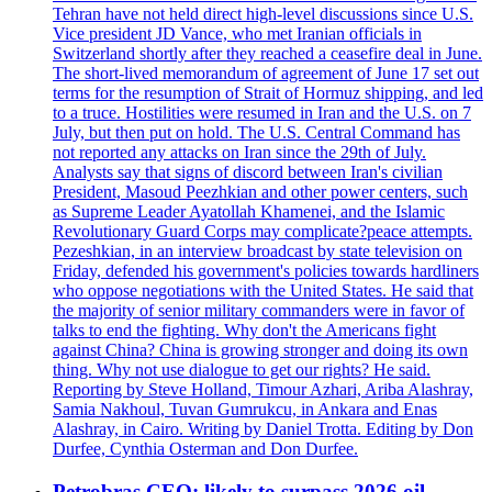
Tehran have not held direct high-level discussions since U.S.
Vice president JD Vance, who met Iranian officials in
Switzerland shortly after they reached a ceasefire deal in June.
The short-lived memorandum of agreement of June 17 set out
terms for the resumption of Strait of Hormuz shipping, and led
to a truce. Hostilities were resumed in Iran and the U.S. on 7
July, but then put on hold. The U.S. Central Command has
not reported any attacks on Iran since the 29th of July.
Analysts say that signs of discord between Iran's civilian
President, Masoud Peezhkian and other power centers, such
as Supreme Leader Ayatollah Khamenei, and the Islamic
Revolutionary Guard Corps may complicate?peace attempts.
Pezeshkian, in an interview broadcast by state television on
Friday, defended his government's policies towards hardliners
who oppose negotiations with the United States. He said that
the majority of senior military commanders were in favor of
talks to end the fighting. Why don't the Americans fight
against China? China is growing stronger and doing its own
thing. Why not use dialogue to get our rights? He said.
Reporting by Steve Holland, Timour Azhari, Ariba Alashray,
Samia Nakhoul, Tuvan Gumrukcu, in Ankara and Enas
Alashray, in Cairo. Writing by Daniel Trotta. Editing by Don
Durfee, Cynthia Osterman and Don Durfee.
Petrobras CEO: likely to surpass 2026 oil