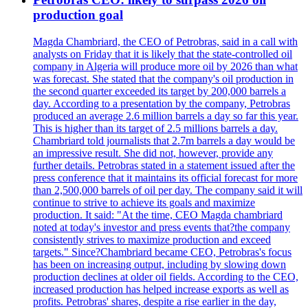
production goal
Magda Chambriard, the CEO of Petrobras, said in a call with
analysts on Friday that it is likely that the state-controlled oil
company in Algeria will produce more oil by 2026 than what
was forecast. She stated that the company's oil production in
the second quarter exceeded its target by 200,000 barrels a
day. According to a presentation by the company, Petrobras
produced an average 2.6 million barrels a day so far this year.
This is higher than its target of 2.5 millions barrels a day.
Chambriard told journalists that 2.7m barrels a day would be
an impressive result. She did not, however, provide any
further details. Petrobras stated in a statement issued after the
press conference that it maintains its official forecast for more
than 2,500,000 barrels of oil per day. The company said it will
continue to strive to achieve its goals and maximize
production. It said: "At the time, CEO Magda chambriard
noted at today's investor and press events that?the company
consistently strives to maximize production and exceed
targets." Since?Chambriard became CEO, Petrobras's focus
has been on increasing output, including by slowing down
production declines at older oil fields. According to the CEO,
increased production has helped increase exports as well as
profits. Petrobras' shares, despite a rise earlier in the day,