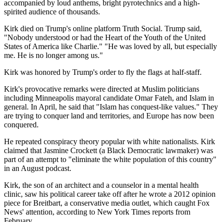
accompanied by loud anthems, bright pyrotechnics and a high-
spirited audience of thousands.
Kirk died on Trump's online platform Truth Social. Trump said,
"Nobody understood or had the Heart of the Youth of the United
States of America like Charlie." "He was loved by all, but especially
me. He is no longer among us."
Kirk was honored by Trump's order to fly the flags at half-staff.
Kirk's provocative remarks were directed at Muslim politicians
including Minneapolis mayoral candidate Omar Fateh, and Islam in
general. In April, he said that "Islam has conquest-like values." They
are trying to conquer land and territories, and Europe has now been
conquered.
He repeated conspiracy theory popular with white nationalists. Kirk
claimed that Jasmine Crockett (a Black Democratic lawmaker) was
part of an attempt to "eliminate the white population of this country"
in an August podcast.
Kirk, the son of an architect and a counselor in a mental health
clinic, saw his political career take off after he wrote a 2012 opinion
piece for Breitbart, a conservative media outlet, which caught Fox
News' attention, according to New York Times reports from
February.