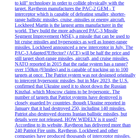
to kill" technology in order to collide physically with the
target. Raytheon manufactures the PAC-2 GEM - T
interceptor which is capable of defeating smaller, shorter-
range ballistic missiles, cruise -missiles or enemy aircraft.
Lockheed Martin is the largest arms manufacturer in the
world. They build the more advanced PAC-3 Missile
Segment Improvement (MSE), a missile that can be used to
hit cruise missiles and hypersonics as well as longer-range
missiles. Lockheed announced a new interceptor in July. The
PAC-3 Adapted?Effector? (ACE) will be half the price and
still target short-range missiles, aircraft, and cruise missiles.
NATO reported in 2015 that the radar system has a range?
over 150km (93miles) and is capable of tracking up to 100
targets at once. The Patriot system was not designed originally
to intercept hypersonic missiles, but in May 2023, the U.S.
confirmed that Ukraine used it to shoot down the Russian
Kinzhal, which Moscow claims to be hypersonic. The
number of targets that Patriot systems have destroyed is
closely guarded by countries, though Ukraine reported in
January that it had destroyed 250, including 140 missiles.
Patriot also destroyed dozens Iranian ballistic missiles, but
details were not released. HOW WIDELY is it used?
According to its website, Raytheon has delivered more than
240 Patriot Fire units. Raytheon, Lockheed and other
companies have produced thousands of interceptor missiles.