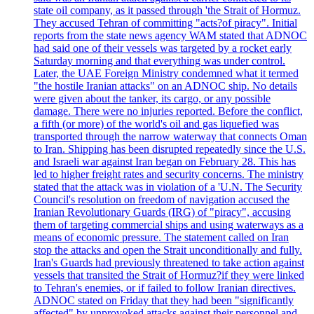
state oil company, as it passed through 'the Strait of Hormuz.
They accused Tehran of committing "acts?of piracy". Initial
reports from the state news agency WAM stated that ADNOC
had said one of their vessels was targeted by a rocket early
Saturday morning and that everything was under control.
Later, the UAE Foreign Ministry condemned what it termed
"the hostile Iranian attacks" on an ADNOC ship. No details
were given about the tanker, its cargo, or any possible
damage. There were no injuries reported. Before the conflict,
a fifth (or more) of the world's oil and gas liquefied was
transported through the narrow waterway that connects Oman
to Iran. Shipping has been disrupted repeatedly since the U.S.
and Israeli war against Iran began on February 28. This has
led to higher freight rates and security concerns. The ministry
stated that the attack was in violation of a 'U.N. The Security
Council's resolution on freedom of navigation accused the
Iranian Revolutionary Guards (IRG) of "piracy", accusing
them of targeting commercial ships and using waterways as a
means of economic pressure. The statement called on Iran
stop the attacks and open the Strait unconditionally and fully.
Iran's Guards had previously threatened to take action against
vessels that transited the Strait of Hormuz?if they were linked
to Tehran's enemies, or if failed to follow Iranian directives.
ADNOC stated on Friday that they had been "significantly
affected" by unprovoked attacks against their personnel and