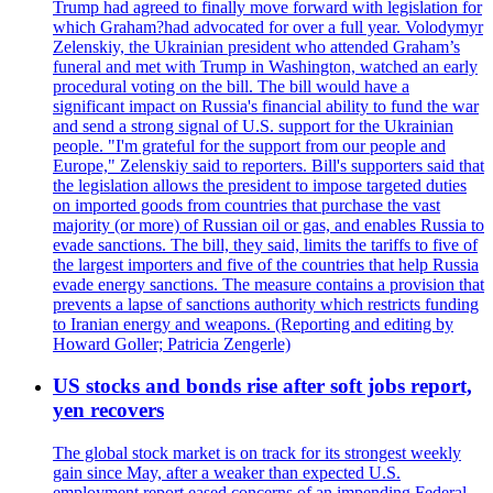
Trump had agreed to finally move forward with legislation for
which Graham?had advocated for over a full year. Volodymyr
Zelenskiy, the Ukrainian president who attended Graham’s
funeral and met with Trump in Washington, watched an early
procedural voting on the bill. The bill would have a
significant impact on Russia's financial ability to fund the war
and send a strong signal of U.S. support for the Ukrainian
people. "I'm grateful for the support from our people and
Europe," Zelenskiy said to reporters. Bill's supporters said that
the legislation allows the president to impose targeted duties
on imported goods from countries that purchase the vast
majority (or more) of Russian oil or gas, and enables Russia to
evade sanctions. The bill, they said, limits the tariffs to five of
the largest importers and five of the countries that help Russia
evade energy sanctions. The measure contains a provision that
prevents a lapse of sanctions authority which restricts funding
to Iranian energy and weapons. (Reporting and editing by
Howard Goller; Patricia Zengerle)
US stocks and bonds rise after soft jobs report,
yen recovers
The global stock market is on track for its strongest weekly
gain since May, after a weaker than expected U.S.
employment report eased concerns of an impending Federal