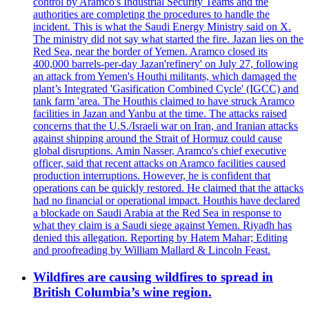
control by Aramco's Industrial Security Teams and the
authorities are completing the procedures to handle the
incident. This is what the Saudi Energy Ministry said on X.
The ministry did not say what started the fire. Jazan lies on the
Red Sea, near the border of Yemen. Aramco closed its
400,000 barrels-per-day Jazan'refinery' on July 27, following
an attack from Yemen's Houthi militants, which damaged the
plant’s Integrated 'Gasification Combined Cycle' (IGCC) and
tank farm 'area. The Houthis claimed to have struck Aramco
facilities in Jazan and Yanbu at the time. The attacks raised
concerns that the U.S./Israeli war on Iran, and Iranian attacks
against shipping around the Strait of Hormuz could cause
global disruptions. Amin Nasser, Aramco's chief executive
officer, said that recent attacks on Aramco facilities caused
production interruptions. However, he is confident that
operations can be quickly restored. He claimed that the attacks
had no financial or operational impact. Houthis have declared
a blockade on Saudi Arabia at the Red Sea in response to
what they claim is a Saudi siege against Yemen. Riyadh has
denied this allegation. Reporting by Hatem Mahar; Editing
and proofreading by William Mallard & Lincoln Feast.
Wildfires are causing wildfires to spread in
British Columbia’s wine region.