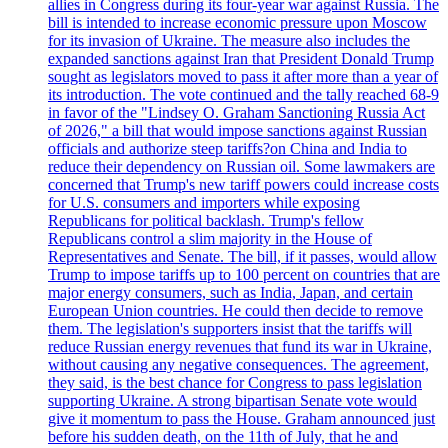
allies in Congress during its four-year war against Russia. The
bill is intended to increase economic pressure upon Moscow
for its invasion of Ukraine. The measure also includes the
expanded sanctions against Iran that President Donald Trump
sought as legislators moved to pass it after more than a year of
its introduction. The vote continued and the tally reached 68-9
in favor of the "Lindsey O. Graham Sanctioning Russia Act
of 2026," a bill that would impose sanctions against Russian
officials and authorize steep tariffs?on China and India to
reduce their dependency on Russian oil. Some lawmakers are
concerned that Trump's new tariff powers could increase costs
for U.S. consumers and importers while exposing
Republicans for political backlash. Trump's fellow
Republicans control a slim majority in the House of
Representatives and Senate. The bill, if it passes, would allow
Trump to impose tariffs up to 100 percent on countries that are
major energy consumers, such as India, Japan, and certain
European Union countries. He could then decide to remove
them. The legislation's supporters insist that the tariffs will
reduce Russian energy revenues that fund its war in Ukraine,
without causing any negative consequences. The agreement,
they said, is the best chance for Congress to pass legislation
supporting Ukraine. A strong bipartisan Senate vote would
give it momentum to pass the House. Graham announced just
before his sudden death, on the 11th of July, that he and