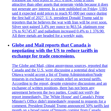
attractive than other assets that generate yields because it does
not generate any interest. In a note published on Friday, UBS
said it expected gold prices to reach $5,000 per ounce during
the first half of 2027. U.S. president Donald Trump said to
reporters that he believes the war with Iran will be over soon.
Silver spot gained 3.4% per ounce to $63.54, platinum rose
1% to $1745.87 and palladium increased 0.4% to 1 376.90.
All three metals are headed for a weekly gain.
Globe and Mail reports that Canada is
negotiating with the US to reduce tariffs in
exchange for trade concessions.
The Globe and Mail, citing anonymous sources, reported that
Canada and the U.S. were discussing a potential deal where
Ottawa would accept a list of Trump Administration?trade
requests in exchange for a certain relief on sectoral tariffs.
According to the report, despite extensive discussions and an
exchange of written positions, there has not been any
agreement between the two parties. Could not verify the
report immediately. The 'White House' and Canada's Prime
Minster's Office didn't immediately respond to requests for a
comment. President Donald Trump announced 50% tariffs last
month on a broad range of?imports coming from Canada.