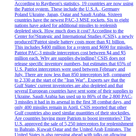
According to Raytheon's statistics, 19 countries are now using
the Patriot system. These include the U.S.A., Germany
Poland Ukraine, Japan, Qatar and Saudi Arabia. Sixteen
countries have the newest PAC-3 MSE rockets. Six to eight
nations have asked for additional missiles to replenish
depleted stock. How much does it cost? According to the
Center for?Strategic and International Studies (CSIS), a newly
produced?Patriot single battery costs more than $1 billion.
This includes $400 million for a system and $690 for missiles.
Patriot PAC-3 missile interceptors cost between $4 and $5
million each. Why are supplies dwindling? CSIS does not
release specific inventory numbers, but estimates that 65% of
U.S. Patriot interceptors were used between February and
July. There are now less than 850 interceptors left, compared
to 2,330 at the start of the "Iran War". Experts say that the
Gulf States' current inventories are also depleted and that
several European countries have sent some of their supplies to
Ukraine. Saudi Arabia has used up to 86% of the 2,800 PAC-
3 missiles it had in its arsenal in the first 38 combat days, and
only 400 missiles remain in April. CSIS reported that other
Gulf countries also used similar quantities of their stockpiles.
Are countries buying more Patriots to boost inventories? The
U.S. approved the sale of 5,250 interceptors for replenishment
to Bahrain, Kuwait Qatar and the United Arab Emirates. The
United States is also pressing ahead with talks on allowing