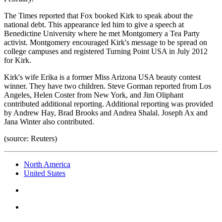
The Times reported that Fox booked Kirk to speak about the
national debt. This appearance led him to give a speech at
Benedictine University where he met Montgomery a Tea Party
activist. Montgomery encouraged Kirk's message to be spread on
college campuses and registered Turning Point USA in July 2012
for Kirk.
Kirk's wife Erika is a former Miss Arizona USA beauty contest
winner. They have two children. Steve Gorman reported from Los
Angeles, Helen Coster from New York, and Jim Oliphant
contributed additional reporting. Additional reporting was provided
by Andrew Hay, Brad Brooks and Andrea Shalal. Joseph Ax and
Jana Winter also contributed.
(source: Reuters)
North America
United States