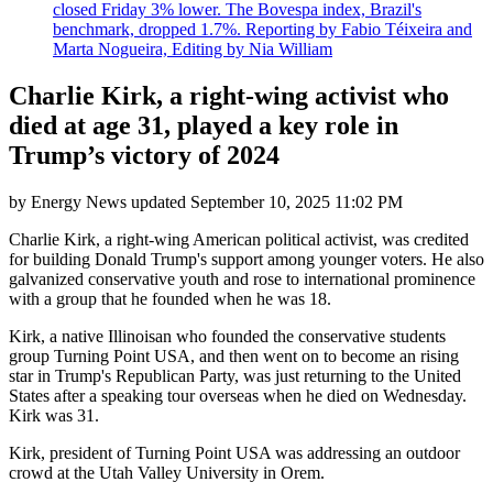
closed Friday 3% lower. The Bovespa index, Brazil's
benchmark, dropped 1.7%. Reporting by Fabio Téixeira and
Marta Nogueira, Editing by Nia William
Charlie Kirk, a right-wing activist who
died at age 31, played a key role in
Trump’s victory of 2024
by
Energy News
updated
September 10, 2025 11:02 PM
Charlie Kirk, a right-wing American political activist, was credited
for building Donald Trump's support among younger voters. He also
galvanized conservative youth and rose to international prominence
with a group that he founded when he was 18.
Kirk, a native Illinoisan who founded the conservative students
group Turning Point USA, and then went on to become an rising
star in Trump's Republican Party, was just returning to the United
States after a speaking tour overseas when he died on Wednesday.
Kirk was 31.
Kirk, president of Turning Point USA was addressing an outdoor
crowd at the Utah Valley University in Orem.