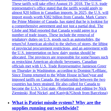
These tariffs will take effect August 19, 2018. The U.S. trade
representative's office stated that the tariffs would apply to
almost $20 billion in Canadian imports. In 2025, the U.S. will
import goods worth $382 billion from Canada. Mark Carney,
the Prime Minister of Canada, has stated that he is looking for
a comprehensive agreement and not just a partial deal. The
Globe and Mail reported that Canada would agree to a
number of trade issues. These include the removal of
retaliatory duties on U.S. goods such as automobiles, the
return?of American alcohol to the shelves of stores, the lifting
of provincial procurement restrictions, and an agreement with
the U.S. interpretation on how dairy quotas should be
allocated. The provinces are responsible for some?issues such
as restocking American alcoholic beverages. Canadian
officials met with U.S. Trade Representative Jamieson Greer
on Thursday in Washington, according to Dominic?LeBlanc.
Since Trump returned to the White House in?last?year and
imposed tariffs on Canada, the relationship between the two
countries has been strained. He also called for Canada to
become the U.S.'s 51st state. (Reporting and editing by Nick
Zieminski, Rod Nickel, and Kanjyik?Ghosh from Barcelona)
What is Patriot missile system? Why are the
supplies running out worldwide?