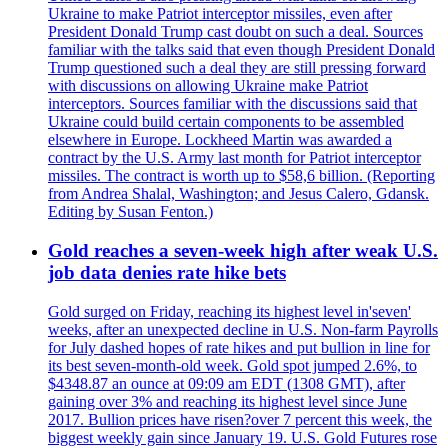
Ukraine to make Patriot interceptor missiles, even after
President Donald Trump cast doubt on such a deal. Sources
familiar with the talks said that even though President Donald
Trump questioned such a deal they are still pressing forward
with discussions on allowing Ukraine make Patriot
interceptors. Sources familiar with the discussions said that
Ukraine could build certain components to be assembled
elsewhere in Europe. Lockheed Martin was awarded a
contract by the U.S. Army last month for Patriot interceptor
missiles. The contract is worth up to $58,6 billion. (Reporting
from Andrea Shalal, Washington; and Jesus Calero, Gdansk.
Editing by Susan Fenton.)
Gold reaches a seven-week high after weak U.S.
job data denies rate hike bets
Gold surged on Friday, reaching its highest level in'seven'
weeks, after an unexpected decline in U.S. Non-farm Payrolls
for July dashed hopes of rate hikes and put bullion in line for
its best seven-month-old week. Gold spot jumped 2.6%, to
$4348.87 an ounce at 09:09 am EDT (1308 GMT), after
gaining over 3% and reaching its highest level since June
2017. Bullion prices have risen?over 7 percent this week, the
biggest weekly gain since January 19. U.S. Gold Futures rose