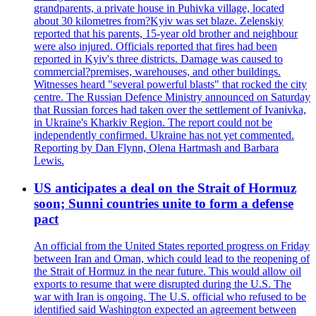
grandparents, a private house in Puhivka village, located
about 30 kilometres from?Kyiv was set blaze. Zelenskiy
reported that his parents, 15-year old brother and neighbour
were also injured. Officials reported that fires had been
reported in Kyiv's three districts. Damage was caused to
commercial?premises, warehouses, and other buildings.
Witnesses heard "several powerful blasts" that rocked the city
centre. The Russian Defence Ministry announced on Saturday
that Russian forces had taken over the settlement of Ivanivka,
in Ukraine's Kharkiv Region. The report could not be
independently confirmed. Ukraine has not yet commented.
Reporting by Dan Flynn, Olena Hartmash and Barbara
Lewis.
US anticipates a deal on the Strait of Hormuz
soon; Sunni countries unite to form a defense
pact
An official from the United States reported progress on Friday
between Iran and Oman, which could lead to the reopening of
the Strait of Hormuz in the near future. This would allow oil
exports to resume that were disrupted during the U.S. The
war with Iran is ongoing. The U.S. official who refused to be
identified said Washington expected an agreement between