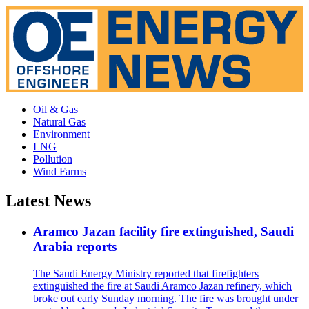
Oil & Gas
Natural Gas
Environment
LNG
Pollution
Wind Farms
Latest News
Aramco Jazan facility fire extinguished, Saudi
Arabia reports
The Saudi Energy Ministry reported that firefighters
extinguished the fire at Saudi Aramco Jazan refinery, which
broke out early Sunday morning. The fire was brought under