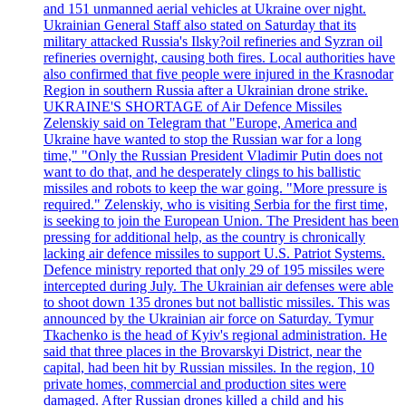
and 151 unmanned aerial vehicles at Ukraine over night.
Ukrainian General Staff also stated on Saturday that its
military attacked Russia's Ilsky?oil refineries and Syzran oil
refineries overnight, causing both fires. Local authorities have
also confirmed that five people were injured in the Krasnodar
Region in southern Russia after a Ukrainian drone strike.
UKRAINE'S SHORTAGE of Air Defence Missiles
Zelenskiy said on Telegram that "Europe, America and
Ukraine have wanted to stop the Russian war for a long
time," "Only the Russian President Vladimir Putin does not
want to do that, and he desperately clings to his ballistic
missiles and robots to keep the war going. "More pressure is
required." Zelenskiy, who is visiting Serbia for the first time,
is seeking to join the European Union. The President has been
pressing for additional help, as the country is chronically
lacking air defence missiles to support U.S. Patriot Systems.
Defence ministry reported that only 29 of 195 missiles were
intercepted during July. The Ukrainian air defenses were able
to shoot down 135 drones but not ballistic missiles. This was
announced by the Ukrainian air force on Saturday. Tymur
Tkachenko is the head of Kyiv's regional administration. He
said that three places in the Brovarskyi District, near the
capital, had been hit by Russian missiles. In the region, 10
private homes, commercial and production sites were
damaged. After Russian drones killed a child and his