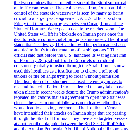
the two countries that sit on either side of the Strait so normal
oil traffic can resume. The deal between Iran, Oman and the
control of the strategic watersway is seen by many as being
crucial to a larger peace agreement. A U.S. official said on
Friday that there was progress between Oman, Iran and the
Strait of Hormuz. We expect a deal to be reached soon. The
United States will lift its blockade on Iranian ports once the
deal to restore commercial shipping is announced. The official
stated that "as always, U.S. action will be performance-based,
and tied to Iran’s implementation of its obligations." The
official said that before the U.S. launched its war against Iran
on February 28th,?about 1 out of 5 barrels of crude oil
consumed globally transited through the Strait. Iran has now
used this hostilities as a justification to charge a toll to oil
tankers or fire on ships trying to cross without permission.
The disruption of oil shipments caused the energy prices to
rise and fuelled inflation. Iran has denied that any talks have
taken place in recent weeks despite the Trump administration's
repeated indications that an agreement to open the Strait was
close. The latest round of talks was not clear whether they
would lead to a lasting agreement. The Houthis in Yemen
have intensified their attacks on Iranian ships that are passing
through the Strait of Hormuz. They have also targeted vessels
at another oil chokepoint between the Red Sea Gulf of Aden
and the Arabian Peninsula. Abu Dhabi National Oil Company