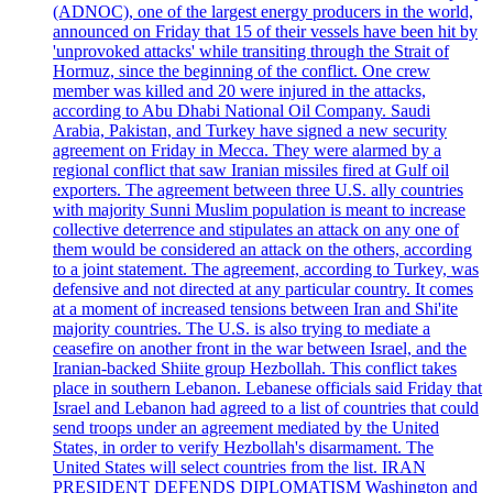
(ADNOC), one of the largest energy producers in the world,
announced on Friday that 15 of their vessels have been hit by
'unprovoked attacks' while transiting through the Strait of
Hormuz, since the beginning of the conflict. One crew
member was killed and 20 were injured in the attacks,
according to Abu Dhabi National Oil Company. Saudi
Arabia, Pakistan, and Turkey have signed a new security
agreement on Friday in Mecca. They were alarmed by a
regional conflict that saw Iranian missiles fired at Gulf oil
exporters. The agreement between three U.S. ally countries
with majority Sunni Muslim population is meant to increase
collective deterrence and stipulates an attack on any one of
them would be considered an attack on the others, according
to a joint statement. The agreement, according to Turkey, was
defensive and not directed at any particular country. It comes
at a moment of increased tensions between Iran and Shi'ite
majority countries. The U.S. is also trying to mediate a
ceasefire on another front in the war between Israel, and the
Iranian-backed Shiite group Hezbollah. This conflict takes
place in southern Lebanon. Lebanese officials said Friday that
Israel and Lebanon had agreed to a list of countries that could
send troops under an agreement mediated by the United
States, in order to verify Hezbollah's disarmament. The
United States will select countries from the list. IRAN
PRESIDENT DEFENDS DIPLOMATISM Washington and