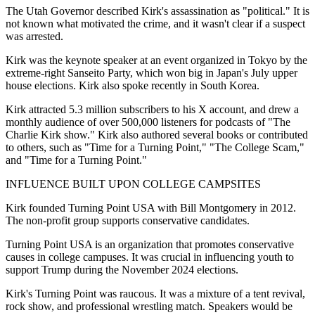
The Utah Governor described Kirk's assassination as "political." It is
not known what motivated the crime, and it wasn't clear if a suspect
was arrested.
Kirk was the keynote speaker at an event organized in Tokyo by the
extreme-right Sanseito Party, which won big in Japan's July upper
house elections. Kirk also spoke recently in South Korea.
Kirk attracted 5.3 million subscribers to his X account, and drew a
monthly audience of over 500,000 listeners for podcasts of "The
Charlie Kirk show." Kirk also authored several books or contributed
to others, such as "Time for a Turning Point," "The College Scam,"
and "Time for a Turning Point."
INFLUENCE BUILT UPON COLLEGE CAMPSITES
Kirk founded Turning Point USA with Bill Montgomery in 2012.
The non-profit group supports conservative candidates.
Turning Point USA is an organization that promotes conservative
causes in college campuses. It was crucial in influencing youth to
support Trump during the November 2024 elections.
Kirk's Turning Point was raucous. It was a mixture of a tent revival,
rock show, and professional wrestling match. Speakers would be