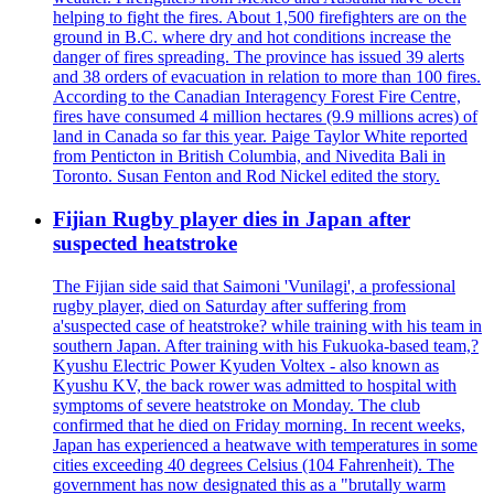
helping to fight the fires. About 1,500 firefighters are on the
ground in B.C. where dry and hot conditions increase the
danger of fires spreading. The province has issued 39 alerts
and 38 orders of evacuation in relation to more than 100 fires.
According to the Canadian Interagency Forest Fire Centre,
fires have consumed 4 million hectares (9.9 millions acres) of
land in Canada so far this year. Paige Taylor White reported
from Penticton in British Columbia, and Nivedita Bali in
Toronto. Susan Fenton and Rod Nickel edited the story.
Fijian Rugby player dies in Japan after
suspected heatstroke
The Fijian side said that Saimoni 'Vunilagi', a professional
rugby player, died on Saturday after suffering from
a'suspected case of heatstroke? while training with his team in
southern Japan. After training with his Fukuoka-based team,?
Kyushu Electric Power Kyuden Voltex - also known as
Kyushu KV, the back rower was admitted to hospital with
symptoms of severe heatstroke on Monday. The club
confirmed that he died on Friday morning. In recent weeks,
Japan has experienced a heatwave with temperatures in some
cities exceeding 40 degrees Celsius (104 Fahrenheit). The
government has now designated this as a "brutally warm