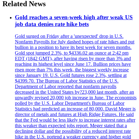
Related News
Gold reaches a seven-week high after weak US
job data denies rate hike bets
Gold surged on Friday after a 'unexpected' drop in U.S.
Nonfarm Payrolls for July dashed hopes of rate hikes and put
bullion in a position to have its best week for seven months.
Gold spot jumped 2.3%, to $4336.02 an ounce at 2:42 pm
EDT (1842 GMT), after having risen by more than 3% and
reaching its highest level since June 17. Bullion prices have
risen more than 7% this week, the biggest weekly increase
since January 19. U.S. Gold futures rose 2.3%, settling at
$4399.70. The Bureau of Labor Statistics of the U.S.
Department of Labor reported that nonfarm payrolls
decreased in the United States by?23,000 last month, after an
upwardly revised 20,000 job increase in June. The economists
polled by the U.S. Labor Department's Bureau of Labor
Statistics had predicted an increase of 80,000. David Meger is
director of metals and futures at High Ridge Futures. He said
that the Fed would be less likely to increase interest rates after
this weaker than expected jobs report. Meger stated that a
declining dollar and the possibility of a reduced interest rate
hike in the U.S. portend a weaker currency and higher gold