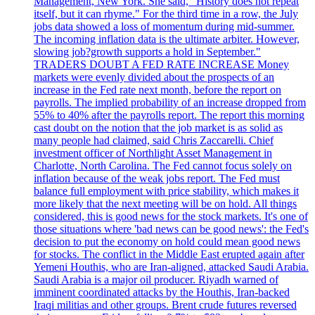
Management, New York. She said, "History does not repeat
itself, but it can rhyme." For the third time in a row, the July
jobs data showed a loss of momentum during mid-summer.
The incoming inflation data is the ultimate arbiter. However,
slowing job?growth supports a hold in September."
TRADERS DOUBT A FED RATE INCREASE Money
markets were evenly divided about the prospects of an
increase in the Fed rate next month, before the report on
payrolls. The implied probability of an increase dropped from
55% to 40% after the payrolls report. The report this morning
cast doubt on the notion that the job market is as solid as
many people had claimed, said Chris Zaccarelli. Chief
investment officer of Northlight Asset Management in
Charlotte, North Carolina. The Fed cannot focus solely on
inflation because of the weak jobs report. The Fed must
balance full employment with price stability, which makes it
more likely that the next meeting will be on hold. All things
considered, this is good news for the stock markets. It's one of
those situations where 'bad news can be good news': the Fed's
decision to put the economy on hold could mean good news
for stocks. The conflict in the Middle East erupted again after
Yemeni Houthis, who are Iran-aligned, attacked Saudi Arabia.
Saudi Arabia is a major oil producer. Riyadh warned of
imminent coordinated attacks by the Houthis, Iran-backed
Iraqi militias and other groups. Brent crude futures reversed