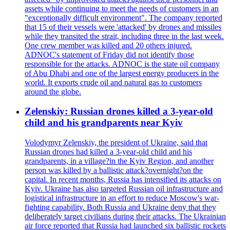
assets while continuing to meet the needs of customers in an
"exceptionally difficult environment". The company reported
that 15 of their vessels were 'attacked' by drones and missiles
while they transited the strait, including three in the last week.
One crew member was killed and 20 others injured.
ADNOC's statement of Friday did not identify those
responsible for the attacks. ADNOC is the state oil company
of Abu Dhabi and one of the largest energy producers in the
world. It exports crude oil and natural gas to customers
around the globe.
Zelenskiy: Russian drones killed a 3-year-old
child and his grandparents near Kyiv
Volodymyr Zelenskiy, the president of Ukraine, said that
Russian drones had killed a 3-year-old child and his
grandparents, in a village?in the Kyiv Region, and another
person was killed by a ballistic attack?overnight?on the
capital. In recent months, Russia has intensified its attacks on
Kyiv. Ukraine has also targeted Russian oil infrastructure and
logistical infrastructure in an effort to reduce Moscow's war-
fighting capability. Both Russia and Ukraine deny that they
deliberately target civilians during their attacks. The Ukrainian
air force reported that Russia had launched six ballistic rockets