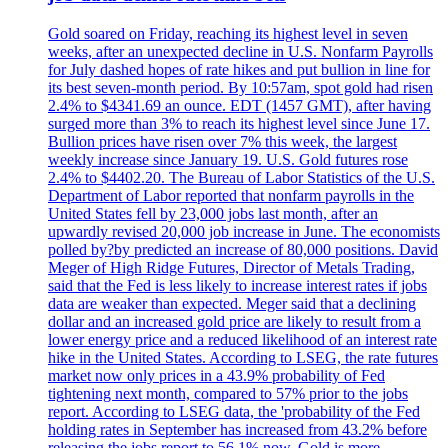
Gold soared on Friday, reaching its highest level in seven
weeks, after an unexpected decline in U.S. Nonfarm Payrolls
for July dashed hopes of rate hikes and put bullion in line for
its best seven-month period. By 10:57am, spot gold had risen
2.4% to $4341.69 an ounce. EDT (1457 GMT), after having
surged more than 3% to reach its highest level since June 17.
Bullion prices have risen over 7% this week, the largest
weekly increase since January 19. U.S. Gold futures rose
2.4% to $4402.20. The Bureau of Labor Statistics of the U.S.
Department of Labor reported that nonfarm payrolls in the
United States fell by 23,000 jobs last month, after an
upwardly revised 20,000 job increase in June. The economists
polled by?by predicted an increase of 80,000 positions. David
Meger of High Ridge Futures, Director of Metals Trading,
said that the Fed is less likely to increase interest rates if jobs
data are weaker than expected. Meger said that a declining
dollar and an increased gold price are likely to result from a
lower energy price and a reduced likelihood of an interest rate
hike in the United States. According to LSEG, the rate futures
market now only prices in a 43.9% probability of Fed
tightening next month, compared to 57% prior to the jobs
report. According to LSEG data, the 'probability of the Fed
holding rates in September has increased from 43.2% before
releasing the jobs report to 56.1% now. Gold is more