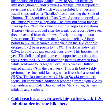
their course on Friday, falling 0.7% to $82 per barrel as
investors ignored Saudi Arabia's warnings. Iran is reportedly
reviewing a draft bill which would prohibit U.S. vessels,
Israeli ships and other "hostiles" from transiting the Strait of
Hormuz. The semi-official Fars News Agency reported this
on Thursday citing a legislator. The draft bill could impose
fines up to 20% of the value of a ship’s cargo for violations.
Treasury yields dropped after the weak jobs report. However,
they recovered from their lows of early morning at noon
Eastern time. The yield on the 2-year note fell by 5 basis
points to 4.20%. Meanwhile, the yield on the 10-year note
dropped by 2 basis points to 4.64%. The dollar index fell
0.3%, to 99.61, as rate expectations grew. This boosted the
yen. The dollar and gold moved in opposite directions this
week, with the U.S. dollar hovering near its six-week lows
while gold rose to its highest level in six weeks. Bullion
gained almost 7% in the past week. This is its best weekly
performance since mid January, when it reached a record of
$5,594. The last increase was 2.6%, at $4 414 per ounce.
Stella Qiu contributed additional reporting from Sydney. Alex
Richardson and Colin Barr edited by Mark Potter, Sanjeev
miglani, and Sanjeev.
Gold reaches a seven-week high after weak U.S.
job data denies rate hike bets