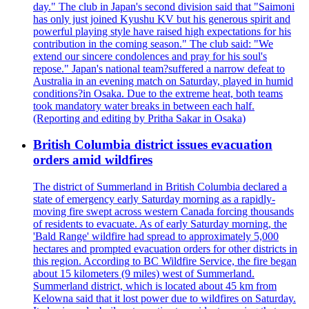
day." The club in Japan's second division said that "Saimoni
has only just joined Kyushu KV but his generous spirit and
powerful playing style have raised high expectations for his
contribution in the coming season." The club said: "We
extend our sincere condolences and pray for his soul's
repose." Japan's national team?suffered a narrow defeat to
Australia in an evening match on Saturday, played in humid
conditions?in Osaka. Due to the extreme heat, both teams
took mandatory water breaks in between each half.
(Reporting and editing by Pritha Sakar in Osaka)
British Columbia district issues evacuation
orders amid wildfires
The district of Summerland in British Columbia declared a
state of emergency early Saturday morning as a rapidly-
moving fire swept across western Canada forcing thousands
of residents to evacuate. As of early Saturday morning, the
'Bald Range' wildfire had spread to approximately 5,000
hectares and prompted evacuation orders for other districts in
this region. According to BC Wildfire Service, the fire began
about 15 kilometers (9 miles) west of Summerland.
Summerland district, which is located about 45 km from
Kelowna said that it lost power due to wildfires on Saturday.