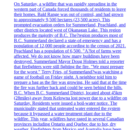
On Saturday, a wildfire that was rapidly spreading in the
western part of Canada forced thousands of residents to leave
their homes. Bald Range was out of control, and had grown
to approximately 9,500 hectares (23,500 acres). This
prompted evacuation orders for Summerland, Peachland, and
other districts located west of Okanagan Lake. This region
produces the majority of B.C. The?region produces most of
B.C. Summerland declared a state-of-emergency and has a
population of 12,000 people according to the census of 2021.
Peachland has a population of 6,500. "A?lot of farms were
affected. We do not know how many buildings have been
destroyed. Summerland Mayor Doug Holmes told a reporter
that firefighters were still fighting the fire. "We must prepare
for the worst." Terry Fries, of Summerland?was watching a
game of football on Friday night. A neighbor told him to
prepare a bag as the fire was growing. He said that at the time
the fire was further back and could be seen behind the hills.
B.C. When B.C. Summerland District, located about 45km
(28miles) away from Kelowna lost power due to a wildfire on
Saturday. Residents were issued a boil-water notice. The
municipality stated that untreated water entered the system
because it bypassed a water treatment plant due to the
wildfire. This year, wildfires have raged in several Canadian
provinces including Ontario and Quebec due to hot, dry
weather. Firefighters from Mexico and Australia have been