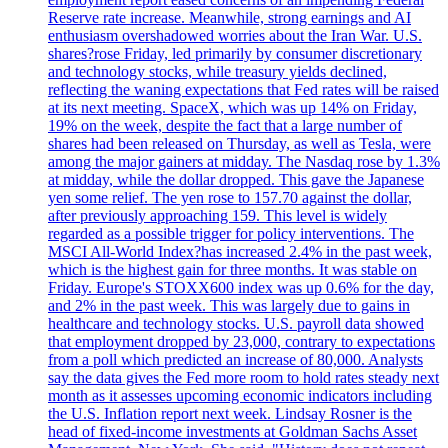
Reserve rate increase. Meanwhile, strong earnings and AI
enthusiasm overshadowed worries about the Iran War. U.S.
shares?rose Friday, led primarily by consumer discretionary
and technology stocks, while treasury yields declined,
reflecting the waning expectations that Fed rates will be raised
at its next meeting. SpaceX, which was up 14% on Friday,
19% on the week, despite the fact that a large number of
shares had been released on Thursday, as well as Tesla, were
among the major gainers at midday. The Nasdaq rose by 1.3%
at midday, while the dollar dropped. This gave the Japanese
yen some relief. The yen rose to 157.70 against the dollar,
after previously approaching 159. This level is widely
regarded as a possible trigger for policy interventions. The
MSCI All-World Index?has increased 2.4% in the past week,
which is the highest gain for three months. It was stable on
Friday. Europe's STOXX600 index was up 0.6% for the day,
and 2% in the past week. This was largely due to gains in
healthcare and technology stocks. U.S. payroll data showed
that employment dropped by 23,000, contrary to expectations
from a poll which predicted an increase of 80,000. Analysts
say the data gives the Fed more room to hold rates steady next
month as it assesses upcoming economic indicators including
the U.S. Inflation report next week. Lindsay Rosner is the
head of fixed-income investments at Goldman Sachs Asset