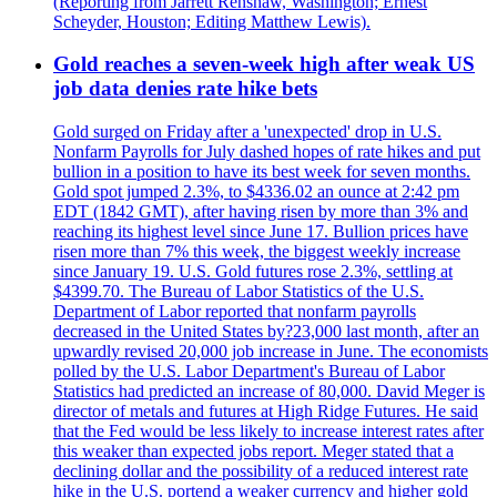
(Reporting from Jarrett Renshaw, Washington; Ernest
Scheyder, Houston; Editing Matthew Lewis).
Gold reaches a seven-week high after weak US
job data denies rate hike bets
Gold surged on Friday after a 'unexpected' drop in U.S.
Nonfarm Payrolls for July dashed hopes of rate hikes and put
bullion in a position to have its best week for seven months.
Gold spot jumped 2.3%, to $4336.02 an ounce at 2:42 pm
EDT (1842 GMT), after having risen by more than 3% and
reaching its highest level since June 17. Bullion prices have
risen more than 7% this week, the biggest weekly increase
since January 19. U.S. Gold futures rose 2.3%, settling at
$4399.70. The Bureau of Labor Statistics of the U.S.
Department of Labor reported that nonfarm payrolls
decreased in the United States by?23,000 last month, after an
upwardly revised 20,000 job increase in June. The economists
polled by the U.S. Labor Department's Bureau of Labor
Statistics had predicted an increase of 80,000. David Meger is
director of metals and futures at High Ridge Futures. He said
that the Fed would be less likely to increase interest rates after
this weaker than expected jobs report. Meger stated that a
declining dollar and the possibility of a reduced interest rate
hike in the U.S. portend a weaker currency and higher gold