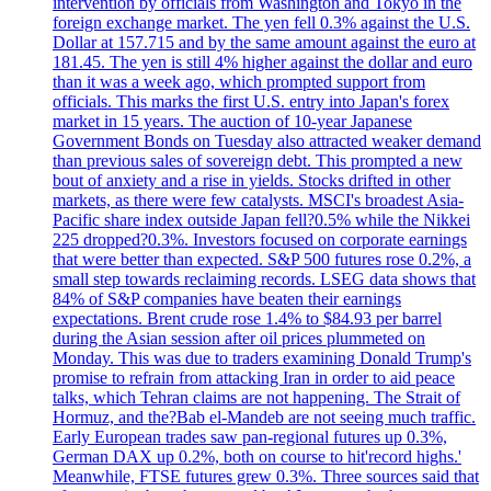
intervention by officials from Washington and Tokyo in the
foreign exchange market. The yen fell 0.3% against the U.S.
Dollar at 157.715 and by the same amount against the euro at
181.45. The yen is still 4% higher against the dollar and euro
than it was a week ago, which prompted support from
officials. This marks the first U.S. entry into Japan's forex
market in 15 years. The auction of 10-year Japanese
Government Bonds on Tuesday also attracted weaker demand
than previous sales of sovereign debt. This prompted a new
bout of anxiety and a rise in yields. Stocks drifted in other
markets, as there were few catalysts. MSCI's broadest Asia-
Pacific share index outside Japan fell?0.5% while the Nikkei
225 dropped?0.3%. Investors focused on corporate earnings
that were better than expected. S&P 500 futures rose 0.2%, a
small step towards reclaiming records. LSEG data shows that
84% of S&P companies have beaten their earnings
expectations. Brent crude rose 1.4% to $84.93 per barrel
during the Asian session after oil prices plummeted on
Monday. This was due to traders examining Donald Trump's
promise to refrain from attacking Iran in order to aid peace
talks, which Tehran claims are not happening. The Strait of
Hormuz, and the?Bab el-Mandeb are not seeing much traffic.
Early European trades saw pan-regional futures up 0.3%,
German DAX up 0.2%, both on course to hit'record highs.'
Meanwhile, FTSE futures grew 0.3%. Three sources said that