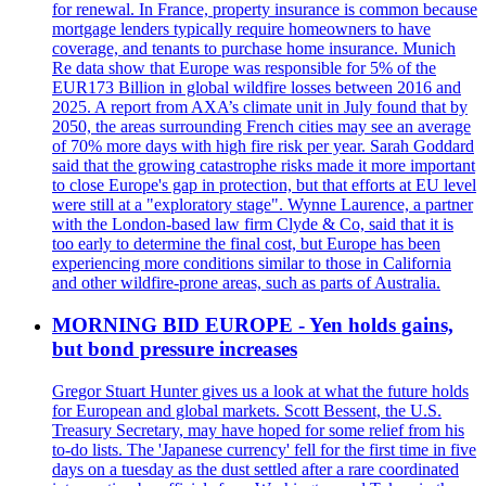
for renewal. In France, property insurance is common because
mortgage lenders typically require homeowners to have
coverage, and tenants to purchase home insurance. Munich
Re data show that Europe was responsible for 5% of the
EUR173 Billion in global wildfire losses between 2016 and
2025. A report from AXA’s climate unit in July found that by
2050, the areas surrounding French cities may see an average
of 70% more days with high fire risk per year. Sarah Goddard
said that the growing catastrophe risks made it more important
to close Europe's gap in protection, but that efforts at EU level
were still at a "exploratory stage". Wynne Laurence, a partner
with the London-based law firm Clyde & Co, said that it is
too early to determine the final cost, but Europe has been
experiencing more conditions similar to those in California
and other wildfire-prone areas, such as parts of Australia.
MORNING BID EUROPE - Yen holds gains,
but bond pressure increases
Gregor Stuart Hunter gives us a look at what the future holds
for European and global markets. Scott Bessent, the U.S.
Treasury Secretary, may have hoped for some relief from his
to-do lists. The 'Japanese currency' fell for the first time in five
days on a tuesday as the dust settled after a rare coordinated