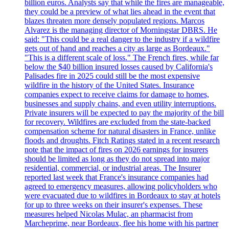
billion euros. Analysts say that while the fires are manageable,
they could be a preview of what lies ahead in the event that
blazes threaten more densely populated regions. Marcos
Alvarez is the managing director of Morningstar DBRS. He
said: "This could be a real danger to the industry if a wildfire
gets out of hand and reaches a city as large as Bordeaux."
"This is a different scale of loss." The French fires, while far
below the $40 billion insured losses caused by California's
Palisades fire in 2025 could still be the most expensive
wildfire in the history of the United States. Insurance
companies expect to receive claims for damage to homes,
businesses and supply chains, and even utility interruptions.
Private insurers will be expected to pay the majority of the bill
for recovery. Wildfires are excluded from the state-backed
compensation scheme for natural disasters in France, unlike
floods and droughts. Fitch Ratings stated in a recent research
note that the impact of fires on 2026 earnings for insurers
should be limited as long as they do not spread into major
residential, commercial, or industrial areas. The Insurer
reported last week that France's insurance companies had
agreed to emergency measures, allowing policyholders who
were evacuated due to wildfires in Bordeaux to stay at hotels
for up to three weeks on their insurer's expenses. These
measures helped Nicolas Mulac, an pharmacist from
Marcheprime, near Bordeaux, flee his home with his partner