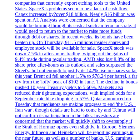
companies that currently export etching tools to the United
States. SpaceX's problems seem to be a lack of cash flow.
Capex increased by?over $18 billion. Nearly $16 billion was
spent on AI. Analysts were concerned that the company
would be burning through its cash at such an ferocious rate, it
would need to return to the market to raise more funds
through debt or shares. In recent weeks, its bonds have been
beaten up. On Thursday, 911.5 millions insider shares and
employee stock will be available for sale. SpaceX stock was
down 7.5% in after-hours trading, wiping out the gains of
9.4% made during regular trading. AMD also lost 8.8% of its
share price after-hours as its outlook and sales surpassed the
Street's, but not enough to justify its 142% rise in shares so far
this year. Brent oil fell another 1.5% to $78.24 per barrel, a far
cry from the 'lofty' peak of $102 in June. The decline in bonds
pushed 10-year Treasury yields to 5.60%. Markets also
reduced their tightening expectations, with implied odds for a
September rate hike dropping to 57%. Qatar announced on
Tuesday that mediators are making progress to end 'the U.S. -
Iran war', though details are hard to come by and Tehran will
not confirm its participation in the talks. Investors are
concerned that the market will quickly shift to oversupply if
the Strait of Hormuz opens even slightly. In Europe, Siemens
Energy, Infineon and Heineken will be reporting earnings in
the near future, as well as a number of banks. U.S. earnings