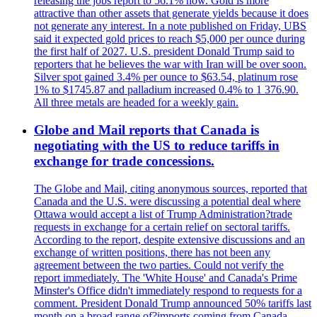
releasing the jobs report to 56.1% now. Gold is more
attractive than other assets that generate yields because it does
not generate any interest. In a note published on Friday, UBS
said it expected gold prices to reach $5,000 per ounce during
the first half of 2027. U.S. president Donald Trump said to
reporters that he believes the war with Iran will be over soon.
Silver spot gained 3.4% per ounce to $63.54, platinum rose
1% to $1745.87 and palladium increased 0.4% to 1 376.90.
All three metals are headed for a weekly gain.
Globe and Mail reports that Canada is
negotiating with the US to reduce tariffs in
exchange for trade concessions.
The Globe and Mail, citing anonymous sources, reported that
Canada and the U.S. were discussing a potential deal where
Ottawa would accept a list of Trump Administration?trade
requests in exchange for a certain relief on sectoral tariffs.
According to the report, despite extensive discussions and an
exchange of written positions, there has not been any
agreement between the two parties. Could not verify the
report immediately. The 'White House' and Canada's Prime
Minster's Office didn't immediately respond to requests for a
comment. President Donald Trump announced 50% tariffs last
month on a broad range of?imports coming from Canada.