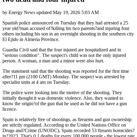
by
Energy News
updated
May 19, 2026 5:03 AM
Spanish police announced on Tuesday that they had arrested a 25
year old?man accused of?killing his two parents?and injuring four
others including his son in an overnight shooting in the southern city
El Ejido in Almeria Province.
Guardia Civil said that the four injured are hospitalized and in
"serious condition". The suspect's child was not the only injured
person. A woman, a man and a minor were also hurt.
The statement said that the shooting was reported for the first time
after?11 pm (2100 GMT) Monday. The suspect was arrested by
specialist units at 4 am on Tuesday.
The police were looking into the motive of the shooting. They
initially thought it was domestic violence. Also, they wanted to
know the origin?of the gun that he used as he did not have a gun
licence.
Spain is relatively free of shootings, as firearms and gun ownership
are strictly regulated. According to the United Nations Office on
Drugs and?Crime (UNODC), Spain recorded 53 firearm homicides?
in?2023. That's 0.1 deaths for every 100,000 people - the lowest rate