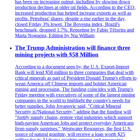
has been on increasing output, including by slowing down
production declines at older oil fields. According to the CEO,
increased production has helped increase exports as well as
profits. Petrobras' shares, despite a rise earlier in the day,
closed Friday 3% lower. The Bovespa index, Brazil's
benchmark, dropped 1.7%. Reporting by Fabio Téixeira and
Marta Nogueira, Editing by Nia William
The Trump Administration will finance three
mining projects with $58 Million
According to a document seen by, the U.S. Export-Import
Bank will lend $58 million to three companies that deal with
critical minerals as part of President Donald Trump's efforts to
wean America off Chinese imports and bolster American
mining and processing. The funding coincides with Trump's
Friday meeting with executives of some of the largest mining
companies in the world to highlight the country's needs for
better supplies. John Jovanovic said, "Critical Mineral
Security is?National Security," adding that the funding will
"fortify supply chains, restore vital industries which support
high-paying American Jobs and protect everyday Americans
from supply surprises." Westwater Resources, the first U.S.
source of natural graphite, will receive a loan worth $25
million for its Alabama graphite mining and processing