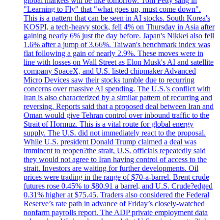
global markets will be like tomorrow. Tom Petty sang in
"Learning to Fly" that "what goes up, must come down".
This is a pattern that can be seen in AI stocks. South Korea's
KOSPI, a tech-heavy stock, fell 4% on Thursday in Asia after
gaining nearly 6% just the day before. Japan's Nikkei also fell
1.6% after a jump of 3.66%. Taiwan's benchmark index was
flat following a gain of nearly 2.9%. These moves were in
line with losses on Wall Street as Elon Musk's AI and satellite
company SpaceX, and U.S. listed chipmaker Advanced
Micro Devices saw their stocks tumble due to recurring
concerns over massive AI spending. The U.S.'s conflict with
Iran is also characterized by a similar pattern of recurring and
reversing. Reports said that a proposed deal between Iran and
Oman would give Tehran control over inbound traffic to the
Strait of Hormuz. This is a vital route for global energy
supply. The U.S. did not immediately react to the proposal.
While U.S. president Donald Trump claimed a deal was
imminent to reopen?the strait, U.S. officials repeatedly said
they would not agree to Iran having control of access to the
strait. Investors are waiting for further developments. Oil
prices were trading in the range of $70-a-barrel. Brent crude
futures rose 0.45% to $80.91 a barrel, and U.S. Crude?edged
0.31% higher at $75.45. Traders also considered the Federal
Reserve’s rate path in advance of Friday’s closely-watched
nonfarm payrolls report. The ADP private employment data