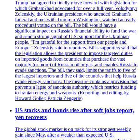
Trump had agreed to finally move forward with legislation for
which Graham?had advocated for over a full year. Volodymyr
Zelenskiy, the Ukrainian president who attended Graham’s
funeral and met with Trump in Washington, watched an early
procedural voting on the bill. The bill would have a
significant impact on Russia's financial ability to fund the war
and send a strong signal of U.S. support for the Ukrainian
people. "I'm grateful for the support from our people and
Europe," Zelenskiy said to reporters. Bill's supporters said that
the legislation allows the president to impose targeted duties
on imported goods from countries that purchase the vast
majority (or more) of Russian oil or gas, and enables Russia to
evade sanctions. The bill, they said, limits the tariffs to five of
the largest importers and five of the countries that help Russia
evade energy sanctions. The measure contains a provision that
prevents a lapse of sanctions authority which restricts funding
to Iranian energy and weapons. (Reporting and editing by
Howard Goller; Patricia Zengerle)
US stocks and bonds rise after soft jobs report,
yen recovers
The global stock market is on track for its strongest weekly
gain since May, after a weaker than expected U.S.