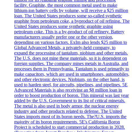
facility. Graphite, the most common metal used to make
lithium-ion battery cells by volume, will receive a $25 million
loan. The United States produces some so-called synthetic
graphite from petroleum coke, a byproduct of oil refining. The
United States produces some synthetic graphite using
petroleum coke. This is a by-product of oil refinery. Battery
manufacturers usually prefer one or the other version,
depending on various factors. ExIm also lends $25 million to
Global Advanced Metals, a privately-held company, to
expand the processing of tantalum, niobium and other metals.
The U.S. does not mine these materials, so it is dependent on
foreign supplies. The company mines metals in Australia, and
processes them in Pennsylvania. Tantalum is used primarily to
make capacitors, which are used in smartphones, automobiles,
and other electronic devices. Niobium, on the other hand, is
used to harden steel, for aircrafts, pipelines, and pipelines. 5E
Advanced Materials is also receiving an $8 million loan in
order to boost production of boron. This mineral was last year
added by the U.S. Government to its list of critical minerals.
The metal is also used in body armor, the nuclear energy
industry and other products related to defense. The United
States imports most of its boron needs. The?U.S. imports the
majority of its boron requirements. 5E's California Boron
Project is scheduled to start commercial production in 2028.