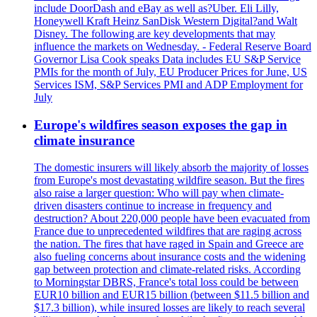
include DoorDash and eBay as well as?Uber. Eli Lilly,
Honeywell Kraft Heinz SanDisk Western Digital?and Walt
Disney. The following are key developments that may
influence the markets on Wednesday. - Federal Reserve Board
Governor Lisa Cook speaks Data includes EU S&P Service
PMIs for the month of July, EU Producer Prices for June, US
Services ISM, S&P Services PMI and ADP Employment for
July
Europe's wildfires season exposes the gap in
climate insurance
The domestic insurers will likely absorb the majority of losses
from Europe's most devastating wildfire season. But the fires
also raise a larger question: Who will pay when climate-
driven disasters continue to increase in frequency and
destruction? About 220,000 people have been evacuated from
France due to unprecedented wildfires that are raging across
the nation. The fires that have raged in Spain and Greece are
also fueling concerns about insurance costs and the widening
gap between protection and climate-related risks. According
to Morningstar DBRS, France's total loss could be between
EUR10 billion and EUR15 billion (between $11.5 billion and
$17.3 billion), while insured losses are likely to reach several