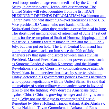
send troops under an agreement mediated by the United
States, in order to verify Hezbollah's disarmament. The
United States will select countries from the list. IRAN
PRESIDENT DEFENDS DIPLOMATISM Washington and
Tehran have not held direct high-level discussions since U.S.
Vice president JD Vance, who met Iranian officials in
Switzerland shortly after they reached a ceasefire deal in June.
The short-lived memorandum of agreement of June 17 set out
terms for the resumption of Strait of Hormuz shipping, and led
to a truce. Hostilities were resumed in Iran and the U.S. on 7
July, but then put on hold. The U.S. Central Command has
not reported any attacks on Iran since the 29th of July.
Analysts say that signs of discord between Iran's civilian
President, Masoud Peezhkian and other power centers, such
as Supreme Leader Ayatollah Khamenei, and the Islamic
Revolutionary Guard Corps may complicate?peace attempts.
Pezeshkian, in an interview broadcast by state television on
Friday, defended his government's policies towards hardliners
who oppose negotiations with the United States. He said that
the majority of senior military commanders were in favor of
talks to end the fighting. Why don't the Americans fight
against China? China is growing stronger and doing its own
thing. Why not use dialogue to get our rights? He said.
Reporting by Steve Holland, Timour Azhari, Ariba Alashray,
Samia Nakhoul, Tuvan Gumrukcu, in Ankara and Enas