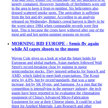
largely contained. However, hundreds of firefighters were still
in the area to keep it from re-igniting. Six helicopters also
doused scattered smoke spots. The agriculture is suffering
from the hot and dry summer. According to an analysis
released on Wednesday, Britain's cereal harvest is likely to be
the worst since 1984 when comparable records were first
kept. This is because the crops have withered after one of the
most arid and hot spring-summer seasons on record.
MORNING BID EUROPE - Semis fly again
while AI capex shoots to the moon
Wayne Cole gives us a look at what the future holds for
European and global markets. Asian markets followed Wall
Street's record-breaking close by gaining in major
semiconductor stocks. They ignored setbacks for SpaceX and
AMD, which failed to meet high expectations. The Kospi
grew by 4.0%, but by recent'standards, that was a tame
increase, led by SK Hynix, and Samsung. As a sign that the
competition is intensifying in the memory industry, the tech
giants have been reported to be evaluating the chipmaking
equipment of China's Advanced Micro-Fabrication
Equipment for use at their Chinese plants. It could be a bad
thing for Applied Materials, Lam Research and other