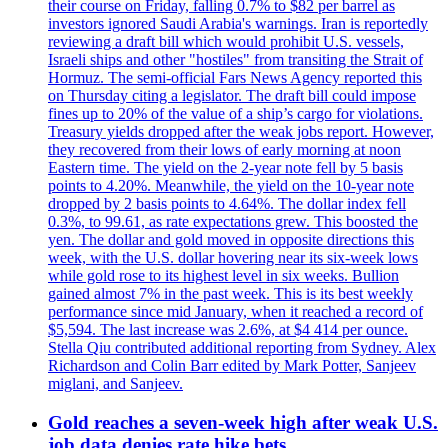
their course on Friday, falling 0.7% to $82 per barrel as
investors ignored Saudi Arabia's warnings. Iran is reportedly
reviewing a draft bill which would prohibit U.S. vessels,
Israeli ships and other "hostiles" from transiting the Strait of
Hormuz. The semi-official Fars News Agency reported this
on Thursday citing a legislator. The draft bill could impose
fines up to 20% of the value of a ship’s cargo for violations.
Treasury yields dropped after the weak jobs report. However,
they recovered from their lows of early morning at noon
Eastern time. The yield on the 2-year note fell by 5 basis
points to 4.20%. Meanwhile, the yield on the 10-year note
dropped by 2 basis points to 4.64%. The dollar index fell
0.3%, to 99.61, as rate expectations grew. This boosted the
yen. The dollar and gold moved in opposite directions this
week, with the U.S. dollar hovering near its six-week lows
while gold rose to its highest level in six weeks. Bullion
gained almost 7% in the past week. This is its best weekly
performance since mid January, when it reached a record of
$5,594. The last increase was 2.6%, at $4 414 per ounce.
Stella Qiu contributed additional reporting from Sydney. Alex
Richardson and Colin Barr edited by Mark Potter, Sanjeev
miglani, and Sanjeev.
Gold reaches a seven-week high after weak U.S.
job data denies rate hike bets