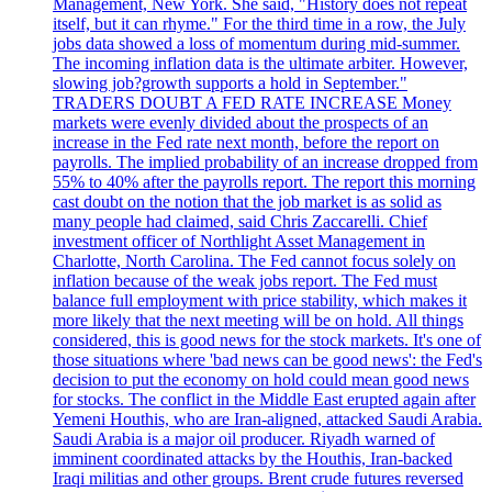
Management, New York. She said, "History does not repeat
itself, but it can rhyme." For the third time in a row, the July
jobs data showed a loss of momentum during mid-summer.
The incoming inflation data is the ultimate arbiter. However,
slowing job?growth supports a hold in September."
TRADERS DOUBT A FED RATE INCREASE Money
markets were evenly divided about the prospects of an
increase in the Fed rate next month, before the report on
payrolls. The implied probability of an increase dropped from
55% to 40% after the payrolls report. The report this morning
cast doubt on the notion that the job market is as solid as
many people had claimed, said Chris Zaccarelli. Chief
investment officer of Northlight Asset Management in
Charlotte, North Carolina. The Fed cannot focus solely on
inflation because of the weak jobs report. The Fed must
balance full employment with price stability, which makes it
more likely that the next meeting will be on hold. All things
considered, this is good news for the stock markets. It's one of
those situations where 'bad news can be good news': the Fed's
decision to put the economy on hold could mean good news
for stocks. The conflict in the Middle East erupted again after
Yemeni Houthis, who are Iran-aligned, attacked Saudi Arabia.
Saudi Arabia is a major oil producer. Riyadh warned of
imminent coordinated attacks by the Houthis, Iran-backed
Iraqi militias and other groups. Brent crude futures reversed