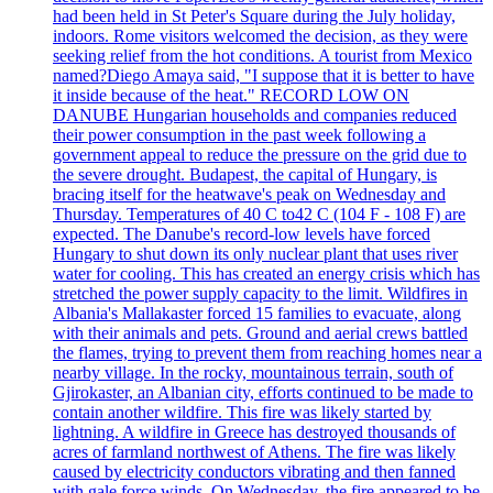
had been held in St Peter's Square during the July holiday,
indoors. Rome visitors welcomed the decision, as they were
seeking relief from the hot conditions. A tourist from Mexico
named?Diego Amaya said, "I suppose that it is better to have
it inside because of the heat." RECORD LOW ON
DANUBE Hungarian households and companies reduced
their power consumption in the past week following a
government appeal to reduce the pressure on the grid due to
the severe drought. Budapest, the capital of Hungary, is
bracing itself for the heatwave's peak on Wednesday and
Thursday. Temperatures of 40 C to42 C (104 F - 108 F) are
expected. The Danube's record-low levels have forced
Hungary to shut down its only nuclear plant that uses river
water for cooling. This has created an energy crisis which has
stretched the power supply capacity to the limit. Wildfires in
Albania's Mallakaster forced 15 families to evacuate, along
with their animals and pets. Ground and aerial crews battled
the flames, trying to prevent them from reaching homes near a
nearby village. In the rocky, mountainous terrain, south of
Gjirokaster, an Albanian city, efforts continued to be made to
contain another wildfire. This fire was likely started by
lightning. A wildfire in Greece has destroyed thousands of
acres of farmland northwest of Athens. The fire was likely
caused by electricity conductors vibrating and then fanned
with gale force winds. On Wednesday, the fire appeared to be