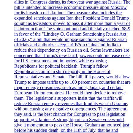
allies in Congress during its four-year war against Russia. The
bill is intended to increase economic pressure upon Moscow
for its invasion of Ukraine. The measure also includes the
expanded sanctions against Iran that President Donald Trump
sought as legislators moved to pass it after more than a year of
its introduction. The vote continued and the tally reached 68-9
in favor of the "Lindsey O. Graham Sanctioning Russia Act
of 2026," a bill that would impose sanctions against Russian
officials and authorize steep tariffs?on China and India to
reduce their dependency on Russian oil. Some lawmakers are
concerned that Trump's new tariff powers could increase costs
for U.S. consumers and importers while exposing
Republicans for political backlash. Trump's fellow
Republicans control a slim majority in the House of
Representatives and Senate. The bill, if it passes, would allow
Trump to impose tariffs up to 100 percent on countries that are
major energy consumers, such as India, Japan, and certain
European Union countries. He could then decide to remove
them. The legislation's supporters insist that the tariffs will
reduce Russian energy revenues that fund its war in Ukraine,
without causing any negative consequences. The agreement,
they said, is the best chance for Congress to pass legislation
supporting Ukraine. A strong bipartisan Senate vote would
give it momentum to pass the House. Graham announced just
before his sudden death, on the 11th of July, that he and