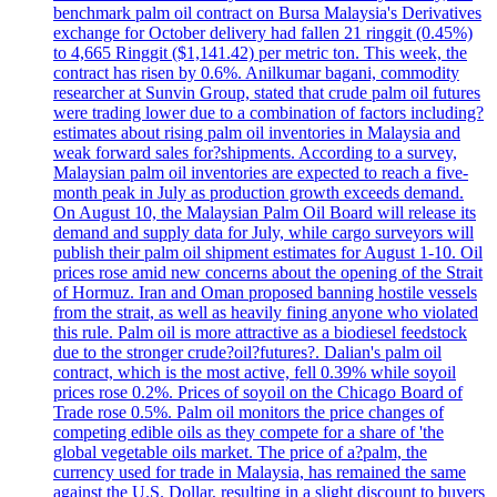
benchmark palm oil contract on Bursa Malaysia's Derivatives
exchange for October delivery had fallen 21 ringgit (0.45%)
to 4,665 Ringgit ($1,141.42) per metric ton. This week, the
contract has risen by 0.6%. Anilkumar bagani, commodity
researcher at Sunvin Group, stated that crude palm oil futures
were trading lower due to a combination of factors including?
estimates about rising palm oil inventories in Malaysia and
weak forward sales for?shipments. According to a survey,
Malaysian palm oil inventories are expected to reach a five-
month peak in July as production growth exceeds demand.
On August 10, the Malaysian Palm Oil Board will release its
demand and supply data for July, while cargo surveyors will
publish their palm oil shipment estimates for August 1-10. Oil
prices rose amid new concerns about the opening of the Strait
of Hormuz. Iran and Oman proposed banning hostile vessels
from the strait, as well as heavily fining anyone who violated
this rule. Palm oil is more attractive as a biodiesel feedstock
due to the stronger crude?oil?futures?. Dalian's palm oil
contract, which is the most active, fell 0.39% while soyoil
prices rose 0.2%. Prices of soyoil on the Chicago Board of
Trade rose 0.5%. Palm oil monitors the price changes of
competing edible oils as they compete for a share of 'the
global vegetable oils market. The price of a?palm, the
currency used for trade in Malaysia, has remained the same
against the U.S. Dollar, resulting in a slight discount to buyers