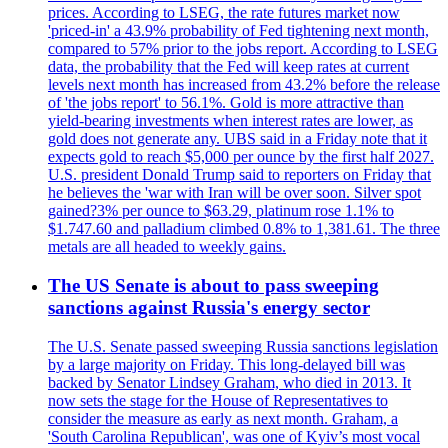
prices. According to LSEG, the rate futures market now
'priced-in' a 43.9% probability of Fed tightening next month,
compared to 57% prior to the jobs report. According to LSEG
data, the probability that the Fed will keep rates at current
levels next month has increased from 43.2% before the release
of 'the jobs report' to 56.1%. Gold is more attractive than
yield-bearing investments when interest rates are lower, as
gold does not generate any. UBS said in a Friday note that it
expects gold to reach $5,000 per ounce by the first half 2027.
U.S. president Donald Trump said to reporters on Friday that
he believes the 'war with Iran will be over soon. Silver spot
gained?3% per ounce to $63.29, platinum rose 1.1% to
$1.747.60 and palladium climbed 0.8% to 1,381.61. The three
metals are all headed to weekly gains.
The US Senate is about to pass sweeping
sanctions against Russia's energy sector
The U.S. Senate passed sweeping Russia sanctions legislation
by a large majority on Friday. This long-delayed bill was
backed by Senator Lindsey Graham, who died in 2013. It
now sets the stage for the House of Representatives to
consider the measure as early as next month. Graham, a
'South Carolina Republican', was one of Kyiv’s most vocal