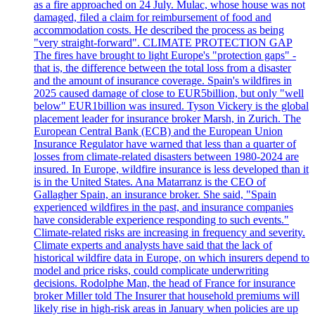
as a fire approached on 24 July. Mulac, whose house was not
damaged, filed a claim for reimbursement of food and
accommodation costs. He described the process as being
"very straight-forward". CLIMATE PROTECTION GAP
The fires have brought to light Europe's "protection gaps" -
that is, the difference between the total loss from a disaster
and the amount of insurance coverage. Spain's wildfires in
2025 caused damage of close to EUR5billion, but only "well
below" EUR1billion was insured. Tyson Vickery is the global
placement leader for insurance broker Marsh, in Zurich. The
European Central Bank (ECB) and the European Union
Insurance Regulator have warned that less than a quarter of
losses from climate-related disasters between 1980-2024 are
insured. In Europe, wildfire insurance is less developed than it
is in the United States. Ana Matarranz is the CEO of
Gallagher Spain, an insurance broker. She said, "Spain
experienced wildfires in the past, and insurance companies
have considerable experience responding to such events."
Climate-related risks are increasing in frequency and severity.
Climate experts and analysts have said that the lack of
historical wildfire data in Europe, on which insurers depend to
model and price risks, could complicate underwriting
decisions. Rodolphe Man, the head of France for insurance
broker Miller told The Insurer that household premiums will
likely rise in high-risk areas in January when policies are up