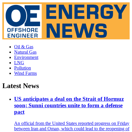
Oil & Gas
Natural Gas
Environment
LNG
Pollution
Wind Farms
Latest News
US anticipates a deal on the Strait of Hormuz
soon; Sunni countries unite to form a defense
pact
An official from the United States reported progress on Friday
between Iran and Oman, which could lead to the reopening of