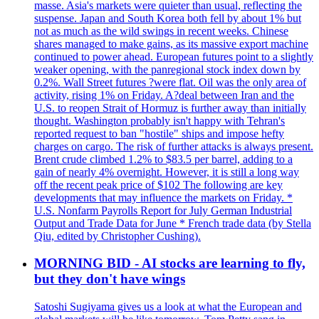
masse. Asia's markets were quieter than usual, reflecting the
suspense. Japan and South Korea both fell by about 1% but
not as much as the wild swings in recent weeks. Chinese
shares managed to make gains, as its massive export machine
continued to power ahead. European futures point to a slightly
weaker opening, with the panregional stock index down by
0.2%. Wall Street futures ?were flat. Oil was the only area of
activity, rising 1% on Friday. A?deal between Iran and the
U.S. to reopen Strait of Hormuz is further away than initially
thought. Washington probably isn't happy with Tehran's
reported request to ban "hostile" ships and impose hefty
charges on cargo. The risk of further attacks is always present.
Brent crude climbed 1.2% to $83.5 per barrel, adding to a
gain of nearly 4% overnight. However, it is still a long way
off the recent peak price of $102 The following are key
developments that may influence the markets on Friday. *
U.S. Nonfarm Payrolls Report for July German Industrial
Output and Trade Data for June * French trade data (by Stella
Qiu, edited by Christopher Cushing).
MORNING BID - AI stocks are learning to fly,
but they don't have wings
Satoshi Sugiyama gives us a look at what the European and