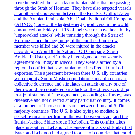
have intensified their attacks on Iranian ships that are passing
through the Strait of Hormuz. They have also targeted vessels
at another oil chokepoint between the Red Sea Gulf of Aden
and the Arabian Peninsula. Abu Dhabi National Oil Company
(ADNOC), one of the largest energy producers in the world,
announced on Friday that 15 of their vessels have been hit by
'unprovoked attacks' while transiting through the Strait of
Hormuz, since the beginning of the conflict. One crew
member was killed and 20 were injured in the attacks,
according to Abu Dhabi National Oil Company. Saudi
Arabia, Pakistan, and Turkey have signed a new security
agreement on Friday in Mecca. They were alarmed by a
regional conflict that saw Iranian missiles fired at Gulf oil
exporters. The agreement between three U.S. ally countries
with majority Sunni Muslim population is meant to increase
collective deterrence and stipulates an attack on any one of
them would be considered an attack on the others, according
to a joint statement. The agreement, according to Turkey, was
defensive and not directed at any particular country. It comes
at a moment of increased tensions between Iran and Shi'ite
majority countries. The U.S. is also trying to mediate a
ceasefire on another front in the war between Israel, and the
Iranian-backed Shiite group Hezbollah. This conflict takes
place in southern Lebanon. Lebanese officials said Friday that
Israel and Lebanon had agreed to a list of countries that could