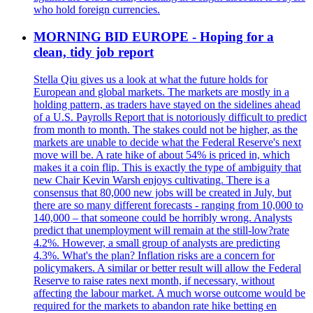
who hold foreign currencies.
MORNING BID EUROPE - Hoping for a
clean, tidy job report
Stella Qiu gives us a look at what the future holds for
European and global markets. The markets are mostly in a
holding pattern, as traders have stayed on the sidelines ahead
of a U.S. Payrolls Report that is notoriously difficult to predict
from month to month. The stakes could not be higher, as the
markets are unable to decide what the Federal Reserve's next
move will be. A rate hike of about 54% is priced in, which
makes it a coin flip. This is exactly the type of ambiguity that
new Chair Kevin Warsh enjoys cultivating. There is a
consensus that 80,000 new jobs will be created in July, but
there are so many different forecasts - ranging from 10,000 to
140,000 – that someone could be horribly wrong. Analysts
predict that unemployment will remain at the still-low?rate
4.2%. However, a small group of analysts are predicting
4.3%. What's the plan? Inflation risks are a concern for
policymakers. A similar or better result will allow the Federal
Reserve to raise rates next month, if necessary, without
affecting the labour market. A much worse outcome would be
required for the markets to abandon rate hike betting en