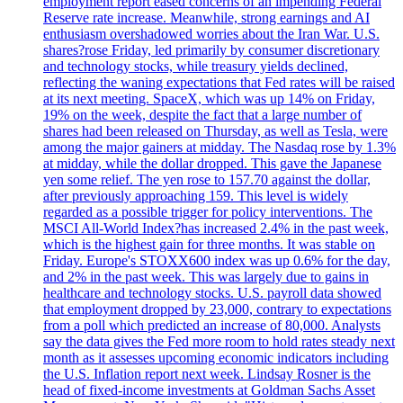
employment report eased concerns of an impending Federal
Reserve rate increase. Meanwhile, strong earnings and AI
enthusiasm overshadowed worries about the Iran War. U.S.
shares?rose Friday, led primarily by consumer discretionary
and technology stocks, while treasury yields declined,
reflecting the waning expectations that Fed rates will be raised
at its next meeting. SpaceX, which was up 14% on Friday,
19% on the week, despite the fact that a large number of
shares had been released on Thursday, as well as Tesla, were
among the major gainers at midday. The Nasdaq rose by 1.3%
at midday, while the dollar dropped. This gave the Japanese
yen some relief. The yen rose to 157.70 against the dollar,
after previously approaching 159. This level is widely
regarded as a possible trigger for policy interventions. The
MSCI All-World Index?has increased 2.4% in the past week,
which is the highest gain for three months. It was stable on
Friday. Europe's STOXX600 index was up 0.6% for the day,
and 2% in the past week. This was largely due to gains in
healthcare and technology stocks. U.S. payroll data showed
that employment dropped by 23,000, contrary to expectations
from a poll which predicted an increase of 80,000. Analysts
say the data gives the Fed more room to hold rates steady next
month as it assesses upcoming economic indicators including
the U.S. Inflation report next week. Lindsay Rosner is the
head of fixed-income investments at Goldman Sachs Asset