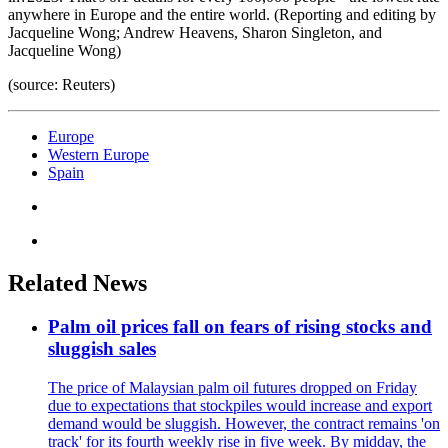
anywhere in Europe and the entire world. (Reporting and editing by
Jacqueline Wong; Andrew Heavens, Sharon Singleton, and
Jacqueline Wong)
(source: Reuters)
Europe
Western Europe
Spain
Related News
Palm oil prices fall on fears of rising stocks and
sluggish sales
The price of Malaysian palm oil futures dropped on Friday
due to expectations that stockpiles would increase and export
demand would be sluggish. However, the contract remains 'on
track' for its fourth weekly rise in five week. By midday, the