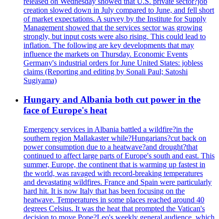
released on Wednesday showed that U.S. private sector?job
creation slowed down in July compared to June, and fell short
of market expectations. A survey by the Institute for Supply
Management showed that the services sector was growing
strongly, but input costs were also rising. This could lead to
inflation. The following are key developments that may
influence the markets on Thursday. Economic Events
Germany's industrial orders for June United States: jobless
claims (Reporting and editing by Sonali Paul; Satoshi
Sugiyama)
Hungary and Albania both cut power in the
face of Europe's heat
Emergency services in Albania battled a wildfire?in the
southern region Mallakaster while?Hungarians?cut back on
power consumption due to a heatwave?and drought?that
continued to affect large parts of Europe's south and east. This
summer, Europe, the continent that is warming up fastest in
the world, was ravaged with record-breaking temperatures
and devastating wildfires. France and Spain were particularly
hard hit. It is now Italy that has been focusing on the
heatwave. Temperatures in some places reached around 40
degrees Celsius. It was the heat that prompted the Vatican's
decision to move Pope?Leo's weekly general audience, which