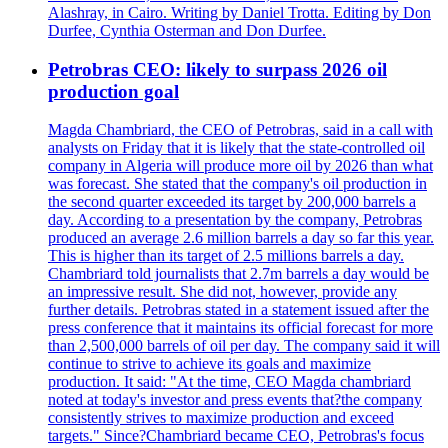
Alashray, in Cairo. Writing by Daniel Trotta. Editing by Don
Durfee, Cynthia Osterman and Don Durfee.
Petrobras CEO: likely to surpass 2026 oil
production goal
Magda Chambriard, the CEO of Petrobras, said in a call with
analysts on Friday that it is likely that the state-controlled oil
company in Algeria will produce more oil by 2026 than what
was forecast. She stated that the company's oil production in
the second quarter exceeded its target by 200,000 barrels a
day. According to a presentation by the company, Petrobras
produced an average 2.6 million barrels a day so far this year.
This is higher than its target of 2.5 millions barrels a day.
Chambriard told journalists that 2.7m barrels a day would be
an impressive result. She did not, however, provide any
further details. Petrobras stated in a statement issued after the
press conference that it maintains its official forecast for more
than 2,500,000 barrels of oil per day. The company said it will
continue to strive to achieve its goals and maximize
production. It said: "At the time, CEO Magda chambriard
noted at today's investor and press events that?the company
consistently strives to maximize production and exceed
targets." Since?Chambriard became CEO, Petrobras's focus