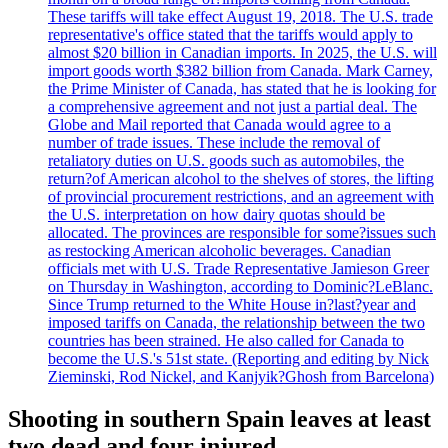
These tariffs will take effect August 19, 2018. The U.S. trade
representative's office stated that the tariffs would apply to
almost $20 billion in Canadian imports. In 2025, the U.S. will
import goods worth $382 billion from Canada. Mark Carney,
the Prime Minister of Canada, has stated that he is looking for
a comprehensive agreement and not just a partial deal. The
Globe and Mail reported that Canada would agree to a
number of trade issues. These include the removal of
retaliatory duties on U.S. goods such as automobiles, the
return?of American alcohol to the shelves of stores, the lifting
of provincial procurement restrictions, and an agreement with
the U.S. interpretation on how dairy quotas should be
allocated. The provinces are responsible for some?issues such
as restocking American alcoholic beverages. Canadian
officials met with U.S. Trade Representative Jamieson Greer
on Thursday in Washington, according to Dominic?LeBlanc.
Since Trump returned to the White House in?last?year and
imposed tariffs on Canada, the relationship between the two
countries has been strained. He also called for Canada to
become the U.S.'s 51st state. (Reporting and editing by Nick
Zieminski, Rod Nickel, and Kanjyik?Ghosh from Barcelona)
Shooting in southern Spain leaves at least
two dead and four injured