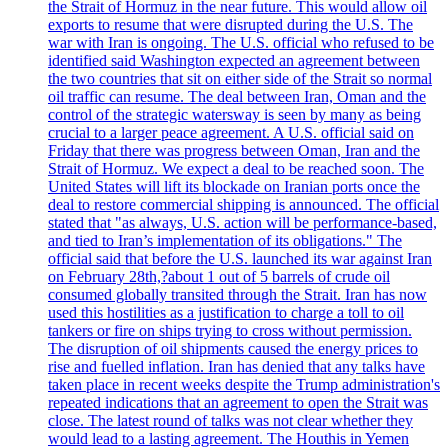
the Strait of Hormuz in the near future. This would allow oil
exports to resume that were disrupted during the U.S. The
war with Iran is ongoing. The U.S. official who refused to be
identified said Washington expected an agreement between
the two countries that sit on either side of the Strait so normal
oil traffic can resume. The deal between Iran, Oman and the
control of the strategic watersway is seen by many as being
crucial to a larger peace agreement. A U.S. official said on
Friday that there was progress between Oman, Iran and the
Strait of Hormuz. We expect a deal to be reached soon. The
United States will lift its blockade on Iranian ports once the
deal to restore commercial shipping is announced. The official
stated that "as always, U.S. action will be performance-based,
and tied to Iran’s implementation of its obligations." The
official said that before the U.S. launched its war against Iran
on February 28th,?about 1 out of 5 barrels of crude oil
consumed globally transited through the Strait. Iran has now
used this hostilities as a justification to charge a toll to oil
tankers or fire on ships trying to cross without permission.
The disruption of oil shipments caused the energy prices to
rise and fuelled inflation. Iran has denied that any talks have
taken place in recent weeks despite the Trump administration's
repeated indications that an agreement to open the Strait was
close. The latest round of talks was not clear whether they
would lead to a lasting agreement. The Houthis in Yemen