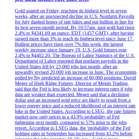
Gold soared on Friday, reaching its highest level in seven
weeks, after an unexpected decline in U.S. Nonfarm Payrolls
for July dashed hopes of rate hikes and put bullion in line for
its best seven-month period. By 10:57am, spot gold had risen
2.4% to $4341.69 an ounce. EDT (1457 GMT), after having
surged more than 3% to reach its highest level since June 17.
Bullion prices have risen over 7% this week, the largest
weekly increase since January 19. U.S. Gold futures rose
2.4% to $4402.20. The Bureau of Labor Statistics of the U.S.
Department of Labor reported that nonfarm payrolls in the
United States fell by 23,000 jobs last month, after an
upwardly revised 20,000 job increase in June. The economists
polled by?by predicted an increase of 80,000 positions. David
Meger of High Ridge Futures, Director of Metals Trading,
said that the Fed is less likely to increase interest rates if jobs
data are weaker than expected. Meger said that a declining
dollar and an increased gold price are likely to result from a
lower energy price and a reduced likelihood of an interest rate
hike in the United States. According to LSEG, the rate futures
market now only prices in a 43.9% probability of Fed
tightening next month, compared to 57% prior to the jobs
report. According to LSEG data, the 'probability of the Fed
holding rates in September has increased from 43.2% before