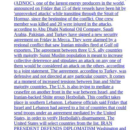
(ADNOC), one of the largest energy producers in the world,
announced on Friday that 15 of their vessels have been hit by
'unprovoked attacks' while transiting through the Strait of
Hormuz, since the beginning of the conflict. One crew
member was killed and 20 were injured in the attacks,
according to Abu Dhabi National Oil Company. Saudi
Arabia, Pakistan, and Turkey have signed a new security
agreement on Friday in Mecca. They were alarmed by a
regional conflict that saw Iranian missiles fired at Gulf oil
exporters. The agreement between three U.S. ally countries
with majority Sunni Muslim population is meant to increase
collective deterrence and stipulates an attack on any one of
them would be considered an attack on the others, according
to a joint statement. The agreement, according to Turkey, was
defensive and not directed at any particular country. It comes
at a moment of increased tensions between Iran and Shi'ite
majority countries. The U.S. is also trying to mediate a
ceasefire on another front in the war between Israel, and the
Iranian-backed Shiite group Hezbollah. This conflict takes
place in southern Lebanon. Lebanese officials said Friday that
Israel and Lebanon had agreed to a list of countries that could
send troops under an agreement mediated by the United
States, in order to verify Hezbollah's disarmament. The
United States will select countries from the list. IRAN
PRESIDENT DEFENDS DIPLOMATISM Washington and