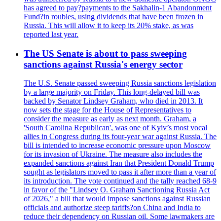
has agreed to pay?payments to the Sakhalin-1 Abandonment
Fund?in roubles, using dividends that have been frozen in
Russia. This will allow it to keep its 20% stake, as was
reported last year.
The US Senate is about to pass sweeping
sanctions against Russia's energy sector
The U.S. Senate passed sweeping Russia sanctions legislation
by a large majority on Friday. This long-delayed bill was
backed by Senator Lindsey Graham, who died in 2013. It
now sets the stage for the House of Representatives to
consider the measure as early as next month. Graham, a
'South Carolina Republican', was one of Kyiv’s most vocal
allies in Congress during its four-year war against Russia. The
bill is intended to increase economic pressure upon Moscow
for its invasion of Ukraine. The measure also includes the
expanded sanctions against Iran that President Donald Trump
sought as legislators moved to pass it after more than a year of
its introduction. The vote continued and the tally reached 68-9
in favor of the "Lindsey O. Graham Sanctioning Russia Act
of 2026," a bill that would impose sanctions against Russian
officials and authorize steep tariffs?on China and India to
reduce their dependency on Russian oil. Some lawmakers are