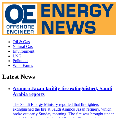
Oil & Gas
Natural Gas
Environment
LNG
Pollution
Wind Farms
Latest News
Aramco Jazan facility fire extinguished, Saudi
Arabia reports
The Saudi Energy Ministry reported that firefighters
extinguished the fire at Saudi Aramco Jazan refinery, which
broke out early Sunday morning. The fire was brought under