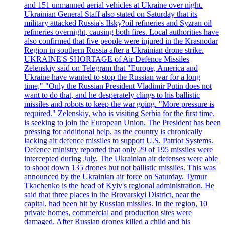
and 151 unmanned aerial vehicles at Ukraine over night.
Ukrainian General Staff also stated on Saturday that its
military attacked Russia's Ilsky?oil refineries and Syzran oil
refineries overnight, causing both fires. Local authorities have
also confirmed that five people were injured in the Krasnodar
Region in southern Russia after a Ukrainian drone strike.
UKRAINE'S SHORTAGE of Air Defence Missiles
Zelenskiy said on Telegram that "Europe, America and
Ukraine have wanted to stop the Russian war for a long
time," "Only the Russian President Vladimir Putin does not
want to do that, and he desperately clings to his ballistic
missiles and robots to keep the war going. "More pressure is
required." Zelenskiy, who is visiting Serbia for the first time,
is seeking to join the European Union. The President has been
pressing for additional help, as the country is chronically
lacking air defence missiles to support U.S. Patriot Systems.
Defence ministry reported that only 29 of 195 missiles were
intercepted during July. The Ukrainian air defenses were able
to shoot down 135 drones but not ballistic missiles. This was
announced by the Ukrainian air force on Saturday. Tymur
Tkachenko is the head of Kyiv's regional administration. He
said that three places in the Brovarskyi District, near the
capital, had been hit by Russian missiles. In the region, 10
private homes, commercial and production sites were
damaged. After Russian drones killed a child and his