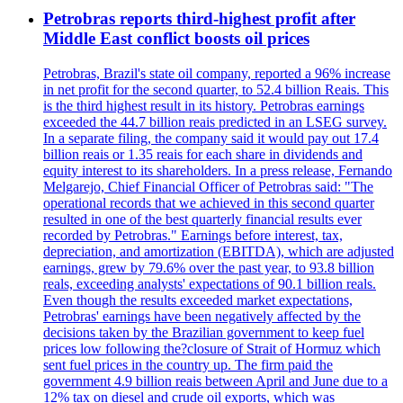
Petrobras reports third-highest profit after
Middle East conflict boosts oil prices
Petrobras, Brazil's state oil company, reported a 96% increase
in net profit for the second quarter, to 52.4 billion Reais. This
is the third highest result in its history. Petrobras earnings
exceeded the 44.7 billion reais predicted in an LSEG survey.
In a separate filing, the company said it would pay out 17.4
billion reais or 1.35 reais for each share in dividends and
equity interest to its shareholders. In a press release, Fernando
Melgarejo, Chief Financial Officer of Petrobras said: "The
operational records that we achieved in this second quarter
resulted in one of the best quarterly financial results ever
recorded by Petrobras." Earnings before interest, tax,
depreciation, and amortization (EBITDA), which are adjusted
earnings, grew by 79.6% over the past year, to 93.8 billion
reals, exceeding analysts' expectations of 90.1 billion reals.
Even though the results exceeded market expectations,
Petrobras' earnings have been negatively affected by the
decisions taken by the Brazilian government to keep fuel
prices low following the?closure of Strait of Hormuz which
sent fuel prices in the country up. The firm paid the
government 4.9 billion reais between April and June due to a
12% tax on diesel and crude oil exports, which was