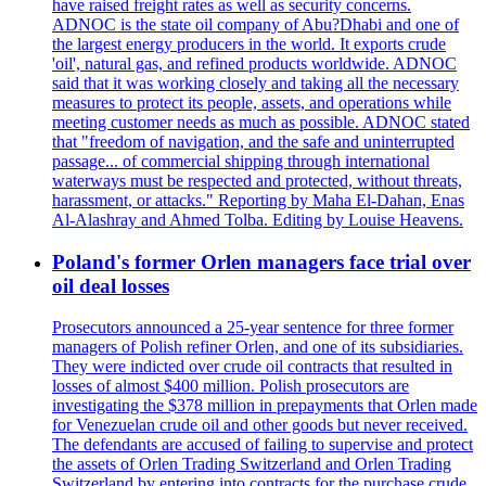
have raised freight rates as well as security concerns.
ADNOC is the state oil company of Abu?Dhabi and one of
the largest energy producers in the world. It exports crude
'oil', natural gas, and refined products worldwide. ADNOC
said that it was working closely and taking all the necessary
measures to protect its people, assets, and operations while
meeting customer needs as much as possible. ADNOC stated
that "freedom of navigation, and the safe and uninterrupted
passage... of commercial shipping through international
waterways must be respected and protected, without threats,
harassment, or attacks." Reporting by Maha El-Dahan, Enas
Al-Alashray and Ahmed Tolba. Editing by Louise Heavens.
Poland's former Orlen managers face trial over
oil deal losses
Prosecutors announced a 25-year sentence for three former
managers of Polish refiner Orlen, and one of its subsidiaries.
They were indicted over crude oil contracts that resulted in
losses of almost $400 million. Polish prosecutors are
investigating the $378 million in prepayments that Orlen made
for Venezuelan crude oil and other goods but never received.
The defendants are accused of failing to supervise and protect
the assets of Orlen Trading Switzerland and Orlen Trading
Switzerland by entering into contracts for the purchase crude