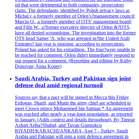
oil that were detrimental to both companies, prosecutors
claim. The defendants, identified by Polish privacy laws as
Michal r, a formerly member of Orlen’s?management council;
Marcin O., a formerly member of OTS’ management board;
and Filip W., a?former executive director of Orlen &?OTS,
have all denied wrongdoing. The investigation into the former
OTS head Samer 'A. who was arrested in?the United Arab
Emirates? last year is ongoing, according to prosecutors.
Poland has asked for his extradition. The four?were unable to
be reached for comment. Orlen didn't immediately respond to
our request for a comment. (Reporting and editing by Kirby
Donovan; Anna Koper)
Saudi Arabia, Turkey and Pakistan sign joint
defense deal amid regional turmoil
Sources say that a pact will be signed in Mecca this Friday
Erdogan, Sharif, and Munir the army chief are scheduled to
meet Crown prince Mohammed bin Salman * An agreement
was reached after nearly a year-long negotiation, as reported
in January. (Adds context and details throughout). By Timour
Azhari Ariba?Shahid, and Tuvan Gumrukcu
RIYADH/KARACHI/ANKARA, Aug 7 - Turkey, Saudi
Arabia and Pakistan will sign a joint defence agreement in