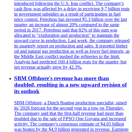
introduced following the U.S. Iran conflict. The company's
cash flow was affected by a delay in receiving 9,7 billion reais
in government subsidies as a result of participating in fuel
price control. Petrobras has invested $5.3 billion over the last
quarter, an increase of almost 20% compared to the same
period in 2017. Petrobras said that 82% of this sum was
allocated to "exploration and production" to maintain the
upward curve in production. Last week, the company released
its quarterly report on production and sales. It reported higher
oil and natural gas production as well as lower fuel imports, as
the Middle East conflict pushed the refineries to the limit.
Analysts had predicted 160.4 billion reais for the quarter, but
net revenue actually grew by 42.3%.
SBM Offshore's revenue has more than
doubled, resulting in a new upward revision of
its outlook
SBM Offshore, a Dutch floating production specialist, raised
its '2026 forecast for the second year in a row on Thursday.
The company said that the first-half revenue had more than
doubled due to the sale of FPSO One Guyana and increased
activity. The company's consensus estimate of $4.65 billion
was beaten by the $4.9 billion generated in revenue. Earnings