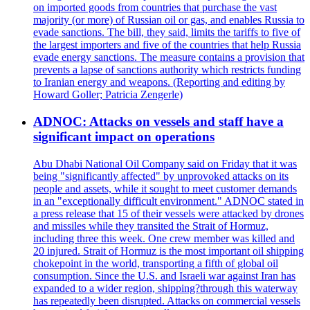
on imported goods from countries that purchase the vast
majority (or more) of Russian oil or gas, and enables Russia to
evade sanctions. The bill, they said, limits the tariffs to five of
the largest importers and five of the countries that help Russia
evade energy sanctions. The measure contains a provision that
prevents a lapse of sanctions authority which restricts funding
to Iranian energy and weapons. (Reporting and editing by
Howard Goller; Patricia Zengerle)
ADNOC: Attacks on vessels and staff have a
significant impact on operations
Abu Dhabi National Oil Company said on Friday that it was
being "significantly affected" by unprovoked attacks on its
people and assets, while it sought to meet customer demands
in an "exceptionally difficult environment." ADNOC stated in
a press release that 15 of their vessels were attacked by drones
and missiles while they transited the Strait of Hormuz,
including three this week. One crew member was killed and
20 injured. Strait of Hormuz is the most important oil shipping
chokepoint in the world, transporting a fifth of global oil
consumption. Since the U.S. and Israeli war against Iran has
expanded to a wider region, shipping?through this waterway
has repeatedly been disrupted. Attacks on commercial vessels