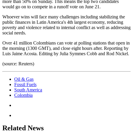
more than 50% on Sunday. This means the top two candidates
would go on to compete in a runoff vote on June 21.
Whoever wins will face many challenges including stabilizing the
public finances in Latin America's 4th largest economy, reducing
poverty and violence related to internal conflict as well as addressing
social needs.
Over 41 million Colombians can vote at polling stations that open in
the morning (1300 GMT), and close eight hours after. Reporting by
Luis Jaime Acosta. Editing by Julia Symmes Cobb and Rod Nickel.
(source: Reuters)
Oil & Gas
Fossil Fuels
South America
Colombia
Related News