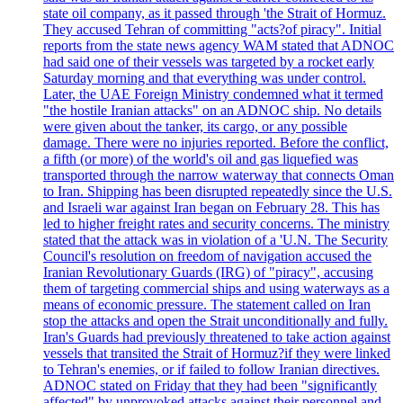
state oil company, as it passed through 'the Strait of Hormuz.
They accused Tehran of committing "acts?of piracy". Initial
reports from the state news agency WAM stated that ADNOC
had said one of their vessels was targeted by a rocket early
Saturday morning and that everything was under control.
Later, the UAE Foreign Ministry condemned what it termed
"the hostile Iranian attacks" on an ADNOC ship. No details
were given about the tanker, its cargo, or any possible
damage. There were no injuries reported. Before the conflict,
a fifth (or more) of the world's oil and gas liquefied was
transported through the narrow waterway that connects Oman
to Iran. Shipping has been disrupted repeatedly since the U.S.
and Israeli war against Iran began on February 28. This has
led to higher freight rates and security concerns. The ministry
stated that the attack was in violation of a 'U.N. The Security
Council's resolution on freedom of navigation accused the
Iranian Revolutionary Guards (IRG) of "piracy", accusing
them of targeting commercial ships and using waterways as a
means of economic pressure. The statement called on Iran
stop the attacks and open the Strait unconditionally and fully.
Iran's Guards had previously threatened to take action against
vessels that transited the Strait of Hormuz?if they were linked
to Tehran's enemies, or if failed to follow Iranian directives.
ADNOC stated on Friday that they had been "significantly
affected" by unprovoked attacks against their personnel and