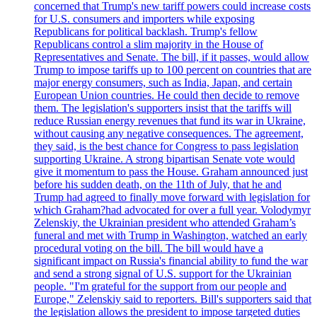
concerned that Trump's new tariff powers could increase costs
for U.S. consumers and importers while exposing
Republicans for political backlash. Trump's fellow
Republicans control a slim majority in the House of
Representatives and Senate. The bill, if it passes, would allow
Trump to impose tariffs up to 100 percent on countries that are
major energy consumers, such as India, Japan, and certain
European Union countries. He could then decide to remove
them. The legislation's supporters insist that the tariffs will
reduce Russian energy revenues that fund its war in Ukraine,
without causing any negative consequences. The agreement,
they said, is the best chance for Congress to pass legislation
supporting Ukraine. A strong bipartisan Senate vote would
give it momentum to pass the House. Graham announced just
before his sudden death, on the 11th of July, that he and
Trump had agreed to finally move forward with legislation for
which Graham?had advocated for over a full year. Volodymyr
Zelenskiy, the Ukrainian president who attended Graham’s
funeral and met with Trump in Washington, watched an early
procedural voting on the bill. The bill would have a
significant impact on Russia's financial ability to fund the war
and send a strong signal of U.S. support for the Ukrainian
people. "I'm grateful for the support from our people and
Europe," Zelenskiy said to reporters. Bill's supporters said that
the legislation allows the president to impose targeted duties