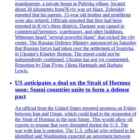
grandparents, a private house in Puhivka village, located
about 30 kilometres from?Kyiv was set blaze. Zelenskiy
reported that his parents, 15-year old brother and neighbour
were also injured. Officials reported that fires had been
reported in Kyiv's three districts. Damage was caused to
commercial?premises, warehouses, and other buildings.
Witnesses heard "several powerful blasts" that rocked the city
centre. The Russian Defence Ministry announced on Saturday
that Russian forces had taken over the settlement of Ivanivka,
in Ukraine's Kharkiv Region. The report could not be
independently confirmed. Ukraine has not yet commented.
Reporting by Dan Flynn, Olena Hartmash and Barbara
Lewis.
US anticipates a deal on the Strait of Hormuz
soon; Sunni countries unite to form a defense
pact
An official from the United States reported progress on Friday
between Iran and Oman, which could lead to the reopening of
the Strait of Hormuz in the near future. This would allow oil
exports to resume that were disrupted during the U.S. The
war with Iran is ongoing. The U.S. official who refused to be
identified said Washington expected an agreement between