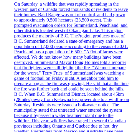
On Saturday, a wildfire that was rapidly spreading in the
western part of Canada forced thousands of residents to leave
their homes. Bald Range was out of control, and had grown
to approximately 9,500 hectares (23,500 acres). This
prompted evacuation orders for Summerland, Peachland, and
other districts located west of Okanagan Lake. This region
produces the majority of B.C. The?region produces most of
B.C. Summerland declared a state-of-emergency and has a
population of 12,000 people according to the census of 2021.
Peachland has a population of 6,500. "A?lot of farms were
affected. We do not know how many buildings have been
destroyed. Summerland Mayor Doug Holmes told a reporter
that firefighters were still fighting the fire. "We must prepare
for the worst." Terry Fries, of Summerland?was watching a
game of football on Friday night. A neighbor told him to
prepare a bag as the fire was growing. He said that at the time
the fire was further back and could be seen behind the hills.
B.C. When B.C. Summerland District, located about 45km
(28miles) away from Kelowna lost power due to a wildfire on
Saturday. Residents were issued a boil-water notice. The
municipality stated that untreated water entered the system
because it bypassed a water treatment plant due to the
wildfire. This year, wildfires have raged in several Canadian
provinces including Ontario and Quebec due to hot, dry
weather. Firefighters from Mexico and Australia have been