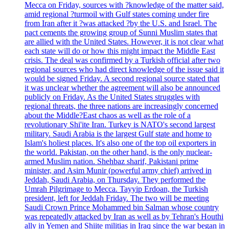
Mecca on Friday, sources with ?knowledge of the matter said,
amid regional ?turmoil with Gulf states coming under fire
from Iran after it ?was attacked ?by the U.S. and Israel. The
pact cements the growing group of Sunni Muslim states that
are allied with the United States. However, it is not clear what
each state will do or how this might impact the Middle East
crisis. The deal was confirmed by a Turkish official after two
regional sources who had direct knowledge of the issue said it
would be signed Friday. A second regional source stated that
it was unclear whether the agreement will also be announced
publicly on Friday. As the United States struggles with
regional threats, the three nations are increasingly concerned
about the Middle?East chaos as well as the role of a
revolutionary Shi'ite Iran. Turkey is NATO's second largest
military. Saudi Arabia is the largest Gulf state and home to
Islam's holiest places. It's also one of the top oil exporters in
the world. Pakistan, on the other hand, is the only nuclear-
armed Muslim nation. Shehbaz sharif, Pakistani prime
minister, and Asim Munir (powerful army chief) arrived in
Jeddah, Saudi Arabia, on Thursday. They performed the
Umrah Pilgrimage to Mecca. Tayyip Erdoan, the Turkish
president, left for Jeddah Friday. The two will be meeting
Saudi Crown Prince Mohammed bin Salman whose country
was repeatedly attacked by Iran as well as by Tehran's Houthi
ally in Yemen and Shiite militias in Iraq since the war began in