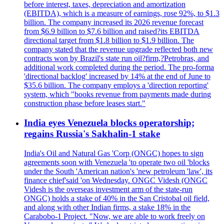
before interest, taxes, depreciation and amortization
(EBITDA), which is a measure of earnings, rose 92%, to $1.3
billion. The company increased its 2026 revenue forecast
from $6.9 billion to $7.6 billion and raised?its EBITDA
directional target from $1.8 billion to $1.9 billion. The
company stated that the revenue upgrade reflected both new
contracts won by Brazil's state run oil?firm,?Petrobras, and
additional work completed during the period. The pro-forma
'directional backlog' increased by 14% at the end of June to
$35.6 billion. The company employs a 'direction reporting'
system, which "books revenue from payments made during
construction phase before leases start."
India eyes Venezuela blocks operatorship;
regains Russia's Sakhalin-1 stake
India's Oil and Natural Gas 'Corp (ONGC) hopes to sign
agreements soon with Venezuela 'to operate two oil 'blocks
under the South 'American nation's 'new petroleum 'law', its
finance chief'said 'on Wednesday. ONGC Videsh (ONGC
Videsh is the overseas investment arm of the state-run
ONGC) holds a stake of 40% in the San Cristobal oil field,
and along with other Indian firms, a stake 18% in the
Carabobo-1 Project. "Now, we are able to work freely on