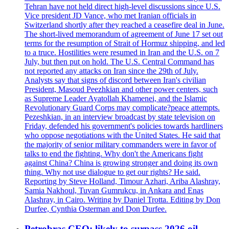
Tehran have not held direct high-level discussions since U.S.
Vice president JD Vance, who met Iranian officials in
Switzerland shortly after they reached a ceasefire deal in June.
The short-lived memorandum of agreement of June 17 set out
terms for the resumption of Strait of Hormuz shipping, and led
to a truce. Hostilities were resumed in Iran and the U.S. on 7
July, but then put on hold. The U.S. Central Command has
not reported any attacks on Iran since the 29th of July.
Analysts say that signs of discord between Iran's civilian
President, Masoud Peezhkian and other power centers, such
as Supreme Leader Ayatollah Khamenei, and the Islamic
Revolutionary Guard Corps may complicate?peace attempts.
Pezeshkian, in an interview broadcast by state television on
Friday, defended his government's policies towards hardliners
who oppose negotiations with the United States. He said that
the majority of senior military commanders were in favor of
talks to end the fighting. Why don't the Americans fight
against China? China is growing stronger and doing its own
thing. Why not use dialogue to get our rights? He said.
Reporting by Steve Holland, Timour Azhari, Ariba Alashray,
Samia Nakhoul, Tuvan Gumrukcu, in Ankara and Enas
Alashray, in Cairo. Writing by Daniel Trotta. Editing by Don
Durfee, Cynthia Osterman and Don Durfee.
Petrobras CEO: likely to surpass 2026 oil