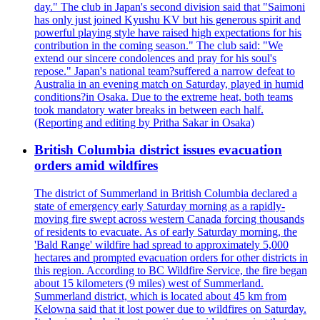
day." The club in Japan's second division said that "Saimoni
has only just joined Kyushu KV but his generous spirit and
powerful playing style have raised high expectations for his
contribution in the coming season." The club said: "We
extend our sincere condolences and pray for his soul's
repose." Japan's national team?suffered a narrow defeat to
Australia in an evening match on Saturday, played in humid
conditions?in Osaka. Due to the extreme heat, both teams
took mandatory water breaks in between each half.
(Reporting and editing by Pritha Sakar in Osaka)
British Columbia district issues evacuation
orders amid wildfires
The district of Summerland in British Columbia declared a
state of emergency early Saturday morning as a rapidly-
moving fire swept across western Canada forcing thousands
of residents to evacuate. As of early Saturday morning, the
'Bald Range' wildfire had spread to approximately 5,000
hectares and prompted evacuation orders for other districts in
this region. According to BC Wildfire Service, the fire began
about 15 kilometers (9 miles) west of Summerland.
Summerland district, which is located about 45 km from
Kelowna said that it lost power due to wildfires on Saturday.