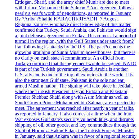
Erdogan, Sharif, and the army chief Munir are due to meet
with Prince Mohammed bin Salman * An agreement follows
nearly a year's worth of negotiations, as reported in January
By ?Ariba ?Shahid KARACHI/RIYADH. 7 August.
Regional sources who have direct knowledge of this matter
confirmed that Turkey, Saudi Arabia, and Pakistan would sign
a joint defense agreement on Friday. This comes at a period of
turmoil in the region, with the Gulf States under attack from?
Iran following its attacks by the U.S. The pact?cements the
growing grouping of Sunni Muslim powerhouses, but there is
no clarity on each state's?commitments. An official from
Turkey confirmed that the agreement would be signed. NATO
is part of the Turkish government. Saudi Arabia is another
U.S. ally and is one of the top oil exporters in the world. It is
also the strongest Gulf state. Pakistan is the sole nuclear-
armed Muslim nation. The signing will take place in Jeddah,
where the Turkish President Tayyip Erdoan and Pakistani
Premier Shehbaz Shaif, along with Asim Munir as well as
Saudi Crown Prince Mohammed bin Salman, are expected to
meet. The agreement was reached after nearly a year of talks,
as reported in January. It also comes at a time when the Iran
War exposes Gulf state's security vulnerabilities, and disrupts
shipping of oil, other goods, and key commodities through the
Strait of Hormuz. Hakan Fidan, the Turkish Foreign Minister
in January, said that Ankara was in favor of a regional security