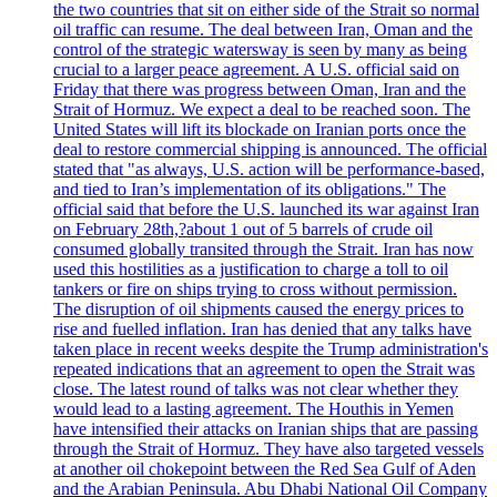
the two countries that sit on either side of the Strait so normal
oil traffic can resume. The deal between Iran, Oman and the
control of the strategic watersway is seen by many as being
crucial to a larger peace agreement. A U.S. official said on
Friday that there was progress between Oman, Iran and the
Strait of Hormuz. We expect a deal to be reached soon. The
United States will lift its blockade on Iranian ports once the
deal to restore commercial shipping is announced. The official
stated that "as always, U.S. action will be performance-based,
and tied to Iran’s implementation of its obligations." The
official said that before the U.S. launched its war against Iran
on February 28th,?about 1 out of 5 barrels of crude oil
consumed globally transited through the Strait. Iran has now
used this hostilities as a justification to charge a toll to oil
tankers or fire on ships trying to cross without permission.
The disruption of oil shipments caused the energy prices to
rise and fuelled inflation. Iran has denied that any talks have
taken place in recent weeks despite the Trump administration's
repeated indications that an agreement to open the Strait was
close. The latest round of talks was not clear whether they
would lead to a lasting agreement. The Houthis in Yemen
have intensified their attacks on Iranian ships that are passing
through the Strait of Hormuz. They have also targeted vessels
at another oil chokepoint between the Red Sea Gulf of Aden
and the Arabian Peninsula. Abu Dhabi National Oil Company