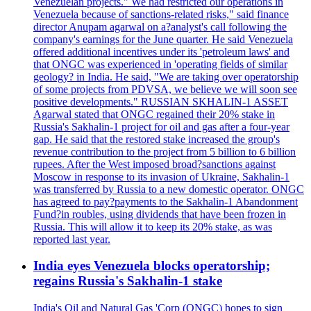
Venezuelan projects." We had restricted our operations in
Venezuela because of sanctions-related risks," said finance
director Anupam agarwal on a?analyst's call following the
company's earnings for the June quarter. He said Venezuela
offered additional incentives under its 'petroleum laws' and
that ONGC was experienced in 'operating fields of similar
geology? in India. He said, "We are taking over operatorship
of some projects from PDVSA, we believe we will soon see
positive developments." RUSSIAN SKHALIN-1 ASSET
Agarwal stated that ONGC regained their 20% stake in
Russia's Sakhalin-1 project for oil and gas after a four-year
gap. He said that the restored stake increased the group's
revenue contribution to the project from 5 billion to 6 billion
rupees. After the West imposed broad?sanctions against
Moscow in response to its invasion of Ukraine, Sakhalin-1
was transferred by Russia to a new domestic operator. ONGC
has agreed to pay?payments to the Sakhalin-1 Abandonment
Fund?in roubles, using dividends that have been frozen in
Russia. This will allow it to keep its 20% stake, as was
reported last year.
India eyes Venezuela blocks operatorship;
regains Russia's Sakhalin-1 stake
India's Oil and Natural Gas 'Corp (ONGC) hopes to sign