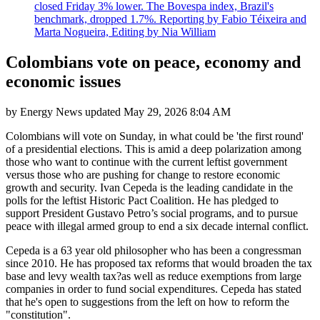
closed Friday 3% lower. The Bovespa index, Brazil's
benchmark, dropped 1.7%. Reporting by Fabio Téixeira and
Marta Nogueira, Editing by Nia William
Colombians vote on peace, economy and
economic issues
by
Energy News
updated
May 29, 2026 8:04 AM
Colombians will vote on Sunday, in what could be 'the first round'
of a presidential elections. This is amid a deep polarization among
those who want to continue with the current leftist government
versus those who are pushing for change to restore economic
growth and security. Ivan Cepeda is the leading candidate in the
polls for the leftist Historic Pact Coalition. He has pledged to
support President Gustavo Petro’s social programs, and to pursue
peace with illegal armed group to end a six decade internal conflict.
Cepeda is a 63 year old philosopher who has been a congressman
since 2010. He has proposed tax reforms that would broaden the tax
base and levy wealth tax?as well as reduce exemptions from large
companies in order to fund social expenditures. Cepeda has stated
that he's open to suggestions from the left on how to reform the
"constitution".