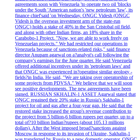
agreements soon with Venezuela 'to operate two oil 'blocks
under the South 'American nation's 'new petroleum 'law', its
finance chief'said 'on Wednesday. ONGC Videsh (ONGC
Videsh is the overseas investment arm of the state-run
ONGC) holds a stake of 40% in the San Cristobal oil field,
and along with other Indian firms, an 18% share in the
Carabobo-1 Project. "Now, we are able to work freely on
Venezuelan projects." We had restricted our operations in
Venezuela because of sanctions-related risks," said finance
director Anupam agarwal on a?analyst's call following the
company's earnings for the June quarter. He said Venezuela
offered additional incentives under its 'petroleum laws' and
that ONGC was experienced in?operating similar geology -
fields?in India. He said, "We are taking over operatorship of
some projects from PDVSA." We believe that we will soon
see positive developments. The new agreements have been
signed. RUSSIAN SKHALIN-1 ASSET Agarwal stated that
ONGC regained their 20% stake in Russia's Sakhalin-1
project for oil and gas after a four-year gap. He said that the
restored stake increased the group's revenue contribution to
the project from 5 billion-6 billion rupees per quarter, up to a
total of?10 billion Indian?rupees (about 105.13 millions
dollars). After the West imposed broad?sanctions against
Moscow in response to its invasion of Ukraine, Sakhalin-1
was transferred by Russia to a new domestic operator. ONGC