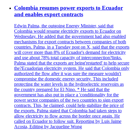
Colombia resumes power exports to Ecuador
and enables export contracts
Edwin Palma, the outgoing Energy Minister, said that
Colombia would resume electricity exports to Ecuador on
Wednesday. He added that the government had also enabled
mechanisms for export contracts between companies of both
countries. Palma, in a Tuesday post on X, said that the exports
will cover more than 8% of Ecuador's demand for electricity
and use about 78% total capacity of interconnection?links.
Palma stated that the exports are being'restarted' to help secure
the?Ecuadorian electricity system. He said that Colombia only
authorized the flow after it was sure the measure wouldn't
compromise the domestic energy security. This included
protecting the water levels in the hydroelectric reservoirs as
the country prepared for El Nino. * He said that the
government has also put in place a 'conditionality for the
power sector companies of the two countries to sign export
contracts. This, he claimed, could help stabilize the price of
the exports. Palma stated that Colombia had taken steps to
allow electricity to flow across the border once again. He
called on Ecuador to follow suit. Reporting by Luis Jaime
Acosta, Editing by Jacqueline Wong