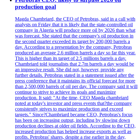
production goal
Magda Chambriard, the CEO of Petrobras, said in a call with
analysts on Friday that it is likely that the state-controlled oil
company in Algeria will produce more oil by 2026 than what
was forecast. She stated that the company's oil production in
the second quarter exceeded its target by 200,000 barrels a
day. According to a presentation by the company, Petrobras
produced an average 2.6 million barrels a day so far this year.
This is higher than its target of 2.5 millions barrels a day.
Chambriard told journalists that 2.7m barrels a day would be
an impressive result. She did not, however, provide any
further details. Petrobras stated in a statement issued after the
press conference that it maintains its official forecast for more
than 2,500,000 barrels of oil per day. The company said it will
continue to strive to achieve its goals and maximize
production. It said: "At the time, CEO Magda chambriard
noted at today's investor and press events that?the company
consistently strives to maximize production and exceed
targets." Since?Chambriard became CEO, Petrobras's focus
has been on increasing output, including by slowing down
production declines at older oil fields. According to the CEO,
increased production has helped increase exports as well as
profits. Petrobras' shares, despite a rise earlier in the day,