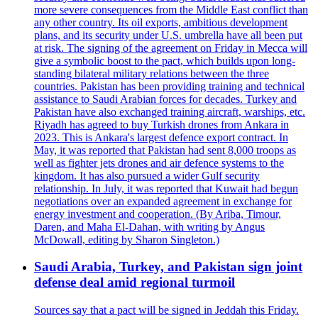
more severe consequences from the Middle East conflict than
any other country. Its oil exports, ambitious development
plans, and its security under U.S. umbrella have all been put
at risk. The signing of the agreement on Friday in Mecca will
give a symbolic boost to the pact, which builds upon long-
standing bilateral military relations between the three
countries. Pakistan has been providing training and technical
assistance to Saudi Arabian forces for decades. Turkey and
Pakistan have also exchanged training aircraft, warships, etc.
Riyadh has agreed to buy Turkish drones from Ankara in
2023. This is Ankara's largest defence export contract. In
May, it was reported that Pakistan had sent 8,000 troops as
well as fighter jets drones and air defence systems to the
kingdom. It has also pursued a wider Gulf security
relationship. In July, it was reported that Kuwait had begun
negotiations over an expanded agreement in exchange for
energy investment and cooperation. (By Ariba, Timour,
Daren, and Maha El-Dahan, with writing by Angus
McDowall, editing by Sharon Singleton.)
Saudi Arabia, Turkey, and Pakistan sign joint
defense deal amid regional turmoil
Sources say that a pact will be signed in Jeddah this Friday.