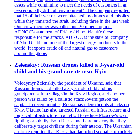
assets while continuing to meet the needs of customers in an
"exceptionally difficult environment". The company reported
that 15 of their vessels were 'attacked' by drones and missiles
while they transited the strait, including three in the last week.
One crew member was killed and 20 others injured.
ADNOC's statement of Friday did not identify those
responsible for the attacks. ADNOC is the state oil company
of Abu Dhabi and one of the largest energy producers in the
world. It exports crude oil and natural gas to customers
around the globe.
Zelenskiy: Russian drones killed a 3-year-old
child and his grandparents near Kyiv
Volodymyr Zelenskiy, the president of Ukraine, said that
Russian drones had killed a 3-year-old child and his
grandparents, in a village?in the Kyiv Region, and another
person was killed by a ballistic attack?overnight?on the
capital. In recent months, Russia has intensified its attacks on
Kyiv. Ukraine has also targeted Russian oil infrastructure and
logistical infrastructure in an effort to reduce Moscow's war-
fighting capability. Both Russia and Ukraine deny that they
deliberately target civilians during their attacks. The Ukrainian
air force reported that Russia had launched six ballistic rockets