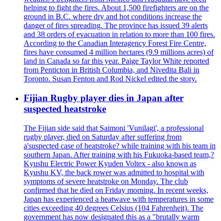
helping to fight the fires. About 1,500 firefighters are on the
ground in B.C. where dry and hot conditions increase the
danger of fires spreading. The province has issued 39 alerts
and 38 orders of evacuation in relation to more than 100 fires.
According to the Canadian Interagency Forest Fire Centre,
fires have consumed 4 million hectares (9.9 millions acres) of
land in Canada so far this year. Paige Taylor White reported
from Penticton in British Columbia, and Nivedita Bali in
Toronto. Susan Fenton and Rod Nickel edited the story.
Fijian Rugby player dies in Japan after
suspected heatstroke
The Fijian side said that Saimoni 'Vunilagi', a professional
rugby player, died on Saturday after suffering from
a'suspected case of heatstroke? while training with his team in
southern Japan. After training with his Fukuoka-based team,?
Kyushu Electric Power Kyuden Voltex - also known as
Kyushu KV, the back rower was admitted to hospital with
symptoms of severe heatstroke on Monday. The club
confirmed that he died on Friday morning. In recent weeks,
Japan has experienced a heatwave with temperatures in some
cities exceeding 40 degrees Celsius (104 Fahrenheit). The
government has now designated this as a "brutally warm