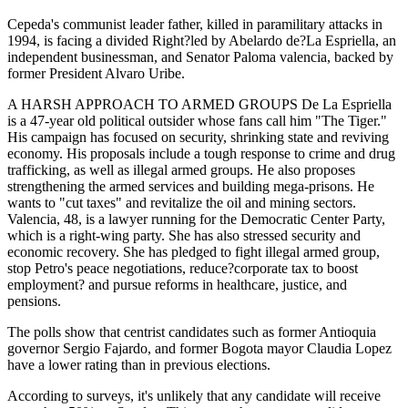
Cepeda's communist leader father, killed in paramilitary attacks in
1994, is facing a divided Right?led by Abelardo de?La Espriella, an
independent businessman, and Senator Paloma valencia, backed by
former President Alvaro Uribe.
A HARSH APPROACH TO ARMED GROUPS De La Espriella
is a 47-year old political outsider whose fans call him "The Tiger."
His campaign has focused on security, shrinking state and reviving
economy. His proposals include a tough response to crime and drug
trafficking, as well as illegal armed groups. He also proposes
strengthening the armed services and building mega-prisons. He
wants to "cut taxes" and revitalize the oil and mining sectors.
Valencia, 48, is a lawyer running for the Democratic Center Party,
which is a right-wing party. She has also stressed security and
economic recovery. She has pledged to fight illegal armed group,
stop Petro's peace negotiations, reduce?corporate tax to boost
employment? and pursue reforms in healthcare, justice, and
pensions.
The polls show that centrist candidates such as former Antioquia
governor Sergio Fajardo, and former Bogota mayor Claudia Lopez
have a lower rating than in previous elections.
According to surveys, it's unlikely that any candidate will receive