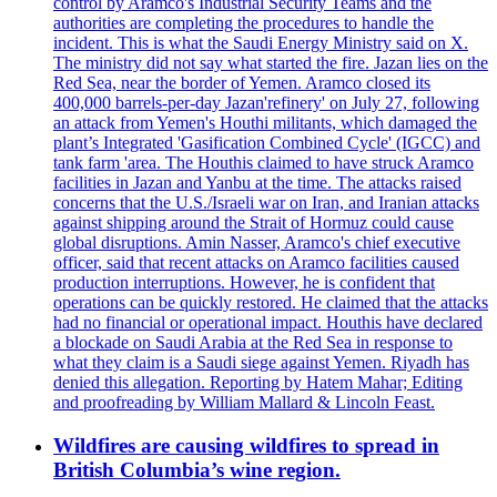
control by Aramco's Industrial Security Teams and the
authorities are completing the procedures to handle the
incident. This is what the Saudi Energy Ministry said on X.
The ministry did not say what started the fire. Jazan lies on the
Red Sea, near the border of Yemen. Aramco closed its
400,000 barrels-per-day Jazan'refinery' on July 27, following
an attack from Yemen's Houthi militants, which damaged the
plant’s Integrated 'Gasification Combined Cycle' (IGCC) and
tank farm 'area. The Houthis claimed to have struck Aramco
facilities in Jazan and Yanbu at the time. The attacks raised
concerns that the U.S./Israeli war on Iran, and Iranian attacks
against shipping around the Strait of Hormuz could cause
global disruptions. Amin Nasser, Aramco's chief executive
officer, said that recent attacks on Aramco facilities caused
production interruptions. However, he is confident that
operations can be quickly restored. He claimed that the attacks
had no financial or operational impact. Houthis have declared
a blockade on Saudi Arabia at the Red Sea in response to
what they claim is a Saudi siege against Yemen. Riyadh has
denied this allegation. Reporting by Hatem Mahar; Editing
and proofreading by William Mallard & Lincoln Feast.
Wildfires are causing wildfires to spread in
British Columbia’s wine region.