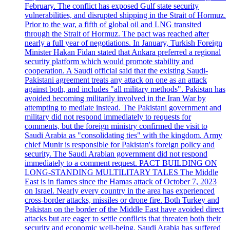
February. The conflict has exposed Gulf state security
vulnerabilities, and disrupted shipping in the Strait of Hormuz.
Prior to the war, a fifth of global oil and LNG transited
through the Strait of Hormuz. The pact was reached after
nearly a full year of negotiations. In January, Turkish Foreign
Minister Hakan Fidan stated that Ankara preferred a regional
security platform which would promote stability and
cooperation. A Saudi official said that the existing Saudi-
Pakistani agreement treats any attack on one as an attack
against both, and includes "all military methods". Pakistan has
avoided becoming militarily involved in the Iran War by
attempting to mediate instead. The Pakistani government and
military did not respond immediately to requests for
comments, but the foreign ministry confirmed the visit to
Saudi Arabia as "consolidating ties" with the kingdom. Army
chief Munir is responsible for Pakistan's foreign policy and
security. The Saudi Arabian government did not respond
immediately to a comment request. PACT BUILDING ON
LONG-STANDING MULTILITARY TALES The Middle
East is in flames since the Hamas attack of October 7, 2023
on Israel. Nearly every country in the area has experienced
cross-border attacks, missiles or drone fire. Both Turkey and
Pakistan on the border of the Middle East have avoided direct
attacks but are eager to settle conflicts that threaten both their
security and economic well-being. Saudi Arabia has suffered