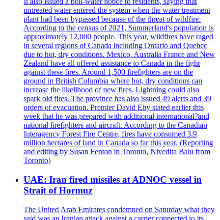
It also issued a boil-water notice to residents, saying that
untreated water entered the system when the water treatment
plant had been bypassed because of the threat of wildfire.
According to the census of 2021, Summerland's population is
approximately 12,000 people. This year, wildfires have raged
in several regions of Canada including Ontario and Quebec
due to hot, dry conditions. Mexico, Australia France and New
Zealand have all offered assistance to Canada in the fight
against these fires. Around 1,500 firefighters are on the
ground in British Columbia where hot, dry conditions can
increase the likelihood of new fires. Lightning could also
spark old fires. The province has also issued 49 alerts and 39
orders of evacuation. Premier David Eby stated earlier this
week that he was prepared with additional international?and
national firefighters and aircraft. According to the Canadian
Interagency Forest Fire Centre, fires have consumed 3.9
million hectares of land in Canada so far this year. (Reporting
and editing by Susan Fenton in Toronto, Nivedita Balu from
Toronto)
UAE: Iran fired missiles at ADNOC vessel in
Strait of Hormuz
The United Arab Emirates condemned on Saturday what they
said was an Iranian attack against a carrier connected to its