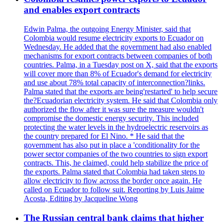
and enables export contracts
Edwin Palma, the outgoing Energy Minister, said that
Colombia would resume electricity exports to Ecuador on
Wednesday. He added that the government had also enabled
mechanisms for export contracts between companies of both
countries. Palma, in a Tuesday post on X, said that the exports
will cover more than 8% of Ecuador's demand for electricity
and use about 78% total capacity of interconnection?links.
Palma stated that the exports are being'restarted' to help secure
the?Ecuadorian electricity system. He said that Colombia only
authorized the flow after it was sure the measure wouldn't
compromise the domestic energy security. This included
protecting the water levels in the hydroelectric reservoirs as
the country prepared for El Nino. * He said that the
government has also put in place a 'conditionality for the
power sector companies of the two countries to sign export
contracts. This, he claimed, could help stabilize the price of
the exports. Palma stated that Colombia had taken steps to
allow electricity to flow across the border once again. He
called on Ecuador to follow suit. Reporting by Luis Jaime
Acosta, Editing by Jacqueline Wong
The Russian central bank claims that higher