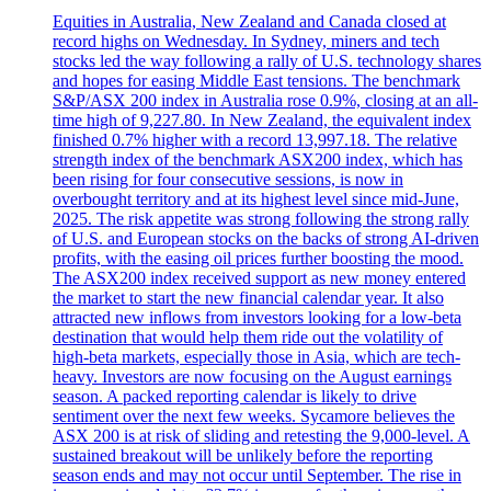
Equities in Australia, New Zealand and Canada closed at
record highs on Wednesday. In Sydney, miners and tech
stocks led the way following a rally of U.S. technology shares
and hopes for easing Middle East tensions. The benchmark
S&P/ASX 200 index in Australia rose 0.9%, closing at an all-
time high of 9,227.80. In New Zealand, the equivalent index
finished 0.7% higher with a record 13,997.18. The relative
strength index of the benchmark ASX200 index, which has
been rising for four consecutive sessions, is now in
overbought territory and at its highest level since mid-June,
2025. The risk appetite was strong following the strong rally
of U.S. and European stocks on the backs of strong AI-driven
profits, with the easing oil prices further boosting the mood.
The ASX200 index received support as new money entered
the market to start the new financial calendar year. It also
attracted new inflows from investors looking for a low-beta
destination that would help them ride out the volatility of
high-beta markets, especially those in Asia, which are tech-
heavy. Investors are now focusing on the August earnings
season. A packed reporting calendar is likely to drive
sentiment over the next few weeks. Sycamore believes the
ASX 200 is at risk of sliding and retesting the 9,000-level. A
sustained breakout will be unlikely before the reporting
season ends and may not occur until September. The rise in