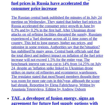
fuel prices in Russia have accelerated the
consumer price increase
The Russian central bank published the minutes of its July 24
meeting on Wednesday. They stated that higher fuel prices in
Russia accelerated the consumer price growth in June by
0.3% and by 0.2% in the first half. After Ukrainian drone
attacks on oil refining facilities disrupted the supply, Russians
experienced a 'fuel shortage across all 11 time zones of the
country. This led to long queues, higher gas prices, and
rationing in some regions. Authorities say that the?situation?
has stabilised?in many areas. Central bank officials said that
the total direct and indirect impact on inflation of the fuel price
increase will not exceed 1.5% for the entire year. The
benchmark interest rate was cut to 14% from 14.25% on July
24, despite an 'inflation spike linked to Ukrainian drone
strikes on major oil refineries and ecommerce warehouses.
The regulator stated that most?board members thought there
was room for more rate cuts in this?year, although the scope
had shrunk. Reporting by Elena Fabrichnaya, Writing by
Anastasia Teterevleva, Editing by Andrew Osborn
TAE, a developer of fusion energy, signs an
agreement for future fuel supply options with