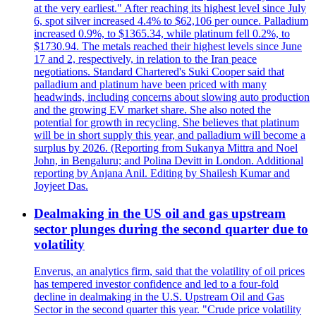
at the very earliest." After reaching its highest level since July
6, spot silver increased 4.4% to $62,106 per ounce. Palladium
increased 0.9%, to $1365.34, while platinum fell 0.2%, to
$1730.94. The metals reached their highest levels since June
17 and 2, respectively, in relation to the Iran peace
negotiations. Standard Chartered's Suki Cooper said that
palladium and platinum have been priced with many
headwinds, including concerns about slowing auto production
and the growing EV market share. She also noted the
potential for growth in recycling. She believes that platinum
will be in short supply this year, and palladium will become a
surplus by 2026. (Reporting from Sukanya Mittra and Noel
John, in Bengaluru; and Polina Devitt in London. Additional
reporting by Anjana Anil. Editing by Shailesh Kumar and
Joyjeet Das.
Dealmaking in the US oil and gas upstream
sector plunges during the second quarter due to
volatility
Enverus, an analytics firm, said that the volatility of oil prices
has tempered investor confidence and led to a four-fold
decline in dealmaking in the U.S. Upstream Oil and Gas
Sector in the second quarter this year. "Crude price volatility