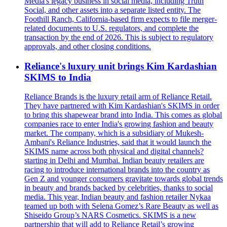
Media's legacy business in social media, including Truth
Social, and other assets into a separate listed entity. The
Foothill Ranch, California-based firm expects to file merger-
related documents to U.S. regulators, and complete the
transaction by the end of 2026. This is subject to regulatory
approvals, and other closing conditions.
Reliance's luxury unit brings Kim Kardashian
SKIMS to India
Reliance Brands is the luxury retail arm of Reliance Retail.
They have partnered with Kim Kardashian's SKIMS in order
to bring this shapewear brand into India. This comes as global
companies race to enter India's growing fashion and beauty
market. The company, which is a subsidiary of Mukesh-
Ambani's Reliance Industries, said that it would launch the
SKIMS name across both physical and digital channels?
starting in Delhi and Mumbai. Indian beauty retailers are
racing to introduce international brands into the country as
Gen Z and younger consumers gravitate towards global trends
in beauty and brands backed by celebrities, thanks to social
media. This year, Indian beauty and fashion retailer Nykaa
teamed up both with Selena Gomez’s Rare Beauty as well as
Shiseido Group’s NARS Cosmetics. SKIMS is a new
partnership that will add to Reliance Retail’s growing