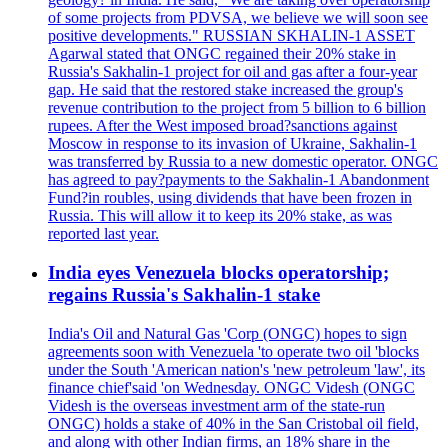
of some projects from PDVSA, we believe we will soon see
positive developments." RUSSIAN SKHALIN-1 ASSET
Agarwal stated that ONGC regained their 20% stake in
Russia's Sakhalin-1 project for oil and gas after a four-year
gap. He said that the restored stake increased the group's
revenue contribution to the project from 5 billion to 6 billion
rupees. After the West imposed broad?sanctions against
Moscow in response to its invasion of Ukraine, Sakhalin-1
was transferred by Russia to a new domestic operator. ONGC
has agreed to pay?payments to the Sakhalin-1 Abandonment
Fund?in roubles, using dividends that have been frozen in
Russia. This will allow it to keep its 20% stake, as was
reported last year.
India eyes Venezuela blocks operatorship;
regains Russia's Sakhalin-1 stake
India's Oil and Natural Gas 'Corp (ONGC) hopes to sign
agreements soon with Venezuela 'to operate two oil 'blocks
under the South 'American nation's 'new petroleum 'law', its
finance chief'said 'on Wednesday. ONGC Videsh (ONGC
Videsh is the overseas investment arm of the state-run
ONGC) holds a stake of 40% in the San Cristobal oil field,
and along with other Indian firms, an 18% share in the