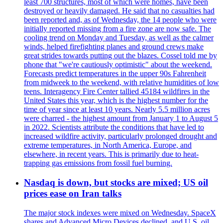
least 700 structures, most of which were homes, have been
destroyed or heavily damaged. He said that no casualties had
been reported and, as of Wednesday, the 14 people who were
initially reported missing from a fire zone are now safe. The
cooling trend on Monday and Tuesday, as well as the calmer
winds, helped firefighting planes and ground crews make
great strides towards putting out the blazes. Cossel told me by
phone that "we're cautiously optimistic" about the weekend.
Forecasts predict temperatures in the upper 90s Fahrenheit
from midweek to the weekend, with relative humidities of low
teens. Interagency Fire Center tallied 45184 wildfires in the
United States this year, which is the highest number for the
time of year since at least 10 years. Nearly 5.5 million acres
were charred - the highest amount from January 1 to August 5
in 2022. Scientists attribute the conditions that have led to
increased wildfire activity, particularly prolonged drought and
extreme temperatures, in North America, Europe, and
elsewhere, in recent years. This is primarily due to heat-
trapping gas emissions from fossil fuel burning.
Nasdaq is down, but stocks are mixed; US oil
prices ease on Iran talks
The major stock indexes were mixed on Wednesday. SpaceX
shares and Advanced Micro Devices declined, and U.S. oil