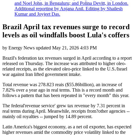
and Noel John, in Bengaluru; and Polina Devitt, in London.
Additional reporting by Anjana Anil. Editing by Shailesh
Kumar and Joyjeet Das.
Brazil April tax revenues surge to record
levels as oil windfalls boost Lula's coffers
by
Energy News
updated
May 21, 2026 4:03 PM
Brazil's federation tax revenues surged in April according to a report
released on Thursday. The increase was attributed to higher oleo-
related receipts, as the elevated oleo-price linked to the U.S./Israel
war against Iran lifted government intake.
Total revenue was 278.823 reais ($55.86billion), an increase of
7.82% over a year ago in real terms. This is a record month and
follows a pattern that has been repeated in "every month" this year.
The federal'revenue service' grew tax revenue by 7.31 percent in
real terms during April. Meanwhile, receipts from?other agencies --
mainly oil royalties -- jumped by 14.89 percent.
Latin America's biggest economy, as a net oil exporter, has expected
higher revenues amid the commodity price volatility linked to the