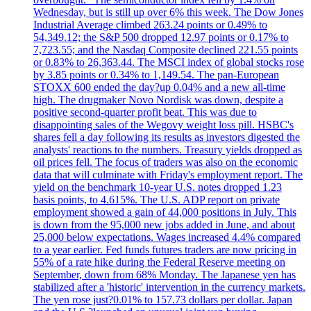
Wednesday, but is still up over 6% this week. The Dow Jones
Industrial Average climbed 263.24 points or 0.49% to
54,349.12; the S&P 500 dropped 12.97 points or 0.17% to
7,723.55; and the Nasdaq Composite declined 221.55 points
or 0.83% to 26,363.44. The MSCI index of global stocks rose
by 3.85 points or 0.34% to 1,149.54. The pan-European
STOXX 600 ended the day?up 0.04% and a new all-time
high. The drugmaker Novo Nordisk was down, despite a
positive second-quarter profit beat. This was due to
disappointing sales of the Wegovy weight loss pill. HSBC's
shares fell a day following its results as investors digested the
analysts' reactions to the numbers. Treasury yields dropped as
oil prices fell. The focus of traders was also on the economic
data that will culminate with Friday's employment report. The
yield on the benchmark 10-year U.S. notes dropped 1.23
basis points, to 4.615%. The U.S. ADP report on private
employment showed a gain of 44,000 positions in July. This
is down from the 95,000 new jobs added in June, and about
25,000 below expectations. Wages increased 4.4% compared
to a year earlier. Fed funds futures traders are now pricing in
55% of a rate hike during the Federal Reserve meeting on
September, down from 68% Monday. The Japanese yen has
stabilized after a 'historic' intervention in the currency markets.
The yen rose just?0.01% to 157.73 dollars per dollar. Japan