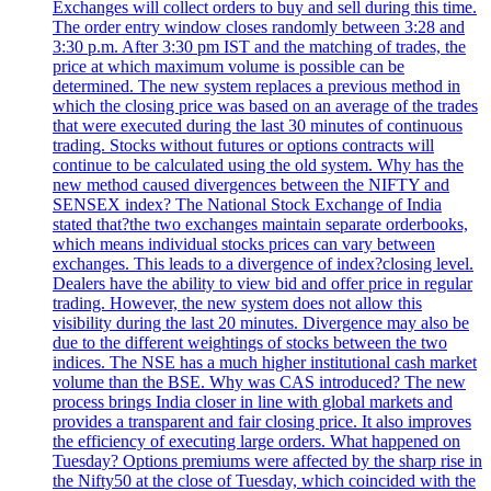
Exchanges will collect orders to buy and sell during this time.
The order entry window closes randomly between 3:28 and
3:30 p.m. After 3:30 pm IST and the matching of trades, the
price at which maximum volume is possible can be
determined. The new system replaces a previous method in
which the closing price was based on an average of the trades
that were executed during the last 30 minutes of continuous
trading. Stocks without futures or options contracts will
continue to be calculated using the old system. Why has the
new method caused divergences between the NIFTY and
SENSEX index? The National Stock Exchange of India
stated that?the two exchanges maintain separate orderbooks,
which means individual stocks prices can vary between
exchanges. This leads to a divergence of index?closing level.
Dealers have the ability to view bid and offer price in regular
trading. However, the new system does not allow this
visibility during the last 20 minutes. Divergence may also be
due to the different weightings of stocks between the two
indices. The NSE has a much higher institutional cash market
volume than the BSE. Why was CAS introduced? The new
process brings India closer in line with global markets and
provides a transparent and fair closing price. It also improves
the efficiency of executing large orders. What happened on
Tuesday? Options premiums were affected by the sharp rise in
the Nifty50 at the close of Tuesday, which coincided with the