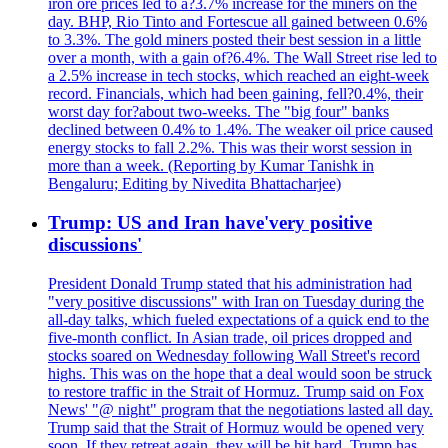
iron ore prices led to a?3.7% increase for the miners on the
day. BHP, Rio Tinto and Fortescue all gained between 0.6%
to 3.3%. The gold miners posted their best session in a little
over a month, with a gain of?6.4%. The Wall Street rise led to
a 2.5% increase in tech stocks, which reached an eight-week
record. Financials, which had been gaining, fell?0.4%, their
worst day for?about two-weeks. The "big four" banks
declined between 0.4% to 1.4%. The weaker oil price caused
energy stocks to fall 2.2%. This was their worst session in
more than a week. (Reporting by Kumar Tanishk in
Bengaluru; Editing by Nivedita Bhattacharjee)
Trump: US and Iran have'very positive
discussions'
President Donald Trump stated that his administration had
"very positive discussions" with Iran on Tuesday during the
all-day talks, which fueled expectations of a quick end to the
five-month conflict. In Asian trade, oil prices dropped and
stocks soared on Wednesday following Wall Street's record
highs. This was on the hope that a deal would soon be struck
to restore traffic in the Strait of Hormuz. Trump said on Fox
News' "@ night" program that the negotiations lasted all day.
Trump said that the Strait of Hormuz would be opened very
soon. If they retreat again, they will be hit hard. Trump has