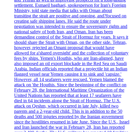
settlement. Esmaeil baghaei, spokesperson for Iran's Foreign
Ministry, told state media that talks with Oman about
transiting the strait are positive and ongoing, and?focused on
creating safe shipping lanes. He said the route under
negotiation was intended to ensure the sovereignty rights and
national safety of both Iran, and Oman. Iran has been
demanding control of the Strait of Hormuz for years. It says it
should share the Strait with Oman, on the other side. Tehran,
however, rejected an Omani proposal that would have
allowed for a'shared oversight' and the collection of voluntary
fees by ships. Yemen's Houthis, who are Iran-aligned, have
also imposed an oil export blockade in the Red Sea on Saudi
Arabia. Indian officials reported that a projectile hit an Indian
flagged vessel near Yemen causing it to sink and 'capsize.'
However, all 14 seafarers were rescued. Yemen blamed the
attack on 'the Houthis. Since the beginning of the conflict on
February 28, the International Maritime Organization of the
United Nations has reported that at least 17 seafarers have
died in 64 incidents along the Strait of Hormuz. The U.S.
attack on Qeshm, which occurred in late July, killed two
parents and a 2-year-old child. This is in addition to the 50
deaths and 500 injuries reported by the Iranian government
since the hostilities resumed in late June. Since the U.S., Israel
and Iran launched the war in February 28, Iran has reported