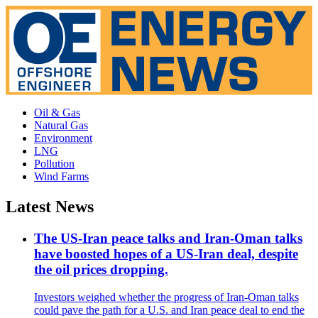
Oil & Gas
Natural Gas
Environment
LNG
Pollution
Wind Farms
Latest News
The US-Iran peace talks and Iran-Oman talks
have boosted hopes of a US-Iran deal, despite
the oil prices dropping.
Investors weighed whether the progress of Iran-Oman talks
could pave the path for a U.S. and Iran peace deal to end the