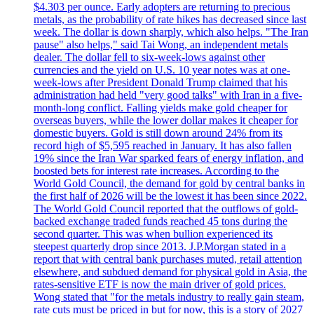
$4.303 per ounce. Early adopters are returning to precious
metals, as the probability of rate hikes has decreased since last
week. The dollar is down sharply, which also helps. "The Iran
pause" also helps," said Tai Wong, an independent metals
dealer. The dollar fell to six-week-lows against other
currencies and the yield on U.S. 10 year notes was at one-
week-lows after President Donald Trump claimed that his
administration had held "very good talks" with Iran in a five-
month-long conflict. Falling yields make gold cheaper for
overseas buyers, while the lower dollar makes it cheaper for
domestic buyers. Gold is still down around 24% from its
record high of $5,595 reached in January. It has also fallen
19% since the Iran War sparked fears of energy inflation, and
boosted bets for interest rate increases. According to the
World Gold Council, the demand for gold by central banks in
the first half of 2026 will be the lowest it has been since 2022.
The World Gold Council reported that the outflows of gold-
backed exchange traded funds reached 45 tons during the
second quarter. This was when bullion experienced its
steepest quarterly drop since 2013. J.P.Morgan stated in a
report that with central bank purchases muted, retail attention
elsewhere, and subdued demand for physical gold in Asia, the
rates-sensitive ETF is now the main driver of gold prices.
Wong stated that "for the metals industry to really gain steam,
rate cuts must be priced in but for now, this is a story of 2027