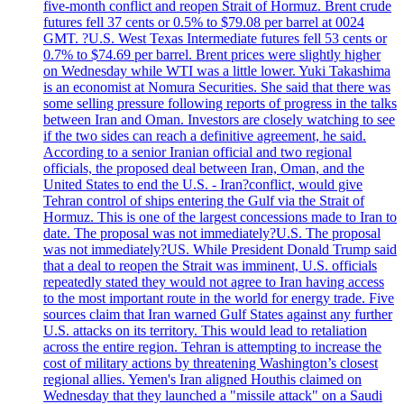
five-month conflict and reopen Strait of Hormuz. Brent crude
futures fell 37 cents or 0.5% to $79.08 per barrel at 0024
GMT. ?U.S. West Texas Intermediate futures fell 53 cents or
0.7% to $74.69 per barrel. Brent prices were slightly higher
on Wednesday while WTI was a little lower. Yuki Takashima
is an economist at Nomura Securities. She said that there was
some selling pressure following reports of progress in the talks
between Iran and Oman. Investors are closely watching to see
if the two sides can reach a definitive agreement, he said.
According to a senior Iranian official and two regional
officials, the proposed deal between Iran, Oman, and the
United States to end the U.S. - Iran?conflict, would give
Tehran control of ships entering the Gulf via the Strait of
Hormuz. This is one of the largest concessions made to Iran to
date. The proposal was not immediately?U.S. The proposal
was not immediately?US. While President Donald Trump said
that a deal to reopen the Strait was imminent, U.S. officials
repeatedly stated they would not agree to Iran having access
to the most important route in the world for energy trade. Five
sources claim that Iran warned Gulf States against any further
U.S. attacks on its territory. This would lead to retaliation
across the entire region. Tehran is attempting to increase the
cost of military actions by threatening Washington’s closest
regional allies. Yemen's Iran aligned Houthis claimed on
Wednesday that they launched a "missile attack" on a Saudi