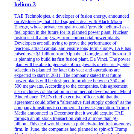
helium-3
TAE Technologies, a developer of fusion energy, announced
on Wednesday that it had signed a deal with Black Moon
Energy, whose private company could 'provide helium-3 as a
fuel option in the future for its planned power plant. Nuclear
fusion is still a long way from commercial power plants.
Developers are still trying to prove the performance of
reactors, attract capital, and ensure long-term supply. TAE has
raised over $1 billion from Alphabet, Google, and Chevron. It
is planning to build its first fusion plant, Da Vinci. The power
plant will be able to generate 50 megawatts of electricity. Site
selection is planned for later this year and operations are
expected to start in 2031. The company stated that future
power plants will be designed to produce between 350 and
500 megawatts. According to the companies, this agreement
also includes collaboration in commercial development. Michl
Binderbauer, TAE's chief executive officer, said that the
agreement could offer a "alternative fuel supply option" as the
company transitions to commercial power generation. Trump
Media announced in December that it would acquire TAE
through an all-stock transaction valued at more than $6
billion. This deal would create a publicly-traded fusion-energy
firm. In 'June, the companies had planned to spin-off Trump