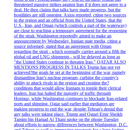
threatened massive strikes against Iran if it does not agree to a
deal. He then claims that talks have made progress, but the
hostilities are still ongoing. Axios reported, citing two sources
in the region and an official from the United States, that the
U.S., Iran, and Oman (which controls a part of the waterway)
are close to reaching a temporary agreement for the reopening
of the strait. Washington reportedly aimed to make an
announcement by Wednesday. Iranian state media, citing a
source informed, stated that an agreement with Oman
regarding the strait - which normally carries around a fifth the
global oil and LNG shipments - will be delayed as long as
"the United States continue to threaten Iran." QATAR ALSO
MENTIONS PROGRESS IN TALKS Trump has not yet
achieved?the goals he set at the beginning of the war, namely
dismantling Iran’s nuclear program, curbing the country’s
ability to attack rivals in the region and creating the?
conditions that would allow Iranians to topple their clerical
leaders. Iran has halted the majority of traffic through
Hormuz, while Washington continues to blockade Iran-related
ports and shipping. Qatar said earlier that mediators are
making progress to end the war, despite Tehran's denial that
any talks were taking place. Trump and Qatari Emir Sheikh
Tamim bin Hamad Al Thani spoke on the phone Tuesday
about efforts to narrow differences between Washington, D.C.
and Tehran as well as improving prospects for a long-lasting