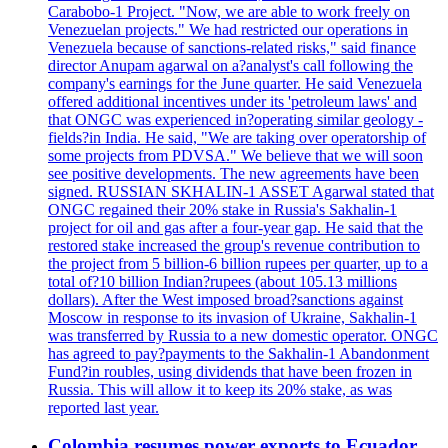
Carabobo-1 Project. "Now, we are able to work freely on
Venezuelan projects." We had restricted our operations in
Venezuela because of sanctions-related risks," said finance
director Anupam agarwal on a?analyst's call following the
company's earnings for the June quarter. He said Venezuela
offered additional incentives under its 'petroleum laws' and
that ONGC was experienced in?operating similar geology -
fields?in India. He said, "We are taking over operatorship of
some projects from PDVSA." We believe that we will soon
see positive developments. The new agreements have been
signed. RUSSIAN SKHALIN-1 ASSET Agarwal stated that
ONGC regained their 20% stake in Russia's Sakhalin-1
project for oil and gas after a four-year gap. He said that the
restored stake increased the group's revenue contribution to
the project from 5 billion-6 billion rupees per quarter, up to a
total of?10 billion Indian?rupees (about 105.13 millions
dollars). After the West imposed broad?sanctions against
Moscow in response to its invasion of Ukraine, Sakhalin-1
was transferred by Russia to a new domestic operator. ONGC
has agreed to pay?payments to the Sakhalin-1 Abandonment
Fund?in roubles, using dividends that have been frozen in
Russia. This will allow it to keep its 20% stake, as was
reported last year.
Colombia resumes power exports to Ecuador