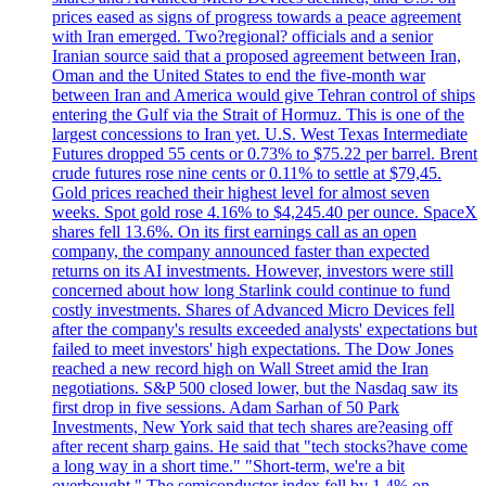
prices eased as signs of progress towards a peace agreement
with Iran emerged. Two?regional? officials and a senior
Iranian source said that a proposed agreement between Iran,
Oman and the United States to end the five-month war
between Iran and America would give Tehran control of ships
entering the Gulf via the Strait of Hormuz. This is one of the
largest concessions to Iran yet. U.S. West Texas Intermediate
Futures dropped 55 cents or 0.73% to $75.22 per barrel. Brent
crude futures rose nine cents or 0.11% to settle at $79,45.
Gold prices reached their highest level for almost seven
weeks. Spot gold rose 4.16% to $4,245.40 per ounce. SpaceX
shares fell 13.6%. On its first earnings call as an open
company, the company announced faster than expected
returns on its AI investments. However, investors were still
concerned about how long Starlink could continue to fund
costly investments. Shares of Advanced Micro Devices fell
after the company's results exceeded analysts' expectations but
failed to meet investors' high expectations. The Dow Jones
reached a new record high on Wall Street amid the Iran
negotiations. S&P 500 closed lower, but the Nasdaq saw its
first drop in five sessions. Adam Sarhan of 50 Park
Investments, New York said that tech shares are?easing off
after recent sharp gains. He said that "tech stocks?have come
a long way in a short time." "Short-term, we're a bit
overbought." The semiconductor index fell by 1.4% on