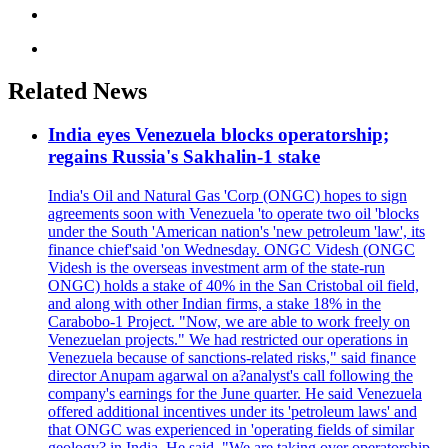
Related News
India eyes Venezuela blocks operatorship;
regains Russia's Sakhalin-1 stake
India's Oil and Natural Gas 'Corp (ONGC) hopes to sign
agreements soon with Venezuela 'to operate two oil 'blocks
under the South 'American nation's 'new petroleum 'law', its
finance chief'said 'on Wednesday. ONGC Videsh (ONGC
Videsh is the overseas investment arm of the state-run
ONGC) holds a stake of 40% in the San Cristobal oil field,
and along with other Indian firms, a stake 18% in the
Carabobo-1 Project. "Now, we are able to work freely on
Venezuelan projects." We had restricted our operations in
Venezuela because of sanctions-related risks," said finance
director Anupam agarwal on a?analyst's call following the
company's earnings for the June quarter. He said Venezuela
offered additional incentives under its 'petroleum laws' and
that ONGC was experienced in 'operating fields of similar
geology? in India. He said, "We are taking over operatorship