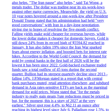
also helps. "The Iran pause" also helps," said Tai Wong, a
metals trader. The dollar was trading near its six-week-lows
against other major currencies. Meanwhile, the yield on U.S.
10 year notes hovered around a one-week-low after President
Donald Trump stated that his administration had held "very
good conversations" with Iran in a day-long negotiation,
giving rise to hopes of resolving the five-month conflict.
Falling yields make gold cheaper for overseas buyers, while
the lower dollar makes it cheaper for domestic buyers. Gold is
still down 24% from its record high of $5594.82 reached in
January. It has also fallen 19% since the Iran War sparked
fears about energy inflation, and boosted bets for interest rate
hikes. According to the World Gold Council, the demand for
gold by central banks in the first half of 2026 will be the
lowest it has been since 2022. Gold-backed exchange traded
funds saw a total outflow of 45 tons during the second
quarter. Bullion had its steepest quarterly decline since 2013 -
falling 14%. J.P.Morgan stated in a report that with central
bank purchases muted, retail attention elsewhere, and subdued
demand in Asia rates-sensitive ETFs are back as the marginal
demand for gold prices. Wong stated that "for the metals
industry to really gain steam,?rate reductions must be priced in
but, for the moment, this is a story of 2027 at the very
earliest." Silver spot rose 4.4%, to $62.11 an ounce after
reaching its highest level since July 6. Palladium rose 1.5%, to