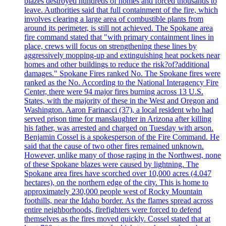
blazes destroyed hundreds of homes and forced thousands to
leave. Authorities said that full containment of the fire, which
involves clearing a large area of combustible plants from
around its perimeter, is still not achieved. The Spokane area
fire command stated that "with primary containment lines in
place, crews will focus on strengthening these lines by
aggressively mopping-up and extinguishing heat pockets near
homes and other buildings to reduce the risk?of?additional
damages." Spokane Fires ranked No. The Spokane fires were
ranked as the No. According to the National Interagency Fire
Center, there were 94 major fires burning across 13 U.S.
States, with the majority of these in the West and Oregon and
Washington. Aaron Farinacci (37), a local resident who had
served prison time for manslaughter in Arizona after killing
his father, was arrested and charged on Tuesday with arson.
Benjamin Cossel is a spokesperson of the Fire Command. He
said that the cause of two other fires remained unknown.
However, unlike many of those raging in the Northwest, none
of these Spokane blazes were caused by lightning. The
Spokane area fires have scorched over 10,000 acres (4.047
hectares), on the northern edge of the city. This is home to
approximately 230,000 people west of Rocky Mountain
foothills, near the Idaho border. As the flames spread across
entire neighborhoods, firefighters were forced to defend
themselves as the fires moved quickly. Cossel stated that at