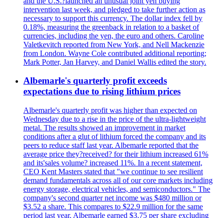
and the U.S.?launched an unusual joint yen buying
intervention last week, and pledged to take further action as
necessary to support this currency. The dollar index fell by
0.18%, measuring the greenback in relation to a basket of
currencies, including the yen, the euro and others. Caroline
Valetkevitch reported from New York, and Nell Mackenzie
from London. Wayne Cole contributed additional reporting;
Mark Potter, Jan Harvey, and Daniel Wallis edited the story.
Albemarle's quarterly profit exceeds
expectations due to rising lithium prices
Albemarle's quarterly profit was higher than expected on
Wednesday due to a rise in the price of the ultra-lightweight
metal. The results showed an improvement in market
conditions after a glut of lithium forced the company and its
peers to reduce staff last year. Albemarle reported that the
average price they?received? for their lithium increased 61%
and its'sales volume? increased 11%. In a recent statement,
CEO Kent Masters stated that "we continue to see resilient
demand fundamentals across all of our core markets including
energy storage, electrical vehicles, and semiconductors." The
company's second quarter net income was $480 million or
$3.52 a share. This compares to $22.9 million for the same
period last year. Albemarle earned $3.75 per share excluding