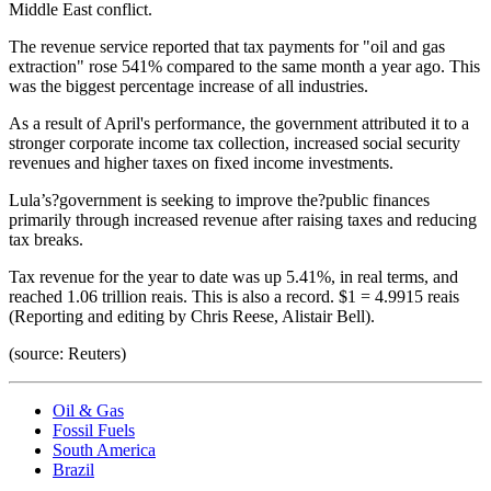
Middle East conflict.
The revenue service reported that tax payments for "oil and gas
extraction" rose 541% compared to the same month a year ago. This
was the biggest percentage increase of all industries.
As a result of April's performance, the government attributed it to a
stronger corporate income tax collection, increased social security
revenues and higher taxes on fixed income investments.
Lula’s?government is seeking to improve the?public finances
primarily through increased revenue after raising taxes and reducing
tax breaks.
Tax revenue for the year to date was up 5.41%, in real terms, and
reached 1.06 trillion reais. This is also a record. $1 = 4.9915 reais
(Reporting and editing by Chris Reese, Alistair Bell).
(source: Reuters)
Oil & Gas
Fossil Fuels
South America
Brazil