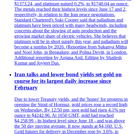
$1373.24, and platinum gained 0.2%, to $1740.04 an ounce.
The metals reached their highest levels since June 17 and 2,
respectively, in relation to the Iran peace negotiations.
Standard Chartered's Suki Cooper said that palladium and
platinum have been priced with many headwinds, including
concerns about the slowing of auto production and the
growing market share of electric vehicles. She believes that
platinum will be in short supply this year, and palladium will
become a surplus by 2026. (Reporting from Sukanya Mittra
and Noel John, in Bengaluru; and Polina Devitt, in London.
Additional reporting by Anjana Anil. Editing by Shailesh
Kumar and Joyjeet Das.
Iran talks and lower bond yields set gold on
course for its largest daily increase since
February
Due to lower Treasury yields, and the 'hopes' for progress in
opening the Strait of Hormuz, gold prices rose a record high
on Wednesday. By 12:50 pm, spot gold had risen 4.1% per
ounce to $4242.96. At 1650 GMT, gold had reached
$4,258.99 - its highest level since June 18 - and was above
the 50 day moving average. It now stands at $4,160. U.S.
Gold futures for delivery in December rose by 3.6%, to