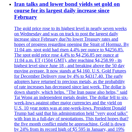
Iran talks and lower bond yields set gold on
course for its largest daily increase since
February
The gold price rose to its highest level in nearly seven weeks
on Wednesday and was on track to post the largest daily
increase since February due?to lower Treasury rates and
hopes of progress regarding opening the Strait of Hormuz. By
11:04 am, spot gold had risen 4.4% per ounce to $4256.85.
The spot gold price rose 4.4% to $4,256.85 per ounce at
11:04 a.m. ET (1504 GMT), after reaching $4,258.99 - its
highest level since June 18 - and breaking above the 50 day
moving average. It now stands at $4,160. U.S. Gold Futures
for December Delivery rose by 4% to $4317.40. The early
adopters have returned to precious metals, as the probability
of rate increases has decreased since last week. The dollar is
down sharply, which helps. "The Iran pause also helps," said
Tai Wong an independent metals dealer. The dollar fell to six-
week-lows against other major currencies and the yield on
U.S. 10 year notes was at one-week-lows. President Donald
Trump had said that his administration held "very good talks"
with Iran in a full-day of negotiations. This fueled hopes that?
the five month conflict might be approaching. Gold is down
by 24% from its record high of $5 595 in January, and 19%