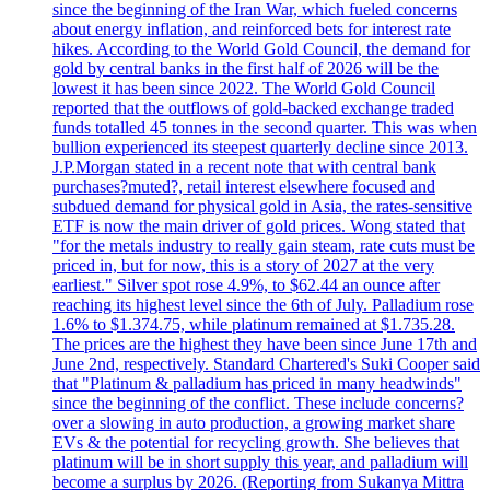
since the beginning of the Iran War, which fueled concerns
about energy inflation, and reinforced bets for interest rate
hikes. According to the World Gold Council, the demand for
gold by central banks in the first half of 2026 will be the
lowest it has been since 2022. The World Gold Council
reported that the outflows of gold-backed exchange traded
funds totalled 45 tonnes in the second quarter. This was when
bullion experienced its steepest quarterly decline since 2013.
J.P.Morgan stated in a recent note that with central bank
purchases?muted?, retail interest elsewhere focused and
subdued demand for physical gold in Asia, the rates-sensitive
ETF is now the main driver of gold prices. Wong stated that
"for the metals industry to really gain steam, rate cuts must be
priced in, but for now, this is a story of 2027 at the very
earliest." Silver spot rose 4.9%, to $62.44 an ounce after
reaching its highest level since the 6th of July. Palladium rose
1.6% to $1.374.75, while platinum remained at $1.735.28.
The prices are the highest they have been since June 17th and
June 2nd, respectively. Standard Chartered's Suki Cooper said
that "Platinum & palladium has priced in many headwinds"
since the beginning of the conflict. These include concerns?
over a slowing in auto production, a growing market share
EVs & the potential for recycling growth. She believes that
platinum will be in short supply this year, and palladium will
become a surplus by 2026. (Reporting from Sukanya Mittra