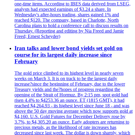
one-time items. According to IBES data derived from LSEG,
analysts had expected earnings of $3.24 a share. In
Wednesday's after-hours trading, shares gained 1% and
reached $120. The company, based in Charlotte, North
Carolina plans to hold a conference call to discuss results on
Thursday. (Reporting and editing by Nia Freed and Jamie
Freed; Ernest Scheyder)
Iran talks and lower bond yields set gold on
course for its largest daily increase since
February
The gold price climbed to its highest level in nearly seven
weeks on March 3. It is on track to be the largest daily
increase?since the beginning of February, due to the lower
Treasury yields and the?hopes of progress regarding the
opening of the Strait of Hormuz. By 2:15 pm, spot gold had
risen 4.4% to $4253.36 an ounce. ET (1815 GMT), it had
reached $4,264.93 - its highest level since June 18 - and was
above the 50 day moving average which now supports gold at
$4,160. U.S. Gold Futures for December Delivery rose by
3.7%, to $4,305.20 an ounce. Early adopters are returning to
precious metals, as the likelihood of rate increases has
decreased since last week. The dollar is down sharply, which