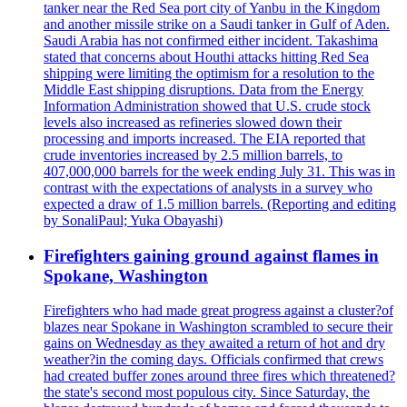
tanker near the Red Sea port city of Yanbu in the Kingdom
and another missile strike on a Saudi tanker in Gulf of Aden.
Saudi Arabia has not confirmed either incident. Takashima
stated that concerns about Houthi attacks hitting Red Sea
shipping were limiting the optimism for a resolution to the
Middle East shipping disruptions. Data from the Energy
Information Administration showed that U.S. crude stock
levels also increased as refineries slowed down their
processing and imports increased. The EIA reported that
crude inventories increased by 2.5 million barrels, to
407,000,000 barrels for the week ending July 31. This was in
contrast with the expectations of analysts in a survey who
expected a draw of 1.5 million barrels. (Reporting and editing
by SonaliPaul; Yuka Obayashi)
Firefighters gaining ground against flames in
Spokane, Washington
Firefighters who had made great progress against a cluster?of
blazes near Spokane in Washington scrambled to secure their
gains on Wednesday as they awaited a return of hot and dry
weather?in the coming days. Officials confirmed that crews
had created buffer zones around three fires which threatened?
the state's second most populous city. Since Saturday, the