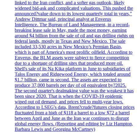
linked to the Iran conflict, and a softer gas outlook, likely
widened bid-ask and complicated valuations. This pushed the
announced?value down to its lowest quarterly total in years,"
Andrew Dittmar said, principal analyst at Enverus
Intelligence. The Bureau of Land Management, in a record-
breaking lease sale in May, made the most money, earning
around $4 billion from the sale of oil and gas drilling rights on
federal lands, mostly in Texas and New Mexico. The sale
included 33,530 acres in New Mexico’s Permian Basin,
which is part of America's most prolific oilfield. According to
Enverus, the BLM assets were subject to fierce competition
due to a shortage of drilling sites that produced more oil.
Shell's sale of its Na Kika platform in June to subsidiaries of
Talos Energy and Ridgewood Energy, which totaled around
$1.7 billion, came in second. The assets are expected to
produce 37,000 barrels per day of oil equivalent by?2025.
The second quarter's dealmaking value was the weakest it has
been since 2020. That is when the COVID-19 epidemic
wiped out oil demand, and prices fell to multi-year lows.
According to LSEG's data, Brent?crude?futures closing prices
fluctuated from a high of $118 a barrel to a low $72 a barrel
between April and June as the Iran war continues to disrupt
global energy flows. (Reporting and editing by Liz Hampton,
Barbara Lewis and Georgina McCartney)