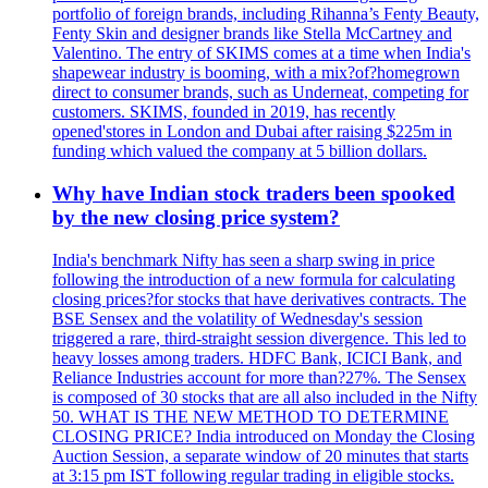
portfolio of foreign brands, including Rihanna’s Fenty Beauty,
Fenty Skin and designer brands like Stella McCartney and
Valentino. The entry of SKIMS comes at a time when India's
shapewear industry is booming, with a mix?of?homegrown
direct to consumer brands, such as Underneat, competing for
customers. SKIMS, founded in 2019, has recently
opened'stores in London and Dubai after raising $225m in
funding which valued the company at 5 billion dollars.
Why have Indian stock traders been spooked
by the new closing price system?
India's benchmark Nifty has seen a sharp swing in price
following the introduction of a new formula for calculating
closing prices?for stocks that have derivatives contracts. The
BSE Sensex and the volatility of Wednesday's session
triggered a rare, third-straight session divergence. This led to
heavy losses among traders. HDFC Bank, ICICI Bank, and
Reliance Industries account for more than?27%. The Sensex
is composed of 30 stocks that are all also included in the Nifty
50. WHAT IS THE NEW METHOD TO DETERMINE
CLOSING PRICE? India introduced on Monday the Closing
Auction Session, a separate window of 20 minutes that starts
at 3:15 pm IST following regular trading in eligible stocks.