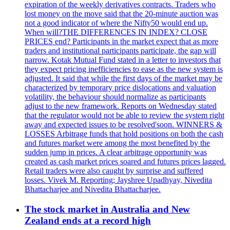
expiration of the weekly derivatives contracts. Traders who
lost money on the move said that the 20-minute auction was
not a good indicator of where the Nifty50 would end up.
When will?THE DIFFERENCES IN INDEX? CLOSE
PRICES end? Participants in the market expect that as more
traders and institutional participants participate, the gap will
narrow. Kotak Mutual Fund stated in a letter to investors that
they expect pricing inefficiencies to ease as the new system is
adjusted. It said that while the first days of the market may be
characterized by temporary price dislocations and valuation
volatility, the behaviour should normalize as participants
adjust to the new framework. Reports on Wednesday stated
that the regulator would not be able to review the system right
away and expected issues to be resolved'soon. WINNERS &
LOSSES Arbitrage funds that hold positions on both the cash
and futures market were among the most benefited by the
sudden jump in prices. A clear arbitrage opportunity was
created as cash market prices soared and futures prices lagged.
Retail traders were also caught by surprise and suffered
losses. Vivek M. Reporting; Jayshree Upadhyay, Nivedita
Bhattacharjee and Nivedita Bhattacharjee.
The stock market in Australia and New
Zealand ends at a record high