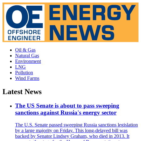
Oil & Gas
Natural Gas
Environment
LNG
Pollution
Wind Farms
Latest News
The US Senate is about to pass sweeping
sanctions against Russia's energy sector
The U.S. Senate passed sweeping Russia sanctions legislation
by a large majority on Friday. This long-delayed bill was
backed by Senator Lindsey Graham, who died in 2013. It