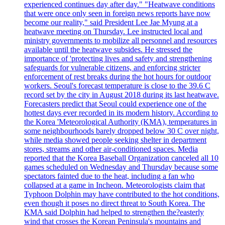
experienced continues day after day." "Heatwave conditions
that were once only seen in foreign news reports have now
become our reality," said President Lee Jae Myung at a
heatwave meeting on Thursday. Lee instructed local and
ministry governments to mobilize all personnel and resources
available until the heatwave subsides. He stressed the
importance of 'protecting lives and safety and strengthening
safeguards for vulnerable citizens, and enforcing stricter
enforcement of rest breaks during the hot hours for outdoor
workers. Seoul's forecast temperature is close to the 39.6 C
record set by the city in August 2018 during its last heatwave.
Forecasters predict that Seoul could experience one of the
hottest days ever recorded in its modern history. According to
the Korea 'Meteorological Authority (KMA), temperatures in
some neighbourhoods barely dropped below 30 C over night,
while media showed people seeking shelter in department
stores, streams and other air-conditioned spaces. Media
reported that the Korea Baseball Organization canceled all 10
games scheduled on Wednesday and Thursday because some
spectators fainted due to the heat, including a fan who
collapsed at a game in Incheon. Meteorologists claim that
Typhoon Dolphin may have contributed to the hot conditions,
even though it poses no direct threat to South Korea. The
KMA said Dolphin had helped to strengthen the?easterly
wind that crosses the Korean Peninsula's mountains and