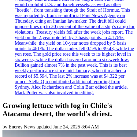
would prohibit U.S. and Israeli vessels, as well as other
"hostile", from transiting through the Strait of Hormuz. This
was reported by Iran's semiofficial Fars News Agency on
Thursday, citing an Iranian lawmaker. The draft bill could
impose fines up to 20 percent of the value of a ship’s cargo for
violations. Treasury yields fell after the weak jobs report. The
yield on the 2-year note fell by 7 basis points, to 4.176%.
Meanwhile, the yield on 10-year notes dropped by 5 basis
points to 461%. The dollar index fell 0.5% to 99.43, while the
yen rose. The gold price rose this week to its highest level in
six weeks, while the dollar hovered around a six-week low.
Bullion gained almost 7% in the past week. This is its best
weekly performance since mid January, when it reached a
record of $5,594. The last 2% increase was at $4,322 per
ounce. Stella Qiu contributed additional reporting from
Sydney. Alex Richardson and Colin Barr edited the article.
Mark Potter was also involved in editing.
Growing lettuce with fog in Chile's
Atacama desert, the world's driest.
by
Energy News
updated
June 24, 2025 8:04 AM