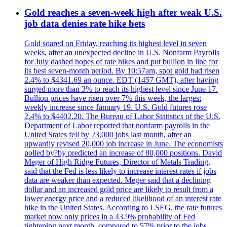
Gold reaches a seven-week high after weak U.S.
job data denies rate hike bets
Gold soared on Friday, reaching its highest level in seven
weeks, after an unexpected decline in U.S. Nonfarm Payrolls
for July dashed hopes of rate hikes and put bullion in line for
its best seven-month period. By 10:57am, spot gold had risen
2.4% to $4341.69 an ounce. EDT (1457 GMT), after having
surged more than 3% to reach its highest level since June 17.
Bullion prices have risen over 7% this week, the largest
weekly increase since January 19. U.S. Gold futures rose
2.4% to $4402.20. The Bureau of Labor Statistics of the U.S.
Department of Labor reported that nonfarm payrolls in the
United States fell by 23,000 jobs last month, after an
upwardly revised 20,000 job increase in June. The economists
polled by?by predicted an increase of 80,000 positions. David
Meger of High Ridge Futures, Director of Metals Trading,
said that the Fed is less likely to increase interest rates if jobs
data are weaker than expected. Meger said that a declining
dollar and an increased gold price are likely to result from a
lower energy price and a reduced likelihood of an interest rate
hike in the United States. According to LSEG, the rate futures
market now only prices in a 43.9% probability of Fed
tightening next month, compared to 57% prior to the jobs