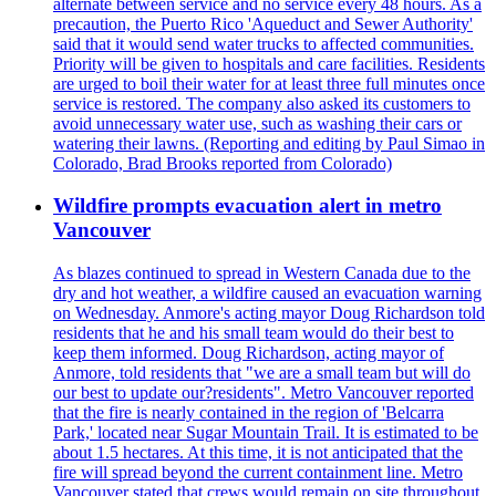
alternate between service and no service every 48 hours. As a
precaution, the Puerto Rico 'Aqueduct and Sewer Authority'
said that it would send water trucks to affected communities.
Priority will be given to hospitals and care facilities. Residents
are urged to boil their water for at least three full minutes once
service is restored. The company also asked its customers to
avoid unnecessary water use, such as washing their cars or
watering their lawns. (Reporting and editing by Paul Simao in
Colorado, Brad Brooks reported from Colorado)
Wildfire prompts evacuation alert in metro
Vancouver
As blazes continued to spread in Western Canada due to the
dry and hot weather, a wildfire caused an evacuation warning
on Wednesday. Anmore's acting mayor Doug Richardson told
residents that he and his small team would do their best to
keep them informed. Doug Richardson, acting mayor of
Anmore, told residents that "we are a small team but will do
our best to update our?residents". Metro Vancouver reported
that the fire is nearly contained in the region of 'Belcarra
Park,' located near Sugar Mountain Trail. It is estimated to be
about 1.5 hectares. At this time, it is not anticipated that the
fire will spread beyond the current containment line. Metro
Vancouver stated that crews would remain on site throughout