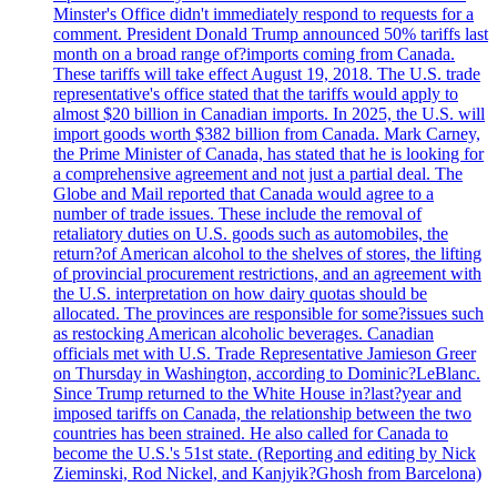
Minster's Office didn't immediately respond to requests for a
comment. President Donald Trump announced 50% tariffs last
month on a broad range of?imports coming from Canada.
These tariffs will take effect August 19, 2018. The U.S. trade
representative's office stated that the tariffs would apply to
almost $20 billion in Canadian imports. In 2025, the U.S. will
import goods worth $382 billion from Canada. Mark Carney,
the Prime Minister of Canada, has stated that he is looking for
a comprehensive agreement and not just a partial deal. The
Globe and Mail reported that Canada would agree to a
number of trade issues. These include the removal of
retaliatory duties on U.S. goods such as automobiles, the
return?of American alcohol to the shelves of stores, the lifting
of provincial procurement restrictions, and an agreement with
the U.S. interpretation on how dairy quotas should be
allocated. The provinces are responsible for some?issues such
as restocking American alcoholic beverages. Canadian
officials met with U.S. Trade Representative Jamieson Greer
on Thursday in Washington, according to Dominic?LeBlanc.
Since Trump returned to the White House in?last?year and
imposed tariffs on Canada, the relationship between the two
countries has been strained. He also called for Canada to
become the U.S.'s 51st state. (Reporting and editing by Nick
Zieminski, Rod Nickel, and Kanjyik?Ghosh from Barcelona)