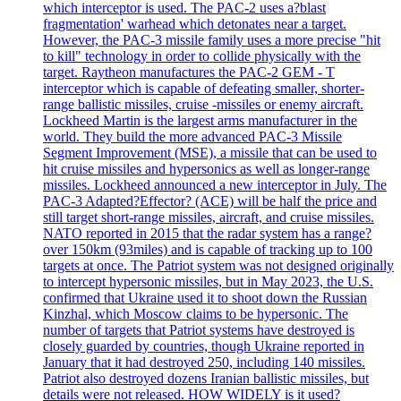
which interceptor is used. The PAC-2 uses a?blast
fragmentation' warhead which detonates near a target.
However, the PAC-3 missile family uses a more precise "hit
to kill" technology in order to collide physically with the
target. Raytheon manufactures the PAC-2 GEM - T
interceptor which is capable of defeating smaller, shorter-
range ballistic missiles, cruise -missiles or enemy aircraft.
Lockheed Martin is the largest arms manufacturer in the
world. They build the more advanced PAC-3 Missile
Segment Improvement (MSE), a missile that can be used to
hit cruise missiles and hypersonics as well as longer-range
missiles. Lockheed announced a new interceptor in July. The
PAC-3 Adapted?Effector? (ACE) will be half the price and
still target short-range missiles, aircraft, and cruise missiles.
NATO reported in 2015 that the radar system has a range?
over 150km (93miles) and is capable of tracking up to 100
targets at once. The Patriot system was not designed originally
to intercept hypersonic missiles, but in May 2023, the U.S.
confirmed that Ukraine used it to shoot down the Russian
Kinzhal, which Moscow claims to be hypersonic. The
number of targets that Patriot systems have destroyed is
closely guarded by countries, though Ukraine reported in
January that it had destroyed 250, including 140 missiles.
Patriot also destroyed dozens Iranian ballistic missiles, but
details were not released. HOW WIDELY is it used?