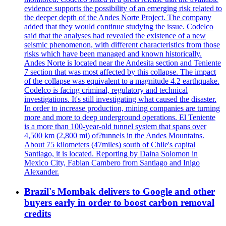
evidence supports the possibility of an emerging risk related to
the deeper depth of the Andes Norte Project. The company
added that they would continue studying the issue. Codelco
said that the analyses had revealed the existence of a new
seismic phenomenon, with different characteristics from those
risks which have been managed and known historically.
Andes Norte is located near the Andesita section and Teniente
7 section that was most affected by this collapse. The impact
of the collapse was equivalent to a magnitude 4.2 earthquake.
Codelco is facing criminal, regulatory and technical
investigations. It's still investigating what caused the disaster.
In order to increase production, mining companies are turning
more and more to deep underground operations. El Teniente
is a more than 100-year-old tunnel system that spans over
4,500 km (2,800 mi) of?tunnels in the Andes Mountains.
About 75 kilometers (47miles) south of Chile's capital
Santiago, it is located. Reporting by Daina Solomon in
Mexico City, Fabian Cambero from Santiago and Inigo
Alexander.
Brazil's Mombak delivers to Google and other
buyers early in order to boost carbon removal
credits