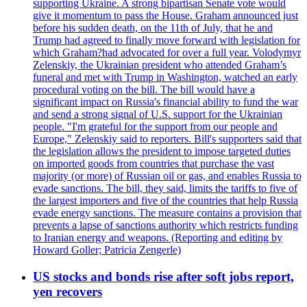
supporting Ukraine. A strong bipartisan Senate vote would
give it momentum to pass the House. Graham announced just
before his sudden death, on the 11th of July, that he and
Trump had agreed to finally move forward with legislation for
which Graham?had advocated for over a full year. Volodymyr
Zelenskiy, the Ukrainian president who attended Graham’s
funeral and met with Trump in Washington, watched an early
procedural voting on the bill. The bill would have a
significant impact on Russia's financial ability to fund the war
and send a strong signal of U.S. support for the Ukrainian
people. "I'm grateful for the support from our people and
Europe," Zelenskiy said to reporters. Bill's supporters said that
the legislation allows the president to impose targeted duties
on imported goods from countries that purchase the vast
majority (or more) of Russian oil or gas, and enables Russia to
evade sanctions. The bill, they said, limits the tariffs to five of
the largest importers and five of the countries that help Russia
evade energy sanctions. The measure contains a provision that
prevents a lapse of sanctions authority which restricts funding
to Iranian energy and weapons. (Reporting and editing by
Howard Goller; Patricia Zengerle)
US stocks and bonds rise after soft jobs report,
yen recovers