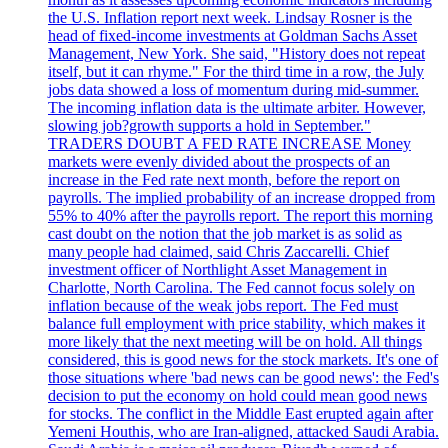
the U.S. Inflation report next week. Lindsay Rosner is the
head of fixed-income investments at Goldman Sachs Asset
Management, New York. She said, "History does not repeat
itself, but it can rhyme." For the third time in a row, the July
jobs data showed a loss of momentum during mid-summer.
The incoming inflation data is the ultimate arbiter. However,
slowing job?growth supports a hold in September."
TRADERS DOUBT A FED RATE INCREASE Money
markets were evenly divided about the prospects of an
increase in the Fed rate next month, before the report on
payrolls. The implied probability of an increase dropped from
55% to 40% after the payrolls report. The report this morning
cast doubt on the notion that the job market is as solid as
many people had claimed, said Chris Zaccarelli. Chief
investment officer of Northlight Asset Management in
Charlotte, North Carolina. The Fed cannot focus solely on
inflation because of the weak jobs report. The Fed must
balance full employment with price stability, which makes it
more likely that the next meeting will be on hold. All things
considered, this is good news for the stock markets. It's one of
those situations where 'bad news can be good news': the Fed's
decision to put the economy on hold could mean good news
for stocks. The conflict in the Middle East erupted again after
Yemeni Houthis, who are Iran-aligned, attacked Saudi Arabia.