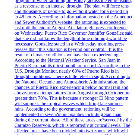
program of water rationing on 'Friday, across the entire island,
as a response to an intense 'drought. The plan will force tens
and thousands of people to go without water for a period up
to 48 hours. According to information posted on the Aqueduct
and Sewer Authority's website, the rationing is expected to
last until the end of August. At a late-night press conference
on Wednesday, Puerto Rico Governor Jenniffer González said
that she did not know the length of time rationing would be
necessary. Gonzalez stated in a Wednesday morning press
release that "this situation is beyond our control." It is the
result of climate conditions we have been experiencing.
According to the National Weather Service, San Juan in
Puerto Rico, had its driest month on record. According to the
U.S. Drought Monitor, nearly 68% of Puerto Rico is in
drought conditions. There is little relief in sight. According to
the National Oceanic and Atmospheric Administration, the
chances of Puerto Rico experiencing below-normal rain and
above-normal temperatures from August through October are
greater than 70%. This is because a stronger El Nino pattern
will suppress the tropical waves which bring late summer
rains. According to the government, rationing will be
implemented in seven?municipalities including San Juan
during the current phase. All of these areas are?served? by the
Carraizo Reservoir, which is reportedly at critical?levels. The
affected areas have been divided into two zones, which will