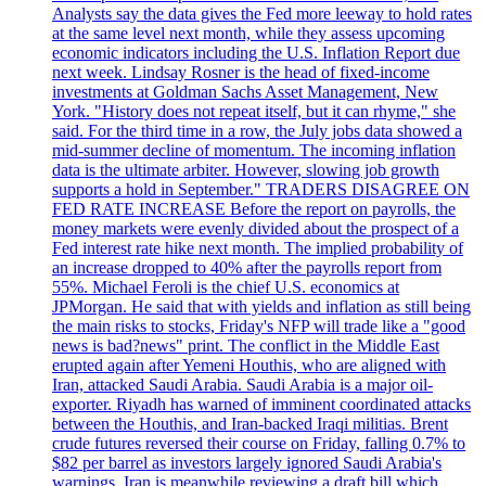
Analysts say the data gives the Fed more leeway to hold rates
at the same level next month, while they assess upcoming
economic indicators including the U.S. Inflation Report due
next week. Lindsay Rosner is the head of fixed-income
investments at Goldman Sachs Asset Management, New
York. "History does not repeat itself, but it can rhyme," she
said. For the third time in a row, the July jobs data showed a
mid-summer decline of momentum. The incoming inflation
data is the ultimate arbiter. However, slowing job growth
supports a hold in September." TRADERS DISAGREE ON
FED RATE INCREASE Before the report on payrolls, the
money markets were evenly divided about the prospect of a
Fed interest rate hike next month. The implied probability of
an increase dropped to 40% after the payrolls report from
55%. Michael Feroli is the chief U.S. economics at
JPMorgan. He said that with yields and inflation as still being
the main risks to stocks, Friday's NFP will trade like a "good
news is bad?news" print. The conflict in the Middle East
erupted again after Yemeni Houthis, who are aligned with
Iran, attacked Saudi Arabia. Saudi Arabia is a major oil-
exporter. Riyadh has warned of imminent coordinated attacks
between the Houthis, and Iran-backed Iraqi militias. Brent
crude futures reversed their course on Friday, falling 0.7% to
$82 per barrel as investors largely ignored Saudi Arabia's
warnings. Iran is meanwhile reviewing a draft bill which