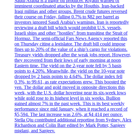
Saudi Arabia is a major oil producer. Riyadh warned of
imminent coordinated attacks by the Houthis, Iran-backed
Iraqi militias and other groups. Brent crude futures reversed
their course on Friday, falling 0.7% to $82 per barrel as
investors ignored Saudi Arabia's warnings. Iran is reportedly
reviewing a draft bill which would prohibit U.S. vessels,
Israeli ships and other "hostiles" from transiting the Strait of
Hormuz. The semi-official Fars News Agency reported this
on Thursday citing a legislator. The draft bill could impose
fines up to 20% of the value of a ship’s cargo for violations.
Treasury yields dropped after the weak jobs report. However,
they recovered from their lows of early morning at noon
Eastern time. The yield on the 2-year note fell by 5 basis
points to 4.20%. Meanwhile, the yield on the 10-year note
dropped by 2 basis points to 4.64%. The dollar index fell
0.3%, to 99.61, as rate expectations grew. This boosted the
yen. The dollar and gold moved in opposite directions this
week, with the U.S. dollar hovering near its six-week lows
while gold rose to its highest level in six weeks. Bullion
gained almost 7% in the past week. This is its best weekly
performance since mid January, when it reached a record of
$5,594. The last increase was 2.6%, at $4 414 per ounce.
Stella Qiu contributed additional reporting from Sydney. Alex
Richardson and Colin Barr edited by Mark Potter, Sanjeev
miglani, and Sanjeev.