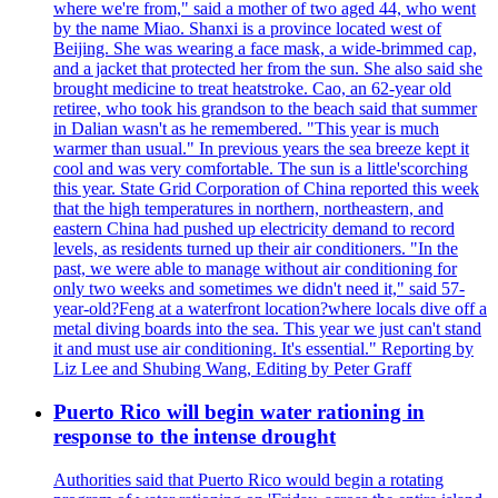
where we're from," said a mother of two aged 44, who went
by the name Miao. Shanxi is a province located west of
Beijing. She was wearing a face mask, a wide-brimmed cap,
and a jacket that protected her from the sun. She also said she
brought medicine to treat heatstroke. Cao, an 62-year old
retiree, who took his grandson to the beach said that summer
in Dalian wasn't as he remembered. "This year is much
warmer than usual." In previous years the sea breeze kept it
cool and was very comfortable. The sun is a little'scorching
this year. State Grid Corporation of China reported this week
that the high temperatures in northern, northeastern, and
eastern China had pushed up electricity demand to record
levels, as residents turned up their air conditioners. "In the
past, we were able to manage without air conditioning for
only two weeks and sometimes we didn't need it," said 57-
year-old?Feng at a waterfront location?where locals dive off a
metal diving boards into the sea. This year we just can't stand
it and must use air conditioning. It's essential." Reporting by
Liz Lee and Shubing Wang, Editing by Peter Graff
Puerto Rico will begin water rationing in
response to the intense drought
Authorities said that Puerto Rico would begin a rotating