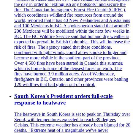
the day in order to "extinguish any hotspots" and secure the
fire. The Canadian Interagency Forest Fire Centre (CIFFC),
which coordinates wildland fire resources from around the
world, reported that it has 40 New Zealanders and Australians
and 100 Mexicans in BC. A spokesperson stated that around?
200 Mexicans will be mobilized within the next few weeks in
BC. The BC Wildfire Service said that hot and dry weather is
expected to prevail in British Columbia. This will increase the
risk of fires. The agency stated that these conditions,
combined with light winds, could allow smoke to linger and
become more visible in the southern part of the province.
Over 4,500 fires have been started in Canada this summer,
which is home to some of the densest forest on earth. The
fires have burned 3.9 million acres. As of Wednesday,
firefighters in BC, Ontario, and other provinces were battling
129 wildfires that had gotten out of control.
South Korea's President orders full-scale
response to heatwave
The heatwave in South Korea is set to peak on Thursday over
Seoul, with temperatures expected to reach 39 degrees
Celsius. This extreme weather has already been blamed for 20
deaths. "Extreme heat of a magnitude we've never