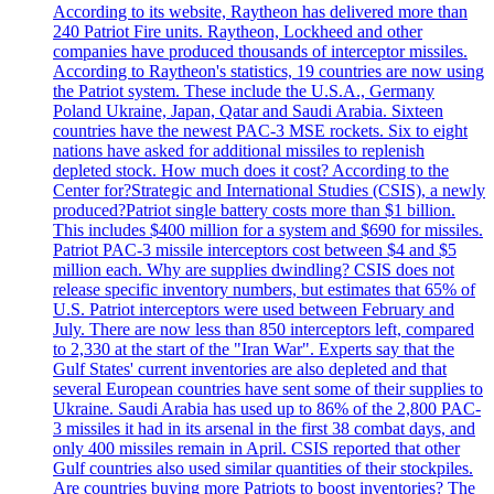
According to its website, Raytheon has delivered more than
240 Patriot Fire units. Raytheon, Lockheed and other
companies have produced thousands of interceptor missiles.
According to Raytheon's statistics, 19 countries are now using
the Patriot system. These include the U.S.A., Germany
Poland Ukraine, Japan, Qatar and Saudi Arabia. Sixteen
countries have the newest PAC-3 MSE rockets. Six to eight
nations have asked for additional missiles to replenish
depleted stock. How much does it cost? According to the
Center for?Strategic and International Studies (CSIS), a newly
produced?Patriot single battery costs more than $1 billion.
This includes $400 million for a system and $690 for missiles.
Patriot PAC-3 missile interceptors cost between $4 and $5
million each. Why are supplies dwindling? CSIS does not
release specific inventory numbers, but estimates that 65% of
U.S. Patriot interceptors were used between February and
July. There are now less than 850 interceptors left, compared
to 2,330 at the start of the "Iran War". Experts say that the
Gulf States' current inventories are also depleted and that
several European countries have sent some of their supplies to
Ukraine. Saudi Arabia has used up to 86% of the 2,800 PAC-
3 missiles it had in its arsenal in the first 38 combat days, and
only 400 missiles remain in April. CSIS reported that other
Gulf countries also used similar quantities of their stockpiles.
Are countries buying more Patriots to boost inventories? The