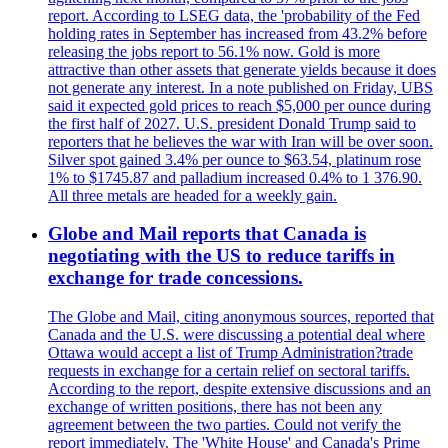
report. According to LSEG data, the 'probability of the Fed
holding rates in September has increased from 43.2% before
releasing the jobs report to 56.1% now. Gold is more
attractive than other assets that generate yields because it does
not generate any interest. In a note published on Friday, UBS
said it expected gold prices to reach $5,000 per ounce during
the first half of 2027. U.S. president Donald Trump said to
reporters that he believes the war with Iran will be over soon.
Silver spot gained 3.4% per ounce to $63.54, platinum rose
1% to $1745.87 and palladium increased 0.4% to 1 376.90.
All three metals are headed for a weekly gain.
Globe and Mail reports that Canada is
negotiating with the US to reduce tariffs in
exchange for trade concessions.
The Globe and Mail, citing anonymous sources, reported that
Canada and the U.S. were discussing a potential deal where
Ottawa would accept a list of Trump Administration?trade
requests in exchange for a certain relief on sectoral tariffs.
According to the report, despite extensive discussions and an
exchange of written positions, there has not been any
agreement between the two parties. Could not verify the
report immediately. The 'White House' and Canada's Prime