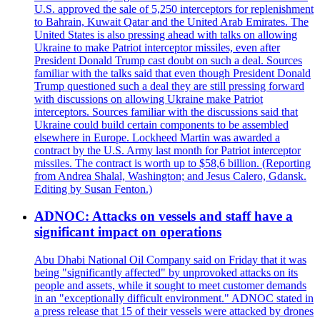
U.S. approved the sale of 5,250 interceptors for replenishment
to Bahrain, Kuwait Qatar and the United Arab Emirates. The
United States is also pressing ahead with talks on allowing
Ukraine to make Patriot interceptor missiles, even after
President Donald Trump cast doubt on such a deal. Sources
familiar with the talks said that even though President Donald
Trump questioned such a deal they are still pressing forward
with discussions on allowing Ukraine make Patriot
interceptors. Sources familiar with the discussions said that
Ukraine could build certain components to be assembled
elsewhere in Europe. Lockheed Martin was awarded a
contract by the U.S. Army last month for Patriot interceptor
missiles. The contract is worth up to $58,6 billion. (Reporting
from Andrea Shalal, Washington; and Jesus Calero, Gdansk.
Editing by Susan Fenton.)
ADNOC: Attacks on vessels and staff have a
significant impact on operations
Abu Dhabi National Oil Company said on Friday that it was
being "significantly affected" by unprovoked attacks on its
people and assets, while it sought to meet customer demands
in an "exceptionally difficult environment." ADNOC stated in
a press release that 15 of their vessels were attacked by drones