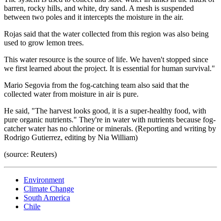
barren, rocky hills, and white, dry sand. A mesh is suspended
between two poles and it intercepts the moisture in the air.
Rojas said that the water collected from this region was also being
used to grow lemon trees.
This water resource is the source of life. We haven't stopped since
we first learned about the project. It is essential for human survival."
Mario Segovia from the fog-catching team also said that the
collected water from moisture in air is pure.
He said, "The harvest looks good, it is a super-healthy food, with
pure organic nutrients." They're in water with nutrients because fog-
catcher water has no chlorine or minerals. (Reporting and writing by
Rodrigo Gutierrez, editing by Nia William)
(source: Reuters)
Environment
Climate Change
South America
Chile