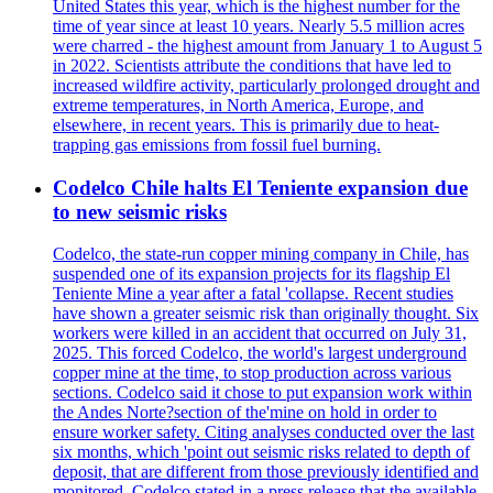
United States this year, which is the highest number for the
time of year since at least 10 years. Nearly 5.5 million acres
were charred - the highest amount from January 1 to August 5
in 2022. Scientists attribute the conditions that have led to
increased wildfire activity, particularly prolonged drought and
extreme temperatures, in North America, Europe, and
elsewhere, in recent years. This is primarily due to heat-
trapping gas emissions from fossil fuel burning.
Codelco Chile halts El Teniente expansion due
to new seismic risks
Codelco, the state-run copper mining company in Chile, has
suspended one of its expansion projects for its flagship El
Teniente Mine a year after a fatal 'collapse. Recent studies
have shown a greater seismic risk than originally thought. Six
workers were killed in an accident that occurred on July 31,
2025. This forced Codelco, the world's largest underground
copper mine at the time, to stop production across various
sections. Codelco said it chose to put expansion work within
the Andes Norte?section of the'mine on hold in order to
ensure worker safety. Citing analyses conducted over the last
six months, which 'point out seismic risks related to depth of
deposit, that are different from those previously identified and
monitored. Codelco stated in a press release that the available