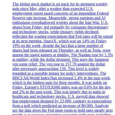
The global stock market is on track for its strongest weekly
gain since May, after a weaker than expected U.S.
employment report eased concerns of an impending Federal
Reserve rate increase. Meanwhile, strong earnings and AI
enthusiasm overshadowed worries about the Iran War. U.S.
shares?rose Friday, led primarily by consumer discretionary
and technology stocks, while treasury yields declined,
reflecting the waning expectations that Fed rates will be raised
at its next meeting. SpaceX, which was up 14% on Friday,
19% on the week, despite the fact that a large number of
shares had been released on Thursday, as well as Tesla, were
among the major gainers at midday. The Nasdaq rose by 1.3%
at midday, while the dollar dropped. This gave the Japanese
yen some relief. The yen rose to 157.70 against the dollar,
after previously approaching 159. This level is widely
regarded as a possible trigger for policy interventions. The
MSCI All-World Index?has increased 2.4% in the past week,
which is the highest gain for three months. It was stable on
Friday. Europe's STOXX600 index was up 0.6% for the day,
and 2% in the past week. This was largely due to gains in
healthcare and technology stocks. U.S. payroll data showed
that employment dropped by 23,000, contrary to expectations
from a poll which predicted an increase of 80,000. Analysts
say the data gives the Fed more room to hold rates steady next
month as it assesses upcoming economic indicators including