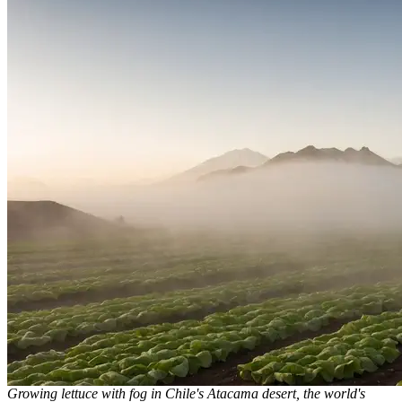
Growing lettuce with fog in Chile's Atacama desert, the world's