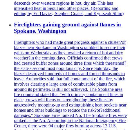
descends over western regions in hot, dry air. This has
intensified heat in Seoul and other places. (Reporting and
editing by Ed Davies, Stephen Coates, and Kyu-seok Shim)
Firefighters gaining ground against flames in
Spokane, Washington
Firefighters who had made great progress against a cluster?of
blazes near Spokane in Washington scrambled to secure their
gains on Wednesday as they awaited a return of hot and dry
weather?in the coming days. Officials confirmed that crews
had created buffer zones around three fires which threatened?
the state's second most populous city. Since Saturday, the
blazes destroyed hundreds of homes and forced thousands to
leave. Authorities said that full containment of the fire, which
involves clearing a large area of combustible plants from
around its perimeter, is still not achieved. The Spokane area
fire command stated that "with primary containment lines in
place, crews will focus on strengthening these lines by
aggressively mopping-up and extinguishing heat pockets near
homes and other buildings to reduce the risk?of?additional
damages." Spokane Fires ranked No. The Spokane fires were
ranked as the No. According to the National Interagency Fire
Center, there were 94 major fires burning across 13 U.S.