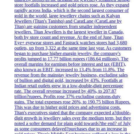
store footfalls increased and gold prices rose. As they expand
rapidly across India, which is the second largest consumer of
gold in the world, large jewellery chains such as Kalyan
Jewellers (Titan's Tanishq) and CaratLane (CaratLane by
Titan) are gaining customers from smaller independent
jewellers. Titan Jewellers is the largest jeweller in Canada,
both by store count and revenue. At the end of June, Titan
Eye+ eyewear stores and Fastrack watches stores had 3,680
outlets, up from 3,322 at the same time last year. As customers
began to purchase higher-margin jewelry, the company's
profits jumped to 17.77 billion rupees (186.64 millions). The
overall margins for earnings before interest and tax (EBIT),
also known as EBIT, increased to 13.4% from 11.8%. The
revenue from the mainstay jewelry business, excluding sales
of bullion and digital gold, increased by 43%. Footfalls at
Indian retail outlets grew in a low-double-digit percentage
rate. The overall revenue increased by 40%, to 207.87
trillion?rupees. Profits rose 37% excluding customs-duty
gains. The total expenses rose 26%, to 190.75 billion Rupees.
This was due to higher gold prices and advertising costs.
Titan's executives stated that the company expected a?double-
digit growth in jewellery sales over the medium term, but they
noted a softer demand for plain gold towards?the end? of July
as some consumers delayed?purchases due to an increase in