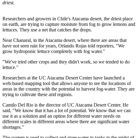
driest.
Researchers and growers in Chile's Atacama desert, the driest place
on earth, are trying to capture moisture from fog to grow lemons and
lettuces. They use a net that catches the drops.
Near Chanaral, in the Atacama desert, where there are areas that
have not seen rain for years, Orlando Rojas told reporters, "We
grow hydroponic lettuce completely with fog water."
"We've tried other crops and they didn't work, so we tended to do
lettuce."
Researchers at the UC Atacama Desert Center have launched a
web-based mapping tool that allows anyone to see the locations of
areas in the country with the potential to harvest fog-water. They are
trying to cultivate these arid regions.
Camilo Del Rio is the director of UC Atacama Desert Center. He
said, "We know that it has a lot of potential. We know that we can
use it as a solution and an option for different water needs on
different scales in different areas where there are significant water
shortages."
The system is used to collect and store water in tanks in the midst of