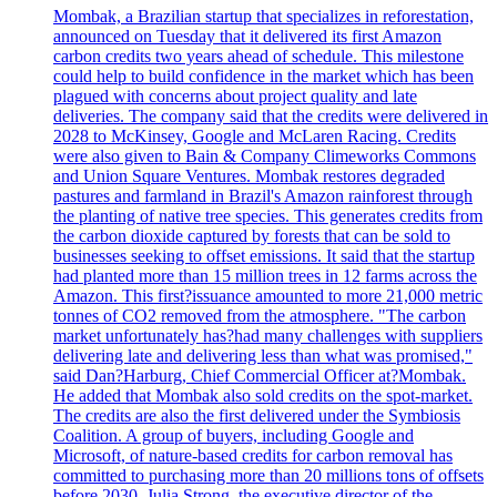
Mombak, a Brazilian startup that specializes in reforestation,
announced on Tuesday that it delivered its first Amazon
carbon credits two years ahead of schedule. This milestone
could help to build confidence in the market which has been
plagued with concerns about project quality and late
deliveries. The company said that the credits were delivered in
2028 to McKinsey, Google and McLaren Racing. Credits
were also given to Bain & Company Climeworks Commons
and Union Square Ventures. Mombak restores degraded
pastures and farmland in Brazil's Amazon rainforest through
the planting of native tree species. This generates credits from
the carbon dioxide captured by forests that can be sold to
businesses seeking to offset emissions. It said that the startup
had planted more than 15 million trees in 12 farms across the
Amazon. This first?issuance amounted to more 21,000 metric
tonnes of CO2 removed from the atmosphere. "The carbon
market unfortunately has?had many challenges with suppliers
delivering late and delivering less than what was promised,"
said Dan?Harburg, Chief Commercial Officer at?Mombak.
He added that Mombak also sold credits on the spot-market.
The credits are also the first delivered under the Symbiosis
Coalition. A group of buyers, including Google and
Microsoft, of nature-based credits for carbon removal has
committed to purchasing more than 20 millions tons of offsets
before 2030. Julia Strong, the executive director of the