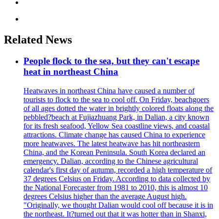
Related News
People flock to the sea, but they can't escape
heat in northeast China
Heatwaves in northeast China have caused a number of
tourists to flock to the sea to cool off. On Friday, beachgoers
of all ages dotted the water in brightly colored floats along the
pebbled?beach at Fujiazhuang Park, in Dalian, a city known
for its fresh seafood, Yellow Sea coastline views, and coastal
attractions. Climate change has caused China to experience
more heatwaves. The latest heatwave has hit northeastern
China, and the Korean Peninsula. South Korea declared an
emergency. Dalian, according to the Chinese agricultural
calendar's first day of autumn, recorded a high temperature of
37 degrees Celsius on Friday. According to data collected by
the National Forecaster from 1981 to 2010, this is almost 10
degrees Celsius higher than the average August high.
"Originally, we thought Dalian would cool off because it is in
the northeast. It?turned out that it was hotter than in Shanxi,