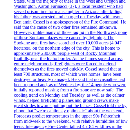
States, with the majority of these in the West and Oregon and
Washington. Aaron Farinacci (37), a local resident who had
served prison time for manslaughter in Arizona after killing
his father, was arrested and charged on Tuesday with arson.
Benjamin Cossel is a spokesperson of the Fire Command. He
said that the cause of two other fires remained unknown.
However, unlike many of those raging in the Northwest, none
of these Spokane blazes were caused by lightning. The
Spokane area fires have scorched over 10,000 acres (4.047
hectares), on the northern edge of the city. This is home to
approximately 230,000 people west of Rocky Mountain
foothills, near the Idaho border. As the flames spread across
entire neighborhoods, firefighters were forced to defend
themselves as the fires moved quickly. Cossel stated that at
least 700 structures, most of which were homes, have been
destroyed or heavily damaged. He said that no casualties had
been reported and, as of Wednesday, the 14 people who were
initially reported missing from a fire zone are now safe. The
cooling trend on Monday and Tuesday, as well as the calmer
winds, helped firefighting planes and ground crews make
great strides towards putting out the blazes. Cossel told me by
phone that "we're cautiously optimistic" about the weekend.
Forecasts predict temperatures in the upper 90s Fahrenheit
from midweek to the weekend, with relative humidities of low
teens. Interagency Fire Center tallied 45184 wildfires in the