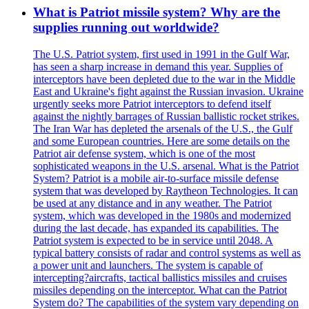
What is Patriot missile system? Why are the
supplies running out worldwide?
The U.S. Patriot system, first used in 1991 in the Gulf War,
has seen a sharp increase in demand this year. Supplies of
interceptors have been depleted due to the war in the Middle
East and Ukraine's fight against the Russian invasion. Ukraine
urgently seeks more Patriot interceptors to defend itself
against the nightly barrages of Russian ballistic rocket strikes.
The Iran War has depleted the arsenals of the U.S., the Gulf
and some European countries. Here are some details on the
Patriot air defense system, which is one of the most
sophisticated weapons in the U.S. arsenal. What is the Patriot
System? Patriot is a mobile air-to-surface missile defense
system that was developed by Raytheon Technologies. It can
be used at any distance and in any weather. The Patriot
system, which was developed in the 1980s and modernized
during the last decade, has expanded its capabilities. The
Patriot system is expected to be in service until 2048. A
typical battery consists of radar and control systems as well as
a power unit and launchers. The system is capable of
intercepting?aircrafts, tactical ballistics missiles and cruises
missiles depending on the interceptor. What can the Patriot
System do? The capabilities of the system vary depending on