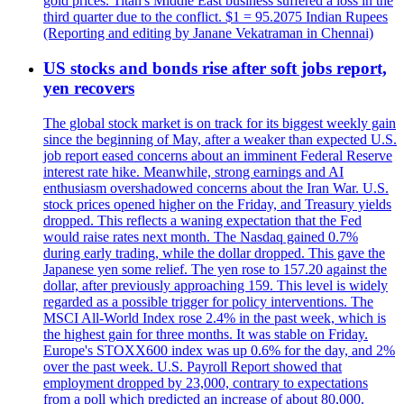
gold prices. Titan's Middle East business suffered a loss in the
third quarter due to the conflict. $1 = 95.2075 Indian Rupees
(Reporting and editing by Janane Vekatraman in Chennai)
US stocks and bonds rise after soft jobs report,
yen recovers
The global stock market is on track for its biggest weekly gain
since the beginning of May, after a weaker than expected U.S.
job report eased concerns about an imminent Federal Reserve
interest rate hike. Meanwhile, strong earnings and AI
enthusiasm overshadowed concerns about the Iran War. U.S.
stock prices opened higher on the Friday, and Treasury yields
dropped. This reflects a waning expectation that the Fed
would raise rates next month. The Nasdaq gained 0.7%
during early trading, while the dollar dropped. This gave the
Japanese yen some relief. The yen rose to 157.20 against the
dollar, after previously approaching 159. This level is widely
regarded as a possible trigger for policy interventions. The
MSCI All-World Index rose 2.4% in the past week, which is
the highest gain for three months. It was stable on Friday.
Europe's STOXX600 index was up 0.6% for the day, and 2%
over the past week. U.S. Payroll Report showed that
employment dropped by 23,000, contrary to expectations
from a poll which predicted an increase of about 80,000.