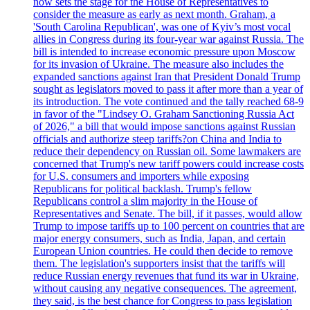
now sets the stage for the House of Representatives to
consider the measure as early as next month. Graham, a
'South Carolina Republican', was one of Kyiv’s most vocal
allies in Congress during its four-year war against Russia. The
bill is intended to increase economic pressure upon Moscow
for its invasion of Ukraine. The measure also includes the
expanded sanctions against Iran that President Donald Trump
sought as legislators moved to pass it after more than a year of
its introduction. The vote continued and the tally reached 68-9
in favor of the "Lindsey O. Graham Sanctioning Russia Act
of 2026," a bill that would impose sanctions against Russian
officials and authorize steep tariffs?on China and India to
reduce their dependency on Russian oil. Some lawmakers are
concerned that Trump's new tariff powers could increase costs
for U.S. consumers and importers while exposing
Republicans for political backlash. Trump's fellow
Republicans control a slim majority in the House of
Representatives and Senate. The bill, if it passes, would allow
Trump to impose tariffs up to 100 percent on countries that are
major energy consumers, such as India, Japan, and certain
European Union countries. He could then decide to remove
them. The legislation's supporters insist that the tariffs will
reduce Russian energy revenues that fund its war in Ukraine,
without causing any negative consequences. The agreement,
they said, is the best chance for Congress to pass legislation