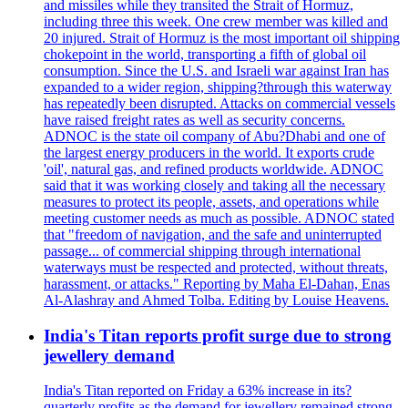
and missiles while they transited the Strait of Hormuz,
including three this week. One crew member was killed and
20 injured. Strait of Hormuz is the most important oil shipping
chokepoint in the world, transporting a fifth of global oil
consumption. Since the U.S. and Israeli war against Iran has
expanded to a wider region, shipping?through this waterway
has repeatedly been disrupted. Attacks on commercial vessels
have raised freight rates as well as security concerns.
ADNOC is the state oil company of Abu?Dhabi and one of
the largest energy producers in the world. It exports crude
'oil', natural gas, and refined products worldwide. ADNOC
said that it was working closely and taking all the necessary
measures to protect its people, assets, and operations while
meeting customer needs as much as possible. ADNOC stated
that "freedom of navigation, and the safe and uninterrupted
passage... of commercial shipping through international
waterways must be respected and protected, without threats,
harassment, or attacks." Reporting by Maha El-Dahan, Enas
Al-Alashray and Ahmed Tolba. Editing by Louise Heavens.
India's Titan reports profit surge due to strong
jewellery demand
India's Titan reported on Friday a 63% increase in its?
quarterly profits as the demand for jewellery remained strong,