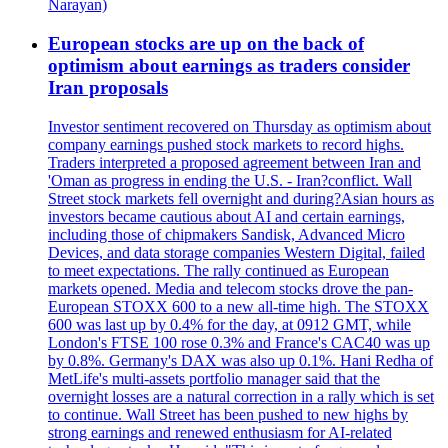
Narayan)
European stocks are up on the back of
optimism about earnings as traders consider
Iran proposals
Investor sentiment recovered on Thursday as optimism about
company earnings pushed stock markets to record highs.
Traders interpreted a proposed agreement between Iran and
'Oman as progress in ending the U.S. - Iran?conflict. Wall
Street stock markets fell overnight and during?Asian hours as
investors became cautious about AI and certain earnings,
including those of chipmakers Sandisk, Advanced Micro
Devices, and data storage companies Western Digital, failed
to meet expectations. The rally continued as European
markets opened. Media and telecom stocks drove the pan-
European STOXX 600 to a new all-time high. The STOXX
600 was last up by 0.4% for the day, at 0912 GMT, while
London's FTSE 100 rose 0.3% and France's CAC40 was up
by 0.8%. Germany's DAX was also up 0.1%. Hani Redha of
MetLife's multi-assets portfolio manager said that the
overnight losses are a natural correction in a rally which is set
to continue. Wall Street has been pushed to new highs by
strong earnings and renewed enthusiasm for AI-related