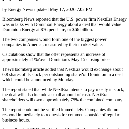
by
Energy News
updated
May 17, 2026 7:02 PM
Bloomberg News reported that the U.S. power firm NextEra Energy
was in talks with Dominion Energy about a deal that would value
Dominion Energy at $76 per share, or $66 billion.
The two companies would form one of the biggest power
companies in America, measured by their market value.
Calculations show that the offer represents an increase of
approximately 21%?over Dominion's May 15 closing price.
The?Bloomberg article added that NextEra would exchange about
0.8 shares of its stock per outstanding share?of Dominion in a deal
which could be announced by Monday.
The report stated that while NextEra intends to pay mostly in stock,
the deal will also include a small amount of cash. NextEra
shareholders will own approximately 75% the combined company.
The report could not be verified immediately. Companies did not
respond immediately to requests for comments outside of regular
business hours.