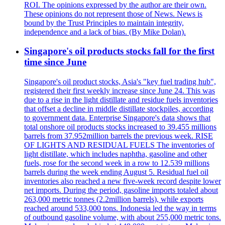
ROI. The opinions expressed by the author are their own.
These opinions do not represent those of News. News is
bound by the Trust Principles to maintain integrity,
independence and a lack of bias. (By Mike Dolan).
Singapore's oil products stocks fall for the first
time since June
Singapore's oil product stocks, Asia's "key fuel trading hub",
registered their first weekly increase since June 24. This was
due to a rise in the light distillate and residue fuels inventories
that offset a decline in middle distillate stockpiles, according
to government data. Enterprise Singapore's data shows that
total onshore oil products stocks increased to 39.455 millions
barrels from 37.952million barrels the previous week. RISE
OF LIGHTS AND RESIDUAL FUELS The inventories of
light distillate, which includes naphtha, gasoline and other
fuels, rose for the second week in a row to 12.539 millions
barrels during the week ending August 5. Residual fuel oil
inventories also reached a new five-week record despite lower
net imports. During the period, gasoline imports totaled about
263,000 metric tonnes (2.2million barrels), while exports
reached around 533,000 tons. Indonesia led the way in terms
of outbound gasoline volume, with about 255,000 metric tons.