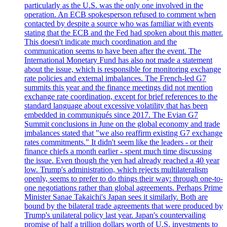
particularly as the U.S. was the only one involved in the
operation. An ECB spokesperson refused to comment when
contacted by despite a source who was familiar with events
stating that the ECB and the Fed had spoken about this matter.
This doesn't indicate much coordination and the
communication seems to have been after the event. The
International Monetary Fund has also not made a statement
about the issue, which is responsible for monitoring exchange
rate policies and external imbalances. The French-led G7
summits this year and the finance meetings did not mention
exchange rate coordination, except for brief references to the
standard language about excessive volatility that has been
embedded in communiqués since 2017. The Evian G7
Summit conclusions in June on the global economy and trade
imbalances stated that "we also reaffirm existing G7 exchange
rates commitments." It didn't seem like the leaders - or their
finance chiefs a month earlier - spent much time discussing
the issue. Even though the yen had already reached a 40 year
low. Trump's administration, which rejects multilateralism
openly, seems to prefer to do things their way: through one-to-
one negotiations rather than global agreements. Perhaps Prime
Minister Sanae Takaichi's Japan sees it similarly. Both are
bound by the bilateral trade agreements that were produced by
Trump's unilateral policy last year. Japan's countervailing
promise of half a trillion dollars worth of U.S. investments to