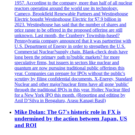
1957. According to the company, more than half of all nuclear
reactors operating around the world use its technology.
Cameco, Brookfield Renewable Partners and Westinghouse
Electric bought Westinghouse Electric for $7.9 billion in
2023. Westinghouse has said that the number of shares and
price range to be offered in the proposed offering are still
unknown. Last month, the Cranberry Township-based?
Pennsylvania company announced that it was partnering with
U.S. Department of Energy in order to strengthen the U.S.
Commercial Nuclear?supply chain. Blank-check deals have
long been the primary path to?public markets? for more
speculative firms, but issuers in sectors like nuclear and
quantum are now pursuing traditional public offerings this
year. Companies can prepare for IPOs without the public's
scrutiny by filing confidential documents. X-Energy, Standard
Nuclear and other major?nuclear firms have all gone 'public'
through the traditional IPOs in this year. Holtec Nuclear filed
for a New York IPO this month. (Reporting and editing by
Anil D’Silva in Bengaluru, Arasu Kanagi Basil)
Mike Dolan: The G7's historic role in FX is
undermined by the action between Japan, US
and ROI