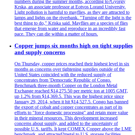
numbers during the summer months, according to?Gyorgy
Krska, an associate professor at Eotvos Lorand University.
Light pollution is harmful to mayflies, as they are attracted to
lamps and lights on the riverbank. "Turning off the light is the
best thing to do," Kriska said. Mayflies are a species of flies
that emerge from water and reproduce in an incredibly fast
pace. They can die within a matter of hours.
Copper jumps six months high on tight supplies
and supply concerns
On Thursday, copper prices reached their highest level in six
months as concerns over tightening supplies outside of the
United States coincided with the reduced supply of
concentrates from 'Democratic Republic of Congo.
Benchmark three-month Copper on the London Metal
Exchange reached $14,275.50 per metric ton at 1005 GMT,
up 1.2% from $14,369.5. This was the highest price since
January 29, 2014, when it hit $14,527.5. Congo has banned
the export of cobalt and copper concentrates as part of its
efforts to "force domestic processing" and retain more value
in their mineral resources. This development increased
concerns about supply, and added to the uncertainty of
possible U.S. tariffs. It kept COMEX Copper above the LME
benchmark, and attracted?metal to U.S. storage facilities.