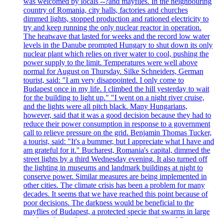
was welcomed by locals --?and mayflies. In the neighbouring
country of Romania, city halls, factories and churches
dimmed lights, stopped production and rationed electricity to
try and keep running the only nuclear reactor in operation.
The heatwave that lasted for weeks and the record low water
levels in the Danube prompted Hungary to shut down its only
nuclear plant which relies on river water to cool, pushing the
power supply to the limit. Temperatures were well above
normal for August on Thursday. Silke Schneiders, German
tourist, said: "I am very disappointed. I only come to
Budapest once in my life. I climbed the hill yesterday to wait
for the building to light up." "I went on a night river cruise,
and the lights were all pitch black. Many Hungarians,
however, said that it was a good decision because they had to
reduce their power consumption in response to a government
call to relieve pressure on the grid. Benjamin Thomas Tucker,
a tourist, said: "It's a bummer, but I appreciate what I have and
am grateful for it." Bucharest, Romania's capital, dimmed the
street lights by a third Wednesday evening. It also turned off
the lighting in museums and landmark buildings at night to
conserve power. Similar measures are being implemented in
other cities. The climate crisis has been a problem for many
decades. It seems that we have reached this point because of
poor decisions. The darkness would be beneficial to the
mayflies of Budapest, a protected specie that swarms in large