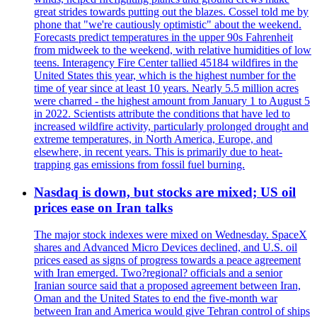
great strides towards putting out the blazes. Cossel told me by
phone that "we're cautiously optimistic" about the weekend.
Forecasts predict temperatures in the upper 90s Fahrenheit
from midweek to the weekend, with relative humidities of low
teens. Interagency Fire Center tallied 45184 wildfires in the
United States this year, which is the highest number for the
time of year since at least 10 years. Nearly 5.5 million acres
were charred - the highest amount from January 1 to August 5
in 2022. Scientists attribute the conditions that have led to
increased wildfire activity, particularly prolonged drought and
extreme temperatures, in North America, Europe, and
elsewhere, in recent years. This is primarily due to heat-
trapping gas emissions from fossil fuel burning.
Nasdaq is down, but stocks are mixed; US oil
prices ease on Iran talks
The major stock indexes were mixed on Wednesday. SpaceX
shares and Advanced Micro Devices declined, and U.S. oil
prices eased as signs of progress towards a peace agreement
with Iran emerged. Two?regional? officials and a senior
Iranian source said that a proposed agreement between Iran,
Oman and the United States to end the five-month war
between Iran and America would give Tehran control of ships