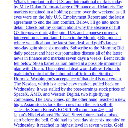
What's important in the U.S. and international markets today
by Mike Dolan Editor-at-Large of?Finance and Markets The
markets remained in a holding pattern over the weekend as all
eyes were on the July U.S. Employment Report and the latest
agreement to end the Iran conflict. Below, I'll go into more
detail. Check out my column about why the absence of full
G7 firepower during the joint U.S. and Japanese currency
intervention is important. Listen to the Morning Bid podcast
where we talk about the latest Iran deal, and gold's largest
one-day gain since six months. Subscribe to the Morning Bid
daily podcast and hear our journalists discuss all of the latest
news in finance and markets seven days a weeks. Brent crude
fell below $80 a barrel as Iran hinted at a possible imminent
plan with Oman. This potential deal would allow Tehran to
maintain?control of the inbound traffic into the Strait of
Hormuz. Washington's acceptance of that deal is not certain.
The Nasdaq, which is a tech-heavy market, pulled back on
Wednesday. It was stalled by the post-earnings stock prices of
SpaceX, AMD, and Western Digital, two high-flying
companies. The Dow Jones, on the other hand, reached a new
high. Asian stocks took their cues from the tech sell-off
stateside. South Korea's KOSPI fell more than 4%, and
Japan's Nikkei almost 1%. Wall Street futures had a mixed
start before the bell. Gold had its best day since'six months' on
Wednesday. It reached its highest level in seven weeks. Gold