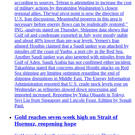
according to sources. Tehran is attempting to increase the cost
of military actions by threatening Washington’s closest
regional allies. The'real pivot point is now the direction of
U.S. Iran discussions. Meaningful progress in this area is
necessary before energy flows can be realistically restored,"
ING -analysts stated on Thursday. Shipping data shows that
Gulf oil and condensate exported in July were mostly stable
and about 40% lower than pre-war levels. Yemen's Iran
aligned Houthis claimed that a Saudi tanker was attacked by
missiles off the coast of Yanbu, a port city in the Red Sea.
Another Saudi tanker was also targeted with missiles from the
Gulf of Aden. Saudi Arabia has not confirmed either incident.
Takashima stated that concerns about Houthi attacks on Red
Sea shipping are limiting optimism regarding the end of
shipping disruptions in Middle East. The Energy Information
Administration reported that U.S. crude stock levels rose on
Wednesday as refineries slowed down processing and
imported increased. Reporting by Yuka Obaashi in Tokyo,
Siyi Liu from Singapore and Lincoln Feast. Editing by Sonali
Paul.
Gold reaches seven-week high on Strait of
Hormuz, reopening hope