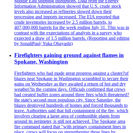
Middle East shipping disruptions. Data from the Energy
Information Administration showed that U.S. crude stock
levels also increased as refineries slowed down their
processing and imports increased. The EIA reported that
crude inventories increased by 2.5 million barrels, to
407,000,000 barrels for the week ending July 31. This was in
contrast with the expectations of analysts in a survey who
expected a draw of 1.5 million barrels. (Reporting and editing
by SonaliPaul; Yuka Obayashi)
Firefighters gaining ground against flames in
Spokane, Washington
Firefighters who had made great progress against a cluster?of
blazes near Spokane in Washington scrambled to secure their
gains on Wednesday as they awaited a return of hot and dry
weather?in the coming days. Officials confirmed that crews
had created buffer zones around three fires which threatened?
the state's second most populous city. Since Saturday, the
blazes destroyed hundreds of homes and forced thousands to
leave. Authorities said that full containment of the fire, which
involves clearing a large area of combustible plants from
around its perimeter, is still not achieved. The Spokane area
fire command stated that "with primary containment lines in
place, crews will focus on strengthening these lines by