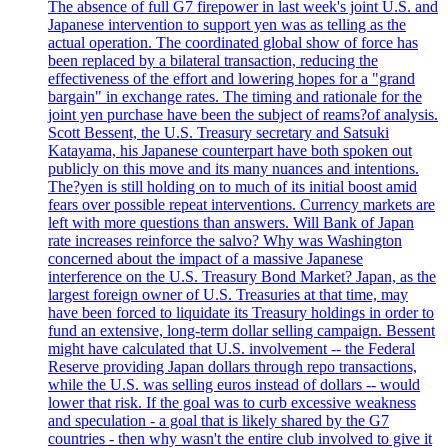
The absence of full G7 firepower in last week's joint U.S. and
Japanese intervention to support yen was as telling as the
actual operation. The coordinated global show of force has
been replaced by a bilateral transaction, reducing the
effectiveness of the effort and lowering hopes for a "grand
bargain" in exchange rates. The timing and rationale for the
joint yen purchase have been the subject of reams?of analysis.
Scott Bessent, the U.S. Treasury secretary and Satsuki
Katayama, his Japanese counterpart have both spoken out
publicly on this move and its many nuances and intentions.
The?yen is still holding on to much of its initial boost amid
fears over possible repeat interventions. Currency markets are
left with more questions than answers. Will Bank of Japan
rate increases reinforce the salvo? Why was Washington
concerned about the impact of a massive Japanese
interference on the U.S. Treasury Bond Market? Japan, as the
largest foreign owner of U.S. Treasuries at that time, may
have been forced to liquidate its Treasury holdings in order to
fund an extensive, long-term dollar selling campaign. Bessent
might have calculated that U.S. involvement -- the Federal
Reserve providing Japan dollars through repo transactions,
while the U.S. was selling euros instead of dollars -- would
lower that risk. If the goal was to curb excessive weakness
and speculation - a goal that is likely shared by the G7
countries - then why wasn't the entire club involved to give it