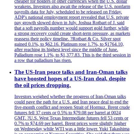
cheaper for holders of other currencies when the U.S. dollar
weakens. Investors also await the release of the U.S. nonfarm
payrolls data for July, scheduled to be released on Friday.
ADP's national employment report revealed that U.S. private
pay growth slowed down in July. Joshua Rotbart of J. said
that a soft payrolls number would support gold further, while
a strong recovery could create short-term pressure, as markets
reassess their policy timeline. ?Rotbart & Co. Silver spot
gained 0.1%, to $62.16. Platinum rose 1.7%, to $1764.10,
after reaching its highest level since the middle of June.
Palladium rose 1.1%, to $1,377.83. This is the third session in
a row that palladium has risen.
The US-Iran peace talks and Iran-Oman talks
have boosted hopes of a US-Iran deal, despite
the oil prices dropping.
Investors weighed whether the progress of Iran-Oman talks
could pave the path for a U.S. and Iran peace deal to end the
five-month conflict and reopen Strait of Hormuz. Brent crude
futures fell 37 cents or 0.5% to $79.08 per barrel at 0024
GMT. ?U.S. West Texas Intermediate futures fell 53 cents or
0.7% to $74.69 per barrel. Brent prices were slightly higher
on Wednesday while WTI was a little lower. Yuki Takashima