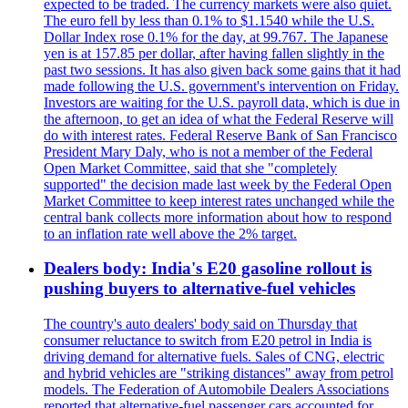
expected to be traded. The currency markets were also quiet.
The euro fell by less than 0.1% to $1.1540 while the U.S.
Dollar Index rose 0.1% for the day, at 99.767. The Japanese
yen is at 157.85 per dollar, after having fallen slightly in the
past two sessions. It has also given back some gains that it had
made following the U.S. government's intervention on Friday.
Investors are waiting for the U.S. payroll data, which is due in
the afternoon, to get an idea of what the Federal Reserve will
do with interest rates. Federal Reserve Bank of San Francisco
President Mary Daly, who is not a member of the Federal
Open Market Committee, said that she "completely
supported" the decision made last week by the Federal Open
Market Committee to keep interest rates unchanged while the
central bank collects more information about how to respond
to an inflation rate well above the 2% target.
Dealers body: India's E20 gasoline rollout is
pushing buyers to alternative-fuel vehicles
The country's auto dealers' body said on Thursday that
consumer reluctance to switch from E20 petrol in India is
driving demand for alternative fuels. Sales of CNG, electric
and hybrid vehicles are "striking distances" away from petrol
models. The Federation of Automobile Dealers Associations
reported that alternative-fuel passenger cars accounted for