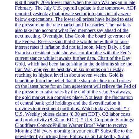
is still nearly 20% lower than when the Iran War began in late
February. The July U.S. payroll update is due tomorrow. ADP
reported yesterday that private sector job gains in July were
below expectations. The lower oil prices have helped to ease
the pressure on the rate market and Treasuries. The markets
also take into account what Fed members say ahead of the
next meeting. Overnight, Lisa Cook, the board governor of
the Federal Reserve said that she would be willing to raise
interest rates if inflation did not fall soon. Mary Daly, a San
Francisco resident, said she was comfortable with the Fed’s
current stance while it awaits further data. Chart of the Day
Gold, which had been languishing in the doldrums since the
Iran War, enjoyed its best day in six months on Tuesday,
reaching its highest level in about seven weeks. Gold is
benefiting from the belief that the sharp decline in oil prices
on the latest hope for an Iran agreement will relieve the Fed of
the pressure to raise rates by the end of the year. As always,
the gold market is a complex place. Not least, the fluctuation
of central bank gold holdings and the diversification it
provides to investment portfolios. Watch today's events * ?
U.S. Weekly jobless claims (8.30 am EDT), Q2 labor costs
and productivity (8.30 am EDT). * U.S. Corporate Earnings:
Cloudflare ConocoPhillips Warner Bros? Want to receive
Morning Bid every morning in your email? Subscribe to the
newsletter by clicking here. Follow us on LinkedIn, X and