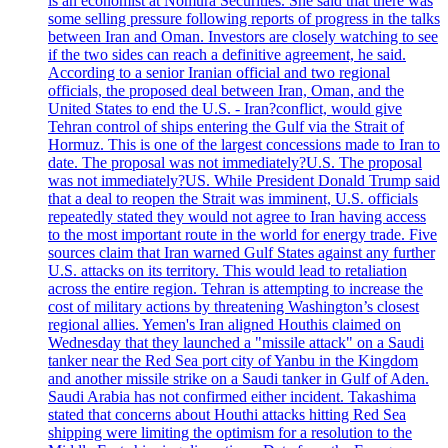
is an economist at Nomura Securities. She said that there was
some selling pressure following reports of progress in the talks
between Iran and Oman. Investors are closely watching to see
if the two sides can reach a definitive agreement, he said.
According to a senior Iranian official and two regional
officials, the proposed deal between Iran, Oman, and the
United States to end the U.S. - Iran?conflict, would give
Tehran control of ships entering the Gulf via the Strait of
Hormuz. This is one of the largest concessions made to Iran to
date. The proposal was not immediately?U.S. The proposal
was not immediately?US. While President Donald Trump said
that a deal to reopen the Strait was imminent, U.S. officials
repeatedly stated they would not agree to Iran having access
to the most important route in the world for energy trade. Five
sources claim that Iran warned Gulf States against any further
U.S. attacks on its territory. This would lead to retaliation
across the entire region. Tehran is attempting to increase the
cost of military actions by threatening Washington’s closest
regional allies. Yemen's Iran aligned Houthis claimed on
Wednesday that they launched a "missile attack" on a Saudi
tanker near the Red Sea port city of Yanbu in the Kingdom
and another missile strike on a Saudi tanker in Gulf of Aden.
Saudi Arabia has not confirmed either incident. Takashima
stated that concerns about Houthi attacks hitting Red Sea
shipping were limiting the optimism for a resolution to the