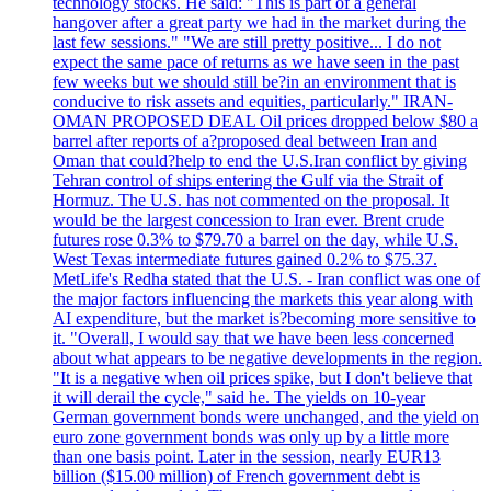
technology stocks. He said: "This is part of a general
hangover after a great party we had in the market during the
last few sessions." "We are still pretty positive... I do not
expect the same pace of returns as we have seen in the past
few weeks but we should still be?in an environment that is
conducive to risk assets and equities, particularly." IRAN-
OMAN PROPOSED DEAL Oil prices dropped below $80 a
barrel after reports of a?proposed deal between Iran and
Oman that could?help to end the U.S.Iran conflict by giving
Tehran control of ships entering the Gulf via the Strait of
Hormuz. The U.S. has not commented on the proposal. It
would be the largest concession to Iran ever. Brent crude
futures rose 0.3% to $79.70 a barrel on the day, while U.S.
West Texas intermediate futures gained 0.2% to $75.37.
MetLife's Redha stated that the U.S. - Iran conflict was one of
the major factors influencing the markets this year along with
AI expenditure, but the market is?becoming more sensitive to
it. "Overall, I would say that we have been less concerned
about what appears to be negative developments in the region.
"It is a negative when oil prices spike, but I don't believe that
it will derail the cycle," said he. The yields on 10-year
German government bonds were unchanged, and the yield on
euro zone government bonds was only up by a little more
than one basis point. Later in the session, nearly EUR13
billion ($15.00 million) of French government debt is