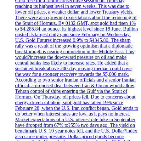
Gold rose for a fourth consecutive session on Thursday,
reaching its highest level in seven weeks. This was due to
lower oil prices, a weaker dollar, and lower Treasury yields.
There were also growing expectations about the reopening of
the Strait of Hormuz. By 0132 GMT, spot gold had risen 1%
to $4,285.84 an ounce, its highest level since 18 June. Bullion
posted its largest daily gain since February on Wednesday.
U.S. Gold Futures increased 0.9% to $4345.80. The sharp
rally was a result of the growing optimism that a diplomatic
breakthrough is nearing completion in the Middle East. This
would?increase the downward pressure on oil and make
central banks less likely to increase rates. He added that a
sustained break above 200-day moving median could pave
the way for a stronger recovery towards the $5,000 mark.
According to two senior Iranian officials and a senior Iranian
official, a proposed deal between Iran & Oman would allow
Tehran control of ships entering the Gulf via the Strait of
Hormuz. On Thursday, oil prices fell. Due to concerns about
energy-driven inflation, spot gold has fallen 19% since
February 28, when the U.S. Iran conflict began. Gold tends to
do better when interest rates are low, as it pays no interest.
Market expectations of a U.S. interest rate hike in September
have dropped from 67% to?55% two days ago. The yield on
benchmark U.S. 10 year notes fell, and the U.S. Dollar?index
also came under pressure. Dollar-priced goods become