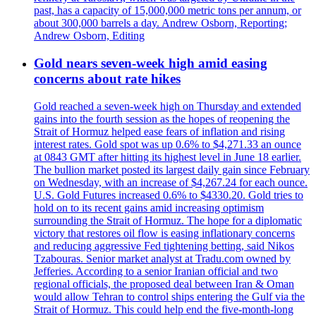
past, has a capacity of 15,000,000 metric tons per annum, or
about 300,000 barrels a day. Andrew Osborn, Reporting;
Andrew Osborn, Editing
Gold nears seven-week high amid easing
concerns about rate hikes
Gold reached a seven-week high on Thursday and extended
gains into the fourth session as the hopes of reopening the
Strait of Hormuz helped ease fears of inflation and rising
interest rates. Gold spot was up 0.6% to $4,271.33 an ounce
at 0843 GMT after hitting its highest level in June 18 earlier.
The bullion market posted its largest daily gain since February
on Wednesday, with an increase of $4,267.24 for each ounce.
U.S. Gold Futures increased 0.6% to $4330.20. Gold tries to
hold on to its recent gains amid increasing optimism
surrounding the Strait of Hormuz. The hope for a diplomatic
victory that restores oil flow is easing inflationary concerns
and reducing aggressive Fed tightening betting, said Nikos
Tzabouras. Senior market analyst at Tradu.com owned by
Jefferies. According to a senior Iranian official and two
regional officials, the proposed deal between Iran & Oman
would allow Tehran to control ships entering the Gulf via the
Strait of Hormuz. This could help end the five-month-long