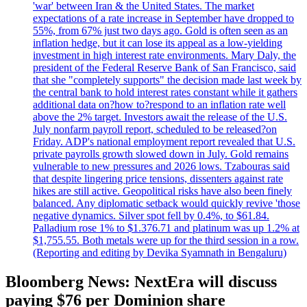
'war' between Iran & the United States. The market
expectations of a rate increase in September have dropped to
55%, from 67% just two days ago. Gold is often seen as an
inflation hedge, but it can lose its appeal as a low-yielding
investment in high interest rate environments. Mary Daly, the
president of the Federal Reserve Bank of San Francisco, said
that she "completely supports" the decision made last week by
the central bank to hold interest rates constant while it gathers
additional data on?how to?respond to an inflation rate well
above the 2% target. Investors await the release of the U.S.
July nonfarm payroll report, scheduled to be released?on
Friday. ADP's national employment report revealed that U.S.
private payrolls growth slowed down in July. Gold remains
vulnerable to new pressures and 2026 lows. Tzabouras said
that despite lingering price tensions, dissenters against rate
hikes are still active. Geopolitical risks have also been finely
balanced. Any diplomatic setback would quickly revive 'those
negative dynamics. Silver spot fell by 0.4%, to $61.84.
Palladium rose 1% to $1.376.71 and platinum was up 1.2% at
$1,755.55. Both metals were up for the third session in a row.
(Reporting and editing by Devika Syamnath in Bengaluru)
Bloomberg News: NextEra will discuss
paying $76 per Dominion share