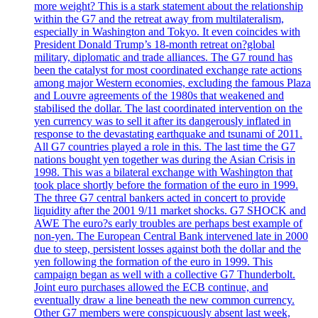
more weight? This is a stark statement about the relationship
within the G7 and the retreat away from multilateralism,
especially in Washington and Tokyo. It even coincides with
President Donald Trump’s 18-month retreat on?global
military, diplomatic and trade alliances. The G7 round has
been the catalyst for most coordinated exchange rate actions
among major Western economies, excluding the famous Plaza
and Louvre agreements of the 1980s that weakened and
stabilised the dollar. The last coordinated intervention on the
yen currency was to sell it after its dangerously inflated in
response to the devastating earthquake and tsunami of 2011.
All G7 countries played a role in this. The last time the G7
nations bought yen together was during the Asian Crisis in
1998. This was a bilateral exchange with Washington that
took place shortly before the formation of the euro in 1999.
The three G7 central bankers acted in concert to provide
liquidity after the 2001 9/11 market shocks. G7 SHOCK and
AWE The euro?s early troubles are perhaps best example of
non-yen. The European Central Bank intervened late in 2000
due to steep, persistent losses against both the dollar and the
yen following the formation of the euro in 1999. This
campaign began as well with a collective G7 Thunderbolt.
Joint euro purchases allowed the ECB continue, and
eventually draw a line beneath the new common currency.
Other G7 members were conspicuously absent last week,