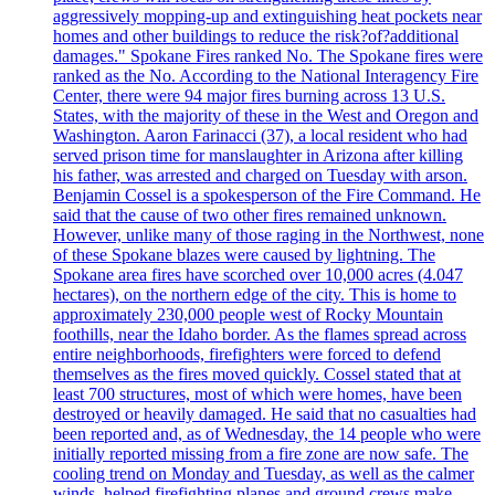
aggressively mopping-up and extinguishing heat pockets near
homes and other buildings to reduce the risk?of?additional
damages." Spokane Fires ranked No. The Spokane fires were
ranked as the No. According to the National Interagency Fire
Center, there were 94 major fires burning across 13 U.S.
States, with the majority of these in the West and Oregon and
Washington. Aaron Farinacci (37), a local resident who had
served prison time for manslaughter in Arizona after killing
his father, was arrested and charged on Tuesday with arson.
Benjamin Cossel is a spokesperson of the Fire Command. He
said that the cause of two other fires remained unknown.
However, unlike many of those raging in the Northwest, none
of these Spokane blazes were caused by lightning. The
Spokane area fires have scorched over 10,000 acres (4.047
hectares), on the northern edge of the city. This is home to
approximately 230,000 people west of Rocky Mountain
foothills, near the Idaho border. As the flames spread across
entire neighborhoods, firefighters were forced to defend
themselves as the fires moved quickly. Cossel stated that at
least 700 structures, most of which were homes, have been
destroyed or heavily damaged. He said that no casualties had
been reported and, as of Wednesday, the 14 people who were
initially reported missing from a fire zone are now safe. The
cooling trend on Monday and Tuesday, as well as the calmer
winds, helped firefighting planes and ground crews make