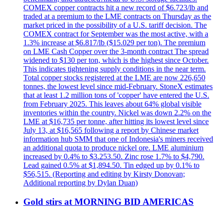
COMEX copper contracts hit a new record of $6.723/lb and
traded at a premium to the LME contracts on Thursday as the
market priced in the possibility of a U.S. tariff decision. The
COMEX contract for September was the most active, with a
1.3% increase at $6.817/lb ($15.029 per ton). The premium
on LME Cash Copper over the 3-month contract The spread
widened to $130 per ton, which is the highest since October.
This indicates tightening supply conditions in the near term.
Total copper stocks registered at the LME are now 226,650
tonnes, the lowest level since mid-February. StoneX estimates
that at least 1.2 million tons of 'copper' have entered the U.S.
from February 2025. This leaves about 64% global visible
inventories within the country. Nickel was down 2.2% on the
LME at $16,735 per tonne, after hitting its lowest level since
July 13, at $16,565 following a report by Chinese market
information hub SMM that one of Indonesia's miners received
an additional quota to produce nickel ore. LME aluminium
increased by 0.4% to $3.253.50. Zinc rose 1.7% to $4,790.
Lead gained 0.5% at $1,894.50. Tin edged up by 0.1% to
$56,515. (Reporting and editing by Kirsty Donovan;
Additional reporting by Dylan Duan)
Gold stirs at MORNING BID AMERICAS