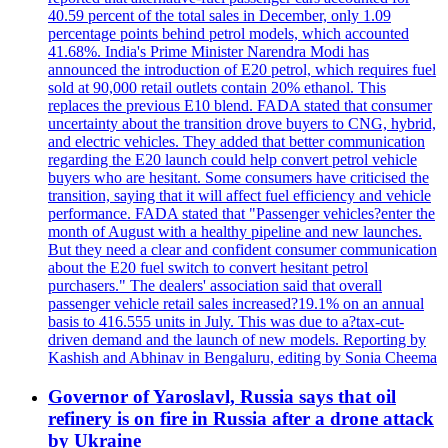
40.59 percent of the total sales in December, only 1.09
percentage points behind petrol models, which accounted
41.68%. India's Prime Minister Narendra Modi has
announced the introduction of E20 petrol, which requires fuel
sold at 90,000 retail outlets contain 20% ethanol. This
replaces the previous E10 blend. FADA stated that consumer
uncertainty about the transition drove buyers to CNG, hybrid,
and electric vehicles. They added that better communication
regarding the E20 launch could help convert petrol vehicle
buyers who are hesitant. Some consumers have criticised the
transition, saying that it will affect fuel efficiency and vehicle
performance. FADA stated that "Passenger vehicles?enter the
month of August with a healthy pipeline and new launches.
But they need a clear and confident consumer communication
about the E20 fuel switch to convert hesitant petrol
purchasers." The dealers' association said that overall
passenger vehicle retail sales increased?19.1% on an annual
basis to 416.555 units in July. This was due to a?tax-cut-
driven demand and the launch of new models. Reporting by
Kashish and Abhinav in Bengaluru, editing by Sonia Cheema
Governor of Yaroslavl, Russia says that oil
refinery is on fire in Russia after a drone attack
by Ukraine