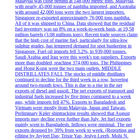
Malaysia was close behind at 148,000 metric tons. Malaysia,
with nearly 45,000 tonnes of naphtha imported, and Australia
with around 42,000 tons were the two largest importers.
Singapore re-exported approximately 76,000 tons naphtha.
All of it was shipped to China. Data showed that the residual
fuel inventory was up 8% on a week-to-week basis, at 19,58
million barrels (3.08 millions tons). Recent trade sources claim
that the high cost of marine fuel, particularly for ultra-low
sulphur grades, has tempered demand for spot bunkering in
Singapore. Fuel oil imports fell 3.2%, to 939,000 tonnes.
Saudi Arabia and Iraq were this week's top suppliers. Exports
more than doubled, reaching 374,000 tons. The Philippines
and Hong Kong were the two main outlets. MIDDLE
DISTRILLATES FALL The stocks of middle distillates
continued to decline for the third week in a row, hovering
around two-month lows. This is due to a rise in the net
exports of diesel and gasoil. The net exports of transport and
industrial fuels increased by five times compared to a week
ago, while imports fell 47%. Exports to Bangladesh and
Vietnam were mostly from Malaysia, Japan and Taiwan.
Preliminary Kpler shiptracking results showed that August
imports may decline even further than July. Jet fuel exports
mainly went to Bangladesh. Inflows were minimal. The net
exports dropped by 39% from week to week. (Reporting and
editing by Joyjeet Das; Trixie Yap, Jeslyn Leerh, Mohi N.