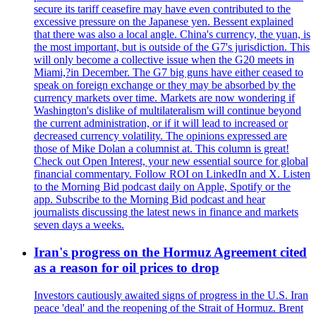
secure its tariff ceasefire may have even contributed to the
excessive pressure on the Japanese yen. Bessent explained
that there was also a local angle. China's currency, the yuan, is
the most important, but is outside of the G7's jurisdiction. This
will only become a collective issue when the G20 meets in
Miami,?in December. The G7 big guns have either ceased to
speak on foreign exchange or they may be absorbed by the
currency markets over time. Markets are now wondering if
Washington's dislike of multilateralism will continue beyond
the current administration, or if it will lead to increased or
decreased currency volatility. The opinions expressed are
those of Mike Dolan a columnist at. This column is great!
Check out Open Interest, your new essential source for global
financial commentary. Follow ROI on LinkedIn and X. Listen
to the Morning Bid podcast daily on Apple, Spotify or the
app. Subscribe to the Morning Bid podcast and hear
journalists discussing the latest news in finance and markets
seven days a weeks.
Iran's progress on the Hormuz Agreement cited
as a reason for oil prices to drop
Investors cautiously awaited signs of progress in the U.S. Iran
peace 'deal' and the reopening of the Strait of Hormuz. Brent