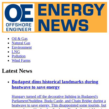
Oil & Gas
Natural Gas
Environment
LNG
Pollution
Wind Farms
Latest News
Budapest dims historical landmarks during
heatwave to save energy
Hungary turned off the decorative lighting in Budapest's
Parliament?building, Buda Castle, and Chain Bridge during a
heatwave to save energy. This disappointed some tourists, but