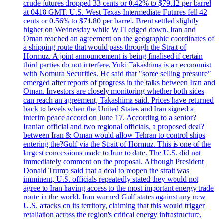
crude futures dropped 33 cents or 0.42% to $79.12 per barrel
at 0418 GMT. U.S. West Texas Intermediate Futures fell 42
cents or 0.56% to $74.80 per barrel. Brent settled slightly
higher on Wednesday while WTI edged down. Iran and
Oman reached an agreement on the geographic coordinates of
a shipping route that would pass through the Strait of
Hormuz. A joint announcement is being finalised if certain
third parties do not interfere. Yuki Takashima is an economist
with Nomura Securities. He said that "some selling pressure"
emerged after reports of progress in the talks between Iran and
Oman. Investors are closely monitoring whether both sides
can reach an agreement, Takashima said. Prices have returned
back to levels when the United States and Iran signed a
interim peace accord on June 17. According to a senior?
Iranian official and two regional officials, a proposed deal?
between Iran & Oman would allow Tehran to control ships
entering the?Gulf via the Strait of Hormuz. This is one of the
largest concessions made to Iran to date. The U.S. did not
immediately comment on the proposal. Although President
Donald Trump said that a deal to reopen the strait was
imminent, U.S. officials repeatedly stated they would not
agree to Iran having access to the most important energy trade
route in the world. Iran warned Gulf states against any new
U.S. attacks on its territory, claiming that this would trigger
retaliation across the region's critical energy infrastructure,