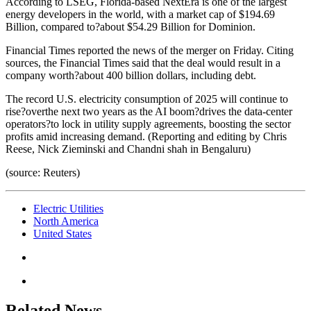
According to LSEG, Florida-based NextEra is one of the largest
energy developers in the world, with a market cap of $194.69
Billion, compared to?about $54.29 Billion for Dominion.
Financial Times reported the news of the merger on Friday. Citing
sources, the Financial Times said that the deal would result in a
company worth?about 400 billion dollars, including debt.
The record U.S. electricity consumption of 2025 will continue to
rise?overthe next two years as the AI boom?drives the data-center
operators?to lock in utility supply agreements, boosting the sector
profits amid increasing demand. (Reporting and editing by Chris
Reese, Nick Zieminski and Chandni shah in Bengaluru)
(source: Reuters)
Electric Utilities
North America
United States
Related News