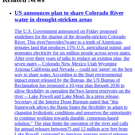
US announces plan to share Colorado River
water in drought-stricken areas
The U.S. Government announced on Friday proposed
guidelines for the sharing of the drought-stricken Colorado
River. This river?provides?water to a tenth of Americans,
irrigates land that produces 15% U.S. agricultural output, and
generates electricity for six million people across seven states.
After over three years of talks to replace an existing plan, the
seven states -- Colorado New Mexico Utah Wyoming
Arizona California and Nevada -- could not 'agree' on the best
way to share water. According to the final environmental
impact report released by the Bureau, the US Bureau of
Reclamation has proposed a 10-year plan through 2036 to
allow flexibility in operating the?two largest reservoirs on the
river -- Lake Powell and Lake Mead. In a press release,
Secretary of the Interior Doug Burgum stated that "this
framework allows the Basin States the flexibility to adapt to
changing hydrologic conditions and preserves the opportunity
to continue working towards durable, consensus-based
solution." The plan limits the operation of the river and calls
for annual releases between?5 and 12 million acre feet from
Lake Powell, compared to previous average annual releases