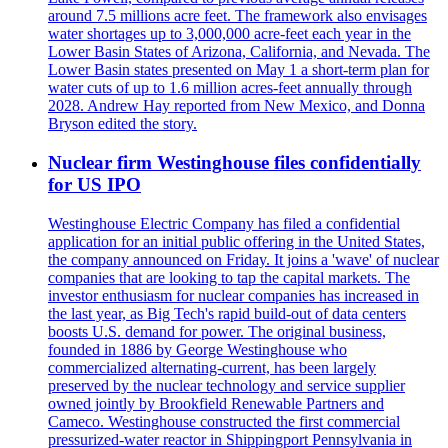
around 7.5 millions acre feet. The framework also envisages
water shortages up to 3,000,000 acre-feet each year in the
Lower Basin States of Arizona, California, and Nevada. The
Lower Basin states presented on May 1 a short-term plan for
water cuts of up to 1.6 million acres-feet annually through
2028. Andrew Hay reported from New Mexico, and Donna
Bryson edited the story.
Nuclear firm Westinghouse files confidentially
for US IPO
Westinghouse Electric Company has filed a confidential
application for an initial public offering in the United States,
the company announced on Friday. It joins a 'wave' of nuclear
companies that are looking to tap the capital markets. The
investor enthusiasm for nuclear companies has increased in
the last year, as Big Tech's rapid build-out of data centers
boosts U.S. demand for power. The original business,
founded in 1886 by George Westinghouse who
commercialized alternating-current, has been largely
preserved by the nuclear technology and service supplier
owned jointly by Brookfield Renewable Partners and
Cameco. Westinghouse constructed the first commercial
pressurized-water reactor in Shippingport Pennsylvania in