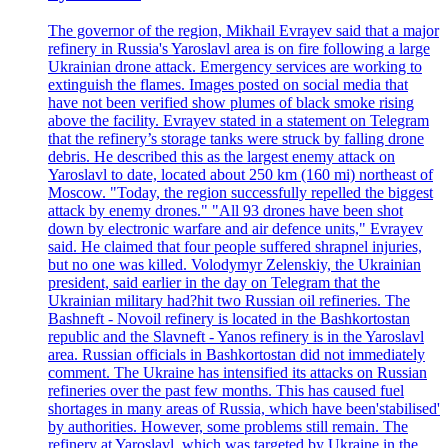
The governor of the region, Mikhail Evrayev said that a major
refinery in Russia's Yaroslavl area is on fire following a large
Ukrainian drone attack. Emergency services are working to
extinguish the flames. Images posted on social media that
have not been verified show plumes of black smoke rising
above the facility. Evrayev stated in a statement on Telegram
that the refinery’s storage tanks were struck by falling drone
debris. He described this as the largest enemy attack on
Yaroslavl to date, located about 250 km (160 mi) northeast of
Moscow. "Today, the region successfully repelled the biggest
attack by enemy drones." "All 93 drones have been shot
down by electronic warfare and air defence units," Evrayev
said. He claimed that four people suffered shrapnel injuries,
but no one was killed. Volodymyr Zelenskiy, the Ukrainian
president, said earlier in the day on Telegram that the
Ukrainian military had?hit two Russian oil refineries. The
Bashneft - Novoil refinery is located in the Bashkortostan
republic and the Slavneft - Yanos refinery is in the Yaroslavl
area. Russian officials in Bashkortostan did not immediately
comment. The Ukraine has intensified its attacks on Russian
refineries over the past few months. This has caused fuel
shortages in many areas of Russia, which have been'stabilised'
by authorities. However, some problems still remain. The
refinery at Yaroslavl, which was targeted by Ukraine in the