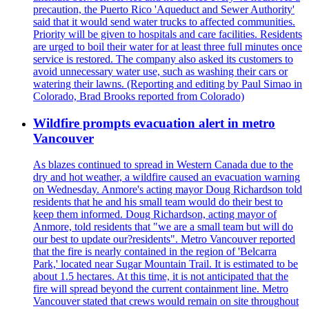
precaution, the Puerto Rico 'Aqueduct and Sewer Authority'
said that it would send water trucks to affected communities.
Priority will be given to hospitals and care facilities. Residents
are urged to boil their water for at least three full minutes once
service is restored. The company also asked its customers to
avoid unnecessary water use, such as washing their cars or
watering their lawns. (Reporting and editing by Paul Simao in
Colorado, Brad Brooks reported from Colorado)
Wildfire prompts evacuation alert in metro
Vancouver
As blazes continued to spread in Western Canada due to the
dry and hot weather, a wildfire caused an evacuation warning
on Wednesday. Anmore's acting mayor Doug Richardson told
residents that he and his small team would do their best to
keep them informed. Doug Richardson, acting mayor of
Anmore, told residents that "we are a small team but will do
our best to update our?residents". Metro Vancouver reported
that the fire is nearly contained in the region of 'Belcarra
Park,' located near Sugar Mountain Trail. It is estimated to be
about 1.5 hectares. At this time, it is not anticipated that the
fire will spread beyond the current containment line. Metro
Vancouver stated that crews would remain on site throughout