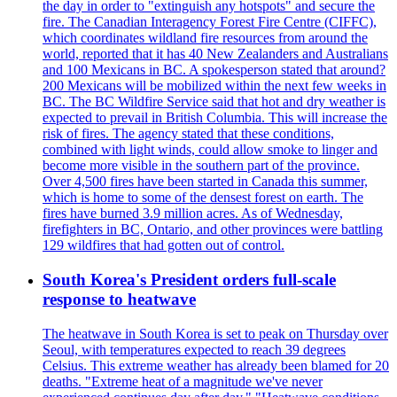
the day in order to "extinguish any hotspots" and secure the
fire. The Canadian Interagency Forest Fire Centre (CIFFC),
which coordinates wildland fire resources from around the
world, reported that it has 40 New Zealanders and Australians
and 100 Mexicans in BC. A spokesperson stated that around?
200 Mexicans will be mobilized within the next few weeks in
BC. The BC Wildfire Service said that hot and dry weather is
expected to prevail in British Columbia. This will increase the
risk of fires. The agency stated that these conditions,
combined with light winds, could allow smoke to linger and
become more visible in the southern part of the province.
Over 4,500 fires have been started in Canada this summer,
which is home to some of the densest forest on earth. The
fires have burned 3.9 million acres. As of Wednesday,
firefighters in BC, Ontario, and other provinces were battling
129 wildfires that had gotten out of control.
South Korea's President orders full-scale
response to heatwave
The heatwave in South Korea is set to peak on Thursday over
Seoul, with temperatures expected to reach 39 degrees
Celsius. This extreme weather has already been blamed for 20
deaths. "Extreme heat of a magnitude we've never