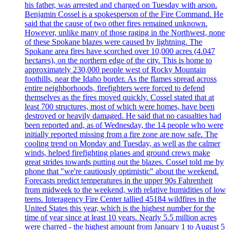
his father, was arrested and charged on Tuesday with arson.
Benjamin Cossel is a spokesperson of the Fire Command. He
said that the cause of two other fires remained unknown.
However, unlike many of those raging in the Northwest, none
of these Spokane blazes were caused by lightning. The
Spokane area fires have scorched over 10,000 acres (4.047
hectares), on the northern edge of the city. This is home to
approximately 230,000 people west of Rocky Mountain
foothills, near the Idaho border. As the flames spread across
entire neighborhoods, firefighters were forced to defend
themselves as the fires moved quickly. Cossel stated that at
least 700 structures, most of which were homes, have been
destroyed or heavily damaged. He said that no casualties had
been reported and, as of Wednesday, the 14 people who were
initially reported missing from a fire zone are now safe. The
cooling trend on Monday and Tuesday, as well as the calmer
winds, helped firefighting planes and ground crews make
great strides towards putting out the blazes. Cossel told me by
phone that "we're cautiously optimistic" about the weekend.
Forecasts predict temperatures in the upper 90s Fahrenheit
from midweek to the weekend, with relative humidities of low
teens. Interagency Fire Center tallied 45184 wildfires in the
United States this year, which is the highest number for the
time of year since at least 10 years. Nearly 5.5 million acres
were charred - the highest amount from January 1 to August 5