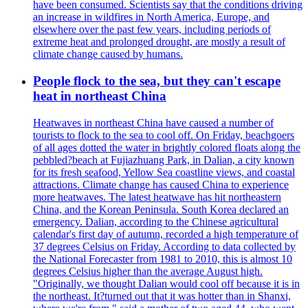
have been consumed. Scientists say that the conditions driving
an increase in wildfires in North America, Europe, and
elsewhere over the past few years, including periods of
extreme heat and prolonged drought, are mostly a result of
climate change caused by humans.
People flock to the sea, but they can't escape
heat in northeast China
Heatwaves in northeast China have caused a number of
tourists to flock to the sea to cool off. On Friday, beachgoers
of all ages dotted the water in brightly colored floats along the
pebbled?beach at Fujiazhuang Park, in Dalian, a city known
for its fresh seafood, Yellow Sea coastline views, and coastal
attractions. Climate change has caused China to experience
more heatwaves. The latest heatwave has hit northeastern
China, and the Korean Peninsula. South Korea declared an
emergency. Dalian, according to the Chinese agricultural
calendar's first day of autumn, recorded a high temperature of
37 degrees Celsius on Friday. According to data collected by
the National Forecaster from 1981 to 2010, this is almost 10
degrees Celsius higher than the average August high.
"Originally, we thought Dalian would cool off because it is in
the northeast. It?turned out that it was hotter than in Shanxi,