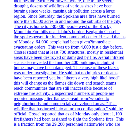
includes the Pacific Northwest where, due to the severe
drought, dozens of wildfires of various sizes have been
burning since weeks, causing air pollution across a large
region. Since Saturday, the Spokane area fires have burned
more than 8,500 acres in and around the suburbs of the city.
The city is home to 230,000 people west of the Rocky
Mountain Foothills near Idaho's border. Benjamin Cossel is
the spokesperson for incident command center. He said that as
of Monday, 64,000 people had been given?immediate
evacuating orders. This was up from 4,000 just a day before.
Cossel stated that at least 700 structures, mostly in residential
areas have been destroyed or damaged by fire. Aerial infrared
scans also revealed that another 400 buildings including
homes may have been damaged. The cause of these blazes
was under investigation. He said that no injuries or deaths
have been reported yet, but "there's a very high likelihood"
this will change as the flames die down and search teams
reach communities that are still inaccessible because of
extreme fire activity. Unspecified numbers of people are
reported missing after flames spread from?wooded to
neighborhoods and commercially-developed areas. "It's a
wildfire that has turned into an urban conflagration," said the
official. Cossel reported that as of Monday only about 1,100
firefighters had been assigned to fight the Spokane fires. This
is a fraction from the 29,200 personnel nationwide who are