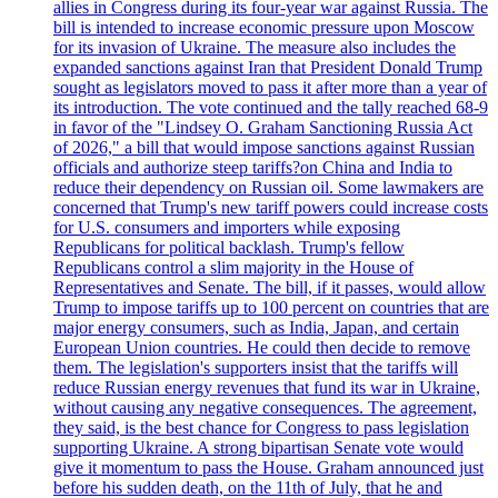
allies in Congress during its four-year war against Russia. The
bill is intended to increase economic pressure upon Moscow
for its invasion of Ukraine. The measure also includes the
expanded sanctions against Iran that President Donald Trump
sought as legislators moved to pass it after more than a year of
its introduction. The vote continued and the tally reached 68-9
in favor of the "Lindsey O. Graham Sanctioning Russia Act
of 2026," a bill that would impose sanctions against Russian
officials and authorize steep tariffs?on China and India to
reduce their dependency on Russian oil. Some lawmakers are
concerned that Trump's new tariff powers could increase costs
for U.S. consumers and importers while exposing
Republicans for political backlash. Trump's fellow
Republicans control a slim majority in the House of
Representatives and Senate. The bill, if it passes, would allow
Trump to impose tariffs up to 100 percent on countries that are
major energy consumers, such as India, Japan, and certain
European Union countries. He could then decide to remove
them. The legislation's supporters insist that the tariffs will
reduce Russian energy revenues that fund its war in Ukraine,
without causing any negative consequences. The agreement,
they said, is the best chance for Congress to pass legislation
supporting Ukraine. A strong bipartisan Senate vote would
give it momentum to pass the House. Graham announced just
before his sudden death, on the 11th of July, that he and