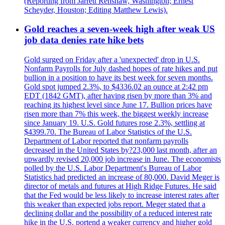
(Reporting from Jarrett Renshaw, Washington; Ernest
Scheyder, Houston; Editing Matthew Lewis).
Gold reaches a seven-week high after weak US
job data denies rate hike bets
Gold surged on Friday after a 'unexpected' drop in U.S.
Nonfarm Payrolls for July dashed hopes of rate hikes and put
bullion in a position to have its best week for seven months.
Gold spot jumped 2.3%, to $4336.02 an ounce at 2:42 pm
EDT (1842 GMT), after having risen by more than 3% and
reaching its highest level since June 17. Bullion prices have
risen more than 7% this week, the biggest weekly increase
since January 19. U.S. Gold futures rose 2.3%, settling at
$4399.70. The Bureau of Labor Statistics of the U.S.
Department of Labor reported that nonfarm payrolls
decreased in the United States by?23,000 last month, after an
upwardly revised 20,000 job increase in June. The economists
polled by the U.S. Labor Department's Bureau of Labor
Statistics had predicted an increase of 80,000. David Meger is
director of metals and futures at High Ridge Futures. He said
that the Fed would be less likely to increase interest rates after
this weaker than expected jobs report. Meger stated that a
declining dollar and the possibility of a reduced interest rate
hike in the U.S. portend a weaker currency and higher gold