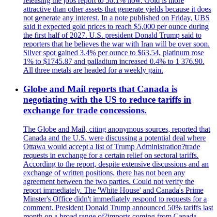
releasing the jobs report to 56.1% now. Gold is more
attractive than other assets that generate yields because it does
not generate any interest. In a note published on Friday, UBS
said it expected gold prices to reach $5,000 per ounce during
the first half of 2027. U.S. president Donald Trump said to
reporters that he believes the war with Iran will be over soon.
Silver spot gained 3.4% per ounce to $63.54, platinum rose
1% to $1745.87 and palladium increased 0.4% to 1 376.90.
All three metals are headed for a weekly gain.
Globe and Mail reports that Canada is
negotiating with the US to reduce tariffs in
exchange for trade concessions.
The Globe and Mail, citing anonymous sources, reported that
Canada and the U.S. were discussing a potential deal where
Ottawa would accept a list of Trump Administration?trade
requests in exchange for a certain relief on sectoral tariffs.
According to the report, despite extensive discussions and an
exchange of written positions, there has not been any
agreement between the two parties. Could not verify the
report immediately. The 'White House' and Canada's Prime
Minster's Office didn't immediately respond to requests for a
comment. President Donald Trump announced 50% tariffs last
month on a broad range of?imports coming from Canada.