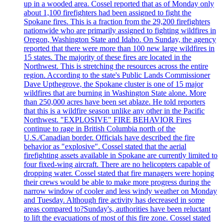
up in a wooded area. Cossel reported that as of Monday only
about 1,100 firefighters had been assigned to fight the
Spokane fires. This is a fraction from the 29,200 firefighters
nationwide who are primarily assigned to fighting wildfires in
Oregon, Washington State and Idaho. On Sunday, the agency
reported that there were more than 100 new large wildfires in
15 states. The majority of these fires are located in the
Northwest. This is stretching the resources across the entire
region. According to the state's Public Lands Commissioner
Dave Upthegrove, the Spokane cluster is one of 15 major
wildfires that are burning in Washington State alone. More
than 250,000 acres have been set ablaze. He told reporters
that this is a wildfire season unlike any other in the Pacific
Northwest. "EXPLOSIVE" FIRE BEHAVIOR Fires
continue to rage in British Columbia north of the
U.S./Canadian border. Officials have described the fire
behavior as "explosive". Cossel stated that the aerial
firefighting assets available in Spokane are currently limited to
four fixed-wing aircraft. There are no helicopters capable of
dropping water. Cossel stated that fire managers were hoping
their crews would be able to make more progress during the
narrow window of cooler and less windy weather on Monday
and Tuesday. Although fire activity has decreased in some
areas compared to?Sunday's, authorities have been reluctant
to lift the evacuations of most of this fire zone. Cossel stated