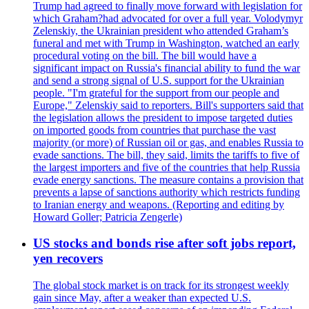
Trump had agreed to finally move forward with legislation for
which Graham?had advocated for over a full year. Volodymyr
Zelenskiy, the Ukrainian president who attended Graham’s
funeral and met with Trump in Washington, watched an early
procedural voting on the bill. The bill would have a
significant impact on Russia's financial ability to fund the war
and send a strong signal of U.S. support for the Ukrainian
people. "I'm grateful for the support from our people and
Europe," Zelenskiy said to reporters. Bill's supporters said that
the legislation allows the president to impose targeted duties
on imported goods from countries that purchase the vast
majority (or more) of Russian oil or gas, and enables Russia to
evade sanctions. The bill, they said, limits the tariffs to five of
the largest importers and five of the countries that help Russia
evade energy sanctions. The measure contains a provision that
prevents a lapse of sanctions authority which restricts funding
to Iranian energy and weapons. (Reporting and editing by
Howard Goller; Patricia Zengerle)
US stocks and bonds rise after soft jobs report,
yen recovers
The global stock market is on track for its strongest weekly
gain since May, after a weaker than expected U.S.