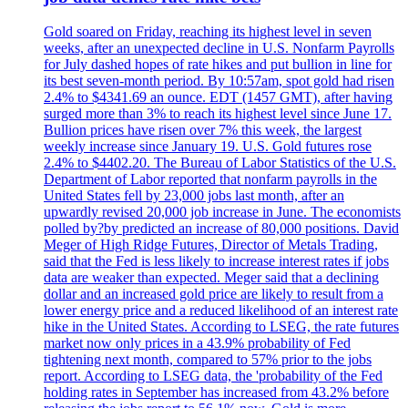
Gold soared on Friday, reaching its highest level in seven
weeks, after an unexpected decline in U.S. Nonfarm Payrolls
for July dashed hopes of rate hikes and put bullion in line for
its best seven-month period. By 10:57am, spot gold had risen
2.4% to $4341.69 an ounce. EDT (1457 GMT), after having
surged more than 3% to reach its highest level since June 17.
Bullion prices have risen over 7% this week, the largest
weekly increase since January 19. U.S. Gold futures rose
2.4% to $4402.20. The Bureau of Labor Statistics of the U.S.
Department of Labor reported that nonfarm payrolls in the
United States fell by 23,000 jobs last month, after an
upwardly revised 20,000 job increase in June. The economists
polled by?by predicted an increase of 80,000 positions. David
Meger of High Ridge Futures, Director of Metals Trading,
said that the Fed is less likely to increase interest rates if jobs
data are weaker than expected. Meger said that a declining
dollar and an increased gold price are likely to result from a
lower energy price and a reduced likelihood of an interest rate
hike in the United States. According to LSEG, the rate futures
market now only prices in a 43.9% probability of Fed
tightening next month, compared to 57% prior to the jobs
report. According to LSEG data, the 'probability of the Fed
holding rates in September has increased from 43.2% before