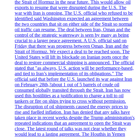
the Strait of Hormuz in the near future. This would allow oil
exports to resume that were disrupted during the U.S. The
war with Iran is ongoing. The U.S. official who refused to be
identified said Washington expected an agreement between
the two countries that sit on either side of the Strait so normal
oil traffic can resume. The deal between Iran, Oman and the
control of the strategic watersway is seen by many as being
crucial to a larger peace agreement. A U.S. official said on
Friday that there was progress between Oman, Iran and the
Strait of Hormuz. We expect a deal to be reached soon. The
United States will lift its blockade on Iranian ports once the
deal to restore commercial shipping is announced. The official
stated that "as always, U.S. action will be performance-based,
and tied to Iran’s implementation of its obligations." The
official said that before the U.S. launched its war against Iran
on February 28th,?about 1 out of 5 barrels of crude oil
consumed globally transited through the Strait. Iran has now
used this hostilities as a justification to charge a toll to oil
tankers or fire on ships trying to cross without permission.
The disruption of oil shipments caused the energy prices to
rise and fuelled inflation. Iran has denied that any talks have
taken place in recent weeks despite the Trump administration's
repeated indications that an agreement to open the Strait was
close. The latest round of talks was not clear whether they
would lead to a lasting agreement. The Houthis in Yemen