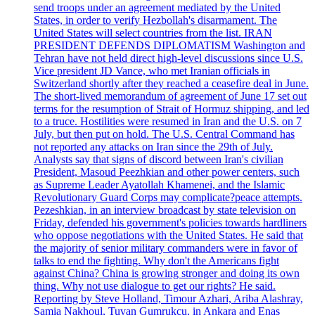
send troops under an agreement mediated by the United
States, in order to verify Hezbollah's disarmament. The
United States will select countries from the list. IRAN
PRESIDENT DEFENDS DIPLOMATISM Washington and
Tehran have not held direct high-level discussions since U.S.
Vice president JD Vance, who met Iranian officials in
Switzerland shortly after they reached a ceasefire deal in June.
The short-lived memorandum of agreement of June 17 set out
terms for the resumption of Strait of Hormuz shipping, and led
to a truce. Hostilities were resumed in Iran and the U.S. on 7
July, but then put on hold. The U.S. Central Command has
not reported any attacks on Iran since the 29th of July.
Analysts say that signs of discord between Iran's civilian
President, Masoud Peezhkian and other power centers, such
as Supreme Leader Ayatollah Khamenei, and the Islamic
Revolutionary Guard Corps may complicate?peace attempts.
Pezeshkian, in an interview broadcast by state television on
Friday, defended his government's policies towards hardliners
who oppose negotiations with the United States. He said that
the majority of senior military commanders were in favor of
talks to end the fighting. Why don't the Americans fight
against China? China is growing stronger and doing its own
thing. Why not use dialogue to get our rights? He said.
Reporting by Steve Holland, Timour Azhari, Ariba Alashray,
Samia Nakhoul, Tuvan Gumrukcu, in Ankara and Enas