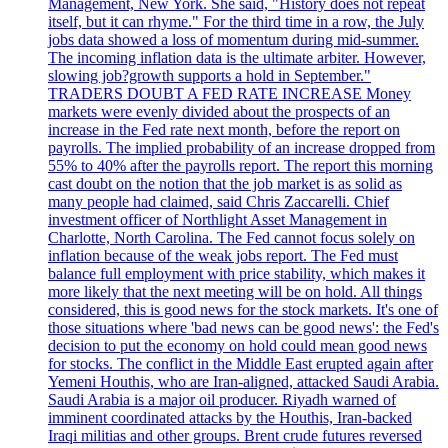
Management, New York. She said, "History does not repeat
itself, but it can rhyme." For the third time in a row, the July
jobs data showed a loss of momentum during mid-summer.
The incoming inflation data is the ultimate arbiter. However,
slowing job?growth supports a hold in September."
TRADERS DOUBT A FED RATE INCREASE Money
markets were evenly divided about the prospects of an
increase in the Fed rate next month, before the report on
payrolls. The implied probability of an increase dropped from
55% to 40% after the payrolls report. The report this morning
cast doubt on the notion that the job market is as solid as
many people had claimed, said Chris Zaccarelli. Chief
investment officer of Northlight Asset Management in
Charlotte, North Carolina. The Fed cannot focus solely on
inflation because of the weak jobs report. The Fed must
balance full employment with price stability, which makes it
more likely that the next meeting will be on hold. All things
considered, this is good news for the stock markets. It's one of
those situations where 'bad news can be good news': the Fed's
decision to put the economy on hold could mean good news
for stocks. The conflict in the Middle East erupted again after
Yemeni Houthis, who are Iran-aligned, attacked Saudi Arabia.
Saudi Arabia is a major oil producer. Riyadh warned of
imminent coordinated attacks by the Houthis, Iran-backed
Iraqi militias and other groups. Brent crude futures reversed