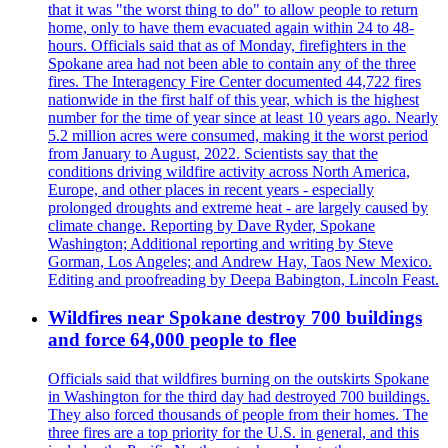
that it was "the worst thing to do" to allow people to return
home, only to have them evacuated again within 24 to 48-
hours. Officials said that as of Monday, firefighters in the
Spokane area had not been able to contain any of the three
fires. The Interagency Fire Center documented 44,722 fires
nationwide in the first half of this year, which is the highest
number for the time of year since at least 10 years ago. Nearly
5.2 million acres were consumed, making it the worst period
from January to August, 2022. Scientists say that the
conditions driving wildfire activity across North America,
Europe, and other places in recent years - especially
prolonged droughts and extreme heat - are largely caused by
climate change. Reporting by Dave Ryder, Spokane
Washington; Additional reporting and writing by Steve
Gorman, Los Angeles; and Andrew Hay, Taos New Mexico.
Editing and proofreading by Deepa Babington, Lincoln Feast.
Wildfires near Spokane destroy 700 buildings
and force 64,000 people to flee
Officials said that wildfires burning on the outskirts Spokane
in Washington for the third day had destroyed 700 buildings.
They also forced thousands of people from their homes. The
three fires are a top priority for the U.S. in general, and this