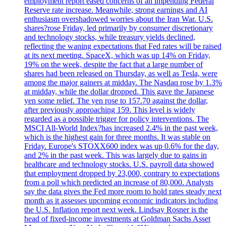
employment report eased concerns of an impending Federal
Reserve rate increase. Meanwhile, strong earnings and AI
enthusiasm overshadowed worries about the Iran War. U.S.
shares?rose Friday, led primarily by consumer discretionary
and technology stocks, while treasury yields declined,
reflecting the waning expectations that Fed rates will be raised
at its next meeting. SpaceX, which was up 14% on Friday,
19% on the week, despite the fact that a large number of
shares had been released on Thursday, as well as Tesla, were
among the major gainers at midday. The Nasdaq rose by 1.3%
at midday, while the dollar dropped. This gave the Japanese
yen some relief. The yen rose to 157.70 against the dollar,
after previously approaching 159. This level is widely
regarded as a possible trigger for policy interventions. The
MSCI All-World Index?has increased 2.4% in the past week,
which is the highest gain for three months. It was stable on
Friday. Europe's STOXX600 index was up 0.6% for the day,
and 2% in the past week. This was largely due to gains in
healthcare and technology stocks. U.S. payroll data showed
that employment dropped by 23,000, contrary to expectations
from a poll which predicted an increase of 80,000. Analysts
say the data gives the Fed more room to hold rates steady next
month as it assesses upcoming economic indicators including
the U.S. Inflation report next week. Lindsay Rosner is the
head of fixed-income investments at Goldman Sachs Asset