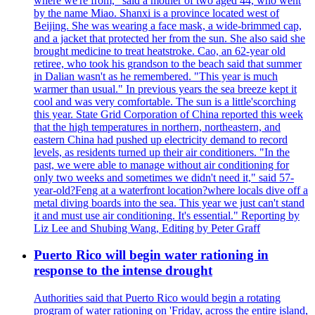
where we're from," said a mother of two aged 44, who went
by the name Miao. Shanxi is a province located west of
Beijing. She was wearing a face mask, a wide-brimmed cap,
and a jacket that protected her from the sun. She also said she
brought medicine to treat heatstroke. Cao, an 62-year old
retiree, who took his grandson to the beach said that summer
in Dalian wasn't as he remembered. "This year is much
warmer than usual." In previous years the sea breeze kept it
cool and was very comfortable. The sun is a little'scorching
this year. State Grid Corporation of China reported this week
that the high temperatures in northern, northeastern, and
eastern China had pushed up electricity demand to record
levels, as residents turned up their air conditioners. "In the
past, we were able to manage without air conditioning for
only two weeks and sometimes we didn't need it," said 57-
year-old?Feng at a waterfront location?where locals dive off a
metal diving boards into the sea. This year we just can't stand
it and must use air conditioning. It's essential." Reporting by
Liz Lee and Shubing Wang, Editing by Peter Graff
Puerto Rico will begin water rationing in
response to the intense drought
Authorities said that Puerto Rico would begin a rotating
program of water rationing on 'Friday, across the entire island,