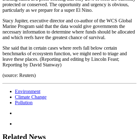
protected or conserved. The opportunity and urgency is obvious,
particularly as we prepare for a super El Nino.
Stacy Jupiter, executive director and co-author of the WCS Global
Marine Program said that the data would give governments the
necessary information to determine where funds should be allocated
and which reefs have the greatest chance of survival.
She said that in certain cases where reefs fall below certain
benchmarks of ecosystem function, we might need to triage and
leave these places. (Reporting and editing by Lincoln Feast;
Reporting by David Stanway)
(source: Reuters)
Environment
Climate Change
Pollution
Related News