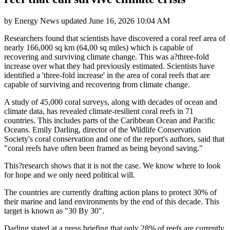
by
Energy News
updated
June 16, 2026 10:04 AM
Researchers found that scientists have discovered a coral reef area of
nearly 166,000 sq km (64,00 sq miles) which is capable of
recovering and surviving climate change. This was a?three-fold
increase over what they had previously estimated. Scientists have
identified a 'three-fold increase' in the area of coral reefs that are
capable of surviving and recovering from climate change.
A study of 45,000 coral surveys, along with decades of ocean and
climate data, has revealed climate-resilient coral reefs in 71
countries. This includes parts of the Caribbean Ocean and Pacific
Oceans. Emily Darling, director of the Wildlife Conservation
Society's coral conservation and one of the report's authors, said that
"coral reefs have often been framed as being beyond saving."
This?research shows that it is not the case. We know where to look
for hope and we only need political will.
The countries are currently drafting action plans to protect 30% of
their marine and land environments by the end of this decade. This
target is known as "30 By 30".
Darling stated at a press briefing that only 28% of reefs are currently