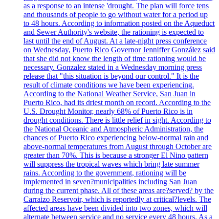
as a response to an intense 'drought. The plan will force tens
and thousands of people to go without water for a period up
to 48 hours. According to information posted on the Aqueduct
and Sewer Authority's website, the rationing is expected to
last until the end of August. At a late-night press conference
on Wednesday, Puerto Rico Governor Jenniffer González said
that she did not know the length of time rationing would be
necessary. Gonzalez stated in a Wednesday morning press
release that "this situation is beyond our control." It is the
result of climate conditions we have been experiencing.
According to the National Weather Service, San Juan in
Puerto Rico, had its driest month on record. According to the
U.S. Drought Monitor, nearly 68% of Puerto Rico is in
drought conditions. There is little relief in sight. According to
the National Oceanic and Atmospheric Administration, the
chances of Puerto Rico experiencing below-normal rain and
above-normal temperatures from August through October are
greater than 70%. This is because a stronger El Nino pattern
will suppress the tropical waves which bring late summer
rains. According to the government, rationing will be
implemented in seven?municipalities including San Juan
during the current phase. All of these areas are?served? by the
Carraizo Reservoir, which is reportedly at critical?levels. The
affected areas have been divided into two zones, which will
alternate between service and no service every 48 hours. As a