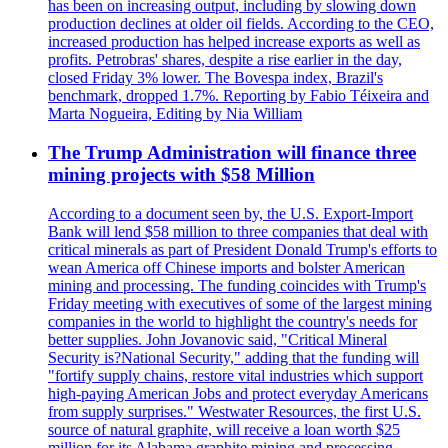
has been on increasing output, including by slowing down
production declines at older oil fields. According to the CEO,
increased production has helped increase exports as well as
profits. Petrobras' shares, despite a rise earlier in the day,
closed Friday 3% lower. The Bovespa index, Brazil's
benchmark, dropped 1.7%. Reporting by Fabio Téixeira and
Marta Nogueira, Editing by Nia William
The Trump Administration will finance three
mining projects with $58 Million
According to a document seen by, the U.S. Export-Import
Bank will lend $58 million to three companies that deal with
critical minerals as part of President Donald Trump's efforts to
wean America off Chinese imports and bolster American
mining and processing. The funding coincides with Trump's
Friday meeting with executives of some of the largest mining
companies in the world to highlight the country's needs for
better supplies. John Jovanovic said, "Critical Mineral
Security is?National Security," adding that the funding will
"fortify supply chains, restore vital industries which support
high-paying American Jobs and protect everyday Americans
from supply surprises." Westwater Resources, the first U.S.
source of natural graphite, will receive a loan worth $25
million for its Alabama graphite mining and processing