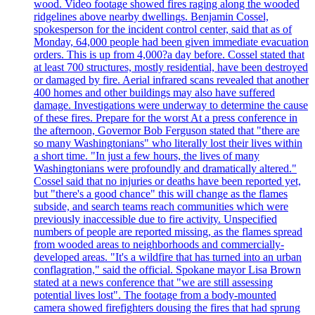
wood. Video footage showed fires raging along the wooded
ridgelines above nearby dwellings. Benjamin Cossel,
spokesperson for the incident control center, said that as of
Monday, 64,000 people had been given immediate evacuation
orders. This is up from 4,000?a day before. Cossel stated that
at least 700 structures, mostly residential, have been destroyed
or damaged by fire. Aerial infrared scans revealed that another
400 homes and other buildings may also have suffered
damage. Investigations were underway to determine the cause
of these fires. Prepare for the worst At a press conference in
the afternoon, Governor Bob Ferguson stated that "there are
so many Washingtonians" who literally lost their lives within
a short time. "In just a few hours, the lives of many
Washingtonians were profoundly and dramatically altered."
Cossel said that no injuries or deaths have been reported yet,
but "there's a good chance" this will change as the flames
subside, and search teams reach communities which were
previously inaccessible due to fire activity. Unspecified
numbers of people are reported missing, as the flames spread
from wooded areas to neighborhoods and commercially-
developed areas. "It's a wildfire that has turned into an urban
conflagration," said the official. Spokane mayor Lisa Brown
stated at a news conference that "we are still assessing
potential lives lost". The footage from a body-mounted
camera showed firefighters dousing the fires that had sprung