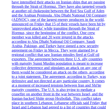
have intensified their attacks on Iranian ships that are passing
through the Strait of Hormuz. They have also targeted vessels
at another oil chokepoint between the Red Sea Gulf of Aden
and the Arabian Peninsula. Abu Dhabi National Oil Company
(ADNOC), one of the largest energy producers in the world,
announced on Friday that 15 of their vessels have been hit by
'unprovoked attacks' while transiting through the Strait of
Hormuz, since the beginning of the conflict. One crew
member was killed and 20 were injured in the attacks,
according to Abu Dhabi National Oil Company. Saudi
Arabia, Pakistan, and Turkey have signed a new security
agreement on Friday in Mecca. They were alarmed by a
regional conflict that saw Iranian missiles fired at Gulf oil
exporters. The agreement between three U.S. ally countries
with majority Sunni Muslim population is meant to increase
collective deterrence and stipulates an attack on any one of
them would be considered an attack on the others, according
to a joint statement. The agreement, according to Turkey, was
defensive and not directed at any particular country. It comes
at a moment of increased tensions between Iran and Shi'ite
majority countries. The U.S. is also trying to mediate a
ceasefire on another front in the war between Israel, and the
Iranian-backed Shiite group Hezbollah. This conflict takes
place in southern Lebanon. Lebanese officials said Friday that
Israel and Lebanon had agreed to a list of countries that could