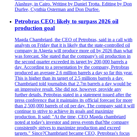
Alashray, in Cairo. Writing by Daniel Trotta. Editing by Don
Durfee, Cynthia Osterman and Don Durfee.
Petrobras CEO: likely to surpass 2026 oil
production goal
Magda Chambriard, the CEO of Petrobras, said in a call with
analysts on Friday that it is likely that the state-controlled oil
company in Algeria will produce more oil by 2026 than what
was forecast. She stated that the company's oil production in
the second quarter exceeded its target by 200,000 barrels a
day. According to a presentation by the company, Petrobras
produced an average 2.6 million barrels a day so far this year.
This is higher than its target of 2.5 millions barrels a day.
Chambriard told journalists that 2.7m barrels a day would be
an impressive result. She did not, however, provide any
further details. Petrobras stated in a statement issued after the
press conference that it maintains its official forecast for more
than 2,500,000 barrels of oil per day. The company said it will
continue to strive to achieve its goals and maximize
production. It said: "At the time, CEO Magda chambriard
noted at today's investor and press events that?the company
consistently strives to maximize production and exceed
targets." Since?Chambriard became CEO, Petrobras's focus