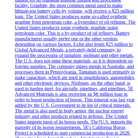
facility. Graphite, the most common metal used to make
lithium-ion battery cells by volume, will receive a $25 million
loan. The United States produces some so-called synthetic
graphite from petroleum coke, a byproduct of oil refining. The
United States produces some synthetic graphite using
petroleum coke. This is a by-product of oil refinery. Battery
manufacturers usually prefer one or the other version,
depending on various factors. ExIm also lends $25 million to
Global Advanced Metals, a privately-held company, to
expand the processing of tantalum, niobium and other metals.
The U.S. does not mine these materials, so it is dependent on
foreign supplies. The company mines metals in Australia, and
processes them in Pennsylvania. Tantalum is used primarily to
make capacitors, which are used in smartphones, automobiles,
and other electronic devices. Niobium, on the other hand, is
used to harden steel, for aircrafts, pipelines, and pipelines. 5E
Advanced Materials is also receiving an $8 million loan in
order to boost production of boron. This mineral was last year
added by the U.S. Government to its list of critical minerals.
The metal is also used in body armor, the nuclear energy
industry and other products related to defense. The United
States imports most of its boron needs. The?U.S. imports the
majority of its boron requirements. 5E's California Boron
Project is scheduled to start commercial production in 2028.