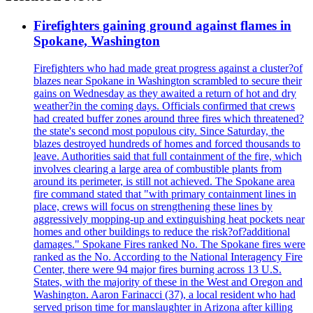
Firefighters gaining ground against flames in
Spokane, Washington
Firefighters who had made great progress against a cluster?of
blazes near Spokane in Washington scrambled to secure their
gains on Wednesday as they awaited a return of hot and dry
weather?in the coming days. Officials confirmed that crews
had created buffer zones around three fires which threatened?
the state's second most populous city. Since Saturday, the
blazes destroyed hundreds of homes and forced thousands to
leave. Authorities said that full containment of the fire, which
involves clearing a large area of combustible plants from
around its perimeter, is still not achieved. The Spokane area
fire command stated that "with primary containment lines in
place, crews will focus on strengthening these lines by
aggressively mopping-up and extinguishing heat pockets near
homes and other buildings to reduce the risk?of?additional
damages." Spokane Fires ranked No. The Spokane fires were
ranked as the No. According to the National Interagency Fire
Center, there were 94 major fires burning across 13 U.S.
States, with the majority of these in the West and Oregon and
Washington. Aaron Farinacci (37), a local resident who had
served prison time for manslaughter in Arizona after killing