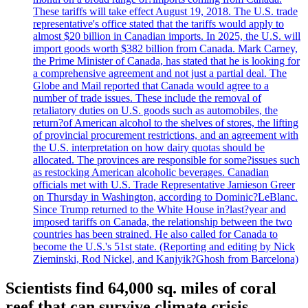
These tariffs will take effect August 19, 2018. The U.S. trade
representative's office stated that the tariffs would apply to
almost $20 billion in Canadian imports. In 2025, the U.S. will
import goods worth $382 billion from Canada. Mark Carney,
the Prime Minister of Canada, has stated that he is looking for
a comprehensive agreement and not just a partial deal. The
Globe and Mail reported that Canada would agree to a
number of trade issues. These include the removal of
retaliatory duties on U.S. goods such as automobiles, the
return?of American alcohol to the shelves of stores, the lifting
of provincial procurement restrictions, and an agreement with
the U.S. interpretation on how dairy quotas should be
allocated. The provinces are responsible for some?issues such
as restocking American alcoholic beverages. Canadian
officials met with U.S. Trade Representative Jamieson Greer
on Thursday in Washington, according to Dominic?LeBlanc.
Since Trump returned to the White House in?last?year and
imposed tariffs on Canada, the relationship between the two
countries has been strained. He also called for Canada to
become the U.S.'s 51st state. (Reporting and editing by Nick
Zieminski, Rod Nickel, and Kanjyik?Ghosh from Barcelona)
Scientists find 64,000 sq. miles of coral
reef that can survive climate crisis