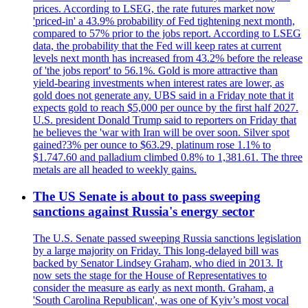
prices. According to LSEG, the rate futures market now
'priced-in' a 43.9% probability of Fed tightening next month,
compared to 57% prior to the jobs report. According to LSEG
data, the probability that the Fed will keep rates at current
levels next month has increased from 43.2% before the release
of 'the jobs report' to 56.1%. Gold is more attractive than
yield-bearing investments when interest rates are lower, as
gold does not generate any. UBS said in a Friday note that it
expects gold to reach $5,000 per ounce by the first half 2027.
U.S. president Donald Trump said to reporters on Friday that
he believes the 'war with Iran will be over soon. Silver spot
gained?3% per ounce to $63.29, platinum rose 1.1% to
$1.747.60 and palladium climbed 0.8% to 1,381.61. The three
metals are all headed to weekly gains.
The US Senate is about to pass sweeping
sanctions against Russia's energy sector
The U.S. Senate passed sweeping Russia sanctions legislation
by a large majority on Friday. This long-delayed bill was
backed by Senator Lindsey Graham, who died in 2013. It
now sets the stage for the House of Representatives to
consider the measure as early as next month. Graham, a
'South Carolina Republican', was one of Kyiv’s most vocal