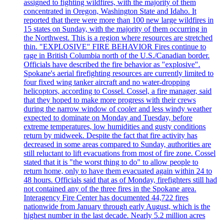
assigned to fighting wildfires, with the majority of them
concentrated in Oregon, Washington State and Idaho. It
reported that there were more than 100 new large wildfires in
15 states on Sunday, with the majority of them occurring in
the Northwest. This is a region where resources are stretched
thin. "EXPLOSIVE" FIRE BEHAVIOR Fires continue to
rage in British Columbia north of the U.S./Canadian border.
Officials have described the fire behavior as "explosive".
Spokane's aerial firefighting resources are currently limited to
four fixed wing tanker aircraft and no water-dropping
helicoptors, according to Cossel. Cossel, a fire manager, said
that they hoped to make more progress with their crews
during the narrow window of cooler and less windy weather
expected to dominate on Monday and Tuesday, before
extreme temperatures, low humidities and gusty conditions
return by midweek. Despite the fact that fire activity has
decreased in some areas compared to Sunday, authorities are
still reluctant to lift evacuations from most of fire zone. Cossel
stated that it is "the worst thing to do" to allow people to
return home, only to have them evacuated again within 24 to
48 hours. Officials said that as of Monday, firefighters still had
not contained any of the three fires in the Spokane area.
Interagency Fire Center has documented 44,722 fires
nationwide from January through early August, which is the
highest number in the last decade. Nearly 5.2 million acres