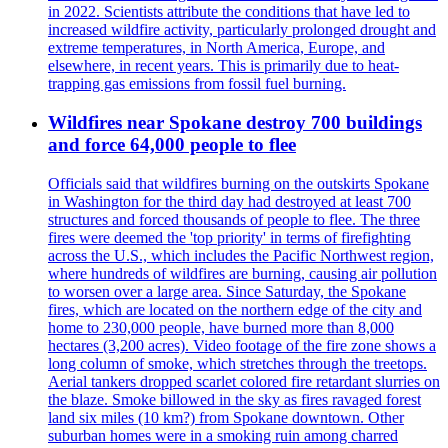
in 2022. Scientists attribute the conditions that have led to
increased wildfire activity, particularly prolonged drought and
extreme temperatures, in North America, Europe, and
elsewhere, in recent years. This is primarily due to heat-
trapping gas emissions from fossil fuel burning.
Wildfires near Spokane destroy 700 buildings
and force 64,000 people to flee
Officials said that wildfires burning on the outskirts Spokane
in Washington for the third day had destroyed at least 700
structures and forced thousands of people to flee. The three
fires were deemed the 'top priority' in terms of firefighting
across the U.S., which includes the Pacific Northwest region,
where hundreds of wildfires are burning, causing air pollution
to worsen over a large area. Since Saturday, the Spokane
fires, which are located on the northern edge of the city and
home to 230,000 people, have burned more than 8,000
hectares (3,200 acres). Video footage of the fire zone shows a
long column of smoke, which stretches through the treetops.
Aerial tankers dropped scarlet colored fire retardant slurries on
the blaze. Smoke billowed in the sky as fires ravaged forest
land six miles (10 km?) from Spokane downtown. Other
suburban homes were in a smoking ruin among charred