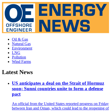
Oil & Gas
Natural Gas
Environment
LNG
Pollution
Wind Farms
Latest News
US anticipates a deal on the Strait of Hormuz
soon; Sunni countries unite to form a defense
pact
An official from the United States reported progress on Friday
between Iran and Oman, which could lead to the reopening of