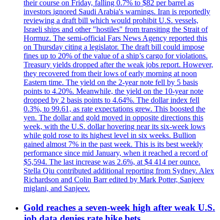
their course on Friday, falling 0.7% to $82 per barrel as
investors ignored Saudi Arabia's warnings. Iran is reportedly
reviewing a draft bill which would prohibit U.S. vessels,
Israeli ships and other "hostiles" from transiting the Strait of
Hormuz. The semi-official Fars News Agency reported this
on Thursday citing a legislator. The draft bill could impose
fines up to 20% of the value of a ship’s cargo for violations.
Treasury yields dropped after the weak jobs report. However,
they recovered from their lows of early morning at noon
Eastern time. The yield on the 2-year note fell by 5 basis
points to 4.20%. Meanwhile, the yield on the 10-year note
dropped by 2 basis points to 4.64%. The dollar index fell
0.3%, to 99.61, as rate expectations grew. This boosted the
yen. The dollar and gold moved in opposite directions this
week, with the U.S. dollar hovering near its six-week lows
while gold rose to its highest level in six weeks. Bullion
gained almost 7% in the past week. This is its best weekly
performance since mid January, when it reached a record of
$5,594. The last increase was 2.6%, at $4 414 per ounce.
Stella Qiu contributed additional reporting from Sydney. Alex
Richardson and Colin Barr edited by Mark Potter, Sanjeev
miglani, and Sanjeev.
Gold reaches a seven-week high after weak U.S.
job data denies rate hike bets