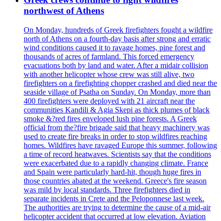
northwest of Athens
On Monday, hundreds of Greek firefighters fought a wildfire
north of Athens on a fourth-day basis after strong and erratic
wind conditions caused it to ravage homes, pine forest and
thousands of acres of farmland. This forced emergency
evacuations both by land and water. After a midair collision
with another helicopter whose crew was still alive, two
firefighters on a firefighting chopper crashed and died near the
seaside village of Psatha on Sunday. On Monday, more than
400 firefighters were deployed with 21 aircraft near the
communities Kandili & Agia Skepi as thick plumes of black
smoke &?red fires enveloped lush pine forests. A Greek
official from the?fire brigade said that heavy machinery was
used to create fire breaks in order to stop wildfires reaching
homes. Wildfires have ravaged Europe this summer, following
a time of record heatwaves. Scientists say that the conditions
were exacerbated due to a rapidly changing climate. France
and Spain were particularly hard-hit, though huge fires in
those countries abated at the weekend. Greece's fire season
was mild by local standards. Three firefighters died in
separate incidents in Crete and the Peloponnese last week.
The authorities are trying to determine the cause of a mid-air
helicopter accident that occurred at low elevation. Aviation