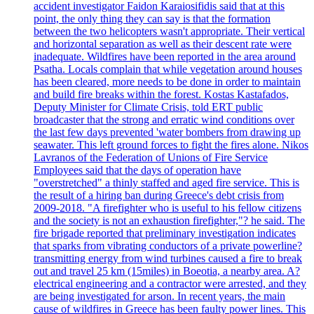
accident investigator Faidon Karaiosifidis said that at this
point, the only thing they can say is that the formation
between the two helicopters wasn't appropriate. Their vertical
and horizontal separation as well as their descent rate were
inadequate. Wildfires have been reported in the area around
Psatha. Locals complain that while vegetation around houses
has been cleared, more needs to be done in order to maintain
and build fire breaks within the forest. Kostas Kastafados,
Deputy Minister for Climate Crisis, told ERT public
broadcaster that the strong and erratic wind conditions over
the last few days prevented 'water bombers from drawing up
seawater. This left ground forces to fight the fires alone. Nikos
Lavranos of the Federation of Unions of Fire Service
Employees said that the days of operation have
"overstretched" a thinly staffed and aged fire service. This is
the result of a hiring ban during Greece's debt crisis from
2009-2018. "A firefighter who is useful to his fellow citizens
and the society is not an exhaustion firefighter,"? he said. The
fire brigade reported that preliminary investigation indicates
that sparks from vibrating conductors of a private powerline?
transmitting energy from wind turbines caused a fire to break
out and travel 25 km (15miles) in Boeotia, a nearby area. A?
electrical engineering and a contractor were arrested, and they
are being investigated for arson. In recent years, the main
cause of wildfires in Greece has been faulty power lines. This