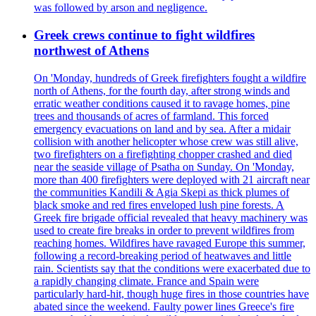
was followed by arson and negligence.
Greek crews continue to fight wildfires
northwest of Athens
On 'Monday, hundreds of Greek firefighters fought a wildfire
north of Athens, for the fourth day, after strong winds and
erratic weather conditions caused it to ravage homes, pine
trees and thousands of acres of farmland. This forced
emergency evacuations on land and by sea. After a midair
collision with another helicopter whose crew was still alive,
two firefighters on a firefighting chopper crashed and died
near the seaside village of Psatha on Sunday. On 'Monday,
more than 400 firefighters were deployed with 21 aircraft near
the communities Kandili & Agia Skepi as thick plumes of
black smoke and red fires enveloped lush pine forests. A
Greek fire brigade official revealed that heavy machinery was
used to create fire breaks in order to prevent wildfires from
reaching homes. Wildfires have ravaged Europe this summer,
following a record-breaking period of heatwaves and little
rain. Scientists say that the conditions were exacerbated due to
a rapidly changing climate. France and Spain were
particularly hard-hit, though huge fires in those countries have
abated since the weekend. Faulty power lines Greece's fire