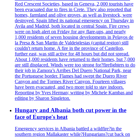
Red Crescent Societies, based in Geneva, 2,000 tourists have
been evacuated due to fires in Crete. They also reported that
homes, farmland and olive groves, as well as livestock, were
destroyed. Spain lifted its national emergency on Thursday in
Avila and Madrid, both located in central Spain. Fire crews
were on high alert on Friday for any flare-ups, and nearly
1,000 residents of seven housing developments in Pelayos de
la Presa & San Martin de Valdeiglesias (capital region) still
couldn't return home. A fire in the province of Castellon,
further east, was still active for 48 hours but did not spread.
About 1,000 residents have returned to their homes, but 7,000
are still displaced. Winds were too strong for?firefighters to do
their job in Zamora’s Arribes Del Duero National Park, near
the Portuguese border. Flames had swept the Duero River
Canyon and the Tormes River Canyon. Fourteen villages
have been evacuated, and two more told to stay indoors.
Reporting by Yves Herman; writing by Michele Kambas and
editing by Sharon Singleton.
Hungary and Albania both cut power in the
face of Europe's heat
Emergency services in Albania battled a wildfire?in the
southern region Mallakaster while?Hungarians?cut back on