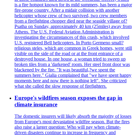
is a fire hotspot known for its mild summers, has been a major
fire-prone country. After a midair collision with another
helicopter whose crew of two survived, two crew members
from a firefighting chopper died near the seaside village of?
Psatha on Sunday, approximately 40 km (25miles) away from
Athens. The U.S. Federal Aviation Administration is
investigating the circumstances of this crash, which involved
U.S. registered Bell helicopters. In Porto Germeno small?
religious steles, which are common in Greek homes, were still
visible on the side of the road or at the front entrance of a
destroyed house. In one house, a woman tried to sweep up
broken tiles from a 'darkened' room. Her steel front door was
blackened by the fire. "It was beautiful,?we spent the
summers here." Gialia complained that "we have spent happy
moments here and now there is nothing left". She criticized
what she called the slow response of firefighters.
Europe's wildfires season exposes the gap in
climate insurance
The domestic insurers will likely absorb the majority of losses
from Europe's most devastating wildfire season. But the fires
also raise a larger question: Who will pay when climate-
driven disasters continue to increase in frequency and