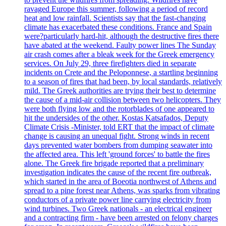
ravaged Europe this summer, following a period of record
heat and low rainfall. Scientists say that the fast-changing
climate has exacerbated these conditions. France and Spain
were?particularly hard-hit, although the destructive fires there
have abated at the weekend. Faulty power lines The Sunday
air crash comes after a bleak week for the Greek emergency
services. On July 29, three firefighters died in separate
incidents on Crete and the Peloponnese, a startling beginning
to a season of fires that had been, by local standards, relatively
mild. The Greek authorities are trying their best to determine
the cause of a mid-air collision between two helicopters. They
were both flying low and the rotorblades of one appeared to
hit the undersides of the other. Kostas Katsafados, Deputy
Climate Crisis -Minister, told ERT that the impact of climate
change is causing an unequal fight. Strong winds in recent
days prevented water bombers from dumping seawater into
the affected area. This left 'ground forces' to battle the fires
alone. The Greek fire brigade reported that a preliminary
investigation indicates the cause of the recent fire outbreak,
which started in the area of Boeotia northwest of Athens and
spread to a pine forest near Athens, was sparks from vibrating
conductors of a private power line carrying electricity from
wind turbines. Two Greek nationals - an electrical engineer
and a contracting firm - have been arrested on felony charges