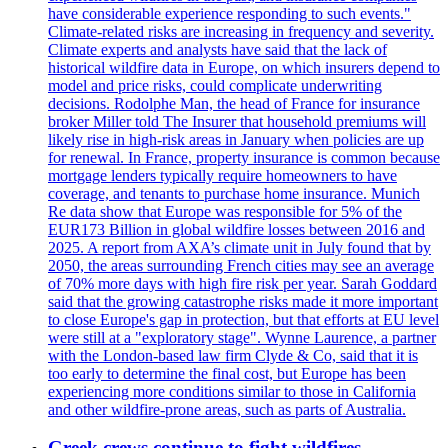
have considerable experience responding to such events."
Climate-related risks are increasing in frequency and severity.
Climate experts and analysts have said that the lack of
historical wildfire data in Europe, on which insurers depend to
model and price risks, could complicate underwriting
decisions. Rodolphe Man, the head of France for insurance
broker Miller told The Insurer that household premiums will
likely rise in high-risk areas in January when policies are up
for renewal. In France, property insurance is common because
mortgage lenders typically require homeowners to have
coverage, and tenants to purchase home insurance. Munich
Re data show that Europe was responsible for 5% of the
EUR173 Billion in global wildfire losses between 2016 and
2025. A report from AXA’s climate unit in July found that by
2050, the areas surrounding French cities may see an average
of 70% more days with high fire risk per year. Sarah Goddard
said that the growing catastrophe risks made it more important
to close Europe's gap in protection, but that efforts at EU level
were still at a "exploratory stage". Wynne Laurence, a partner
with the London-based law firm Clyde & Co, said that it is
too early to determine the final cost, but Europe has been
experiencing more conditions similar to those in California
and other wildfire-prone areas, such as parts of Australia.
Greek crews continue to fight wildfires