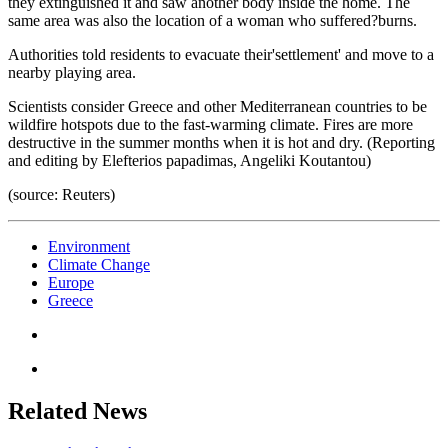
they extinguished it and saw another body inside the home. The
same area was also the location of a woman who suffered?burns.
Authorities told residents to evacuate their'settlement' and move to a
nearby playing area.
Scientists consider Greece and other Mediterranean countries to be
wildfire hotspots due to the fast-warming climate. Fires are more
destructive in the summer months when it is hot and dry. (Reporting
and editing by Elefterios papadimas, Angeliki Koutantou)
(source: Reuters)
Environment
Climate Change
Europe
Greece
Related News