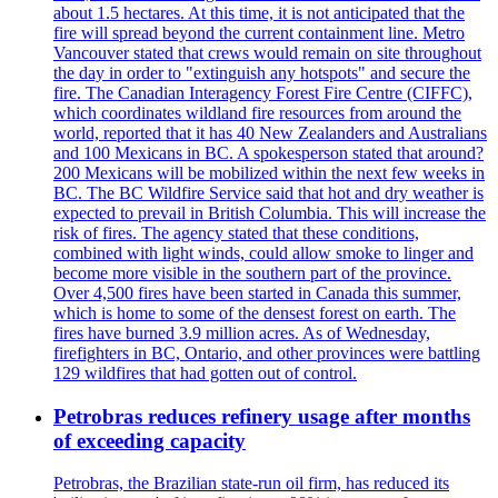
about 1.5 hectares. At this time, it is not anticipated that the
fire will spread beyond the current containment line. Metro
Vancouver stated that crews would remain on site throughout
the day in order to "extinguish any hotspots" and secure the
fire. The Canadian Interagency Forest Fire Centre (CIFFC),
which coordinates wildland fire resources from around the
world, reported that it has 40 New Zealanders and Australians
and 100 Mexicans in BC. A spokesperson stated that around?
200 Mexicans will be mobilized within the next few weeks in
BC. The BC Wildfire Service said that hot and dry weather is
expected to prevail in British Columbia. This will increase the
risk of fires. The agency stated that these conditions,
combined with light winds, could allow smoke to linger and
become more visible in the southern part of the province.
Over 4,500 fires have been started in Canada this summer,
which is home to some of the densest forest on earth. The
fires have burned 3.9 million acres. As of Wednesday,
firefighters in BC, Ontario, and other provinces were battling
129 wildfires that had gotten out of control.
Petrobras reduces refinery usage after months
of exceeding capacity
Petrobras, the Brazilian state-run oil firm, has reduced its