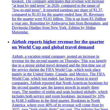
booked. The company anticipates that revenue will increase
"at least by mid teens" in 2026, compared to the range of
"low-to-mid teens". It reported earnings per share of $1.37,
compared to $1.03 for the quarter ended June 30. Revenues
for the quarter were $3.61 billion. This is up from $3.1billion
a year ago. Reporting by Aishwarya Jain from Bengaluru, and
Doyinsola Oladipo from New York. Editing by Shilpa
Majumdar.
Airbnb reports higher revenue for the quarter
on World Cup and global travel demand
Airbnb, a vacation rental company, posted an increase in
revenue for the second quarter on Thursday. This was largely
due to a strong global travel demand and the first-time use of
the service during the FIFA World Cup, which took place
mainly in the United States, Canada, and Mexico. The FIFA
World Cup, which just ended, has been a boon to travel
companies. Airbnb reported that North American bookings for
the second quarter saw the largest growth in nearly three
years. The number of nights and seats booked globally, which
includes both service and room bookings, increased by 10%
to $148.3 millions in the third quarter. Bookings in North
America, where over 40% of its revenue will come from by
2025, rose "high single digits" per cent. The industry has been