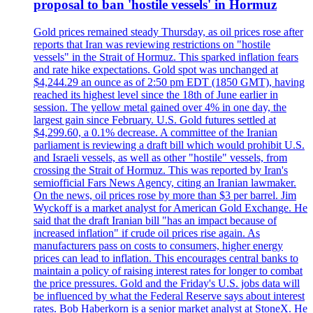
proposal to ban 'hostile vessels' in Hormuz
Gold prices remained steady Thursday, as oil prices rose after
reports that Iran was reviewing restrictions on "hostile
vessels" in the Strait of Hormuz. This sparked inflation fears
and rate hike expectations. Gold spot was unchanged at
$4,244.29 an ounce as of 2:50 pm EDT (1850 GMT), having
reached its highest level since the 18th of June earlier in
session. The yellow metal gained over 4% in one day, the
largest gain since February. U.S. Gold futures settled at
$4,299.60, a 0.1% decrease. A committee of the Iranian
parliament is reviewing a draft bill which would prohibit U.S.
and Israeli vessels, as well as other "hostile" vessels, from
crossing the Strait of Hormuz. This was reported by Iran's
semiofficial Fars News Agency, citing an Iranian lawmaker.
On the news, oil prices rose by more than $3 per barrel. Jim
Wyckoff is a market analyst for American Gold Exchange. He
said that the draft Iranian bill "has an impact because of
increased inflation" if crude oil prices rise again. As
manufacturers pass on costs to consumers, higher energy
prices can lead to inflation. This encourages central banks to
maintain a policy of raising interest rates for longer to combat
the price pressures. Gold and the Friday's U.S. jobs data will
be influenced by what the Federal Reserve says about interest
rates. Bob Haberkorn is a senior market analyst at StoneX. He