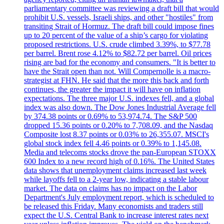
parliamentary committee was reviewing a draft bill that would
prohibit U.S. vessels, Israeli ships, and other "hostiles" from
transiting Strait of Hormuz. The draft bill could impose fines
up to 20 percent of the value of a ship’s cargo for violating
proposed restrictions. U.S. crude climbed 3.39%, to $77.78
per barrel. Brent rose 4.12% to $82.72 per barrel. Oil prices
rising are bad for the economy and consumers. "It is better to
have the Strait open than not. Will Compernolle is a macro-
strategist at FHN. He said that the more this back and forth
continues, the greater the impact it will have on inflation
expectations. The three major U.S. indexes fell, and a global
index was also down. The Dow Jones Industrial Average fell
by 374.38 points or 0.69% to 53,974.74. The S&P 500
dropped 15.36 points or 0.20% to 7,708.09, and the Nasdaq
Composite lost 8.37 points or 0.03% to 26,355.07. MSCI's
global stock index fell 4.46 points or 0.39% to 1,145.08.
Media and telecoms stocks drove the pan-European STOXX
600 Index to a new record high of 0.16%. The United States
data shows that unemployment claims increased last week
while layoffs fell to a 2-year low, indicating a stable labour
market. The data on claims has no impact on the Labor
Department's July employment report, which is scheduled to
be released this Friday. Many economists and traders still
expect the U.S. Central Bank to increase interest rates next