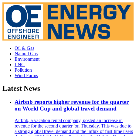
Oil & Gas
Natural Gas
Environment
LNG
Pollution
Wind Farms
Latest News
Airbnb reports higher revenue for the quarter
on World Cup and global travel demand
Airbnb, a vacation rental company, posted an increase in
revenue for the second quarter 'on Thursday. This was due to
a strong global travel demand and the influx of first-time users