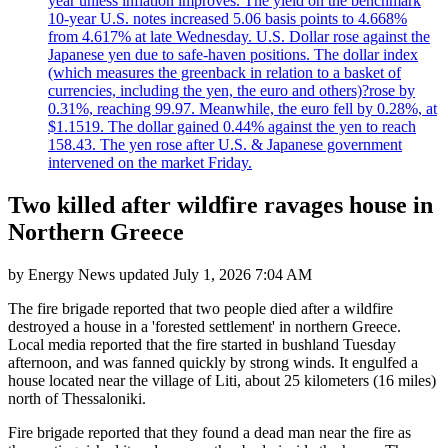
year unless inflation improves. The yield on the benchmark
10-year U.S. notes increased 5.06 basis points to 4.668%
from 4.617% at late Wednesday. U.S. Dollar rose against the
Japanese yen due to safe-haven positions. The dollar index
(which measures the greenback in relation to a basket of
currencies, including the yen, the euro and others)?rose by
0.31%, reaching 99.97. Meanwhile, the euro fell by 0.28%, at
$1.1519. The dollar gained 0.44% against the yen to reach
158.43. The yen rose after U.S. & Japanese government
intervened on the market Friday.
Two killed after wildfire ravages house in
Northern Greece
by
Energy News
updated
July 1, 2026 7:04 AM
The fire brigade reported that two people died after a wildfire
destroyed a house in a 'forested settlement' in northern Greece.
Local media reported that the fire started in bushland Tuesday
afternoon, and was fanned quickly by strong winds. It engulfed a
house located near the village of Liti, about 25 kilometers (16 miles)
north of Thessaloniki.
Fire brigade reported that they found a dead man near the fire as