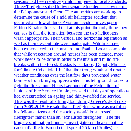
seasons had been relatively mild compared to local standards.
Three?firefighters died in two separate incidents last week on
the Peloponnese and Crete. The authorities are working to
determine the cause of a mid-air helicopter accident that
occurred at a low altitude. Aviation accident investigator
Faidon Karaiosifidis said that at this point, the only thing they
can say is that the formation between the two helicopters
wasn't appropriate. Their vertical and horizontal separation as
well as their descent rate were inadequate. Wildfires have
been experienced in the area around Psatha. Locals complain
that while vegetation around houses has been cleared, more
work needs to be done in order to maintain and build fire
breaks within the forest. Kostas Kastafados, Deputy Minister
for Climate Crisis told ERT that the strong winds and erratic
weather conditions over the last few days prevented water
bombers from bringing up seawater. This left ground forces to
fight the fires alone. Nikos Lavranos of the Federation of
Unions of Fire Service Employees said that days of operations
had overstretched an ageing and thinly-staffed fire service.
This was the result of a hiring ban during Greece's debt crisis
from 2009-2018. He said that a firefighter who was useful to
his fellow citizens and the society would be a "rested
firefighter" rather than an "exhausted firefighter". The fire
brigade said that preliminary investigation indicates that the
cause of a fire in Boeotia that spread 25 km (15miles) last