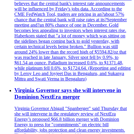
believes that the central bank's interest rate announcements
will be influenced by Friday's jobs data. According to the
CME FedWatch Tool, traders are pricing in an?about 57%
chance that the central bank will raise rates at its?September
meeting and?an 80% chance of one in December. Gold
becomes less appealing to investors when interest rates rise.
Haberkorn stated that "a lot of money which was sitting on
the sidelines began coming back to gold yesterday, with
certain technical levels being broken." Bullion was still
around 24% lower than the record high of $5594.82/oz that
was reached in late January. Silver spot fell by 0.9%, to
$61.54 an ounce. Palladium increased 0.6%, to $1371.48,
while platinum fell 0.6%, to $1724.64. (Reporting and editing
by Leroy Leo and Joyjeet Das in Bengaluru, and Sukanya
Mittra and Swati Verma in Bengaluru)
Virginia Governor says she will intervene in
Dominion NextEra merger
Virginia Governor Abigail "Spanberger" said Thursday that
she will intervene in the regulatory review of NextEra
Energy’s proposed $66.8 billion merger with Dominion
Energy to press for "commitments" on electric bill
affordability, jobs protection and clean energy investments.