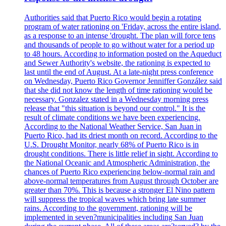
Authorities said that Puerto Rico would begin a rotating
program of water rationing on 'Friday, across the entire island,
as a response to an intense 'drought. The plan will force tens
and thousands of people to go without water for a period up
to 48 hours. According to information posted on the Aqueduct
and Sewer Authority's website, the rationing is expected to
last until the end of August. At a late-night press conference
on Wednesday, Puerto Rico Governor Jenniffer González said
that she did not know the length of time rationing would be
necessary. Gonzalez stated in a Wednesday morning press
release that "this situation is beyond our control." It is the
result of climate conditions we have been experiencing.
According to the National Weather Service, San Juan in
Puerto Rico, had its driest month on record. According to the
U.S. Drought Monitor, nearly 68% of Puerto Rico is in
drought conditions. There is little relief in sight. According to
the National Oceanic and Atmospheric Administration, the
chances of Puerto Rico experiencing below-normal rain and
above-normal temperatures from August through October are
greater than 70%. This is because a stronger El Nino pattern
will suppress the tropical waves which bring late summer
rains. According to the government, rationing will be
implemented in seven?municipalities including San Juan