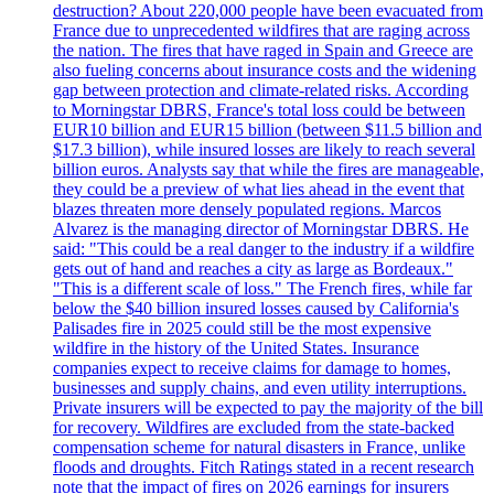
destruction? About 220,000 people have been evacuated from
France due to unprecedented wildfires that are raging across
the nation. The fires that have raged in Spain and Greece are
also fueling concerns about insurance costs and the widening
gap between protection and climate-related risks. According
to Morningstar DBRS, France's total loss could be between
EUR10 billion and EUR15 billion (between $11.5 billion and
$17.3 billion), while insured losses are likely to reach several
billion euros. Analysts say that while the fires are manageable,
they could be a preview of what lies ahead in the event that
blazes threaten more densely populated regions. Marcos
Alvarez is the managing director of Morningstar DBRS. He
said: "This could be a real danger to the industry if a wildfire
gets out of hand and reaches a city as large as Bordeaux."
"This is a different scale of loss." The French fires, while far
below the $40 billion insured losses caused by California's
Palisades fire in 2025 could still be the most expensive
wildfire in the history of the United States. Insurance
companies expect to receive claims for damage to homes,
businesses and supply chains, and even utility interruptions.
Private insurers will be expected to pay the majority of the bill
for recovery. Wildfires are excluded from the state-backed
compensation scheme for natural disasters in France, unlike
floods and droughts. Fitch Ratings stated in a recent research
note that the impact of fires on 2026 earnings for insurers