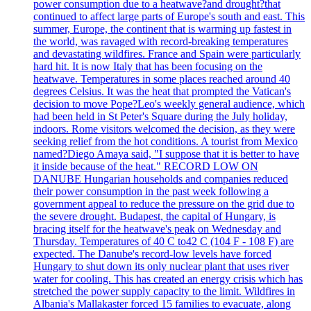
power consumption due to a heatwave?and drought?that
continued to affect large parts of Europe's south and east. This
summer, Europe, the continent that is warming up fastest in
the world, was ravaged with record-breaking temperatures
and devastating wildfires. France and Spain were particularly
hard hit. It is now Italy that has been focusing on the
heatwave. Temperatures in some places reached around 40
degrees Celsius. It was the heat that prompted the Vatican's
decision to move Pope?Leo's weekly general audience, which
had been held in St Peter's Square during the July holiday,
indoors. Rome visitors welcomed the decision, as they were
seeking relief from the hot conditions. A tourist from Mexico
named?Diego Amaya said, "I suppose that it is better to have
it inside because of the heat." RECORD LOW ON
DANUBE Hungarian households and companies reduced
their power consumption in the past week following a
government appeal to reduce the pressure on the grid due to
the severe drought. Budapest, the capital of Hungary, is
bracing itself for the heatwave's peak on Wednesday and
Thursday. Temperatures of 40 C to42 C (104 F - 108 F) are
expected. The Danube's record-low levels have forced
Hungary to shut down its only nuclear plant that uses river
water for cooling. This has created an energy crisis which has
stretched the power supply capacity to the limit. Wildfires in
Albania's Mallakaster forced 15 families to evacuate, along