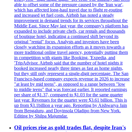
able to offset some of the pressure caused by the 'Iran war',
which has affected long-haul travel due to flight re-routing
and increased jet fuel costs. Airbnb has noted a steady
improvement in demand trends for its services throughout the
Middle East. Since May last year, the company's platform has
expanded to include private chefs, car rentals and thousands
of boutique hotel, indicating a continued shift beyond its
original "rental" focus. Analysts and investors have been
closely watching its expansion efforts as it moves towards a
more traditional online travel agency, potentially putting them
in competition with giants like Booking, 'Expedia, and
'TripAdvisor. Airbnb said that the number of hotel nights it
booked increased nearly three times as fast as home nights,
but they still only represent a single-digit percentage. The San
Francisco-based company expects revenue in 2026 to increase
"at least by mid teens", as opposed to a range between "low
to middle teens" that was forecast earlier. It reported earnings
per share of $1.37, compared to $1.03 for the same quarter
last year. Revenues for the quarter were $3.61 billion. This is
up from $3.1billion a year ago. Reporting by Aishwarya Jain
from Bengaluru, and Doyinsola Oladipo from New York.
Editing by Shilpa Majumdar.
Oil prices rise as gold trades flat, despite Iran's