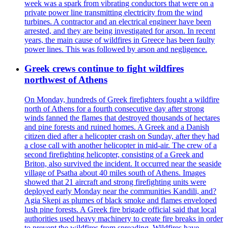
week was a spark from vibrating conductors that were on a
private power line transmitting electricity from the wind
turbines. A contractor and an electrical engineer have been
arrested, and they are being investigated for arson. In recent
years, the main cause of wildfires in Greece has been faulty
power lines. This was followed by arson and negligence.
Greek crews continue to fight wildfires
northwest of Athens
On Monday, hundreds of Greek firefighters fought a wildfire
north of Athens for a fourth consecutive day after strong
winds fanned the flames that destroyed thousands of hectares
and pine forests and ruined homes. A Greek and a Danish
citizen died after a helicopter crash on Sunday, after they had
a close call with another helicopter in mid-air. The crew of a
second firefighting helicopter, consisting of a Greek and
Briton, also survived the incident. It occurred near the seaside
village of Psatha about 40 miles south of Athens. Images
showed that 21 aircraft and strong firefighting units were
deployed early Monday near the communities Kandili, and?
Agia Skepi as plumes of black smoke and flames enveloped
lush pine forests. A Greek fire brigade official said that local
authorities used heavy machinery to create fire breaks in order
to prevent the wildfires from spreading. Wildfires have