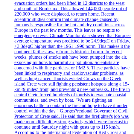
evacuation orders had been lifted in 12 districts to the west
and south of Bordeaux. This allowed 144,000 people out of
220,000 who were displaced, to return home. Recent
scientific studies confirm that climate change caused by
humans is responsible for the hot and dry conditions across
Europe in the past few months. This leaves no respite to
emergency crews. Climate Monitor data showed that Europe's
average temperature was predicted to be 24.9degC on Friday,
+3.3degC higher than the 1961-1990 norm. This makes it the
continent farthest away from its historical norm. In recent
weeks, plumes of smoke ash have been pumped into the air,
exposing millions to harmful air pollution. Scientists are
concerned with fine particles, or PM2.5. These particles have
been linked to respiratory and cardiovascular problems, as
well as lung cancer. Tourists evicted Crews on the Greek
island Crete were still fighting persistent hotspots along a 15-
km (9-miles) front, and preventing new outbreaks. The fire in
central Crete forced hundreds of tourists to evacuate coastal
communities, and even by boat. "We are fighting an
enormous battle to contain the fire and hope to have it under
control within the day," Giorgos?regional Governor of Civil
Protection of Crete said. He said that the firefighter's job was
made more difficult by strong winds, which were forecast to
continue until Saturday night with gusts up to 115 km/h.
According to the International Federation of Red Cross and