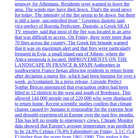
getaway for Athenians. Residents were warned to leave the
area. The winds may have died down. That's the good news
for today. The intensity of the fire seems to be down, but there
is still a large, uncontrolled front," Georgios dasiotis said,
vice-prefect of Boeotia Prefecture. Dasiotis, a Greek SKAI
TV reporter, said that most of the fire was located in an area
that was difficult to access. On Friday, there were more than
70 fires across the country. The Greek fire brigade warned
that it was on maximum alert and that fires were particularly
frequent in Evia, a small island east of Athens, where the
Attica peninsula is located. IMPROVEMENTS ON THE
LANDSCAPE IN FRANCE & SPAIN Authorities in
southwestern France began allowing residents to return home
after declaring a major fire, which had been burning for over a
week, as?contained. In a press release, Gironde Prefect
Sophie Brocas announced that evacuation orders had been
lifted in 12 districts to the west and south of Bordeaux. This
allowed 144,000 people out of 220,000 who were displaced,
to return home. Recent scientific studies confirm that climate
change caused by humans is responsible for the extreme heat
and drought experienced in Europe over the past few months.
This has left no respite to emergency crews. Climate Monitor
data showed that Europe's average temperature was predicted
to be 24.9% Celsius (76.8% Fahrenheit) on Friday, 3.3 C (5.4
F) higher than the norm from 1961-1990. This makes it the