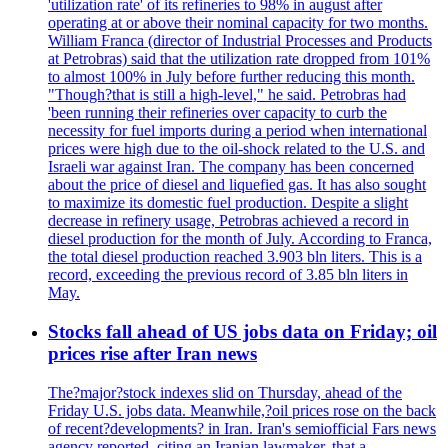
'utilization rate' of its refineries to 98% in august after
operating at or above their nominal capacity for two months.
William Franca (director of Industrial Processes and Products
at Petrobras) said that the utilization rate dropped from 101%
to almost 100% in July before further reducing this month.
"Though?that is still a high-level," he said. Petrobras had
'been running their refineries over capacity to curb the
necessity for fuel imports during a period when international
prices were high due to the oil-shock related to the U.S. and
Israeli war against Iran. The company has been concerned
about the price of diesel and liquefied gas. It has also sought
to maximize its domestic fuel production. Despite a slight
decrease in refinery usage, Petrobras achieved a record in
diesel production for the month of July. According to Franca,
the total diesel production reached 3.903 bln liters. This is a
record, exceeding the previous record of 3.85 bln liters in
May.
Stocks fall ahead of US jobs data on Friday; oil
prices rise after Iran news
The?major?stock indexes slid on Thursday, ahead of the
Friday U.S. jobs data. Meanwhile,?oil prices rose on the back
of recent?developments? in Iran. Iran's semiofficial Fars news
agency reported, citing an Iranian lawmaker, that a