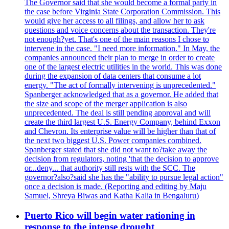
The Governor said that she would become a formal party in
the case before Virginia State Corporation Commission. This
would give her access to all filings, and allow her to ask
questions and voice concerns about the transaction. They're
not enough?yet. That's one of the main reasons I chose to
intervene in the case. "I need more information." In May, the
companies announced their plan to merge in order to create
one of the largest electric utilities in the world. This was done
during the expansion of data centers that consume a lot
energy. "The act of formally intervening is unprecedented."
Spanberger acknowledged that as a governor. He added that
the size and scope of the merger application is also
unprecedented. The deal is still pending approval and will
create the third largest U.S. Energy Company, behind Exxon
and Chevron. Its enterprise value will be higher than that of
the next two biggest U.S. Power companies combined.
Spanberger stated that she did not want to?take away the
decision from regulators, noting 'that the decision to approve
or...deny... that authority still rests with the SCC. The
governor?also?said she has the "ability to pursue legal action"
once a decision is made. (Reporting and editing by Maju
Samuel, Shreya Biwas and Katha Kalia in Bengaluru)
Puerto Rico will begin water rationing in
response to the intense drought