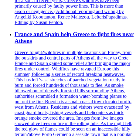
for arson. In recent years, Greece's wildfires have been
primarily caused by faulty power lines. This is more than
arson or negligence. (Additional reporting and writing by
Angeliki Kooutantou, Renee Maltezou, LefterisPapadimas.
Editing by Susan Fenton.
France and Spain help Greece to fight fires near
Athens
Greece fought?wildfires in multiple locations on Friday, from
the outskirts and central parts of Athens all the way to Crete.
France and Spain gained some relief after bringing the major
fires under control. Wildfires have ravaged Europe this
summer, following a series of record-breaking heatwaves.
This has left 'vast' stretches of parched vegetation ready to
burn and forced hundreds of thousands to flee. As smoke
billowed out of densely forested hills surrounding Athens,
authorities scrambled a formation water-bombing planes to
put out the fire. Boeotia is a small coastal town located north-
west from Athens. Residents and visitors were evacuated by
coast guard boats, fishing vessels and helicopters as thick
orange smoke covered the area. Images from live images
showed olive trees on fire in the rolling hills. As the night fell,
the red glow of flames could be seen on an inaccessible hilly
terrain?above Porto Germeno a seaside town that is a popular