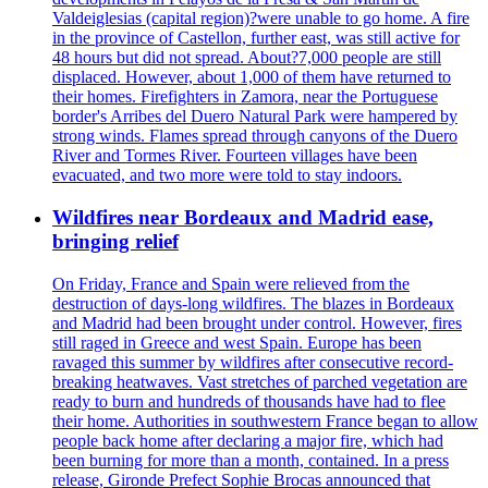
Valdeiglesias (capital region)?were unable to go home. A fire
in the province of Castellon, further east, was still active for
48 hours but did not spread. About?7,000 people are still
displaced. However, about 1,000 of them have returned to
their homes. Firefighters in Zamora, near the Portuguese
border's Arribes del Duero Natural Park were hampered by
strong winds. Flames spread through canyons of the Duero
River and Tormes River. Fourteen villages have been
evacuated, and two more were told to stay indoors.
Wildfires near Bordeaux and Madrid ease,
bringing relief
On Friday, France and Spain were relieved from the
destruction of days-long wildfires. The blazes in Bordeaux
and Madrid had been brought under control. However, fires
still raged in Greece and west Spain. Europe has been
ravaged this summer by wildfires after consecutive record-
breaking heatwaves. Vast stretches of parched vegetation are
ready to burn and hundreds of thousands have had to flee
their home. Authorities in southwestern France began to allow
people back home after declaring a major fire, which had
been burning for more than a month, contained. In a press
release, Gironde Prefect Sophie Brocas announced that