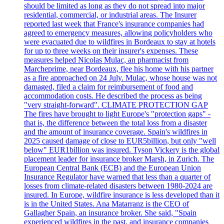
should be limited as long as they do not spread into major
residential, commercial, or industrial areas. The Insurer
reported last week that France's insurance companies had
agreed to emergency measures, allowing policyholders who
were evacuated due to wildfires in Bordeaux to stay at hotels
for up to three weeks on their insurer's expenses. These
measures helped Nicolas Mulac, an pharmacist from
Marcheprime, near Bordeaux, flee his home with his partner
as a fire approached on 24 July. Mulac, whose house was not
damaged, filed a claim for reimbursement of food and
accommodation costs. He described the process as being
"very straight-forward". CLIMATE PROTECTION GAP
The fires have brought to light Europe's "protection gaps" -
that is, the difference between the total loss from a disaster
and the amount of insurance coverage. Spain's wildfires in
2025 caused damage of close to EUR5billion, but only "well
below" EUR1billion was insured. Tyson Vickery is the global
placement leader for insurance broker Marsh, in Zurich. The
European Central Bank (ECB) and the European Union
Insurance Regulator have warned that less than a quarter of
losses from climate-related disasters between 1980-2024 are
insured. In Europe, wildfire insurance is less developed than it
is in the United States. Ana Matarranz is the CEO of
Gallagher Spain, an insurance broker. She said, "Spain
experienced wildfires in the past, and insurance companies