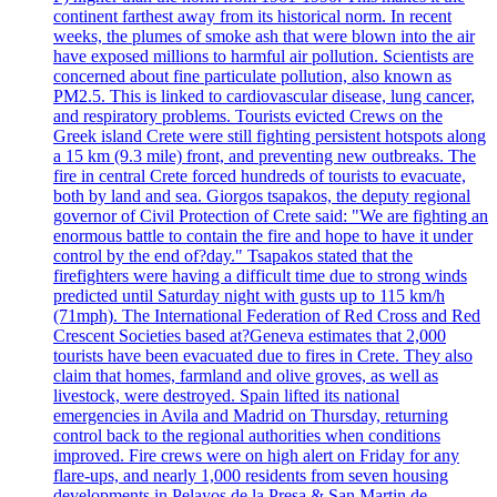
continent farthest away from its historical norm. In recent
weeks, the plumes of smoke ash that were blown into the air
have exposed millions to harmful air pollution. Scientists are
concerned about fine particulate pollution, also known as
PM2.5. This is linked to cardiovascular disease, lung cancer,
and respiratory problems. Tourists evicted Crews on the
Greek island Crete were still fighting persistent hotspots along
a 15 km (9.3 mile) front, and preventing new outbreaks. The
fire in central Crete forced hundreds of tourists to evacuate,
both by land and sea. Giorgos tsapakos, the deputy regional
governor of Civil Protection of Crete said: "We are fighting an
enormous battle to contain the fire and hope to have it under
control by the end of?day." Tsapakos stated that the
firefighters were having a difficult time due to strong winds
predicted until Saturday night with gusts up to 115 km/h
(71mph). The International Federation of Red Cross and Red
Crescent Societies based at?Geneva estimates that 2,000
tourists have been evacuated due to fires in Crete. They also
claim that homes, farmland and olive groves, as well as
livestock, were destroyed. Spain lifted its national
emergencies in Avila and Madrid on Thursday, returning
control back to the regional authorities when conditions
improved. Fire crews were on high alert on Friday for any
flare-ups, and nearly 1,000 residents from seven housing
developments in Pelayos de la Presa & San Martin de