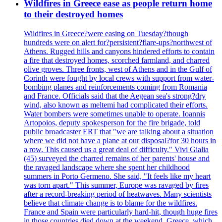
Wildfires in Greece ease as people return home
to their destroyed homes
Wildfires in Greece?were easing on Tuesday?though
hundreds were on alert for?persistent?flare-ups?northwest of
Athens. Rugged hills and canyons hindered efforts to contain
a fire that destroyed homes, scorched farmland, and charred
olive groves. Three fronts, west of Athens and in the Gulf of
Corinth were fought by local crews with support from water-
bombing planes and reinforcements coming from Romania
and France. Officials said that the Aegean sea's strong?dry
wind, also known as meltemi had complicated their efforts.
Water bombers were sometimes unable to operate. Ioannis
Artopoios, deputy spokesperson for the fire brigade, told
public broadcaster ERT that "we are talking about a situation
where we did not have a plane at our disposal?for 30 hours in
a row. This caused us a great deal of difficulty." Vivi Gialia
(45) surveyed the charred remains of her parents' house and
the ravaged landscape where she spent her childhood
summers in Porto Germeno. She said, "It feels like my heart
was torn apart." This summer, Europe was ravaged by fires
after a record-breaking period of heatwaves. Many scientists
believe that climate change is to blame for the wildfires.
France and Spain were particularly hard-hit, though huge fires
in those countries died down at the weekend. Greece, which