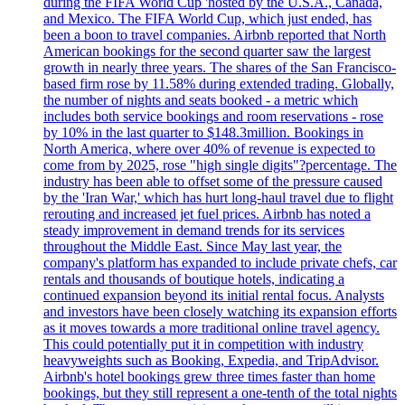
during the FIFA World Cup 'hosted by the U.S.A., Canada,
and Mexico. The FIFA World Cup, which just ended, has
been a boon to travel companies. Airbnb reported that North
American bookings for the second quarter saw the largest
growth in nearly three years. The shares of the San Francisco-
based firm rose by 11.58% during extended trading. Globally,
the number of nights and seats booked - a metric which
includes both service bookings and room reservations - rose
by 10% in the last quarter to $148.3million. Bookings in
North America, where over 40% of revenue is expected to
come from by 2025, rose "high single digits"?percentage. The
industry has been able to offset some of the pressure caused
by the 'Iran War,' which has hurt long-haul travel due to flight
rerouting and increased jet fuel prices. Airbnb has noted a
steady improvement in demand trends for its services
throughout the Middle East. Since May last year, the
company's platform has expanded to include private chefs, car
rentals and thousands of boutique hotels, indicating a
continued expansion beyond its initial rental focus. Analysts
and investors have been closely watching its expansion efforts
as it moves towards a more traditional online travel agency.
This could potentially put it in competition with industry
heavyweights such as Booking, Expedia, and TripAdvisor.
Airbnb's hotel bookings grew three times faster than home
bookings, but they still represent a one-tenth of the total nights