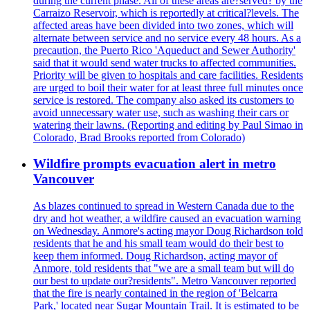
during the current phase. All of these areas are?served? by the
Carraizo Reservoir, which is reportedly at critical?levels. The
affected areas have been divided into two zones, which will
alternate between service and no service every 48 hours. As a
precaution, the Puerto Rico 'Aqueduct and Sewer Authority'
said that it would send water trucks to affected communities.
Priority will be given to hospitals and care facilities. Residents
are urged to boil their water for at least three full minutes once
service is restored. The company also asked its customers to
avoid unnecessary water use, such as washing their cars or
watering their lawns. (Reporting and editing by Paul Simao in
Colorado, Brad Brooks reported from Colorado)
Wildfire prompts evacuation alert in metro
Vancouver
As blazes continued to spread in Western Canada due to the
dry and hot weather, a wildfire caused an evacuation warning
on Wednesday. Anmore's acting mayor Doug Richardson told
residents that he and his small team would do their best to
keep them informed. Doug Richardson, acting mayor of
Anmore, told residents that "we are a small team but will do
our best to update our?residents". Metro Vancouver reported
that the fire is nearly contained in the region of 'Belcarra
Park,' located near Sugar Mountain Trail. It is estimated to be