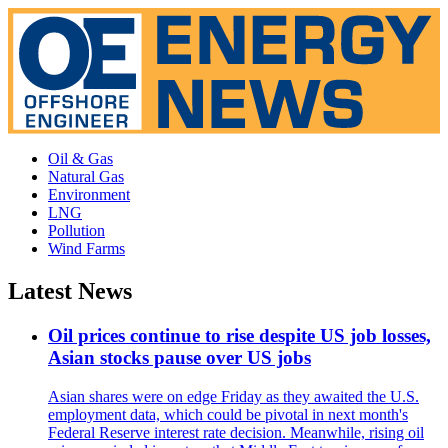
Oil & Gas
Natural Gas
Environment
LNG
Pollution
Wind Farms
Latest News
Oil prices continue to rise despite US job losses,
Asian stocks pause over US jobs
Asian shares were on edge Friday as they awaited the U.S.
employment data, which could be pivotal in next month's
Federal Reserve interest rate decision. Meanwhile, rising oil