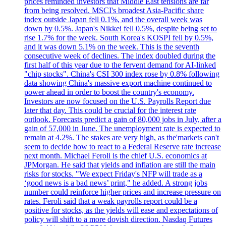
prices reminded investors that Middle East tensions are far
from being resolved. MSCI's broadest Asia-Pacific share
index outside Japan fell 0.1%, and the overall week was
down by 0.5%. Japan's Nikkei fell 0.5%, despite being set to
rise 1.7% for the week. South Korea's KOSPI fell by 0.5%,
and it was down 5.1% on the week. This is the seventh
consecutive week of declines. The index doubled during the
first half of this year due to the fervent demand for AI-linked
"chip stocks". China's CSI 300 index rose by 0.8% following
data showing China's massive export machine continued to
power ahead in order to boost the country's economy.
Investors are now focused on the U.S. Payrolls Report due
later that day. This could be crucial for the interest rate
outlook. Forecasts predict a gain of 80,000 jobs in July, after a
gain of 57,000 in June. The unemployment rate is expected to
remain at 4.2%. The stakes are very high, as the'markets can't
seem to decide how to react to a Federal Reserve rate increase
next month. Michael Feroli is the chief U.S. economics at
JPMorgan. He said that yields and inflation are still the main
risks for stocks. "We expect Friday's NFP will trade as a
‘good news is a bad news’ print," he added. A strong jobs
number could reinforce higher prices and increase pressure on
rates. Feroli said that a weak payrolls report could be a
positive for stocks, as the yields will ease and expectations of
policy will shift to a more dovish direction. Nasdaq Futures