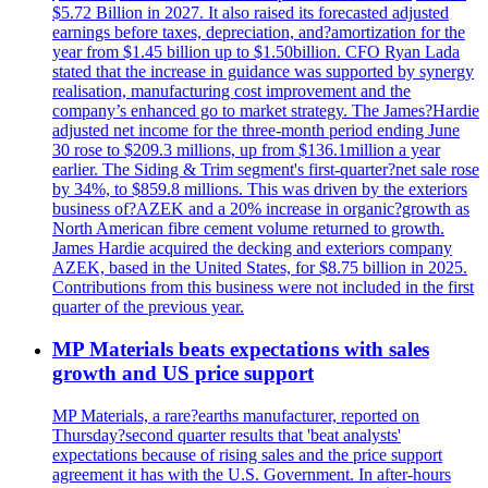
$5.72 Billion in 2027. It also raised its forecasted adjusted
earnings before taxes, depreciation, and?amortization for the
year from $1.45 billion up to $1.50billion. CFO Ryan Lada
stated that the increase in guidance was supported by synergy
realisation, manufacturing cost improvement and the
company’s enhanced go to market strategy. The James?Hardie
adjusted net income for the three-month period ending June
30 rose to $209.3 millions, up from $136.1million a year
earlier. The Siding & Trim segment's first-quarter?net sale rose
by 34%, to $859.8 millions. This was driven by the exteriors
business of?AZEK and a 20% increase in organic?growth as
North American fibre cement volume returned to growth.
James Hardie acquired the decking and exteriors company
AZEK, based in the United States, for $8.75 billion in 2025.
Contributions from this business were not included in the first
quarter of the previous year.
MP Materials beats expectations with sales
growth and US price support
MP Materials, a rare?earths manufacturer, reported on
Thursday?second quarter results that 'beat analysts'
expectations because of rising sales and the price support
agreement it has with the U.S. Government. In after-hours