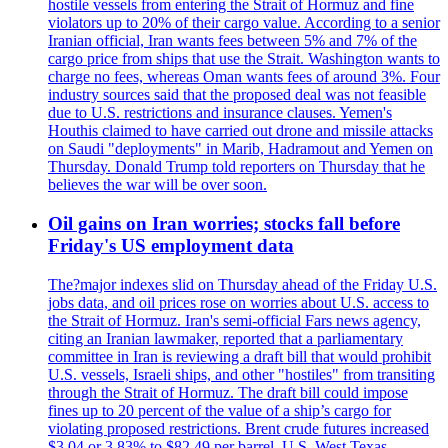
hostile vessels from entering the Strait of Hormuz and fine
violators up to 20% of their cargo value. According to a senior
Iranian official, Iran wants fees between 5% and 7% of the
cargo price from ships that use the Strait. Washington wants to
charge no fees, whereas Oman wants fees of around 3%. Four
industry sources said that the proposed deal was not feasible
due to U.S. restrictions and insurance clauses. Yemen's
Houthis claimed to have carried out drone and missile attacks
on Saudi "deployments" in Marib, Hadramout and Yemen on
Thursday. Donald Trump told reporters on Thursday that he
believes the war will be over soon.
Oil gains on Iran worries; stocks fall before
Friday's US employment data
The?major indexes slid on Thursday ahead of the Friday U.S.
jobs data, and oil prices rose on worries about U.S. access to
the Strait of Hormuz. Iran's semi-official Fars news agency,
citing an Iranian lawmaker, reported that a parliamentary
committee in Iran is reviewing a draft bill that would prohibit
U.S. vessels, Israeli ships, and other "hostiles" from transiting
through the Strait of Hormuz. The draft bill could impose
fines up to 20 percent of the value of a ship’s cargo for
violating proposed restrictions. Brent crude futures increased
$3.04 or 3.83% to $82.49 per barrel. U.S. West Texas