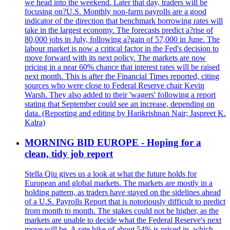
we head into the weekend. Later that day, traders will be
focusing on?U.S. Monthly non-farm payrolls are a good
indicator of the direction that benchmark borrowing rates will
take in the largest economy. The forecasts predict a?rise of
80,000 jobs in July, following a?gain of 57,000 in June. The
labour market is now a critical factor in the Fed's decision to
move forward with its next policy. The markets are now
pricing in a near 60% chance that interest rates will be raised
next month. This is after the Financial Times reported, citing
sources who were close to Federal Reserve chair Kevin
Warsh. They also added to their 'wagers' following a report
stating that September could see an increase, depending on
data. (Reporting and editing by Harikrishnan Nair; Jaspreet K.
Kalra)
MORNING BID EUROPE - Hoping for a
clean, tidy job report
Stella Qiu gives us a look at what the future holds for
European and global markets. The markets are mostly in a
holding pattern, as traders have stayed on the sidelines ahead
of a U.S. Payrolls Report that is notoriously difficult to predict
from month to month. The stakes could not be higher, as the
markets are unable to decide what the Federal Reserve's next
move will be. A rate hike of about 54% is priced in, which