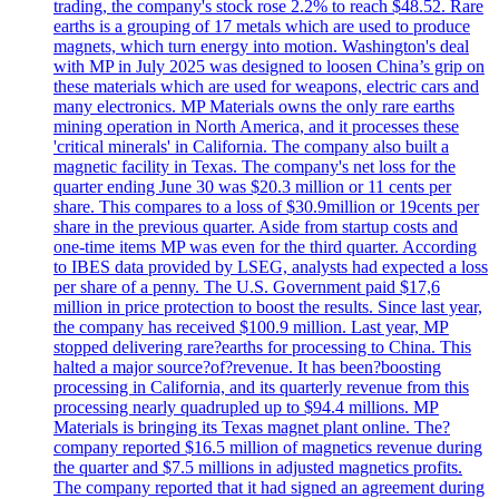
trading, the company's stock rose 2.2% to reach $48.52. Rare
earths is a grouping of 17 metals which are used to produce
magnets, which turn energy into motion. Washington's deal
with MP in July 2025 was designed to loosen China’s grip on
these materials which are used for weapons, electric cars and
many electronics. MP Materials owns the only rare earths
mining operation in North America, and it processes these
'critical minerals' in California. The company also built a
magnetic facility in Texas. The company's net loss for the
quarter ending June 30 was $20.3 million or 11 cents per
share. This compares to a loss of $30.9million or 19cents per
share in the previous quarter. Aside from startup costs and
one-time items MP was even for the third quarter. According
to IBES data provided by LSEG, analysts had expected a loss
per share of a penny. The U.S. Government paid $17,6
million in price protection to boost the results. Since last year,
the company has received $100.9 million. Last year, MP
stopped delivering rare?earths for processing to China. This
halted a major source?of?revenue. It has been?boosting
processing in California, and its quarterly revenue from this
processing nearly quadrupled up to $94.4 millions. MP
Materials is bringing its Texas magnet plant online. The?
company reported $16.5 million of magnetics revenue during
the quarter and $7.5 millions in adjusted magnetics profits.
The company reported that it had signed an agreement during