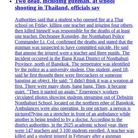
Two dead, including gunman, at school
shooting in Thailand, officials say
Authorities said that a student who opened fire at a Thai
school on Friday, killing one teacher and injuring four others,
then killed himself was responsible for the deaths of at least
one teacher. Dechrapee Kongdee, the Nonthaburi Police
Commander Lt. Col. confirmed the deaths and stated that the
gunman was suspected to have committed suicide. He said
that among the injured were a teacher and three pupils. The
incident occurred in the Bang Kruai District of Nonthaburi
Province, north of Bangkok. The perpetrator was identified
by the police as a university student. One student, aged 18,
said he first thought there were firecrackers or someone
banging an object. He said: "I didn't think it was a weapon at
first. There were many shots, bang bang. Then, it became
quiet. "Then it started up again." Emergency workers
circulated photos showing students streaming out of Debsirin
Nonthaburi School, located on the northern edge of Bangkok.
Ambulances were also operating. In one picture, a person is
pictured?lying on a stretcher in front of an ambulance while
another is being tended to by a doctor. According to the
district authorities, in the 2025 academic school year, there
were 147 teachers and 3,100 students enrolled. A teacher was
killed and a student injured in February after a gunman