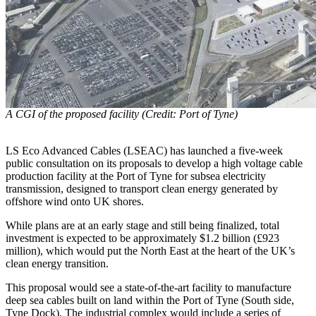
A CGI of the proposed facility (Credit: Port of Tyne)
LS Eco Advanced Cables (LSEAC) has launched a five-week
public consultation on its proposals to develop a high voltage cable
production facility at the Port of Tyne for subsea electricity
transmission, designed to transport clean energy generated by
offshore wind onto UK shores.
While plans are at an early stage and still being finalized, total
investment is expected to be approximately $1.2 billion (£923
million), which would put the North East at the heart of the UK’s
clean energy transition.
This proposal would see a state-of-the-art facility to manufacture
deep sea cables built on land within the Port of Tyne (South side,
Tyne Dock). The industrial complex would include a series of