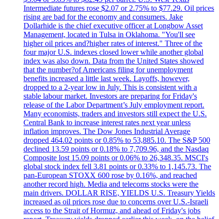
Intermediate futures rose $2.07 or 2.75% to $77.29. Oil prices
rising are bad for the economy and consumers. Jake
Dollarhide is the chief executive officer at Longbow Asset
Management, located in Tulsa in Oklahoma. "You'll see
higher oil prices and?higher rates of interest." Three of the
four major U.S. indexes closed lower while another global
index was also down. Data from the United States showed
that the number?of Americans filing for unemployment
benefits increased a little last week. Layoffs, however,
dropped to a 2-year low in July. This is consistent with a
stable labour market. Investors are preparing for Friday's
release of the Labor Department’s July employment report.
Many economists, traders and investors still expect the U.S.
Central Bank to increase interest rates next year unless
inflation improves. The Dow Jones Industrial Average
dropped 464.02 points or 0.85% to 53,885.10. The S&P 500
declined 13.59 points or 0.18% to 7,709.96, and the Nasdaq
Composite lost 15.09 points or 0.06% to 26,348.35. MSCI's
global stock index fell 3.81 points or 0.33% to 1,145.73. The
pan-European STOXX 600 rose by 0.16%, and reached
another record high. Media and telecoms stocks were the
main drivers. DOLLAR RISE, YIELDS U.S. Treasury Yields
increased as oil prices rose due to concerns over U.S.-Israeli
access to the Strait of Hormuz, and ahead of Friday's jobs