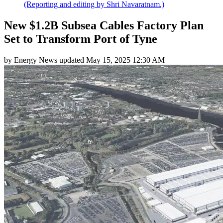
(Reporting and editing by Shri Navaratnam.)
New $1.2B Subsea Cables Factory Plan
Set to Transform Port of Tyne
by
Energy News
updated
May 15, 2025 12:30 AM