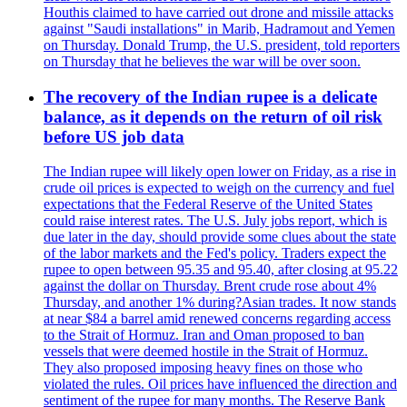
Houthis claimed to have carried out drone and missile attacks
against "Saudi installations" in Marib, Hadramout and Yemen
on Thursday. Donald Trump, the U.S. president, told reporters
on Thursday that he believes the war will be over soon.
The recovery of the Indian rupee is a delicate
balance, as it depends on the return of oil risk
before US job data
The Indian rupee will likely open lower on Friday, as a rise in
crude oil prices is expected to weigh on the currency and fuel
expectations that the Federal Reserve of the United States
could raise interest rates. The U.S. July jobs report, which is
due later in the day, should provide some clues about the state
of the labor markets and the Fed's policy. Traders expect the
rupee to open between 95.35 and 95.40, after closing at 95.22
against the dollar on Thursday. Brent crude rose about 4%
Thursday, and another 1% during?Asian trades. It now stands
at near $84 a barrel amid renewed concerns regarding access
to the Strait of Hormuz. Iran and Oman proposed to ban
vessels that were deemed hostile in the Strait of Hormuz.
They also proposed imposing heavy fines on those who
violated the rules. Oil prices have influenced the direction and
sentiment of the rupee for many months. The Reserve Bank