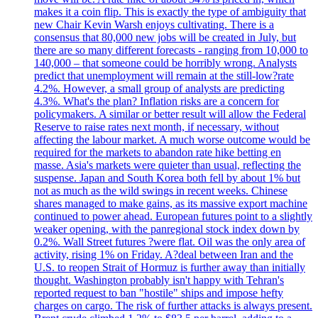
makes it a coin flip. This is exactly the type of ambiguity that
new Chair Kevin Warsh enjoys cultivating. There is a
consensus that 80,000 new jobs will be created in July, but
there are so many different forecasts - ranging from 10,000 to
140,000 – that someone could be horribly wrong. Analysts
predict that unemployment will remain at the still-low?rate
4.2%. However, a small group of analysts are predicting
4.3%. What's the plan? Inflation risks are a concern for
policymakers. A similar or better result will allow the Federal
Reserve to raise rates next month, if necessary, without
affecting the labour market. A much worse outcome would be
required for the markets to abandon rate hike betting en
masse. Asia's markets were quieter than usual, reflecting the
suspense. Japan and South Korea both fell by about 1% but
not as much as the wild swings in recent weeks. Chinese
shares managed to make gains, as its massive export machine
continued to power ahead. European futures point to a slightly
weaker opening, with the panregional stock index down by
0.2%. Wall Street futures ?were flat. Oil was the only area of
activity, rising 1% on Friday. A?deal between Iran and the
U.S. to reopen Strait of Hormuz is further away than initially
thought. Washington probably isn't happy with Tehran's
reported request to ban "hostile" ships and impose hefty
charges on cargo. The risk of further attacks is always present.