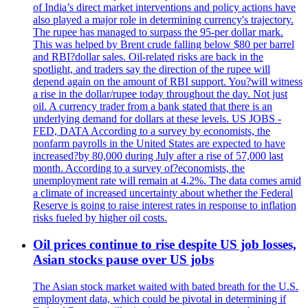
of India’s direct market interventions and policy actions have
also played a major role in determining currency's trajectory.
The rupee has managed to surpass the 95-per dollar mark.
This was helped by Brent crude falling below $80 per barrel
and RBI?dollar sales. Oil-related risks are back in the
spotlight, and traders say the direction of the rupee will
depend again on the amount of RBI support. You?will witness
a rise in the dollar/rupee today throughout the day. Not just
oil. A currency trader from a bank stated that there is an
underlying demand for dollars at these levels. US JOBS -
FED, DATA According to a survey by economists, the
nonfarm payrolls in the United States are expected to have
increased?by 80,000 during July after a rise of 57,000 last
month. According to a survey of?economists, the
unemployment rate will remain at 4.2%. The data comes amid
a climate of increased uncertainty about whether the Federal
Reserve is going to raise interest rates in response to inflation
risks fueled by higher oil costs.
Oil prices continue to rise despite US job losses,
Asian stocks pause over US jobs
The Asian stock market waited with bated breath for the U.S.
employment data, which could be pivotal in determining if