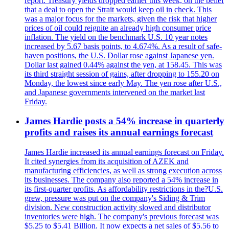
report. Treasury yields dropped earlier this week, on the belief
that a deal to open the Strait would keep oil in check. This
was a major focus for the markets, given the risk that higher
prices of oil could reignite an already high consumer price
inflation. The yield on the benchmark U.S. 10 year notes
increased by 5.67 basis points, to 4.674%. As a result of safe-
haven positions, the U.S. Dollar rose against Japanese yen.
Dollar last gained 0.44% against the yen, at 158.45. This was
its third straight session of gains, after dropping to 155.20 on
Monday, the lowest since early May. The yen rose after U.S.,
and Japanese governments intervened on the market last
Friday.
James Hardie posts a 54% increase in quarterly
profits and raises its annual earnings forecast
James Hardie increased its annual earnings forecast on Friday.
It cited synergies from its acquisition of AZEK and
manufacturing efficiencies, as well as strong execution across
its businesses. The company also reported a 54% increase in
its first-quarter profits. As affordability restrictions in the?U.S.
grew, pressure was put on the company's Siding & Trim
division. New construction activity slowed and distributor
inventories were high. The company's previous forecast was
$5.25 to $5.41 Billion. It now expects a net sales of $5.56 to