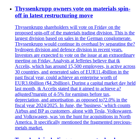
Thyssenkrupp owners vote on materials spin-
off in latest restructuring move
Thyssenkrupp shareholders will vote on Friday on the
proposed spin-off of the materials trading division. This is the
largest division based on sales in the German conglomerate.
Thyssenkrupp would continue its overhaul by separating the?
hydrogen division and defence division in recent years.
Investors are expected to vote on the issue at an extraordinary
meeting on Friday. Analysts at Jefferies believe that tk
Accelis, which has around 15,500 employees, is active across
30 countries, and generated sales of EUR11.4billion in the
past fiscal year, could achieve an enterprise worth of
EUR3.6billion ($4.2billion). During a capital market day held
last month, tk Accelis stated that it aimed to achieve a?
adjusted?margin of 4-5% for earnings before tax,
depreciation, and amortisation, as opposed to?2.0% in the
fiscal year 2024/2025. In June, the 'business,' which counts
Airbus and BP as customers, along with Tesla, Volkswagen,
and Volkswagen, was 'on the hunt for acquisitions in North
America. It specifically mentioned the fragmented precious-
metals market.