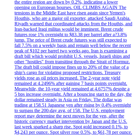
the entire region are down by 0.2%, indicating a lower
opening on European bourses. OIL CLIMBS AGAIN The
tensions in the Middle East have risen again since Yemen's
Houthis, who are a major oil exporter, attacked Saudi Arabia.
Riyadh warned that coordinated attacks from the Houthis, and
Iran-backed Iraqi militas would be imminent. Brent crude
futures rose 1% overnight to $83.38 per barrel after a?3.8%
jump. The price of Brent crude futures was still expected to
fall 7.5% on a weekly basis and remain well below the recent
peak of $102 per barrel two weeks ago. Iran is examining a
draft bill which would prohibit U.S. vessels, Israeli ships and
other "hostiles" from transiting through the Strait of Hormuz.
The draft bill could impose fines up to 20% of the value of a
ship’s cargo for violating proposed restrictions. Treasury
yields rose as oil prices increased. The 2-year note yield
remained at 4.2496% after gaining 7 basis points overnight.
Meanwhile, the 10-year yield remained at 4.6757% despite a
5 bps increase overnight. After a bouncing start to the day, the
dollar remained steady in Asia on Friday. The dollar was
trading at 158.51 Japanese yen after rising by 0.4% overnight
to surpass the 200-day avg. of 158. The U.S. employment
report may determine the next moves for the yen, after the
historic currency market intervention by Japan and the U.S.
last week sparked a sharp rise. Spot gold increased 0.1%, to
$4,243 per ounce. Spot silver rose 0.5%, to $61,78 per ounce.