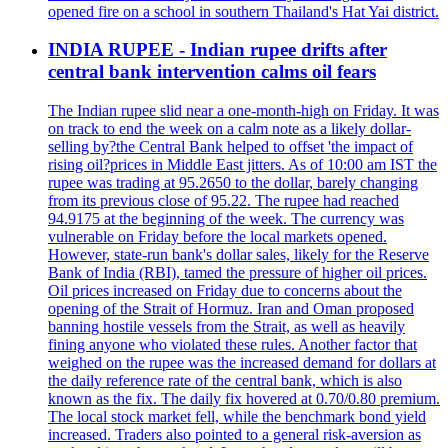
opened fire on a school in southern Thailand's Hat Yai district.
INDIA RUPEE - Indian rupee drifts after
central bank intervention calms oil fears
The Indian rupee slid near a one-month-high on Friday. It was
on track to end the week on a calm note as a likely dollar-
selling by?the Central Bank helped to offset 'the impact of
rising oil?prices in Middle East jitters. As of 10:00 am IST the
rupee was trading at 95.2650 to the dollar, barely changing
from its previous close of 95.22. The rupee had reached
94.9175 at the beginning of the week. The currency was
vulnerable on Friday before the local markets opened.
However, state-run bank's dollar sales, likely for the Reserve
Bank of India (RBI), tamed the pressure of higher oil prices.
Oil prices increased on Friday due to concerns about the
opening of the Strait of Hormuz. Iran and Oman proposed
banning hostile vessels from the Strait, as well as heavily
fining anyone who violated these rules. Another factor that
weighed on the rupee was the increased demand for dollars at
the daily reference rate of the central bank, which is also
known as the fix. The daily fix hovered at 0.70/0.80 premium.
The local stock market fell, while the benchmark bond yield
increased. Traders also pointed to a general risk-aversion as