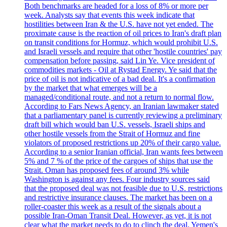
Both benchmarks are headed for a loss of 8% or more per
week. Analysts say that events this week indicate that
hostilities between Iran & the U.S. have not yet ended. The
proximate cause is the reaction of oil prices to Iran's draft plan
on transit conditions for Hormuz, which would prohibit U.S.
and Israeli vessels and require that other 'hostile countries' pay
compensation before passing, said Lin Ye. Vice president of
commodities markets - Oil at Rystad Energy. Ye said that the
price of oil is not indicative of a bad deal. It's a confirmation
by the market that what emerges will be a
managed/conditional route, and not a return to normal flow.
According to Fars News Agency, an Iranian lawmaker stated
that a parliamentary panel is currently reviewing a preliminary
draft bill which would ban U.S. vessels, Israeli ships and
other hostile vessels from the Strait of Hormuz and fine
violators of proposed restrictions up 20% of their cargo value.
According to a senior Iranian official, Iran wants fees between
5% and 7 % of the price of the cargoes of ships that use the
Strait. Oman has proposed fees of around 3% while
Washington is against any fees. Four industry sources said
that the proposed deal was not feasible due to U.S. restrictions
and restrictive insurance clauses. The market has been on a
roller-coaster this week as a result of the signals about a
possible Iran-Oman Transit Deal. However, as yet, it is not
clear what the market needs to do to clinch the deal. Yemen's