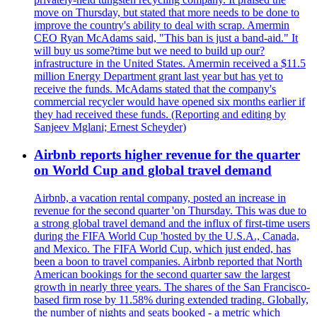
move on Thursday, but stated that more needs to be done to
improve the country's ability to deal with scrap. Amermin
CEO Ryan McAdams said, "This ban is just a band-aid." It
will buy us some?time but we need to build up our?
infrastructure in the United States. Amermin received a $11.5
million Energy Department grant last year but has yet to
receive the funds. McAdams stated that the company's
commercial recycler would have opened six months earlier if
they had received these funds. (Reporting and editing by
Sanjeev Mglani; Ernest Scheyder)
Airbnb reports higher revenue for the quarter
on World Cup and global travel demand
Airbnb, a vacation rental company, posted an increase in
revenue for the second quarter 'on Thursday. This was due to
a strong global travel demand and the influx of first-time users
during the FIFA World Cup 'hosted by the U.S.A., Canada,
and Mexico. The FIFA World Cup, which just ended, has
been a boon to travel companies. Airbnb reported that North
American bookings for the second quarter saw the largest
growth in nearly three years. The shares of the San Francisco-
based firm rose by 11.58% during extended trading. Globally,
the number of nights and seats booked - a metric which