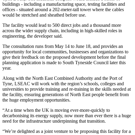
buildings - including a manufacturing space, testing facilities and
offices - situated around a 202-meter-tall tower where the cables
would be stretched and sheathed before use.
The facility would lead to 500 direct jobs and a thousand more
across the wider supply chain, including in high-skilled roles in
engineering, the developer said.
The consultation runs from May 14 to June 18, and provides an
opportunity for local communities, businesses and organizations to
give their feedback on the proposed development before the final
planning application is made to South Tyneside Council later this
year.
Along with the North East Combined Authority and the Port of
Tyne, LSEAC will work with the region’s schools, colleges and
universities to provide training and re-training in the skills needed at
the facility, ensuring generations of North East people benefit from
the huge employment opportunities.
“At a time when the UK is moving ever-more-quickly to
decarbonising its energy supply, now more than ever there is a huge
need for the infrastructure underpinning that transition.
“We’re delighted as a joint venture to be proposing this facility for a