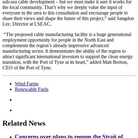
sub-sea cable development – but we must make it sure it works for
the local community. That’s why we deeply value the input of
everyone in the area to this consultation and encourage people to
share their views and shape the future of this project,” said Sangdon
Lee, Director at LSEAC.
“The proposed cable manufacturing facility is a huge generational
employment opportunity for people in the North East and
complements the region’s already impressive advanced
manufacturing sector. It demonstrates the ability of the region to
attract significant international investors to support the clean energy
transition, with the Port of Tyne at its heart,” added Matt Beeton,
CEO of the Port of Tyne.
Wind Farms
Renewable Fuels
Related News
Concerns over plans to reopen the Strait of