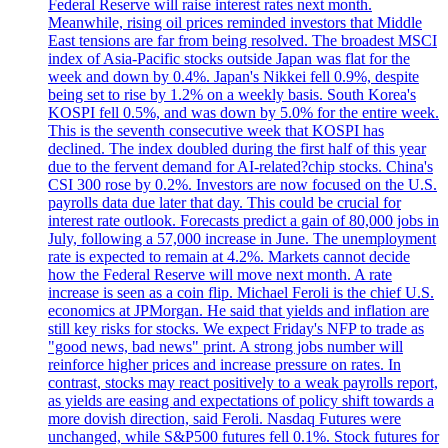
Federal Reserve will raise interest rates next month.
Meanwhile, rising oil prices reminded investors that Middle
East tensions are far from being resolved. The broadest MSCI
index of Asia-Pacific stocks outside Japan was flat for the
week and down by 0.4%. Japan's Nikkei fell 0.9%, despite
being set to rise by 1.2% on a weekly basis. South Korea's
KOSPI fell 0.5%, and was down by 5.0% for the entire week.
This is the seventh consecutive week that KOSPI has
declined. The index doubled during the first half of this year
due to the fervent demand for AI-related?chip stocks. China's
CSI 300 rose by 0.2%. Investors are now focused on the U.S.
payrolls data due later that day. This could be crucial for
interest rate outlook. Forecasts predict a gain of 80,000 jobs in
July, following a 57,000 increase in June. The unemployment
rate is expected to remain at 4.2%. Markets cannot decide
how the Federal Reserve will move next month. A rate
increase is seen as a coin flip. Michael Feroli is the chief U.S.
economics at JPMorgan. He said that yields and inflation are
still key risks for stocks. We expect Friday's NFP to trade as
"good news, bad news" print. A strong jobs number will
reinforce higher prices and increase pressure on rates. In
contrast, stocks may react positively to a weak payrolls report,
as yields are easing and expectations of policy shift towards a
more dovish direction, said Feroli. Nasdaq Futures were
unchanged, while S&P500 futures fell 0.1%. Stock futures for