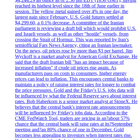
$4,244.29 an ounce as of 2:50 pm EDT (1850 GMT), having
reached its highest level since the 18th of June earlier in
session. The yellow metal gained over 4% in one day, the
largest gain since February. U.S. Gold futures settled at
$4,299.60, a 0.1% decrease. A committee of the Iranian
parliament is reviewing a draft bill which would prohibit U.S.
and Israeli vessels, as well as other "hostile" vessels, from
crossing the Strait of Hormuz. This was reported by Iran's
semiofficial Fars News Agency, citing an Iranian lawmaker.
On the news, oil prices rose by more than $3 per barrel. Jim
Wyckoff is a market analyst for American Gold Exchange. He
said that the draft Iranian bill "has an impact because of
increased inflation" if crude oil prices rise again. As
manufacturers pass on costs to consumers, higher energy
prices can lead to inflation. This encourages central banks to
maintain a policy of raising interest rates for longer to combat
the price pressures. Gold and the Friday's U.S. jobs data will
be influenced by what the Federal Reserve says about interest
rates. Bob Haberkorn is a senior market analyst at StoneX. He
believes that the central bank's interest rate announcements
will be influenced by Friday's jobs data. According to the
CME FedWatch Tool, traders are pricing in an?about 57%
chance that the central bank will raise rates at its?September
meeting and?an 80% chance of one in December. Gold
becomes less appealing to investors when interest rates rise.