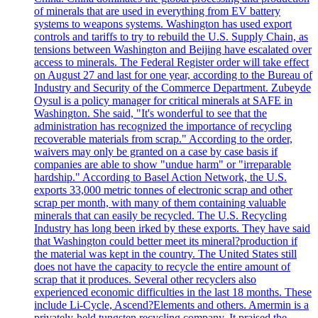
of minerals that are used in everything from EV battery
systems to weapons systems. Washington has used export
controls and tariffs to try to rebuild the U.S. Supply Chain, as
tensions between Washington and Beijing have escalated over
access to minerals. The Federal Register order will take effect
on August 27 and last for one year, according to the Bureau of
Industry and Security of the Commerce Department. Zubeyde
Oysul is a policy manager for critical minerals at SAFE in
Washington. She said, "It's wonderful to see that the
administration has recognized the importance of recycling
recoverable materials from scrap." According to the order,
waivers may only be granted on a case by case basis if
companies are able to show "undue harm" or "irreparable
hardship." According to Basel Action Network, the U.S.
exports 33,000 metric tonnes of electronic scrap and other
scrap per month, with many of them containing valuable
minerals that can easily be recycled. The U.S. Recycling
Industry has long been irked by these exports. They have said
that Washington could better meet its mineral?production if
the material was kept in the country. The United States still
does not have the capacity to recycle the entire amount of
scrap that it produces. Several other recyclers also
experienced economic difficulties in the last 18 months. These
include Li-Cycle, Ascend?Elements and others. Amermin is a
privately-held tungsten recycling company. It praised the