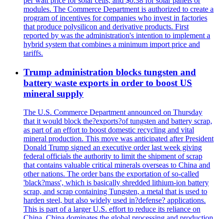
per watt price for solar cells, and $0.38 for solar panels or
modules. The Commerce Department is authorized to create a
program of incentives for companies who invest in factories
that produce polysilicon and derivative products. First
reported by was the administration's intention to implement a
hybrid system that combines a minimum import price and
tariffs.
Trump administration blocks tungsten and
battery waste exports in order to boost US
mineral supply
The U.S. Commerce Department announced on Thursday
that it would block the?exports?of tungsten and battery scrap,
as part of an effort to boost domestic recycling and vital
mineral production. This move was anticipated after President
Donald Trump signed an executive order last week giving
federal officials the authority to limit the shipment of scrap
that contains valuable critical minerals overseas to China and
other nations. The order bans the exportation of so-called
'black?mass', which is basically shredded lithium-ion battery
scrap, and scrap containing Tungsten, a metal that is used to
harden steel, but also widely used in?defense? applications.
This is part of a larger U.S. effort to reduce its reliance on
China. China dominates the global processing and production