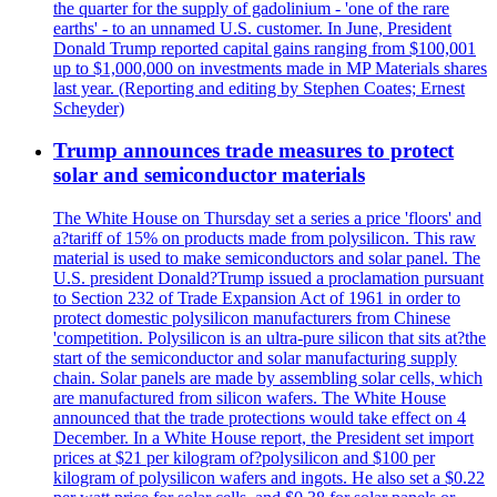
the quarter for the supply of gadolinium - 'one of the rare
earths' - to an unnamed U.S. customer. In June, President
Donald Trump reported capital gains ranging from $100,001
up to $1,000,000 on investments made in MP Materials shares
last year. (Reporting and editing by Stephen Coates; Ernest
Scheyder)
Trump announces trade measures to protect
solar and semiconductor materials
The White House on Thursday set a series a price 'floors' and
a?tariff of 15% on products made from polysilicon. This raw
material is used to make semiconductors and solar panel. The
U.S. president Donald?Trump issued a proclamation pursuant
to Section 232 of Trade Expansion Act of 1961 in order to
protect domestic polysilicon manufacturers from Chinese
'competition. Polysilicon is an ultra-pure silicon that sits at?the
start of the semiconductor and solar manufacturing supply
chain. Solar panels are made by assembling solar cells, which
are manufactured from silicon wafers. The White House
announced that the trade protections would take effect on 4
December. In a White House report, the President set import
prices at $21 per kilogram of?polysilicon and $100 per
kilogram of polysilicon wafers and ingots. He also set a $0.22