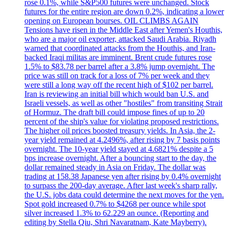
rose 0.1%, while S&P500 futures were unchanged. Stock
futures for the entire region are down 0.2%, indicating a lower
opening on European bourses. OIL CLIMBS AGAIN
Tensions have risen in the Middle East after Yemen's Houthis,
who are a major oil exporter, attacked Saudi Arabia. Riyadh
warned that coordinated attacks from the Houthis, and Iran-
backed Iraqi militas are imminent. Brent crude futures rose
1.5% to $83.78 per barrel after a 3.8% jump overnight. The
price was still on track for a loss of 7% per week and they
were still a long way off the recent high of $102 per barrel.
Iran is reviewing an initial bill which would ban U.S. and
Israeli vessels, as well as other "hostiles" from transiting Strait
of Hormuz. The draft bill could impose fines of up to 20
percent of the ship's value for violating proposed restrictions.
The higher oil prices boosted treasury yields. In Asia, the 2-
year yield remained at 4.2496%, after rising by 7 basis points
overnight. The 10-year yield stayed at 4.6821% despite a 5
bps increase overnight. After a bouncing start to the day, the
dollar remained steady in Asia on Friday. The dollar was
trading at 158.38 Japanese yen after rising by 0.4% overnight
to surpass the 200-day average. After last week's sharp rally,
the U.S. jobs data could determine the next moves for the yen.
Spot gold increased 0.7% to $4268 per ounce while spot
silver increased 1.3% to 62.229 an ounce. (Reporting and
editing by Stella Qiu, Shri Navaratnam, Kate Mayberry).