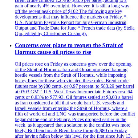
Brent crude climbed 1.2% to $83.5 per barrel, adding to a
gain of nearly 4% overnight. However, it is still a long way
off the recent peak price of $102 The following are key
developments that may influence the markets on Friday. *
U.S. Nonfarm Payrolls Report for July German Industrial
Output and Trade Data for June * French trade data (by Stella
Qiu, edited by Christopher Cushing).
Concerns over plans to reopen the Strait of
Hormuz cause oil prices to rise
Oil prices rose on Friday as concerns grew over the opening
of the Strait of Hormuz. Iran and Oman proposed banning
hostile vessels from the Strait of Hormuz, while imposing
heavy fines for those who violated these rules. Brent crude
futures rose by?80 cents, or 0.97 percent, to $83.29 per barrel
at 0303 GMT. U.S. West Texas Intermediate Futures rose 64
cents or 0.83% to $77.93. Oil futures settled at $3.03 a barrel
as Iran considered a bill that would ban U.S. vessels and
Israeli vessels from entering the Strait of Hormuz, where a
fifth of world oil and LNG was transported before the conflict
began?at the end of Febuary. Prices dropped earlier in the
week, as it appeared that a solution to the conflict was more
likely. But benchmark Brent broke through $80 on Friday
after having fallen below this level for the first since July 13.