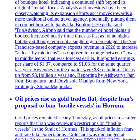
of boutique hotel, indicating a continued shift beyond its
original "rental" focus. Analysts and investors have been
closely watching its expansion efforts as it moves towards a
more traditional online travel agency, potentially putting them
in competition with giants like Booking, 'Expedia, and
'TripAdvisor. Airbnb said that the number of hotel nights it
booked increased nearly three times as fast as home nights,
but they still only represent a single-digit percentage. The San
Francisco-based company expects revenue in 2026 to increase
"at least by mid teens", as opposed to a range between "low
to middle teens" that was forecast earlier. It reported earnings
per share of $1.37, compared to $1.03 for the same quarter
last year. Revenues for the quarter were $3.61 billion. This is
up from $3.1billion a year ago. Reporting by Aishwarya Jain
from Bengaluru, and Doyinsola Oladipo from New York.
Editing by Shilpa Majumdar.
Oil prices rise as gold trades flat, despite Iran's
proposal to ban 'hostile vessels' in Hormuz
Gold prices remained steady Thursday, as oil prices rose after
reports that Iran was reviewing restrictions on "hostile
vessels" in the Strait of Hormuz. This sparked inflation fears
and rate hike expectations. Gold spot was unchanged at