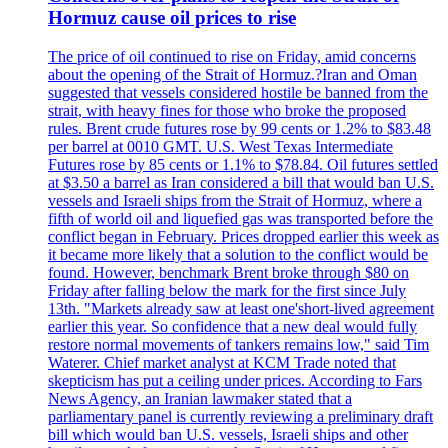
Hormuz cause oil prices to rise
The price of oil continued to rise on Friday, amid concerns
about the opening of the Strait of Hormuz.?Iran and Oman
suggested that vessels considered hostile be banned from the
strait, with heavy fines for those who broke the proposed
rules. Brent crude futures rose by 99 cents or 1.2% to $83.48
per barrel at 0010 GMT. U.S. West Texas Intermediate
Futures rose by 85 cents or 1.1% to $78.84. Oil futures settled
at $3.50 a barrel as Iran considered a bill that would ban U.S.
vessels and Israeli ships from the Strait of Hormuz, where a
fifth of world oil and liquefied gas was transported before the
conflict began in February. Prices dropped earlier this week as
it became more likely that a solution to the conflict would be
found. However, benchmark Brent broke through $80 on
Friday after falling below the mark for the first since July
13th. "Markets already saw at least one'short-lived agreement
earlier this year. So confidence that a new deal would fully
restore normal movements of tankers remains low," said Tim
Waterer. Chief market analyst at KCM Trade noted that
skepticism has put a ceiling under prices. According to Fars
News Agency, an Iranian lawmaker stated that a
parliamentary panel is currently reviewing a preliminary draft
bill which would ban U.S. vessels, Israeli ships and other