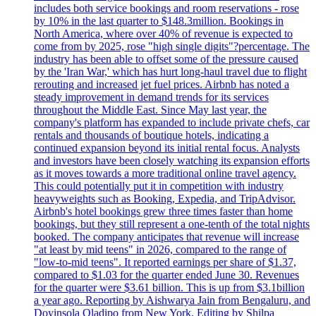
includes both service bookings and room reservations - rose
by 10% in the last quarter to $148.3million. Bookings in
North America, where over 40% of revenue is expected to
come from by 2025, rose "high single digits"?percentage. The
industry has been able to offset some of the pressure caused
by the 'Iran War,' which has hurt long-haul travel due to flight
rerouting and increased jet fuel prices. Airbnb has noted a
steady improvement in demand trends for its services
throughout the Middle East. Since May last year, the
company's platform has expanded to include private chefs, car
rentals and thousands of boutique hotels, indicating a
continued expansion beyond its initial rental focus. Analysts
and investors have been closely watching its expansion efforts
as it moves towards a more traditional online travel agency.
This could potentially put it in competition with industry
heavyweights such as Booking, Expedia, and TripAdvisor.
Airbnb's hotel bookings grew three times faster than home
bookings, but they still represent a one-tenth of the total nights
booked. The company anticipates that revenue will increase
"at least by mid teens" in 2026, compared to the range of
"low-to-mid teens". It reported earnings per share of $1.37,
compared to $1.03 for the quarter ended June 30. Revenues
for the quarter were $3.61 billion. This is up from $3.1billion
a year ago. Reporting by Aishwarya Jain from Bengaluru, and
Doyinsola Oladipo from New York. Editing by Shilpa