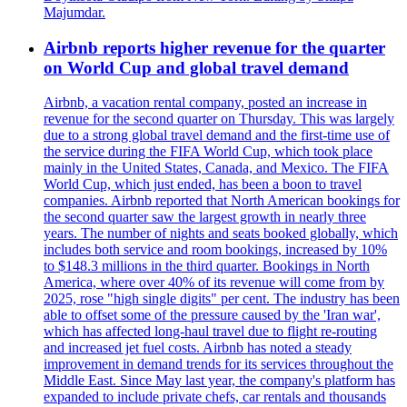
Majumdar.
Airbnb reports higher revenue for the quarter
on World Cup and global travel demand
Airbnb, a vacation rental company, posted an increase in
revenue for the second quarter on Thursday. This was largely
due to a strong global travel demand and the first-time use of
the service during the FIFA World Cup, which took place
mainly in the United States, Canada, and Mexico. The FIFA
World Cup, which just ended, has been a boon to travel
companies. Airbnb reported that North American bookings for
the second quarter saw the largest growth in nearly three
years. The number of nights and seats booked globally, which
includes both service and room bookings, increased by 10%
to $148.3 millions in the third quarter. Bookings in North
America, where over 40% of its revenue will come from by
2025, rose "high single digits" per cent. The industry has been
able to offset some of the pressure caused by the 'Iran war',
which has affected long-haul travel due to flight re-routing
and increased jet fuel costs. Airbnb has noted a steady
improvement in demand trends for its services throughout the
Middle East. Since May last year, the company's platform has
expanded to include private chefs, car rentals and thousands