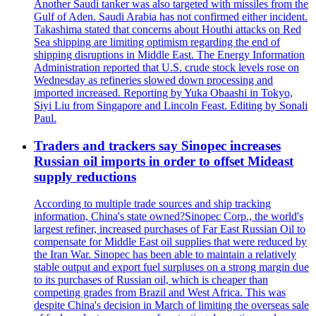
Another Saudi tanker was also targeted with missiles from the
Gulf of Aden. Saudi Arabia has not confirmed either incident.
Takashima stated that concerns about Houthi attacks on Red
Sea shipping are limiting optimism regarding the end of
shipping disruptions in Middle East. The Energy Information
Administration reported that U.S. crude stock levels rose on
Wednesday as refineries slowed down processing and
imported increased. Reporting by Yuka Obaashi in Tokyo,
Siyi Liu from Singapore and Lincoln Feast. Editing by Sonali
Paul.
Traders and trackers say Sinopec increases
Russian oil imports in order to offset Mideast
supply reductions
According to multiple trade sources and ship tracking
information, China's state owned?Sinopec Corp., the world's
largest refiner, increased purchases of Far East Russian Oil to
compensate for Middle East oil supplies that were reduced by
the Iran War. Sinopec has been able to maintain a relatively
stable output and export fuel surpluses on a strong margin due
to its purchases of Russian oil, which is cheaper than
competing grades from Brazil and West Africa. This was
despite China's decision in March of limiting the overseas sale