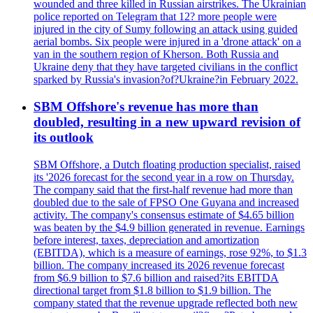
wounded and three killed in Russian airstrikes. The Ukrainian
police reported on Telegram that 12? more people were
injured in the city of Sumy following an attack using guided
aerial bombs. Six people were injured in a 'drone attack' on a
van in the southern region of Kherson. Both Russia and
Ukraine deny that they have targeted civilians in the conflict
sparked by Russia's invasion?of?Ukraine?in February 2022.
SBM Offshore's revenue has more than
doubled, resulting in a new upward revision of
its outlook
SBM Offshore, a Dutch floating production specialist, raised
its '2026 forecast for the second year in a row on Thursday.
The company said that the first-half revenue had more than
doubled due to the sale of FPSO One Guyana and increased
activity. The company's consensus estimate of $4.65 billion
was beaten by the $4.9 billion generated in revenue. Earnings
before interest, taxes, depreciation and amortization
(EBITDA), which is a measure of earnings, rose 92%, to $1.3
billion. The company increased its 2026 revenue forecast
from $6.9 billion to $7.6 billion and raised?its EBITDA
directional target from $1.8 billion to $1.9 billion. The
company stated that the revenue upgrade reflected both new