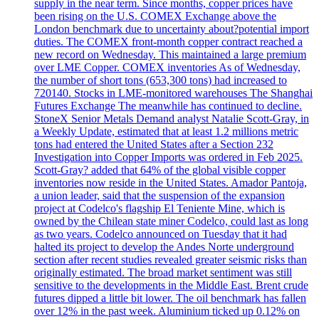
supply in the near term. Since months, copper prices have
been rising on the U.S. COMEX Exchange above the
London benchmark due to uncertainty about?potential import
duties. The COMEX front-month copper contract reached a
new record on Wednesday. This maintained a large premium
over LME Copper. COMEX inventories As of Wednesday,
the number of short tons (653,300 tons) had increased to
720140. Stocks in LME-monitored warehouses The Shanghai
Futures Exchange The meanwhile has continued to decline.
StoneX Senior Metals Demand analyst Natalie Scott-Gray, in
a Weekly Update, estimated that at least 1.2 millions metric
tons had entered the United States after a Section 232
Investigation into Copper Imports was ordered in Feb 2025.
Scott-Gray? added that 64% of the global visible copper
inventories now reside in the United States. Amador Pantoja,
a union leader, said that the suspension of the expansion
project at Codelco's flagship El Teniente Mine, which is
owned by the Chilean state miner Codelco, could last as long
as two years. Codelco announced on Tuesday that it had
halted its project to develop the Andes Norte underground
section after recent studies revealed greater seismic risks than
originally estimated. The broad market sentiment was still
sensitive to the developments in the Middle East. Brent crude
futures dipped a little bit lower. The oil benchmark has fallen
over 12% in the past week. Aluminium ticked up 0.12% on