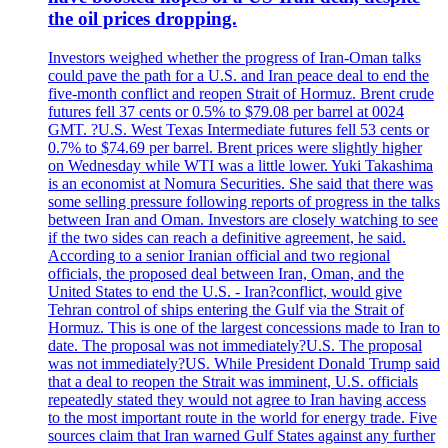
the oil prices dropping.
Investors weighed whether the progress of Iran-Oman talks
could pave the path for a U.S. and Iran peace deal to end the
five-month conflict and reopen Strait of Hormuz. Brent crude
futures fell 37 cents or 0.5% to $79.08 per barrel at 0024
GMT. ?U.S. West Texas Intermediate futures fell 53 cents or
0.7% to $74.69 per barrel. Brent prices were slightly higher
on Wednesday while WTI was a little lower. Yuki Takashima
is an economist at Nomura Securities. She said that there was
some selling pressure following reports of progress in the talks
between Iran and Oman. Investors are closely watching to see
if the two sides can reach a definitive agreement, he said.
According to a senior Iranian official and two regional
officials, the proposed deal between Iran, Oman, and the
United States to end the U.S. - Iran?conflict, would give
Tehran control of ships entering the Gulf via the Strait of
Hormuz. This is one of the largest concessions made to Iran to
date. The proposal was not immediately?U.S. The proposal
was not immediately?US. While President Donald Trump said
that a deal to reopen the Strait was imminent, U.S. officials
repeatedly stated they would not agree to Iran having access
to the most important route in the world for energy trade. Five
sources claim that Iran warned Gulf States against any further