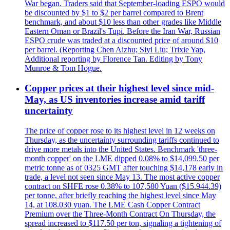
War began. Traders said that September-loading ESPO would
be discounted by $1 to $2 per barrel compared to Brent
benchmark, and about $10 less than other grades like Middle
Eastern Oman or Brazil's Tupi. Before the Iran War, Russian
ESPO crude was traded at a discounted price of around $10
per barrel. (Reporting Chen Aizhu; Siyi Liu; Trixie Yap,
Additional reporting by Florence Tan. Editing by Tony
Munroe & Tom Hogue.
Copper prices at their highest level since mid-
May, as US inventories increase amid tariff
uncertainty
The price of copper rose to its highest level in 12 weeks on
Thursday, as the uncertainty surrounding tariffs continued to
drive more metals into the United States. Benchmark 'three-
month copper' on the LME dipped 0.08% to $14,099.50 per
metric tonne as of 0325 GMT after touching $14,178 early in
trade, a level not seen since May 13. The most active copper
contract on SHFE rose 0.38% to 107,580 Yuan ($15.944.39)
per tonne, after briefly reaching the highest level since May
14, at 108.030 yuan. The LME Cash Copper Contract
Premium over the Three-Month Contract On Thursday, the
spread increased to $117.50 per ton, signaling a tightening of