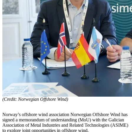
(Credit: Norwegian Offshore Wind)
Norway’s offshore wind association Norwegian Offshore Wind has
signed a memorandum of understanding (MoU) with the Galician
Association of Metal Industries and Related Technologies (ASIME)
to explore joint opportunities in offshore wind.