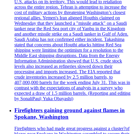
U.S. attacks on its territory. This would lead to retaliation
across the entire region. Tehran is attempting to increase the
cost of military actions by threatening Washington’s closest
regional allies. Yemen's Iran aligned Houthis claimed on
Wednesday that they launched a "missile attack" on a Saudi
tanker near the Red Sea port city of Yanbu in the Kingdom
and another missile strike on a Saudi tanker in Gulf of Aden.
Saudi Arabia has not confirmed either incident. Takashima
stated that concerns about Houthi attacks hitting Red Sea
shipping were limiting the optimism for a resolution to the
Middle East shipping disruptions. Data from the Energy
Information Administration showed that U.S. crude stock
levels also increased as refineries slowed down their
processing and imports increased. The EIA reported that
crude inventories increased by 2.5 million barrels, to
407,000,000 barrels for the week ending July 31. This was in
contrast with the expectations of analysts in a survey who
expected a draw of 1.5 million barrels. (Reporting and editing
by SonaliPaul; Yuka Obayashi)
Firefighters gaining ground against flames in
Spokane, Washington
Firefighters who had made great progress against a cluster?of
blazes near Spokane in Washington scrambled to secure their