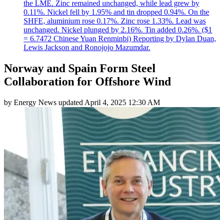
the LME. Zinc remained unchanged, while lead grew by
0.11%. Nickel fell by 1.95% and tin dropped 0.94%. On the
SHFE, aluminium rose 0.17%. Zinc rose 1.33%. Lead was
unchanged. Nickel plunged by 2.16%. Tin added 0.26%. ($1
= 6.7472 Chinese Yuan Renminbi) Reporting by Dylan Duan,
Lewis Jackson and Ronojojo Mazumdar.
Norway and Spain Form Steel
Collaboration for Offshore Wind
by
Energy News
updated
April 4, 2025 12:30 AM