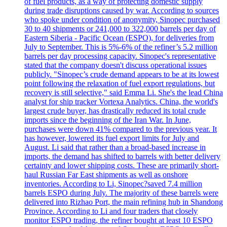
of fuel products, as a way of protecting domestic supply
during trade disruptions caused by war. According to sources
who spoke under condition of anonymity, Sinopec purchased
30 to 40 shipments or 241,000 to 322,000 barrels per day of
Eastern Siberia - Pacific Ocean (ESPO), for deliveries from
July to September. This is 5%-6% of the refiner’s 5.2 million
barrels per day processing capacity. Sinopec's representative
stated that the company doesn't discuss operational issues
publicly. "Sinopec’s crude demand appears to be at its lowest
point following the relaxation of fuel export regulations, but
recovery is still selective," said Emma Li. She's the lead China
analyst for ship tracker Vortexa Analytics. China, the world's
largest crude buyer, has drastically reduced its total crude
imports since the beginning of the Iran War. In June,
purchases were down 41% compared to the previous year. It
has however, lowered its fuel export limits for July and
August. Li said that rather than a broad-based increase in
imports, the demand has shifted to barrels with better delivery
certainty and lower shipping costs. These are primarily short-
haul Russian Far East shipments as well as onshore
inventories. According to Li, Sinopec?saved 7.4 million
barrels ESPO during July. The majority of these barrels were
delivered into Rizhao Port, the main refining hub in Shandong
Province. According to Li and four traders that closely
monitor ESPO trading, the refiner bought at least 10 ESPO