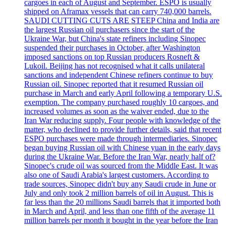
cargoes in each of August and September. ESPO is usually
shipped on Aframax vessels that can carry 740,000 barrels.
SAUDI CUTTING CUTS ARE STEEP China and India are
the largest Russian oil purchasers since the start of the
Ukraine War, but China's state refiners including Sinopec
suspended their purchases in October, after Washington
imposed sanctions on top Russian producers Rosneft &
Lukoil. Beijing has not recognised what it calls unilateral
sanctions and independent Chinese refiners continue to buy
Russian oil. Sinopec reported that it resumed Russian oil
purchase in March and early April following a temporary U.S.
exemption. The company purchased roughly 10 cargoes, and
increased volumes as soon as the waiver ended, due to the
Iran War reducing supply. Four people with knowledge of the
matter, who declined to provide further details, said that recent
ESPO purchases were made through intermediaries. Sinopec
began buying Russian oil with Chinese yuan in the early days
during the Ukraine War. Before the Iran War, nearly half of?
Sinopec's crude oil was sourced from the Middle East. It was
also one of Saudi Arabia's largest customers. According to
trade sources, Sinopec didn't buy any Saudi crude in June or
July and only took 2 million barrels of oil in August. This is
far less than the 20 millions Saudi barrels that it imported both
in March and April, and less than one fifth of the average 11
million barrels per month it bought in the year before the Iran