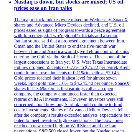
Nasdaq is down, but stocks are mixed; US oil
prices ease on Iran talks
The major stock indexes were mixed on Wednesday. SpaceX
shares and Advanced Micro Devices declined, and U.S. oil
prices eased as signs of progress towards a peace agreement
with Iran emerged. Two?regional? officials and a senior
Iranian source said that a proposed agreement between Iran,
Oman and the United States to end the five-month war
between Iran and America would give Tehran control of ships
entering the Gulf via the Strait of Hormuz. This is one of the
largest concessions to Iran yet. U.S. West Texas Intermediate
Futures dropped 55 cents or 0.73% to $75.22 per barrel. Brent
crude futures rose nine cents or 0.11% to settle at $79,45.
Gold prices reached their highest level for almost seven
weeks. Spot gold rose 4.16% to $4,245.40 per ounce. SpaceX
shares fell 13.6%. On its first earnings call as an open
company, the company announced faster than expected
returns on its AI investments. However, investors were still
concerned about how long Starlink could continue to fund
costly investments. Shares of Advanced Micro Devices fell
after the company's results exceeded analysts' expectations but
failed to meet investors' high expectations. The Dow Jones
reached a new record high on Wall Street amid the Iran
negotiations. S&P 500 closed lower, but the Nasdaq saw its