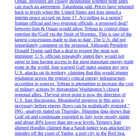
Oman. Investors are closely monitoring whether both sides
can reach an agreement, Takashima said. Prices have returned
back to levels when the United States and Iran signed a
interim peace accord on June 17. According to a senior?
Iranian official and two regional officials, a proposed deal?
between Iran & Oman would allow Tehran to control ships
entering the?Gulf via the Strait of Hormuz. This is one of the
largest concessions made to Iran to date. The U.S. did not
immediately comment on the proposal. Although President
Donald Trump said that a deal to reopen the strait was
imminent, U.S. officials repeatedly stated they would not
agree to Iran having access to the most important energy trade
route in the world. Iran warned Gulf states against any new
U.S. attacks on its territory, claiming that this would trigger
retaliation across the region's critical energy infrastructure,
according to sources. Tehran is attempting to increase the cost
of military actions by threatening Washington’s closest
regional allies. The'real pivot point is now the direction of
U.S. Iran discussions. Meaningful progress in this area is
necessary before energy flows can be realistically restored,"
ING -analysts stated on Thursday. Shipping data shows that
Gulf oil and condensate exported in July were mostly stable
and about 40% lower than pre-war levels. Yemen's Iran
aligned Houthis claimed that a Saudi tanker was attacked by
missiles off the coast of Yanbu, a port city in the Red Sea.