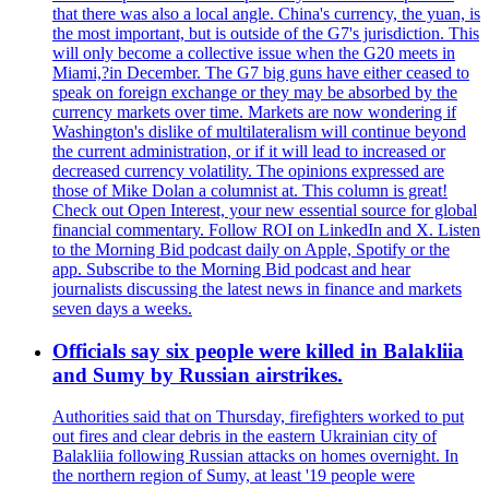
that there was also a local angle. China's currency, the yuan, is
the most important, but is outside of the G7's jurisdiction. This
will only become a collective issue when the G20 meets in
Miami,?in December. The G7 big guns have either ceased to
speak on foreign exchange or they may be absorbed by the
currency markets over time. Markets are now wondering if
Washington's dislike of multilateralism will continue beyond
the current administration, or if it will lead to increased or
decreased currency volatility. The opinions expressed are
those of Mike Dolan a columnist at. This column is great!
Check out Open Interest, your new essential source for global
financial commentary. Follow ROI on LinkedIn and X. Listen
to the Morning Bid podcast daily on Apple, Spotify or the
app. Subscribe to the Morning Bid podcast and hear
journalists discussing the latest news in finance and markets
seven days a weeks.
Officials say six people were killed in Balakliia
and Sumy by Russian airstrikes.
Authorities said that on Thursday, firefighters worked to put
out fires and clear debris in the eastern Ukrainian city of
Balakliia following Russian attacks on homes overnight. In
the northern region of Sumy, at least '19 people were