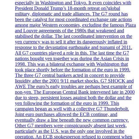
especially in Washington and Tokyo. It even coincides with
President Donald Trump’s 18-month retreat on?global
military, diplomatic and trade alliances. The G7 round has
been the catalyst for most coordinated exchange rate actions
among major Western economies, excluding the famous Plaza
and Louvre agreements of the 1980s that weakened and
stabilised the dollar. The last coordinated intervention on the
yen currency was to sell it after its dangerously inflated in
response to the devastating earthquake and tsunami of 2011.
All G7 countries played a role in this. The last time the G7
nations bought yen together was during the Asian Crisis in
1998. This was a bilateral exchange with Washington that
took place shortly before the formation of the euro in 1999.
The three G7 central bankers acted in concert to provide
liquidity after the 2001 9/11 market shocks. G7 SHOCK and
AWE The euro?s early troubles are perhaps best example of
non-yen. The European Central Bank intervened late in 2000
due to steep, persistent losses against both the dollar and the
yen following the formation of the euro in 1999. This
campaign began as well with a collective G7 Thunderbolt.
Joint euro purchases allowed the ECB continue, and
eventually draw a line beneath the new common currency.
Other G7 members were conspicuously absent last week,
particularly as the U.S. was the only one involved in the
operation. An ECB spokesperson refused to comment when