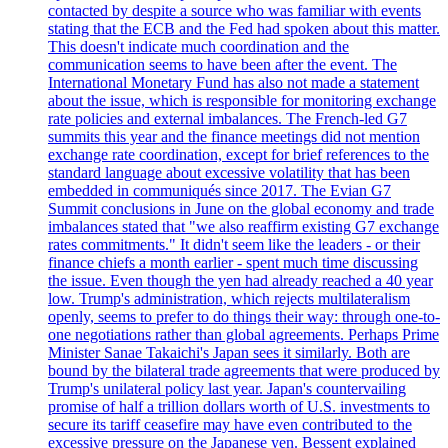
contacted by despite a source who was familiar with events
stating that the ECB and the Fed had spoken about this matter.
This doesn't indicate much coordination and the
communication seems to have been after the event. The
International Monetary Fund has also not made a statement
about the issue, which is responsible for monitoring exchange
rate policies and external imbalances. The French-led G7
summits this year and the finance meetings did not mention
exchange rate coordination, except for brief references to the
standard language about excessive volatility that has been
embedded in communiqués since 2017. The Evian G7
Summit conclusions in June on the global economy and trade
imbalances stated that "we also reaffirm existing G7 exchange
rates commitments." It didn't seem like the leaders - or their
finance chiefs a month earlier - spent much time discussing
the issue. Even though the yen had already reached a 40 year
low. Trump's administration, which rejects multilateralism
openly, seems to prefer to do things their way: through one-to-
one negotiations rather than global agreements. Perhaps Prime
Minister Sanae Takaichi's Japan sees it similarly. Both are
bound by the bilateral trade agreements that were produced by
Trump's unilateral policy last year. Japan's countervailing
promise of half a trillion dollars worth of U.S. investments to
secure its tariff ceasefire may have even contributed to the
excessive pressure on the Japanese yen. Bessent explained