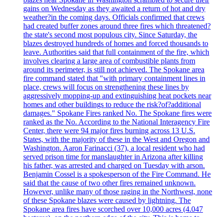
gains on Wednesday as they awaited a return of hot and dry
weather?in the coming days. Officials confirmed that crews
had created buffer zones around three fires which threatened?
the state's second most populous city. Since Saturday, the
blazes destroyed hundreds of homes and forced thousands to
leave. Authorities said that full containment of the fire, which
involves clearing a large area of combustible plants from
around its perimeter, is still not achieved. The Spokane area
fire command stated that "with primary containment lines in
place, crews will focus on strengthening these lines by
aggressively mopping-up and extinguishing heat pockets near
homes and other buildings to reduce the risk?of?additional
damages." Spokane Fires ranked No. The Spokane fires were
ranked as the No. According to the National Interagency Fire
Center, there were 94 major fires burning across 13 U.S.
States, with the majority of these in the West and Oregon and
Washington. Aaron Farinacci (37), a local resident who had
served prison time for manslaughter in Arizona after killing
his father, was arrested and charged on Tuesday with arson.
Benjamin Cossel is a spokesperson of the Fire Command. He
said that the cause of two other fires remained unknown.
However, unlike many of those raging in the Northwest, none
of these Spokane blazes were caused by lightning. The
Spokane area fires have scorched over 10,000 acres (4.047