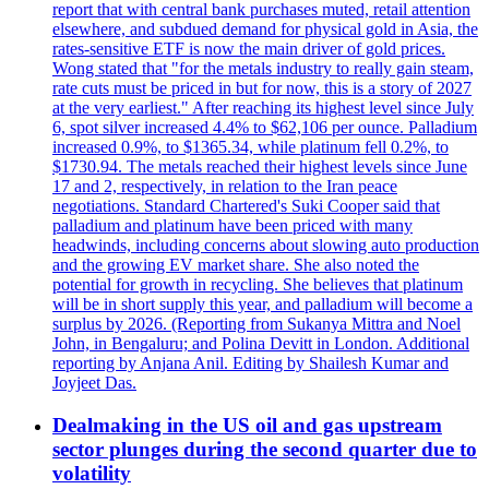
report that with central bank purchases muted, retail attention
elsewhere, and subdued demand for physical gold in Asia, the
rates-sensitive ETF is now the main driver of gold prices.
Wong stated that "for the metals industry to really gain steam,
rate cuts must be priced in but for now, this is a story of 2027
at the very earliest." After reaching its highest level since July
6, spot silver increased 4.4% to $62,106 per ounce. Palladium
increased 0.9%, to $1365.34, while platinum fell 0.2%, to
$1730.94. The metals reached their highest levels since June
17 and 2, respectively, in relation to the Iran peace
negotiations. Standard Chartered's Suki Cooper said that
palladium and platinum have been priced with many
headwinds, including concerns about slowing auto production
and the growing EV market share. She also noted the
potential for growth in recycling. She believes that platinum
will be in short supply this year, and palladium will become a
surplus by 2026. (Reporting from Sukanya Mittra and Noel
John, in Bengaluru; and Polina Devitt in London. Additional
reporting by Anjana Anil. Editing by Shailesh Kumar and
Joyjeet Das.
Dealmaking in the US oil and gas upstream
sector plunges during the second quarter due to
volatility