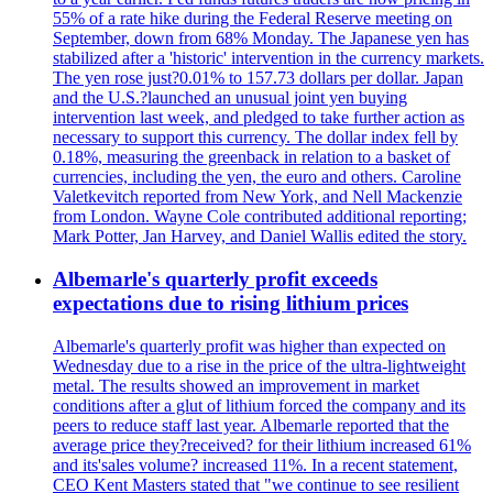
55% of a rate hike during the Federal Reserve meeting on
September, down from 68% Monday. The Japanese yen has
stabilized after a 'historic' intervention in the currency markets.
The yen rose just?0.01% to 157.73 dollars per dollar. Japan
and the U.S.?launched an unusual joint yen buying
intervention last week, and pledged to take further action as
necessary to support this currency. The dollar index fell by
0.18%, measuring the greenback in relation to a basket of
currencies, including the yen, the euro and others. Caroline
Valetkevitch reported from New York, and Nell Mackenzie
from London. Wayne Cole contributed additional reporting;
Mark Potter, Jan Harvey, and Daniel Wallis edited the story.
Albemarle's quarterly profit exceeds
expectations due to rising lithium prices
Albemarle's quarterly profit was higher than expected on
Wednesday due to a rise in the price of the ultra-lightweight
metal. The results showed an improvement in market
conditions after a glut of lithium forced the company and its
peers to reduce staff last year. Albemarle reported that the
average price they?received? for their lithium increased 61%
and its'sales volume? increased 11%. In a recent statement,
CEO Kent Masters stated that "we continue to see resilient