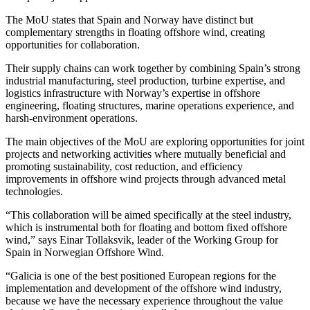
The MoU states that Spain and Norway have distinct but
complementary strengths in floating offshore wind, creating
opportunities for collaboration.
Their supply chains can work together by combining Spain’s strong
industrial manufacturing, steel production, turbine expertise, and
logistics infrastructure with Norway’s expertise in offshore
engineering, floating structures, marine operations experience, and
harsh-environment operations.
The main objectives of the MoU are exploring opportunities for joint
projects and networking activities where mutually beneficial and
promoting sustainability, cost reduction, and efficiency
improvements in offshore wind projects through advanced metal
technologies.
“This collaboration will be aimed specifically at the steel industry,
which is instrumental both for floating and bottom fixed offshore
wind,” says Einar Tollaksvik, leader of the Working Group for
Spain in Norwegian Offshore Wind.
“Galicia is one of the best positioned European regions for the
implementation and development of the offshore wind industry,
because we have the necessary experience throughout the value