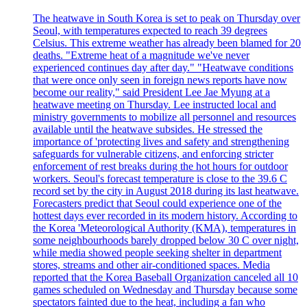
The heatwave in South Korea is set to peak on Thursday over
Seoul, with temperatures expected to reach 39 degrees
Celsius. This extreme weather has already been blamed for 20
deaths. "Extreme heat of a magnitude we've never
experienced continues day after day." "Heatwave conditions
that were once only seen in foreign news reports have now
become our reality," said President Lee Jae Myung at a
heatwave meeting on Thursday. Lee instructed local and
ministry governments to mobilize all personnel and resources
available until the heatwave subsides. He stressed the
importance of 'protecting lives and safety and strengthening
safeguards for vulnerable citizens, and enforcing stricter
enforcement of rest breaks during the hot hours for outdoor
workers. Seoul's forecast temperature is close to the 39.6 C
record set by the city in August 2018 during its last heatwave.
Forecasters predict that Seoul could experience one of the
hottest days ever recorded in its modern history. According to
the Korea 'Meteorological Authority (KMA), temperatures in
some neighbourhoods barely dropped below 30 C over night,
while media showed people seeking shelter in department
stores, streams and other air-conditioned spaces. Media
reported that the Korea Baseball Organization canceled all 10
games scheduled on Wednesday and Thursday because some
spectators fainted due to the heat, including a fan who