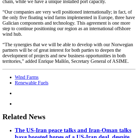
chain, while we have a unique installed port capacity.
“Our companies are very well positioned internationally; in fact, of
the only five floating wind farms implemented in Europe, three have
Galician components and technology. This agreement is one more
step to continue positioning our region as an international offshore
wind hub.
“The synergies that we will be able to develop with our Norwegian
partners will be of great interest for both parties to deepen the
development of projects and new business opportunities in both
territories,” added Enrique Mallón, Secretary General of ASIME.
Wind Farms
Renewable Fuels
Related News
The US-Iran peace talks and Iran-Oman talks
have boosted hopes of a US-Iran deal, despite