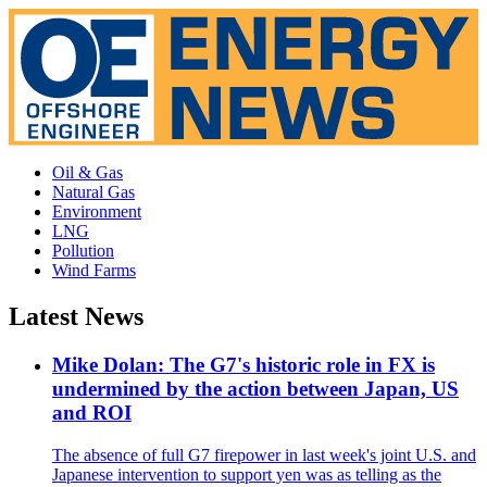
Oil & Gas
Natural Gas
Environment
LNG
Pollution
Wind Farms
Latest News
Mike Dolan: The G7's historic role in FX is
undermined by the action between Japan, US
and ROI
The absence of full G7 firepower in last week's joint U.S. and
Japanese intervention to support yen was as telling as the