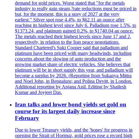
demand for gold prices. Wong stated that "for the metals
industry to really gain steam,?rate reductions must be priced in
but, for the moment, this is a story of 2027 at the very
earliest." Silver spot rose 4.4%, to $62.11 an ounce after
reaching its highest level since July 6. Palladium rose 1.5%, to
$1373.24, and platinum gained 0.2%, to $1740.04 an ounce.
The metals reached their highest levels since June 17 and 2,
respectively, in relation to the Iran peace negotiations.
Standard Chartered's Suki Cooper said that palladium and
platinum have been priced with many headwinds, including
concerns about the slowing of auto production and the
growing market share of electric vehicles. She believes that
platinum will be in short supply this year, and palladium will
become a surplus by 2026. (Reporting from Sukanya Mittra
and Noel John, in Bengaluru; and Polina Devitt, in London.
Additional reporting by Anjana Anil. Editing by Shailesh
Kumar and Joyjeet Das.
Iran talks and lower bond yields set gold on
course for its largest daily increase since
February
Due to lower Treasury yields, and the 'hopes' for progress in
opening the Strait of Hormuz, gold prices rose a record high