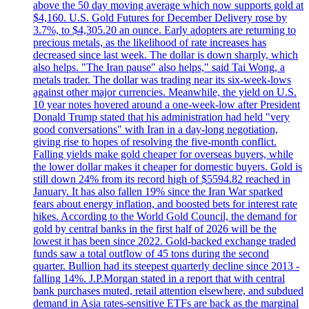
above the 50 day moving average which now supports gold at
$4,160. U.S. Gold Futures for December Delivery rose by
3.7%, to $4,305.20 an ounce. Early adopters are returning to
precious metals, as the likelihood of rate increases has
decreased since last week. The dollar is down sharply, which
also helps. "The Iran pause" also helps," said Tai Wong, a
metals trader. The dollar was trading near its six-week-lows
against other major currencies. Meanwhile, the yield on U.S.
10 year notes hovered around a one-week-low after President
Donald Trump stated that his administration had held "very
good conversations" with Iran in a day-long negotiation,
giving rise to hopes of resolving the five-month conflict.
Falling yields make gold cheaper for overseas buyers, while
the lower dollar makes it cheaper for domestic buyers. Gold is
still down 24% from its record high of $5594.82 reached in
January. It has also fallen 19% since the Iran War sparked
fears about energy inflation, and boosted bets for interest rate
hikes. According to the World Gold Council, the demand for
gold by central banks in the first half of 2026 will be the
lowest it has been since 2022. Gold-backed exchange traded
funds saw a total outflow of 45 tons during the second
quarter. Bullion had its steepest quarterly decline since 2013 -
falling 14%. J.P.Morgan stated in a report that with central
bank purchases muted, retail attention elsewhere, and subdued
demand in Asia rates-sensitive ETFs are back as the marginal