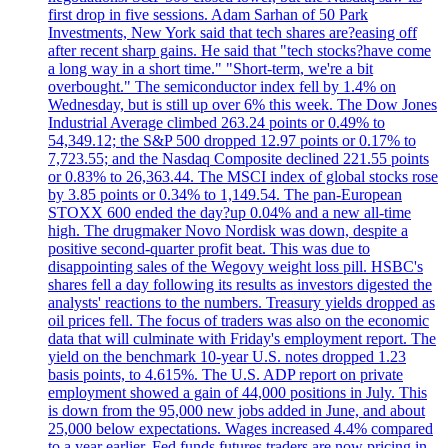
first drop in five sessions. Adam Sarhan of 50 Park
Investments, New York said that tech shares are?easing off
after recent sharp gains. He said that "tech stocks?have come
a long way in a short time." "Short-term, we're a bit
overbought." The semiconductor index fell by 1.4% on
Wednesday, but is still up over 6% this week. The Dow Jones
Industrial Average climbed 263.24 points or 0.49% to
54,349.12; the S&P 500 dropped 12.97 points or 0.17% to
7,723.55; and the Nasdaq Composite declined 221.55 points
or 0.83% to 26,363.44. The MSCI index of global stocks rose
by 3.85 points or 0.34% to 1,149.54. The pan-European
STOXX 600 ended the day?up 0.04% and a new all-time
high. The drugmaker Novo Nordisk was down, despite a
positive second-quarter profit beat. This was due to
disappointing sales of the Wegovy weight loss pill. HSBC's
shares fell a day following its results as investors digested the
analysts' reactions to the numbers. Treasury yields dropped as
oil prices fell. The focus of traders was also on the economic
data that will culminate with Friday's employment report. The
yield on the benchmark 10-year U.S. notes dropped 1.23
basis points, to 4.615%. The U.S. ADP report on private
employment showed a gain of 44,000 positions in July. This
is down from the 95,000 new jobs added in June, and about
25,000 below expectations. Wages increased 4.4% compared
to a year earlier. Fed funds futures traders are now pricing in