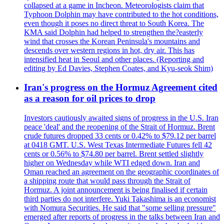
collapsed at a game in Incheon. Meteorologists claim that
Typhoon Dolphin may have contributed to the hot conditions,
even though it poses no direct threat to South Korea. The
KMA said Dolphin had helped to strengthen the?easterly
wind that crosses the Korean Peninsula's mountains and
descends over western regions in hot, dry air. This has
intensified heat in Seoul and other places. (Reporting and
editing by Ed Davies, Stephen Coates, and Kyu-seok Shim)
Iran's progress on the Hormuz Agreement cited
as a reason for oil prices to drop
Investors cautiously awaited signs of progress in the U.S. Iran
peace 'deal' and the reopening of the Strait of Hormuz. Brent
crude futures dropped 33 cents or 0.42% to $79.12 per barrel
at 0418 GMT. U.S. West Texas Intermediate Futures fell 42
cents or 0.56% to $74.80 per barrel. Brent settled slightly
higher on Wednesday while WTI edged down. Iran and
Oman reached an agreement on the geographic coordinates of
a shipping route that would pass through the Strait of
Hormuz. A joint announcement is being finalised if certain
third parties do not interfere. Yuki Takashima is an economist
with Nomura Securities. He said that "some selling pressure"
emerged after reports of progress in the talks between Iran and