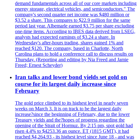
demand fundamentals across all of our core markets including
energy storage, electrical vehicles, and semiconductors." The
company's second quarter net income was $480 million or
$3.52 a share. This compares to $22.9 million for the same
period last year. Albemarle earned $3.75 per share excluding
one-time items. According to IBES data derived from LSEG,
analysts had expected earnings of $3.24 a share. In
Wednesday's after-hours trading, shares gained 1% and
reached $120. The company, based in Charlotte, North
Carolina plans to hold a conference call to discuss results on
Thursday. (Reporting and editing by Nia Freed and Jamie
Freed; Ernest Scheyder)
Iran talks and lower bond yields set gold on
course for its largest daily increase since
February
The gold price climbed to its highest level in nearly seven
weeks on March 3. It is on track to be the largest daily
increase?since the beginning of February, due to the lower
Treasury yields and the?hopes of progress regarding the
opening of the Strait of Hormuz. By 2:15 pm, spot gold had
risen 4.4% to $4253.36 an ounce. ET (1815 GMT), it had
reached $4,264.93 - its highest level since June 18 - and was