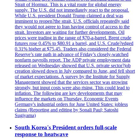
Strait of Hormuz. This is a vital route for global energy
supply. The U.S. did not immediately react to the proposal.
While U.S. president Donald Trump claimed a deal was
imminent to reopen?the strait, U.S. officials repeatedly said
they would not agree to Iran having control of access to the
strait. Investors are waiting for further developments. Oil
prices were trading in the range of $70-a-barrel. Brent crude
futures rose 0.45% to $80.91 a barrel, and U.S. Crude?edged
0.31% higher at $75.45. Traders also considered the Federal
Reserve’s rate path in advance of Friday’s closely-watched
nonfarm payrolls report. The ADP private employment data
released on Wednesday showed that U.S. private sector?job
creation slowed down in July compared to June, and fell short
of market expectations. A survey by the Institute for Supply
Management showed that the services sector was growing
strongly, but input costs were also rising. This could lead to
inflation. The following are key developments that may
influence the markets on Thursday. Economic Events
Germany's industrial orders for June United States: jobless
claims (Reporting and editing by Sonali Paul; Satoshi
Sugiyama)
South Korea's President orders full-scale
response to heatwave