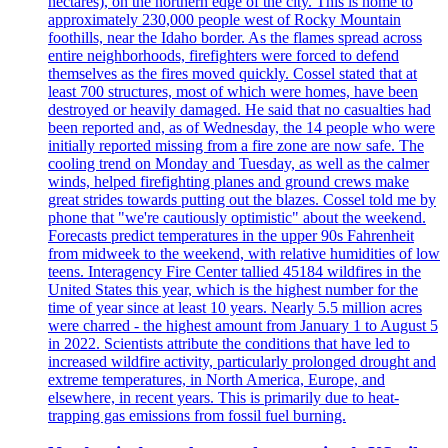
hectares), on the northern edge of the city. This is home to
approximately 230,000 people west of Rocky Mountain
foothills, near the Idaho border. As the flames spread across
entire neighborhoods, firefighters were forced to defend
themselves as the fires moved quickly. Cossel stated that at
least 700 structures, most of which were homes, have been
destroyed or heavily damaged. He said that no casualties had
been reported and, as of Wednesday, the 14 people who were
initially reported missing from a fire zone are now safe. The
cooling trend on Monday and Tuesday, as well as the calmer
winds, helped firefighting planes and ground crews make
great strides towards putting out the blazes. Cossel told me by
phone that "we're cautiously optimistic" about the weekend.
Forecasts predict temperatures in the upper 90s Fahrenheit
from midweek to the weekend, with relative humidities of low
teens. Interagency Fire Center tallied 45184 wildfires in the
United States this year, which is the highest number for the
time of year since at least 10 years. Nearly 5.5 million acres
were charred - the highest amount from January 1 to August 5
in 2022. Scientists attribute the conditions that have led to
increased wildfire activity, particularly prolonged drought and
extreme temperatures, in North America, Europe, and
elsewhere, in recent years. This is primarily due to heat-
trapping gas emissions from fossil fuel burning.