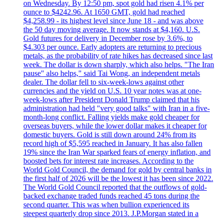
on Wednesday. By 12:50 pm, spot gold had risen 4.1% per
ounce to $4242.96. At 1650 GMT, gold had reached
$4,258.99 - its highest level since June 18 - and was above
the 50 day moving average. It now stands at $4,160. U.S.
Gold futures for delivery in December rose by 3.6%, to
$4.303 per ounce. Early adopters are returning to precious
metals, as the probability of rate hikes has decreased since last
week. The dollar is down sharply, which also helps. "The Iran
pause" also helps," said Tai Wong, an independent metals
dealer. The dollar fell to six-week-lows against other
currencies and the yield on U.S. 10 year notes was at one-
week-lows after President Donald Trump claimed that his
administration had held "very good talks" with Iran in a five-
month-long conflict. Falling yields make gold cheaper for
overseas buyers, while the lower dollar makes it cheaper for
domestic buyers. Gold is still down around 24% from its
record high of $5,595 reached in January. It has also fallen
19% since the Iran War sparked fears of energy inflation, and
boosted bets for interest rate increases. According to the
World Gold Council, the demand for gold by central banks in
the first half of 2026 will be the lowest it has been since 2022.
The World Gold Council reported that the outflows of gold-
backed exchange traded funds reached 45 tons during the
second quarter. This was when bullion experienced its
steepest quarterly drop since 2013. J.P.Morgan stated in a