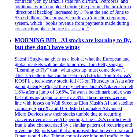
contracts won by Brazil's state run oil?firm,?Petrobras, and
additional work completed during the period. The pro-forma
'directional backlog' increased by 14% at the end of June to
$35.6 billion. The company employs a 'direction reporting'
system, which "books revenue from payments made during
construction phase before leases start."
MORNING BID - AI stocks are learning to fly,
but they don't have wings
Satoshi Sugiyama gives us a look at what the European and
global markets will be like tomorrow. Tom Petty sang in
"Learning to Fly" that "what goes up, must come down".
This is a pattern that can be seen in AI stocks. South Korea's
KOSPI, a tech-heavy stock, fell 4% on Thursday in Asia after
gaining nearly 6% just the day before. Japan's Nikkei also fell
1.6% after a jump of 3.66%. Taiwan's benchmark index was
flat following a gain of nearly 2.9%. These moves were in
line with losses on Wall Street as Elon Musk's AI and satellite
company SpaceX, and U.S. listed chipmaker Advanced
Micro Devices saw their stocks tumble due to recurring
concerns over massive AI spending. The U.S.'s conflict with
Iran is also characterized by a similar pattern of recurring and
reversing. Reports said that a proposed deal between Iran and
Oman would give Tehran control over inbound traffic to the