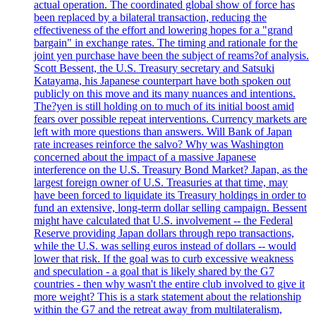
actual operation. The coordinated global show of force has
been replaced by a bilateral transaction, reducing the
effectiveness of the effort and lowering hopes for a "grand
bargain" in exchange rates. The timing and rationale for the
joint yen purchase have been the subject of reams?of analysis.
Scott Bessent, the U.S. Treasury secretary and Satsuki
Katayama, his Japanese counterpart have both spoken out
publicly on this move and its many nuances and intentions.
The?yen is still holding on to much of its initial boost amid
fears over possible repeat interventions. Currency markets are
left with more questions than answers. Will Bank of Japan
rate increases reinforce the salvo? Why was Washington
concerned about the impact of a massive Japanese
interference on the U.S. Treasury Bond Market? Japan, as the
largest foreign owner of U.S. Treasuries at that time, may
have been forced to liquidate its Treasury holdings in order to
fund an extensive, long-term dollar selling campaign. Bessent
might have calculated that U.S. involvement -- the Federal
Reserve providing Japan dollars through repo transactions,
while the U.S. was selling euros instead of dollars -- would
lower that risk. If the goal was to curb excessive weakness
and speculation - a goal that is likely shared by the G7
countries - then why wasn't the entire club involved to give it
more weight? This is a stark statement about the relationship
within the G7 and the retreat away from multilateralism,