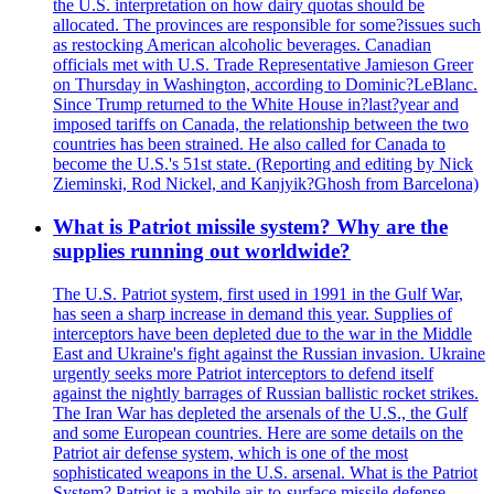
the U.S. interpretation on how dairy quotas should be
allocated. The provinces are responsible for some?issues such
as restocking American alcoholic beverages. Canadian
officials met with U.S. Trade Representative Jamieson Greer
on Thursday in Washington, according to Dominic?LeBlanc.
Since Trump returned to the White House in?last?year and
imposed tariffs on Canada, the relationship between the two
countries has been strained. He also called for Canada to
become the U.S.'s 51st state. (Reporting and editing by Nick
Zieminski, Rod Nickel, and Kanjyik?Ghosh from Barcelona)
What is Patriot missile system? Why are the
supplies running out worldwide?
The U.S. Patriot system, first used in 1991 in the Gulf War,
has seen a sharp increase in demand this year. Supplies of
interceptors have been depleted due to the war in the Middle
East and Ukraine's fight against the Russian invasion. Ukraine
urgently seeks more Patriot interceptors to defend itself
against the nightly barrages of Russian ballistic rocket strikes.
The Iran War has depleted the arsenals of the U.S., the Gulf
and some European countries. Here are some details on the
Patriot air defense system, which is one of the most
sophisticated weapons in the U.S. arsenal. What is the Patriot
System? Patriot is a mobile air-to-surface missile defense