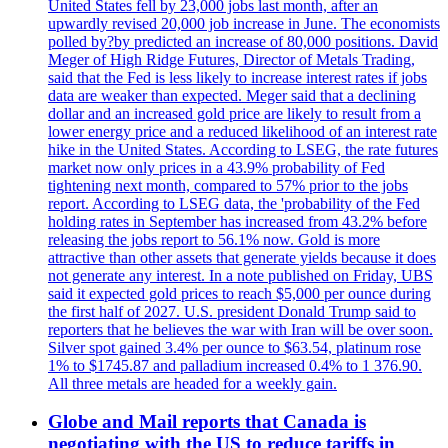
United States fell by 23,000 jobs last month, after an
upwardly revised 20,000 job increase in June. The economists
polled by?by predicted an increase of 80,000 positions. David
Meger of High Ridge Futures, Director of Metals Trading,
said that the Fed is less likely to increase interest rates if jobs
data are weaker than expected. Meger said that a declining
dollar and an increased gold price are likely to result from a
lower energy price and a reduced likelihood of an interest rate
hike in the United States. According to LSEG, the rate futures
market now only prices in a 43.9% probability of Fed
tightening next month, compared to 57% prior to the jobs
report. According to LSEG data, the 'probability of the Fed
holding rates in September has increased from 43.2% before
releasing the jobs report to 56.1% now. Gold is more
attractive than other assets that generate yields because it does
not generate any interest. In a note published on Friday, UBS
said it expected gold prices to reach $5,000 per ounce during
the first half of 2027. U.S. president Donald Trump said to
reporters that he believes the war with Iran will be over soon.
Silver spot gained 3.4% per ounce to $63.54, platinum rose
1% to $1745.87 and palladium increased 0.4% to 1 376.90.
All three metals are headed for a weekly gain.
Globe and Mail reports that Canada is
negotiating with the US to reduce tariffs in