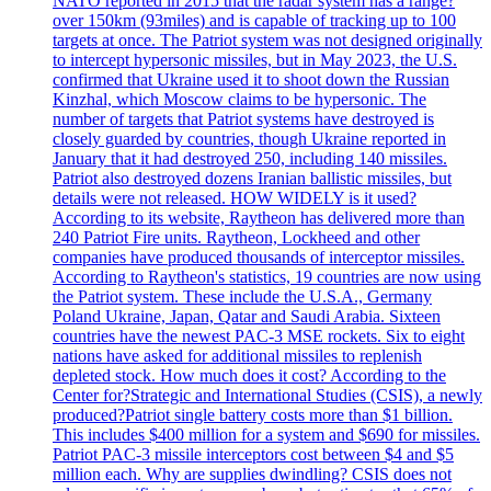
NATO reported in 2015 that the radar system has a range?
over 150km (93miles) and is capable of tracking up to 100
targets at once. The Patriot system was not designed originally
to intercept hypersonic missiles, but in May 2023, the U.S.
confirmed that Ukraine used it to shoot down the Russian
Kinzhal, which Moscow claims to be hypersonic. The
number of targets that Patriot systems have destroyed is
closely guarded by countries, though Ukraine reported in
January that it had destroyed 250, including 140 missiles.
Patriot also destroyed dozens Iranian ballistic missiles, but
details were not released. HOW WIDELY is it used?
According to its website, Raytheon has delivered more than
240 Patriot Fire units. Raytheon, Lockheed and other
companies have produced thousands of interceptor missiles.
According to Raytheon's statistics, 19 countries are now using
the Patriot system. These include the U.S.A., Germany
Poland Ukraine, Japan, Qatar and Saudi Arabia. Sixteen
countries have the newest PAC-3 MSE rockets. Six to eight
nations have asked for additional missiles to replenish
depleted stock. How much does it cost? According to the
Center for?Strategic and International Studies (CSIS), a newly
produced?Patriot single battery costs more than $1 billion.
This includes $400 million for a system and $690 for missiles.
Patriot PAC-3 missile interceptors cost between $4 and $5
million each. Why are supplies dwindling? CSIS does not