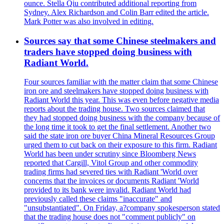
ounce. Stella Qiu contributed additional reporting from
Sydney. Alex Richardson and Colin Barr edited the article.
Mark Potter was also involved in editing.
Sources say that some Chinese steelmakers and
traders have stopped doing business with
Radiant World.
Four sources familiar with the matter claim that some Chinese
iron ore and steelmakers have stopped doing business with
Radiant World this year. This was even before negative media
reports about the trading house. Two sources claimed that
they had stopped doing business with the company because of
the long time it took to get the final settlement. Another two
said the state iron ore buyer China Mineral Resources Group
urged them to cut back on their exposure to this firm. Radiant
World has been under scrutiny since Bloomberg News
reported that Cargill, Vitol Group and other commodity
trading firms had severed ties with Radiant 'World over
concerns that the invoices or documents Radiant 'World
provided to its bank were invalid. Radiant World had
previously called these claims "inaccurate" and
"unsubstantiated". On Friday, a?company spokesperson stated
that the trading house does not "comment publicly" on