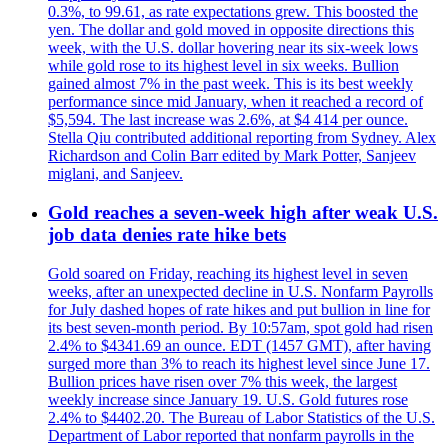
0.3%, to 99.61, as rate expectations grew. This boosted the
yen. The dollar and gold moved in opposite directions this
week, with the U.S. dollar hovering near its six-week lows
while gold rose to its highest level in six weeks. Bullion
gained almost 7% in the past week. This is its best weekly
performance since mid January, when it reached a record of
$5,594. The last increase was 2.6%, at $4 414 per ounce.
Stella Qiu contributed additional reporting from Sydney. Alex
Richardson and Colin Barr edited by Mark Potter, Sanjeev
miglani, and Sanjeev.
Gold reaches a seven-week high after weak U.S.
job data denies rate hike bets
Gold soared on Friday, reaching its highest level in seven
weeks, after an unexpected decline in U.S. Nonfarm Payrolls
for July dashed hopes of rate hikes and put bullion in line for
its best seven-month period. By 10:57am, spot gold had risen
2.4% to $4341.69 an ounce. EDT (1457 GMT), after having
surged more than 3% to reach its highest level since June 17.
Bullion prices have risen over 7% this week, the largest
weekly increase since January 19. U.S. Gold futures rose
2.4% to $4402.20. The Bureau of Labor Statistics of the U.S.
Department of Labor reported that nonfarm payrolls in the