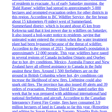
of residents to evacuate. As of early Saturday morning, the
'Bald Range' wildfire had spread to approximately 5,000
hectares and prompted evacuation orders for other districts in
this region. According to BC Wildfire Service, the fire began
about 15 kilometers (9 miles) west of Summerland.
Summerland district, which is located about 45 km from
Kelowna said that it lost power due to wildfires on Saturday.
It also issued a boil-water notice to residents, saying that
untreated water entered the system when the water treatment
plant had been bypassed because of the threat of wildfire.
According to the census of 2021, Summerland's population is
approximately 12,000 people. This year, wildfires have raged
in several regions of Canada including Ontario and Quebec
due to hot, dry conditions. Mexico, Australia France and New
Zealand have all offered assistance to Canada in the fight
against these fires. Around 1,500 firefighters are on the
ground in British Columbia where hot, dry conditions can
increase the likelihood of new fires. Lightning could also
spark old fires. The province has also issued 49 alerts and 39
orders of evacuation. Premier David Eby stated earlier this
week that he was prepared with additional international?and
national firefighters and aircraft. According to the Canadian
Interagency Forest Fire Centre, fires have consumed 3.9
million hectares of land in Canada so far this year. (Reporting
and editing by Susan Fenton in Toronto, Nivedita Balu from