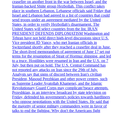
ceasefire on another front in the war between Israel, and the
Iranian-backed Shiite group Hezbollah. This conflict takes
place in southern Lebanon. Lebanese officials said Friday that
Israel and Lebanon had agreed to a list of countries that could
send troops under an agreement mediated by the United
States, in order to verify Hezbollah's disarmament. The
United States will select countries from the list. IRAN
PRESIDENT DEFENDS DIPLOMATISM Washington and
Tehran have not held direct high-level discussions since U.S.
Vice president JD Vance, who met Iranian officials in
Switzerland shortly after they reached a ceasefire deal in June.
The short-lived memorandum of agreement of June 17 set out
terms for the resumption of Strait of Hormuz shipping, and led
to a truce. Hostilities were resumed in Iran and the U.S. on 7
July, but then put on hold. The U.S. Central Command has
not reported any attacks on Iran since the 29th of July.
Analysts say that signs of discord between Iran's civilian
President, Masoud Peezhkian and other power centers, such
as Supreme Leader Ayatollah Khamenei, and the Islamic
Revolutionary Guard Corps may complicate?peace attempts.
Pezeshkian, in an interview broadcast by state television on
Friday, defended his government's policies towards hardliners
who oppose negotiations with the United States. He said that
the majority of senior military commanders were in favor of
talks to end the fighting. Why don't the Americans fight