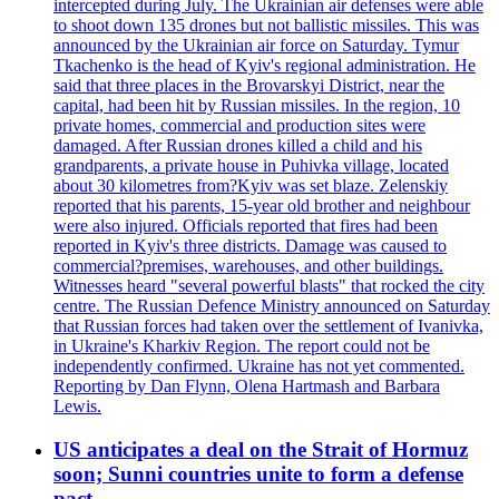
intercepted during July. The Ukrainian air defenses were able
to shoot down 135 drones but not ballistic missiles. This was
announced by the Ukrainian air force on Saturday. Tymur
Tkachenko is the head of Kyiv's regional administration. He
said that three places in the Brovarskyi District, near the
capital, had been hit by Russian missiles. In the region, 10
private homes, commercial and production sites were
damaged. After Russian drones killed a child and his
grandparents, a private house in Puhivka village, located
about 30 kilometres from?Kyiv was set blaze. Zelenskiy
reported that his parents, 15-year old brother and neighbour
were also injured. Officials reported that fires had been
reported in Kyiv's three districts. Damage was caused to
commercial?premises, warehouses, and other buildings.
Witnesses heard "several powerful blasts" that rocked the city
centre. The Russian Defence Ministry announced on Saturday
that Russian forces had taken over the settlement of Ivanivka,
in Ukraine's Kharkiv Region. The report could not be
independently confirmed. Ukraine has not yet commented.
Reporting by Dan Flynn, Olena Hartmash and Barbara
Lewis.
US anticipates a deal on the Strait of Hormuz
soon; Sunni countries unite to form a defense
pact