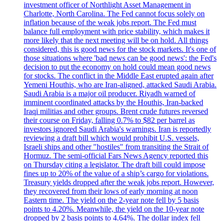
investment officer of Northlight Asset Management in
Charlotte, North Carolina. The Fed cannot focus solely on
inflation because of the weak jobs report. The Fed must
balance full employment with price stability, which makes it
more likely that the next meeting will be on hold. All things
considered, this is good news for the stock markets. It's one of
those situations where 'bad news can be good news': the Fed's
decision to put the economy on hold could mean good news
for stocks. The conflict in the Middle East erupted again after
Yemeni Houthis, who are Iran-aligned, attacked Saudi Arabia.
Saudi Arabia is a major oil producer. Riyadh warned of
imminent coordinated attacks by the Houthis, Iran-backed
Iraqi militias and other groups. Brent crude futures reversed
their course on Friday, falling 0.7% to $82 per barrel as
investors ignored Saudi Arabia's warnings. Iran is reportedly
reviewing a draft bill which would prohibit U.S. vessels,
Israeli ships and other "hostiles" from transiting the Strait of
Hormuz. The semi-official Fars News Agency reported this
on Thursday citing a legislator. The draft bill could impose
fines up to 20% of the value of a ship’s cargo for violations.
Treasury yields dropped after the weak jobs report. However,
they recovered from their lows of early morning at noon
Eastern time. The yield on the 2-year note fell by 5 basis
points to 4.20%. Meanwhile, the yield on the 10-year note
dropped by 2 basis points to 4.64%. The dollar index fell