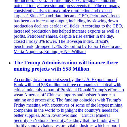
production. It said: "At the time, CEO Magda chambriard
noted at today's investor and press events that?the company
consistently strives to maximize production and exceed
targets." Since?Chambriard became CEO, Petrobras's focus
has been on increasing output, including by slowing down
production declines at older oil fields. According to the CEO,
increased production has helped increase exports as well as
profits. Petrobras' shares, despite a rise earlier in the day,
closed Friday 3% lower. The Bovespa index, Brazil's
benchmark, dropped 1.7%. Reporting by Fabio Téixeira and
Marta Nogueira, Editing by Nia William
The Trump Administration will finance three
mining projects with $58 Million
According to a document seen by, the U.S. Export-Import
Bank will lend $58 million to three companies that deal with
critical minerals as part of President Donald Trump's efforts to
wean America off Chinese imports and bolster American
mining and processing. The funding coincides with Trump's
Friday meeting with executives of some of the largest mining
companies in the world to highlight the country's needs for
better supplies. John Jovanovic said, "Critical Mineral
Security is?National Security," adding that the funding will
"fortify supply chains, restore vital industries which support