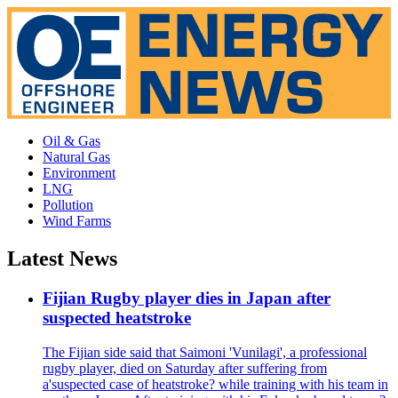
Oil & Gas
Natural Gas
Environment
LNG
Pollution
Wind Farms
Latest News
Fijian Rugby player dies in Japan after
suspected heatstroke
The Fijian side said that Saimoni 'Vunilagi', a professional
rugby player, died on Saturday after suffering from
a'suspected case of heatstroke? while training with his team in