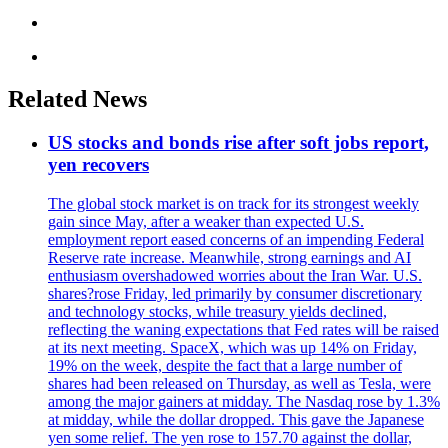
Related News
US stocks and bonds rise after soft jobs report,
yen recovers
The global stock market is on track for its strongest weekly
gain since May, after a weaker than expected U.S.
employment report eased concerns of an impending Federal
Reserve rate increase. Meanwhile, strong earnings and AI
enthusiasm overshadowed worries about the Iran War. U.S.
shares?rose Friday, led primarily by consumer discretionary
and technology stocks, while treasury yields declined,
reflecting the waning expectations that Fed rates will be raised
at its next meeting. SpaceX, which was up 14% on Friday,
19% on the week, despite the fact that a large number of
shares had been released on Thursday, as well as Tesla, were
among the major gainers at midday. The Nasdaq rose by 1.3%
at midday, while the dollar dropped. This gave the Japanese
yen some relief. The yen rose to 157.70 against the dollar,