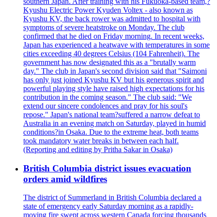
southern Japan. After training with his Fukuoka-based team,?
Kyushu Electric Power Kyuden Voltex - also known as
Kyushu KV, the back rower was admitted to hospital with
symptoms of severe heatstroke on Monday. The club
confirmed that he died on Friday morning. In recent weeks,
Japan has experienced a heatwave with temperatures in some
cities exceeding 40 degrees Celsius (104 Fahrenheit). The
government has now designated this as a "brutally warm
day." The club in Japan's second division said that "Saimoni
has only just joined Kyushu KV but his generous spirit and
powerful playing style have raised high expectations for his
contribution in the coming season." The club said: "We
extend our sincere condolences and pray for his soul's
repose." Japan's national team?suffered a narrow defeat to
Australia in an evening match on Saturday, played in humid
conditions?in Osaka. Due to the extreme heat, both teams
took mandatory water breaks in between each half.
(Reporting and editing by Pritha Sakar in Osaka)
British Columbia district issues evacuation
orders amid wildfires
The district of Summerland in British Columbia declared a
state of emergency early Saturday morning as a rapidly-
moving fire swept across western Canada forcing thousands