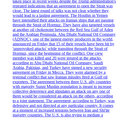
taken place in recent weeks despite the Trump administration's
repeated indications that an agreement to open the Strait was
close. The latest round of talks was not clear whether they
would lead to a lasting agreement. The Houthis in Yemen
have intensified their attacks on Iranian ships that are passing
through the Strait of Hormuz. They have also targeted vessels
at another oil chokepoint between the Red Sea Gulf of Aden
and the Arabian Peninsula. Abu Dhabi National Oil Company
(ADNOC), one of the largest energy producers in the world,
announced on Friday that 15 of their vessels have been hit by
'unprovoked attacks' while transiting through the Strait of
Hormuz, since the beginning of the conflict. One crew
member was killed and 20 were injured in the attacks,
according to Abu Dhabi National Oil Company. Saudi
Arabia, Pakistan, and Turkey have signed a new security
agreement on Friday in Mecca. They were alarmed by a
regional conflict that saw Iranian missiles fired at Gulf oil
exporters. The agreement between three U.S. ally countries
with majority Sunni Muslim population is meant to increase
collective deterrence and stipulates an attack on any one of
them would be considered an attack on the others, according
to a joint statement. The agreement, according to Turkey, was
defensive and not directed at any particular country. It comes
at a moment of increased tensions between Iran and Shi'ite
majority countries. The U.S. is also trying to mediate a