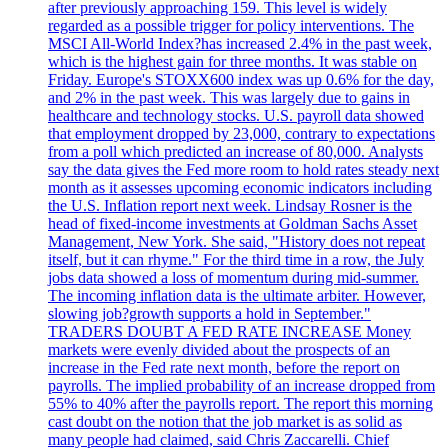
after previously approaching 159. This level is widely
regarded as a possible trigger for policy interventions. The
MSCI All-World Index?has increased 2.4% in the past week,
which is the highest gain for three months. It was stable on
Friday. Europe's STOXX600 index was up 0.6% for the day,
and 2% in the past week. This was largely due to gains in
healthcare and technology stocks. U.S. payroll data showed
that employment dropped by 23,000, contrary to expectations
from a poll which predicted an increase of 80,000. Analysts
say the data gives the Fed more room to hold rates steady next
month as it assesses upcoming economic indicators including
the U.S. Inflation report next week. Lindsay Rosner is the
head of fixed-income investments at Goldman Sachs Asset
Management, New York. She said, "History does not repeat
itself, but it can rhyme." For the third time in a row, the July
jobs data showed a loss of momentum during mid-summer.
The incoming inflation data is the ultimate arbiter. However,
slowing job?growth supports a hold in September."
TRADERS DOUBT A FED RATE INCREASE Money
markets were evenly divided about the prospects of an
increase in the Fed rate next month, before the report on
payrolls. The implied probability of an increase dropped from
55% to 40% after the payrolls report. The report this morning
cast doubt on the notion that the job market is as solid as
many people had claimed, said Chris Zaccarelli. Chief