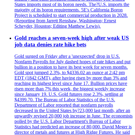
States imports most of its boron needs. The?U.S. imports the
majority of its boron requirements. 5E's California Boron
Project is scheduled to start commercial production in 2028.
(Reporting from Jarrett Renshaw, Washington; Ernest
Scheyder, Houston; Editing Matthew Lewis).
Gold reaches a seven-week high after weak US
job data denies rate hike bets
Gold surged on Friday after a 'unexpected' drop in U.S.
Nonfarm Payrolls for July dashed hopes of rate hikes and put
bullion in a position to have its best week for seven months.
Gold spot jumped 2.3%, to $4336.02 an ounce at 2:42 pm
EDT (1842 GMT), after having risen by more than 3% and
reaching its highest level since June 17. Bullion prices have
risen more than 7% this week, the biggest weekly increase
since January 19. U.S. Gold futures rose 2.3%, settling at
$4399.70. The Bureau of Labor Statistics of the U.S.
Department of Labor reported that nonfarm payrolls
decreased in the United States by?23,000 last month, after an
upwardly revised 20,000 job increase in June. The economists
polled by the U.S. Labor Department's Bureau of Labor
Statistics had predicted an increase of 80,000. David Meger is
director of metals and futures at High Ridge Futures. He said