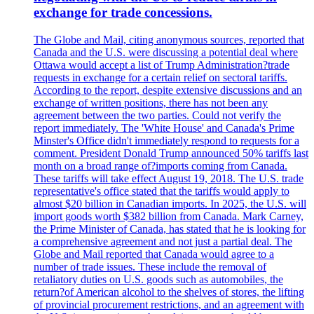
exchange for trade concessions.
The Globe and Mail, citing anonymous sources, reported that
Canada and the U.S. were discussing a potential deal where
Ottawa would accept a list of Trump Administration?trade
requests in exchange for a certain relief on sectoral tariffs.
According to the report, despite extensive discussions and an
exchange of written positions, there has not been any
agreement between the two parties. Could not verify the
report immediately. The 'White House' and Canada's Prime
Minster's Office didn't immediately respond to requests for a
comment. President Donald Trump announced 50% tariffs last
month on a broad range of?imports coming from Canada.
These tariffs will take effect August 19, 2018. The U.S. trade
representative's office stated that the tariffs would apply to
almost $20 billion in Canadian imports. In 2025, the U.S. will
import goods worth $382 billion from Canada. Mark Carney,
the Prime Minister of Canada, has stated that he is looking for
a comprehensive agreement and not just a partial deal. The
Globe and Mail reported that Canada would agree to a
number of trade issues. These include the removal of
retaliatory duties on U.S. goods such as automobiles, the
return?of American alcohol to the shelves of stores, the lifting
of provincial procurement restrictions, and an agreement with