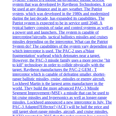
system that was developed by Raytheon Technologies. It can
be used at any distance and in any weather. The Patriot
system, which was developed in the 1980s and modernized
during the last decade, has expanded its capabilities. The
Patriot system is expected to be in service until 2048. A
typical battery consists of radar and control systems as well as
a power unit and launchers. The system is capable of
intercepting?aircrafts, tactical ballistics missiles and cruises
missiles depending on the interceptor. What can the Patriot
System do? The capabilities of the system vary depending on
which interceptor is used. The PAC-2 uses a?blast
fragmentation' warhead which detonates near a target.
However, the PAC-3 missile family uses a more precise "hit
to kill" technology in order to collide physically with the
target. Raytheon manufactures the PAC-2 GEM - T
interceptor which is capable of defeating smaller, shorter-
range ballistic missiles, cruise -missiles or enemy aircraft.
Lockheed Martin is the largest arms manufacturer in the
world. They build the more advanced PAC-3 Missile
Segment Improvement (MSE), a missile that can be used to
hit cruise missiles and hypersonics as well as longer-range
missiles. Lockheed announced a new interceptor in July. The
PAC-3 Adapted?Effector? (ACE) will be half the price and
still target short-range missiles, aircraft, and cruise missiles.