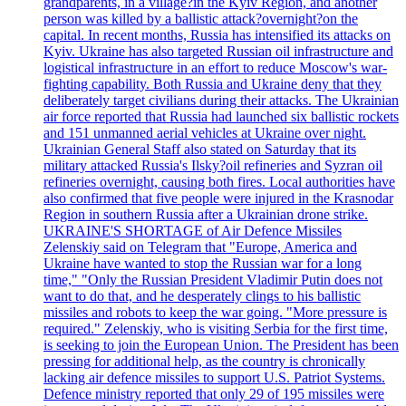
grandparents, in a village?in the Kyiv Region, and another
person was killed by a ballistic attack?overnight?on the
capital. In recent months, Russia has intensified its attacks on
Kyiv. Ukraine has also targeted Russian oil infrastructure and
logistical infrastructure in an effort to reduce Moscow's war-
fighting capability. Both Russia and Ukraine deny that they
deliberately target civilians during their attacks. The Ukrainian
air force reported that Russia had launched six ballistic rockets
and 151 unmanned aerial vehicles at Ukraine over night.
Ukrainian General Staff also stated on Saturday that its
military attacked Russia's Ilsky?oil refineries and Syzran oil
refineries overnight, causing both fires. Local authorities have
also confirmed that five people were injured in the Krasnodar
Region in southern Russia after a Ukrainian drone strike.
UKRAINE'S SHORTAGE of Air Defence Missiles
Zelenskiy said on Telegram that "Europe, America and
Ukraine have wanted to stop the Russian war for a long
time," "Only the Russian President Vladimir Putin does not
want to do that, and he desperately clings to his ballistic
missiles and robots to keep the war going. "More pressure is
required." Zelenskiy, who is visiting Serbia for the first time,
is seeking to join the European Union. The President has been
pressing for additional help, as the country is chronically
lacking air defence missiles to support U.S. Patriot Systems.
Defence ministry reported that only 29 of 195 missiles were