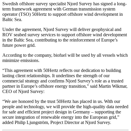
Swedish offshore survey specialist Njord Survey has signed a long-
term framework agreement with German transmission system
operator (TSO) 50Hertz to support offshore wind development in
Baltic Sea.
Under the agreement, Njord Survey will deliver geophysical and
ROV seabed survey services to support offshore wind development
in the Baltic Sea, contributing to the reinforcement of Europe’s
future power grid.
According to the company, biofuel will be used by all vessels which
minimize emissions.
“This agreement with 50Hertz reflects our dedication to building
lasting client relationships. It underlines the strength of our
commercial strategy and confirms Njord Survey’s role as a trusted
partner in Europe’s offshore energy transition,” said Martin Wikmar,
CEO of Njord Survey:
“We are honored by the trust 50Hertz has placed in us. With our
people and technology, we will provide the high-quality data needed
for safe and efficient project design in Germany – supporting the
secure integration of renewable energy into the European grid,”
added Philip Ljungström, Project Director at Njord Survey.