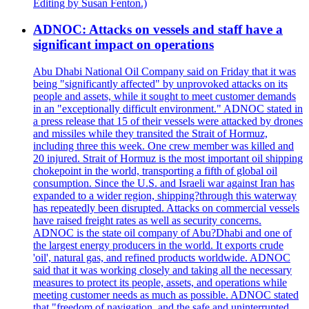
Editing by Susan Fenton.)
ADNOC: Attacks on vessels and staff have a
significant impact on operations
Abu Dhabi National Oil Company said on Friday that it was
being "significantly affected" by unprovoked attacks on its
people and assets, while it sought to meet customer demands
in an "exceptionally difficult environment." ADNOC stated in
a press release that 15 of their vessels were attacked by drones
and missiles while they transited the Strait of Hormuz,
including three this week. One crew member was killed and
20 injured. Strait of Hormuz is the most important oil shipping
chokepoint in the world, transporting a fifth of global oil
consumption. Since the U.S. and Israeli war against Iran has
expanded to a wider region, shipping?through this waterway
has repeatedly been disrupted. Attacks on commercial vessels
have raised freight rates as well as security concerns.
ADNOC is the state oil company of Abu?Dhabi and one of
the largest energy producers in the world. It exports crude
'oil', natural gas, and refined products worldwide. ADNOC
said that it was working closely and taking all the necessary
measures to protect its people, assets, and operations while
meeting customer needs as much as possible. ADNOC stated
that "freedom of navigation, and the safe and uninterrupted