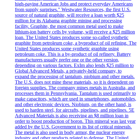
high-paying American Jobs and protect everyday Americans
from supply surprises." Westwater Resources, the first U.S.
source of natural graphite, will receive a loan worth $25
million for its Alabama graphite mining and processing
facility. Graphite, the most common metal used to make
lithium-ion battery cells by volume, will receive a $25 million
loan. The United States produces some so-called synthetic
graphite from petroleum coke, a byproduct of oil refining. The
United States produces some synthetic graphite using
petroleum coke. This is a by-product of oil refinery. Battery
manufacturers usually prefer one or the other version,
depending on various factors. ExIm also lends $25 million to
Global Advanced Metals, a privately-held company, to
expand the processing of tantalum, niobium and other metals.
The U.S. does not mine these materials, so it is dependent on
foreign supplies. The company mines metals in Australia, and
processes them in Pennsylvania. Tantalum is used primarily to
make capacitors, which are used in smartphones, automobiles,
and other electronic devices. Niobium, on the other hand, is
used to harden steel, for aircrafts, pipelines, and pipelines. 5E
Advanced Materials is also receiving an $8 million loan in
order to boost production of boron. This mineral was last year
added by the U.S. Government to its list of critical minerals.
The metal is also used in body armor, the nuclear energy
industry and other products related to defense. The United