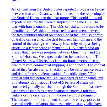
An official from the United States reported progress on Friday
between Iran and Oman, which could lead to the reopening of
the Strait of Hormuz in the near future. This would allow oil
exports to resume that were disrupted during the U.S. The
war with Iran is ongoing. The U.S. official who refused to be
identified said Washington expected an agreement between
the two countries that sit on either side of the Strait so normal
oil traffic can resume. The deal between Iran, Oman and the
control of the strategic watersway is seen by many as being
crucial to a larger peace agreement. A U.S. official said on
Friday that there was progress between Oman, Iran and the
Strait of Hormuz. We expect a deal to be reached soon. The
United States will lift its blockade on Iranian ports once the
deal to restore commercial shipping is announced. The official
stated that "as always, U.S. action will be performance-based,
and tied to Iran’s implementation of its obligations." The
official said that before the U.S. launched its war against Iran
on February 28th,?about 1 out of 5 barrels of crude oil
consumed globally transited through the Strait. Iran has now
used this hostilities as a justification to charge a toll to oil
tankers or fire on ships trying to cross without permission.
The disruption of oil shipments caused the energy prices to
rise and fuelled inflation. Iran has denied that any talks have