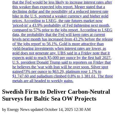
that the Fed would be less likely to increase interest rates after
this weaker than expected jobs report. Meger stated that a
declining dollar and the possibility of a reduced interest rate
hike in the U.S. portend a weaker currency and higher gold
prices. According to LSEG, the rate futures market now
'priced-in' a 43.9% probability of Fed tightening next month,
compared to 57% prior to the jobs report. According to LSEG
data, the probability that the Fed will keep rates at current
levels next month has increased from 43.2% before the release
of 'the jobs report' to 56.1%. Gold is more attractive than
yield-bearing investments when interest rates are lower, as
gold does not generate any. UBS said in a Friday note that it
expects gold to reach $5,000 per ounce by the first half 2027.
U.S. president Donald Trump said to reporters on Friday that
he believes the 'war with Iran will be over soon. Silver spot
gained?3% per ounce to $63.29, platinum rose 1.1% to
$1.747.60 and palladium climbed 0.8% to 1,381.61. The three
metals are all headed to weekly gains.
Swedish Firm to Deliver Carbon-Neutral
Surveys for Baltic Sea OW Projects
by
Energy News
updated
October 14, 2025 12:30 AM