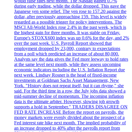
would raise rates next month. The Nasdaq gained 0.7%
during early trading, while the dollar dropped. This gave the
Japanese yen some relief. The yen rose to 157.20 against the
dollar, after previously approaching 159. This level is widely
regarded as a possible trigger for policy interventions. The
MSCI All-World Index rose 2.4% in the past week, which is
the highest gain for three months. It was stable on Friday.
Europe's STOXX600 index was up 0.6% for the day, and 2%
over the past week. U.S. Payroll Report showed that
employment dropped by 23,000, contrary to expectations
from a poll which predicted an increase of about 80,000.
Analysts say the data gives the Fed more leeway to hold rates
at the same level next month, while they assess upcoming
economic indicators including the U.S. Inflation Report due
next week. Lindsay Rosner is the head of fixed-income
investments at Goldman Sachs Asset Management, New
York. "History does not repeat itself, but it can rhyme," she
said. For the third time in a row, the July jobs data showed a
mid-summer decline of momentum. The incoming inflation
data is the ultimate arbiter. However, slowing job growth
supports a hold in September." TRADERS DISAGREE ON
FED RATE INCREASE Before the report on payrolls, the
money markets were evenly divided about the prospect of a
Fed interest rate hike next month. The implied probability of
an increase dropped to 40% after the payrolls report from