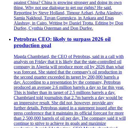
against China? China is growing stronger and doing its own
thing. Why not use dialogue to get our rights? He said.
Reporting by Steve Holland, Timour Azhari, Ariba Alashray,
Samia Nakhoul, Tuvan Gumrukcu, in Ankara and Enas
Alashray, in Cairo. Writing by Daniel Trotta. Editing by Don
Durfee, Cynthia Osterman and Don Durfee.
Petrobras CEO: likely to surpass 2026 oil
production goal
Magda Chambriard, the CEO of Petrobras, said in a call with
analysts on Friday that it is likely that the state-controlled oil
company in Algeria will produce more oil by 2026 than what
was forecast. She stated that the company's oil production in
the second quarter exceeded its target by 200,000 barrels a
day. According to a presentation by the company, Petrobras
produced an average 2.6 million barrels a day so far this year.
This is higher than its target of 2.5 millions barrels a day.
Chambriard told journalists that 2.7m barrels a day would be
an impressive result. She did not, however, provide any
further details. Petrobras stated in a statement issued after the
press conference that it maintains its official forecast for more
than 2,500,000 barrels of oil per day. The company said it will
continue to strive to achieve its goals and maximize