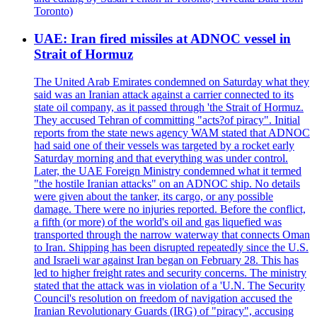
Toronto)
UAE: Iran fired missiles at ADNOC vessel in
Strait of Hormuz
The United Arab Emirates condemned on Saturday what they
said was an Iranian attack against a carrier connected to its
state oil company, as it passed through 'the Strait of Hormuz.
They accused Tehran of committing "acts?of piracy". Initial
reports from the state news agency WAM stated that ADNOC
had said one of their vessels was targeted by a rocket early
Saturday morning and that everything was under control.
Later, the UAE Foreign Ministry condemned what it termed
"the hostile Iranian attacks" on an ADNOC ship. No details
were given about the tanker, its cargo, or any possible
damage. There were no injuries reported. Before the conflict,
a fifth (or more) of the world's oil and gas liquefied was
transported through the narrow waterway that connects Oman
to Iran. Shipping has been disrupted repeatedly since the U.S.
and Israeli war against Iran began on February 28. This has
led to higher freight rates and security concerns. The ministry
stated that the attack was in violation of a 'U.N. The Security
Council's resolution on freedom of navigation accused the
Iranian Revolutionary Guards (IRG) of "piracy", accusing