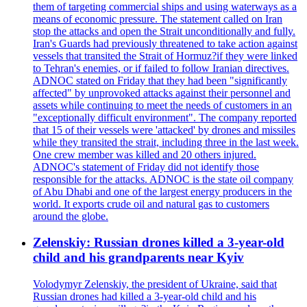
them of targeting commercial ships and using waterways as a
means of economic pressure. The statement called on Iran
stop the attacks and open the Strait unconditionally and fully.
Iran's Guards had previously threatened to take action against
vessels that transited the Strait of Hormuz?if they were linked
to Tehran's enemies, or if failed to follow Iranian directives.
ADNOC stated on Friday that they had been "significantly
affected" by unprovoked attacks against their personnel and
assets while continuing to meet the needs of customers in an
"exceptionally difficult environment". The company reported
that 15 of their vessels were 'attacked' by drones and missiles
while they transited the strait, including three in the last week.
One crew member was killed and 20 others injured.
ADNOC's statement of Friday did not identify those
responsible for the attacks. ADNOC is the state oil company
of Abu Dhabi and one of the largest energy producers in the
world. It exports crude oil and natural gas to customers
around the globe.
Zelenskiy: Russian drones killed a 3-year-old
child and his grandparents near Kyiv
Volodymyr Zelenskiy, the president of Ukraine, said that
Russian drones had killed a 3-year-old child and his