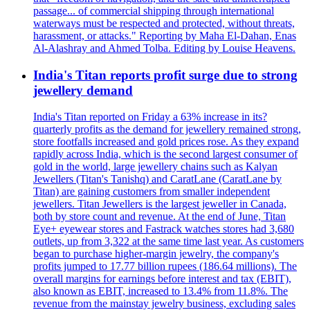
passage... of commercial shipping through international
waterways must be respected and protected, without threats,
harassment, or attacks." Reporting by Maha El-Dahan, Enas
Al-Alashray and Ahmed Tolba. Editing by Louise Heavens.
India's Titan reports profit surge due to strong
jewellery demand
India's Titan reported on Friday a 63% increase in its?
quarterly profits as the demand for jewellery remained strong,
store footfalls increased and gold prices rose. As they expand
rapidly across India, which is the second largest consumer of
gold in the world, large jewellery chains such as Kalyan
Jewellers (Titan's Tanishq) and CaratLane (CaratLane by
Titan) are gaining customers from smaller independent
jewellers. Titan Jewellers is the largest jeweller in Canada,
both by store count and revenue. At the end of June, Titan
Eye+ eyewear stores and Fastrack watches stores had 3,680
outlets, up from 3,322 at the same time last year. As customers
began to purchase higher-margin jewelry, the company's
profits jumped to 17.77 billion rupees (186.64 millions). The
overall margins for earnings before interest and tax (EBIT),
also known as EBIT, increased to 13.4% from 11.8%. The
revenue from the mainstay jewelry business, excluding sales