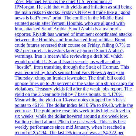
55%. Michael Feroli is the chief U.S. economics at
JPMorgan. He said that with yields and inflation as still being
the main risks to stocks, Friday's NFP will trade like a "good
news is bad?news" print. The conflict in the Middle East
erupted again after Yemeni Houthis, who are aligned with
Iran, attacked Saudi Arabia. Saudi Arabia is a major oil-
exporter. Riyadh has warned of imminent coordinated attacks
between the Houthis, and Iran-backed Iraqi militias. Brent
crude futures reversed their course on Friday, falling 0.7% to
$82 per barrel as investors largely ignored Saudi Arabia's
warnings. Iran is meanwhile reviewing a draft bill which
would prohibit U.S. and Israeli vessels, as well as other
"hostile", from transiting through the Strait of Hormuz. This
was reported by Iran's semiofficial Fars News Agency on
Thursday, citing an Iranian lawmaker. The draft bill could
impose fines up to 20 percent of the value of a ship’s cargo for
violations. Treasury yields fell after the weak jobs report. The
yield on the 2-year note fell by 7 basis points, to 4.176%.
Meanwhile, the yield on 10-year notes dropped by 5 basis
points to 461%. The dollar index fell 0.5% to 99.43, while the
yen rose. The gold price rose this week to its highest level in
six weeks, while the dollar hovered around a six-week low.
Bullion gained almost 7% in the past week. This is its best
weekly performance since mid January, when it reached a
record of $5,594. The last 2% increase was at $4,322 per