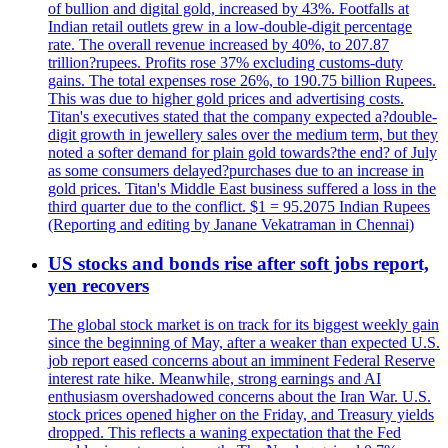
of bullion and digital gold, increased by 43%. Footfalls at
Indian retail outlets grew in a low-double-digit percentage
rate. The overall revenue increased by 40%, to 207.87
trillion?rupees. Profits rose 37% excluding customs-duty
gains. The total expenses rose 26%, to 190.75 billion Rupees.
This was due to higher gold prices and advertising costs.
Titan's executives stated that the company expected a?double-
digit growth in jewellery sales over the medium term, but they
noted a softer demand for plain gold towards?the end? of July
as some consumers delayed?purchases due to an increase in
gold prices. Titan's Middle East business suffered a loss in the
third quarter due to the conflict. $1 = 95.2075 Indian Rupees
(Reporting and editing by Janane Vekatraman in Chennai)
US stocks and bonds rise after soft jobs report,
yen recovers
The global stock market is on track for its biggest weekly gain
since the beginning of May, after a weaker than expected U.S.
job report eased concerns about an imminent Federal Reserve
interest rate hike. Meanwhile, strong earnings and AI
enthusiasm overshadowed concerns about the Iran War. U.S.
stock prices opened higher on the Friday, and Treasury yields
dropped. This reflects a waning expectation that the Fed