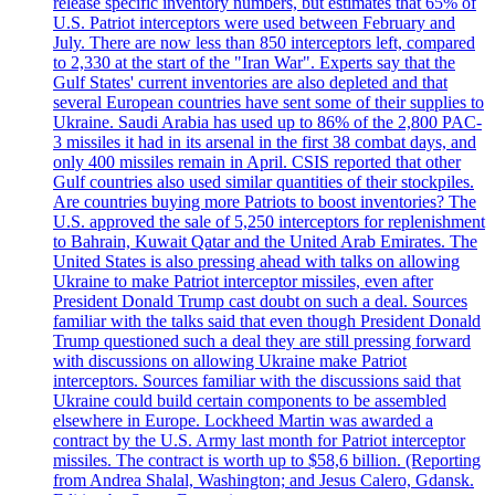
release specific inventory numbers, but estimates that 65% of
U.S. Patriot interceptors were used between February and
July. There are now less than 850 interceptors left, compared
to 2,330 at the start of the "Iran War". Experts say that the
Gulf States' current inventories are also depleted and that
several European countries have sent some of their supplies to
Ukraine. Saudi Arabia has used up to 86% of the 2,800 PAC-
3 missiles it had in its arsenal in the first 38 combat days, and
only 400 missiles remain in April. CSIS reported that other
Gulf countries also used similar quantities of their stockpiles.
Are countries buying more Patriots to boost inventories? The
U.S. approved the sale of 5,250 interceptors for replenishment
to Bahrain, Kuwait Qatar and the United Arab Emirates. The
United States is also pressing ahead with talks on allowing
Ukraine to make Patriot interceptor missiles, even after
President Donald Trump cast doubt on such a deal. Sources
familiar with the talks said that even though President Donald
Trump questioned such a deal they are still pressing forward
with discussions on allowing Ukraine make Patriot
interceptors. Sources familiar with the discussions said that
Ukraine could build certain components to be assembled
elsewhere in Europe. Lockheed Martin was awarded a
contract by the U.S. Army last month for Patriot interceptor
missiles. The contract is worth up to $58,6 billion. (Reporting
from Andrea Shalal, Washington; and Jesus Calero, Gdansk.