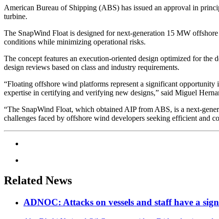
American Bureau of Shipping (ABS) has issued an approval in princip
turbine.
The SnapWind Float is designed for next-generation 15 MW offshore wi
conditions while minimizing operational risks.
The concept features an execution-oriented design optimized for the 
design reviews based on class and industry requirements.
“Floating offshore wind platforms represent a significant opportunity i
expertise in certifying and verifying new designs,” said Miguel Hern
“The SnapWind Float, which obtained AIP from ABS, is a next-generat
challenges faced by offshore wind developers seeking efficient and c
Related News
ADNOC: Attacks on vessels and staff have a sign