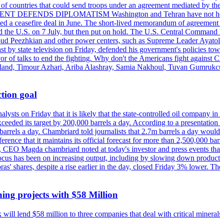
st of countries that could send troops under an agreement mediated by th
ESIDENT DEFENDS DIPLOMATISM Washington and Tehran have not held d
ched a ceasefire deal in June. The short-lived memorandum of agreement 
and the U.S. on 7 July, but then put on hold. The U.S. Central Command h
Masoud Peezhkian and other power centers, such as Supreme Leader Aya
st by state television on Friday, defended his government's policies to
vor of talks to end the fighting. Why don't the Americans fight against
olland, Timour Azhari, Ariba Alashray, Samia Nakhoul, Tuvan Gumrukcu,
tion goal
lysts on Friday that it is likely that the state-controlled oil company 
exceeded its target by 200,000 barrels a day. According to a presentatio
ons barrels a day. Chambriard told journalists that 2.7m barrels a day wou
nference that it maintains its official forecast for more than 2,500,000 bar
me, CEO Magda chambriard noted at today's investor and press events th
us has been on increasing output, including by slowing down production
obras' shares, despite a rise earlier in the day, closed Friday 3% lower
ing projects with $58 Million
ill lend $58 million to three companies that deal with critical mineral