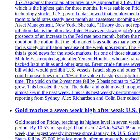
157.70 against the dollar, after previously approaching 159. Th
which is the highest gain for three months. It was stable on F
technology stocks. U.S. payroll data showed that employment dr
room to hold rates steady next month as it assesses upcoming e
Asset Management, New York. She said, "History does not repea
inflation data is the ultimate arbiter. However, slowing 
prospects of an increase in the Fed rate next month, before the 
doubt on the notion that the job market is as solid as many peo
focus solely on inflation because of the weak jobs report. The F
this is good news for the stock markets. It's one of those situ
Middle East erupted again after Yemeni Houthis, who are Iran-a
backed Iraqi militias and other groups. Brent crude futures reve
bill which would prohibit U.S. vessels, Israeli ships and other "
could impose fines up to 20% of the value of a ship’s cargo for
time. The yield on the 2-year note fell by 5 basis points to 4.2
grew. This boosted the yen. The dollar and gold moved in opposi
almost 7% in the past week. This is its best weekly performance
reporting from Sydney. Alex Richardson and Colin Barr edited 
Gold reaches a seven-week high after weak U.S. j
Gold soared on Friday, reaching its highest level in seven weeks
period. By 10:57am, spot gold had risen 2.4% to $4341.69 an o
week, the largest weekly increase since January 19. U.S. Gold 
States fell by 23,000 jobs last month, after an upwardly revis