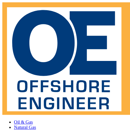
Oil & Gas
Natural Gas