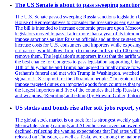
The US Senate is about to pass sweeping sanction
The U.S. Senate passed sweeping Russia sanctions legislation b
House of Representatives to consider the measure as early as n
The bill is intended to increase economic pressure upon Moscow
legislators moved to pass it after more than a year of its intro
impose sanctions against Russian officials and authorize steep
increase costs for U.S. consumers and importers while exposing 
if it passes, would allow Trump to impose tariffs up to 100 per
remove them. The legislation's supporters insist that the tariff
the best chance for Congress to pass legislation supporting Uk
11th of July, that he and Trump had agreed to finally move for
Graham’s funeral and met with Trump in Washington, watched an e
signal of U.S. support for the Ukrainian people. "I'm grateful fo
impose targeted duties on imported goods from countries that purc
the largest importers and five of the countries that help Russia
and weapons. (Reporting and editing by Howard Goller; Patric
US stocks and bonds rise after soft jobs report, y
The global stock market is on track for its strongest weekly g
Meanwhile, strong earnings and AI enthusiasm overshadowed wor
declined, reflecting the waning expectations that Fed rates wil
released on Thursday, as well as Tesla, were among the major g