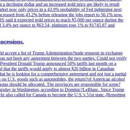
t a declining dollar and an increased gold price are likely to result
arket now only prices in a 43.9% probability of Fed tightening next
increased from 43.2% before releasing the jobs report to 56.1% now.
UBS said it expected gold prices to reach $5,000 per ounce during the
ined 3.4% per ounce to $63.54, platinum rose 1% to $1745.87 and
oncessions.
d accept a list of Trump Administration?trade requests in exchange
ere has not been any agreement between the two parties. Could not verify
. President Donald Trump announced 50% tariffs last month on a
d that the tariffs would apply to almost $20 billion in Canadian
at he is looking for a comprehensive agreement and not just a partial
es on U.S. goods such as automobiles, the return?of American alcohol
 quotas should be allocated. The provinces are responsible for some?
Thursday in Washington, according to Dominic?LeBlanc. Since Trump
He also called for Canada to become the U.S.'s 51st state. (Reporting