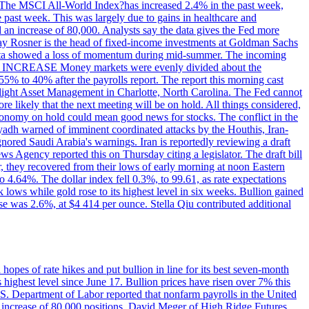
ons. The MSCI All-World Index?has increased 2.4% in the past week,
past week. This was largely due to gains in healthcare and
 an increase of 80,000. Analysts say the data gives the Fed more
dsay Rosner is the head of fixed-income investments at Goldman Sachs
bs data showed a loss of momentum during mid-summer. The incoming
TE INCREASE Money markets were evenly divided about the
55% to 40% after the payrolls report. The report this morning cast
rthlight Asset Management in Charlotte, North Carolina. The Fed cannot
e likely that the next meeting will be on hold. All things considered,
 economy on hold could mean good news for stocks. The conflict in the
iyadh warned of imminent coordinated attacks by the Houthis, Iran-
ignored Saudi Arabia's warnings. Iran is reportedly reviewing a draft
ews Agency reported this on Thursday citing a legislator. The draft bill
r, they recovered from their lows of early morning at noon Eastern
o 4.64%. The dollar index fell 0.3%, to 99.61, as rate expectations
 lows while gold rose to its highest level in six weeks. Bullion gained
se was 2.6%, at $4 414 per ounce. Stella Qiu contributed additional
hopes of rate hikes and put bullion in line for its best seven-month
ighest level since June 17. Bullion prices have risen over 7% this
.S. Department of Labor reported that nonfarm payrolls in the United
n increase of 80,000 positions. David Meger of High Ridge Futures,