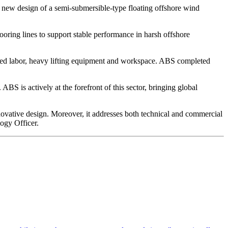
 new design of a semi-submersible-type floating offshore wind
oring lines to support stable performance in harsh offshore
illed labor, heavy lifting equipment and workspace. ABS completed
BS is actively at the forefront of this sector, bringing global
vative design. Moreover, it addresses both technical and commercial
ogy Officer.