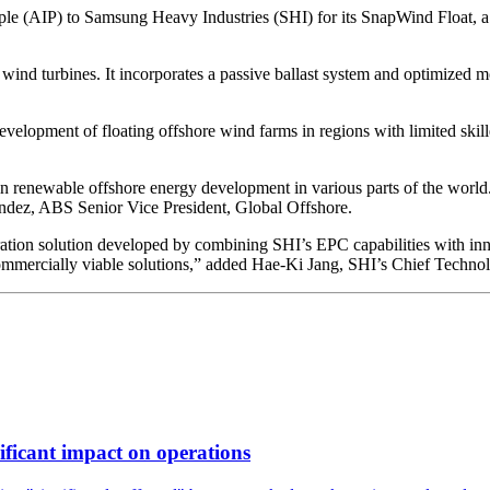
le (AIP) to Samsung Heavy Industries (SHI) for its SnapWind Float, a
nd turbines. It incorporates a passive ballast system and optimized mo
development of floating offshore wind farms in regions with limited sk
n renewable offshore energy development in various parts of the world. A
andez, ABS Senior Vice President, Global Offshore.
ion solution developed by combining SHI’s EPC capabilities with inno
ommercially viable solutions,” added Hae-Ki Jang, SHI’s Chief Technol
ificant impact on operations