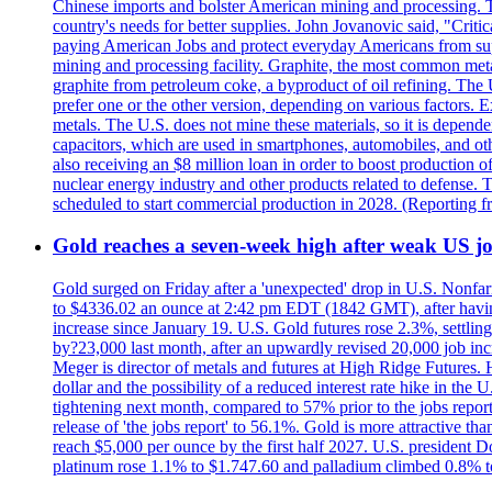
Chinese imports and bolster American mining and processing. T
country's needs for better supplies. John Jovanovic said, "Critic
paying American Jobs and protect everyday Americans from suppl
mining and processing facility. Graphite, the most common metal
graphite from petroleum coke, a byproduct of oil refining. The 
prefer one or the other version, depending on various factors.
metals. The U.S. does not mine these materials, so it is depen
capacitors, which are used in smartphones, automobiles, and othe
also receiving an $8 million loan in order to boost production o
nuclear energy industry and other products related to defense. 
scheduled to start commercial production in 2028. (Reporting
Gold reaches a seven-week high after weak US job
Gold surged on Friday after a 'unexpected' drop in U.S. Nonfar
to $4336.02 an ounce at 2:42 pm EDT (1842 GMT), after having 
increase since January 19. U.S. Gold futures rose 2.3%, settlin
by?23,000 last month, after an upwardly revised 20,000 job inc
Meger is director of metals and futures at High Ridge Futures. He
dollar and the possibility of a reduced interest rate hike in th
tightening next month, compared to 57% prior to the jobs report
release of 'the jobs report' to 56.1%. Gold is more attractive th
reach $5,000 per ounce by the first half 2027. U.S. president D
platinum rose 1.1% to $1.747.60 and palladium climbed 0.8% to