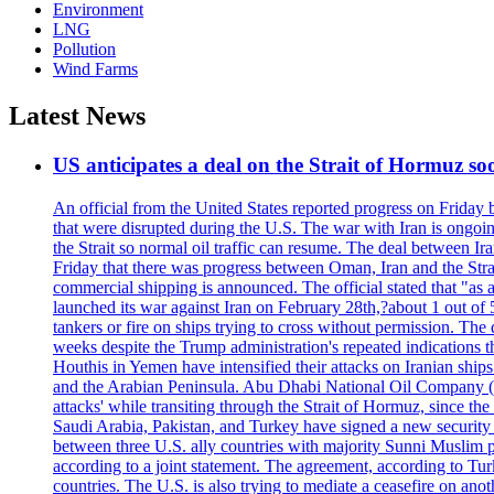
Environment
LNG
Pollution
Wind Farms
Latest News
US anticipates a deal on the Strait of Hormuz so
An official from the United States reported progress on Friday
that were disrupted during the U.S. The war with Iran is ongoin
the Strait so normal oil traffic can resume. The deal between Ir
Friday that there was progress between Oman, Iran and the Strai
commercial shipping is announced. The official stated that "as a
launched its war against Iran on February 28th,?about 1 out of 5 b
tankers or fire on ships trying to cross without permission. The 
weeks despite the Trump administration's repeated indications t
Houthis in Yemen have intensified their attacks on Iranian ship
and the Arabian Peninsula. Abu Dhabi National Oil Company (A
attacks' while transiting through the Strait of Hormuz, since 
Saudi Arabia, Pakistan, and Turkey have signed a new security 
between three U.S. ally countries with majority Sunni Muslim po
according to a joint statement. The agreement, according to Tur
countries. The U.S. is also trying to mediate a ceasefire on an