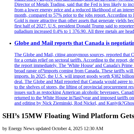
Director of Metals Trading, said that the Fed is less likely to in
from a lower energy price and a reduced likelihood of an intere
month, compared to 57% prior to the jobs report. According to 
Gold is more attractive than other assets that generate yields b
first half of 2027. U.S. president Donald Trump said to reporte
palladium increased 0.4% to 1 376.90. All three metals are hea
Globe and Mail reports that Canada is negotiating
The Globe and Mail, citing anonymous sources, reported that C
for a certain relief on sectoral tariffs. According to the report
the report immediately. The 'White House' and Canada's Prime 
broad range of?imports coming from Canada. These tariffs will ta
imports. In 2025, the U.S. will import goods worth $382 billio
deal. The Globe and Mail reported that Canada would agree to a
to the shelves of stores, the lifting of provincial procurement 
issues such as restocking American alcoholic beverages. Cana
returned to the White House in?last?year and imposed tariffs on
and editing by Nick Zieminski, Rod Nickel, and Kanjyik?Ghos
SHI’s 15MW Floating Wind Platform Get
by
Energy News
updated
October 4, 2025 12:30 AM