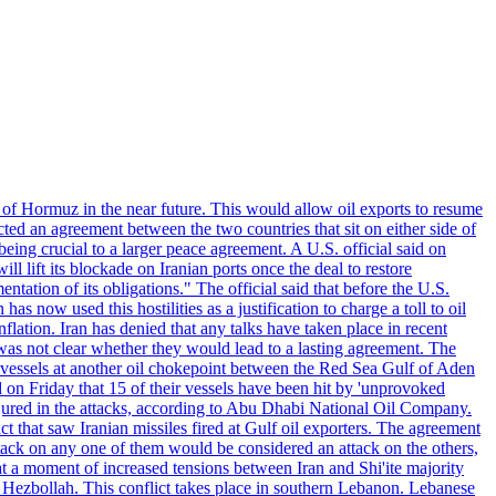
 of Hormuz in the near future. This would allow oil exports to resume
ted an agreement between the two countries that sit on either side of
eing crucial to a larger peace agreement. A U.S. official said on
 lift its blockade on Iranian ports once the deal to restore
tation of its obligations." The official said that before the U.S.
as now used this hostilities as a justification to charge a toll to oil
nflation. Iran has denied that any talks have taken place in recent
 was not clear whether they would lead to a lasting agreement. The
d vessels at another oil chokepoint between the Red Sea Gulf of Aden
n Friday that 15 of their vessels have been hit by 'unprovoked
njured in the attacks, according to Abu Dhabi National Oil Company.
 that saw Iranian missiles fired at Gulf oil exporters. The agreement
ttack on any one of them would be considered an attack on the others,
at a moment of increased tensions between Iran and Shi'ite majority
up Hezbollah. This conflict takes place in southern Lebanon. Lebanese