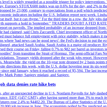
is level is widely regarded as a possible trigger for policy interventi
riday. Europe's STOXX600 index was up 0.6% for the day, and 2% in the 
opped by 23,000, contrary to expectations from a poll which predicted
conomic indicators including the U.S. Inflation report next week. Lin
t itself, but it can rhyme." For the third time in a row, the July jo
job?growth supports a hold in September." TRADERS DOUBT A FED RA
report on payrolls. The implied probability of an increase dropped from 
ple had claimed, said Chris Zaccarelli. Chief investment officer of No
ed must balance full employment with price stability, which makes it mor
ations where 'bad news can be good news': the Fed's decision to put the
ligned, attacked Saudi Arabia. Saudi Arabia is a major oil producer. R
rsed their course on Friday, falling 0.7% to $82 per barrel as investors 
hostiles" from transiting the Strait of Hormuz. The semi-official Fars N
 violations. Treasury yields dropped after the weak jobs report. Howeve
0%. Meanwhile, the yield on the 10-year note dropped by 2 basis points t
te directions this week, with the U.S. dollar hovering near its six-week
 since mid January, when it reached a record of $5,594. The last increa
by Mark Potter, Sanjeev miglani, and Sanjeev.
ob data denies rate hike bets
, after an unexpected decline in U.S. Nonfarm Payrolls for July dashed 
unce. EDT (1457 GMT), after having surged more than 3% to reach its h
futures rose 2.4% to $4402.20. The Bureau of Labor Statistics of the U
ed 20,000 job increase in June. The economists polled by?by predicted a