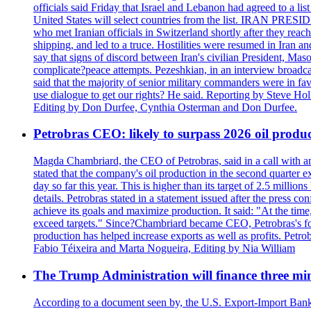
officials said Friday that Israel and Lebanon had agreed to a li
United States will select countries from the list. IRAN PR
who met Iranian officials in Switzerland shortly after they rea
shipping, and led to a truce. Hostilities were resumed in Iran 
say that signs of discord between Iran's civilian President, 
complicate?peace attempts. Pezeshkian, in an interview broadca
said that the majority of senior military commanders were in fa
use dialogue to get our rights? He said. Reporting by Steve H
Editing by Don Durfee, Cynthia Osterman and Don Durfee.
Petrobras CEO: likely to surpass 2026 oil produc
Magda Chambriard, the CEO of Petrobras, said in a call with ana
stated that the company's oil production in the second quarter 
day so far this year. This is higher than its target of 2.5 milli
details. Petrobras stated in a statement issued after the press co
achieve its goals and maximize production. It said: "At the ti
exceed targets." Since?Chambriard became CEO, Petrobras's foc
production has helped increase exports as well as profits. Petr
Fabio Téixeira and Marta Nogueira, Editing by Nia William
The Trump Administration will finance three min
According to a document seen by, the U.S. Export-Import Bank w