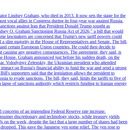
ator Lindsey Graham, who died in 2013. It now sets the stage for the
t vocal allies in Congress during its four-year war against Russia.
anctions against Iran that President Donald Trump sought as
"Lindsey O. Graham Sanctioning Russia Act of 2026," a bill that would
 Some lawmakers are concerned that Trump's new tariff powers could
 a slim majority in the House of Representatives and Senate. The bill,
, and certain European Union countries. He could then decide to
hout causing any negative consequences. The agreement, they said, is
 the House. Graham announced just before his sudden death, on the
year. Volodymyr Zelenskiy, the Ukrainian president who attended
mpact on Russia's financial ability to fund the war and send a strong
ll's supporters said that the legislation allows the president to
a to evade sanctions. The bill, they said, limits the tariffs to five of
 lapse of sanctions authority which restricts funding to Iranian energy
ed concerns of an impending Federal Reserve rate increase.
sumer discretionary and technology stocks, while treasury yields
% on the week, despite the fact that a large number of shares had been
 dropped. This gave the Japanese yen some relief. The yen rose to