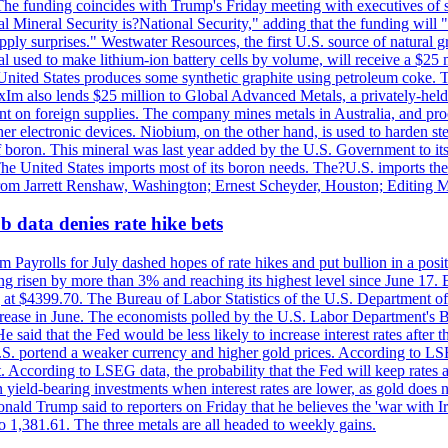
he funding coincides with Trump's Friday meeting with executives of so
al Mineral Security is?National Security," adding that the funding will "
y surprises." Westwater Resources, the first U.S. source of natural gra
 used to make lithium-ion battery cells by volume, will receive a $25 
United States produces some synthetic graphite using petroleum coke. Th
 ExIm also lends $25 million to Global Advanced Metals, a privately-he
dent on foreign supplies. The company mines metals in Australia, and pr
r electronic devices. Niobium, on the other hand, is used to harden stee
f boron. This mineral was last year added by the U.S. Government to its l
The United States imports most of its boron needs. The?U.S. imports the 
 from Jarrett Renshaw, Washington; Ernest Scheyder, Houston; Editing 
 data denies rate hike bets
m Payrolls for July dashed hopes of rate hikes and put bullion in a pos
risen by more than 3% and reaching its highest level since June 17. B
g at $4399.70. The Bureau of Labor Statistics of the U.S. Department of
rease in June. The economists polled by the U.S. Labor Department's Bu
 said that the Fed would be less likely to increase interest rates after 
e U.S. portend a weaker currency and higher gold prices. According to L
. According to LSEG data, the probability that the Fed will keep rates 
an yield-bearing investments when interest rates are lower, as gold does 
onald Trump said to reporters on Friday that he believes the 'war with 
 1,381.61. The three metals are all headed to weekly gains.