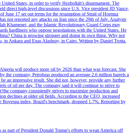
e United States, in order to verify Hezbollah's disarmament. The
irect high-level discussions since U.S. Vice president JD Vance,
of June 17 set out terms for the resumption of Strait of Hormuz
as not reported any attacks on Iran since the 29th of July. Analysts
tollah Khamenei, and the Islamic Revolutionary Guard Corps may
wards hardliners who oppose negotiations with the United States. He
 China? China is growing stronger and doing its own thing. Why not
 in Ankara and Enas Alashray, in Cairo. Writing by Daniel Trotta.
in Algeria will produce more oil by 2026 than what was forecast. She
n by the company, Petrobras produced an average 2.6 million barrels a
ld be an impressive result. She did not, however, provide any further
rels of oil per day. The company said it will continue to strive to
at?the company consistently strives to maximize production and
 declines at older oil fields. According to the CEO, increased
. The Bovespa index, Brazil's benchmark, dropped 1.7%. Reporting by
s as part of President Donald Trump's efforts to wean America off