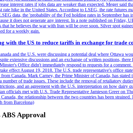
crease interest rates if jobs data are weaker than expected. Meger said tha
st rate hike in the United States. According to LSEG, the rate futures m
LSEG data, the 'probability of the Fed holding rates in September has 
ecause it does not generate any interest. In a note published on Friday, 
rs that he believes the war with Iran will be over soon. Silver spot ga
ded for a weekly gain.
 with the US to reduce tariffs in exchange for trade c
anada and the U.S. were discussing a potential deal where Ottawa woul
, despite extensive discussions and an exchange of written positions, th
Minster's Office didn't immediately respond to requests for a comment
ke effect August 19, 2018. The U.S. trade representative's office state
n from Canada. Mark Carney, the Prime Minister of Canada, has stated th
 number of trade issues. These include the removal of retaliatory duti
restrictions, and an agreement with the U.S. interpretation on how dairy
dian officials met with U.S. Trade Representative Jamieson Greer on 
 Canada, the relationship between the two countries has been strained. 
h from Barcelona)
s ABS Approval