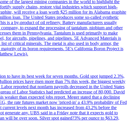
me of the largest mining companies in the world to highlight the
fortify supply chains, restore vital industries which support high-
phite, will receive a loan worth $25 million for its Alabama graphite
million loan. The United States produces some so-called synthetic
is is a by-product of oil refinery. Battery manufacturers usually
ld company, to expand the processing of tantalum, niobium and other
ocesses them in Pennsylvania. Tantalum is used primarily to make
l, for aircrafts, pipelines, and pipelines. 5E Advanced Materials is
ist of critical minerals. The metal is also used in body armor, the
majority of its boron requirements. 5E's California Boron Project is
Matthew Lewis).
ition to have its best week for seven months. Gold spot jumped 2.3%,
ullion prices have risen more than 7% this week, the biggest weekly
 Labor reported that nonfarm payrolls decreased in the United States
reau of Labor Statistics had predicted an increase of 80,000. David
this weaker than expected jobs report. Meger stated that a declining
SEG, the rate futures market now 'priced-in' a 43.9% probability of Fed
at current levels next month has increased from 43.2% before the
not generate any. UBS said in a Friday note that it expects gold to
Iran will be over soon. Silver spot gained?3% per ounce to $63.29,