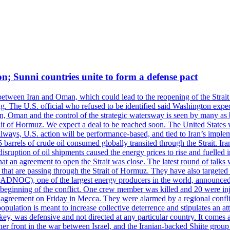
on; Sunni countries unite to form a defense pact
 between Iran and Oman, which could lead to the reopening of the Strait
g. The U.S. official who refused to be identified said Washington expec
an, Oman and the control of the strategic watersway is seen by many as b
t of Hormuz. We expect a deal to be reached soon. The United States will
lways, U.S. action will be performance-based, and tied to Iran’s implemen
arrels of crude oil consumed globally transited through the Strait. Iran h
disruption of oil shipments caused the energy prices to rise and fuelled i
hat an agreement to open the Strait was close. The latest round of talks
s that are passing through the Strait of Hormuz. They have also targete
DNOC), one of the largest energy producers in the world, announced o
the beginning of the conflict. One crew member was killed and 20 were i
agreement on Friday in Mecca. They were alarmed by a regional conflict
pulation is meant to increase collective deterrence and stipulates an a
key, was defensive and not directed at any particular country. It comes 
other front in the war between Israel, and the Iranian-backed Shiite gro