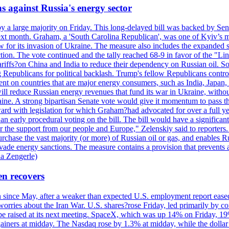
s against Russia's energy sector
y a large majority on Friday. This long-delayed bill was backed by Sen
ext month. Graham, a 'South Carolina Republican', was one of Kyiv’s mos
 for its invasion of Ukraine. The measure also includes the expanded s
duction. The vote continued and the tally reached 68-9 in favor of the 
 tariffs?on China and India to reduce their dependency on Russian oil.
Republicans for political backlash. Trump's fellow Republicans control
cent on countries that are major energy consumers, such as India, Japan
s will reduce Russian energy revenues that fund its war in Ukraine, wit
raine. A strong bipartisan Senate vote would give it momentum to pass
ward with legislation for which Graham?had advocated for over a full 
arly procedural voting on the bill. The bill would have a significant i
r the support from our people and Europe," Zelenskiy said to reporters. Bi
hase the vast majority (or more) of Russian oil or gas, and enables Russi
 evade energy sanctions. The measure contains a provision that prevents a
ia Zengerle)
en recovers
ain since May, after a weaker than expected U.S. employment report eas
ries about the Iran War. U.S. shares?rose Friday, led primarily by con
l be raised at its next meeting. SpaceX, which was up 14% on Friday, 19
ainers at midday. The Nasdaq rose by 1.3% at midday, while the dollar