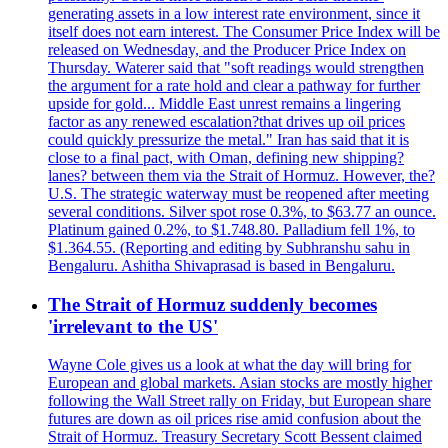
generating assets in a low interest rate environment, since it
itself does not earn interest. The Consumer Price Index will be
released on Wednesday, and the Producer Price Index on
Thursday. Waterer said that "soft readings would strengthen
the argument for a rate hold and clear a pathway for further
upside for gold... Middle East unrest remains a lingering
factor as any renewed escalation?that drives up oil prices
could quickly pressurize the metal." Iran has said that it is
close to a final pact, with Oman, defining new shipping?
lanes? between them via the Strait of Hormuz. However, the?
U.S. The strategic waterway must be reopened after meeting
several conditions. Silver spot rose 0.3%, to $63.77 an ounce.
Platinum gained 0.2%, to $1.748.80. Palladium fell 1%, to
$1.364.55. (Reporting and editing by Subhranshu sahu in
Bengaluru. Ashitha Shivaprasad is based in Bengaluru.
The Strait of Hormuz suddenly becomes
'irrelevant to the US'
Wayne Cole gives us a look at what the day will bring for
European and global markets. Asian stocks are mostly higher
following the Wall Street rally on Friday, but European share
futures are down as oil prices rise amid confusion about the
Strait of Hormuz. Treasury Secretary Scott Bessent claimed