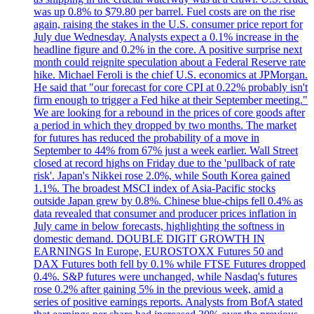
was up 0.8% to $79.80 per barrel. Fuel costs are on the rise
again, raising the stakes in the U.S. consumer price report for
July due Wednesday. Analysts expect a 0.1% increase in the
headline figure and 0.2% in the core. A positive surprise next
month could reignite speculation about a Federal Reserve rate
hike. Michael Feroli is the chief U.S. economics at JPMorgan.
He said that "our forecast for core CPI at 0.22% probably isn't
firm enough to trigger a Fed hike at their September meeting."
We are looking for a rebound in the prices of core goods after
a period in which they dropped by two months. The market
for futures has reduced the probability of a move in
September to 44% from 67% just a week earlier. Wall Street
closed at record highs on Friday due to the 'pullback of rate
risk'. Japan's Nikkei rose 2.0%, while South Korea gained
1.1%. The broadest MSCI index of Asia-Pacific stocks
outside Japan grew by 0.8%. Chinese blue-chips fell 0.4% as
data revealed that consumer and producer prices inflation in
July came in below forecasts, highlighting the softness in
domestic demand. DOUBLE DIGIT GROWTH IN
EARNINGS In Europe, EUROSTOXX Futures 50 and
DAX Futures both fell by 0.1% while FTSE Futures dropped
0.4%. S&P futures were unchanged, while Nasdaq's futures
rose 0.2% after gaining 5% in the previous week, amid a
series of positive earnings reports. Analysts from BofA stated