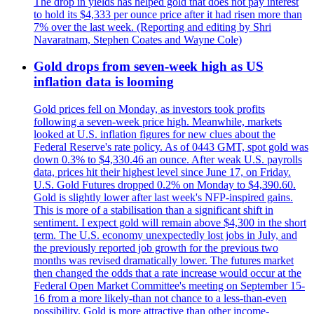
The drop in yields has helped gold that does not pay interest
to hold its $4,333 per ounce price after it had risen more than
7% over the last week. (Reporting and editing by Shri
Navaratnam, Stephen Coates and Wayne Cole)
Gold drops from seven-week high as US
inflation data is looming
Gold prices fell on Monday, as investors took profits
following a seven-week price high. Meanwhile, markets
looked at U.S. inflation figures for new clues about the
Federal Reserve's rate policy. As of 0443 GMT, spot gold was
down 0.3% to $4,330.46 an ounce. After weak U.S. payrolls
data, prices hit their highest level since June 17, on Friday.
U.S. Gold Futures dropped 0.2% on Monday to $4,390.60.
Gold is slightly lower after last week's NFP-inspired gains.
This is more of a stabilisation than a significant shift in
sentiment. I expect gold will remain above $4,300 in the short
term. The U.S. economy unexpectedly lost jobs in July, and
the previously reported job growth for the previous two
months was revised dramatically lower. The futures market
then changed the odds that a rate increase would occur at the
Federal Open Market Committee's meeting on September 15-
16 from a more likely-than not chance to a less-than-even
possibility. Gold is more attractive than other income-