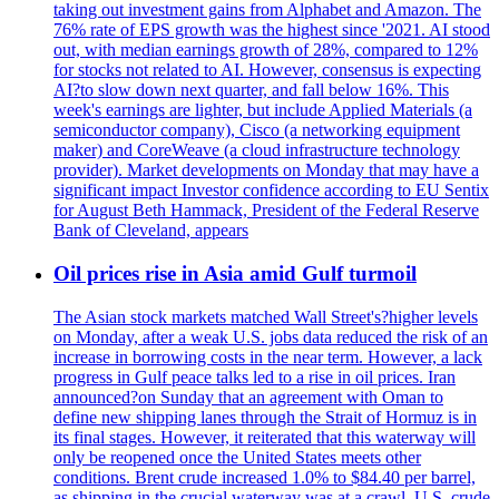
taking out investment gains from Alphabet and Amazon. The
76% rate of EPS growth was the highest since '2021. AI stood
out, with median earnings growth of 28%, compared to 12%
for stocks not related to AI. However, consensus is expecting
AI?to slow down next quarter, and fall below 16%. This
week's earnings are lighter, but include Applied Materials (a
semiconductor company), Cisco (a networking equipment
maker) and CoreWeave (a cloud infrastructure technology
provider). Market developments on Monday that may have a
significant impact Investor confidence according to EU Sentix
for August Beth Hammack, President of the Federal Reserve
Bank of Cleveland, appears
Oil prices rise in Asia amid Gulf turmoil
The Asian stock markets matched Wall Street's?higher levels
on Monday, after a weak U.S. jobs data reduced the risk of an
increase in borrowing costs in the near term. However, a lack
progress in Gulf peace talks led to a rise in oil prices. Iran
announced?on Sunday that an agreement with Oman to
define new shipping lanes through the Strait of Hormuz is in
its final stages. However, it reiterated that this waterway will
only be reopened once the United States meets other
conditions. Brent crude increased 1.0% to $84.40 per barrel,
as shipping in the crucial waterway was at a crawl. U.S. crude