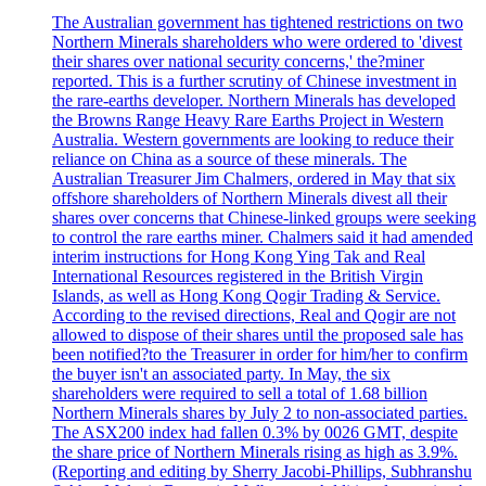
The Australian government has tightened restrictions on two
Northern Minerals shareholders who were ordered to 'divest
their shares over national security concerns,' the?miner
reported. This is a further scrutiny of Chinese investment in
the rare-earths developer. Northern Minerals has developed
the Browns Range Heavy Rare Earths Project in Western
Australia. Western governments are looking to reduce their
reliance on China as a source of these minerals. The
Australian Treasurer Jim Chalmers, ordered in May that six
offshore shareholders of Northern Minerals divest all their
shares over concerns that Chinese-linked groups were seeking
to control the rare earths miner. Chalmers said it had amended
interim instructions for Hong Kong Ying Tak and Real
International Resources registered in the British Virgin
Islands, as well as Hong Kong Qogir Trading & Service.
According to the revised directions, Real and Qogir are not
allowed to dispose of their shares until the proposed sale has
been notified?to the Treasurer in order for him/her to confirm
the buyer isn't an associated party. In May, the six
shareholders were required to sell a total of 1.68 billion
Northern Minerals shares by July 2 to non-associated parties.
The ASX200 index had fallen 0.3% by 0026 GMT, despite
the share price of Northern Minerals rising as high as 3.9%.
(Reporting and editing by Sherry Jacobi-Phillips, Subhranshu