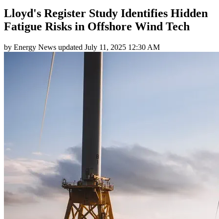
Lloyd's Register Study Identifies Hidden
Fatigue Risks in Offshore Wind Tech
by
Energy News
updated
July 11, 2025 12:30 AM