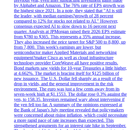
previous year, even after subtracting investment gains made
by Alphabet and Amazon. The 76% rate of EPS growth was
the highest since 2021. In a note, they stated that "AI is still
the leader, with median earnings?growth of 28 percent
compared to 12% for stocks not related to AI." However,
consensus expected AI to slow down to 16 percent next
quarter. Analysts at JPMorgan raised their 2026 EPS estimate
from $780 to $365. This represents a 35% annual increase.
They also increased the price target for S&P 500 to 8,800, up
from 7,800. This week's earnings are lower, but
semiconductor maker Applied Materials and networking
equipment?maker Cisco as well as cloud infrastructure
technology provider CoreWeave all have positive results.
Bond markets saw yields for 10-year Treasuries a little higher,
at 4.662%. The market is bracing itself for $125 billion of
new issuance. The U.S. Dollar fell sharply as a result of the
drop in yields, and the general improvement in the risk
environment. The euro was just a few cents away from its
seven-week high at $1.1553. The dollar rose 0.3% against the
yen, to 158.35. Investors remained wary about intervening if
the yen fell too far. A summary of the opinions expressed at
the Bank of Japan's July meeting revealed that policymakers
were concerned about rising inflation, which could necessitate
a more rapid pace of rate increases than expected. This
strengthened arguments for an interest rate hike in September.