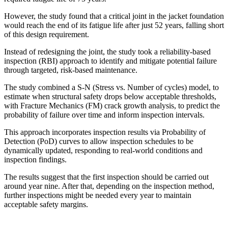
However, the study found that a critical joint in the jacket foundation
would reach the end of its fatigue life after just 52 years, falling short
of this design requirement.
Instead of redesigning the joint, the study took a reliability-based
inspection (RBI) approach to identify and mitigate potential failure
through targeted, risk-based maintenance.
The study combined a S-N (Stress vs. Number of cycles) model, to
estimate when structural safety drops below acceptable thresholds,
with Fracture Mechanics (FM) crack growth analysis, to predict the
probability of failure over time and inform inspection intervals.
This approach incorporates inspection results via Probability of
Detection (PoD) curves to allow inspection schedules to be
dynamically updated, responding to real-world conditions and
inspection findings.
The results suggest that the first inspection should be carried out
around year nine. After that, depending on the inspection method,
further inspections might be needed every year to maintain
acceptable safety margins.