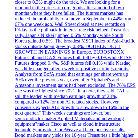
closer to 0.3% might do the trick. We are looking for a
rebound in the prices of core goods after a period of two
months where they have fallen. The futures markets has
reduced the probability of a move in September to 44% from
67% one week ago. Wall Street closed at new records on
Friday as the pullback in interest rate risk helped Treasuries
rally. Japan's Nikkei jumped 0.6% Monday while South
Korea gained 0.5%. The broadest MSCI index of Asia-Pacific
stocks outside Japan grew by 0.3%. DOUBLE DIGIT
GROWTH IN EARNINGS In Europe, EUROSTOXX
Futures 50 and DAX Futures both fell by 0.1% while FTSE
Futures dropped 0.4%. S&P futures fell 0.1% while Nasdaq
was little changed after a week of positive earnings reports.
Analysts from BofA stated that earnings per share were up
30% over the previous year, even after Alphabet's and
Amazon's investment gains had been excluded. The 76% EPS
rate was the highest since 2021. In a note, they said: "AI is
still the leader, with median earnings growth of 28%,
compared to 12% for non AI related stocks. However,
consensus expects AI's growth to slow down to 16% in the
next quarter." This week's earnings are lower, but
semiconductor maker Applied Materials and networking
equipment?maker Cisco as well as cloud infrastructure
technology provider CoreWeave all have positive results.
Bond markets saw yields for 10-year Treasuries a little higher,