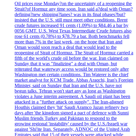
Oil prices rose Monday?on the uncertainty of a reopening the
Strait?of Hormuz any time soon. Iran said a?deal with Oman?
defining?new shipping?lanes? was in its final phases?but?
insisted that the U.S. still must meet other conditions. Brent
crude futures increased 91 cents (1.09%) to $84.46 a bar by
0056 GMT. U.S. West Texas Intermediate Crude futures also
rose 61 cents (0.78%) to $78.79 a bar. Both benchmarks fell
more than 7% in the last week, on the hope that Iran and
Oman would soon reach a deal that would lead to the
reopening of Strait of Hormuz. The Strait of Hormuz carried a
fifth of the world's crude oil before the war. Iran claimed on
Sunday that it was "finalizing" a deal with Oman, but
reiterated that waterway access would be restored only after
Washington met certain conditions. Tim Waterer is the chief
market analyst for KCM Trade. Abbas Araqchi, Iran's Foreign
Minister, said on Sunday that Iran and the U.S. have not
begun talks. Tehran won't start any as long as Washington
violates a June interim agreement. A Saudi oil plant has been
attacked in a "further attack on supply". The Iran-aligned
Houthis claimed they 'hit' Saudi Aramco Jazan refinery two
days after 'the kingdom signed a pact of defence with Sunni
Muslim friends Turkey and Pakistan to respond to the
growing regional 'instability' caused by the U.S./Israeli war
against 'Shi'ite Iran. Separately, ADNOC of the United Arab
Emirates said that 15 of their vessels were attacked while