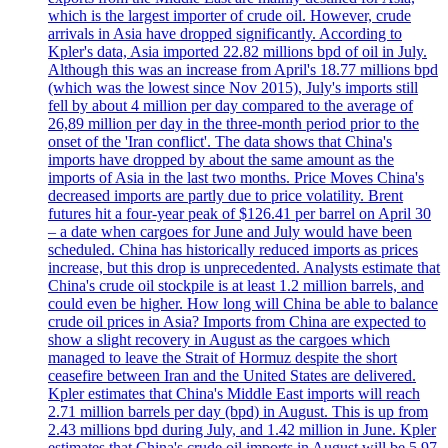
which is the largest importer of crude oil. However, crude
arrivals in Asia have dropped significantly. According to
Kpler's data, Asia imported 22.82 millions bpd of oil in July.
Although this was an increase from April's 18.77 millions bpd
(which was the lowest since Nov 2015), July's imports still
fell by about 4 million per day compared to the average of
26,89 million per day in the three-month period prior to the
onset of the 'Iran conflict'. The data shows that China's
imports have dropped by about the same amount as the
imports of Asia in the last two months. Price Moves China's
decreased imports are partly due to price volatility. Brent
futures hit a four-year peak of $126.41 per barrel on April 30
– a date when cargoes for June and July would have been
scheduled. China has historically reduced imports as prices
increase, but this drop is unprecedented. Analysts estimate that
China's crude oil stockpile is at least 1.2 million barrels, and
could even be higher. How long will China be able to balance
crude oil prices in Asia? Imports from China are expected to
show a slight recovery in August as the cargoes which
managed to leave the Strait of Hormuz despite the short
ceasefire between Iran and the United States are delivered.
Kpler estimates that China's Middle East imports will reach
2.71 million barrels per day (bpd) in August. This is up from
2.43 millions bpd during July, and 1.42 million in June. Kpler
estimates that China's crude oil imports in August will be 5.97