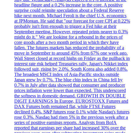
headline figure and a 0.2% increase in the core. A positive
surprise could reignite speculation about a Federal Reserve
hike next month. Michael Feroli is the chief U.S. economics
at JPMorgan. He said that "our forecast for core CPI at 0.22%
probably isn't firm enough to trigger a Fed hike at their
September meeting. However, repeated prints nearer to 0.3%
might do it." We are looking for a rebound in the prices of
core goods after a two month period in which they have
fallen. The futures markets has reduced the probability of a
move in September to around 45% from 67% one week ago.
Wall Street closed at record highs on Friday as the pullback in
interest rate risk helped Treasuries rally. Japan's Nikkei index
followed suit, rising by 2.0%. South Korea also added 0.8%.
The broadest MSCI index of Asia-Pacific stocks outside
Japan grew by 0.7%. The blue chip index in China fell by
0.7% in July after data showed that consumer and producer
prices inflation were lower than expected. This underscored
the softness in domestic demand. GROWTH IN DOUBLE
DIGIT EARNINGS In Europe, EUROSTOXX Futures and
DAX Futures both remained flat, while FTSE Futures
declined 0.4%. S&P futures rose 0.1% while Nasdaq's futures
rose 0.3%. Nasdaq had risen 5% in the previous week after a
series of positive earnings reports. Analysts from BofA
reported that earnings per share had increased 30% over the