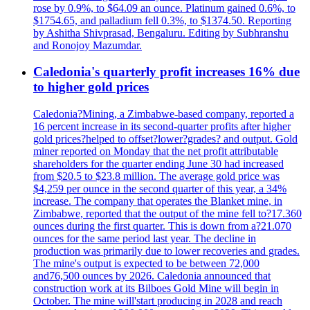
rose by 0.9%, to $64.09 an ounce. Platinum gained 0.6%, to
$1754.65, and palladium fell 0.3%, to $1374.50. Reporting
by Ashitha Shivprasad, Bengaluru. Editing by Subhranshu
and Ronojoy Mazumdar.
Caledonia's quarterly profit increases 16% due
to higher gold prices
Caledonia?Mining, a Zimbabwe-based company, reported a
16 percent increase in its second-quarter profits after higher
gold prices?helped to offset?lower?grades? and output. Gold
miner reported on Monday that the net profit attributable
shareholders for the quarter ending June 30 had increased
from $20.5 to $23.8 million. The average gold price was
$4,259 per ounce in the second quarter of this year, a 34%
increase. The company that operates the Blanket mine, in
Zimbabwe, reported that the output of the mine fell to?17.360
ounces during the first quarter. This is down from a?21.070
ounces for the same period last year. The decline in
production was primarily due to lower recoveries and grades.
The mine's output is expected to be between 72,000
and76,500 ounces by 2026. Caledonia announced that
construction work at its Bilboes Gold Mine will begin in
October. The mine will'start producing in 2028 and reach