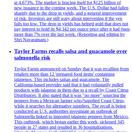
at 4.673%. The market is bracing itself for $125 billion of
new issuance in the coming week. The U.S. Dollar had fallen
sharply due to the drop in yields, and a general improvement
of risk. Investors are still wary about intervening if the yen
falls too low. The drop in yields has helped gold that does not
pay interest to hold its $4,342 per ounce price after it had risen
more than 7% over the last week. (Reporting and editing by
Shri Navaratnam.)
Taylor Farms recalls salsa and guacamole over
salmonella risk
Taylor Farms announced on Sunday that it was recalling from
retailers more than 12 'prepared food items' containing
jalapenos. This includes salsas and guacamole. The
California-based provider said that it had voluntarily pulled
products with jalapeno in them due to a recall by Coast Citrus
Distributors. It also stated that it was "no more" sourcing the
peppers from a Mexican farmer who?supplied Coast Citrus,
while it searches for alternative suppliers. The recall is being
conducted as U.S. authorities investigate an outbreak of
Salmonella linked to imported jalapeno peppers from Mexico.
This outbreak, which began earlier this week, sickened 345
people in 27 states and resulted in 36 hospitalizations.