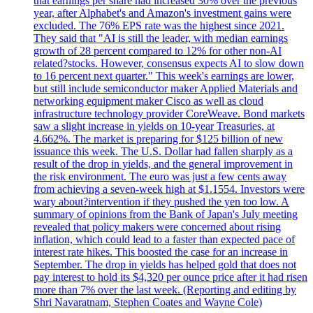
that earnings per share had increased 30% over the previous
year, after Alphabet's and Amazon's investment gains were
excluded. The 76% EPS rate was the highest since 2021.
They said that "AI is still the leader, with median earnings
growth of 28 percent compared to 12% for other non-AI
related?stocks. However, consensus expects AI to slow down
to 16 percent next quarter." This week's earnings are lower,
but still include semiconductor maker Applied Materials and
networking equipment maker Cisco as well as cloud
infrastructure technology provider CoreWeave. Bond markets
saw a slight increase in yields on 10-year Treasuries, at
4.662%. The market is preparing for $125 billion of new
issuance this week. The U.S. Dollar had fallen sharply as a
result of the drop in yields, and the general improvement in
the risk environment. The euro was just a few cents away
from achieving a seven-week high at $1.1554. Investors were
wary about?intervention if they pushed the yen too low. A
summary of opinions from the Bank of Japan's July meeting
revealed that policy makers were concerned about rising
inflation, which could lead to a faster than expected pace of
interest rate hikes. This boosted the case for an increase in
September. The drop in yields has helped gold that does not
pay interest to hold its $4,320 per ounce price after it had risen
more than 7% over the last week. (Reporting and editing by
Shri Navaratnam, Stephen Coates and Wayne Cole)