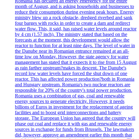
Romania has declared an energy emergency for the entire
month of August, and is asking households and businesses to
reduce their consumption during evening peak hours. Energy
ministry blew up a rock obstacle, dredged riverbed and sank
four barges with rocks in order to create a dam and redirect
water flow. This, it said, has raised water levels around reactor
by 4 cm (1.57 inch). The ministry stated that based on the
forecasts at the moment, this development would allow the
reactor to function for at least nine days. The level of water in
the Danube near its Romanian entrance remained at an all-
time low on Monday. However, the state agency for water
management has stated that it expects it to rise from 15 August
as rain farther upstream?makes its descent. The Danube's
record low water levels have forced the shut down of one
reactor. This has affected power production?both in Romania
and Hungary upstream. Romania's two nuclear reactors are
responsible for 20% of the country's total power production.
Romania uses a combination of gas, coal and renewable
energy sources to generate electricity. However, it needs
billions of Euros in investment for the replacement of ageing
facilities and to boost grid interconnections and battery
storage. The European Union has agreed that the country will
phase out coal and replace it with gas and renewable energy
sources in exchange for funds from Brussels. The lawmakers
did, however, approve an amendment earlier this month that