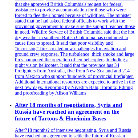
that she approved British Columbia's request for federal
assistance to provide accommodation for those who were
forced to flee their homes because of wildfires. The minister
stated that he had asked federal officials to work with the
provincial government to make sure the support reached those
in need. Wildfire Service of British Columbia said that the hot,
dry weather in southern British Columbia has continued to
cause fires to spread. It said that poor visibility and
"increasing" fires created new challenges for aviation and
ground crew response. The turbulence, thick smoke and large
fires hampered the operation of ten helicopters, including a
night vision helicopter. It said that the province has 34
firefighters from Australia, five from New Zealand and 214
from Mexico who support 'hundreds' of provincial firefighter.
Additional international resources are expected to arrive in the
next few days. Reporting by Nivedita Balu, Toronto; Editing
and proofreading by Alison Williams
After 18 months of negotiations, Syria and
Russia have reached an agreement on the
future of Tartous & Hmeimim Bases
After?18 months? of intensive negotiating, Syria and Russia
have reached an agreement to settle the future of Russian