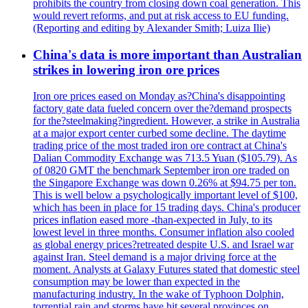
prohibits the country from closing down coal generation. This
would revert reforms, and put at risk access to EU funding.
(Reporting and editing by Alexander Smith; Luiza Ilie)
China's data is more important than Australian
strikes in lowering iron ore prices
Iron ore prices eased on Monday as?China's disappointing
factory gate data fueled concern over the?demand prospects
for the?steelmaking?ingredient. However, a strike in Australia
at a major export center curbed some decline. The daytime
trading price of the most traded iron ore contract at China's
Dalian Commodity Exchange was 713.5 Yuan ($105.79). As
of 0820 GMT the benchmark September iron ore traded on
the Singapore Exchange was down 0.26% at $94.75 per ton.
This is well below a psychologically important level of $100,
which has been in place for 15 trading days. China's producer
prices inflation eased more -than-expected in July, to its
lowest level in three months. Consumer inflation also cooled
as global energy prices?retreated despite U.S. and Israel war
against Iran. Steel demand is a major driving force at the
moment. Analysts at Galaxy Futures stated that domestic steel
consumption may be lower than expected in the
manufacturing industry. In the wake of Typhoon Dolphin,
torrential rain and storms have hit several provinces on