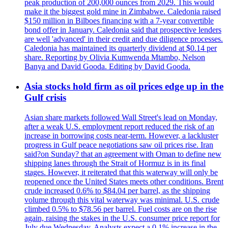
peak production of 200,000 ounces from 2029. This would
make it the biggest gold mine in Zimbabwe. Caledonia raised
$150 million in Bilboes financing with a 7-year convertible
bond offer in January. Caledonia said that prospective lenders
are well 'advanced' in their credit and due diligence processes.
Caledonia has maintained its quarterly dividend at $0.14 per
share. Reporting by Olivia Kumwenda Mtambo, Nelson
Banya and David Gooda. Editing by David Gooda.
Asia stocks hold firm as oil prices edge up in the
Gulf crisis
Asian share markets followed Wall Street's lead on Monday,
after a weak U.S. employment report reduced the risk of an
increase in borrowing costs near-term. However, a lackluster
progress in Gulf peace negotiations saw oil prices rise. Iran
said?on Sunday? that an agreement with Oman to define new
shipping lanes through the Strait of Hormuz is in its final
stages. However, it reiterated that this waterway will only be
reopened once the United States meets other conditions. Brent
crude increased 0.6% to $84.04 per barrel, as the shipping
volume through this vital waterway was minimal. U.S. crude
climbed 0.5% to $78.56 per barrel. Fuel costs are on the rise
again, raising the stakes in the U.S. consumer price report for
July due Wednesday. Analysts expect a 0.1% increase in the