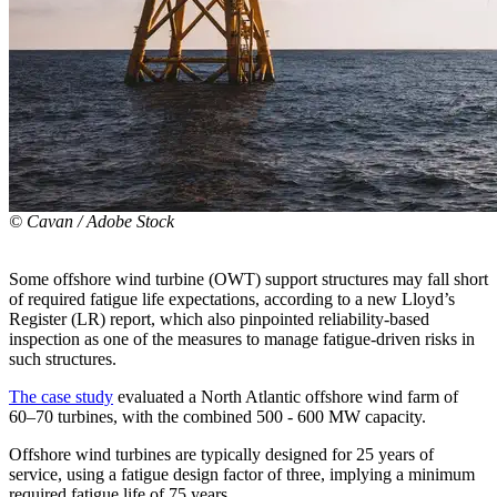
© Cavan / Adobe Stock
Some offshore wind turbine (OWT) support structures may fall short
of required fatigue life expectations, according to a new Lloyd’s
Register (LR) report, which also pinpointed reliability-based
inspection as one of the measures to manage fatigue-driven risks in
such structures.
The case study
evaluated a North Atlantic offshore wind farm of
60–70 turbines, with the combined 500 - 600 MW capacity.
Offshore wind turbines are typically designed for 25 years of
service, using a fatigue design factor of three, implying a minimum
required fatigue life of 75 years.