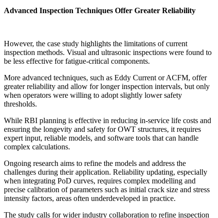
Advanced Inspection Techniques Offer Greater Reliability
However, the case study highlights the limitations of current
inspection methods. Visual and ultrasonic inspections were found to
be less effective for fatigue-critical components.
More advanced techniques, such as Eddy Current or ACFM, offer
greater reliability and allow for longer inspection intervals, but only
when operators were willing to adopt slightly lower safety
thresholds.
While RBI planning is effective in reducing in-service life costs and
ensuring the longevity and safety for OWT structures, it requires
expert input, reliable models, and software tools that can handle
complex calculations.
Ongoing research aims to refine the models and address the
challenges during their application. Reliability updating, especially
when integrating PoD curves, requires complex modelling and
precise calibration of parameters such as initial crack size and stress
intensity factors, areas often underdeveloped in practice.
The study calls for wider industry collaboration to refine inspection