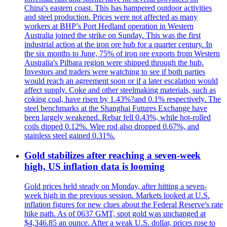
China's eastern coast. This has hampered outdoor activities
and steel production. Prices were not affected as many
workers at BHP’s Port Hedland operation in Western
Australia joined the strike on Sunday. This was the first
industrial action at the iron ore hub for a quarter century. In
the six months to June, 75% of iron ore exports from Western
Australia's Pilbara region were shipped through the hub.
Investors and traders were watching to see if both parties
would reach an agreement soon or if a later escalation would
affect supply. Coke and other steelmaking materials, such as
coking coal, have risen by 1.43%?and 0.1% respectively. The
steel benchmarks at the Shanghai Futures Exchange have
been largely weakened. Rebar fell 0.43%, while hot-rolled
coils dipped 0.12%. Wire rod also dropped 0.67%, and
stainless steel gained 0.31%.
Gold stabilizes after reaching a seven-week
high, US inflation data is looming
Gold prices held steady on Monday, after hitting a seven-
week high in the previous session. Markets looked at U.S.
inflation figures for new clues about the Federal Reserve's rate
hike path. As of 0637 GMT, spot gold was unchanged at
$4,346.85 an ounce. After a weak U.S. dollar, prices rose to