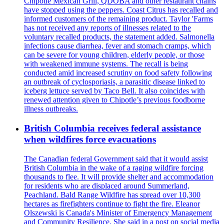
Chipotle Mexican Grill, QDOBA and other restaurant chains
have stopped using the peppers. Coast Citrus has recalled and
informed customers of the remaining product. Taylor 'Farms
has not received any reports of illnesses related to the
voluntary recalled products, the statement added. Salmonella
infections cause diarrhea, fever and stomach cramps, which
can be severe for young children, elderly people, or those
with weakened immune systems. The recall is being
conducted amid increased scrutiny on food safety following
an outbreak of cyclosporiasis, a parasitic disease linked to
iceberg lettuce served by Taco Bell. It also coincides with
renewed attention given to Chipotle’s previous foodborne
illness outbreaks.
British Columbia receives federal assistance
when wildfires force evacuations
The Canadian federal Government said that it would assist
British Columbia in the wake of a raging wildfire forcing
thousands to flee. It will provide shelter and accommodation
for residents who are displaced around Summerland,
Peachland. Bald Range Wildfire has spread over 10,300
hectares as firefighters continue to fight the fire. Eleanor
Olszewski is Canada's Minister of Emergency Management
and Community Resilience. She said in a post on social media