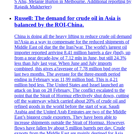
S Ahu, Melanie Burton in Melbourne. Additional reporting by
Rajasik Mukherjee)
Russell: The demand for crude oil in Asia is
balanced by the ROI-China.
China is doing all the heavy lifting to reduce crude oil demand
in?Asia as a way to compensate for the reduced shipments of
Middle East oil due the the Iran?war. The world's largest oil
importer reported arriving 8.41 million barrels a day (bpd), up
from a near decade-low of 7.12 mln in June, but still 24.3%
less than July last year. When June and July imports
combined, this gives a?average of 7.78 million bpd over the
last two months. The average for the three-month period
ending in February was 11,99 million bpd. This is 4,21
million bpd less. The United States and Israel launched an
attack on Iran on 28 February. The conflict escalated to the
point that the Strait of Hormuz effectively shut down, cutting
off the waterway which carried about 20% of crude oil and
refined goods in the world before the start of war. Saudi
Arabia and the United Arab Emirates are two of the Middle
East’s biggest crude exporters. They have been able to
increase shipments outside the Strait of Hormuz. However,
flows have fallen by about 5 million barrels per day. Crude
exports from the Middle East are mainly destined for Asia,