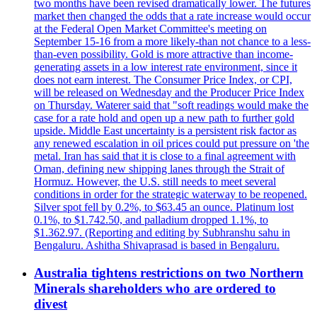
two months have been revised dramatically lower. The futures
market then changed the odds that a rate increase would occur
at the Federal Open Market Committee's meeting on
September 15-16 from a more likely-than not chance to a less-
than-even possibility. Gold is more attractive than income-
generating assets in a low interest rate environment, since it
does not earn interest. The Consumer Price Index, or CPI,
will be released on Wednesday and the Producer Price Index
on Thursday. Waterer said that "soft readings would make the
case for a rate hold and open up a new path to further gold
upside. Middle East uncertainty is a persistent risk factor as
any renewed escalation in oil prices could put pressure on 'the
metal. Iran has said that it is close to a final agreement with
Oman, defining new shipping lanes through the Strait of
Hormuz. However, the U.S. still needs to meet several
conditions in order for the strategic waterway to be reopened.
Silver spot fell by 0.2%, to $63.45 an ounce. Platinum lost
0.1%, to $1.742.50, and palladium dropped 1.1%, to
$1.362.97. (Reporting and editing by Subhranshu sahu in
Bengaluru. Ashitha Shivaprasad is based in Bengaluru.
Australia tightens restrictions on two Northern
Minerals shareholders who are ordered to
divest