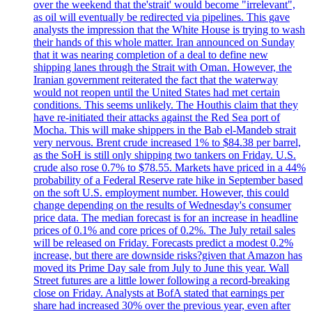
over the weekend that the'strait' would become "irrelevant",
as oil will eventually be redirected via pipelines. This gave
analysts the impression that the White House is trying to wash
their hands of this whole matter. Iran announced on Sunday
that it was nearing completion of a deal to define new
shipping lanes through the Strait with Oman. However, the
Iranian government reiterated the fact that the waterway
would not reopen until the United States had met certain
conditions. This seems unlikely. The Houthis claim that they
have re-initiated their attacks against the Red Sea port of
Mocha. This will make shippers in the Bab el-Mandeb strait
very nervous. Brent crude increased 1% to $84.38 per barrel,
as the SoH is still only shipping two tankers on Friday. U.S.
crude also rose 0.7% to $78.55. Markets have priced in a 44%
probability of a Federal Reserve rate hike in September based
on the soft U.S. employment number. However, this could
change depending on the results of Wednesday's consumer
price data. The median forecast is for an increase in headline
prices of 0.1% and core prices of 0.2%. The July retail sales
will be released on Friday. Forecasts predict a modest 0.2%
increase, but there are downside risks?given that Amazon has
moved its Prime Day sale from July to June this year. Wall
Street futures are a little lower following a record-breaking
close on Friday. Analysts at BofA stated that earnings per
share had increased 30% over the previous year, even after