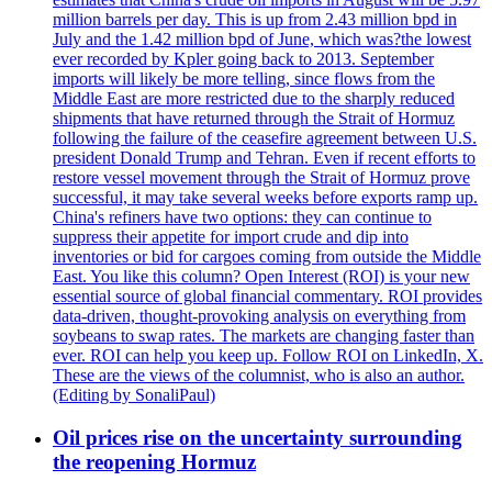
million barrels per day. This is up from 2.43 million bpd in
July and the 1.42 million bpd of June, which was?the lowest
ever recorded by Kpler going back to 2013. September
imports will likely be more telling, since flows from the
Middle East are more restricted due to the sharply reduced
shipments that have returned through the Strait of Hormuz
following the failure of the ceasefire agreement between U.S.
president Donald Trump and Tehran. Even if recent efforts to
restore vessel movement through the Strait of Hormuz prove
successful, it may take several weeks before exports ramp up.
China's refiners have two options: they can continue to
suppress their appetite for import crude and dip into
inventories or bid for cargoes coming from outside the Middle
East. You like this column? Open Interest (ROI) is your new
essential source of global financial commentary. ROI provides
data-driven, thought-provoking analysis on everything from
soybeans to swap rates. The markets are changing faster than
ever. ROI can help you keep up. Follow ROI on LinkedIn, X.
These are the views of the columnist, who is also an author.
(Editing by SonaliPaul)
Oil prices rise on the uncertainty surrounding
the reopening Hormuz