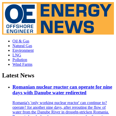
Oil & Gas
Natural Gas
Environment
LNG
Pollution
Wind Farms
Latest News
Romanian nuclear reactor can operate for nine
days with Danube water redirected
Romania's 'only working nuclear reactor' can continue to?
operate? for another nine days, after rerouting the flow of
water from the Danube River in drought-stricken Romania.