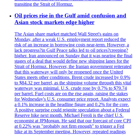
transiting the Strait of Hormuz.
Oil prices rise in the Gulf amid confusion and
Asian stock markets edge higher
The Asian share market matched Wall Street's gains on
Monday, after a weak U.S. employment report reduced the
risk of an increase in borrowing costs near-term. However, a
lack progress?in Gulf Peace talks led to oil prices?creeping?
higher. Iran announced on Sunday that it was nearing the final
stages of a deal that would define new shipping lanes for the
Strait of Hormuz. However, the Iranian government reiterated
that this waterway will only be reopened once the United
States meets other conditions. Brent crude increased by 0.9%
to $84.32 per barrel, as the shipping volume through this vital
waterway was minimal. U.S. crude rose by 0.7% to $79.74
per barrel. Fuel costs are on the rise again, raising the stakes
for Wednesday's U.S. consumer price report. Analysts expect
a 0.1% increase in the headline figure and 0.2% for the core.
A positive surprise could reignite speculation about a Federal
Reserve hike next month. Michael Feroli is the chief U.S.
economist at JPMorgan. He said that our forecast of core CPI
at 0.22% was "probably not firm enough" to trigger a Fed
hike at its September meeting. However, repeated readings