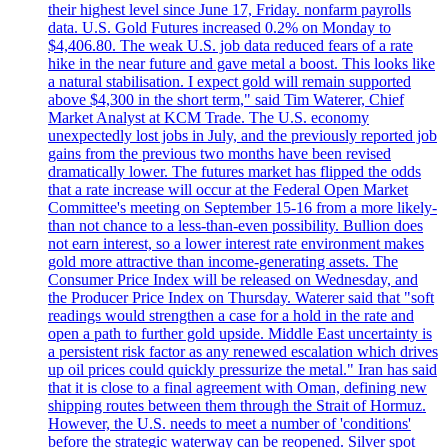
their highest level since June 17, Friday. nonfarm payrolls
data. U.S. Gold Futures increased 0.2% on Monday to
$4,406.80. The weak U.S. job data reduced fears of a rate
hike in the near future and gave metal a boost. This looks like
a natural stabilisation. I expect gold will remain supported
above $4,300 in the short term," said Tim Waterer, Chief
Market Analyst at KCM Trade. The U.S. economy
unexpectedly lost jobs in July, and the previously reported job
gains from the previous two months have been revised
dramatically lower. The futures market has flipped the odds
that a rate increase will occur at the Federal Open Market
Committee's meeting on September 15-16 from a more likely-
than not chance to a less-than-even possibility. Bullion does
not earn interest, so a lower interest rate environment makes
gold more attractive than income-generating assets. The
Consumer Price Index will be released on Wednesday, and
the Producer Price Index on Thursday. Waterer said that "soft
readings would strengthen a case for a hold in the rate and
open a path to further gold upside. Middle East uncertainty is
a persistent risk factor as any renewed escalation which drives
up oil prices could quickly pressurize the metal." Iran has said
that it is close to a final agreement with Oman, defining new
shipping routes between them through the Strait of Hormuz.
However, the U.S. needs to meet a number of 'conditions'
before the strategic waterway can be reopened. Silver spot