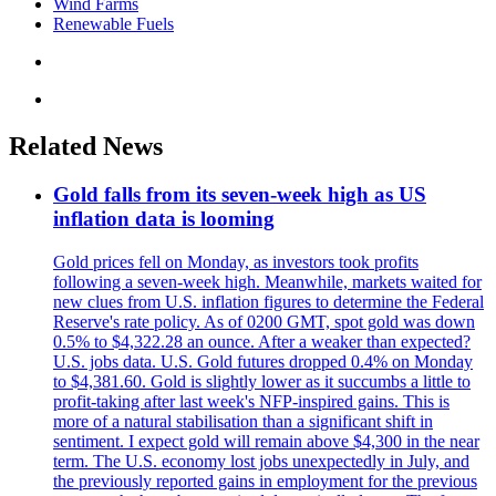
Wind Farms
Renewable Fuels
Related News
Gold falls from its seven-week high as US
inflation data is looming
Gold prices fell on Monday, as investors took profits
following a seven-week high. Meanwhile, markets waited for
new clues from U.S. inflation figures to determine the Federal
Reserve's rate policy. As of 0200 GMT, spot gold was down
0.5% to $4,322.28 an ounce. After a weaker than expected?
U.S. jobs data. U.S. Gold futures dropped 0.4% on Monday
to $4,381.60. Gold is slightly lower as it succumbs a little to
profit-taking after last week's NFP-inspired gains. This is
more of a natural stabilisation than a significant shift in
sentiment. I expect gold will remain above $4,300 in the near
term. The U.S. economy lost jobs unexpectedly in July, and
the previously reported gains in employment for the previous