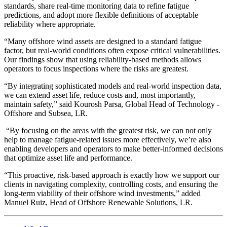
standards, share real-time monitoring data to refine fatigue
predictions, and adopt more flexible definitions of acceptable
reliability where appropriate.
“Many offshore wind assets are designed to a standard fatigue
factor, but real-world conditions often expose critical vulnerabilities.
Our findings show that using reliability-based methods allows
operators to focus inspections where the risks are greatest.
“By integrating sophisticated models and real-world inspection data,
we can extend asset life, reduce costs and, most importantly,
maintain safety,” said Kourosh Parsa, Global Head of Technology -
Offshore and Subsea, LR.
“By focusing on the areas with the greatest risk, we can not only
help to manage fatigue-related issues more effectively, we’re also
enabling developers and operators to make better-informed decisions
that optimize asset life and performance.
“This proactive, risk-based approach is exactly how we support our
clients in navigating complexity, controlling costs, and ensuring the
long-term viability of their offshore wind investments,” added
Manuel Ruiz, Head of Offshore Renewable Solutions, LR.