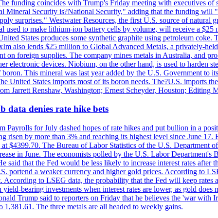
he funding coincides with Trump's Friday meeting with executives of so
al Mineral Security is?National Security," adding that the funding will "
y surprises." Westwater Resources, the first U.S. source of natural gra
 used to make lithium-ion battery cells by volume, will receive a $25 
United States produces some synthetic graphite using petroleum coke. Th
 ExIm also lends $25 million to Global Advanced Metals, a privately-he
dent on foreign supplies. The company mines metals in Australia, and pr
r electronic devices. Niobium, on the other hand, is used to harden stee
f boron. This mineral was last year added by the U.S. Government to its l
The United States imports most of its boron needs. The?U.S. imports the 
 from Jarrett Renshaw, Washington; Ernest Scheyder, Houston; Editing 
 data denies rate hike bets
m Payrolls for July dashed hopes of rate hikes and put bullion in a pos
risen by more than 3% and reaching its highest level since June 17. B
g at $4399.70. The Bureau of Labor Statistics of the U.S. Department of
rease in June. The economists polled by the U.S. Labor Department's Bu
 said that the Fed would be less likely to increase interest rates after 
e U.S. portend a weaker currency and higher gold prices. According to L
. According to LSEG data, the probability that the Fed will keep rates 
an yield-bearing investments when interest rates are lower, as gold does 
onald Trump said to reporters on Friday that he believes the 'war with 
 1,381.61. The three metals are all headed to weekly gains.