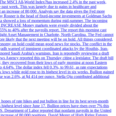
ons. The MSCI All-World Index?has increased 2.4% in the past week,
past week. This was largely due to gains in healthcare and
 an increase of 80,000. Analysts say the data gives the Fed more
dsay Rosner is the head of fixed-income investments at Goldman Sachs
bs data showed a loss of momentum during mid-summer. The incoming
TE INCREASE Money markets were evenly divided about the
55% to 40% after the payrolls report. The report this morning cast
rthlight Asset Management in Charlotte, North Carolina. The Fed cannot
e likely that the next meeting will be on hold. All things considered,
 economy on hold could mean good news for stocks. The conflict in the
iyadh warned of imminent coordinated attacks by the Houthis, Iran-
ignored Saudi Arabia's warnings. Iran is reportedly reviewing a draft
ews Agency reported this on Thursday citing a legislator. The draft bill
r, they recovered from their lows of early morning at noon Eastern
o 4.64%. The dollar index fell 0.3%, to 99.61, as rate expectations
 lows while gold rose to its highest level in six weeks. Bullion gained
se was 2.6%, at $4 414 per ounce. Stella Qiu contributed additional
hopes of rate hikes and put bullion in line for its best seven-month
ighest level since June 17. Bullion prices have risen over 7% this
.S. Department of Labor reported that nonfarm payrolls in the United
n increase of 80,000 positions. David Meger of High Ridge Futures,