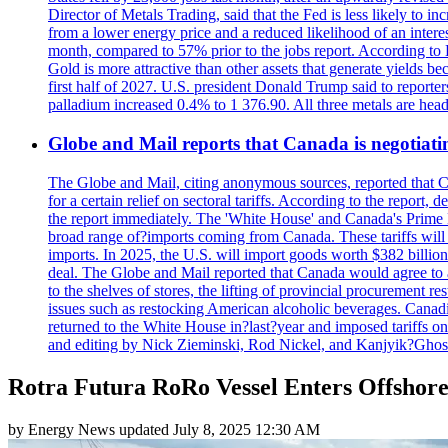
Director of Metals Trading, said that the Fed is less likely to in
from a lower energy price and a reduced likelihood of an intere
month, compared to 57% prior to the jobs report. According to 
Gold is more attractive than other assets that generate yields b
first half of 2027. U.S. president Donald Trump said to reporte
palladium increased 0.4% to 1 376.90. All three metals are hea
Globe and Mail reports that Canada is negotiating
The Globe and Mail, citing anonymous sources, reported that C
for a certain relief on sectoral tariffs. According to the report
the report immediately. The 'White House' and Canada's Prime 
broad range of?imports coming from Canada. These tariffs will ta
imports. In 2025, the U.S. will import goods worth $382 billio
deal. The Globe and Mail reported that Canada would agree to a
to the shelves of stores, the lifting of provincial procurement 
issues such as restocking American alcoholic beverages. Cana
returned to the White House in?last?year and imposed tariffs on
and editing by Nick Zieminski, Rod Nickel, and Kanjyik?Ghos
Rotra Futura RoRo Vessel Enters Offshor
by
Energy News
updated
July 8, 2025 12:30 AM