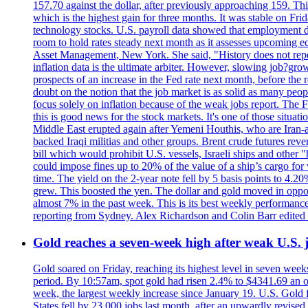
157.70 against the dollar, after previously approaching 159. Th
which is the highest gain for three months. It was stable on F
technology stocks. U.S. payroll data showed that employment dr
room to hold rates steady next month as it assesses upcoming e
Asset Management, New York. She said, "History does not repea
inflation data is the ultimate arbiter. However, slowing 
prospects of an increase in the Fed rate next month, before the 
doubt on the notion that the job market is as solid as many peo
focus solely on inflation because of the weak jobs report. The F
this is good news for the stock markets. It's one of those situ
Middle East erupted again after Yemeni Houthis, who are Iran-a
backed Iraqi militias and other groups. Brent crude futures reve
bill which would prohibit U.S. vessels, Israeli ships and other "
could impose fines up to 20% of the value of a ship’s cargo for
time. The yield on the 2-year note fell by 5 basis points to 4.2
grew. This boosted the yen. The dollar and gold moved in opposi
almost 7% in the past week. This is its best weekly performance
reporting from Sydney. Alex Richardson and Colin Barr edited 
Gold reaches a seven-week high after weak U.S. j
Gold soared on Friday, reaching its highest level in seven weeks
period. By 10:57am, spot gold had risen 2.4% to $4341.69 an o
week, the largest weekly increase since January 19. U.S. Gold 
States fell by 23,000 jobs last month, after an upwardly revis