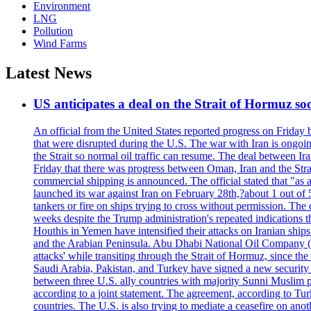
Environment
LNG
Pollution
Wind Farms
Latest News
US anticipates a deal on the Strait of Hormuz so
An official from the United States reported progress on Friday
that were disrupted during the U.S. The war with Iran is ongoin
the Strait so normal oil traffic can resume. The deal between Ir
Friday that there was progress between Oman, Iran and the Strai
commercial shipping is announced. The official stated that "as a
launched its war against Iran on February 28th,?about 1 out of 5 b
tankers or fire on ships trying to cross without permission. The 
weeks despite the Trump administration's repeated indications t
Houthis in Yemen have intensified their attacks on Iranian ship
and the Arabian Peninsula. Abu Dhabi National Oil Company (A
attacks' while transiting through the Strait of Hormuz, since 
Saudi Arabia, Pakistan, and Turkey have signed a new security 
between three U.S. ally countries with majority Sunni Muslim po
according to a joint statement. The agreement, according to Tur
countries. The U.S. is also trying to mediate a ceasefire on an