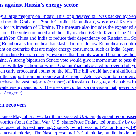
s against Russia's energy sector
y a large majority on Friday. This long-delayed bill was backed by Sen
ext month. Graham, a 'South Carolina Republican', was one of Kyiv’s mos
 for its invasion of Ukraine. The measure also includes the expanded s
duction. The vote continued and the tally reached 68-9 in favor of the 
 tariffs?on China and India to reduce their dependency on Russian oil.
Republicans for political backlash. Trump's fellow Republicans control
cent on countries that are major energy consumers, such as India, Japan
s will reduce Russian energy revenues that fund its war in Ukraine, wit
raine. A strong bipartisan Senate vote would give it momentum to pass
ward with legislation for which Graham?had advocated for over a full 
arly procedural voting on the bill. The bill would have a significant i
r the support from our people and Europe," Zelenskiy said to reporters. Bi
hase the vast majority (or more) of Russian oil or gas, and enables Russi
 evade energy sanctions. The measure contains a provision that prevents a
ia Zengerle)
en recovers
ain since May, after a weaker than expected U.S. employment report eas
ries about the Iran War. U.S. shares?rose Friday, led primarily by con
l be raised at its next meeting. SpaceX, which was up 14% on Friday, 19
ainers at midday. The Nasdaq rose by 1.3% at midday, while the dollar