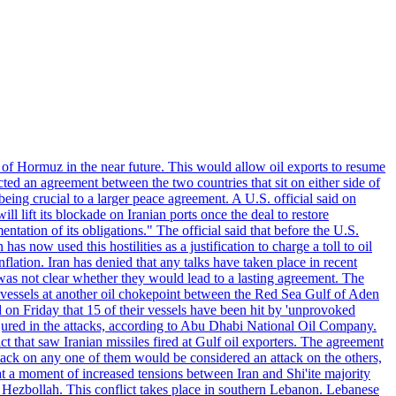
 of Hormuz in the near future. This would allow oil exports to resume
ted an agreement between the two countries that sit on either side of
eing crucial to a larger peace agreement. A U.S. official said on
 lift its blockade on Iranian ports once the deal to restore
tation of its obligations." The official said that before the U.S.
as now used this hostilities as a justification to charge a toll to oil
nflation. Iran has denied that any talks have taken place in recent
 was not clear whether they would lead to a lasting agreement. The
d vessels at another oil chokepoint between the Red Sea Gulf of Aden
n Friday that 15 of their vessels have been hit by 'unprovoked
njured in the attacks, according to Abu Dhabi National Oil Company.
 that saw Iranian missiles fired at Gulf oil exporters. The agreement
ttack on any one of them would be considered an attack on the others,
at a moment of increased tensions between Iran and Shi'ite majority
up Hezbollah. This conflict takes place in southern Lebanon. Lebanese