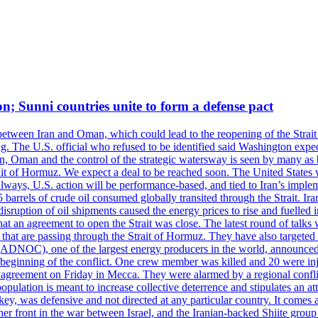
on; Sunni countries unite to form a defense pact
 between Iran and Oman, which could lead to the reopening of the Strait
g. The U.S. official who refused to be identified said Washington expec
an, Oman and the control of the strategic watersway is seen by many as b
t of Hormuz. We expect a deal to be reached soon. The United States will
lways, U.S. action will be performance-based, and tied to Iran’s implemen
arrels of crude oil consumed globally transited through the Strait. Iran h
disruption of oil shipments caused the energy prices to rise and fuelled i
hat an agreement to open the Strait was close. The latest round of talks
s that are passing through the Strait of Hormuz. They have also targete
DNOC), one of the largest energy producers in the world, announced o
the beginning of the conflict. One crew member was killed and 20 were i
agreement on Friday in Mecca. They were alarmed by a regional conflict
pulation is meant to increase collective deterrence and stipulates an a
key, was defensive and not directed at any particular country. It comes 
other front in the war between Israel, and the Iranian-backed Shiite gro