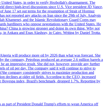
e United States, in order to verify Hezbollah's disarmament. The
irect high-level discussions since U.S. Vice president JD Vance,
of June 17 set out terms for the resumption of Strait of Hormuz
as not reported any attacks on Iran since the 29th of July. Analysts
tollah Khamenei, and the Islamic Revolutionary Guard Corps may
wards hardliners who oppose negotiations with the United States. He
 China? China is growing stronger and doing its own thing. Why not
 in Ankara and Enas Alashray, in Cairo. Writing by Daniel Trotta.
in Algeria will produce more oil by 2026 than what was forecast. She
n by the company, Petrobras produced an average 2.6 million barrels a
ld be an impressive result. She did not, however, provide any further
rels of oil per day. The company said it will continue to strive to
at?the company consistently strives to maximize production and
 declines at older oil fields. According to the CEO, increased
. The Bovespa index, Brazil's benchmark, dropped 1.7%. Reporting by
s as part of President Donald Trump's efforts to wean America off