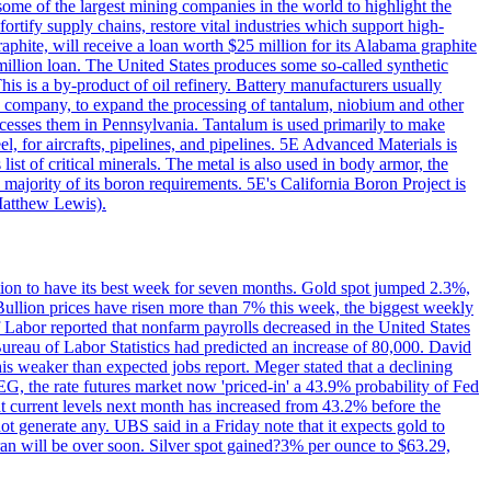
me of the largest mining companies in the world to highlight the
fortify supply chains, restore vital industries which support high-
phite, will receive a loan worth $25 million for its Alabama graphite
million loan. The United States produces some so-called synthetic
is is a by-product of oil refinery. Battery manufacturers usually
ld company, to expand the processing of tantalum, niobium and other
ocesses them in Pennsylvania. Tantalum is used primarily to make
l, for aircrafts, pipelines, and pipelines. 5E Advanced Materials is
ist of critical minerals. The metal is also used in body armor, the
majority of its boron requirements. 5E's California Boron Project is
Matthew Lewis).
ition to have its best week for seven months. Gold spot jumped 2.3%,
ullion prices have risen more than 7% this week, the biggest weekly
 Labor reported that nonfarm payrolls decreased in the United States
reau of Labor Statistics had predicted an increase of 80,000. David
this weaker than expected jobs report. Meger stated that a declining
SEG, the rate futures market now 'priced-in' a 43.9% probability of Fed
at current levels next month has increased from 43.2% before the
not generate any. UBS said in a Friday note that it expects gold to
Iran will be over soon. Silver spot gained?3% per ounce to $63.29,