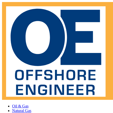
Oil & Gas
Natural Gas