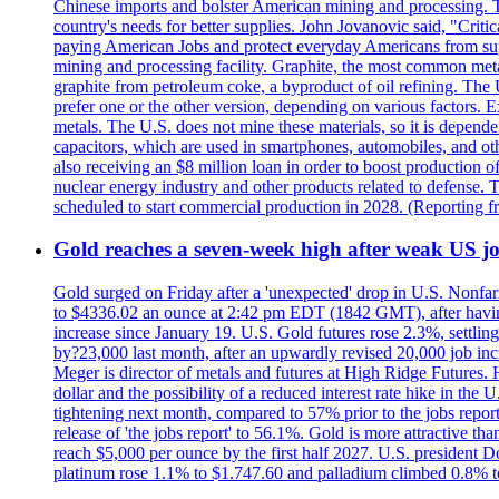
Chinese imports and bolster American mining and processing. T
country's needs for better supplies. John Jovanovic said, "Critic
paying American Jobs and protect everyday Americans from suppl
mining and processing facility. Graphite, the most common metal
graphite from petroleum coke, a byproduct of oil refining. The 
prefer one or the other version, depending on various factors.
metals. The U.S. does not mine these materials, so it is depen
capacitors, which are used in smartphones, automobiles, and othe
also receiving an $8 million loan in order to boost production o
nuclear energy industry and other products related to defense. 
scheduled to start commercial production in 2028. (Reporting
Gold reaches a seven-week high after weak US job
Gold surged on Friday after a 'unexpected' drop in U.S. Nonfar
to $4336.02 an ounce at 2:42 pm EDT (1842 GMT), after having 
increase since January 19. U.S. Gold futures rose 2.3%, settlin
by?23,000 last month, after an upwardly revised 20,000 job inc
Meger is director of metals and futures at High Ridge Futures. He
dollar and the possibility of a reduced interest rate hike in th
tightening next month, compared to 57% prior to the jobs report
release of 'the jobs report' to 56.1%. Gold is more attractive th
reach $5,000 per ounce by the first half 2027. U.S. president D
platinum rose 1.1% to $1.747.60 and palladium climbed 0.8% to