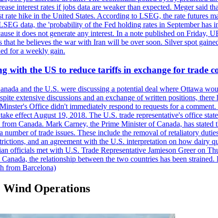
crease interest rates if jobs data are weaker than expected. Meger said tha
st rate hike in the United States. According to LSEG, the rate futures m
LSEG data, the 'probability of the Fed holding rates in September has 
ecause it does not generate any interest. In a note published on Friday, 
rs that he believes the war with Iran will be over soon. Silver spot ga
ded for a weekly gain.
 with the US to reduce tariffs in exchange for trade c
anada and the U.S. were discussing a potential deal where Ottawa woul
, despite extensive discussions and an exchange of written positions, th
Minster's Office didn't immediately respond to requests for a comment
ke effect August 19, 2018. The U.S. trade representative's office state
n from Canada. Mark Carney, the Prime Minister of Canada, has stated th
 number of trade issues. These include the removal of retaliatory duti
restrictions, and an agreement with the U.S. interpretation on how dairy
dian officials met with U.S. Trade Representative Jamieson Greer on 
 Canada, the relationship between the two countries has been strained. 
h from Barcelona)
e Wind Operations