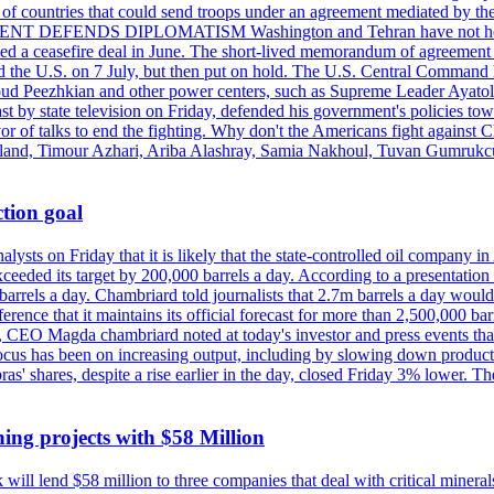
st of countries that could send troops under an agreement mediated by th
ESIDENT DEFENDS DIPLOMATISM Washington and Tehran have not held d
ched a ceasefire deal in June. The short-lived memorandum of agreement 
and the U.S. on 7 July, but then put on hold. The U.S. Central Command h
Masoud Peezhkian and other power centers, such as Supreme Leader Aya
st by state television on Friday, defended his government's policies to
vor of talks to end the fighting. Why don't the Americans fight against
olland, Timour Azhari, Ariba Alashray, Samia Nakhoul, Tuvan Gumrukcu,
tion goal
lysts on Friday that it is likely that the state-controlled oil company 
exceeded its target by 200,000 barrels a day. According to a presentatio
ons barrels a day. Chambriard told journalists that 2.7m barrels a day wou
nference that it maintains its official forecast for more than 2,500,000 bar
me, CEO Magda chambriard noted at today's investor and press events th
us has been on increasing output, including by slowing down production
obras' shares, despite a rise earlier in the day, closed Friday 3% lower
ing projects with $58 Million
ill lend $58 million to three companies that deal with critical mineral