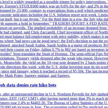
is level is widely regarded as a possible trigger for policy interventi
riday. Europe's STOXX600 index was up 0.6% for the day, and 2% in the 
opped by 23,000, contrary to expectations from a poll which predicted
conomic indicators including the U.S. Inflation report next week. Lin
t itself, but it can rhyme." For the third time in a row, the July jo
job?growth supports a hold in September." TRADERS DOUBT A FED RA
report on payrolls. The implied probability of an increase dropped from 
ple had claimed, said Chris Zaccarelli. Chief investment officer of No
ed must balance full employment with price stability, which makes it mor
ations where 'bad news can be good news': the Fed's decision to put the
ligned, attacked Saudi Arabia. Saudi Arabia is a major oil producer. R
rsed their course on Friday, falling 0.7% to $82 per barrel as investors 
hostiles" from transiting the Strait of Hormuz. The semi-official Fars N
 violations. Treasury yields dropped after the weak jobs report. Howeve
0%. Meanwhile, the yield on the 10-year note dropped by 2 basis points t
te directions this week, with the U.S. dollar hovering near its six-week
 since mid January, when it reached a record of $5,594. The last increa
by Mark Potter, Sanjeev miglani, and Sanjeev.
ob data denies rate hike bets
, after an unexpected decline in U.S. Nonfarm Payrolls for July dashed 
unce. EDT (1457 GMT), after having surged more than 3% to reach its h
futures rose 2.4% to $4402.20. The Bureau of Labor Statistics of the U
ed 20,000 job increase in June. The economists polled by?by predicted a