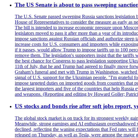
The US Senate is about to pass sweeping sanction
The U.S. Senate passed sweeping Russia sanctions legislation b
House of Representatives to consider the measure as early as n
The bill is intended to increase economic pressure upon Moscow
legislators moved to pass it after more than a year of its intro
impose sanctions against Russian officials and authorize steep
increase costs for U.S. consumers and importers while exposing 
if it passes, would allow Trump to impose tariffs up to 100 per
remove them. The legislation's supporters insist that the tariff
the best chance for Congress to pass legislation supporting Uk
11th of July, that he and Trump had agreed to finally move for
Graham’s funeral and met with Trump in Washington, watched an e
signal of U.S. support for the Ukrainian people. "I'm grateful fo
impose targeted duties on imported goods from countries that purc
the largest importers and five of the countries that help Russia
and weapons. (Reporting and editing by Howard Goller; Patric
US stocks and bonds rise after soft jobs report, y
The global stock market is on track for its strongest weekly g
Meanwhile, strong earnings and AI enthusiasm overshadowed wor
declined, reflecting the waning expectations that Fed rates wil
released on Thursday, as well as Tesla, were among the major g