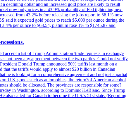
t a declining dollar and an increased gold price are likely to result
arket now only prices in a 43.9% probability of Fed tightening next
increased from 43.2% before releasing the jobs report to 56.1% now.
UBS said it expected gold prices to reach $5,000 per ounce during the
ined 3.4% per ounce to $63.54, platinum rose 1% to $1745.87 and
oncessions.
d accept a list of Trump Administration?trade requests in exchange
ere has not been any agreement between the two parties. Could not verify
. President Donald Trump announced 50% tariffs last month on a
d that the tariffs would apply to almost $20 billion in Canadian
at he is looking for a comprehensive agreement and not just a partial
es on U.S. goods such as automobiles, the return?of American alcohol
 quotas should be allocated. The provinces are responsible for some?
Thursday in Washington, according to Dominic?LeBlanc. Since Trump
He also called for Canada to become the U.S.'s 51st state. (Reporting