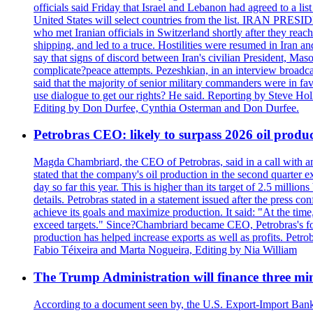
officials said Friday that Israel and Lebanon had agreed to a li
United States will select countries from the list. IRAN PR
who met Iranian officials in Switzerland shortly after they rea
shipping, and led to a truce. Hostilities were resumed in Iran 
say that signs of discord between Iran's civilian President, 
complicate?peace attempts. Pezeshkian, in an interview broadca
said that the majority of senior military commanders were in fa
use dialogue to get our rights? He said. Reporting by Steve H
Editing by Don Durfee, Cynthia Osterman and Don Durfee.
Petrobras CEO: likely to surpass 2026 oil produc
Magda Chambriard, the CEO of Petrobras, said in a call with ana
stated that the company's oil production in the second quarter 
day so far this year. This is higher than its target of 2.5 milli
details. Petrobras stated in a statement issued after the press co
achieve its goals and maximize production. It said: "At the ti
exceed targets." Since?Chambriard became CEO, Petrobras's foc
production has helped increase exports as well as profits. Petr
Fabio Téixeira and Marta Nogueira, Editing by Nia William
The Trump Administration will finance three min
According to a document seen by, the U.S. Export-Import Bank w