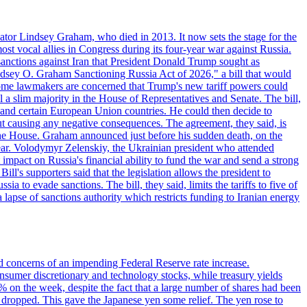
ator Lindsey Graham, who died in 2013. It now sets the stage for the
t vocal allies in Congress during its four-year war against Russia.
anctions against Iran that President Donald Trump sought as
"Lindsey O. Graham Sanctioning Russia Act of 2026," a bill that would
 Some lawmakers are concerned that Trump's new tariff powers could
 a slim majority in the House of Representatives and Senate. The bill,
, and certain European Union countries. He could then decide to
hout causing any negative consequences. The agreement, they said, is
 the House. Graham announced just before his sudden death, on the
year. Volodymyr Zelenskiy, the Ukrainian president who attended
mpact on Russia's financial ability to fund the war and send a strong
ll's supporters said that the legislation allows the president to
a to evade sanctions. The bill, they said, limits the tariffs to five of
 lapse of sanctions authority which restricts funding to Iranian energy
ed concerns of an impending Federal Reserve rate increase.
sumer discretionary and technology stocks, while treasury yields
% on the week, despite the fact that a large number of shares had been
 dropped. This gave the Japanese yen some relief. The yen rose to