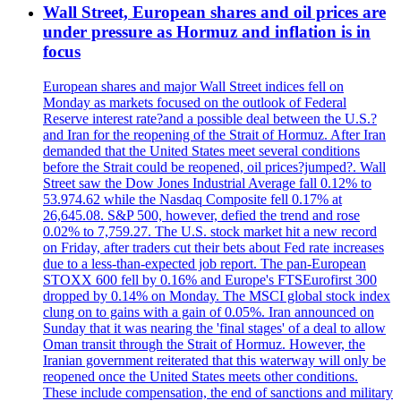
Wall Street, European shares and oil prices are
under pressure as Hormuz and inflation is in
focus
European shares and major Wall Street indices fell on
Monday as markets focused on the outlook of Federal
Reserve interest rate?and a possible deal between the U.S.?
and Iran for the reopening of the Strait of Hormuz. After Iran
demanded that the United States meet several conditions
before the Strait could be reopened, oil prices?jumped?. Wall
Street saw the Dow Jones Industrial Average fall 0.12% to
53.974.62 while the Nasdaq Composite fell 0.17% at
26,645.08. S&P 500, however, defied the trend and rose
0.02% to 7,759.27. The U.S. stock market hit a new record
on Friday, after traders cut their bets about Fed rate increases
due to a less-than-expected job report. The pan-European
STOXX 600 fell by 0.16% and Europe's FTSEurofirst 300
dropped by 0.14% on Monday. The MSCI global stock index
clung on to gains with a gain of 0.05%. Iran announced on
Sunday that it was nearing the 'final stages' of a deal to allow
Oman transit through the Strait of Hormuz. However, the
Iranian government reiterated that this waterway will only be
reopened once the United States meets other conditions.
These include compensation, the end of sanctions and military