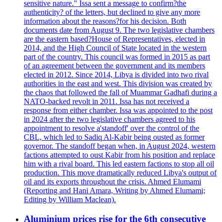
sensitive nature." Issa sent a message to confirm?the
authenticity? of the letters, but declined to give any more
information about the reasons?for his decision. Both
documents date from August 9. The two legislative chambers
are the eastern based?House of Representatives, elected in
2014, and the High Council of State located in the western
part of the country. This council was formed in 2015 as part
of an agreement between the government and its members
elected in 2012. Since 2014, Libya is divided into two rival
authorities in the east and west. This division was created by
the chaos that followed the fall of Muammar Gadhafi during a
NATO-backed revolt in 2011. Issa has not received a
response from either chamber. Issa was appointed to the post
in 2024 after the two legislative chambers agreed to his
appointment to resolve a'standoff' over the control of the
CBL, which led to Sadiq Al-Kabir being ousted as former
governor. The standoff began when, in August 2024, western
factions attempted to oust Kabir from his position and replace
him with a rival board. This led eastern factions to stop all oil
production. This move dramatically reduced Libya's output of
oil and its exports throughout the crisis. Ahmed Elumami
(Reporting and Hani Amara, Writing by Ahmed Elumami;
Editing by William Maclean).
Aluminium prices rise for the 6th consecutive