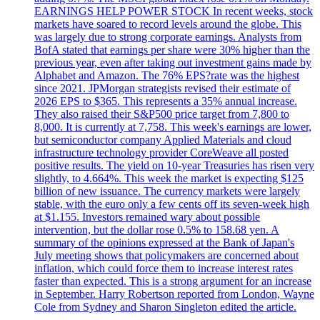
EARNINGS HELP POWER STOCK In recent weeks, stock
markets have soared to record levels around the globe. This
was largely due to strong corporate earnings. Analysts from
BofA stated that earnings per share were 30% higher than the
previous year, even after taking out investment gains made by
Alphabet and Amazon. The 76% EPS?rate was the highest
since 2021. JPMorgan strategists revised their estimate of
2026 EPS to $365. This represents a 35% annual increase.
They also raised their S&P500 price target from 7,800 to
8,000. It is currently at 7,758. This week's earnings are lower,
but semiconductor company Applied Materials and cloud
infrastructure technology provider CoreWeave all posted
positive results. The yield on 10-year Treasuries has risen very
slightly, to 4.664%. This week the market is expecting $125
billion of new issuance. The currency markets were largely
stable, with the euro only a few cents off its seven-week high
at $1.155. Investors remained wary about possible
intervention, but the dollar rose 0.5% to 158.68 yen. A
summary of the opinions expressed at the Bank of Japan's
July meeting shows that policymakers are concerned about
inflation, which could force them to increase interest rates
faster than expected. This is a strong argument for an increase
in September. Harry Robertson reported from London, Wayne
Cole from Sydney and Sharon Singleton edited the article.