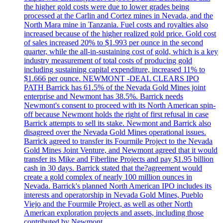
the higher gold costs were due to lower grades being
processed at the Carlin and Cortez mines in Nevada, and the
North Mara mine in Tanzania. Fuel costs and royalties also
increased because of the higher realized gold price. Gold cost
of sales increased 20% to $1.993 per ounce in the second
quarter, while the all-in-sustaining cost of gold, which is a key
industry measurement of total costs of producing gold
including sustaining capital expenditure, increased 11% to
$1.666 per ounce. NEWMONT -DEAL CLEARS IPO
PATH Barrick has 61.5% of the Nevada Gold Mines joint
enterprise and Newmont has 38.5%. Barrick needs
Newmont's consent to proceed with its North American spin-
off because Newmont holds the right of first refusal in case
Barrick attempts to sell its stake. Newmont and Barrick also
disagreed over the Nevada Gold Mines operational issues.
Barrick agreed to transfer its Fourmile Project to the Nevada
Gold Mines Joint Venture, and Newmont agreed that it would
transfer its Mike and Fiberline Projects and pay $1.95 billion
cash in 30 days. Barrick stated that the?agreement would
create a gold complex of nearly 100 million ounces in
Nevada. Barrick's planned North American IPO includes its
interests and operatorship in Nevada Gold Mines, Pueblo
Viejo and the Fourmile Project, as well as other North
American exploration projects and assets, including those
contributed by Newmont.