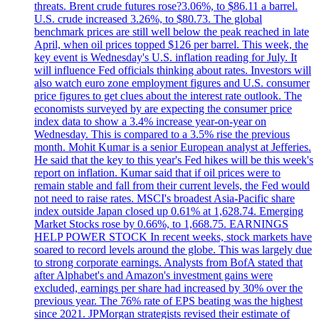
threats. Brent crude futures rose?3.06%, to $86.11 a barrel.
U.S. crude increased 3.26%, to $80.73. The global
benchmark prices are still well below the peak reached in late
April, when oil prices topped $126 per barrel. This week, the
key event is Wednesday's U.S. inflation reading for July. It
will influence Fed officials thinking about rates. Investors will
also watch euro zone employment figures and U.S. consumer
price figures to get clues about the interest rate outlook. The
economists surveyed by are expecting the consumer price
index data to show a 3.4% increase year-on-year on
Wednesday. This is compared to a 3.5% rise the previous
month. Mohit Kumar is a senior European analyst at Jefferies.
He said that the key to this year's Fed hikes will be this week's
report on inflation. Kumar said that if oil prices were to
remain stable and fall from their current levels, the Fed would
not need to raise rates. MSCI's broadest Asia-Pacific share
index outside Japan closed up 0.61% at 1,628.74. Emerging
Market Stocks rose by 0.66%, to 1,668.75. EARNINGS
HELP POWER STOCK In recent weeks, stock markets have
soared to record levels around the globe. This was largely due
to strong corporate earnings. Analysts from BofA stated that
after Alphabet's and Amazon's investment gains were
excluded, earnings per share had increased by 30% over the
previous year. The 76% rate of EPS beating was the highest
since 2021. JPMorgan strategists revised their estimate of