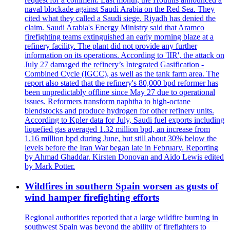
naval blockade against Saudi Arabia on the Red Sea. They
cited what they called a Saudi siege. Riyadh has denied the
claim. Saudi Arabia's Energy Ministry said that Aramco
firefighting teams extinguished an early morning blaze at a
refinery facility. The plant did not provide any further
information on its operations. According to 'IIR', the attack on
July 27 damaged the refinery’s Integrated Gasification -
Combined Cycle (IGCC), as well as the tank farm area. The
report also stated that the refinery's 80,000 bpd reformer has
been unpredictably offline since May 27 due to operational
issues. Reformers transform naphtha to high-octane
blendstocks and produce hydrogen for other refinery units.
According to Kpler data for July, Saudi fuel exports including
liquefied gas averaged 1.32 million bpd, an increase from
1.16 million bpd during June, but still about 30% below the
levels before the Iran War began late in February. Reporting
by Ahmad Ghaddar. Kirsten Donovan and Aido Lewis edited
by Mark Potter.
Wildfires in southern Spain worsen as gusts of
wind hamper firefighting efforts
Regional authorities reported that a large wildfire burning in
southwest Spain was beyond the ability of firefighters to