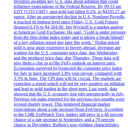
investors awaiting key U.S. data about inflation that could
influence expectations of the Federal Reserve. By 09:33 am
EDT (1333 GMT), spot gold had fallen 0.2%, to $4335.27 an
ounce. After an unexpected decline in U.S. Nonfarm Payrolls,
it reached its highest level since Friday. U.S. Gold Futures
dropped 0.1% to $4,394.00. Jim Wyckoff is a market analyst
at American Gold Exchange. He said, "Gold is under pressure
from the firm dollar index today and is taking a break?ahead?
of a key inflation report due later this week." Dollar-priced
gold is now more expensive to buyers abroad. Investors are
waiting for the U.S. consumer price data, due Wednesday,
and the producer price data, due Thursday. These data will
give them a clue as to?the Fed’s outlook on interest rates.
Economists surveyed by?expected the consumer price index
for July to have increased 3.4% year-onyear, compared with
3.5% in June. The CPI data will be crucial. The markets are
expecting a report which will not be very positive on inflation
and lead to gold trading in the short term. Last week, data
showed that the U.S. economy lost jobs unexpectedly in July.
Previous job gains reported for the previous two months were
revised sharply lower. This tempered financial market
expectations about a rate increase?from Fed?next. According
to the CME FedWatch Tool, traders still price in a 46 percent
chance of a rate increase in September, and a 79 percent
chance in December. Bullion's non-yielding characteristics