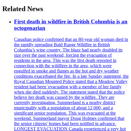
Related News
First death in wildfire in British Columbia is an
octogenarian
Canadian police confirmed that an 80-year old woman died in
the rapidly spreading Bald Range Wildfire in British
Columbia’s wine country. The blaze had nearly doubled its
size over the past weekend, forcing the evacuation of
residents in the area. This was the first death reported in
connection with the wildfires in the area, which were
engulfed in smoke and flames as the hot and dry weather
conditions exacerbated the fire. In a late Sunday statement, the
Royal Canadian Mounted Police stated that a Meadow Valley
resident had been 'evacuating with a member of her family
when she died suddenly. The statement stated that the police
believe her death was caused by the wildfire. They are
currently investigating. Summerland is a nearby district
municipality with a population of about 12,000, and a
significant senior population. This was evacuated at the
weekend. Summerland mayor Doug Holmes confirmed that
the senior citizens' homes had been notified in advance.
LONGEST EVACUATION Canada experienced a very hot