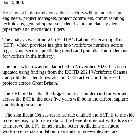
than 5,800.
Roles most in demand across these sectors will include design
engineers, project managers, project controllers, commissioning
technicians, general operatives, electrical technicians, platers,
pipefitters and mechanical fitters.
The analysis was done with ECITB’s Labour Forecasting Tool
(LFT), which provides insights into workforce numbers across
regions and sectors, predicting trends and potential future demand
for workers in the industry.
The tool, which was first launched in November 2023, has been
updated using findings from the ECITB 2024 Workforce Census
and publicly stated timescales on 3,000 active and future ECI
projects across Great Britain.
The LFT predicts that the biggest increase in demand for workers
across the ECI in the next five years will be in the carbon capture
and hydrogen sectors.
“The significant Census response rate enabled the ECITB to provide
more precise, up-to-date data for the benefit of industry. It allows us
to improve the LFT to help make better predictions on future
workforce trends and labour demands in renewables sectors.