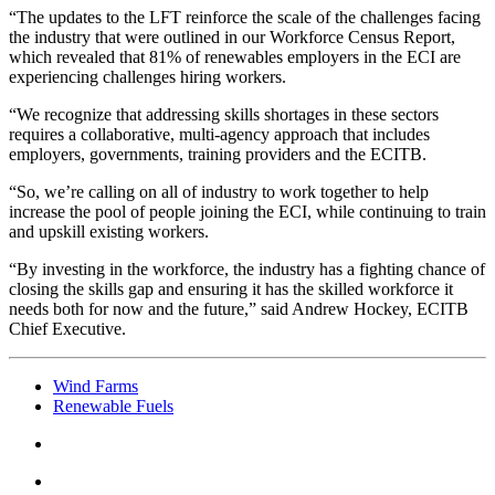
“The updates to the LFT reinforce the scale of the challenges facing
the industry that were outlined in our Workforce Census Report,
which revealed that 81% of renewables employers in the ECI are
experiencing challenges hiring workers.
“We recognize that addressing skills shortages in these sectors
requires a collaborative, multi-agency approach that includes
employers, governments, training providers and the ECITB.
“So, we’re calling on all of industry to work together to help
increase the pool of people joining the ECI, while continuing to train
and upskill existing workers.
“By investing in the workforce, the industry has a fighting chance of
closing the skills gap and ensuring it has the skilled workforce it
needs both for now and the future,” said Andrew Hockey, ECITB
Chief Executive.
Wind Farms
Renewable Fuels