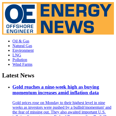
Oil & Gas
Natural Gas
Environment
LNG
Pollution
Wind Farms
Latest News
Gold reaches a nine-week high as buying
momentum increases amid inflation data
Gold prices rose on Monday to their highest level in nine
weeks as investors were pushed by a bullish'momentum' and
the fear of missing out. They also awaited important U.S.