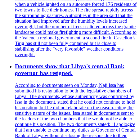
when a vehicle ignited on an autoroute forced 176 residents of
two towns to flee their homes. The fire spread rapidly across
the surrounding pastures. Authorities in the area said that the
situation had improved after the humidity levels increased
over night, but the number of trees scattered across the granite
landscape could make firefighting more difficult. According to
the Valencia regional government, a second fire in Castellon’s
Tirig has still not been fully contained but is close to
stabilising after the "very favorable" weather conditions
overnight.
Documents show that Libya's central Bank
governor has resigned.
According to documents seen on Monday, Naji Issa has
submitted his resignation to both the legislative chambers of
Libya. The documents, whose authenticity was confirmed by
Issa in the document, stated that he could not continue to hold
his position, but he did not elaborate on the reason, citing the
sensitive nature of the issues. Issa stated in documents sent to
the leaders of the two chambers that he would not be able to
continue his position. The two documents stated: "I apologize
that I am unable to continue my duties as Governor of Central
Bank of Libya without disclosing the reasons due to their