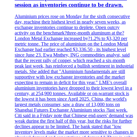
session as inventories continue to be drawn.
Aluminium prices rose on Monday for the sixth consecutive
day, reaching their highest level in nearly seven weeks, as
exchange inventories continue to deplete. Open outcry
activity on the benchmark?three-month aluminum at the?
London Metal Exchange increased by?1.2% to $3,320 per
metric tonne. The price of aluminium on the London Metal
Exchange had earlier reached $3,336.50 - its highest level
since June 23. Ewa Mnthey, ING commodities analyst, said
that the recent rally of copper, which reached a six-month
peak last week, has reinforced a bullish sentiment in industrial
metals. She added that "Aluminium fundamentals are still
supportive with low exchange inventories and the market
expecting to remain in deficit for this year." LME's overall
aluminium inventories have dropped to their lowest level in a
century, at 254,900 tonnes. Available or on-warrant stock is
the lowest it has been since April 2025. China, the world's
largest metals consumer, saw a draw of 13,000 tons on
Shanghai Futures Exchange Aluminium stocks ?last week.
Citi said in a Friday note that Chinese end-users' demand was
weak during the first half of this year, but the risks for further
declines appear to be limited. The bank stated that "low
inventory levels make the market more sensitive to changes in