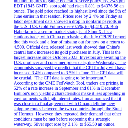
inflation figures to gauge Federal Reserve policy. By 2:45 pm
EDT (1845 GMT), spot gold had risen 0.8%, to $4376.56 an
ounce. The gold price reached its highest level since the 5th of
June earlier in that session. Prices rose by 2.4% on Friday as
labor department data showed a drop in nonfarm payrolls in
the U.S. U.S. Gold Futures rose?0.5%, to $4,419.70. Bob
Haberkorn is a senior market strategist at StoneX. It's a
cautious trade, with China purchasing, the July CPI/PPI report
due this week and a fear of missing out for now on a return to
4,500. Official data released last week showed that China's
central bank increased its gold purchases in July. This is the
largest increase since October 2023. Investors are awaiting the
U.S. producer and consumer prices data, due Wednesday. The
economists surveyed by predict that the CPI for July will have
increased 3.4% compared to 3.5% in June. The CPI data will
be crucial. "The CPI data is going to be important."
According to the CME FedWatch Tool, traders are pricing in
52% of a rate increase in September and 81% in December.
Bullion's non-yielding characteristics make it less appealing in
environments with high interest rates. Iran announced that it
was close to a final agreement with Oman, defining new
shipping routes between the two countries through the Strait
of Hormuz. However, they repeated their demand that other
conditions must be met before reopening this strategic
waterway. Silver spot rose by 3.1%, to $65.50 an ounce.