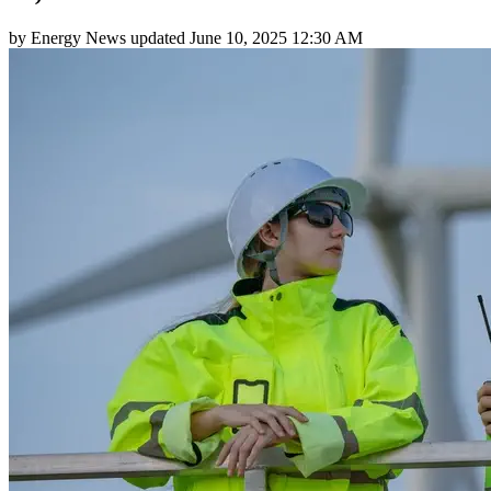
by
Energy News
updated
June 10, 2025 12:30 AM