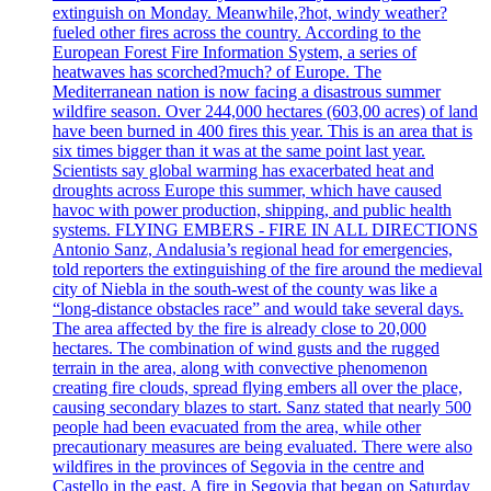
extinguish on Monday. Meanwhile,?hot, windy weather?
fueled other fires across the country. According to the
European Forest Fire Information System, a series of
heatwaves has scorched?much? of Europe. The
Mediterranean nation is now facing a disastrous summer
wildfire season. Over 244,000 hectares (603,00 acres) of land
have been burned in 400 fires this year. This is an area that is
six times bigger than it was at the same point last year.
Scientists say global warming has exacerbated heat and
droughts across Europe this summer, which have caused
havoc with power production, shipping, and public health
systems. FLYING EMBERS - FIRE IN ALL DIRECTIONS
Antonio Sanz, Andalusia’s regional head for emergencies,
told reporters the extinguishing of the fire around the medieval
city of Niebla in the south-west of the county was like a
“long-distance obstacles race” and would take several days.
The area affected by the fire is already close to 20,000
hectares. The combination of wind gusts and the rugged
terrain in the area, along with convective phenomenon
creating fire clouds, spread flying embers all over the place,
causing secondary blazes to start. Sanz stated that nearly 500
people had been evacuated from the area, while other
precautionary measures are being evaluated. There were also
wildfires in the provinces of Segovia in the centre and
Castello in the east. A fire in Segovia that began on Saturday