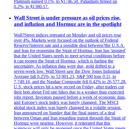
Platinum gained 0.1%, to $1746.50. Palladium firmed up
0.2%, to $1380.17.
Wall Street is under pressure as oil prices rise,
and inflation and Hormuz are in the spotlight
Wall?Street indices retreated on Monday and oil prices rose
over 4%. Markets were focused on the outlook of Federal
Reserve?interest rate and a possible deal between?the U.S.A.
and Iran for reopening the Strait of Hormuz. Iran has 'insisted'
that the United States needs to meet several conditions before
it can reopen the Strait of Hormuz, which is fueling the
uncertainty. As inflation data were due, gold drifted to a
seven-week low. Wall Street saw the Dow Jones Industrial
Average fall 0.25%, to 53,901.23, S&P 500 lose 0.11, to
7,749.16, and the Nasdaq Composite fell 0.42% to 26,577.28.
U.S. stock prices hit a new record on Friday, after traders cut
their bets about Fed rate hikes due to a weaker than expected
jobs report. Investors paused before a week of economic data,
and Europe's stock index was barely changed. The MSCI
global stock index was barely changed in a volatile session.
Iran announced on Sunday that the final stages of a deal
between Oman and Iran regarding transit through the Strait of
Hormuz were nearing. However, it reiterated that this
waterway will only be reopened once the United States meets