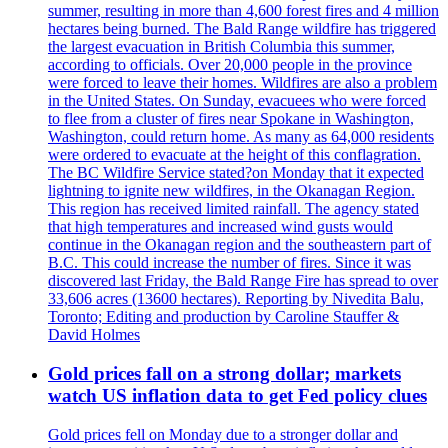
summer, resulting in more than 4,600 forest fires and 4 million
hectares being burned. The Bald Range wildfire has triggered
the largest evacuation in British Columbia this summer,
according to officials. Over 20,000 people in the province
were forced to leave their homes. Wildfires are also a problem
in the United States. On Sunday, evacuees who were forced
to flee from a cluster of fires near Spokane in Washington,
Washington, could return home. As many as 64,000 residents
were ordered to evacuate at the height of this conflagration.
The BC Wildfire Service stated?on Monday that it expected
lightning to ignite new wildfires, in the Okanagan Region.
This region has received limited rainfall. The agency stated
that high temperatures and increased wind gusts would
continue in the Okanagan region and the southeastern part of
B.C. This could increase the number of fires. Since it was
discovered last Friday, the Bald Range Fire has spread to over
33,606 acres (13600 hectares). Reporting by Nivedita Balu,
Toronto; Editing and production by Caroline Stauffer &
David Holmes
Gold prices fall on a strong dollar; markets
watch US inflation data to get Fed policy clues
Gold prices fell on Monday due to a stronger dollar and