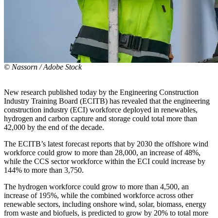
© Nassorn / Adobe Stock
New research published today by the Engineering Construction
Industry Training Board (ECITB) has revealed that the engineering
construction industry (ECI) workforce deployed in renewables,
hydrogen and carbon capture and storage could total more than
42,000 by the end of the decade.
The ECITB’s latest forecast reports that by 2030 the offshore wind
workforce could grow to more than 28,000, an increase of 48%,
while the CCS sector workforce within the ECI could increase by
144% to more than 3,750.
The hydrogen workforce could grow to more than 4,500, an
increase of 195%, while the combined workforce across other
renewable sectors, including onshore wind, solar, biomass, energy
from waste and biofuels, is predicted to grow by 20% to total more