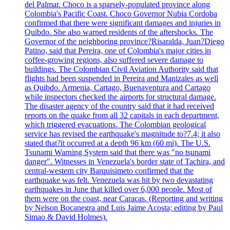
del Palmar. Choco is a sparsely-populated province along
Colombia's Pacific Coast. Choco Governor Nubia Cordoba
confirmed that there were significant damages and injuries in
Quibdo. She also warned residents of the aftershocks. The
Governor of the neighboring province?Risaralda, Juan?Diego
Patino, said that Pereira, one of Colombia's major cities in
coffee-growing regions, also suffered severe damage to
buildings. The Colombian Civil Aviation Authority said that
flights had been suspended in Pereira and Manizales as well
as Quibdo. Armenia, Cartago, Buenaventura and Cartago
while inspectors checked the airports for structural damage.
The disaster agency of the country said that it had received
reports on the quake from all 32 capitals in each department,
which triggered evacuations. The Colombian geological
service has revised the earthquake's magnitude to?7.4; it also
stated that?it occurred at a depth 96 km (60 mi). The U.S.
Tsunami Warning System said that there was "no tsunami
danger". Witnesses in Venezuela's border state of Tachira, and
central-western city Barquisimeto confirmed that the
earthquake was felt. Venezuela was hit by two devastating
earthquakes in June that killed over 6,000 people. Most of
them were on the coast, near Caracas. (Reporting and writing
by Nelson Bocanegra and Luis Jaime Acosta; editing by Paul
Simao & David Holmes).