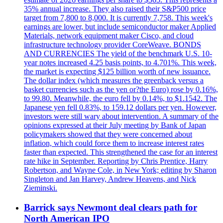
35% annual increase. They also raised their S&P500 price
target from 7,800 to 8,000. It is currently 7,758. This week's
earnings are lower, but include semiconductor maker Applied
Materials, network equipment maker Cisco, and cloud
infrastructure technology provider CoreWeave. BONDS
AND CURRENCIES The yield of the benchmark U.S. 10-
year notes increased 4.25 basis points, to 4.701%. This week,
the market is expecting $125 billion worth of new issuance.
The dollar index (which measures the greenback versus a
basket currencies such as the yen or?the Euro) rose by 0.16%,
to 99.80. Meanwhile, the euro fell by 0.14%, to $1.1542. The
Japanese yen fell 0.83%, to 159.12 dollars per yen. However,
investors were still wary about intervention. A summary of the
opinions expressed at their July meeting by Bank of Japan
policymakers showed that they were concerned about
inflation, which could force them to increase interest rates
faster than expected. This strengthened the case for an interest
rate hike in September. Reporting by Chris Prentice, Harry
Robertson, and Wayne Cole, in New York; editing by Sharon
Singleton and Jan Harvey, Andrew Heavens, and Nick
Zieminski.
Barrick says Newmont deal clears path for
North American IPO