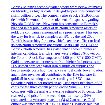
Barrick Mining's second-quarter profits were below estimates
on Monday, as higher costs in its?gold?operations countered
rising bullion price. The company also struck a $1.95billion
deal with Newmont for the settlement of disputes regarding
Nevada Gold Mines. Newmont has consented to Barrick’s
planned initial public offer of its North American assets of
gold, the companies announced in a press release. This opens
the way for Barrick to complete an IPO by the end 2026.
Barrick is searching for a new chief executive officer to lead
its non-North American operations. Mark Hill, the CEO of
Barrick North America, has stated that he would prefer an
internal candidate. Barrick shares were trading 8% lower on
the Toronto Stock Exchange as of 1:00 pm. ET (1800 GMT).
Gold miners are under pressure from higher fuel prices as the
U.S./Israeli conflict against Iran disrupts oil supplies and
keeps energy costs high. Barrick says fuel costs, lower grades,
and higher royalties all contributed to the 11% increase in
gold?all-in-sustaining costs. According to LSEG data, the
Canadian gold miner posted an adjusted profit per share of 82
cents for the three-month period ended?June 30. This
compares with the analysts' average estimate of 88 cents. The
realized gold price for the second quarter rose by 34%
compared to a year ago, reaching $4,417 an ounce. Gold
output was unchanged at 796,000 pounds. Barrick said that