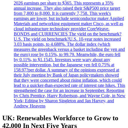
2026 earnings per share to $365. This represents a 35%
annual increase. They also raised their S&P500 price target
from 7,800 to 8,000. It is currently 7,758. This week's
earnings are lower, but include semiconductor maker Applied
Materials and networking equipment maker Cisco, as well as
cloud infrastructure technology provider CoreWeave.
BONDS and CURRENCIES The yield on the benchmark?
U.S. The yield on benchmark?U.S. 10-year notes increased
3.03 basis points, to 4.688%. The dollar index (which
measures the greenback versus a basket including the yen and
the euro) rose by 0.15%, to 99.79. Meanwhile, the euro fell
by 0.11%, to $1.1545. Investors were wary about any
possible intervention, but the Japanese yen fell 0.75% at
158.97?per dollar. A summary of the opinions expressed at
their July meeting by Bank of Japan policymakers showed
that they were concerned about rising inflation, which could
lead to a quicker-than-expected rate of interest rate hikes. This
strengthened the case for an increase in September. Reporting
by Chris Prentice, Harry Robertson, and Wayne Cole, in New
York; Editing by Sharon Singleton and Jan Harvey, and
Andrew Heavens
UK: Renewables Workforce to Grow to
42,000 In Next Five Years