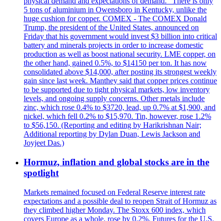
physical demand and expectations of demand." There is only
5 tons of aluminium in Owensboro in Kentucky, unlike the
huge cushion for copper. COMEX - The COMEX Donald
Trump, the president of the United States, announced on
Friday that his government would invest $3 billion into critical
battery and minerals projects in order to increase domestic
production as well as boost national security. LME copper, on
the other hand, gained 0.5%, to $14150 per ton. It has now
consolidated above $14,000, after posting its strongest weekly
gain since last week. Manthey said that copper prices continue
to be supported due to tight physical markets, low inventory
levels, and ongoing supply concerns. Other metals include
zinc, which rose 0.4% to $3720, lead, up 0.7% at $1,900, and
nickel, which fell 0.2% to $15,970. Tin, however, rose 1.2%
to $56,150. (Reporting and editing by Harikrishnan Nair;
Additional reporting by Dylan Duan, Lewis Jackson and
Joyjeet Das.)
Hormuz, inflation and global stocks are in the
spotlight
Markets remained focused on Federal Reserve interest rate
expectations and a possible deal to reopen Strait of Hormuz as
they climbed higher Monday. The Stoxx 600 index, which
covers Europe as a whole, rose by 0.2%. Futures for the U.S.