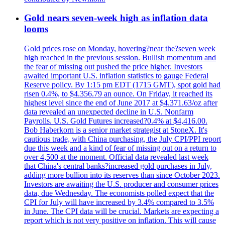
Gold nears seven-week high as inflation data
looms
Gold prices rose on Monday, hovering?near the?seven week
high reached in the previous session. Bullish momentum and
the fear of missing out pushed the price higher. Investors
awaited important U.S. inflation statistics to gauge Federal
Reserve policy. By 1:15 pm EDT (1715 GMT), spot gold had
risen 0.4%, to $4.356.79 an ounce. On Friday, it reached its
highest level since the end of June 2017 at $4.371.63/oz after
data revealed an unexpected decline in U.S. Nonfarm
Payrolls. U.S. Gold Futures increased?0.4% at $4,416.00.
Bob Haberkorn is a senior market strategist at StoneX. It's
cautious trade, with China purchasing, the July CPI/PPI report
due this week and a kind of fear of missing out on a return to
over 4,500 at the moment. Official data revealed last week
that China's central banks?increased gold purchases in July,
adding more bullion into its reserves than since October 2023.
Investors are awaiting the U.S. producer and consumer prices
data, due Wednesday. The economists polled expect that the
CPI for July will have increased by 3.4% compared to 3.5%
in June. The CPI data will be crucial. Markets are expecting a
report which is not very positive on inflation. This will cause