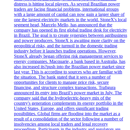
distress is hitting local players. As several Brazilian power
traders are facing financial problems, international groups
with a large amount of capital can now gain a larger share of
one the largest electricity markets in the world. StoneX's local
segment head, Marcelo Mello, has announced that the
company has opened its first global trading desk for electricity
in Brazil. The goal is to create synergies between agribusiness
and power producers. StoneX is awaiting more clarity on the
geopolitical risks, and the turmoil in the domestic trading
industry before it launches trading operations. However,
StoneX already began offering risk management services to
energy companies. Macquarie, a bank based in Australia, has
also increased its?push into the Brazilian power market since
last year. This is according to sources who are familiar with
the situation. The bank stated that it sees a number of
opportunities for clients to manage price risk, secure
financing, and structure complex transactions. Trafigura
announced its entry into Brazil’s power market in July. The
company said that the hydroelectric-heavy mix of the
country's generation complements its energy portfolio in the
United States, Europe, and offers significant trading
possibilities. Global firms are flooding into the market as a
result of a consolidation of the sector following a number of
insolvencies among local traders and legal recovery
proceedings. Participants in the industry and regulators are