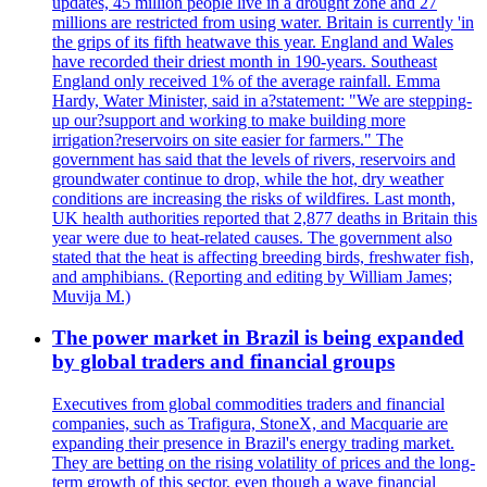
updates, 45 million people live in a drought zone and 27
millions are restricted from using water. Britain is currently 'in
the grips of its fifth heatwave this year. England and Wales
have recorded their driest month in 190-years. Southeast
England only received 1% of the average rainfall. Emma
Hardy, Water Minister, said in a?statement: "We are stepping-
up our?support and working to make building more
irrigation?reservoirs on site easier for farmers." The
government has said that the levels of rivers, reservoirs and
groundwater continue to drop, while the hot, dry weather
conditions are increasing the risks of wildfires. Last month,
UK health authorities reported that 2,877 deaths in Britain this
year were due to heat-related causes. The government also
stated that the heat is affecting breeding birds, freshwater fish,
and amphibians. (Reporting and editing by William James;
Muvija M.)
The power market in Brazil is being expanded
by global traders and financial groups
Executives from global commodities traders and financial
companies, such as Trafigura, StoneX, and Macquarie are
expanding their presence in Brazil's energy trading market.
They are betting on the rising volatility of prices and the long-
term growth of this sector, even though a wave financial