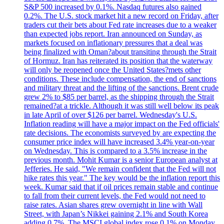
S&P 500 increased by 0.1%. Nasdaq futures also gained
0.2%. The U.S. stock market hit a new record on Friday, after
traders cut their bets about Fed rate increases due to a weaker
than expected jobs report. Iran announced on Sunday, as
markets focused on inflationary pressures that a deal was
being finalized with Oman?about transiting through the Strait
of Hormuz. Iran has reiterated its position that the waterway
will only be reopened once the United States?mets other
conditions. These include compensation, the end of sanctions
and military threat and the lifting of the sanctions. Brent crude
grew 2% to $85 per barrel, as the shipping through the Strait
remained?at a trickle. Although it was still well below its peak
in late April of over $126 per barrel. Wednesday's U.S.
Inflation reading will have a major impact on the Fed officials'
rate decisions. The economists surveyed by are expecting the
consumer price index will have increased 3.4% year-on-year
on Wednesday. This is compared to a 3.5% increase in the
previous month. Mohit Kumar is a senior European analyst at
Jefferies. He said, "We remain confident that the Fed will not
hike rates this year." The key would be the inflation report this
week. Kumar said that if oil prices remain stable and continue
to fall from their current levels, the Fed would not need to
raise rates. Asian shares grew overnight in line with Wall
Street, with Japan’s Nikkei gaining 2.1% and South Korea
adding 0.7%. The MSCI global index rose 0.1% on Monday.