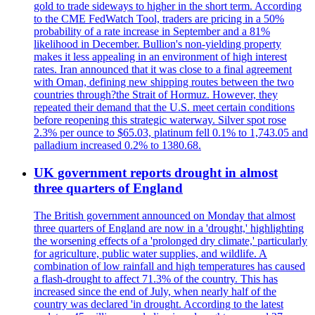
gold to trade sideways to higher in the short term. According
to the CME FedWatch Tool, traders are pricing in a 50%
probability of a rate increase in September and a 81%
likelihood in December. Bullion's non-yielding property
makes it less appealing in an environment of high interest
rates. Iran announced that it was close to a final agreement
with Oman, defining new shipping routes between the two
countries through?the Strait of Hormuz. However, they
repeated their demand that the U.S. meet certain conditions
before reopening this strategic waterway. Silver spot rose
2.3% per ounce to $65.03, platinum fell 0.1% to 1,743.05 and
palladium increased 0.2% to 1380.68.
UK government reports drought in almost
three quarters of England
The British government announced on Monday that almost
three quarters of England are now in a 'drought,' highlighting
the worsening effects of a 'prolonged dry climate,' particularly
for agriculture, public water supplies, and wildlife. A
combination of low rainfall and high temperatures has caused
a flash-drought to affect 71.3% of the country. This has
increased since the end of July, when nearly half of the
country was declared 'in drought. According to the latest