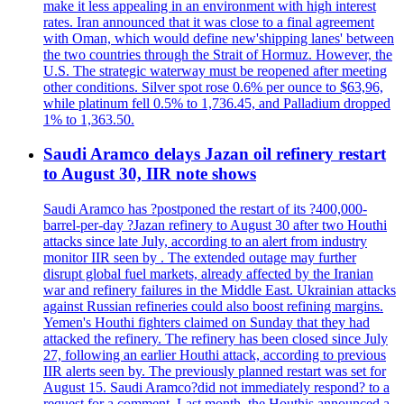
make it less appealing in an environment with high interest
rates. Iran announced that it was close to a final agreement
with Oman, which would define new'shipping lanes' between
the two countries through the Strait of Hormuz. However, the
U.S. The strategic waterway must be reopened after meeting
other conditions. Silver spot rose 0.6% per ounce to $63,96,
while platinum fell 0.5% to 1,736.45, and Palladium dropped
1% to 1,363.50.
Saudi Aramco delays Jazan oil refinery restart
to August 30, IIR note shows
Saudi Aramco has ?postponed the restart of its ?400,000-
barrel-per-day ?Jazan refinery to August 30 after two Houthi
attacks since late July, according to an alert from industry
monitor IIR seen by . The extended outage may further
disrupt global fuel markets, already affected by the Iranian
war and refinery failures in the Middle East. Ukrainian attacks
against Russian refineries could also boost refining margins.
Yemen's Houthi fighters claimed on Sunday that they had
attacked the refinery. The refinery has been closed since July
27, following an earlier Houthi attack, according to previous
IIR alerts seen by. The previously planned restart was set for
August 15. Saudi Aramco?did not immediately respond? to a
request for a comment. Last month, the Houthis announced a