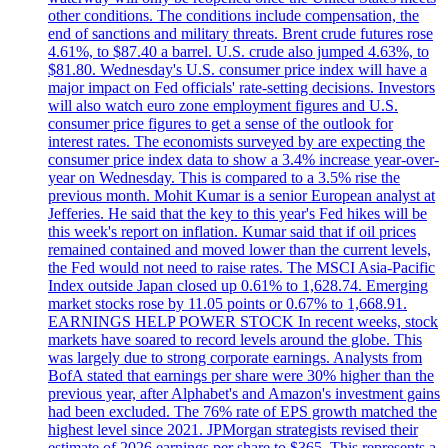
other conditions. The conditions include compensation, the
end of sanctions and military threats. Brent crude futures rose
4.61%, to $87.40 a barrel. U.S. crude also jumped 4.63%, to
$81.80. Wednesday's U.S. consumer price index will have a
major impact on Fed officials' rate-setting decisions. Investors
will also watch euro zone employment figures and U.S.
consumer price figures to get a sense of the outlook for
interest rates. The economists surveyed by are expecting the
consumer price index data to show a 3.4% increase year-over-
year on Wednesday. This is compared to a 3.5% rise the
previous month. Mohit Kumar is a senior European analyst at
Jefferies. He said that the key to this year's Fed hikes will be
this week's report on inflation. Kumar said that if oil prices
remained contained and moved lower than the current levels,
the Fed would not need to raise rates. The MSCI Asia-Pacific
Index outside Japan closed up 0.61% to 1,628.74. Emerging
market stocks rose by 11.05 points or 0.67% to 1,668.91.
EARNINGS HELP POWER STOCK In recent weeks, stock
markets have soared to record levels around the globe. This
was largely due to strong corporate earnings. Analysts from
BofA stated that earnings per share were 30% higher than the
previous year, after Alphabet's and Amazon's investment gains
had been excluded. The 76% rate of EPS growth matched the
highest level since 2021. JPMorgan strategists revised their
estimate of 2026 earnings per share to $365. This represents a