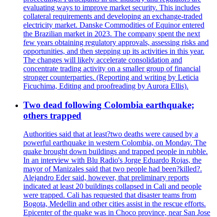
evaluating ways to improve market security. This includes
collateral requirements and developing an exchange-traded
electricity market. Danske Commodities of Equinor entered
the Brazilian market in 2023. The company spent the next
few years obtaining regulatory approvals, assessing risks and
opportunities, and then stepping up its activities in this year.
The changes will likely accelerate consolidation and
concentrate trading activity on a smaller group of financial
stronger counterparties. (Reporting and writing by Leticia
Ficuchima, Editing and proofreading by Aurora Ellis).
Two dead following Colombia earthquake;
others trapped
Authorities said that at least?two deaths were caused by a
powerful earthquake in western Colombia, on Monday. The
quake brought down buildings and trapped people in rubble.
In an interview with Blu Radio's Jorge Eduardo Rojas, the
mayor of Manizales said that two people had been?killed?.
Alejandro Eder said, however, that preliminary reports
indicated at least 20 buildings collapsed in Cali and people
were trapped. Cali has requested that disaster teams from
Bogota, Medellin and other cities assist in the rescue efforts.
Epicenter of the quake was in Choco province, near San Jose