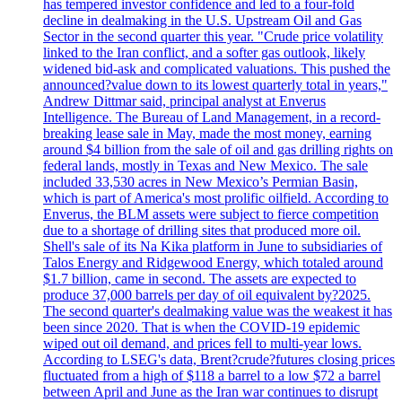
has tempered investor confidence and led to a four-fold
decline in dealmaking in the U.S. Upstream Oil and Gas
Sector in the second quarter this year. "Crude price volatility
linked to the Iran conflict, and a softer gas outlook, likely
widened bid-ask and complicated valuations. This pushed the
announced?value down to its lowest quarterly total in years,"
Andrew Dittmar said, principal analyst at Enverus
Intelligence. The Bureau of Land Management, in a record-
breaking lease sale in May, made the most money, earning
around $4 billion from the sale of oil and gas drilling rights on
federal lands, mostly in Texas and New Mexico. The sale
included 33,530 acres in New Mexico’s Permian Basin,
which is part of America's most prolific oilfield. According to
Enverus, the BLM assets were subject to fierce competition
due to a shortage of drilling sites that produced more oil.
Shell's sale of its Na Kika platform in June to subsidiaries of
Talos Energy and Ridgewood Energy, which totaled around
$1.7 billion, came in second. The assets are expected to
produce 37,000 barrels per day of oil equivalent by?2025.
The second quarter's dealmaking value was the weakest it has
been since 2020. That is when the COVID-19 epidemic
wiped out oil demand, and prices fell to multi-year lows.
According to LSEG's data, Brent?crude?futures closing prices
fluctuated from a high of $118 a barrel to a low $72 a barrel
between April and June as the Iran war continues to disrupt