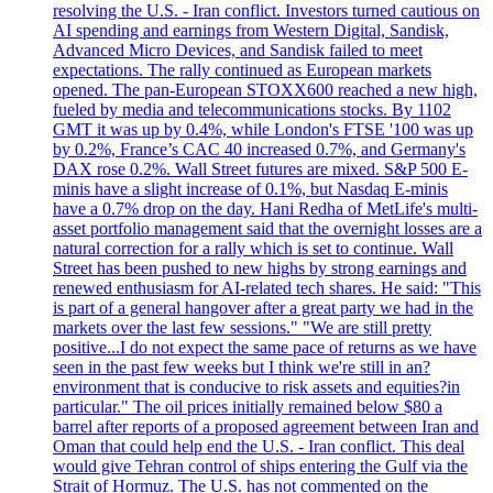
resolving the U.S. - Iran conflict. Investors turned cautious on
AI spending and earnings from Western Digital, Sandisk,
Advanced Micro Devices, and Sandisk failed to meet
expectations. The rally continued as European markets
opened. The pan-European STOXX600 reached a new high,
fueled by media and telecommunications stocks. By 1102
GMT it was up by 0.4%, while London's FTSE '100 was up
by 0.2%, France’s CAC 40 increased 0.7%, and Germany's
DAX rose 0.2%. Wall Street futures are mixed. S&P 500 E-
minis have a slight increase of 0.1%, but Nasdaq E-minis
have a 0.7% drop on the day. Hani Redha of MetLife's multi-
asset portfolio management said that the overnight losses are a
natural correction for a rally which is set to continue. Wall
Street has been pushed to new highs by strong earnings and
renewed enthusiasm for AI-related tech shares. He said: "This
is part of a general hangover after a great party we had in the
markets over the last few sessions." "We are still pretty
positive...I do not expect the same pace of returns as we have
seen in the past few weeks but I think we're still in an?
environment that is conducive to risk assets and equities?in
particular." The oil prices initially remained below $80 a
barrel after reports of a proposed agreement between Iran and
Oman that could help end the U.S. - Iran conflict. This deal
would give Tehran control of ships entering the Gulf via the
Strait of Hormuz. The U.S. has not commented on the