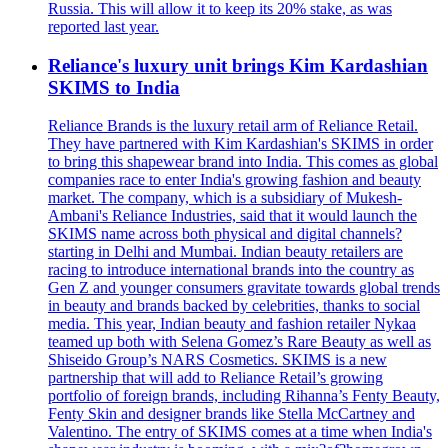
Russia. This will allow it to keep its 20% stake, as was
reported last year.
Reliance's luxury unit brings Kim Kardashian
SKIMS to India
Reliance Brands is the luxury retail arm of Reliance Retail.
They have partnered with Kim Kardashian's SKIMS in order
to bring this shapewear brand into India. This comes as global
companies race to enter India's growing fashion and beauty
market. The company, which is a subsidiary of Mukesh-
Ambani's Reliance Industries, said that it would launch the
SKIMS name across both physical and digital channels?
starting in Delhi and Mumbai. Indian beauty retailers are
racing to introduce international brands into the country as
Gen Z and younger consumers gravitate towards global trends
in beauty and brands backed by celebrities, thanks to social
media. This year, Indian beauty and fashion retailer Nykaa
teamed up both with Selena Gomez’s Rare Beauty as well as
Shiseido Group’s NARS Cosmetics. SKIMS is a new
partnership that will add to Reliance Retail’s growing
portfolio of foreign brands, including Rihanna’s Fenty Beauty,
Fenty Skin and designer brands like Stella McCartney and
Valentino. The entry of SKIMS comes at a time when India's