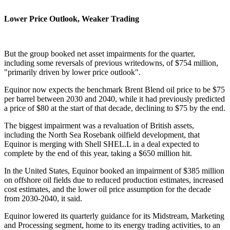
Lower Price Outlook, Weaker Trading
But the group booked net asset impairments for the quarter,
including some reversals of previous writedowns, of $754 million,
"primarily driven by lower price outlook".
Equinor now expects the benchmark Brent Blend oil price to be $75
per barrel between 2030 and 2040, while it had previously predicted
a price of $80 at the start of that decade, declining to $75 by the end.
The biggest impairment was a revaluation of British assets,
including the North Sea Rosebank oilfield development, that
Equinor is merging with Shell SHEL.L in a deal expected to
complete by the end of this year, taking a $650 million hit.
In the United States, Equinor booked an impairment of $385 million
on offshore oil fields due to reduced production estimates, increased
cost estimates, and the lower oil price assumption for the decade
from 2030-2040, it said.
Equinor lowered its quarterly guidance for its Midstream, Marketing
and Processing segment, home to its energy trading activities, to an