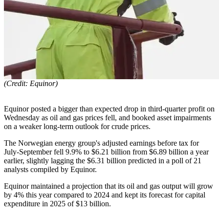
(Credit: Equinor)
Equinor posted a bigger than expected drop in third-quarter profit on
Wednesday as oil and gas prices fell, and booked asset impairments
on a weaker long-term outlook for crude prices.
The Norwegian energy group's adjusted earnings before tax for
July-September fell 9.9% to $6.21 billion from $6.89 billion a year
earlier, slightly lagging the $6.31 billion predicted in a poll of 21
analysts compiled by Equinor.
Equinor maintained a projection that its oil and gas output will grow
by 4% this year compared to 2024 and kept its forecast for capital
expenditure in 2025 of $13 billion.