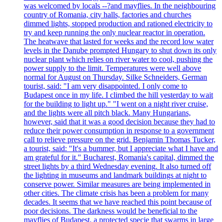
was welcomed by locals --?and mayflies. In the neighbouring
country of Romania, city halls, factories and churches
dimmed lights, stopped production and rationed electricity to
try and keep running the only nuclear reactor in operation.
The heatwave that lasted for weeks and the record low water
levels in the Danube prompted Hungary to shut down its only
nuclear plant which relies on river water to cool, pushing the
power supply to the limit. Temperatures were well above
normal for August on Thursday. Silke Schneiders, German
tourist, said: "I am very disappointed. I only come to
Budapest once in my life. I climbed the hill yesterday to wait
for the building to light up." "I went on a night river cruise,
and the lights were all pitch black. Many Hungarians,
however, said that it was a good decision because they had to
reduce their power consumption in response to a government
call to relieve pressure on the grid. Benjamin Thomas Tucker,
a tourist, said: "It's a bummer, but I appreciate what I have and
am grateful for it." Bucharest, Romania's capital, dimmed the
street lights by a third Wednesday evening. It also turned off
the lighting in museums and landmark buildings at night to
conserve power. Similar measures are being implemented in
other cities. The climate crisis has been a problem for many
decades. It seems that we have reached this point because of
poor decisions. The darkness would be beneficial to the
mayflies of Budapest, a protected specie that swarms in large