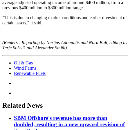
average adjusted operating income of around $400 million, from a
previous $400 million to $800 million range.
"This is due to changing market conditions and earlier divestment of
certain assets," it said.
(Reuters - Reporting by Nerijus Adomaitis and Nora Buli, editing by
Terje Solsvik and Alexander Smith)
Oil & Gas
Wind Farms
Renewable Fuels
Related News
SBM Offshore's revenue has more than
doubled, resulting in a new upward revision of