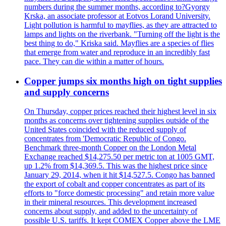
numbers during the summer months, according to?Gyorgy
Krska, an associate professor at Eotvos Lorand University.
Light pollution is harmful to mayflies, as they are attracted to
lamps and lights on the riverbank. "Turning off the light is the
best thing to do," Kriska said. Mayflies are a species of flies
that emerge from water and reproduce in an incredibly fast
pace. They can die within a matter of hours.
Copper jumps six months high on tight supplies
and supply concerns
On Thursday, copper prices reached their highest level in six
months as concerns over tightening supplies outside of the
United States coincided with the reduced supply of
concentrates from 'Democratic Republic of Congo.
Benchmark three-month Copper on the London Metal
Exchange reached $14,275.50 per metric ton at 1005 GMT,
up 1.2% from $14,369.5. This was the highest price since
January 29, 2014, when it hit $14,527.5. Congo has banned
the export of cobalt and copper concentrates as part of its
efforts to "force domestic processing" and retain more value
in their mineral resources. This development increased
concerns about supply, and added to the uncertainty of
possible U.S. tariffs. It kept COMEX Copper above the LME