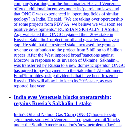
company's earnings for the June quarter. He said Venezuela
offered additional incentives under its 'petroleum laws' and
that ONGC was experienced in 'operating fields of similar
geology? in India. He said, "We are taking over operatorship
of some projects from PDVSA, we believe we will soon see
positive developments." RUSSIAN SKHALIN-1 ASSET
Agarwal stated that ONGC regained their 20% stake in
Russia's Sakhalin-1 project for oil and gas after a four-year
gap. He said that the restored stake increased the group's
revenue contribution to the project from 5 billion to 6 billion
rupees. After the West imposed broad?sanctions against
Moscow in response to its invasion of Ukraine, Sakhalin-1
was transferred by Russia to a new domestic operator. ONGC
has agreed to pay?payments to the Sakhalin-1 Abandonment
Fund?in roubles, using dividends that have been frozen in
Russia. This will allow it to keep its 20% stake, as was
reported last year.
India eyes Venezuela blocks operatorship;
regains Russia's Sakhalin-1 stake
India's Oil and Natural Gas 'Corp (ONGC) hopes to sign
agreements soon with Venezuela 'to operate two oil 'blocks
under the South 'American nation's 'new petroleum 'law', its