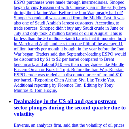
ESPO purchases were made through intermediaries. Sinopec
began buying Russian oil with Chinese yuan in the early days
during the Ukraine War. Before the Iran War, nearly half of?
Sinopec's crude oil was sourced from the Middle East. It was
also one of Saudi Arabia's largest customers. According to
trade sources, Sinopec didn't buy any Saudi crude in June or
July and only took 2 million barrels of oil in August. This is
far less than the 20 millions Saudi barrels that it imported both
in March and April, and less than one fifth of the average 11
million barrels per month it bought in the year before the Iran
War began. Traders said that September-loading ESPO would
be discounted by $1 to $2 per barrel compared to Brent
benchmark, and about $10 less than other grades like Middle
Eastern Oman or Brazil's Tupi. Before the Iran War, Russian
ESPO crude was traded at a discounted price of around $10
per barrel. (Reporting Chen Aizhu; Siyi Liu; Trixie Yap,
Additional reporting by Florence Tan. Editing by Tony
Munroe & Tom Hogue.
Dealmaking in the US oil and gas upstream
sector plunges during the second quarter due to
volatility
Enverus, an analytics firm, said that the volatility of oil prices