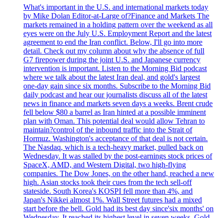
What's important in the U.S. and international markets today
by Mike Dolan Editor-at-Large of?Finance and Markets The
markets remained in a holding pattern over the weekend as all
eyes were on the July U.S. Employment Report and the latest
agreement to end the Iran conflict. Below, I'll go into more
detail. Check out my column about why the absence of full
G7 firepower during the joint U.S. and Japanese currency
intervention is important. Listen to the Morning Bid podcast
where we talk about the latest Iran deal, and gold's largest
one-day gain since six months. Subscribe to the Morning Bid
daily podcast and hear our journalists discuss all of the latest
news in finance and markets seven days a weeks. Brent crude
fell below $80 a barrel as Iran hinted at a possible imminent
plan with Oman. This potential deal would allow Tehran to
maintain?control of the inbound traffic into the Strait of
Hormuz. Washington's acceptance of that deal is not certain.
The Nasdaq, which is a tech-heavy market, pulled back on
Wednesday. It was stalled by the post-earnings stock prices of
SpaceX, AMD, and Western Digital, two high-flying
companies. The Dow Jones, on the other hand, reached a new
high. Asian stocks took their cues from the tech sell-off
stateside. South Korea's KOSPI fell more than 4%, and
Japan's Nikkei almost 1%. Wall Street futures had a mixed
start before the bell. Gold had its best day since'six months' on
Wednesday. It reached its highest level in seven weeks. Gold