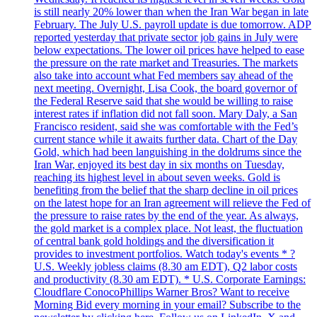
is still nearly 20% lower than when the Iran War began in late
February. The July U.S. payroll update is due tomorrow. ADP
reported yesterday that private sector job gains in July were
below expectations. The lower oil prices have helped to ease
the pressure on the rate market and Treasuries. The markets
also take into account what Fed members say ahead of the
next meeting. Overnight, Lisa Cook, the board governor of
the Federal Reserve said that she would be willing to raise
interest rates if inflation did not fall soon. Mary Daly, a San
Francisco resident, said she was comfortable with the Fed’s
current stance while it awaits further data. Chart of the Day
Gold, which had been languishing in the doldrums since the
Iran War, enjoyed its best day in six months on Tuesday,
reaching its highest level in about seven weeks. Gold is
benefiting from the belief that the sharp decline in oil prices
on the latest hope for an Iran agreement will relieve the Fed of
the pressure to raise rates by the end of the year. As always,
the gold market is a complex place. Not least, the fluctuation
of central bank gold holdings and the diversification it
provides to investment portfolios. Watch today's events * ?
U.S. Weekly jobless claims (8.30 am EDT), Q2 labor costs
and productivity (8.30 am EDT). * U.S. Corporate Earnings:
Cloudflare ConocoPhillips Warner Bros? Want to receive
Morning Bid every morning in your email? Subscribe to the