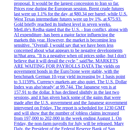
proposal. It would be the largest concession to Iran so far.
Prices rose during the European session. Brent crude futures
last were up 1.1% for the day, at $80.34 per barrel, while U.S.
West Texas intermediate futures were up by 1%, at $75.93.
Gold briefly reached its highest level in seven weeks.
MetLife's Redha stated that the U.S. - Iran conflict, along with
AI expenditure, has been a major factor influencing the
markets this year. However, the market is becoming less
sensitive. "Overall, I would say that we have been less
concerned about what appears to be negative developments
in?that area. "It is a negative when oil prices spike, but I don't
believe that it will derail the cycle," said?he. MARKETS
ARE WAITING FOR PAYROLLS DATA The yields on
government bonds in the Euro?zone were stable, with the
benchmark German 10-year yield increasing by 1 basis point
to 3.1159%. Currency markets are also quiet. The U.S. Dollar
Index was also'steady' at 99.744. The Japanese yen is at
157.91 to the dollar. It has declined slightly in the last two
sessions, and it has given back some of the gains that were
made after the U.S. government and the Japanese government
intervened on Friday. The report is scheduled for 1230 GMT
and will show that the number of jobless claims increased
from 197,000 to 202,000 in the week ending August 1. On
Friday, the non-farm payrolls for July will be released. Mary
Daly, the President of the Federal Reserve Bank of San