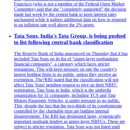
Francisco (who is not a member of the Federal Open Market
Committee) said that she "completely supported" the decision
made last week by the central bank to keep interest rates
unchanged while it gathers additional data on how to respond
to an inflation rate well above the 2% target.
Tata Sons, India's Tata Group, is being pushed
to list following central bank classification
The Reserve Bank of India announced on Thursday that it has
included Tata Sons on its list of "upper-layer nonbanking
financial companies", a category which faces stricter
regulations. This will keep pressure on one the country's
largest holding firms to go public, unless they receive an
exemption. The?RBI stated that the classification will not
affect Tata 'Sons' pending request to give up their NBFC
registration. Tata Sons in India, which is the umbrella
organization for 31 companies, including TCS and Tata
Motors Passenger Vehicles, is under pressure to go public.
This, despite the fact that the two-thirds of its conglomerate
controlled by the charitable trust are battling internal
disagreements. The RBI has designated large, systemically
important nonbank lenders as upper-layer NBFCs. These are
subject to stricter regulation. Tata Sons was not listed until