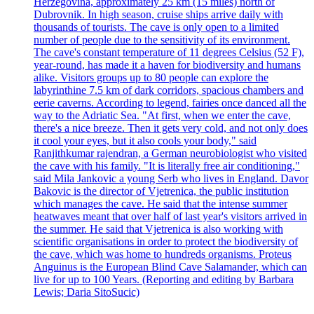
Herzegovina, approximately 25 km (15 miles) north of
Dubrovnik. In high season, cruise ships arrive daily with
thousands of tourists. The cave is only open to a limited
number of people due to the sensitivity of its environment.
The cave's constant temperature of 11 degrees Celsius (52 F),
year-round, has made it a haven for biodiversity and humans
alike. Visitors groups up to 80 people can explore the
labyrinthine 7.5 km of dark corridors, spacious chambers and
eerie caverns. According to legend, fairies once danced all the
way to the Adriatic Sea. "At first, when we enter the cave,
there's a nice breeze. Then it gets very cold, and not only does
it cool your eyes, but it also cools your body," said
Ranjithkumar rajendran, a German neurobiologist who visited
the cave with his family. "It is literally free air conditioning,"
said Mila Jankovic a young Serb who lives in England. Davor
Bakovic is the director of Vjetrenica, the public institution
which manages the cave. He said that the intense summer
heatwaves meant that over half of last year's visitors arrived in
the summer. He said that Vjetrenica is also working with
scientific organisations in order to protect the biodiversity of
the cave, which was home to hundreds organisms. Proteus
Anguinus is the European Blind Cave Salamander, which can
live for up to 100 Years. (Reporting and editing by Barbara
Lewis; Daria SitoSucic)