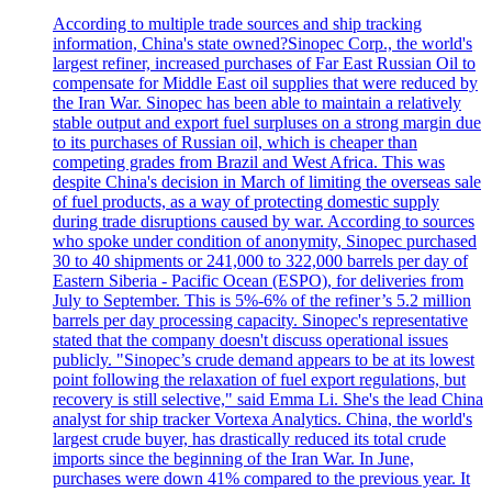
According to multiple trade sources and ship tracking
information, China's state owned?Sinopec Corp., the world's
largest refiner, increased purchases of Far East Russian Oil to
compensate for Middle East oil supplies that were reduced by
the Iran War. Sinopec has been able to maintain a relatively
stable output and export fuel surpluses on a strong margin due
to its purchases of Russian oil, which is cheaper than
competing grades from Brazil and West Africa. This was
despite China's decision in March of limiting the overseas sale
of fuel products, as a way of protecting domestic supply
during trade disruptions caused by war. According to sources
who spoke under condition of anonymity, Sinopec purchased
30 to 40 shipments or 241,000 to 322,000 barrels per day of
Eastern Siberia - Pacific Ocean (ESPO), for deliveries from
July to September. This is 5%-6% of the refiner’s 5.2 million
barrels per day processing capacity. Sinopec's representative
stated that the company doesn't discuss operational issues
publicly. "Sinopec’s crude demand appears to be at its lowest
point following the relaxation of fuel export regulations, but
recovery is still selective," said Emma Li. She's the lead China
analyst for ship tracker Vortexa Analytics. China, the world's
largest crude buyer, has drastically reduced its total crude
imports since the beginning of the Iran War. In June,
purchases were down 41% compared to the previous year. It