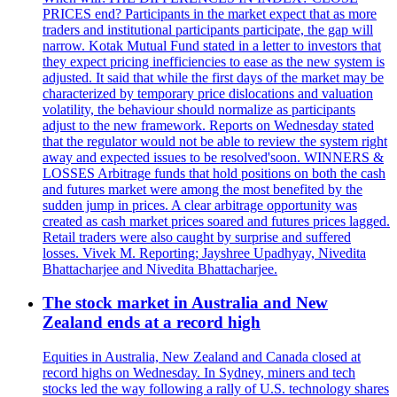
PRICES end? Participants in the market expect that as more
traders and institutional participants participate, the gap will
narrow. Kotak Mutual Fund stated in a letter to investors that
they expect pricing inefficiencies to ease as the new system is
adjusted. It said that while the first days of the market may be
characterized by temporary price dislocations and valuation
volatility, the behaviour should normalize as participants
adjust to the new framework. Reports on Wednesday stated
that the regulator would not be able to review the system right
away and expected issues to be resolved'soon. WINNERS &
LOSSES Arbitrage funds that hold positions on both the cash
and futures market were among the most benefited by the
sudden jump in prices. A clear arbitrage opportunity was
created as cash market prices soared and futures prices lagged.
Retail traders were also caught by surprise and suffered
losses. Vivek M. Reporting; Jayshree Upadhyay, Nivedita
Bhattacharjee and Nivedita Bhattacharjee.
The stock market in Australia and New
Zealand ends at a record high
Equities in Australia, New Zealand and Canada closed at
record highs on Wednesday. In Sydney, miners and tech
stocks led the way following a rally of U.S. technology shares