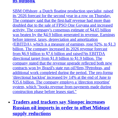
its outlook
SBM Offshore, a Dutch floating production specialist, raised
its '2026 forecast for the second year in a row on Thursday.
The company said that the first-half revenue had more than
doubled due to the sale of FPSO One Guyana and increased
activity. The company's consensus estimate of $4.65 billion
was beaten by the $4.9 billion generated in revenue. Earnings
before interest, taxes, depreciation and amortization
(EBITDA), which is a measure of earnings, rose 92%, to $1.3
billion. The company increased its 2026 revenue forecast
from $6.9 billion to $7.6 billion and raised?its EBITDA
directional target from $1.8 billion to $1.9 billion. The
company stated that the revenue upgrade reflected both new
contracts won by Brazil's state run oil?firm,?Petrobras, and
additional work completed during the period. The pro-forma
'directional backlog' increased by 14% at the end of June to
$35.6 billion. The company employs a 'direction reporting'
system, which "books revenue from payments made during
construction phase before leases start."
Traders and trackers say Sinopec increases
Russian oil imports in order to offset Mideast
supply reductions