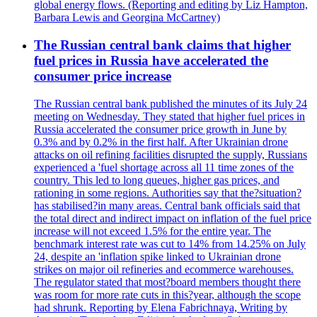
global energy flows. (Reporting and editing by Liz Hampton,
Barbara Lewis and Georgina McCartney)
The Russian central bank claims that higher
fuel prices in Russia have accelerated the
consumer price increase
The Russian central bank published the minutes of its July 24
meeting on Wednesday. They stated that higher fuel prices in
Russia accelerated the consumer price growth in June by
0.3% and by 0.2% in the first half. After Ukrainian drone
attacks on oil refining facilities disrupted the supply, Russians
experienced a 'fuel shortage across all 11 time zones of the
country. This led to long queues, higher gas prices, and
rationing in some regions. Authorities say that the?situation?
has stabilised?in many areas. Central bank officials said that
the total direct and indirect impact on inflation of the fuel price
increase will not exceed 1.5% for the entire year. The
benchmark interest rate was cut to 14% from 14.25% on July
24, despite an 'inflation spike linked to Ukrainian drone
strikes on major oil refineries and ecommerce warehouses.
The regulator stated that most?board members thought there
was room for more rate cuts in this?year, although the scope
had shrunk. Reporting by Elena Fabrichnaya, Writing by