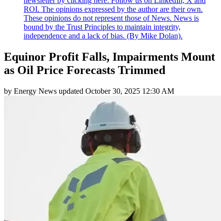
newsletter by clicking here. Follow us on LinkedIn, X and
ROI. The opinions expressed by the author are their own.
These opinions do not represent those of News. News is
bound by the Trust Principles to maintain integrity,
independence and a lack of bias. (By Mike Dolan).
Equinor Profit Falls, Impairments Mount
as Oil Price Forecasts Trimmed
by
Energy News
updated
October 30, 2025 12:30 AM