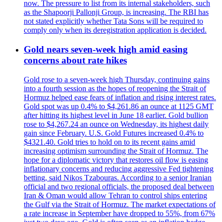
now. The pressure to list from its internal stakeholders, such
as the Shapoorji Pallonji Group, is increasing. The RBI has
not stated explicitly whether Tata Sons will be required to
comply only when its deregistration application is decided.
Gold nears seven-week high amid easing
concerns about rate hikes
Gold rose to a seven-week high Thursday, continuing gains
into a fourth session as the hopes of reopening the Strait of
Hormuz helped ease fears of inflation and rising interest rates.
Gold spot was up 0.4% to $4,261.86 an ounce at 1125 GMT
after hitting its highest level in June 18 earlier. Gold bullion
rose to $4,267.24 an ounce on Wednesday, its highest daily
gain since February. U.S. Gold Futures increased 0.4% to
$4321.40. Gold tries to hold on to its recent gains amid
increasing optimism surrounding the Strait of Hormuz. The
hope for a diplomatic victory that restores oil flow is easing
inflationary concerns and reducing aggressive Fed tightening
betting, said Nikos Tzabouras. According to a senior Iranian
official and two regional officials, the proposed deal between
Iran & Oman would allow Tehran to control ships entering
the Gulf via the Strait of Hormuz. The market expectations of
a rate increase in September have dropped to 55%, from 67%