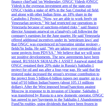
finance chief'said 'on Wednesday. ONGC Videsh (ONGC
Videsh is the overseas investment arm of the state-run
ONGC) holds a stake of 40% in the San Cristobal oil field,
and along with other Indian firms, an 18% share in the
Carabobo-1 Project. "Now, we are able to work freely on
Venezuelan projects." We had restricted our operations in
Venezuela because of sanctions-related risks," said finance
director Anupam agarwal on a?analyst's call following the
company's earnings for the June quarter. He said Venezuela
offered additional incentives under its 'petroleum laws' and
that ONGC was experienced in?operating similar geology -
fields?in India. He said, "We are taking over operatorship of
some projects from PDVSA." We believe that we will soon
see positive developments. The new agreements have been
signed. RUSSIAN SKHALIN-1 ASSET Agarwal stated that
ONGC regained their 20% stake in Russia's Sakhalin-1
project for oil and gas after a four-year gap. He said that the
restored stake increased the group's revenue contribution to
the project from 5 billion-6 billion rupees per quarter, up to a
total of?10 billion Indian?rupees (about 105.13 millions
dollars). After the West imposed broad?sanctions against
Moscow in response to its invasion of Ukraine, Sakhalin-1
was transferred by Russia to a new domestic operator. ONGC
has agreed to pay?payments to the Sakhalin-1 Abandonment
Fund?in roubles, using dividends that have been frozen in