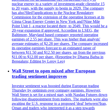
nuclear energy to a variety of investment-grade clientsfor 15
to 20 years, with the supply to begin in 2029. The company
has also?filed?applications to the Nuclear Regulatory
Commission for the extension of the operating licenses at its
Ginna Clean Energy Center in New York and?Nine Mile
Point Unit 1, a reactor located there, to 2049. This would be a
20-year expansion if approved. According to LSEG, the
Baltimore, Maryland based company reported operating
earnings of 2.55 per share. This was higher than analysts'
average estimates of $2.28 per shares. The company increased
its operating earnings forecast to an estimated range of
between $11.50 and $12.50 per shares, up from the previous
$11.00 to $12.00 per share. (Reporting by Dharna Bafna in
Bengaluru; Editing by Leroy Leo)
Wall Street to open mixed after European
trading sentiment improves
Investor sentiment was boosted during European trading
Thursday by optimism over company earnings. However,
Wall Street is set for a mixed start, with Nasdaq Futures down
following disappointment from traders. The markets were also
awaiting the U.S. response to a proposed 'deal' between?Iran,
Oman and traders who interpreted it as a step towards