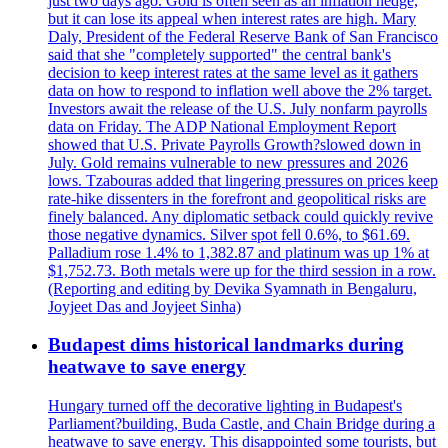
just two days ago. Gold is often seen as an inflation hedge,
but it can lose its appeal when interest rates are high. Mary
Daly, President of the Federal Reserve Bank of San Francisco
said that she "completely supported" the central bank's
decision to keep interest rates at the same level as it gathers
data on how to respond to inflation well above the 2% target.
Investors await the release of the U.S. July nonfarm payrolls
data on Friday. The ADP National Employment Report
showed that U.S. Private Payrolls Growth?slowed down in
July. Gold remains vulnerable to new pressures and 2026
lows. Tzabouras added that lingering pressures on prices keep
rate-hike dissenters in the forefront and geopolitical risks are
finely balanced. Any diplomatic setback could quickly revive
those negative dynamics. Silver spot fell 0.6%, to $61.69.
Palladium rose 1.4% to 1,382.87 and platinum was up 1% at
$1,752.73. Both metals were up for the third session in a row.
(Reporting and editing by Devika Syamnath in Bengaluru,
Joyjeet Das and Joyjeet Sinha)
Budapest dims historical landmarks during
heatwave to save energy
Hungary turned off the decorative lighting in Budapest's
Parliament?building, Buda Castle, and Chain Bridge during a
heatwave to save energy. This disappointed some tourists, but