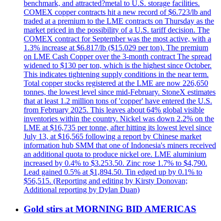
benchmark, and attracted?metal to U.S. storage facilities.
COMEX copper contracts hit a new record of $6.723/lb and
traded at a premium to the LME contracts on Thursday as the
market priced in the possibility of a U.S. tariff decision. The
COMEX contract for September was the most active, with a
1.3% increase at $6.817/lb ($15.029 per ton). The premium
on LME Cash Copper over the 3-month contract The spread
widened to $130 per ton, which is the highest since October.
This indicates tightening supply conditions in the near term.
Total copper stocks registered at the LME are now 226,650
tonnes, the lowest level since mid-February. StoneX estimates
that at least 1.2 million tons of 'copper' have entered the U.S.
from February 2025. This leaves about 64% global visible
inventories within the country. Nickel was down 2.2% on the
LME at $16,735 per tonne, after hitting its lowest level since
July 13, at $16,565 following a report by Chinese market
information hub SMM that one of Indonesia's miners received
an additional quota to produce nickel ore. LME aluminium
increased by 0.4% to $3.253.50. Zinc rose 1.7% to $4,790.
Lead gained 0.5% at $1,894.50. Tin edged up by 0.1% to
$56,515. (Reporting and editing by Kirsty Donovan;
Additional reporting by Dylan Duan)
Gold stirs at MORNING BID AMERICAS