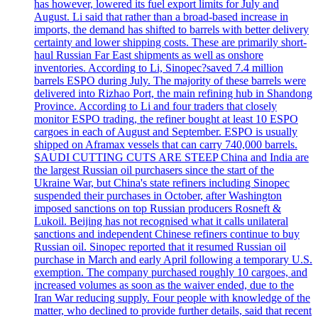
has however, lowered its fuel export limits for July and
August. Li said that rather than a broad-based increase in
imports, the demand has shifted to barrels with better delivery
certainty and lower shipping costs. These are primarily short-
haul Russian Far East shipments as well as onshore
inventories. According to Li, Sinopec?saved 7.4 million
barrels ESPO during July. The majority of these barrels were
delivered into Rizhao Port, the main refining hub in Shandong
Province. According to Li and four traders that closely
monitor ESPO trading, the refiner bought at least 10 ESPO
cargoes in each of August and September. ESPO is usually
shipped on Aframax vessels that can carry 740,000 barrels.
SAUDI CUTTING CUTS ARE STEEP China and India are
the largest Russian oil purchasers since the start of the
Ukraine War, but China's state refiners including Sinopec
suspended their purchases in October, after Washington
imposed sanctions on top Russian producers Rosneft &
Lukoil. Beijing has not recognised what it calls unilateral
sanctions and independent Chinese refiners continue to buy
Russian oil. Sinopec reported that it resumed Russian oil
purchase in March and early April following a temporary U.S.
exemption. The company purchased roughly 10 cargoes, and
increased volumes as soon as the waiver ended, due to the
Iran War reducing supply. Four people with knowledge of the
matter, who declined to provide further details, said that recent