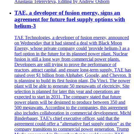
Anastasia Teterevleva, Editing by Andrew Osborn
TAE, a developer of fusion energy, signs an
agreement for future fuel supply options with
helium-3
TAE Technologies, a developer of fusion energy, announced
on Wednesday that it had signed a deal with Black Moon
Energy, whose private company could 'provide helium-3 as a
fuel option in the future for its planned power plant. Nuclear
fusion is still a long way from commercial power plants.
Developers are still trying to prove the performance of
reactors, attract capital, and ensure long-term supply. TAE has
raised over $1 billion from Alphabet, Google, and Chevron. It
is planning to build its first fusion plant, Da Vinci. The power
plant will be able to generate 50 megawatts of electricity. Site
selection is planned for later this year and operations are
expected to start in 2031. The company stated that future
power plants will be designed to produce between 350 and
500 megawatts. According to the companies, this agreement
also includes collaboration in commercial development. Michl
Binderbauer, TAE's chief executive officer, said that the
agreement could offer a "alternative fuel supply option" as the
company transitions to commercial power generation. Trump