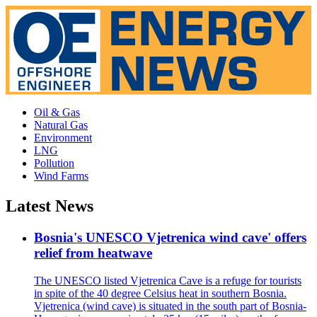
Oil & Gas
Natural Gas
Environment
LNG
Pollution
Wind Farms
Latest News
Bosnia's UNESCO Vjetrenica wind cave' offers
relief from heatwave
The UNESCO listed Vjetrenica Cave is a refuge for tourists
in spite of the 40 degree Celsius heat in southern Bosnia.
Vjetrenica (wind cave) is situated in the south part of Bosnia-