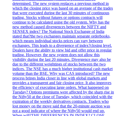
determined. The new system replaces a previous method in
which the closing price was based on an average of the trades
that were executed during the last 30 minutes of continuous
trading. Stocks without futures or options contracts will
continue to be calculated using the old system. Why has the
new method caused divergences between the NIFTY and
SENSEX index? The National Stock Exchange of India
stated that?the two exchanges maintain separate orderbooks,
which means individual stocks prices can vary between
exchanges. This leads to a divergence of index?closing level.
Dealers have the ability to view bid and offer price in regular
trading. However, the new system does not allow this
visibility during the last 20 minutes. Divergence may also be
due to the different weightings of stocks between the two
indices. The NSE has a much higher institutional cash market
volume than the BSE. Why was CAS introduced? The new
process brings India closer in line with global markets and
provides a transparent and fair closing price. It also improves
the efficiency of executing large orders. What happened on
Tuesday? Options premiums were affected by the sharp rise in
the Nifty50 at the close of Tuesday, which coincided with the
expiration of the weekly derivatives contracts. Traders who
lost money on the move said that the 20-minute auction was
not a good indicator of where the Nifty50 would end up.
When will?THE DIFFERENCES IN INDEX? CLOSE