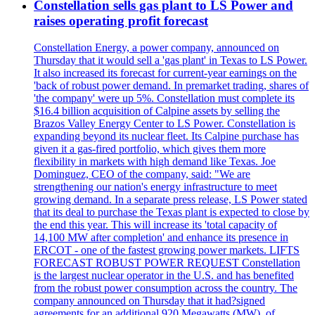
Constellation sells gas plant to LS Power and
raises operating profit forecast
Constellation Energy, a power company, announced on
Thursday that it would sell a 'gas plant' in Texas to LS Power.
It also increased its forecast for current-year earnings on the
'back of robust power demand. In premarket trading, shares of
'the company' were up 5%. Constellation must complete its
$16.4 billion acquisition of Calpine assets by selling the
Brazos Valley Energy Center to LS Power. Constellation is
expanding beyond its nuclear fleet. Its Calpine purchase has
given it a gas-fired portfolio, which gives them more
flexibility in markets with high demand like Texas. Joe
Dominguez, CEO of the company, said: "We are
strengthening our nation's energy infrastructure to meet
growing demand. In a separate press release, LS Power stated
that its deal to purchase the Texas plant is expected to close by
the end this year. This will increase its 'total capacity of
14,100 MW after completion' and enhance its presence in
ERCOT - one of the fastest growing power markets. LIFTS
FORECAST ROBUST POWER REQUEST Constellation
is the largest nuclear operator in the U.S. and has benefited
from the robust power consumption across the country. The
company announced on Thursday that it had?signed
agreements for an additional 920 Megawatts (MW), of