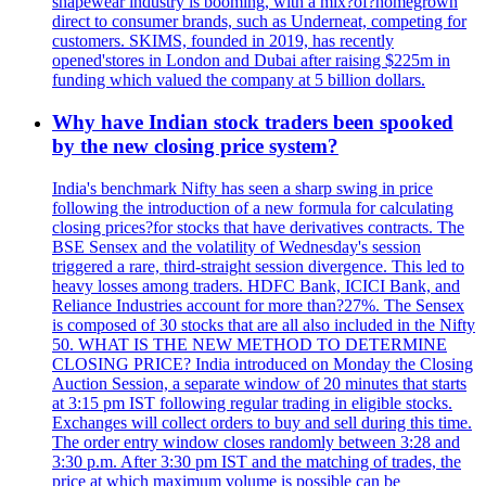
shapewear industry is booming, with a mix?of?homegrown
direct to consumer brands, such as Underneat, competing for
customers. SKIMS, founded in 2019, has recently
opened'stores in London and Dubai after raising $225m in
funding which valued the company at 5 billion dollars.
Why have Indian stock traders been spooked
by the new closing price system?
India's benchmark Nifty has seen a sharp swing in price
following the introduction of a new formula for calculating
closing prices?for stocks that have derivatives contracts. The
BSE Sensex and the volatility of Wednesday's session
triggered a rare, third-straight session divergence. This led to
heavy losses among traders. HDFC Bank, ICICI Bank, and
Reliance Industries account for more than?27%. The Sensex
is composed of 30 stocks that are all also included in the Nifty
50. WHAT IS THE NEW METHOD TO DETERMINE
CLOSING PRICE? India introduced on Monday the Closing
Auction Session, a separate window of 20 minutes that starts
at 3:15 pm IST following regular trading in eligible stocks.
Exchanges will collect orders to buy and sell during this time.
The order entry window closes randomly between 3:28 and
3:30 p.m. After 3:30 pm IST and the matching of trades, the
price at which maximum volume is possible can be