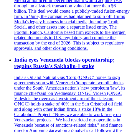
Media announced in December that it would acquire TAE
through an all-stock transaction valued at more than $6
billion. This deal would create a publicly-traded fusion-energy
firm. In 'June, the companies had planned to spin-off Trump
Media's legacy business in social media, including Truth
Social, and other assets into a separate listed entity. The
Foothill Ranch, California-based firm expects to file merger-
related documents to U.S. regulators, and complete the
transaction by the end of 2026. This is subject to regulatory
approvals, and other closing conditions.
India eyes Venezuela blocks operatorship;
regains Russia's Sakhalin-1 stake
India's Oil and Natural Gas 'Corp (ONGC) hopes to sign
agreements soon with Venezuela 'to operate two oil 'blocks
under the South 'American nation's 'new petroleum 'law', its
finance chief'said 'on Wednesday. ONGC Videsh (ONGC
Videsh is the overseas investment arm of the state-run
ONGC) holds a stake of 40% in the San Cristobal oil field,
and along with other Indian firms, a stake 18% in the
Carabobo-1 Project. "Now, we are able to work freely on
Venezuelan projects." We had restricted our operations in
Venezuela because of sanctions-related risks," said finance
director Anupam agarwal on a?analyst's call following the