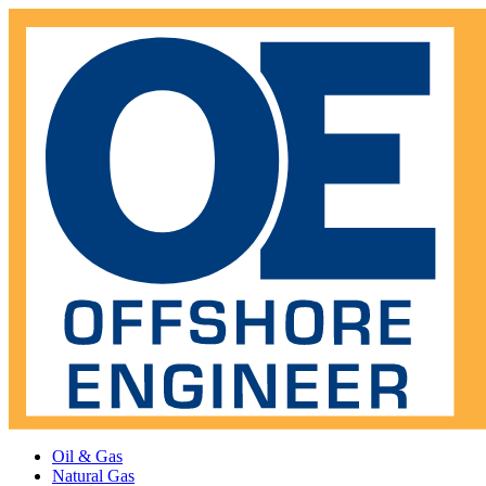
Oil & Gas
Natural Gas