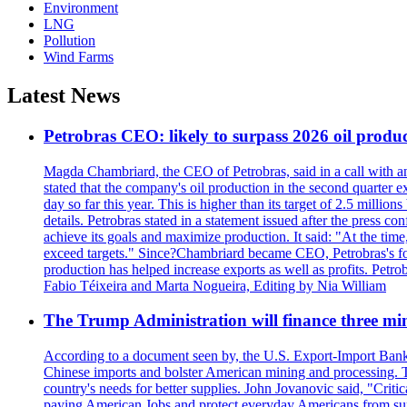
Environment
LNG
Pollution
Wind Farms
Latest News
Petrobras CEO: likely to surpass 2026 oil produc
Magda Chambriard, the CEO of Petrobras, said in a call with ana
stated that the company's oil production in the second quarter 
day so far this year. This is higher than its target of 2.5 milli
details. Petrobras stated in a statement issued after the press co
achieve its goals and maximize production. It said: "At the ti
exceed targets." Since?Chambriard became CEO, Petrobras's foc
production has helped increase exports as well as profits. Petr
Fabio Téixeira and Marta Nogueira, Editing by Nia William
The Trump Administration will finance three min
According to a document seen by, the U.S. Export-Import Bank w
Chinese imports and bolster American mining and processing. T
country's needs for better supplies. John Jovanovic said, "Critic
paying American Jobs and protect everyday Americans from suppl