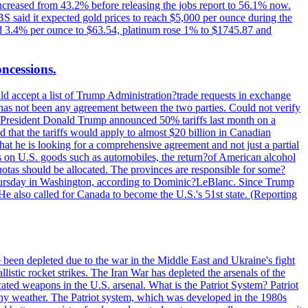
increased from 43.2% before releasing the jobs report to 56.1% now.
UBS said it expected gold prices to reach $5,000 per ounce during the
ined 3.4% per ounce to $63.54, platinum rose 1% to $1745.87 and
oncessions.
d accept a list of Trump Administration?trade requests in exchange
ere has not been any agreement between the two parties. Could not verify
. President Donald Trump announced 50% tariffs last month on a
d that the tariffs would apply to almost $20 billion in Canadian
at he is looking for a comprehensive agreement and not just a partial
es on U.S. goods such as automobiles, the return?of American alcohol
 quotas should be allocated. The provinces are responsible for some?
Thursday in Washington, according to Dominic?LeBlanc. Since Trump
He also called for Canada to become the U.S.'s 51st state. (Reporting
e been depleted due to the war in the Middle East and Ukraine's fight
llistic rocket strikes. The Iran War has depleted the arsenals of the
cated weapons in the U.S. arsenal. What is the Patriot System? Patriot
 any weather. The Patriot system, which was developed in the 1980s