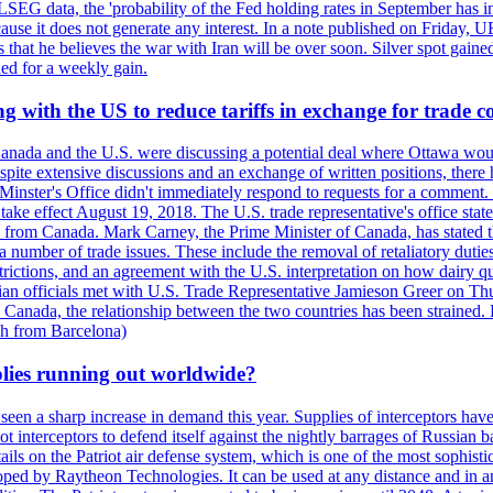
LSEG data, the 'probability of the Fed holding rates in September has 
ecause it does not generate any interest. In a note published on Friday, 
rs that he believes the war with Iran will be over soon. Silver spot ga
ded for a weekly gain.
 with the US to reduce tariffs in exchange for trade c
anada and the U.S. were discussing a potential deal where Ottawa woul
, despite extensive discussions and an exchange of written positions, th
Minster's Office didn't immediately respond to requests for a comment
ke effect August 19, 2018. The U.S. trade representative's office state
n from Canada. Mark Carney, the Prime Minister of Canada, has stated th
 number of trade issues. These include the removal of retaliatory duti
restrictions, and an agreement with the U.S. interpretation on how dairy
dian officials met with U.S. Trade Representative Jamieson Greer on 
 Canada, the relationship between the two countries has been strained. 
h from Barcelona)
plies running out worldwide?
 seen a sharp increase in demand this year. Supplies of interceptors hav
 interceptors to defend itself against the nightly barrages of Russian ba
ls on the Patriot air defense system, which is one of the most sophisti
eloped by Raytheon Technologies. It can be used at any distance and in