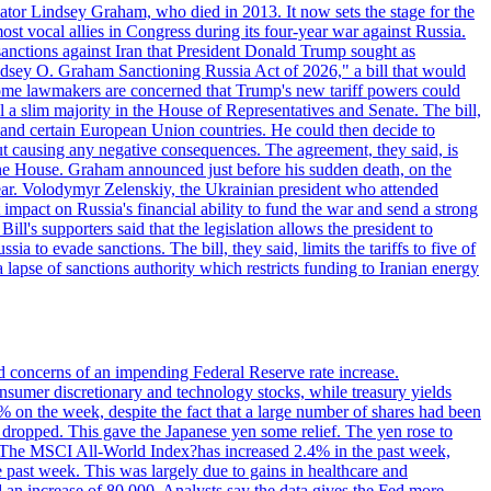
ator Lindsey Graham, who died in 2013. It now sets the stage for the
t vocal allies in Congress during its four-year war against Russia.
anctions against Iran that President Donald Trump sought as
"Lindsey O. Graham Sanctioning Russia Act of 2026," a bill that would
 Some lawmakers are concerned that Trump's new tariff powers could
 a slim majority in the House of Representatives and Senate. The bill,
, and certain European Union countries. He could then decide to
hout causing any negative consequences. The agreement, they said, is
 the House. Graham announced just before his sudden death, on the
year. Volodymyr Zelenskiy, the Ukrainian president who attended
mpact on Russia's financial ability to fund the war and send a strong
ll's supporters said that the legislation allows the president to
a to evade sanctions. The bill, they said, limits the tariffs to five of
 lapse of sanctions authority which restricts funding to Iranian energy
ed concerns of an impending Federal Reserve rate increase.
sumer discretionary and technology stocks, while treasury yields
% on the week, despite the fact that a large number of shares had been
 dropped. This gave the Japanese yen some relief. The yen rose to
ons. The MSCI All-World Index?has increased 2.4% in the past week,
past week. This was largely due to gains in healthcare and
 an increase of 80,000. Analysts say the data gives the Fed more