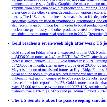
mining and processing facility. Graphite, the most common metal
graphite from petroleum coke, a byproduct of oil refining. The 
prefer one or the other version, depending on various factors.
metals. The U.S. does not mine these materials, so it is depen
capacitors, which are used in smartphones, automobiles, and othe
also receiving an $8 million loan in order to boost production o
nuclear energy industry and other products related to defense. 
scheduled to start commercial production in 2028. (Reporting
Gold reaches a seven-week high after weak US job
Gold surged on Friday after a 'unexpected' drop in U.S. Nonfar
to $4336.02 an ounce at 2:42 pm EDT (1842 GMT), after having 
increase since January 19. U.S. Gold futures rose 2.3%, settlin
by?23,000 last month, after an upwardly revised 20,000 job inc
Meger is director of metals and futures at High Ridge Futures. He
dollar and the possibility of a reduced interest rate hike in th
tightening next month, compared to 57% prior to the jobs report
release of 'the jobs report' to 56.1%. Gold is more attractive th
reach $5,000 per ounce by the first half 2027. U.S. president D
platinum rose 1.1% to $1.747.60 and palladium climbed 0.8% to
The US Senate is about to pass sweeping sanction