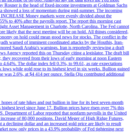
dsay Rosner is the head of fixed-income investments at Goldman Sachs
bs data showed a loss of momentum during mid-summer. The incoming
TE INCREASE Money markets were evenly divided about the
55% to 40% after the payrolls report. The report this morning cast
rthlight Asset Management in Charlotte, North Carolina. The Fed cannot
e likely that the next meeting will be on hold. All things considered,
 economy on hold could mean good news for stocks. The conflict in the
iyadh warned of imminent coordinated attacks by the Houthis, Iran-
ignored Saudi Arabia's warnings. Iran is reportedly reviewing a draft
ews Agency reported this on Thursday citing a legislator. The draft bill
r, they recovered from their lows of early morning at noon Eastern
o 4.64%. The dollar index fell 0.3%, to 99.61, as rate expectations
 lows while gold rose to its highest level in six weeks. Bullion gained
se was 2.6%, at $4 414 per ounce. Stella Qiu contributed additional
hopes of rate hikes and put bullion in line for its best seven-month
ighest level since June 17. Bullion prices have risen over 7% this
.S. Department of Labor reported that nonfarm payrolls in the United
n increase of 80,000 positions. David Meger of High Ridge Futures,
t a declining dollar and an increased gold price are likely to result
arket now only prices in a 43.9% probability of Fed tightening next