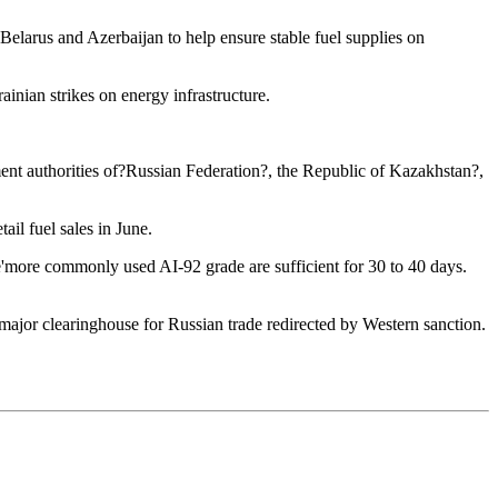
Belarus and Azerbaijan to help ensure stable fuel supplies on
ainian strikes on energy infrastructure.
nment authorities of?Russian Federation?, the Republic of Kazakhstan?,
ail fuel sales in June.
the'more commonly used AI-92 grade are sufficient for 30 to 40 days.
a major clearinghouse for Russian trade redirected by Western sanction.