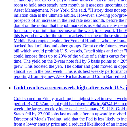
room to hold rates steady next month as it assesses upcoming e
Asset Management, New York. She said, "History does not repea
inflation data is the ultimate arbiter. However, slowing 
prospects of an increase in the Fed rate next month, before the 
doubt on the notion that the job market is as solid as many peo
focus solely on inflation because of the weak jobs report. The F
this is good news for the stock markets. It's one of those situ
Middle East erupted again after Yemeni Houthis, who are Iran-a
backed Iraqi militias and other groups. Brent crude futures reve
bill which would prohibit U.S. vessels, Israeli ships and other "
could impose fines up to 20% of the value of a ship’s cargo for
time. The yield on the 2-year note fell by 5 basis points to 4.2
grew. This boosted the yen. The dollar and gold moved in opposi
almost 7% in the past week. This is its best weekly performance
reporting from Sydney. Alex Richardson and Colin Barr edited 
Gold reaches a seven-week high after weak U.S. j
Gold soared on Friday, reaching its highest level in seven weeks
period. By 10:57am, spot gold had risen 2.4% to $4341.69 an o
week, the largest weekly increase since January 19. U.S. Gold 
States fell by 23,000 jobs last month, after an upwardly revis
Director of Metals Trading, said that the Fed is less likely to in
from a lower energy price and a reduced likelihood of an intere