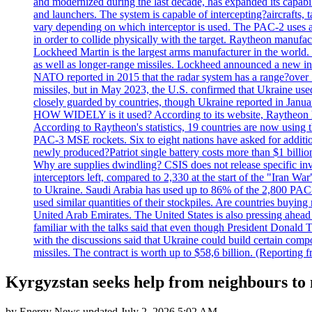
and modernized during the last decade, has expanded its capabili
and launchers. The system is capable of intercepting?aircrafts, t
vary depending on which interceptor is used. The PAC-2 uses a?
in order to collide physically with the target. Raytheon manufac
Lockheed Martin is the largest arms manufacturer in the world
as well as longer-range missiles. Lockheed announced a new inter
NATO reported in 2015 that the radar system has a range?over 1
missiles, but in May 2023, the U.S. confirmed that Ukraine use
closely guarded by countries, though Ukraine reported in January 
HOW WIDELY is it used? According to its website, Raytheon ha
According to Raytheon's statistics, 19 countries are now using
PAC-3 MSE rockets. Six to eight nations have asked for addition
newly produced?Patriot single battery costs more than $1 billio
Why are supplies dwindling? CSIS does not release specific inv
interceptors left, compared to 2,330 at the start of the "Iran Wa
to Ukraine. Saudi Arabia has used up to 86% of the 2,800 PAC-3 m
used similar quantities of their stockpiles. Are countries buyin
United Arab Emirates. The United States is also pressing ahead 
familiar with the talks said that even though President Donald 
with the discussions said that Ukraine could build certain com
missiles. The contract is worth up to $58,6 billion. (Reportin
Kyrgyzstan seeks help from neighbours to 
by
Energy News
updated
July 2, 2026 5:02 AM