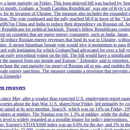
y a large majority on Friday. This long-delayed bill was backed by Sen
ext month. Graham, a 'South Carolina Republican', was one of Kyiv’s mos
 for its invasion of Ukraine. The measure also includes the expanded s
duction. The vote continued and the tally reached 68-9 in favor of the 
 tariffs?on China and India to reduce their dependency on Russian oil.
Republicans for political backlash. Trump's fellow Republicans control
cent on countries that are major energy consumers, such as India, Japan
s will reduce Russian energy revenues that fund its war in Ukraine, wit
raine. A strong bipartisan Senate vote would give it momentum to pass
ward with legislation for which Graham?had advocated for over a full 
arly procedural voting on the bill. The bill would have a significant i
r the support from our people and Europe," Zelenskiy said to reporters. Bi
hase the vast majority (or more) of Russian oil or gas, and enables Russi
 evade energy sanctions. The measure contains a provision that prevents a
ia Zengerle)
en recovers
ain since May, after a weaker than expected U.S. employment report eas
ries about the Iran War. U.S. shares?rose Friday, led primarily by con
l be raised at its next meeting. SpaceX, which was up 14% on Friday, 19
ainers at midday. The Nasdaq rose by 1.3% at midday, while the dollar
is level is widely regarded as a possible trigger for policy interventi
riday. Europe's STOXX600 index was up 0.6% for the day, and 2% in the 
opped by 23,000, contrary to expectations from a poll which predicted