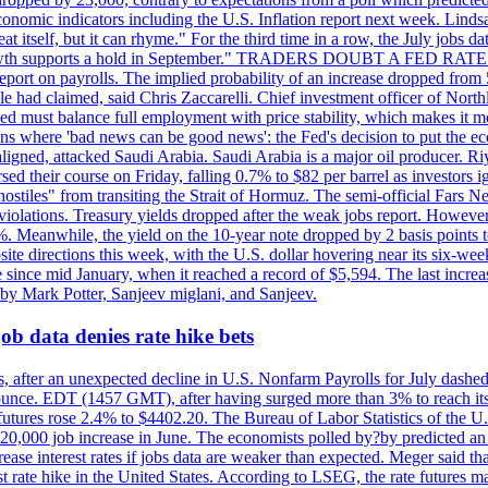
conomic indicators including the U.S. Inflation report next week. Lin
t itself, but it can rhyme." For the third time in a row, the July jo
job?growth supports a hold in September." TRADERS DOUBT A FED RA
report on payrolls. The implied probability of an increase dropped from 
ple had claimed, said Chris Zaccarelli. Chief investment officer of No
ed must balance full employment with price stability, which makes it mor
ations where 'bad news can be good news': the Fed's decision to put the
ligned, attacked Saudi Arabia. Saudi Arabia is a major oil producer. R
rsed their course on Friday, falling 0.7% to $82 per barrel as investors 
hostiles" from transiting the Strait of Hormuz. The semi-official Fars N
 violations. Treasury yields dropped after the weak jobs report. Howeve
0%. Meanwhile, the yield on the 10-year note dropped by 2 basis points t
te directions this week, with the U.S. dollar hovering near its six-week
 since mid January, when it reached a record of $5,594. The last increa
by Mark Potter, Sanjeev miglani, and Sanjeev.
ob data denies rate hike bets
, after an unexpected decline in U.S. Nonfarm Payrolls for July dashed 
unce. EDT (1457 GMT), after having surged more than 3% to reach its h
futures rose 2.4% to $4402.20. The Bureau of Labor Statistics of the U
ed 20,000 job increase in June. The economists polled by?by predicted a
crease interest rates if jobs data are weaker than expected. Meger said tha
st rate hike in the United States. According to LSEG, the rate futures m