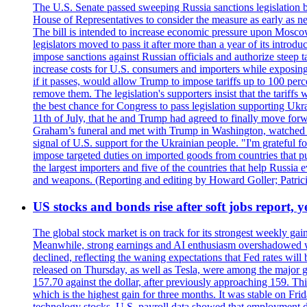
The U.S. Senate passed sweeping Russia sanctions legislation b
House of Representatives to consider the measure as early as n
The bill is intended to increase economic pressure upon Moscow
legislators moved to pass it after more than a year of its intro
impose sanctions against Russian officials and authorize steep
increase costs for U.S. consumers and importers while exposing 
if it passes, would allow Trump to impose tariffs up to 100 per
remove them. The legislation's supporters insist that the tariff
the best chance for Congress to pass legislation supporting Uk
11th of July, that he and Trump had agreed to finally move for
Graham’s funeral and met with Trump in Washington, watched an e
signal of U.S. support for the Ukrainian people. "I'm grateful fo
impose targeted duties on imported goods from countries that purc
the largest importers and five of the countries that help Russia
and weapons. (Reporting and editing by Howard Goller; Patric
US stocks and bonds rise after soft jobs report, y
The global stock market is on track for its strongest weekly g
Meanwhile, strong earnings and AI enthusiasm overshadowed wor
declined, reflecting the waning expectations that Fed rates wil
released on Thursday, as well as Tesla, were among the major g
157.70 against the dollar, after previously approaching 159. Th
which is the highest gain for three months. It was stable on F
technology stocks. U.S. payroll data showed that employment dr