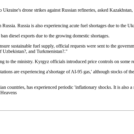
Ukraine's drone strikes against Russian refineries, asked Kazakhstan, 
 Russia. Russia is also experiencing acute fuel shortages due to the Ukr
ban diesel exports due to the growing domestic shortages.
nsure sustainable fuel supply, official requests were sent to the gover
of Uzbekistan?, and Turkmenistan?."
ng to the ministry. Kyrgyz officials introduced price controls on some ret
 stations are experiencing a'shortage of AI-95 gas,' although stocks of 
an countries, has experienced periodic 'inflationary shocks. It is also 
e Heavens