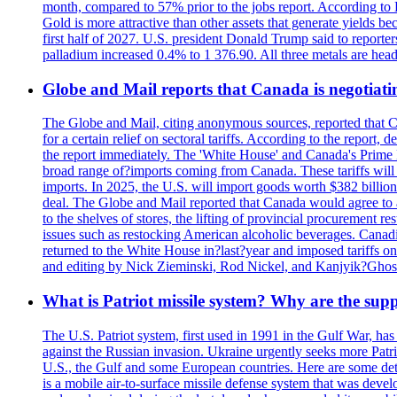
month, compared to 57% prior to the jobs report. According to 
Gold is more attractive than other assets that generate yields b
first half of 2027. U.S. president Donald Trump said to reporte
palladium increased 0.4% to 1 376.90. All three metals are hea
Globe and Mail reports that Canada is negotiating
The Globe and Mail, citing anonymous sources, reported that C
for a certain relief on sectoral tariffs. According to the report
the report immediately. The 'White House' and Canada's Prime 
broad range of?imports coming from Canada. These tariffs will ta
imports. In 2025, the U.S. will import goods worth $382 billio
deal. The Globe and Mail reported that Canada would agree to a
to the shelves of stores, the lifting of provincial procurement 
issues such as restocking American alcoholic beverages. Cana
returned to the White House in?last?year and imposed tariffs on
and editing by Nick Zieminski, Rod Nickel, and Kanjyik?Ghos
What is Patriot missile system? Why are the sup
The U.S. Patriot system, first used in 1991 in the Gulf War, has
against the Russian invasion. Ukraine urgently seeks more Patriot
U.S., the Gulf and some European countries. Here are some detai
is a mobile air-to-surface missile defense system that was dev