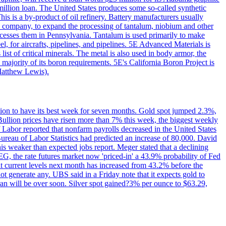
million loan. The United States produces some so-called synthetic
is is a by-product of oil refinery. Battery manufacturers usually
ld company, to expand the processing of tantalum, niobium and other
ocesses them in Pennsylvania. Tantalum is used primarily to make
l, for aircrafts, pipelines, and pipelines. 5E Advanced Materials is
ist of critical minerals. The metal is also used in body armor, the
majority of its boron requirements. 5E's California Boron Project is
Matthew Lewis).
ition to have its best week for seven months. Gold spot jumped 2.3%,
ullion prices have risen more than 7% this week, the biggest weekly
 Labor reported that nonfarm payrolls decreased in the United States
reau of Labor Statistics had predicted an increase of 80,000. David
this weaker than expected jobs report. Meger stated that a declining
SEG, the rate futures market now 'priced-in' a 43.9% probability of Fed
at current levels next month has increased from 43.2% before the
not generate any. UBS said in a Friday note that it expects gold to
Iran will be over soon. Silver spot gained?3% per ounce to $63.29,