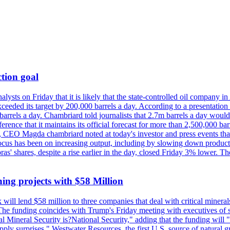
tion goal
lysts on Friday that it is likely that the state-controlled oil company 
exceeded its target by 200,000 barrels a day. According to a presentatio
ons barrels a day. Chambriard told journalists that 2.7m barrels a day wou
nference that it maintains its official forecast for more than 2,500,000 bar
me, CEO Magda chambriard noted at today's investor and press events th
us has been on increasing output, including by slowing down production
obras' shares, despite a rise earlier in the day, closed Friday 3% lower
ing projects with $58 Million
ill lend $58 million to three companies that deal with critical mineral
he funding coincides with Trump's Friday meeting with executives of so
al Mineral Security is?National Security," adding that the funding will "
y surprises." Westwater Resources, the first U.S. source of natural gra