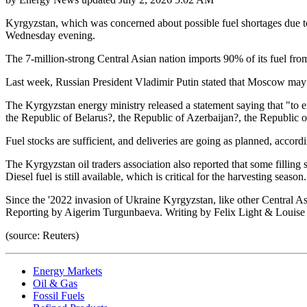
Kyrgyzstan, which was concerned about possible fuel shortages due to 
Wednesday evening.
The 7-million-strong Central Asian nation imports 90% of its fuel from
Last week, Russian President Vladimir Putin stated that Moscow may 
The Kyrgyzstan energy ministry released a statement saying that "to e
the Republic of Belarus?, the Republic of Azerbaijan?, the Republic 
Fuel stocks are sufficient, and deliveries are going as planned, accordi
The Kyrgyzstan oil traders association also reported that some filling
Diesel fuel is still available, which is critical for the harvesting season.
Since the '2022 invasion of Ukraine Kyrgyzstan, like other Central Asi
Reporting by Aigerim Turgunbaeva. Writing by Felix Light & Louis
(source: Reuters)
Energy Markets
Oil & Gas
Fossil Fuels