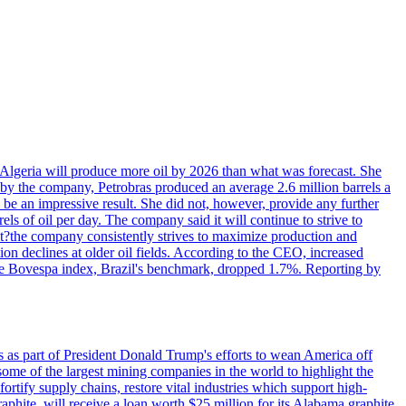
in Algeria will produce more oil by 2026 than what was forecast. She
n by the company, Petrobras produced an average 2.6 million barrels a
ld be an impressive result. She did not, however, provide any further
rels of oil per day. The company said it will continue to strive to
at?the company consistently strives to maximize production and
 declines at older oil fields. According to the CEO, increased
. The Bovespa index, Brazil's benchmark, dropped 1.7%. Reporting by
s as part of President Donald Trump's efforts to wean America off
me of the largest mining companies in the world to highlight the
fortify supply chains, restore vital industries which support high-
phite, will receive a loan worth $25 million for its Alabama graphite