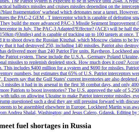
ties. The Patriot system is expected to be in service until 2048. A typic
actical ballistics missiles and cruises missiles depending on the interce
blast fragmentation' warhead which detonates near a target. However, t
tures the PAC-2 GEM - T interceptor which is capable of defeating smaller
. They build the more advanced PAC-3 Missile Segment Improvement (MSE
ceptor in July. The PAC-3 Adapted?Effector? (ACE) will be half the price
50km (93miles) and is capable of tracking up to 100 targets at once. Th
d it to shoot down the Russian Kinzhal, which Moscow claims to be hyp
that it had destroyed 250, including 140 missiles. Patriot also destroyed
s delivered more than 240 Patriot Fire units. Raytheon, Lockheed and 
 the Patriot system. These include the U.S.A., Germany Poland Ukraine,
al missiles to replenish depleted stock. How much does it cost? Accord
n. This includes $400 million for a system and $690 for missiles. Patri
entory numbers, but estimates that 65% of U.S. Patriot interceptors w
r". Experts say that the Gulf States' current inventories are also deplete
issiles it had in its arsenal in the first 38 combat days, and only 400 
g more Patriots to boost inventories? The U.S. approved the sale of 5,25
with talks on allowing Ukraine to make Patriot interceptor missiles, e
Trump questioned such a deal they are still pressing forward with discus
ponents to be assembled elsewhere in Europe. Lockheed Martin was awar
g from Andrea Shalal, Washington; and Jesus Calero, Gdansk. Editing by
meet fuel shortages in Russia