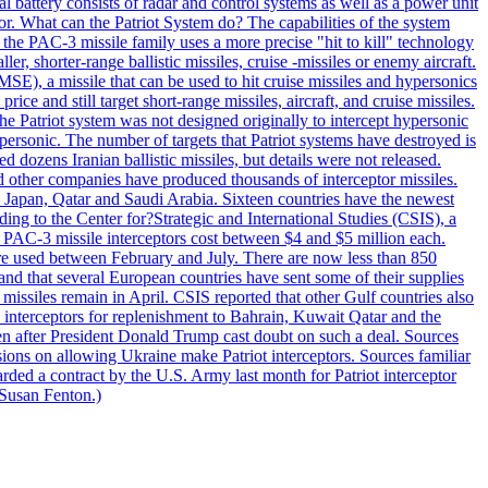
al battery consists of radar and control systems as well as a power unit
ptor. What can the Patriot System do? The capabilities of the system
he PAC-3 missile family uses a more precise "hit to kill" technology
, shorter-range ballistic missiles, cruise -missiles or enemy aircraft.
), a missile that can be used to hit cruise missiles and hypersonics
 and still target short-range missiles, aircraft, and cruise missiles.
e Patriot system was not designed originally to intercept hypersonic
ersonic. The number of targets that Patriot systems have destroyed is
 dozens Iranian ballistic missiles, but details were not released.
other companies have produced thousands of interceptor missiles.
 Japan, Qatar and Saudi Arabia. Sixteen countries have the newest
ing to the Center for?Strategic and International Studies (CSIS), a
ot PAC-3 missile interceptors cost between $4 and $5 million each.
ere used between February and July. There are now less than 850
d and that several European countries have sent some of their supplies
missiles remain in April. CSIS reported that other Gulf countries also
0 interceptors for replenishment to Bahrain, Kuwait Qatar and the
ven after President Donald Trump cast doubt on such a deal. Sources
sions on allowing Ukraine make Patriot interceptors. Sources familiar
ded a contract by the U.S. Army last month for Patriot interceptor
 Susan Fenton.)