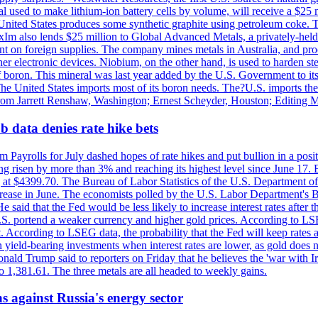
 used to make lithium-ion battery cells by volume, will receive a $25 
United States produces some synthetic graphite using petroleum coke. Th
 ExIm also lends $25 million to Global Advanced Metals, a privately-he
dent on foreign supplies. The company mines metals in Australia, and pr
r electronic devices. Niobium, on the other hand, is used to harden stee
f boron. This mineral was last year added by the U.S. Government to its l
The United States imports most of its boron needs. The?U.S. imports the 
 from Jarrett Renshaw, Washington; Ernest Scheyder, Houston; Editing 
 data denies rate hike bets
m Payrolls for July dashed hopes of rate hikes and put bullion in a pos
risen by more than 3% and reaching its highest level since June 17. B
g at $4399.70. The Bureau of Labor Statistics of the U.S. Department of
rease in June. The economists polled by the U.S. Labor Department's Bu
 said that the Fed would be less likely to increase interest rates after 
e U.S. portend a weaker currency and higher gold prices. According to L
. According to LSEG data, the probability that the Fed will keep rates 
an yield-bearing investments when interest rates are lower, as gold does 
onald Trump said to reporters on Friday that he believes the 'war with 
 1,381.61. The three metals are all headed to weekly gains.
s against Russia's energy sector