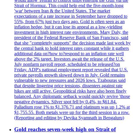
would allow Tehran to control ships entering the Gulf via the
Strait of Hormuz. This could help end the five-month-long
'war' between Iran & the United States. The market
expectations of a rate increase in September have dropped to
55%, from 67% just two days ago. Gold is often seen as an
inflation hedge, but it can lose its appeal as a low-yielding
investment in high interest rate environments. Mary Daly, the
president of the Federal Reserve Bank of San Francisco, said
that she "completely supports" the decision made last week by
the central bank to hold interest rates constant while it gathers
additional data on?how to?respond to an inflation rate well
above the 2% target. Investors await the release of the U.S.
July nonfarm payroll report, scheduled to be released?on
Friday. ADP's national employment report revealed that U.S.
private payrolls growth slowed down in July. Gold remains
vulnerable to new pressures and 2026 lows. Tzabouras said
that despite lingering price tensions, dissenters against rate
hikes are still active. Geopolitical risks have also been finely
balanced. Any diplomatic setback would quickly revive 'those
negative dynamics. Silver spot fell by 0.4%, to $61.84.
Palladium rose 1% to $1.376.71 and platinum was up 1.2% at
$1,755.55. Both metals were up for the third session in a row.
(Reporting and editing by Devika Syamnath in Bengaluru)
Gold reaches seven-week high on Strait of