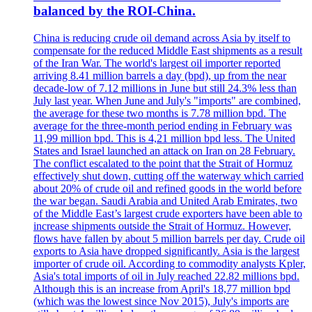
balanced by the ROI-China.
China is reducing crude oil demand across Asia by itself to
compensate for the reduced Middle East shipments as a result
of the Iran War. The world's largest oil importer reported
arriving 8.41 million barrels a day (bpd), up from the near
decade-low of 7.12 millions in June but still 24.3% less than
July last year. When June and July's "imports" are combined,
the average for these two months is 7.78 million bpd. The
average for the three-month period ending in February was
11,99 million bpd. This is 4,21 million bpd less. The United
States and Israel launched an attack on Iran on 28 February.
The conflict escalated to the point that the Strait of Hormuz
effectively shut down, cutting off the waterway which carried
about 20% of crude oil and refined goods in the world before
the war began. Saudi Arabia and United Arab Emirates, two
of the Middle East’s largest crude exporters have been able to
increase shipments outside the Strait of Hormuz. However,
flows have fallen by about 5 million barrels per day. Crude oil
exports to Asia have dropped significantly. Asia is the largest
importer of crude oil. According to commodity analysts Kpler,
Asia's total imports of oil in July reached 22.82 millions bpd.
Although this is an increase from April's 18,77 million bpd
(which was the lowest since Nov 2015), July's imports are