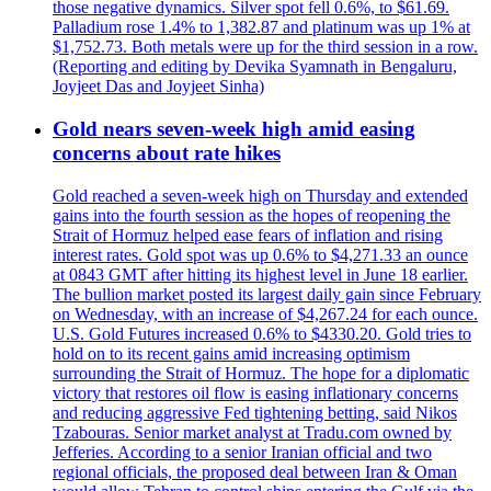
those negative dynamics. Silver spot fell 0.6%, to $61.69.
Palladium rose 1.4% to 1,382.87 and platinum was up 1% at
$1,752.73. Both metals were up for the third session in a row.
(Reporting and editing by Devika Syamnath in Bengaluru,
Joyjeet Das and Joyjeet Sinha)
Gold nears seven-week high amid easing
concerns about rate hikes
Gold reached a seven-week high on Thursday and extended
gains into the fourth session as the hopes of reopening the
Strait of Hormuz helped ease fears of inflation and rising
interest rates. Gold spot was up 0.6% to $4,271.33 an ounce
at 0843 GMT after hitting its highest level in June 18 earlier.
The bullion market posted its largest daily gain since February
on Wednesday, with an increase of $4,267.24 for each ounce.
U.S. Gold Futures increased 0.6% to $4330.20. Gold tries to
hold on to its recent gains amid increasing optimism
surrounding the Strait of Hormuz. The hope for a diplomatic
victory that restores oil flow is easing inflationary concerns
and reducing aggressive Fed tightening betting, said Nikos
Tzabouras. Senior market analyst at Tradu.com owned by
Jefferies. According to a senior Iranian official and two
regional officials, the proposed deal between Iran & Oman