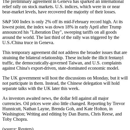
The preliminary agreement in Geneva has sparked an international
relief rally on stock markets. U.S. indices, which were in or near
bear-market levels, have recovered the majority of their losses.
S&P 500 Index is only 2% off its mid-February record high. At its
lowest point, the index was down 18% in early April after Trump
announced his "Liberation Day", sweeping tariffs on all goods
around the world. The last third of the rally was triggered by the
U.S./China truce in Geneva.
This temporary agreement did not address the broader issues that are
straining the bilateral relationship. These include the illicit fentanyl
traffic, the democratically-governed Taiwan, and U.S. complaints
against China's export-driven, state-dominated economic model.
The UK government will host the discussions on Monday, but it will
not participate in them. Instead, the Chinese delegation will hold
separate talks with the UK later this week.
As investors awaited news, the dollar fell against all major
currencies. Oil prices were also little changed. Reporting by Trevor
Hunnicutt, Nathan Layne, Brenda Goh, and Kate Holton, in
Washington; Writing and editing by Dan Burns, Chris Reese, and
Toby Chopra.
(source: Reuters)