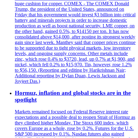
huge cushion for copper. COMEX - The COMEX Donald
Trump, the president of the United States, announced on
Friday that his government would invest $3 billion into critical
battery and minerals projects in order to increase domestic
production as well as boost national security. LME copper, on
the other hand, gained 0.5%, to $14150 per ton. It has now
consolidated above $14,000, after posting its strongest weekly
gain since last week. Manthey said that copper prices continue
to be supported due to tight physical markets, low inventory
levels, and ongoing supply concerns. Other metals include
zinc, which rose 0.4% to $3720, lead, up 0.7% at $1,900, and
nickel, which fell 0.2% to $15,970. Tin, however, rose 1.2%
to $56,150. (Reporting and editing by Harikrishnan Nair;
Additional reporting by Dylan Duan, Lewis Jackson and
Joyjeet Das.)
Hormuz, inflation and global stocks are in the
spotlight
Markets remained focused on Federal Reserve interest rate
expectations and a possible deal to reopen Strait of Hormuz as
they climbed higher Monday. The Stoxx 600 index, which
covers Europe as a whole, rose by 0.2%. Futures for the U.S.
S&P 500 increased by 0.1%. Nasdaq futures also gained