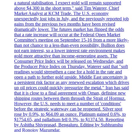
a natural stabilisation. I expect gold will remain supported
above $4,300 in the short term," said Tim Waterer, Chief
Market Analyst at KCM Trade. The U.S. economy
unexpectedly lost jobs in July, and the previously reported job
gains from the previous two months have been revised
dramatically lower. The futures market has flipped the odds
that a rate increase will occur at the Federal Open Market
Committee's meeting on September 15-16 from a more likely-
than not chance to a less-than-even possibility. Bullion does
not earn interest, so a lower interest rate environment makes
gold more attractive than income-generating assets. The
Consumer Price Index will be released on Wednesday, and
the Producer Price Index on Thursday. Waterer said that "soft
readings would strengthen a case for a hold in the rate and
open a path to further gold upside. Middle East uncertainty is
a persistent risk factor as any renewed escalation which drives
up oil prices could quickly pressurize the metal." Iran has said
that it is close to a final agreement with Oman, defining new
shipping routes between them through the Strait of Hormuz.
However, the U.S. needs to meet a number of 'conditions'
before the strategic waterway can be reopened. Silver spot
rose by 0.9%, to $64.09 an ounce. Platinum gained 0.6%, to
$1754.65, and palladium fell 0.3%, to $1374.50. Reporting
by Ashitha Shivprasad, Bengaluru. Editing by Subhranshu
and Ronojoy Mazumdar.