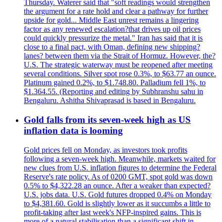
Thursday. Waterer said that "soft readings would strengthen
the argument for a rate hold and clear a pathway for further
upside for gold... Middle East unrest remains a lingering
factor as any renewed escalation?that drives up oil prices
could quickly pressurize the metal." Iran has said that it is
close to a final pact, with Oman, defining new shipping?
lanes? between them via the Strait of Hormuz. However, the?
U.S. The strategic waterway must be reopened after meeting
several conditions. Silver spot rose 0.3%, to $63.77 an ounce.
Platinum gained 0.2%, to $1.748.80. Palladium fell 1%, to
$1.364.55. (Reporting and editing by Subhranshu sahu in
Bengaluru. Ashitha Shivaprasad is based in Bengaluru.
Gold falls from its seven-week high as US
inflation data is looming
Gold prices fell on Monday, as investors took profits
following a seven-week high. Meanwhile, markets waited for
new clues from U.S. inflation figures to determine the Federal
Reserve's rate policy. As of 0200 GMT, spot gold was down
0.5% to $4,322.28 an ounce. After a weaker than expected?
U.S. jobs data. U.S. Gold futures dropped 0.4% on Monday
to $4,381.60. Gold is slightly lower as it succumbs a little to
profit-taking after last week's NFP-inspired gains. This is
more of a natural stabilisation than a significant shift in