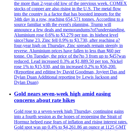
the more than 2-year-old low of the previous week. COMEX
stocks of copper are also rising in the U.S. The metal flow
into the country is a factor that has boosted imports for the
34th day in a row, reaching 654,571 tonnes. According to a
source familiar with the event's planning, Trump will
announce a few deals and memorandums?of?understanding.
Aluminium rose 0.6% to $3.279 per ton, its highest level
since?June 23. Zinc fell 0.9% to $3.730, after reaching a?
four-year high on Thursday. Zinc spreads remain steeply in
reverse. Aluminium prices have fallen to less than $60 per
tonne. On Tuesday, the price of the?to 3 from up to $45?was
reduced. Lead increased 0.3% at $1,889.50 per ton. Nickel
rose 1% to $15,930, and tin increased 0.2% to $56,200.
(Reporting and editing by David Goodman, Joyjeet Das and
Dylan Duan Additional reporting by Lewis Jackson and
Dylan Duan)
Gold nears seven-week high amid easing
concerns about rate hikes
Gold rose to a seven-week high Thursday, continuing gains
into a fourth session as the hopes of reopening the Strait of
Hormuz helped ease fears of inflation and rising interest rates.
Gold spot was up 0.4% to $4,261.86 an ounce at 1125 GMT