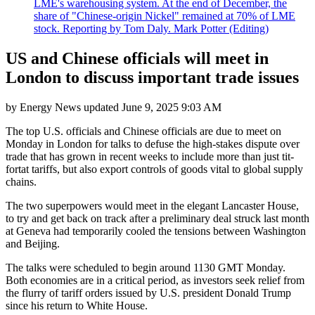
LME's warehousing system. At the end of December, the
share of "Chinese-origin Nickel" remained at 70% of LME
stock. Reporting by Tom Daly. Mark Potter (Editing)
US and Chinese officials will meet in
London to discuss important trade issues
by
Energy News
updated
June 9, 2025 9:03 AM
The top U.S. officials and Chinese officials are due to meet on
Monday in London for talks to defuse the high-stakes dispute over
trade that has grown in recent weeks to include more than just tit-
fortat tariffs, but also export controls of goods vital to global supply
chains.
The two superpowers would meet in the elegant Lancaster House,
to try and get back on track after a preliminary deal struck last month
at Geneva had temporarily cooled the tensions between Washington
and Beijing.
The talks were scheduled to begin around 1130 GMT Monday.
Both economies are in a critical period, as investors seek relief from
the flurry of tariff orders issued by U.S. president Donald Trump
since his return to White House.