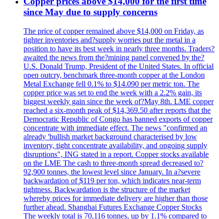
Copper prices above $14,000 for the first time
since May due to supply concerns
The price of copper remained above $14,000 on Friday, as
tighter inventories and?supply worries put the metal in a
position to have its best week in nearly three months. Traders?
awaited the news from the?mining panel convened by the?
U.S. Donald Trump, President of the United States. In official
open outcry, benchmark three-month copper at the London
Metal Exchange fell 0.1% to $14.090 per metric ton. The
copper price was set to end the week with a 2.2% gain, its
biggest weekly gain since the week of?May 8th. LME copper
reached a six-month peak of $14,369.50 after reports that the
Democratic Republic of Congo has banned exports of copper
concentrate with immediate effect. The news "confirmed an
already 'bullish market background characterised by low
inventory, tight concentrate availability, and ongoing supply
disruptions", ING stated in a report. Copper stocks available
on the LME The cash to three-month spread decreased to?
92,900 tonnes, the lowest level since January. In a?severe
backwardation of $119 per ton, which indicates near-term
tightness. Backwardation is the structure of the market
whereby prices for immediate delivery are higher than those
further ahead. Shanghai Futures Exchange Copper Stocks
The weekly total is 70,116 tonnes, up by 1.1% compared to