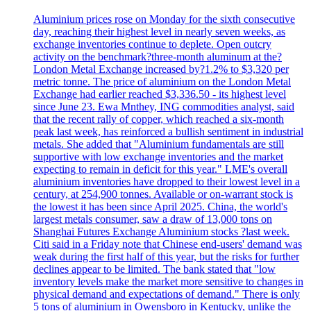
Aluminium prices rose on Monday for the sixth consecutive
day, reaching their highest level in nearly seven weeks, as
exchange inventories continue to deplete. Open outcry
activity on the benchmark?three-month aluminum at the?
London Metal Exchange increased by?1.2% to $3,320 per
metric tonne. The price of aluminium on the London Metal
Exchange had earlier reached $3,336.50 - its highest level
since June 23. Ewa Mnthey, ING commodities analyst, said
that the recent rally of copper, which reached a six-month
peak last week, has reinforced a bullish sentiment in industrial
metals. She added that "Aluminium fundamentals are still
supportive with low exchange inventories and the market
expecting to remain in deficit for this year." LME's overall
aluminium inventories have dropped to their lowest level in a
century, at 254,900 tonnes. Available or on-warrant stock is
the lowest it has been since April 2025. China, the world's
largest metals consumer, saw a draw of 13,000 tons on
Shanghai Futures Exchange Aluminium stocks ?last week.
Citi said in a Friday note that Chinese end-users' demand was
weak during the first half of this year, but the risks for further
declines appear to be limited. The bank stated that "low
inventory levels make the market more sensitive to changes in
physical demand and expectations of demand." There is only
5 tons of aluminium in Owensboro in Kentucky, unlike the