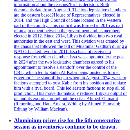
information about the reasons?for his decision. Both
documents date from August 9. The two legislative chambers
are the eastern based?House of Representatives, elected in
2014, and the High Council of State located in the western
part of the country. This council was formed in 2015 as part
of an agreement between the government and its members
elected in 2012. Since 2014, Libya is divided into two rival
authorities in the east and west. This division was created by
the chaos that followed the fall of Muammar Gadhafi during a
NATO-backed revolt in 2011. Issa has not received a
response from either chamber. Issa was appointed to the post
in 2024 after the two legislative chambers agreed to his
appointment to resolve a'standoff' over the control of the
CBL, which led to Sadiq Al-Kabir being ousted as former
governor. The standoff began when, in August 2024, western
factions attempted to oust Kabir from his position and replace
him with a rival board. This led eastern factions to stop all oil
production. This move dramatically reduced Libya's output of
oil and its exports throughout the crisis. Ahmed Elumami
(Reporting and Hani Amara, Writing by Ahmed Elumami;
Editing by William Maclean).
Aluminium prices rise for the 6th consecutive
session as inventories continue to be drawn.