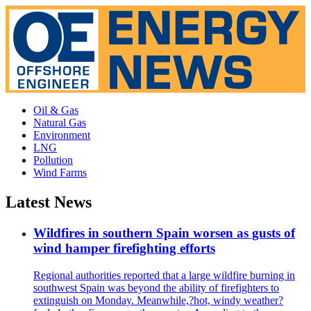
Oil & Gas
Natural Gas
Environment
LNG
Pollution
Wind Farms
Latest News
Wildfires in southern Spain worsen as gusts of
wind hamper firefighting efforts
Regional authorities reported that a large wildfire burning in
southwest Spain was beyond the ability of firefighters to
extinguish on Monday. Meanwhile,?hot, windy weather?