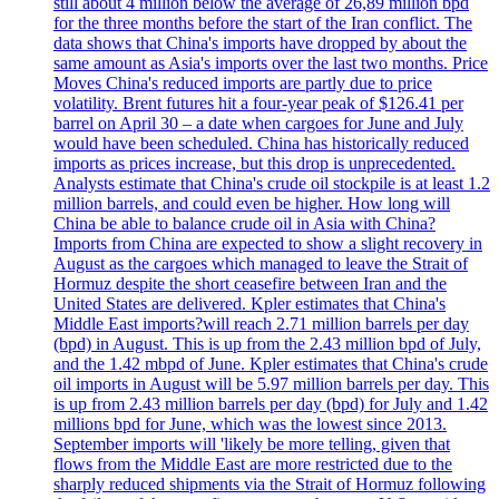
still about 4 million below the average of 26,89 million bpd
for the three months before the start of the Iran conflict. The
data shows that China's imports have dropped by about the
same amount as Asia's imports over the last two months. Price
Moves China's reduced imports are partly due to price
volatility. Brent futures hit a four-year peak of $126.41 per
barrel on April 30 – a date when cargoes for June and July
would have been scheduled. China has historically reduced
imports as prices increase, but this drop is unprecedented.
Analysts estimate that China's crude oil stockpile is at least 1.2
million barrels, and could even be higher. How long will
China be able to balance crude oil in Asia with China?
Imports from China are expected to show a slight recovery in
August as the cargoes which managed to leave the Strait of
Hormuz despite the short ceasefire between Iran and the
United States are delivered. Kpler estimates that China's
Middle East imports?will reach 2.71 million barrels per day
(bpd) in August. This is up from the 2.43 million bpd of July,
and the 1.42 mbpd of June. Kpler estimates that China's crude
oil imports in August will be 5.97 million barrels per day. This
is up from 2.43 million barrels per day (bpd) for July and 1.42
millions bpd for June, which was the lowest since 2013.
September imports will 'likely be more telling, given that
flows from the Middle East are more restricted due to the
sharply reduced shipments via the Strait of Hormuz following