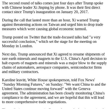
The second round of talks comes just four days after Trump spoke
with Chinese leader Xi Jinping by phone. It was their first direct
contact since Trump's inauguration on January 20, 2017.
During the call that lasted more than an hour, Xi warned Trump
against threatening actions on Taiwan and urged him to drop trade
measures which were causing global economic turmoil.
Trump posted on Twitter that the trade-focused talks had "a very
successful conclusion," which set the stage for the meeting on
Monday in London.
Next day, Trump announced that Xi agreed to resume shipments of
rare earth minerals and magnets to the U.S. China's April decision to
halt exports of magnets and minerals was a major blow to the supply
chains of automakers, aerospace companies, semiconductor firms
and military contractors.
Karoline leavitt, White House spokesperson, told Fox News'
"Sunday Morning Futures," on Sunday: "We want China to and the
United States continue moving forward" with the Geneva
agreement. The administration has been closely monitoring China's
compliance to the agreement, and we are hopeful that this will lead
to more comprehensive trade negotiations.