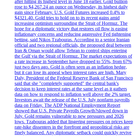
after hitting its highest level in June 18 earlier. Gold bullion
rose to $4,267.24 an ounce on Wednesday, its highest daily
gain since February. U.S. Gold Futures increased 0.4% to
$4321.40. Gold tries to hold on to its recent gains amid
increasing optimism surrounding the Strait of Hormuz. The
hope for a diplomatic victory that restores oil flow is easing
inflationary concerns and reducing aggressive Fed tightening
betting, said Nikos Tzabouras. According to a senior Iranian
official and two regional officials, the proposed deal between
Iran & Oman would allow Tehran to control ships entering
the Gulf via the Strait of Hormuz. The market expectations of
a rate increase in September have dropped to 55%, from 67%
just two days ago. Gold is often seen as an inflation hedge,
but it can lose its appeal when interest rates are high. Mary
Daly, President of the Federal Reserve Bank of San Francisco
said that she "completely supported" the central bank's
decision to keep interest rates at the same level as it gathers
data on how to respond to inflation well above the 2% target.
Investors await the release of the U.S. July nonfarm payrolls
data on Friday. The ADP National Employment Report
showed that U.S. Private Payrolls Growth?slowed down in
July. Gold remains vulnerable to new pressures and 2026
lows. Tzabouras added that lingering pressures on prices keep
rate-hike dissenters in the forefront and geopolitical risks are
finely balanced. Any diplomatic setback could quickly revive