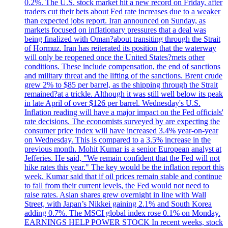
0.2%. The U.S. stock market hit a new record on Friday, after
traders cut their bets about Fed rate increases due to a weaker
than expected jobs report. Iran announced on Sunday, as
markets focused on inflationary pressures that a deal was
being finalized with Oman?about transiting through the Strait
of Hormuz. Iran has reiterated its position that the waterway
will only be reopened once the United States?mets other
conditions. These include compensation, the end of sanctions
and military threat and the lifting of the sanctions. Brent crude
grew 2% to $85 per barrel, as the shipping through the Strait
remained?at a trickle. Although it was still well below its peak
in late April of over $126 per barrel. Wednesday's U.S.
Inflation reading will have a major impact on the Fed officials'
rate decisions. The economists surveyed by are expecting the
consumer price index will have increased 3.4% year-on-year
on Wednesday. This is compared to a 3.5% increase in the
previous month. Mohit Kumar is a senior European analyst at
Jefferies. He said, "We remain confident that the Fed will not
hike rates this year." The key would be the inflation report this
week. Kumar said that if oil prices remain stable and continue
to fall from their current levels, the Fed would not need to
raise rates. Asian shares grew overnight in line with Wall
Street, with Japan’s Nikkei gaining 2.1% and South Korea
adding 0.7%. The MSCI global index rose 0.1% on Monday.
EARNINGS HELP POWER STOCK In recent weeks, stock