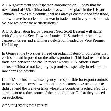
A UK government spokesperson announced on Sunday that the
next round of U.S.-China trade talks will take place in the UK on
January 1. "We are a country that has always championed free trade,
and we have been clear that a war in trade is not in anyone's interest.
So, we welcome these discussions."
A U.S. delegation led by Treasury Sec. Scott Bessent will gather
with Commerce Sec. Howard Lutnick, U.S. trade representative
Jamieson Greer and a Chinese delegation headed by Vice Premier
He Lifeng.
In Geneva, the two sides agreed on reducing steep import taxes that
each side had imposed on the other's products. This had resulted in a
trade ban between the No. In recent weeks, U.S. officials have
accused China of not keeping its promises, especially in relation to
rare earths shipments.
Lutnick's inclusion, whose agency is responsible for export controls
in the U.S.A., shows how important rare earths have become. He
didn't attend the Geneva talks where the countries reached a 90-day
agreement to reduce some of the triple digit tariffs that they placed
on eachother.
CONCLUSION POSITIVE