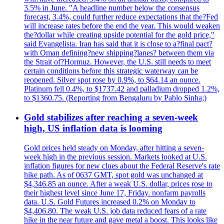
3.5% in June. "A headline number below the consensus
forecast, 3.4%, could further reduce expectations that the?Fed
will increase rates before the end the year. This would weaken
the?dollar while creating upside potential for the gold price,"
said Evangelista. Iran has said that it is close to a?final pact?
with Oman defining?new shipping?lanes? between them via
the Strait of?Hormuz. However, the U.S. still needs to meet
certain conditions before this strategic waterway can be
reopened. Silver spot rose by 0.9%, to $64.14 an ounce.
Platinum fell 0.4%, to $1737.42 and palladium dropped 1.2%,
to $1360.75. (Reporting from Bengaluru by Pablo Sinha;)
Gold stabilizes after reaching a seven-week
high, US inflation data is looming
Gold prices held steady on Monday, after hitting a seven-
week high in the previous session. Markets looked at U.S.
inflation figures for new clues about the Federal Reserve's rate
hike path. As of 0637 GMT, spot gold was unchanged at
$4,346.85 an ounce. After a weak U.S. dollar, prices rose to
their highest level since June 17, Friday. nonfarm payrolls
data. U.S. Gold Futures increased 0.2% on Monday to
$4,406.80. The weak U.S. job data reduced fears of a rate
hike in the near future and gave metal a boost. This looks like