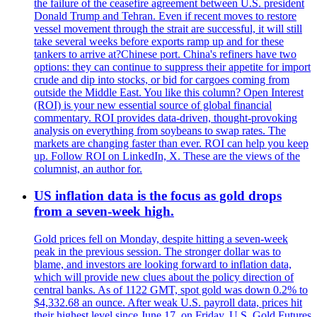
the failure of the ceasefire agreement between U.S. president
Donald Trump and Tehran. Even if recent moves to restore
vessel movement through the strait are successful, it will still
take several weeks before exports ramp up and for these
tankers to arrive at?Chinese port. China's refiners have two
options: they can continue to suppress their appetite for import
crude and dip into stocks, or bid for cargoes coming from
outside the Middle East. You like this column? Open Interest
(ROI) is your new essential source of global financial
commentary. ROI provides data-driven, thought-provoking
analysis on everything from soybeans to swap rates. The
markets are changing faster than ever. ROI can help you keep
up. Follow ROI on LinkedIn, X. These are the views of the
columnist, an author for.
US inflation data is the focus as gold drops
from a seven-week high.
Gold prices fell on Monday, despite hitting a seven-week
peak in the previous session. The stronger dollar was to
blame, and investors are looking forward to inflation data,
which will provide new clues about the policy direction of
central banks. As of 1122 GMT, spot gold was down 0.2% to
$4,332.68 an ounce. After weak U.S. payroll data, prices hit
their highest level since June 17, on Friday. U.S. Gold Futures