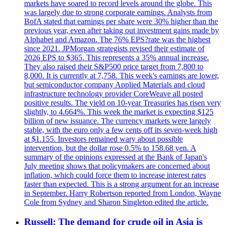
markets have soared to record levels around the globe. This
was largely due to strong corporate earnings. Analysts from
BofA stated that earnings per share were 30% higher than the
previous year, even after taking out investment gains made by
Alphabet and Amazon. The 76% EPS?rate was the highest
since 2021. JPMorgan strategists revised their estimate of
2026 EPS to $365. This represents a 35% annual increase.
They also raised their S&P500 price target from 7,800 to
8,000. It is currently at 7,758. This week's earnings are lower,
but semiconductor company Applied Materials and cloud
infrastructure technology provider CoreWeave all posted
positive results. The yield on 10-year Treasuries has risen very
slightly, to 4.664%. This week the market is expecting $125
billion of new issuance. The currency markets were largely
stable, with the euro only a few cents off its seven-week high
at $1.155. Investors remained wary about possible
intervention, but the dollar rose 0.5% to 158.68 yen. A
summary of the opinions expressed at the Bank of Japan's
July meeting shows that policymakers are concerned about
inflation, which could force them to increase interest rates
faster than expected. This is a strong argument for an increase
in September. Harry Robertson reported from London, Wayne
Cole from Sydney and Sharon Singleton edited the article.
Russell: The demand for crude oil in Asia is