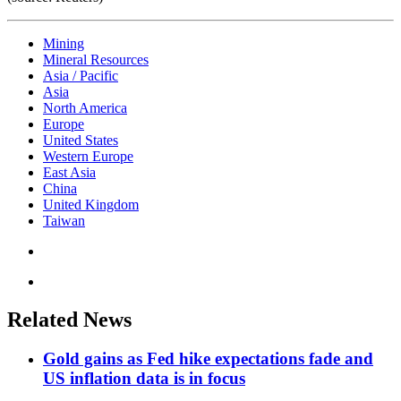
Mining
Mineral Resources
Asia / Pacific
Asia
North America
Europe
United States
Western Europe
East Asia
China
United Kingdom
Taiwan
Related News
Gold gains as Fed hike expectations fade and
US inflation data is in focus