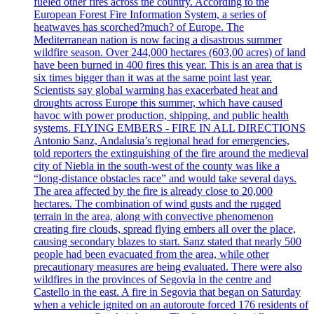
fueled other fires across the country. According to the
European Forest Fire Information System, a series of
heatwaves has scorched?much? of Europe. The
Mediterranean nation is now facing a disastrous summer
wildfire season. Over 244,000 hectares (603,00 acres) of land
have been burned in 400 fires this year. This is an area that is
six times bigger than it was at the same point last year.
Scientists say global warming has exacerbated heat and
droughts across Europe this summer, which have caused
havoc with power production, shipping, and public health
systems. FLYING EMBERS - FIRE IN ALL DIRECTIONS
Antonio Sanz, Andalusia’s regional head for emergencies,
told reporters the extinguishing of the fire around the medieval
city of Niebla in the south-west of the county was like a
“long-distance obstacles race” and would take several days.
The area affected by the fire is already close to 20,000
hectares. The combination of wind gusts and the rugged
terrain in the area, along with convective phenomenon
creating fire clouds, spread flying embers all over the place,
causing secondary blazes to start. Sanz stated that nearly 500
people had been evacuated from the area, while other
precautionary measures are being evaluated. There were also
wildfires in the provinces of Segovia in the centre and
Castello in the east. A fire in Segovia that began on Saturday
when a vehicle ignited on an autoroute forced 176 residents of