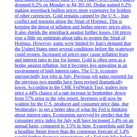
dropped 0.2% on Monday to $4,391.60. Dollar gained 0.2%
making greenback bullion prices more expensive for holders
of other currencies. Gold remains capped by the U.S. - Iran
conflict and tensions along the Strait of Hormuz. This is
keeping the threat of inflation and higher energy prices alive.
It also shields the greenback against further losses. Oil prices
rose a little on optimism about talks to reopen the Strait of
Hormuz. However, gains were limited by Iran's demand that
the United States meet several conditions before the waterway
could reopen. Increased oil prices may cause inflation fears
and interest rates to rise for longer. Gold is often seen as a
hedge against inflation, but it becomes less appealing in an
environment of high interest rates. The U.S. economy
unexpectedly lost jobs in July. Previous job gains reported for
the previous two months have been revised dramatically
lower. According to the CME FedWatch Tool, traders now
price a 44% chance of a rate increase in September, down
from 57% prior to the jobs report. Investors will now be
waiting for the U.S. producer and consumer price data, due
Wednesday, to get a better idea of what the Fed is thinking
about interest rates. Economists surveyed by predict that the
consumer price index for July will have increased 3.4% on an
annual basis, compared to 3.5% in June. Evangelista said that
a headline figure lower than the consensus forecast of 3.4%
would further decrease expectations of a Fed rate hike before