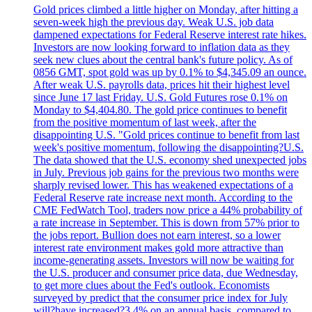
Gold prices climbed a little higher on Monday, after hitting a
seven-week high the previous day. Weak U.S. job data
dampened expectations for Federal Reserve interest rate hikes.
Investors are now looking forward to inflation data as they
seek new clues about the central bank's future policy. As of
0856 GMT, spot gold was up by 0.1% to $4,345.09 an ounce.
After weak U.S. payrolls data, prices hit their highest level
since June 17 last Friday. U.S. Gold Futures rose 0.1% on
Monday to $4,404.80. The gold price continues to benefit
from the positive momentum of last week, after the
disappointing U.S. "Gold prices continue to benefit from last
week's positive momentum, following the disappointing?U.S.
The data showed that the U.S. economy shed unexpected jobs
in July. Previous job gains for the previous two months were
sharply revised lower. This has weakened expectations of a
Federal Reserve rate increase next month. According to the
CME FedWatch Tool, traders now price a 44% probability of
a rate increase in September. This is down from 57% prior to
the jobs report. Bullion does not earn interest, so a lower
interest rate environment makes gold more attractive than
income-generating assets. Investors will now be waiting for
the U.S. producer and consumer price data, due Wednesday,
to get more clues about the Fed's outlook. Economists
surveyed by predict that the consumer price index for July
will?have increased?3.4% on an annual basis, compared to