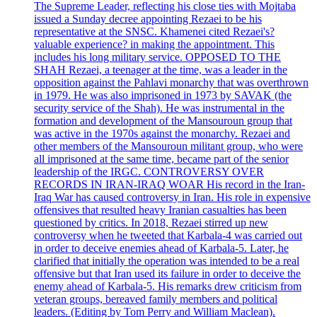
The Supreme Leader, reflecting his close ties with Mojtaba
issued a Sunday decree appointing Rezaei to be his
representative at the SNSC. Khamenei cited Rezaei's?
valuable experience? in making the appointment. This
includes his long military service. OPPOSED TO THE
SHAH Rezaei, a teenager at the time, was a leader in the
opposition against the Pahlavi monarchy that was overthrown
in 1979. He was also imprisoned in 1973 by SAVAK (the
security service of the Shah). He was instrumental in the
formation and development of the Mansouroun group that
was active in the 1970s against the monarchy. Rezaei and
other members of the Mansouroun militant group, who were
all imprisoned at the same time, became part of the senior
leadership of the IRGC. CONTROVERSY OVER
RECORDS IN IRAN-IRAQ WOAR His record in the Iran-
Iraq War has caused controversy in Iran. His role in expensive
offensives that resulted heavy Iranian casualties has been
questioned by critics. In 2018, Rezaei stirred up new
controversy when he tweeted that Karbala-4 was carried out
in order to deceive enemies ahead of Karbala-5. Later, he
clarified that initially the operation was intended to be a real
offensive but that Iran used its failure in order to deceive the
enemy ahead of Karbala-5. His remarks drew criticism from
veteran groups, bereaved family members and political
leaders. (Editing by Tom Perry and William Maclean).