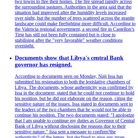
two towns to flee their homes. The fire spread rapidly across
the surrounding pastures. Authorities in the area said that the
situation had improved after the humidity levels increased
over night, but the number of trees scattered across the granite
landscape could make firefighting more difficult. According to
the Valencia regional government, a second fire in Castellon’s
Tirig has still not been fully contained but is close to
stabilising after the "very favorable" weather conditions
overnight.
Documents show that Libya's central Bank
governor has resigned.
According to documents seen on Monday, Naji Issa has
submitted his resignation to both the legislative chambers of
Libya. The documents, whose authenticity was confirmed by
Issa in the document, stated that he could not continue to hold
his position, but he did not elaborate on the reason, citing the
sensitive nature of the issues. Issa stated in documents sent to
the leaders of the two chambers that he would not be able to
continue his position. The two documents stated: "I apologize
that I am unable to continue my duties as Governor of Central
Bank of Libya without disclosing the reasons due to their
sensitive nature." Issa sent a message to confirm?the
authenticity? of the letters, but declined to give any more