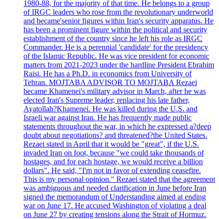
1980-88, for the majority of that time. He belongs to a group
of IRGC leaders who rose from the revolutionary underworld
and became'senior figures within Iran's security apparatus. He
has been a prominent figure within the political and security
establishment of the country since he left his role as IRGC
Commander. He is a perennial 'candidate' for the presidency
of the Islamic Republic. He was vice president for economic
matters from 2021-2023 under the hardline President Ebrahim
Raisi. He has a Ph.D. in economics from University of
Tehran. MOJTABA ADVISOR TO MOJTABA Rezaei
became Khamenei's military advisor in March, after he was
elected Iran's Supreme leader, replacing his late father,
Ayatollah?Khamenei. He was killed during the U.S. and
Israeli war against Iran. He has frequently made public
statements throughout the war, in which he expressed a?deep
doubt about negotiations? and threatened?the United States.
Rezaei stated in April that it would be "great", if the U.S.
invaded Iran on foot, because "we could take thousands of
hostages, and for each hostage, we would receive a billion
dollars". He said, "I'm not in favor of extending ceasefire.
This is my personal opinion." Rezaei stated that the agreement
was ambiguous and needed clarification in June before Iran
signed the memorandum of Understanding aimed at ending
war on June 17. He accused Washington of violating a deal
on June 27 by creating tensions along the Strait of Hormuz.