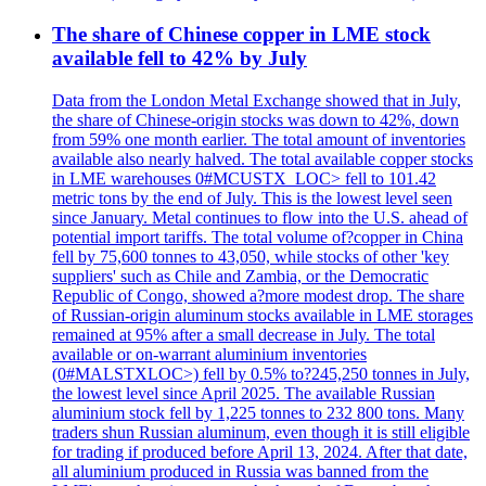
The share of Chinese copper in LME stock
available fell to 42% by July
Data from the London Metal Exchange showed that in July,
the share of Chinese-origin stocks was down to 42%, down
from 59% one month earlier. The total amount of inventories
available also nearly halved. The total available copper stocks
in LME warehouses 0#MCUSTX_LOC> fell to 101.42
metric tons by the end of July. This is the lowest level seen
since January. Metal continues to flow into the U.S. ahead of
potential import tariffs. The total volume of?copper in China
fell by 75,600 tonnes to 43,050, while stocks of other 'key
suppliers' such as Chile and Zambia, or the Democratic
Republic of Congo, showed a?more modest drop. The share
of Russian-origin aluminum stocks available in LME storages
remained at 95% after a small decrease in July. The total
available or on-warrant aluminium inventories
(0#MALSTXLOC>) fell by 0.5% to?245,250 tonnes in July,
the lowest level since April 2025. The available Russian
aluminium stock fell by 1,225 tonnes to 232 800 tons. Many
traders shun Russian aluminum, even though it is still eligible
for trading if produced before April 13, 2024. After that date,
all aluminium produced in Russia was banned from the