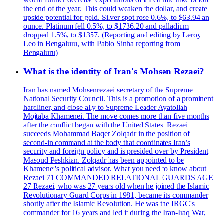
the end of the year. This could weaken the dollar, and create
upside potential for gold. Silver spot rose 0.6%, to $63.94 an
ounce. Platinum fell 0.5%, to $1736.20 and palladium
dropped 1.5%, to $1357. (Reporting and editing by Leroy
Leo in Bengaluru, with Pablo Sinha reporting from
Bengaluru)
What is the identity of Iran's Mohsen Rezaei?
Iran has named Mohsenrezaei secretary of the Supreme
National Security Council. This is a promotion of a prominent
hardliner, and close ally to Supreme Leader Ayatollah
Mojtaba Khamenei. The move comes more than five months
after the conflict began with the United States. Rezaei
succeeds Mohammad Baqer Zolqadr in the position of
second-in command at the body that coordinates Iran’s
security and foreign policy and is presided over by President
Masoud Peshkian. Zolqadr has been appointed to be
Khamenei's political advisor. What you need to know about
Rezaei 71 COMMANDED RELATIONAL GUARDS AGE
27 Rezaei, who was 27 years old when he joined the Islamic
Revolutionary Guard Corps in 1981, became its commander
shortly after the Islamic Revolution. He was the IRGC's
commander for 16 years and led it during the Iran-Iraq War,