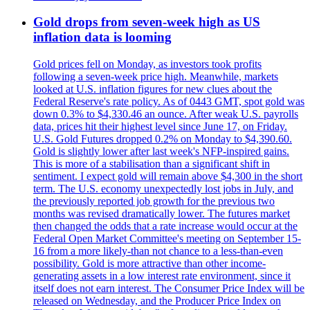
Gold drops from seven-week high as US
inflation data is looming
Gold prices fell on Monday, as investors took profits
following a seven-week price high. Meanwhile, markets
looked at U.S. inflation figures for new clues about the
Federal Reserve's rate policy. As of 0443 GMT, spot gold was
down 0.3% to $4,330.46 an ounce. After weak U.S. payrolls
data, prices hit their highest level since June 17, on Friday.
U.S. Gold Futures dropped 0.2% on Monday to $4,390.60.
Gold is slightly lower after last week's NFP-inspired gains.
This is more of a stabilisation than a significant shift in
sentiment. I expect gold will remain above $4,300 in the short
term. The U.S. economy unexpectedly lost jobs in July, and
the previously reported job growth for the previous two
months was revised dramatically lower. The futures market
then changed the odds that a rate increase would occur at the
Federal Open Market Committee's meeting on September 15-
16 from a more likely-than not chance to a less-than-even
possibility. Gold is more attractive than other income-
generating assets in a low interest rate environment, since it
itself does not earn interest. The Consumer Price Index will be
released on Wednesday, and the Producer Price Index on