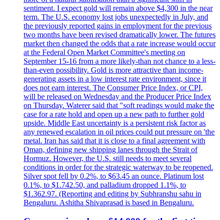
sentiment. I expect gold will remain above $4,300 in the near
term. The U.S. economy lost jobs unexpectedly in July, and
the previously reported gains in employment for the previous
two months have been revised dramatically lower. The futures
market then changed the odds that a rate increase would occur
at the Federal Open Market Committee's meeting on
September 15-16 from a more likely-than not chance to a less-
than-even possibility. Gold is more attractive than income-
generating assets in a low interest rate environment, since it
does not earn interest. The Consumer Price Index, or CPI,
will be released on Wednesday and the Producer Price Index
on Thursday. Waterer said that "soft readings would make the
case for a rate hold and open up a new path to further gold
upside. Middle East uncertainty is a persistent risk factor as
any renewed escalation in oil prices could put pressure on 'the
metal. Iran has said that it is close to a final agreement with
Oman, defining new shipping lanes through the Strait of
Hormuz. However, the U.S. still needs to meet several
conditions in order for the strategic waterway to be reopened.
Silver spot fell by 0.2%, to $63.45 an ounce. Platinum lost
0.1%, to $1.742.50, and palladium dropped 1.1%, to
$1.362.97. (Reporting and editing by Subhranshu sahu in
Bengaluru. Ashitha Shivaprasad is based in Bengaluru.